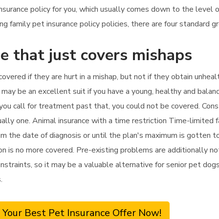
insurance policy for you, which usually comes down to the level 
family pet insurance policy policies, there are four standard gr
e that just covers mishaps
covered if they are hurt in a mishap, but not if they obtain unhea
 may be an excellent suit if you have a young, healthy and balan
f you call for treatment past that, you could not be covered. Con
ually one. Animal insurance with a time restriction Time-limited
m the date of diagnosis or until the plan's maximum is gotten to,
tion is no more covered. Pre-existing problems are additionally n
nstraints, so it may be a valuable alternative for senior pet dogs 
.
 Your Best Pet Insurance Offer Now!