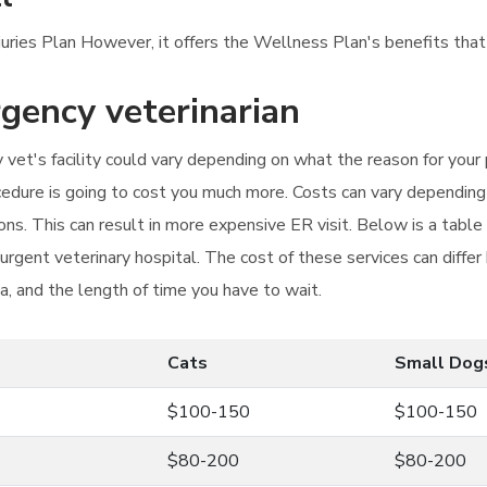
njuries Plan However, it offers the Wellness Plan's benefits that
rgency veterinarian
et's facility could vary depending on what the reason for your pet
dure is going to cost you much more. Costs can vary depending 
ns. This can result in more expensive ER visit. Below is a tabl
 urgent veterinary hospital. The cost of these services can diff
ea, and the length of time you have to wait.
Cats
Small Dog
$100-150
$100-150
$80-200
$80-200