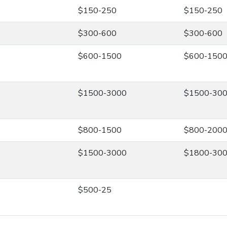
$150-250
$150-250
$300-600
$300-600
$600-1500
$600-150
$1500-3000
$1500-30
$800-1500
$800-200
$1500-3000
$1800-30
$500-25