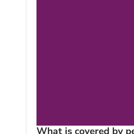
What is covered by pe