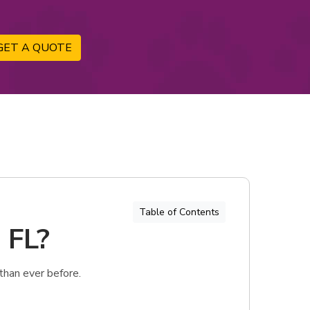
GET A QUOTE
Table of Contents
 FL?
than ever before.