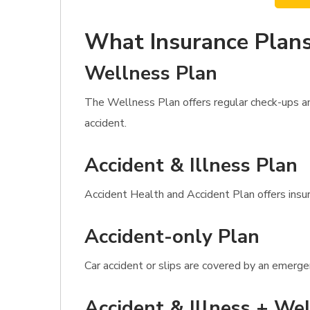
What Insurance Plans
Wellness Plan
The Wellness Plan offers regular check-ups and
accident.
Accident & Illness Plan
Accident Health and Accident Plan offers insura
Accident-only Plan
Car accident or slips are covered by an emerge
Accident & Illness + Wel