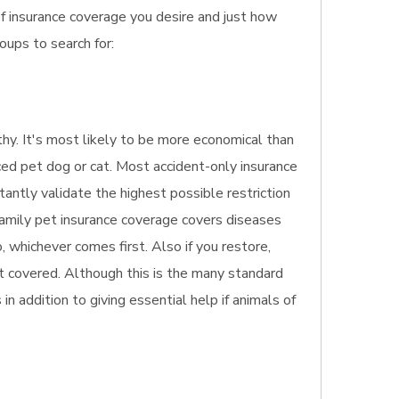
of insurance coverage you desire and just how
oups to search for:
lthy. It's most likely to be more economical than
ced pet dog or cat. Most accident-only insurance
stantly validate the highest possible restriction
 family pet insurance coverage covers diseases
 whichever comes first. Also if you restore,
ot covered. Although this is the many standard
in addition to giving essential help if animals of