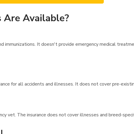
 Are Available?
 immunizations. It doesn't provide emergency medical treatment 
nce for all accidents and illnesses. It does not cover pre-existi
ncy vet. The insurance does not cover illnesses and breed-speci
l