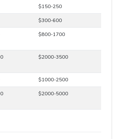
$150-250
$300-600
0
$800-1700
00
$2000-3500
0
$1000-2500
00
$2000-5000