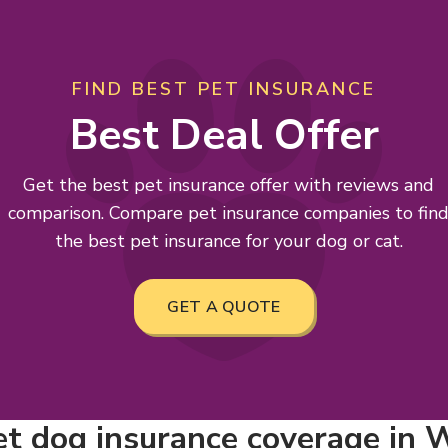
FIND BEST PET INSURANCE
Best Deal Offer
Get the best pet insurance offer with reviews and
comparison. Compare pet insurance companies to fin
the best pet insurance for your dog or cat.
GET A QUOTE
t dog insurance coverage in W