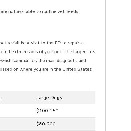
 are not available to routine vet needs.
's visit is. A visit to the ER to repair a
on the dimensions of your pet. The larger cats
e which summarizes the main diagnostic and
er based on where you are in the United States
s
Large Dogs
$100-150
$80-200