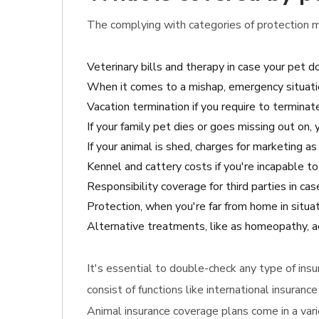
The complying with categories of protection m
Veterinary bills and therapy in case your pet 
When it comes to a mishap, emergency situatio
Vacation termination if you require to terminate
If your family pet dies or goes missing out on,
If your animal is shed, charges for marketing a
Kennel and cattery costs if you're incapable to
Responsibility coverage for third parties in cas
Protection, when you're far from home in situa
Alternative treatments, like as homeopathy, a
It's essential to double-check any type of in
consist of functions like international insuran
Animal insurance coverage plans come in a vari