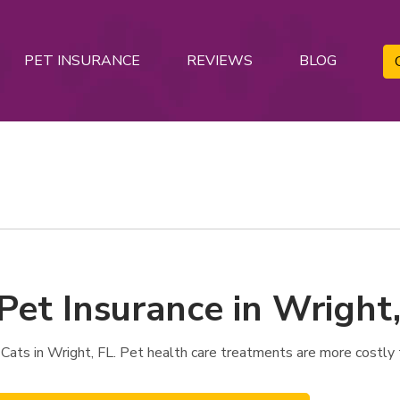
PET INSURANCE
REVIEWS
BLOG
Pet Insurance in Wright,
Cats in Wright, FL. Pet health care treatments are more costly 