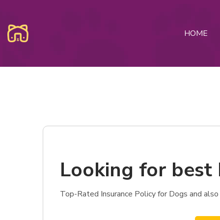
HOME
Looking for best 
Top-Rated Insurance Policy for Dogs and also 