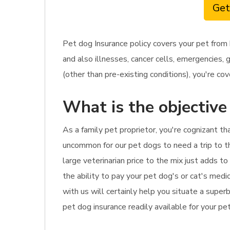
Get
Pet dog Insurance policy covers your pet from 
and also illnesses, cancer cells, emergencies, 
(other than pre-existing conditions), you're cov
What is the objective
As a family pet proprietor, you're cognizant th
uncommon for our pet dogs to need a trip to th
large veterinarian price to the mix just adds t
the ability to pay your pet dog's or cat's medi
with us will certainly help you situate a supe
pet dog insurance readily available for your pet