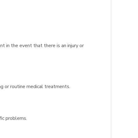
in the event that there is an injury or
ng or routine medical treatments.
fic problems.