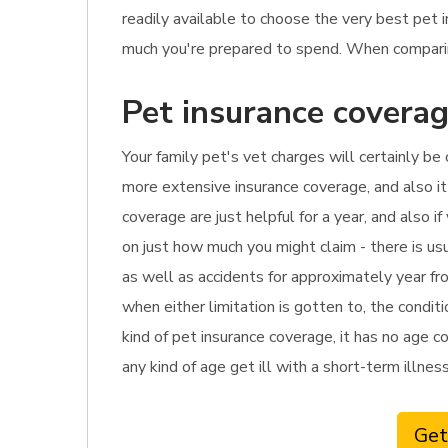
readily available to choose the very best pet 
much you're prepared to spend. When comparing 
Pet insurance coverag
Your family pet's vet charges will certainly be 
more extensive insurance coverage, and also it
coverage are just helpful for a year, and also i
on just how much you might claim - there is us
as well as accidents for approximately year fro
when either limitation is gotten to, the condi
kind of pet insurance coverage, it has no age co
any kind of age get ill with a short-term illness
Get