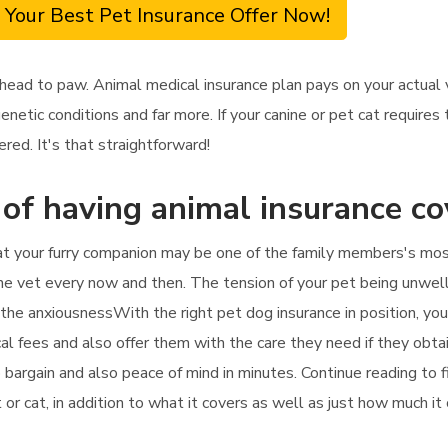
 Your Best Pet Insurance Offer Now!
head to paw. Animal medical insurance plan pays on your actual 
genetic conditions and far more. If your canine or pet cat require
ered. It's that straightforward!
 of having animal insurance c
at your furry companion may be one of the family members's most d
e vet every now and then. The tension of your pet being unwell 
o the anxiousnessWith the right pet dog insurance in position, you
cal fees and also offer them with the care they need if they obta
rb bargain and also peace of mind in minutes. Continue reading to
 or cat, in addition to what it covers as well as just how much it 