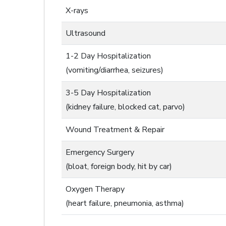
X-rays
Ultrasound
1-2 Day Hospitalization
(vomiting/diarrhea, seizures)
3-5 Day Hospitalization
(kidney failure, blocked cat, parvo)
Wound Treatment & Repair
Emergency Surgery
(bloat, foreign body, hit by car)
Oxygen Therapy
(heart failure, pneumonia, asthma)