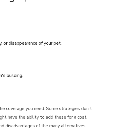
y, or disappearance of your pet.
's building.
 the coverage you need. Some strategies don't
ght have the ability to add these for a cost.
 and disadvantages of the many alternatives