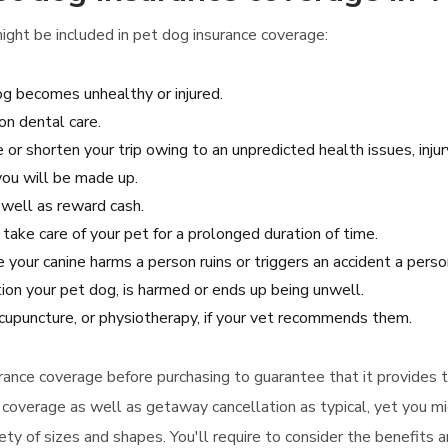
ight be included in pet dog insurance coverage:
dog becomes unhealthy or injured.
n dental care.
 or shorten your trip owing to an unpredicted health issues, injur
 you will be made up.
s well as reward cash.
 take care of your pet for a prolonged duration of time.
e your canine harms a person ruins or triggers an accident a person
tion your pet dog, is harmed or ends up being unwell.
cupuncture, or physiotherapy, if your vet recommends them.
surance coverage before purchasing to guarantee that it provides
ce coverage as well as getaway cancellation as typical, yet you mi
ety of sizes and shapes. You'll require to consider the benefits