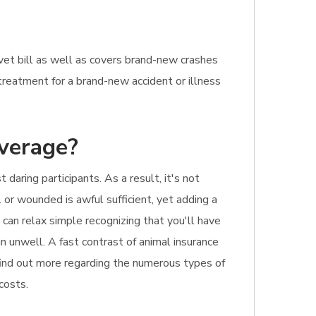
vet bill as well as covers brand-new crashes
s treatment for a brand-new accident or illness
overage?
aring participants. As a result, it's not
or wounded is awful sufficient, yet adding a
 can relax simple recognizing that you'll have
in unwell. A fast contrast of animal insurance
 find out more regarding the numerous types of
costs.