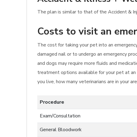
The plan is similar to that of the Accident & I
Costs to visit an eme
The cost for taking your pet into an emergency v
damaged nail or to undergo an emergency proce
and dogs may require more fluids and medicatio
treatment options available for your pet at an
you live, how many veterinarians are in your ar
Procedure
Exam/Consultation
General Bloodwork