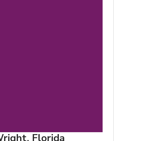
d
right, Florida