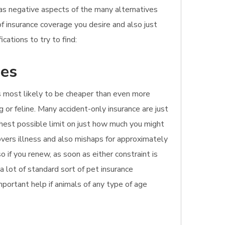
l as negative aspects of the many alternatives
of insurance coverage you desire and also just
ations to try to find:
hes
It's most likely to be cheaper than even more
 or feline. Many accident-only insurance are just
ghest possible limit on just how much you might
overs illness and also mishaps for approximately
 if you renew, as soon as either constraint is
a lot of standard sort of pet insurance
important help if animals of any type of age