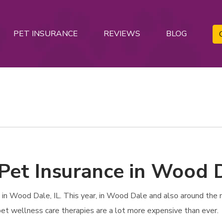
PET INSURANCE
REVIEWS
BLOG
Pet Insurance in Wood D
n Wood Dale, IL. This year, in Wood Dale and also around the na
 pet wellness care therapies are a lot more expensive than ever.