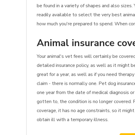
be found in a variety of shapes and also sizes.
readily available to select the very best anima
how much you're prepared to spend. When compar
Animal insurance cov
Your animal's vet fees will certainly be covered
detailed insurance policy, as well as it might 
great for a year, as well as if you need thera
claim - there is normally one. Pet dog insuran
one year from the date of medical diagnosis or 
gotten to, the condition is no longer covered. 
coverage, it has no age constraints, so it migh
obtain ill with a temporary illness.