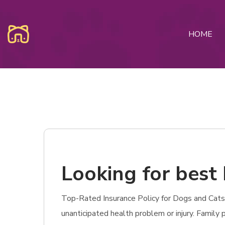
HOME
Looking for best 
Top-Rated Insurance Policy for Dogs and Cats i
unanticipated health problem or injury. Family