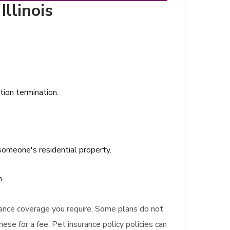
llinois
ation termination.
omeone's residential property.
.
urance coverage you require. Some plans do not
ese for a fee. Pet insurance policy policies can