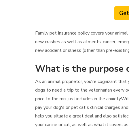
Get
Family pet Insurance policy covers your animal
new crashes as well as ailments, cancer, emerge
new accident or illness (other than pre-existing
What is the purpose o
As an animal proprietor, you're cognizant tha
dogs to need a trip to the veterinarian every oc
price to the mix just includes in the anxietyWi
pay your dog's or pet cat's clinical charges and
help you situate a great deal and also satisfac
your canine or cat, as well as what it covers a