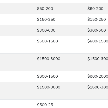
$80-200
$80-200
$150-250
$150-250
$300-600
$300-600
$600-1500
$600-150
$1500-3000
$1500-30
$800-1500
$800-200
$1500-3000
$1800-30
$500-25