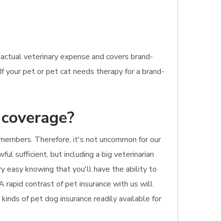
r actual veterinary expense and covers brand-
If your pet or pet cat needs therapy for a brand-
 coverage?
 members. Therefore, it's not uncommon for our
ul sufficient, but including a big veterinarian
ry easy knowing that you'll have the ability to
A rapid contrast of pet insurance with us will
 kinds of pet dog insurance readily available for