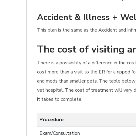
Accident & Illness + Wel
This plan is the same as the Accident and Infi
The cost of visiting 
There is a possibility of a difference in the c
cost more than a visit to the ER for a ripped 
and meds than smaller pets. The table below p
vet hospital. The cost of treatment will vary 
it takes to complete.
Procedure
Exam/Consultation