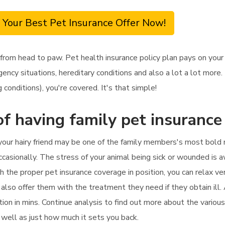
 Your Best Pet Insurance Offer Now!
 from head to paw. Pet health insurance policy plan pays on you
ncy situations, hereditary conditions and also a lot a lot more. 
 conditions), you're covered. It's that simple!
f having family pet insurance
t your hairy friend may be one of the family members's most bold
casionally. The stress of your animal being sick or wounded is awf
th the proper pet insurance coverage in position, you can relax ve
 also offer them with the treatment they need if they obtain ill. 
tion in mins. Continue analysis to find out more about the various
s well as just how much it sets you back.