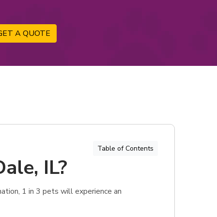
GET A QUOTE
Table of Contents
ale, IL?
tion, 1 in 3 pets will experience an