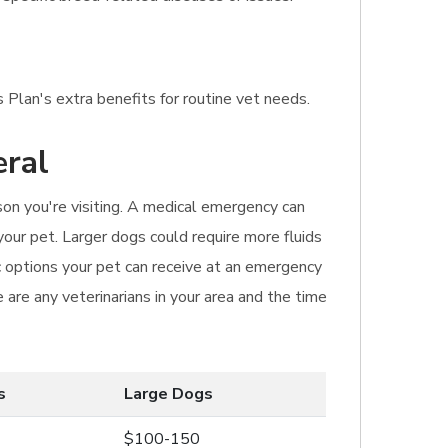
 Plan's extra benefits for routine vet needs.
eral
ason you're visiting. A medical emergency can
your pet. Larger dogs could require more fluids
 options your pet can receive at an emergency
are any veterinarians in your area and the time
s
Large Dogs
$100-150