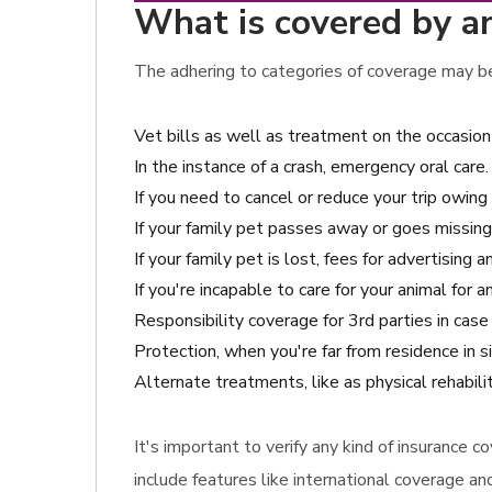
What is covered by an
The adhering to categories of coverage may be 
Vet bills as well as treatment on the occasion
In the instance of a crash, emergency oral care.
If you need to cancel or reduce your trip owing 
If your family pet passes away or goes missing,
If your family pet is lost, fees for advertising 
If you're incapable to care for your animal for
Responsibility coverage for 3rd parties in ca
Protection, when you're far from residence in 
Alternate treatments, like as physical rehabil
It's important to verify any kind of insurance
include features like international coverage an