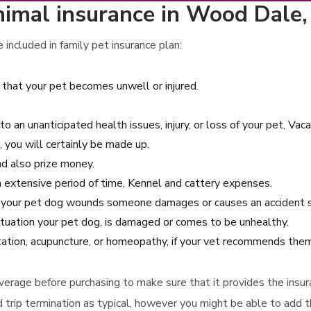
imal insurance in Wood Dale, I
included in family pet insurance plan:
 that your pet becomes unwell or injured.
to an unanticipated health issues, injury, or loss of your pet, Vac
 you will certainly be made up.
and also prize money.
 an extensive period of time, Kennel and cattery expenses.
se your pet dog wounds someone damages or causes an accident s
situation your pet dog, is damaged or comes to be unhealthy.
itation, acupuncture, or homeopathy, if your vet recommends them
 coverage before purchasing to make sure that it provides the ins
d trip termination as typical, however you might be able to add th