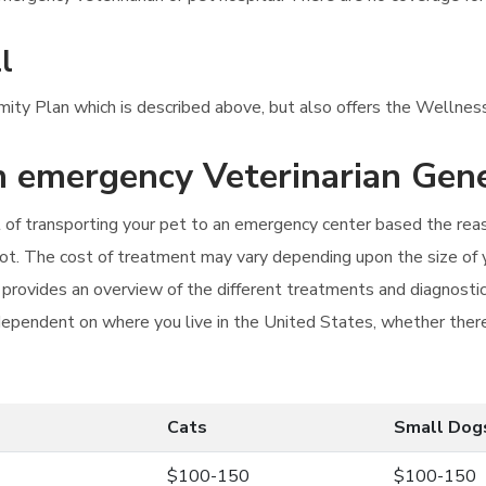
l
rmity Plan which is described above, but also offers the Wellness
an emergency Veterinarian Gen
ost of transporting your pet to an emergency center based the re
foot. The cost of treatment may vary depending upon the size of 
rovides an overview of the different treatments and diagnostic
dependent on where you live in the United States, whether there 
Cats
Small Dog
$100-150
$100-150