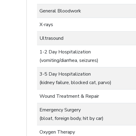
General Bloodwork
X-rays
Ultrasound
1-2 Day Hospitalization
(vomiting/diarrhea, seizures)
3-5 Day Hospitalization
(kidney failure, blocked cat, parvo)
Wound Treatment & Repair
Emergency Surgery
(bloat, foreign body, hit by car)
Oxygen Therapy