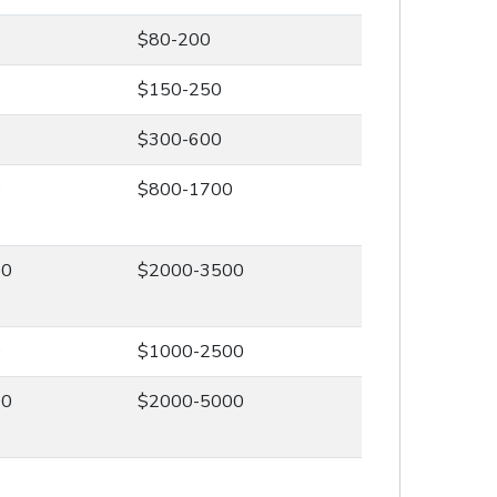
$80-200
$150-250
$300-600
0
$800-1700
00
$2000-3500
0
$1000-2500
00
$2000-5000