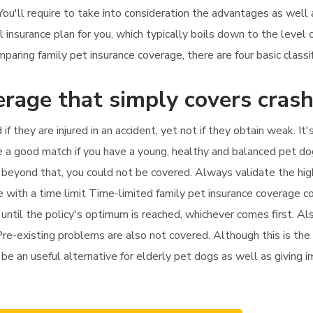
 You'll require to take into consideration the advantages as wel
l insurance plan for you, which typically boils down to the level 
ing family pet insurance coverage, there are four basic classific
erage that simply covers cras
 if they are injured in an accident, yet not if they obtain weak. 
be a good match if you have a young, healthy and balanced pet dog
py beyond that, you could not be covered. Always validate the hi
ce with a time limit Time-limited family pet insurance coverage c
until the policy's optimum is reached, whichever comes first. Also
Pre-existing problems are also not covered. Although this is the 
t be an useful alternative for elderly pet dogs as well as giving 