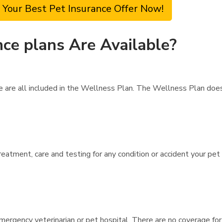
 Your Best Pet Insurance Offer Now!
ce plans Are Available?
are are all included in the Wellness Plan. The Wellness Plan do
reatment, care and testing for any condition or accident your pet
mergency veterinarian or pet hospital. There are no coverage for