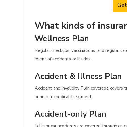
Get
What kinds of insuran
Wellness Plan
Regular checkups, vaccinations, and regular c
event of accidents or injuries.
Accident & Illness Plan
Accident and Invalidity Plan coverage covers t
or normal medical treatment.
Accident-only Plan
Falls or car accidents are covered through an e