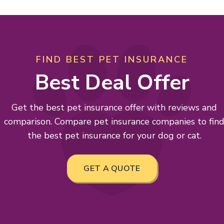
FIND BEST PET INSURANCE
Best Deal Offer
Get the best pet insurance offer with reviews and
comparison. Compare pet insurance companies to fin
the best pet insurance for your dog or cat.
GET A QUOTE