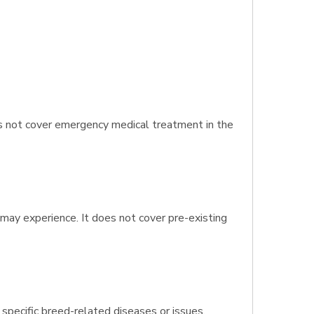
es not cover emergency medical treatment in the
 may experience. It does not cover pre-existing
 specific breed-related diseases or issues.