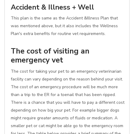
Accident & Illness + Well
This plan is the same as the Accident &Illness Plan that
was mentioned above, but it also includes the Wellness
Plan's extra benefits for routine vet requirements.
The cost of visiting an
emergency vet
The cost for taking your pet to an emergency veterinarian
facility can vary depending on the reason behind your visit.
The cost of an emergency procedure will be much more
than a trip to the ER for a toenail that has been ripped.
There is a chance that you will have to pay a different cost
depending on how big your pet. For example bigger dogs
might require greater amounts of fluids or medication. A
smaller pet or cat might be able go to the emergency room
for less. The table below provides a brief summary of the