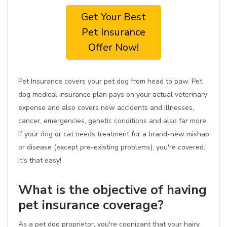
Get Your Best
Pet Insurance
Offer Now!
Pet Insurance covers your pet dog from head to paw. Pet
dog medical insurance plan pays on your actual veterinary
expense and also covers new accidents and illnesses,
cancer, emergencies, genetic conditions and also far more.
If your dog or cat needs treatment for a brand-new mishap
or disease (except pre-existing problems), you're covered.
It's that easy!
What is the objective of having
pet insurance coverage?
As a pet dog proprietor, you're cognizant that your hairy