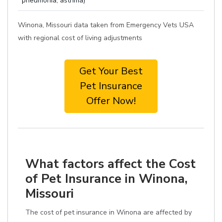
pneumonia, asthma)
Winona, Missouri data taken from Emergency Vets USA
with regional cost of living adjustments
Get Your Best
Pet Insurance
Offer Now!
What factors affect the Cost
of Pet Insurance in Winona,
Missouri
The cost of pet insurance in Winona are affected by