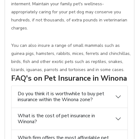
interment. Maintain your family pet's wellness-
appropriately caring for your pet dog may conserve you
hundreds, if not thousands, of extra pounds in veterinarian
charges.
You can also insure a range of small mammals such as
guinea pigs, hamsters, rabbits, mices, ferrets and chinchillas,
birds, fish and other exotic pets such as reptiles, snakes,
lizards, iguanas, parrots and tortoises and in some cases.
FAQ's on Pet Insurance in Winona
Do you think it is worthwhile to buy pet
insurance within the Winona zone?
What is the cost of pet insurance in
Winona?
Which firm offers the most affordable pet