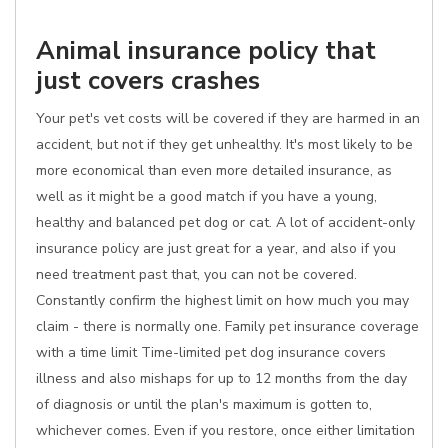
Animal insurance policy that
just covers crashes
Your pet's vet costs will be covered if they are harmed in an
accident, but not if they get unhealthy. It's most likely to be
more economical than even more detailed insurance, as
well as it might be a good match if you have a young,
healthy and balanced pet dog or cat. A lot of accident-only
insurance policy are just great for a year, and also if you
need treatment past that, you can not be covered.
Constantly confirm the highest limit on how much you may
claim - there is normally one. Family pet insurance coverage
with a time limit Time-limited pet dog insurance covers
illness and also mishaps for up to 12 months from the day
of diagnosis or until the plan's maximum is gotten to,
whichever comes. Even if you restore, once either limitation