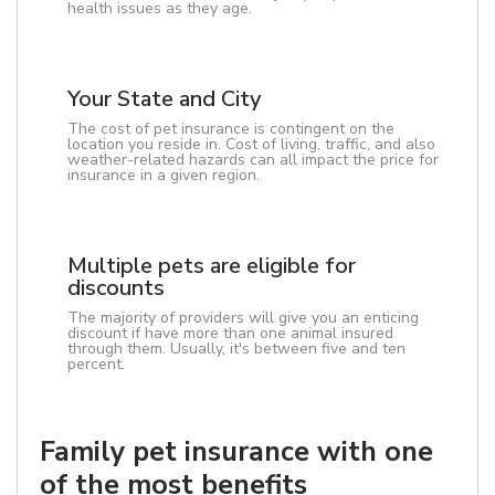
health issues as they age.
Your State and City
The cost of pet insurance is contingent on the
location you reside in. Cost of living, traffic, and also
weather-related hazards can all impact the price for
insurance in a given region.
Multiple pets are eligible for
discounts
The majority of providers will give you an enticing
discount if have more than one animal insured
through them. Usually, it's between five and ten
percent.
Family pet insurance with one
of the most benefits