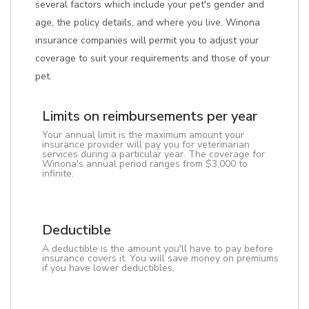
several factors which include your pet's gender and
age, the policy details, and where you live. Winona
insurance companies will permit you to adjust your
coverage to suit your requirements and those of your
pet.
Limits on reimbursements per year
Your annual limit is the maximum amount your
insurance provider will pay you for veterinarian
services during a particular year. The coverage for
Winona's annual period ranges from $3,000 to
infinite.
Deductible
A deductible is the amount you'll have to pay before
insurance covers it. You will save money on premiums
if you have lower deductibles.