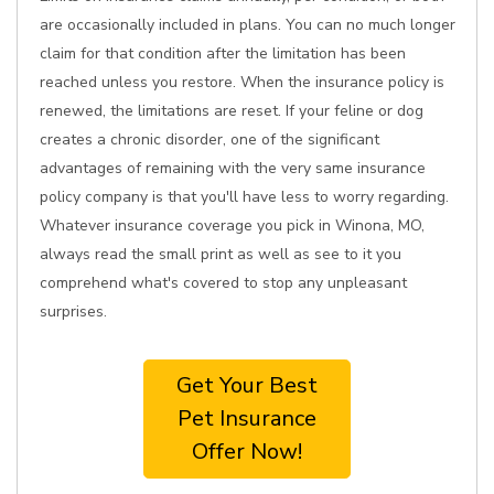
are occasionally included in plans. You can no much longer
claim for that condition after the limitation has been
reached unless you restore. When the insurance policy is
renewed, the limitations are reset. If your feline or dog
creates a chronic disorder, one of the significant
advantages of remaining with the very same insurance
policy company is that you'll have less to worry regarding.
Whatever insurance coverage you pick in Winona, MO,
always read the small print as well as see to it you
comprehend what's covered to stop any unpleasant
surprises.
Get Your Best
Pet Insurance
Offer Now!