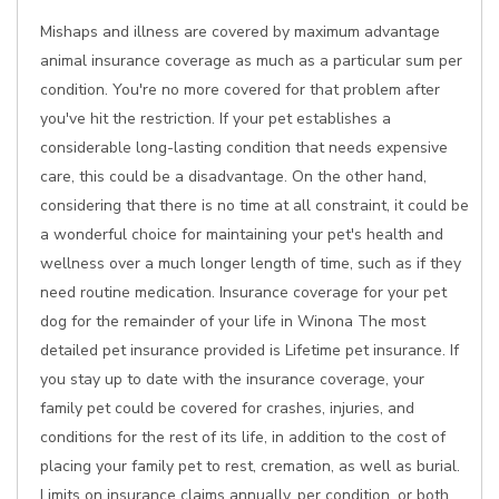
Mishaps and illness are covered by maximum advantage
animal insurance coverage as much as a particular sum per
condition. You're no more covered for that problem after
you've hit the restriction. If your pet establishes a
considerable long-lasting condition that needs expensive
care, this could be a disadvantage. On the other hand,
considering that there is no time at all constraint, it could be
a wonderful choice for maintaining your pet's health and
wellness over a much longer length of time, such as if they
need routine medication. Insurance coverage for your pet
dog for the remainder of your life in Winona The most
detailed pet insurance provided is Lifetime pet insurance. If
you stay up to date with the insurance coverage, your
family pet could be covered for crashes, injuries, and
conditions for the rest of its life, in addition to the cost of
placing your family pet to rest, cremation, as well as burial.
Limits on insurance claims annually, per condition, or both