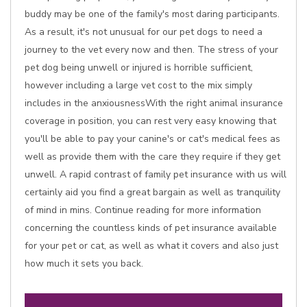
buddy may be one of the family's most daring participants.
As a result, it's not unusual for our pet dogs to need a
journey to the vet every now and then. The stress of your
pet dog being unwell or injured is horrible sufficient,
however including a large vet cost to the mix simply
includes in the anxiousnessWith the right animal insurance
coverage in position, you can rest very easy knowing that
you'll be able to pay your canine's or cat's medical fees as
well as provide them with the care they require if they get
unwell. A rapid contrast of family pet insurance with us will
certainly aid you find a great bargain as well as tranquility
of mind in mins. Continue reading for more information
concerning the countless kinds of pet insurance available
for your pet or cat, as well as what it covers and also just
how much it sets you back.