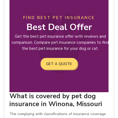
FIND BEST PET INSURANCE
Best Deal Offer
Get the best pet insurance offer with reviews and
comparison. Compare pet insurance companies to find
the best pet insurance for your dog or cat.
GET A QUOTE
What is covered by pet dog
insurance in Winona, Missouri
The complying with classifications of insurance coverage