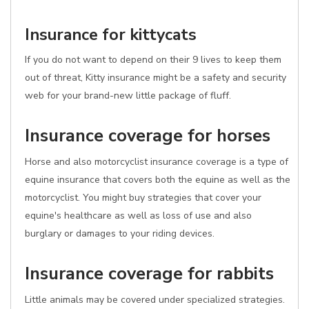
Insurance for kittycats
If you do not want to depend on their 9 lives to keep them
out of threat, Kitty insurance might be a safety and security
web for your brand-new little package of fluff.
Insurance coverage for horses
Horse and also motorcyclist insurance coverage is a type of
equine insurance that covers both the equine as well as the
motorcyclist. You might buy strategies that cover your
equine's healthcare as well as loss of use and also
burglary or damages to your riding devices.
Insurance coverage for rabbits
Little animals may be covered under specialized strategies.