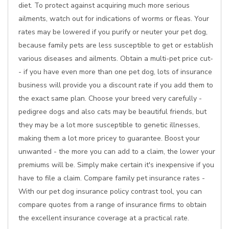
diet. To protect against acquiring much more serious
ailments, watch out for indications of worms or fleas. Your
rates may be lowered if you purify or neuter your pet dog,
because family pets are less susceptible to get or establish
various diseases and ailments. Obtain a multi-pet price cut-
- if you have even more than one pet dog, lots of insurance
business will provide you a discount rate if you add them to
the exact same plan. Choose your breed very carefully -
pedigree dogs and also cats may be beautiful friends, but
they may be a lot more susceptible to genetic illnesses,
making them a lot more pricey to guarantee. Boost your
unwanted - the more you can add to a claim, the lower your
premiums will be. Simply make certain it's inexpensive if you
have to file a claim. Compare family pet insurance rates -
With our pet dog insurance policy contrast tool, you can
compare quotes from a range of insurance firms to obtain
the excellent insurance coverage at a practical rate.