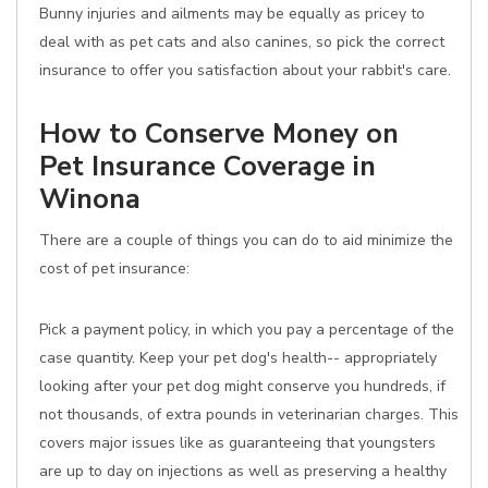
Bunny injuries and ailments may be equally as pricey to
deal with as pet cats and also canines, so pick the correct
insurance to offer you satisfaction about your rabbit's care.
How to Conserve Money on
Pet Insurance Coverage in
Winona
There are a couple of things you can do to aid minimize the
cost of pet insurance:
Pick a payment policy, in which you pay a percentage of the
case quantity. Keep your pet dog's health-- appropriately
looking after your pet dog might conserve you hundreds, if
not thousands, of extra pounds in veterinarian charges. This
covers major issues like as guaranteeing that youngsters
are up to day on injections as well as preserving a healthy