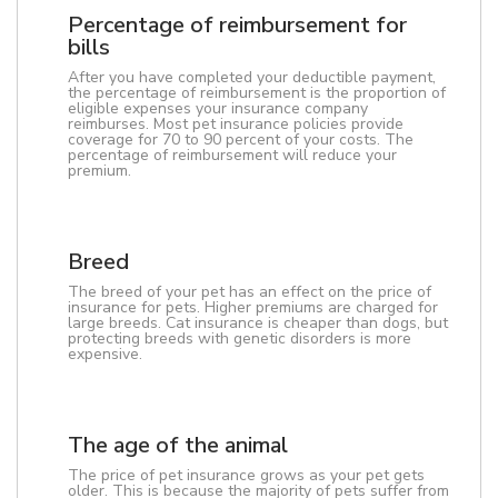
Percentage of reimbursement for
bills
After you have completed your deductible payment,
the percentage of reimbursement is the proportion of
eligible expenses your insurance company
reimburses. Most pet insurance policies provide
coverage for 70 to 90 percent of your costs. The
percentage of reimbursement will reduce your
premium.
Breed
The breed of your pet has an effect on the price of
insurance for pets. Higher premiums are charged for
large breeds. Cat insurance is cheaper than dogs, but
protecting breeds with genetic disorders is more
expensive.
The age of the animal
The price of pet insurance grows as your pet gets
older. This is because the majority of pets suffer from