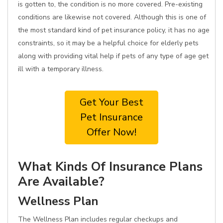
is gotten to, the condition is no more covered. Pre-existing
conditions are likewise not covered. Although this is one of
the most standard kind of pet insurance policy, it has no age
constraints, so it may be a helpful choice for elderly pets
along with providing vital help if pets of any type of age get
ill with a temporary illness.
Get Your Best
Pet Insurance
Offer Now!
What Kinds Of Insurance Plans
Are Available?
Wellness Plan
The Wellness Plan includes regular checkups and