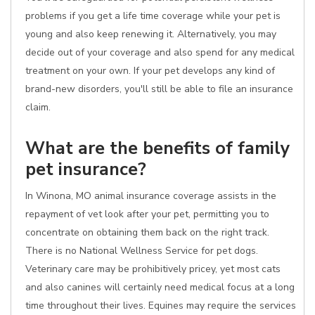
problems if you get a life time coverage while your pet is
young and also keep renewing it. Alternatively, you may
decide out of your coverage and also spend for any medical
treatment on your own. If your pet develops any kind of
brand-new disorders, you'll still be able to file an insurance
claim.
What are the benefits of family
pet insurance?
In Winona, MO animal insurance coverage assists in the
repayment of vet look after your pet, permitting you to
concentrate on obtaining them back on the right track.
There is no National Wellness Service for pet dogs.
Veterinary care may be prohibitively pricey, yet most cats
and also canines will certainly need medical focus at a long
time throughout their lives. Equines may require the services