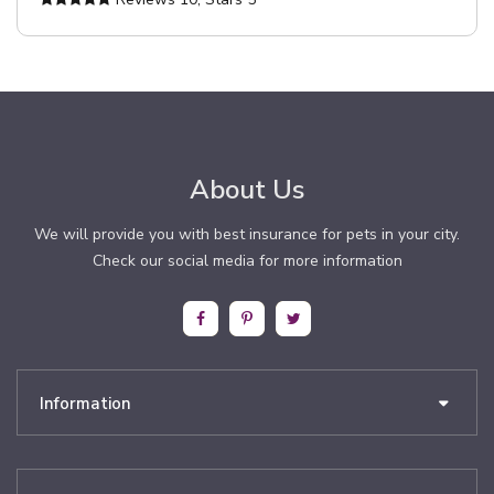
About Us
We will provide you with best insurance for pets in your city.
Check our social media for more information
Information