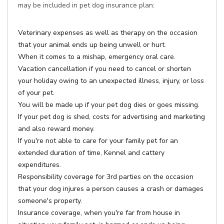
may be included in pet dog insurance plan:
Veterinary expenses as well as therapy on the occasion
that your animal ends up being unwell or hurt.
When it comes to a mishap, emergency oral care.
Vacation cancellation if you need to cancel or shorten
your holiday owing to an unexpected illness, injury, or loss
of your pet.
You will be made up if your pet dog dies or goes missing.
If your pet dog is shed, costs for advertising and marketing
and also reward money.
If you're not able to care for your family pet for an
extended duration of time, Kennel and cattery
expenditures.
Responsibility coverage for 3rd parties on the occasion
that your dog injures a person causes a crash or damages
someone's property.
Insurance coverage, when you're far from house in