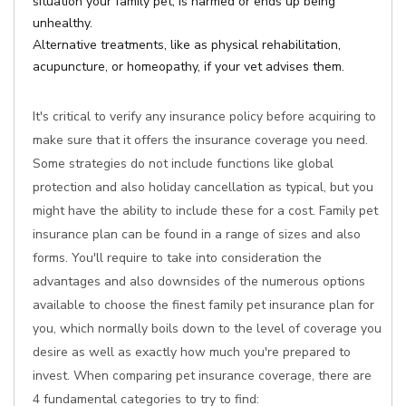
situation your family pet, is harmed or ends up being
unhealthy.
Alternative treatments, like as physical rehabilitation,
acupuncture, or homeopathy, if your vet advises them.
It's critical to verify any insurance policy before acquiring to
make sure that it offers the insurance coverage you need.
Some strategies do not include functions like global
protection and also holiday cancellation as typical, but you
might have the ability to include these for a cost. Family pet
insurance plan can be found in a range of sizes and also
forms. You'll require to take into consideration the
advantages and also downsides of the numerous options
available to choose the finest family pet insurance plan for
you, which normally boils down to the level of coverage you
desire as well as exactly how much you're prepared to
invest. When comparing pet insurance coverage, there are
4 fundamental categories to try to find: