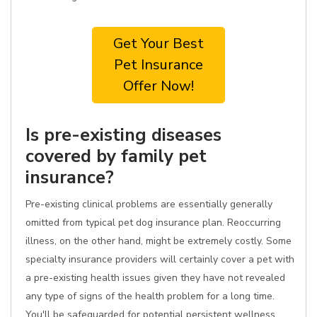
Get Your Best
Pet Insurance
Offer Now!
Is pre-existing diseases
covered by family pet
insurance?
Pre-existing clinical problems are essentially generally
omitted from typical pet dog insurance plan. Reoccurring
illness, on the other hand, might be extremely costly. Some
specialty insurance providers will certainly cover a pet with
a pre-existing health issues given they have not revealed
any type of signs of the health problem for a long time.
You'll be safeguarded for potential persistent wellness