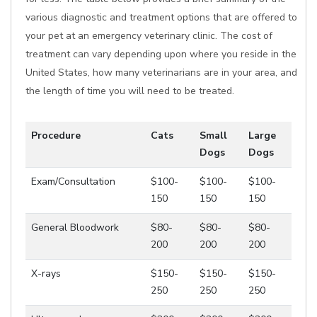
various diagnostic and treatment options that are offered to
your pet at an emergency veterinary clinic. The cost of
treatment can vary depending upon where you reside in the
United States, how many veterinarians are in your area, and
the length of time you will need to be treated.
Procedure
Cats
Small
Large
Dogs
Dogs
Exam/Consultation
$100-
$100-
$100-
150
150
150
General Bloodwork
$80-
$80-
$80-
200
200
200
X-rays
$150-
$150-
$150-
250
250
250