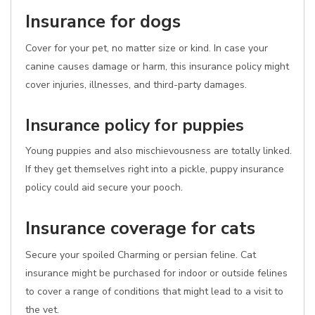
Insurance for dogs
Cover for your pet, no matter size or kind. In case your
canine causes damage or harm, this insurance policy might
cover injuries, illnesses, and third-party damages.
Insurance policy for puppies
Young puppies and also mischievousness are totally linked.
If they get themselves right into a pickle, puppy insurance
policy could aid secure your pooch.
Insurance coverage for cats
Secure your spoiled Charming or persian feline. Cat
insurance might be purchased for indoor or outside felines
to cover a range of conditions that might lead to a visit to
the vet.