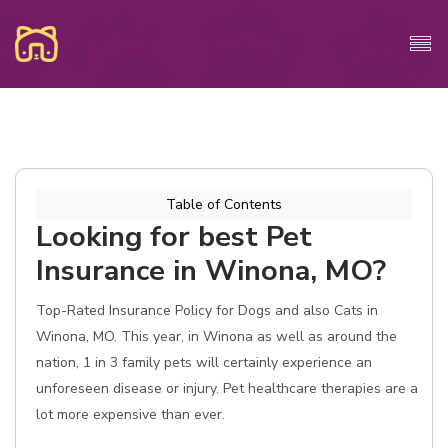
Table of Contents
Looking for best Pet
Insurance in Winona, MO?
Top-Rated Insurance Policy for Dogs and also Cats in
Winona, MO. This year, in Winona as well as around the
nation, 1 in 3 family pets will certainly experience an
unforeseen disease or injury. Pet healthcare therapies are a
lot more expensive than ever.