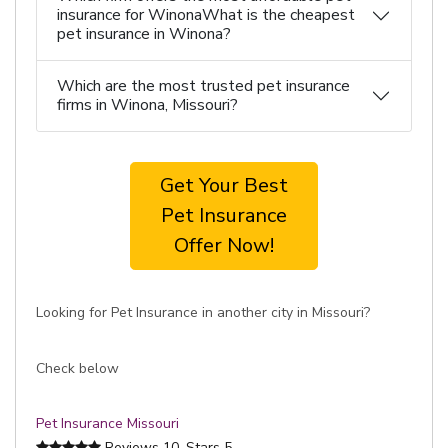
insurance for WinonaWhat is the cheapest
pet insurance in Winona?
Which are the most trusted pet insurance
firms in Winona, Missouri?
Get Your Best
Pet Insurance
Offer Now!
Looking for Pet Insurance in another city in Missouri?
Check below
Pet Insurance Missouri
Reviews
10
, Stars
5