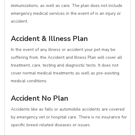
immunizations, as well as care. The plan does not include
emergency medical services in the event of is an injury or
accident.
Accident & Illness Plan
In the event of any illness or accident your pet may be
suffering from, the Accident and Illness Plan will cover all
treatment, care, testing and diagnostic tests. It does not
cover normal medical treatments as well as pre-existing
medical conditions.
Accident No Plan
Accidents like as falls or automobile accidents are covered
by emergency vet or hospital care. There is no insurance for
specific breed-related diseases or issues.