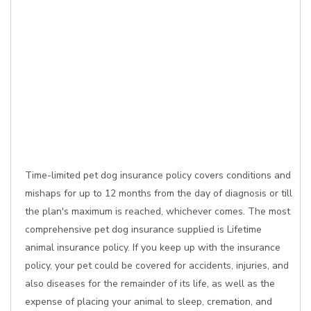
Time-limited pet dog insurance policy covers conditions and
mishaps for up to 12 months from the day of diagnosis or till
the plan's maximum is reached, whichever comes. The most
comprehensive pet dog insurance supplied is Lifetime
animal insurance policy. If you keep up with the insurance
policy, your pet could be covered for accidents, injuries, and
also diseases for the remainder of its life, as well as the
expense of placing your animal to sleep, cremation, and