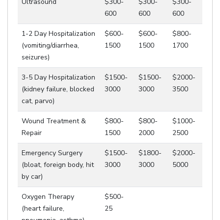
Ultrasound
$300-
$300-
$300-
600
600
600
1-2 Day Hospitalization
$600-
$600-
$800-
(vomiting/diarrhea,
1500
1500
1700
seizures)
3-5 Day Hospitalization
$1500-
$1500-
$2000-
(kidney failure, blocked
3000
3000
3500
cat, parvo)
Wound Treatment &
$800-
$800-
$1000-
Repair
1500
2000
2500
Emergency Surgery
$1500-
$1800-
$2000-
(bloat, foreign body, hit
3000
3000
5000
by car)
Oxygen Therapy
$500-
(heart failure,
25