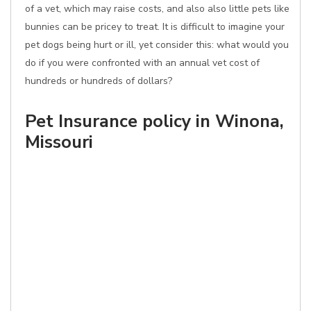
of a vet, which may raise costs, and also also little pets like
bunnies can be pricey to treat. It is difficult to imagine your
pet dogs being hurt or ill, yet consider this: what would you
do if you were confronted with an annual vet cost of
hundreds or hundreds of dollars?
Pet Insurance policy in Winona,
Missouri