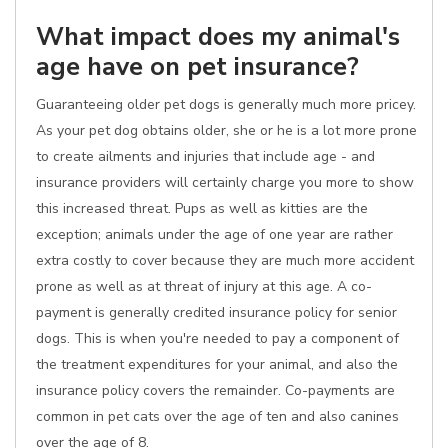
What impact does my animal's
age have on pet insurance?
Guaranteeing older pet dogs is generally much more pricey.
As your pet dog obtains older, she or he is a lot more prone
to create ailments and injuries that include age - and
insurance providers will certainly charge you more to show
this increased threat. Pups as well as kitties are the
exception; animals under the age of one year are rather
extra costly to cover because they are much more accident
prone as well as at threat of injury at this age. A co-
payment is generally credited insurance policy for senior
dogs. This is when you're needed to pay a component of
the treatment expenditures for your animal, and also the
insurance policy covers the remainder. Co-payments are
common in pet cats over the age of ten and also canines
over the age of 8.