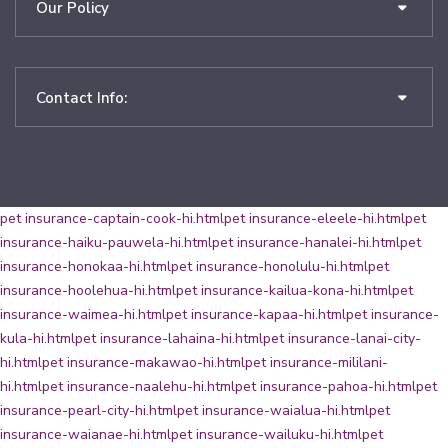
Our Policy
Contact Info:
pet insurance-captain-cook-hi.html
pet insurance-eleele-hi.html
pet
insurance-haiku-pauwela-hi.html
pet insurance-hanalei-hi.html
pet
insurance-honokaa-hi.html
pet insurance-honolulu-hi.html
pet
insurance-hoolehua-hi.html
pet insurance-kailua-kona-hi.html
pet
insurance-waimea-hi.html
pet insurance-kapaa-hi.html
pet insurance-
kula-hi.html
pet insurance-lahaina-hi.html
pet insurance-lanai-city-
hi.html
pet insurance-makawao-hi.html
pet insurance-mililani-
hi.html
pet insurance-naalehu-hi.html
pet insurance-pahoa-hi.html
pet
insurance-pearl-city-hi.html
pet insurance-waialua-hi.html
pet
insurance-waianae-hi.html
pet insurance-wailuku-hi.html
pet