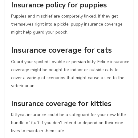
Insurance policy for puppies
Puppies and mischief are completely linked. If they get
themselves right into a pickle, puppy insurance coverage
might help guard your pooch.
Insurance coverage for cats
Guard your spoiled Lovable or persian kitty. Feline insurance
coverage might be bought for indoor or outside cats to
cover a variety of scenarios that might cause a see to the
veterinarian.
Insurance coverage for kitties
Kittycat insurance could be a safeguard for your new little
bundle of fluff if you don't intend to depend on their nine
lives to maintain them safe.