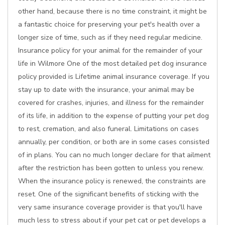
other hand, because there is no time constraint, it might be
a fantastic choice for preserving your pet's health over a
longer size of time, such as if they need regular medicine.
Insurance policy for your animal for the remainder of your
life in Wilmore One of the most detailed pet dog insurance
policy provided is Lifetime animal insurance coverage. If you
stay up to date with the insurance, your animal may be
covered for crashes, injuries, and illness for the remainder
of its life, in addition to the expense of putting your pet dog
to rest, cremation, and also funeral. Limitations on cases
annually, per condition, or both are in some cases consisted
of in plans. You can no much longer declare for that ailment
after the restriction has been gotten to unless you renew.
When the insurance policy is renewed, the constraints are
reset. One of the significant benefits of sticking with the
very same insurance coverage provider is that you'll have
much less to stress about if your pet cat or pet develops a