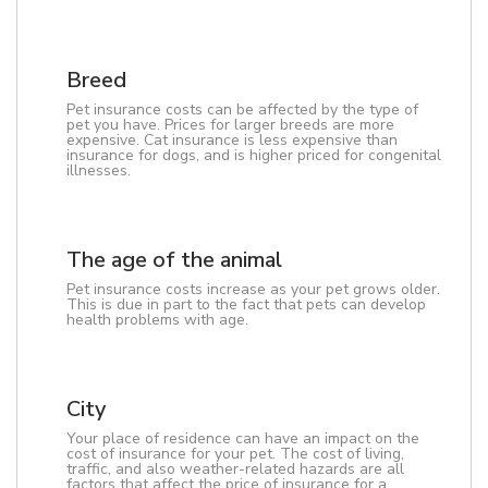
Breed
Pet insurance costs can be affected by the type of
pet you have. Prices for larger breeds are more
expensive. Cat insurance is less expensive than
insurance for dogs, and is higher priced for congenital
illnesses.
The age of the animal
Pet insurance costs increase as your pet grows older.
This is due in part to the fact that pets can develop
health problems with age.
City
Your place of residence can have an impact on the
cost of insurance for your pet. The cost of living,
traffic, and also weather-related hazards are all
factors that affect the price of insurance for a