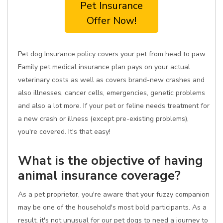
Pet Insurance
Offer Now!
Pet dog Insurance policy covers your pet from head to paw.
Family pet medical insurance plan pays on your actual
veterinary costs as well as covers brand-new crashes and
also illnesses, cancer cells, emergencies, genetic problems
and also a lot more. If your pet or feline needs treatment for
a new crash or illness (except pre-existing problems),
you're covered. It's that easy!
What is the objective of having
animal insurance coverage?
As a pet proprietor, you're aware that your fuzzy companion
may be one of the household's most bold participants. As a
result, it's not unusual for our pet dogs to need a journey to