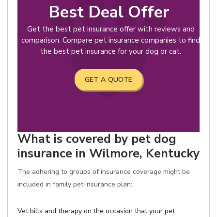
Best Deal Offer
Get the best pet insurance offer with reviews and
comparison. Compare pet insurance companies to find
the best pet insurance for your dog or cat.
GET A QUOTE
What is covered by pet dog
insurance in Wilmore, Kentucky
The adhering to groups of insurance coverage might be
included in family pet insurance plan:
Vet bills and therapy on the occasion that your pet