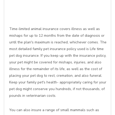
Time-limited animal insurance covers illness as well as
mishaps for up to 12 months from the date of diagnosis or
until the plan's maximum is reached, whichever comes. The
most detailed family pet insurance policy used is Life time
pet dog insurance. If you keep up with the insurance policy,
your pet might be covered for mishaps, injuries, and also
illness for the remainder of its life, as well as the cost of
placing your pet dog to rest, cremation, and also funeral.
Keep your family pet's health- appropriately caring for your
pet dog might conserve you hundreds, if not thousands, of
pounds in veterinarian costs.
You can also insure a range of small mammals such as