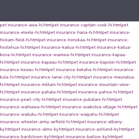
pet insurance-aiea-hi.html
pet insurance-captain-cook-hi.html
pet
insurance-eleele-hi.html
pet insurance-hana-hi.html
pet insurance-
hickam-field-hi.html
pet insurance-honokaa-hi.html
pet insurance-
hoolehua-hi.html
pet insurance-kailua-hi.html
pet insurance-kailua-
kona-hi.html
pet insurance-waimea-hi.html
pet insurance-kapaa-
hi.html
pet insurance-kapaau-hi.html
pet insurance-kapolei-hi.html
pet
insurance-keaau-hi.html
pet insurance-kekaha-hi.html
pet insurance-
kula-hi.html
pet insurance-lanai-city-hi.html
pet insurance-maunaloa-
hi.html
pet insurance-mililani-hi.html
pet insurance-mountain-view-
hi.html
pet insurance-pahala-hi.html
pet insurance-pahoa-hi.html
pet
insurance-pearl-city-hi.html
pet insurance-pukalani-hi.html
pet
insurance-wahiawa-hi.html
pet insurance-waikoloa-village-hi.html
pet
insurance-wailuku-hi.html
pet insurance-waipahu-hi.html
pet
insurance-wheeler-army-airfield-hi.html
pet insurance-albany-
ky.html
pet insurance-almo-ky.html
pet insurance-ashland-ky.html
pet
insurance-bardstown-ky.html
pet insurance-barlow-ky.html
pet