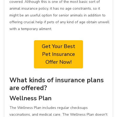
covered. Although this is one of the most basic sort of
animal insurance policy, it has no age constraints, so it
might be an useful option for senior animals in addition to
offering crucial help if pets of any kind of age obtain unwell
with a temporary ailment.
Get Your Best
Pet Insurance
Offer Now!
What kinds of insurance plans
are offered?
Wellness Plan
The Wellness Plan includes regular checksups
vaccinations, and medical care. The Wellness Plan doesn't