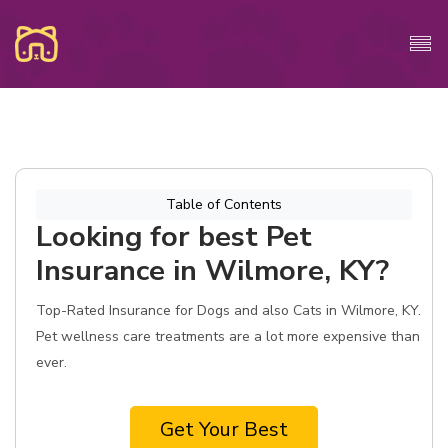
Table of Contents
Looking for best Pet
Insurance in Wilmore, KY?
Top-Rated Insurance for Dogs and also Cats in Wilmore, KY.
Pet wellness care treatments are a lot more expensive than
ever.
Get Your Best