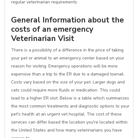
regular veterinarian requirements.
General Information about the
costs of an emergency
Veterinarian Visit
There is a possibility of a difference in the price of taking
your pet or animal to an emergency center based on your
reason for visiting. Emergency operations will be more
expensive than a trip to the ER due to a damaged toenail.
Costs vary based on the size of your pet. Larger dogs and
cats could require more fluids or medication. This could
lead to a higher ER visit. Below is a table which summarizes
the most common treatments and diagnostic options to your
pet's health at an urgent vet hospital. The cost of these
services can differ based the location you're located within
the United States and how many veterinarians you have