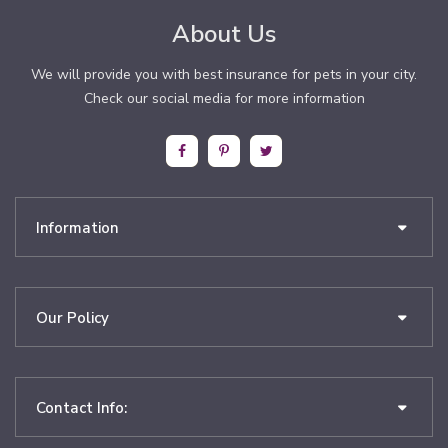
About Us
We will provide you with best insurance for pets in your city.
Check our social media for more information
Information
Our Policy
Contact Info: