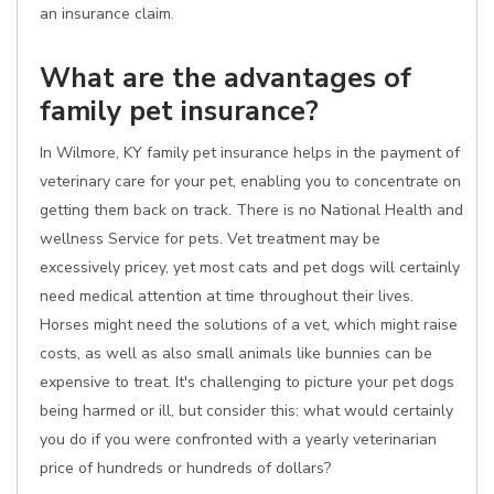
an insurance claim.
What are the advantages of
family pet insurance?
In Wilmore, KY family pet insurance helps in the payment of
veterinary care for your pet, enabling you to concentrate on
getting them back on track. There is no National Health and
wellness Service for pets. Vet treatment may be
excessively pricey, yet most cats and pet dogs will certainly
need medical attention at time throughout their lives.
Horses might need the solutions of a vet, which might raise
costs, as well as also small animals like bunnies can be
expensive to treat. It's challenging to picture your pet dogs
being harmed or ill, but consider this: what would certainly
you do if you were confronted with a yearly veterinarian
price of hundreds or hundreds of dollars?