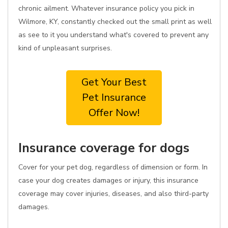
chronic ailment. Whatever insurance policy you pick in
Wilmore, KY, constantly checked out the small print as well
as see to it you understand what's covered to prevent any
kind of unpleasant surprises.
Get Your Best
Pet Insurance
Offer Now!
Insurance coverage for dogs
Cover for your pet dog, regardless of dimension or form. In
case your dog creates damages or injury, this insurance
coverage may cover injuries, diseases, and also third-party
damages.