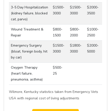
3-5 Day Hospitalization
$1500-
$1500-
$2000-
(kidney failure, blocked
3000
3000
3500
cat, parvo)
Wound Treatment &
$800-
$800-
$1000-
Repair
1500
2000
2500
Emergency Surgery
$1500-
$1800-
$2000-
(bloat, foreign body, hit
3000
3000
5000
by car)
Oxygen Therapy
$500-
(heart failure,
25
pneumonia, asthma)
Wilmore, Kentucky statistics taken from Emergency Vets
USA with regional cost of living adjustments