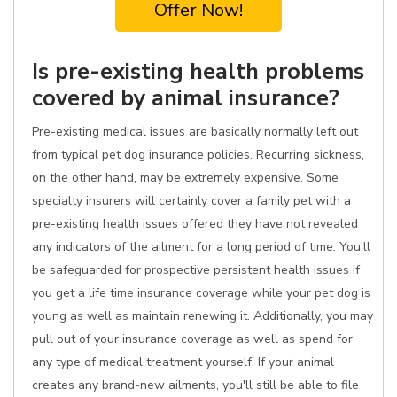
Offer Now!
Is pre-existing health problems
covered by animal insurance?
Pre-existing medical issues are basically normally left out
from typical pet dog insurance policies. Recurring sickness,
on the other hand, may be extremely expensive. Some
specialty insurers will certainly cover a family pet with a
pre-existing health issues offered they have not revealed
any indicators of the ailment for a long period of time. You'll
be safeguarded for prospective persistent health issues if
you get a life time insurance coverage while your pet dog is
young as well as maintain renewing it. Additionally, you may
pull out of your insurance coverage as well as spend for
any type of medical treatment yourself. If your animal
creates any brand-new ailments, you'll still be able to file