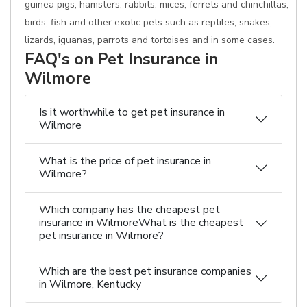
guinea pigs, hamsters, rabbits, mices, ferrets and chinchillas,
birds, fish and other exotic pets such as reptiles, snakes,
lizards, iguanas, parrots and tortoises and in some cases.
FAQ's on Pet Insurance in
Wilmore
Is it worthwhile to get pet insurance in
Wilmore
What is the price of pet insurance in
Wilmore?
Which company has the cheapest pet
insurance in WilmoreWhat is the cheapest
pet insurance in Wilmore?
Which are the best pet insurance companies
in Wilmore, Kentucky