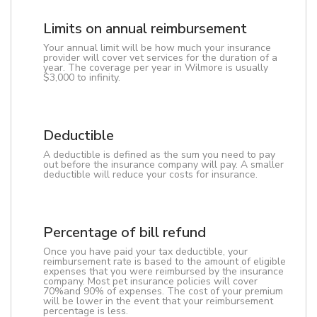
Limits on annual reimbursement
Your annual limit will be how much your insurance
provider will cover vet services for the duration of a
year. The coverage per year in Wilmore is usually
$3,000 to infinity.
Deductible
A deductible is defined as the sum you need to pay
out before the insurance company will pay. A smaller
deductible will reduce your costs for insurance.
Percentage of bill refund
Once you have paid your tax deductible, your
reimbursement rate is based to the amount of eligible
expenses that you were reimbursed by the insurance
company. Most pet insurance policies will cover
70%and 90% of expenses. The cost of your premium
will be lower in the event that your reimbursement
percentage is less.