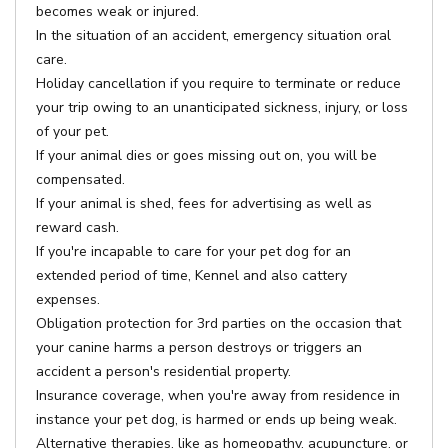
becomes weak or injured.
In the situation of an accident, emergency situation oral
care.
Holiday cancellation if you require to terminate or reduce
your trip owing to an unanticipated sickness, injury, or loss
of your pet.
If your animal dies or goes missing out on, you will be
compensated.
If your animal is shed, fees for advertising as well as
reward cash.
If you're incapable to care for your pet dog for an
extended period of time, Kennel and also cattery
expenses.
Obligation protection for 3rd parties on the occasion that
your canine harms a person destroys or triggers an
accident a person's residential property.
Insurance coverage, when you're away from residence in
instance your pet dog, is harmed or ends up being weak.
Alternative therapies, like as homeopathy, acupuncture, or