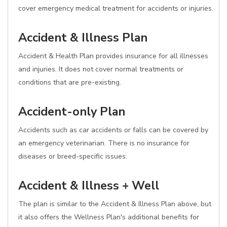
cover emergency medical treatment for accidents or injuries.
Accident & Illness Plan
Accident & Health Plan provides insurance for all illnesses
and injuries. It does not cover normal treatments or
conditions that are pre-existing.
Accident-only Plan
Accidents such as car accidents or falls can be covered by
an emergency veterinarian. There is no insurance for
diseases or breed-specific issues.
Accident & Illness + Well
The plan is similar to the Accident & Illness Plan above, but
it also offers the Wellness Plan's additional benefits for