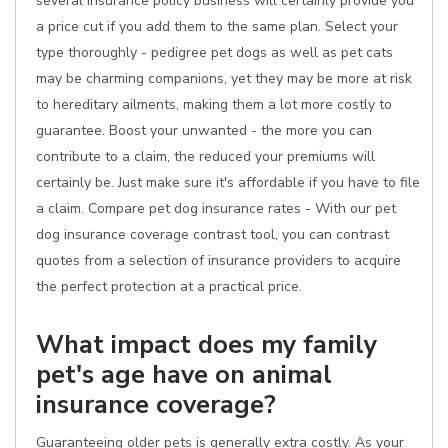
several insurance policy business will certainly provide you
a price cut if you add them to the same plan. Select your
type thoroughly - pedigree pet dogs as well as pet cats
may be charming companions, yet they may be more at risk
to hereditary ailments, making them a lot more costly to
guarantee. Boost your unwanted - the more you can
contribute to a claim, the reduced your premiums will
certainly be. Just make sure it's affordable if you have to file
a claim. Compare pet dog insurance rates - With our pet
dog insurance coverage contrast tool, you can contrast
quotes from a selection of insurance providers to acquire
the perfect protection at a practical price.
What impact does my family
pet's age have on animal
insurance coverage?
Guaranteeing older pets is generally extra costly. As your