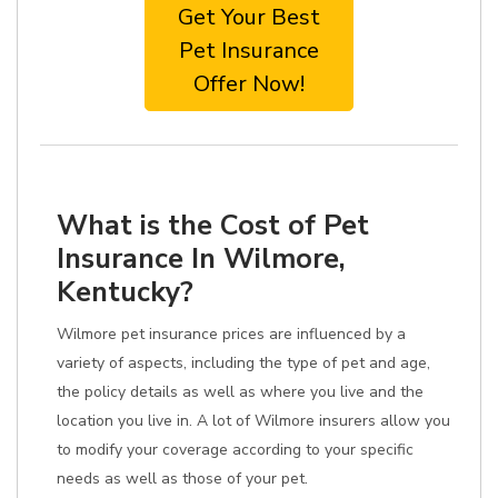
Get Your Best
Pet Insurance
Offer Now!
What is the Cost of Pet
Insurance In Wilmore,
Kentucky?
Wilmore pet insurance prices are influenced by a
variety of aspects, including the type of pet and age,
the policy details as well as where you live and the
location you live in. A lot of Wilmore insurers allow you
to modify your coverage according to your specific
needs as well as those of your pet.