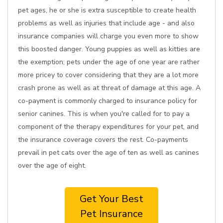
pet ages, he or she is extra susceptible to create health
problems as well as injuries that include age - and also
insurance companies will charge you even more to show
this boosted danger. Young puppies as well as kitties are
the exemption; pets under the age of one year are rather
more pricey to cover considering that they are a lot more
crash prone as well as at threat of damage at this age. A
co-payment is commonly charged to insurance policy for
senior canines. This is when you're called for to pay a
component of the therapy expenditures for your pet, and
the insurance coverage covers the rest. Co-payments
prevail in pet cats over the age of ten as well as canines
over the age of eight.
Get Your Best
Pet Insurance