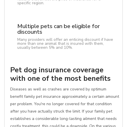
specific region.
Multiple pets can be eligible for
discounts
Many providers will offer an enticing discount if have
more than one animal that is insured with them,
usually between 5% and 10%.
Pet dog insurance coverage
with one of the most benefits
Diseases as well as crashes are covered by optimum
benefit family pet insurance approximately a certain amount
per problem. You're no longer covered for that condition
after you have actually struck the limit. If your family pet
establishes a considerable long-lasting ailment that needs
costly treatment, this could be a downside. On the various