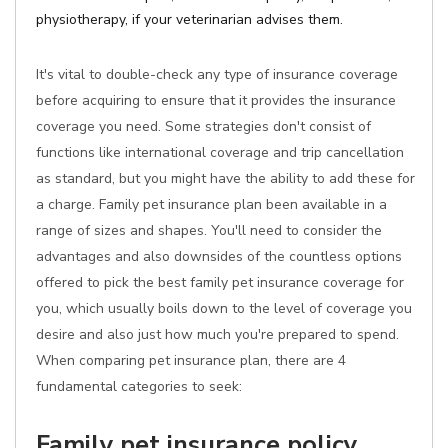
physiotherapy, if your veterinarian advises them.
It's vital to double-check any type of insurance coverage
before acquiring to ensure that it provides the insurance
coverage you need. Some strategies don't consist of
functions like international coverage and trip cancellation
as standard, but you might have the ability to add these for
a charge. Family pet insurance plan been available in a
range of sizes and shapes. You'll need to consider the
advantages and also downsides of the countless options
offered to pick the best family pet insurance coverage for
you, which usually boils down to the level of coverage you
desire and also just how much you're prepared to spend.
When comparing pet insurance plan, there are 4
fundamental categories to seek:
Family pet insurance policy