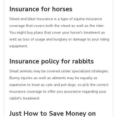
Insurance for horses
Steed and biker insurance is a type of equine insurance
coverage that covers both the steed as well as the rider.
You might buy plans that cover your horse's treatment as
well as loss of usage and burglary or damage to your riding
equipment.
Insurance policy for rabbits
Small animals may be covered under specialized strategies.
Bunny injuries as well as ailments may be equally as
expensive to treat as cats and pet dogs, so pick the correct
insurance coverage to offer you assurance regarding your
rabbit's treatment.
Just How to Save Money on