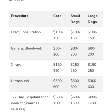
access to.
Procedure
Cats
Small
Large
Dogs
Dogs
Exam/Consultation
$100-
$100-
$100-
150
150
150
General Bloodwork
$80-
$80-
$80-
200
200
200
X-rays
$150-
$150-
$150-
250
250
250
Ultrasound
$300-
$300-
$300-
600
600
600
1-2 Day Hospitalization
$600-
$600-
$800-
(vomiting/diarrhea,
1500
1500
1700
seizures)