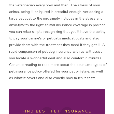
the veterinarian every now and then. The stress of your
animal being ill or injured is dreadful enough, yet adding a
large vet cost to the mix simply includes in the stress and
anxietyWith the right animal insurance coverage in position,
you can relax simple recognizing that you'll have the ability
to pay your canine's or pet cat's medical costs and also
provide them with the treatment they need if they get ill. A
rapid comparison of pet dog insurance with us will assist
you locate a wonderful deal and also comfort in minutes.
Continue reading to read more about the countless types of
pet insurance policy offered for your pet or feline, as well
as what it covers and also exactly how much it costs.
FIND BEST PET INSURANCE