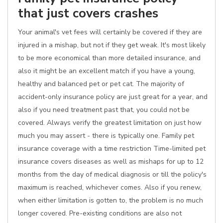
that just covers crashes
Your animal's vet fees will certainly be covered if they are
injured in a mishap, but not if they get weak. It's most likely
to be more economical than more detailed insurance, and
also it might be an excellent match if you have a young,
healthy and balanced pet or pet cat. The majority of
accident-only insurance policy are just great for a year, and
also if you need treatment past that, you could not be
covered. Always verify the greatest limitation on just how
much you may assert - there is typically one. Family pet
insurance coverage with a time restriction Time-limited pet
insurance covers diseases as well as mishaps for up to 12
months from the day of medical diagnosis or till the policy's
maximum is reached, whichever comes. Also if you renew,
when either limitation is gotten to, the problem is no much
longer covered. Pre-existing conditions are also not