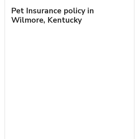
Pet Insurance policy in
Wilmore, Kentucky