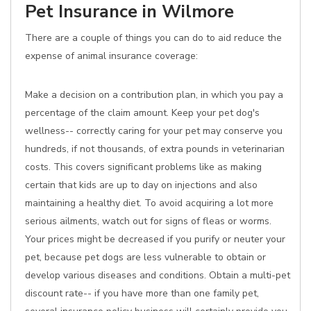
Pet Insurance in Wilmore
There are a couple of things you can do to aid reduce the
expense of animal insurance coverage:
Make a decision on a contribution plan, in which you pay a
percentage of the claim amount. Keep your pet dog's
wellness-- correctly caring for your pet may conserve you
hundreds, if not thousands, of extra pounds in veterinarian
costs. This covers significant problems like as making
certain that kids are up to day on injections and also
maintaining a healthy diet. To avoid acquiring a lot more
serious ailments, watch out for signs of fleas or worms.
Your prices might be decreased if you purify or neuter your
pet, because pet dogs are less vulnerable to obtain or
develop various diseases and conditions. Obtain a multi-pet
discount rate-- if you have more than one family pet,