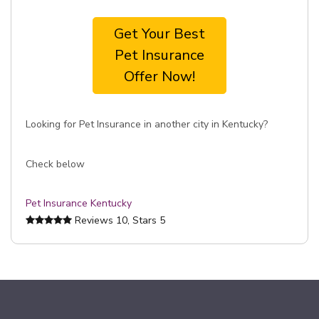
Get Your Best
Pet Insurance
Offer Now!
Looking for Pet Insurance in another city in Kentucky?
Check below
Pet Insurance Kentucky
Reviews
10
, Stars
5