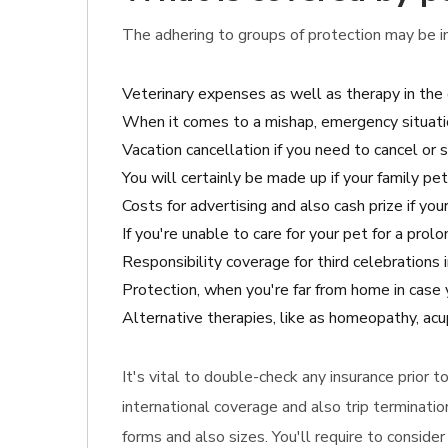
The adhering to groups of protection may be inc
Veterinary expenses as well as therapy in the 
When it comes to a mishap, emergency situati
Vacation cancellation if you need to cancel or s
You will certainly be made up if your family p
Costs for advertising and also cash prize if your
If you're unable to care for your pet for a prol
Responsibility coverage for third celebrations
Protection, when you're far from home in case
Alternative therapies, like as homeopathy, acup
It's vital to double-check any insurance prior 
international coverage and also trip terminati
forms and also sizes. You'll require to conside