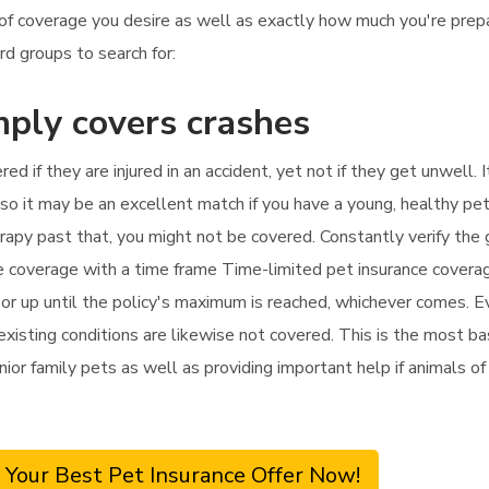
of coverage you desire as well as exactly how much you're prep
rd groups to search for:
mply covers crashes
red if they are injured in an accident, yet not if they get unwell
o it may be an excellent match if you have a young, healthy pet
herapy past that, you might not be covered. Constantly verify th
nce coverage with a time frame Time-limited pet insurance coverag
 up until the policy's maximum is reached, whichever comes. Even
isting conditions are likewise not covered. This is the most basi
enior family pets as well as providing important help if animals o
 Your Best Pet Insurance Offer Now!