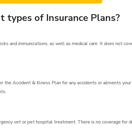
t types of Insurance Plans?
cks and immunizations, as well as medical care. It does not co
r the Accident & Illness Plan for any accidents or ailments your
nts.
gency vet or pet hospital treatment. There is no coverage for di