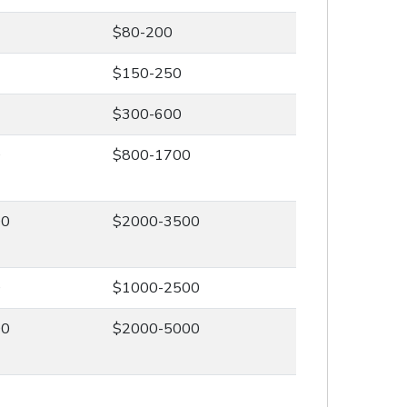
$80-200
$150-250
$300-600
0
$800-1700
00
$2000-3500
0
$1000-2500
00
$2000-5000