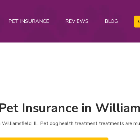
PET INSURANCE
REVIEWS
BLOG
Pet Insurance in Williams
 Williamsfield, IL. Pet dog health treatment treatments are mu