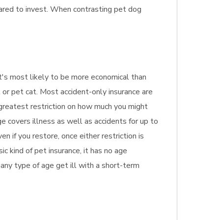
ared to invest. When contrasting pet dog
. It's most likely to be more economical than
 or pet cat. Most accident-only insurance are
e greatest restriction on how much you might
e covers illness as well as accidents for up to
 if you restore, once either restriction is
c kind of pet insurance, it has no age
f any type of age get ill with a short-term