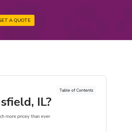
GET A QUOTE
Table of Contents
field, IL?
ch more pricey than ever.