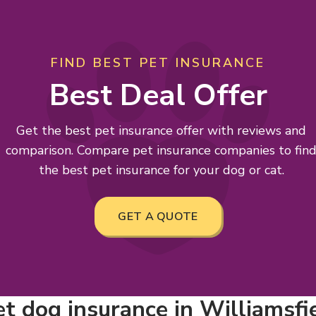
FIND BEST PET INSURANCE
Best Deal Offer
Get the best pet insurance offer with reviews and
comparison. Compare pet insurance companies to fin
the best pet insurance for your dog or cat.
GET A QUOTE
 dog insurance in Williamsfiel