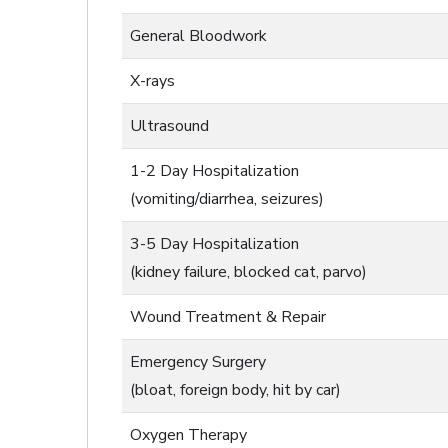
General Bloodwork
X-rays
Ultrasound
1-2 Day Hospitalization
(vomiting/diarrhea, seizures)
3-5 Day Hospitalization
(kidney failure, blocked cat, parvo)
Wound Treatment & Repair
Emergency Surgery
(bloat, foreign body, hit by car)
Oxygen Therapy