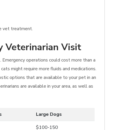
ne vet treatment.
 Veterinarian Visit
sit. Emergency operations could cost more than a
cats might require more fluids and medications.
tic options that are available to your pet in an
inarians are available in your area, as well as
s
Large Dogs
$100-150