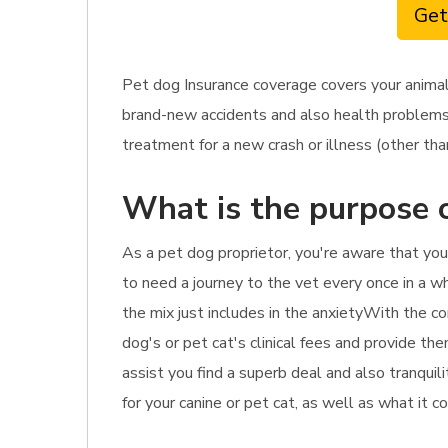
Get
Pet dog Insurance coverage covers your animal 
brand-new accidents and also health problems, 
treatment for a new crash or illness (other than
What is the purpose o
As a pet dog proprietor, you're aware that yo
to need a journey to the vet every once in a w
the mix just includes in the anxietyWith the co
dog's or pet cat's clinical fees and provide th
assist you find a superb deal and also tranquil
for your canine or pet cat, as well as what it 