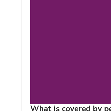
What is covered by pet