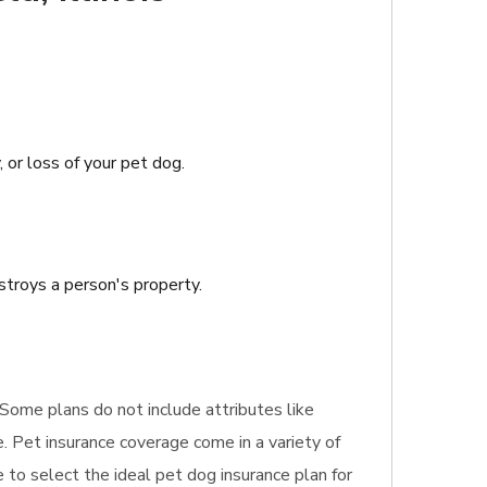
, or loss of your pet dog.
stroys a person's property.
. Some plans do not include attributes like
. Pet insurance coverage come in a variety of
e to select the ideal pet dog insurance plan for