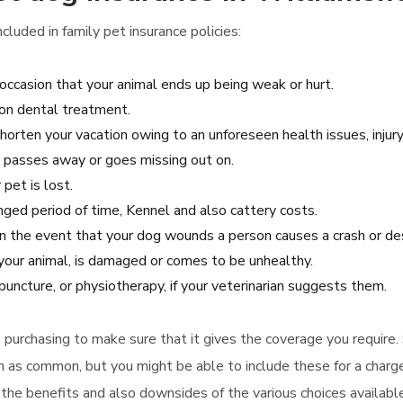
luded in family pet insurance policies:
occasion that your animal ends up being weak or hurt.
on dental treatment.
horten your vacation owing to an unforeseen health issues, injury
et passes away or goes missing out on.
 pet is lost.
onged period of time, Kennel and also cattery costs.
 in the event that your dog wounds a person causes a crash or de
 your animal, is damaged or comes to be unhealthy.
uncture, or physiotherapy, if your veterinarian suggests them.
to purchasing to make sure that it gives the coverage you require
on as common, but you might be able to include these for a charge
r the benefits and also downsides of the various choices availabl