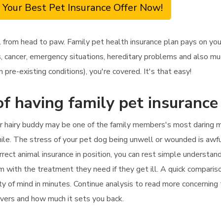
 Your Best Pet Insurance Offer Now!
from head to paw. Family pet health insurance plan pays on your
cancer, emergency situations, hereditary problems and also much
 pre-existing conditions), you're covered. It's that easy!
f having family pet insurance 
ur hairy buddy may be one of the family members's most daring m
hile. The stress of your pet dog being unwell or wounded is awful
rrect animal insurance in position, you can rest simple understand
em with the treatment they need if they get ill. A quick compariso
ity of mind in minutes. Continue analysis to read more concerning
covers and how much it sets you back.