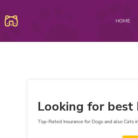
HOME
Looking for best 
Top-Rated Insurance for Dogs and also Cats in