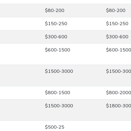
$80-200
$80-200
$150-250
$150-250
$300-600
$300-600
$600-1500
$600-150
$1500-3000
$1500-30
$800-1500
$800-200
$1500-3000
$1800-30
$500-25