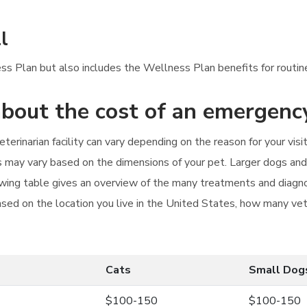
l
ess Plan but also includes the Wellness Plan benefits for routi
bout the cost of an emergency
terinarian facility can vary depending on the reason for your vi
s may vary based on the dimensions of your pet. Larger dogs and 
lowing table gives an overview of the many treatments and diagnos
ased on the location you live in the United States, how many veter
Cats
Small Dog
$100-150
$100-150