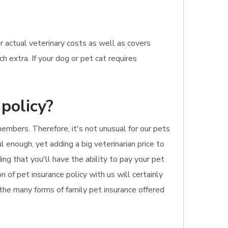
 actual veterinary costs as well as covers
 extra. If your dog or pet cat requires
policy?
embers. Therefore, it's not unusual for our pets
 enough, yet adding a big veterinarian price to
ing that you'll have the ability to pay your pet
n of pet insurance policy with us will certainly
 the many forms of family pet insurance offered