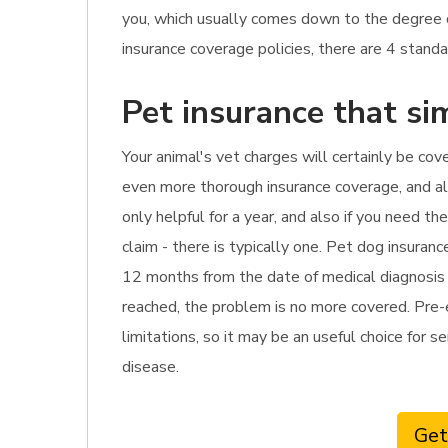
you, which usually comes down to the degree 
insurance coverage policies, there are 4 standa
Pet insurance that si
Your animal's vet charges will certainly be cove
even more thorough insurance coverage, and als
only helpful for a year, and also if you need t
claim - there is typically one. Pet dog insura
12 months from the date of medical diagnosis or
reached, the problem is no more covered. Pre-ex
limitations, so it may be an useful choice for s
disease.
Get