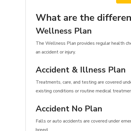
What are the differen
Wellness Plan
The Wellness Plan provides regular health che
an accident or injury.
Accident & Illness Plan
Treatments, care, and testing are covered unde
existing conditions or routine medical treatme
Accident No Plan
Falls or auto accidents are covered under emer
breed.