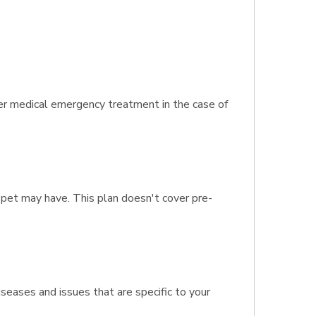
ver medical emergency treatment in the case of
 pet may have. This plan doesn't cover pre-
seases and issues that are specific to your