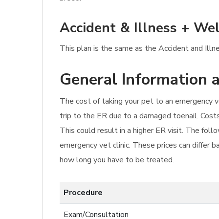
Accident & Illness + Wel
This plan is the same as the Accident and Illn
General Information a
The cost of taking your pet to an emergency ve
trip to the ER due to a damaged toenail. Cost
This could result in a higher ER visit. The fol
emergency vet clinic. These prices can differ b
how long you have to be treated.
Procedure
Exam/Consultation