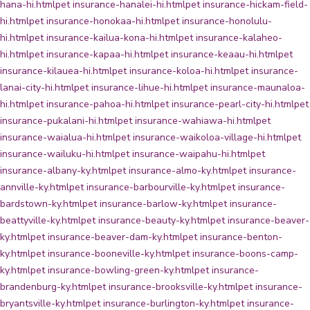
hana-hi.html
pet insurance-hanalei-hi.html
pet insurance-hickam-field-
hi.html
pet insurance-honokaa-hi.html
pet insurance-honolulu-
hi.html
pet insurance-kailua-kona-hi.html
pet insurance-kalaheo-
hi.html
pet insurance-kapaa-hi.html
pet insurance-keaau-hi.html
pet
insurance-kilauea-hi.html
pet insurance-koloa-hi.html
pet insurance-
lanai-city-hi.html
pet insurance-lihue-hi.html
pet insurance-maunaloa-
hi.html
pet insurance-pahoa-hi.html
pet insurance-pearl-city-hi.html
pet
insurance-pukalani-hi.html
pet insurance-wahiawa-hi.html
pet
insurance-waialua-hi.html
pet insurance-waikoloa-village-hi.html
pet
insurance-wailuku-hi.html
pet insurance-waipahu-hi.html
pet
insurance-albany-ky.html
pet insurance-almo-ky.html
pet insurance-
annville-ky.html
pet insurance-barbourville-ky.html
pet insurance-
bardstown-ky.html
pet insurance-barlow-ky.html
pet insurance-
beattyville-ky.html
pet insurance-beauty-ky.html
pet insurance-beaver-
ky.html
pet insurance-beaver-dam-ky.html
pet insurance-benton-
ky.html
pet insurance-booneville-ky.html
pet insurance-boons-camp-
ky.html
pet insurance-bowling-green-ky.html
pet insurance-
brandenburg-ky.html
pet insurance-brooksville-ky.html
pet insurance-
bryantsville-ky.html
pet insurance-burlington-ky.html
pet insurance-