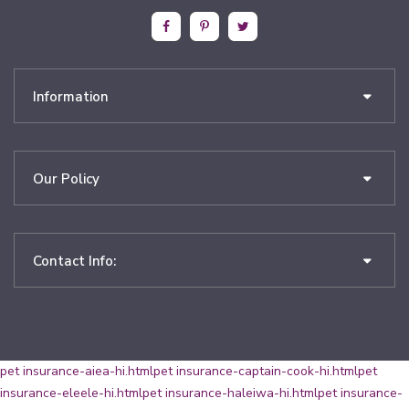
Information
Our Policy
Contact Info:
pet insurance-aiea-hi.html
pet insurance-captain-cook-hi.html
pet
insurance-eleele-hi.html
pet insurance-haleiwa-hi.html
pet insurance-