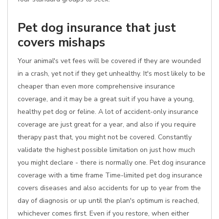
Pet dog insurance that just
covers mishaps
Your animal's vet fees will be covered if they are wounded
in a crash, yet not if they get unhealthy. It's most likely to be
cheaper than even more comprehensive insurance
coverage, and it may be a great suit if you have a young,
healthy pet dog or feline. A lot of accident-only insurance
coverage are just great for a year, and also if you require
therapy past that, you might not be covered. Constantly
validate the highest possible limitation on just how much
you might declare - there is normally one. Pet dog insurance
coverage with a time frame Time-limited pet dog insurance
covers diseases and also accidents for up to year from the
day of diagnosis or up until the plan's optimum is reached,
whichever comes first. Even if you restore, when either