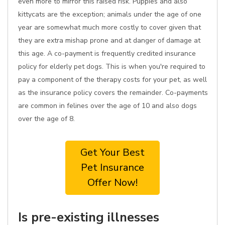
even more to mirror this raised risk. Puppies and also
kittycats are the exception; animals under the age of one
year are somewhat much more costly to cover given that
they are extra mishap prone and at danger of damage at
this age. A co-payment is frequently credited insurance
policy for elderly pet dogs. This is when you're required to
pay a component of the therapy costs for your pet, as well
as the insurance policy covers the remainder. Co-payments
are common in felines over the age of 10 and also dogs
over the age of 8.
Get Your Best
Pet Insurance
Offer Now!
Is pre-existing illnesses