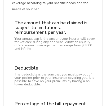
coverage according to your specific needs and the
needs of your pet.
The amount that can be claimed is
subject to limitations.
reimbursement per year.
Your annual cap is the amount your insurer will cover
for vet care during any one year. Whitman usually
offers annual coverage that can range from $3,000
and infinity.
Deductible
The deductible is the sum that you must pay out of
your pocket prior to your insurance covering you. It is
possible to save on your premiums by having a an
lower deductible.
Percentage of the bill repayment