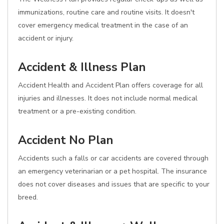
immunizations, routine care and routine visits. It doesn't
cover emergency medical treatment in the case of an
accident or injury.
Accident & Illness Plan
Accident Health and Accident Plan offers coverage for all
injuries and illnesses. It does not include normal medical
treatment or a pre-existing condition.
Accident No Plan
Accidents such a falls or car accidents are covered through
an emergency veterinarian or a pet hospital. The insurance
does not cover diseases and issues that are specific to your
breed.