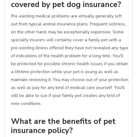
covered by pet dog insurance?
Pre-existing medical problems are virtually generally left
out from typical animal insurance plans. Frequent sickness,
on the other hand, may be exceptionally expensive. Some
specialty insurers will certainly cover a family pet with a
pre-existing illness offered they have not revealed any type
of indications of the health problem for a long time. You'll
be protected for possible chronic health issues if you obtain
a lifetime protection while your pet is young as well as
maintain renewing it. You may choose out of your protection
as well as pay for any kind of medical care yourself. You'll
still be able to sue if your family pet creates any kind of
new conditions.
What are the benefits of pet
insurance policy?