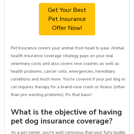
Get Your Best
Pet Insurance
Offer Now!
Pet Insurance covers your animal from head to paw. Animal
health insurance coverage strategy pays on your real
veterinary costs and also covers new crashes as well as
health problems, cancer cells, emergencies, hereditary
conditions and much more. You're covered if your pet dog or
cat requires therapy for a brand-new crash or illness (other
than pre-existing problems). It's that basic!
What is the objective of having
pet dog insurance coverage?
As a pet owner, you're well conscious that your furry buddy