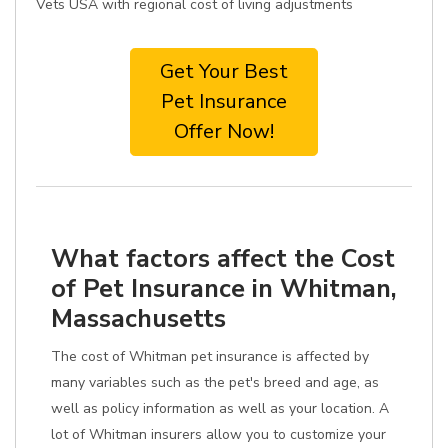
Vets USA with regional cost of living adjustments
Get Your Best
Pet Insurance
Offer Now!
What factors affect the Cost
of Pet Insurance in Whitman,
Massachusetts
The cost of Whitman pet insurance is affected by
many variables such as the pet's breed and age, as
well as policy information as well as your location. A
lot of Whitman insurers allow you to customize your