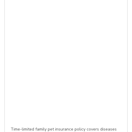
Time-limited family pet insurance policy covers diseases