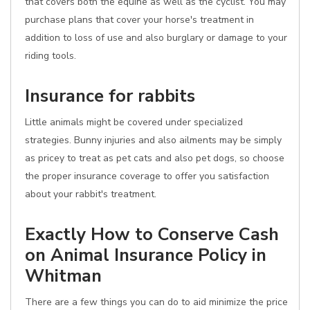
that covers both the equine as well as the cyclist. You may
purchase plans that cover your horse's treatment in
addition to loss of use and also burglary or damage to your
riding tools.
Insurance for rabbits
Little animals might be covered under specialized
strategies. Bunny injuries and also ailments may be simply
as pricey to treat as pet cats and also pet dogs, so choose
the proper insurance coverage to offer you satisfaction
about your rabbit's treatment.
Exactly How to Conserve Cash
on Animal Insurance Policy in
Whitman
There are a few things you can do to aid minimize the price