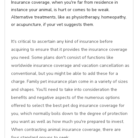
Insurance coverage, when you're far from residence in
instance your animal, is hurt or comes to be weak.
Alternative treatments, like as physiotherapy, homeopathy,
or acupuncture, if your vet suggests them.
It's critical to ascertain any kind of insurance before
acquiring to ensure that it provides the insurance coverage
you need. Some plans don't consist of functions like
worldwide insurance coverage and vacation cancellation as
conventional, but you might be able to add these for a
charge. Family pet insurance plan come in a variety of sizes
and shapes. You'll need to take into consideration the
benefits and negative aspects of the numerous options
offered to select the best pet dog insurance coverage for
you, which normally boils down to the degree of protection
you want as well as how much you're prepared to invest.
When contrasting animal insurance coverage, there are
four standard groups to seek: