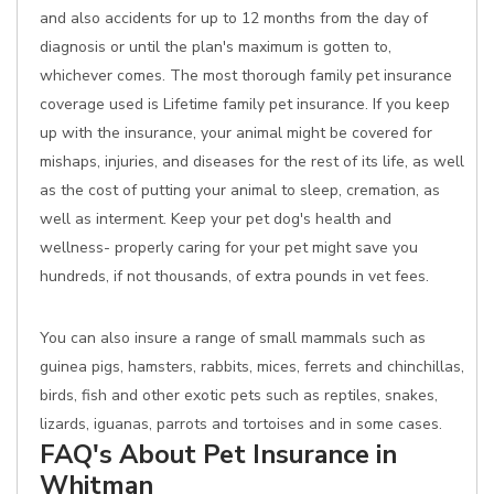
and also accidents for up to 12 months from the day of
diagnosis or until the plan's maximum is gotten to,
whichever comes. The most thorough family pet insurance
coverage used is Lifetime family pet insurance. If you keep
up with the insurance, your animal might be covered for
mishaps, injuries, and diseases for the rest of its life, as well
as the cost of putting your animal to sleep, cremation, as
well as interment. Keep your pet dog's health and
wellness- properly caring for your pet might save you
hundreds, if not thousands, of extra pounds in vet fees.
You can also insure a range of small mammals such as
guinea pigs, hamsters, rabbits, mices, ferrets and chinchillas,
birds, fish and other exotic pets such as reptiles, snakes,
lizards, iguanas, parrots and tortoises and in some cases.
FAQ's About Pet Insurance in
Whitman