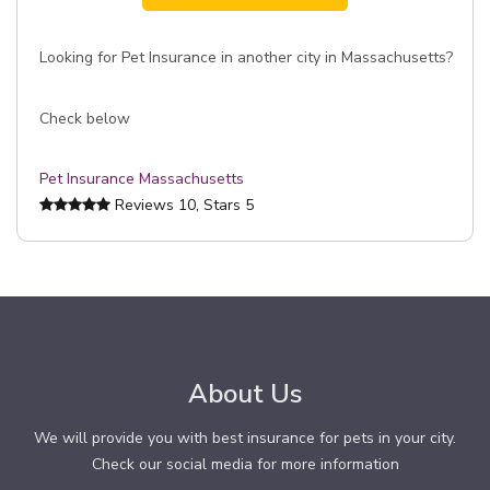
Looking for Pet Insurance in another city in Massachusetts?
Check below
Pet Insurance Massachusetts
Reviews
10
, Stars
5
About Us
We will provide you with best insurance for pets in your city.
Check our social media for more information