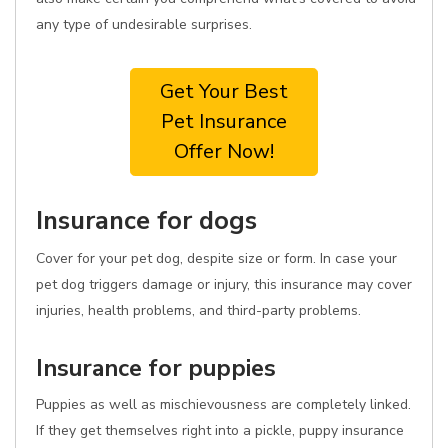
any type of undesirable surprises.
Get Your Best
Pet Insurance
Offer Now!
Insurance for dogs
Cover for your pet dog, despite size or form. In case your
pet dog triggers damage or injury, this insurance may cover
injuries, health problems, and third-party problems.
Insurance for puppies
Puppies as well as mischievousness are completely linked.
If they get themselves right into a pickle, puppy insurance