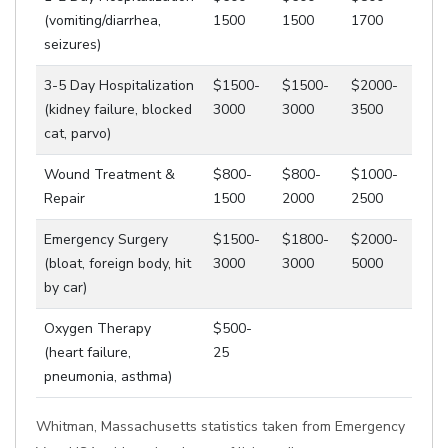
(vomiting/diarrhea,
1500
1500
1700
seizures)
3-5 Day Hospitalization
$1500-
$1500-
$2000-
(kidney failure, blocked
3000
3000
3500
cat, parvo)
Wound Treatment &
$800-
$800-
$1000-
Repair
1500
2000
2500
Emergency Surgery
$1500-
$1800-
$2000-
(bloat, foreign body, hit
3000
3000
5000
by car)
Oxygen Therapy
$500-
(heart failure,
25
pneumonia, asthma)
Whitman, Massachusetts statistics taken from Emergency