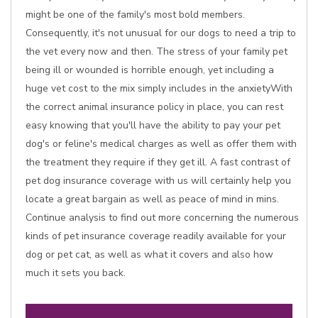
might be one of the family's most bold members.
Consequently, it's not unusual for our dogs to need a trip to
the vet every now and then. The stress of your family pet
being ill or wounded is horrible enough, yet including a
huge vet cost to the mix simply includes in the anxietyWith
the correct animal insurance policy in place, you can rest
easy knowing that you'll have the ability to pay your pet
dog's or feline's medical charges as well as offer them with
the treatment they require if they get ill. A fast contrast of
pet dog insurance coverage with us will certainly help you
locate a great bargain as well as peace of mind in mins.
Continue analysis to find out more concerning the numerous
kinds of pet insurance coverage readily available for your
dog or pet cat, as well as what it covers and also how
much it sets you back.