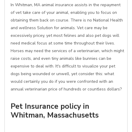
In Whitman, MA animal insurance assists in the repayment
of vet take care of your animal, enabling you to focus on
obtaining them back on course. There is no National Health
and wellness Solution for animals. Vet care may be
excessively pricey, yet most felines and also pet dogs will
need medical focus at some time throughout their lives.
Horses may need the services of a veterinarian, which might
raise costs, and even tiny animals like bunnies can be
expensive to deal with. It's difficult to visualize your pet
dogs being wounded or unwell, yet consider this: what
would certainly you do if you were confronted with an
annual veterinarian price of hundreds or countless dollars?
Pet Insurance policy in
Whitman, Massachusetts