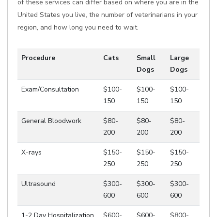
of these services can differ based on where you are in the
United States you live, the number of veterinarians in your
region, and how long you need to wait.
Procedure
Cats
Small
Large
Dogs
Dogs
Exam/Consultation
$100-
$100-
$100-
150
150
150
General Bloodwork
$80-
$80-
$80-
200
200
200
X-rays
$150-
$150-
$150-
250
250
250
Ultrasound
$300-
$300-
$300-
600
600
600
1-2 Day Hospitalization
$600-
$600-
$800-