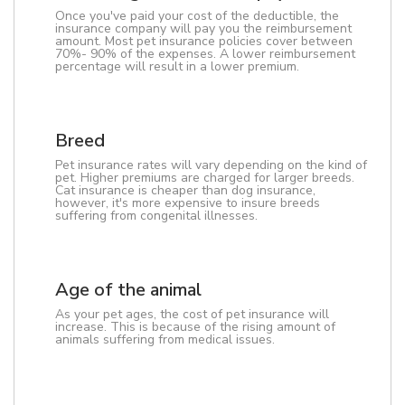
Once you've paid your cost of the deductible, the
insurance company will pay you the reimbursement
amount. Most pet insurance policies cover between
70%- 90% of the expenses. A lower reimbursement
percentage will result in a lower premium.
Breed
Pet insurance rates will vary depending on the kind of
pet. Higher premiums are charged for larger breeds.
Cat insurance is cheaper than dog insurance,
however, it's more expensive to insure breeds
suffering from congenital illnesses.
Age of the animal
As your pet ages, the cost of pet insurance will
increase. This is because of the rising amount of
animals suffering from medical issues.