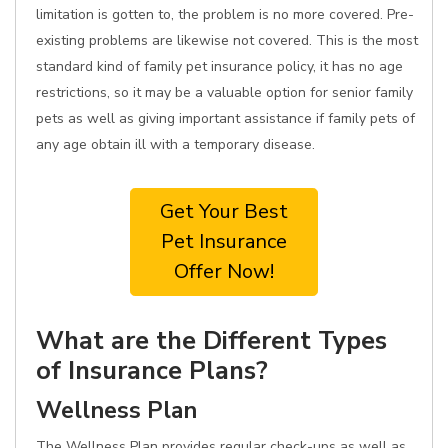
limitation is gotten to, the problem is no more covered. Pre-
existing problems are likewise not covered. This is the most
standard kind of family pet insurance policy, it has no age
restrictions, so it may be a valuable option for senior family
pets as well as giving important assistance if family pets of
any age obtain ill with a temporary disease.
Get Your Best
Pet Insurance
Offer Now!
What are the Different Types
of Insurance Plans?
Wellness Plan
The Wellness Plan provides regular check-ups as well as