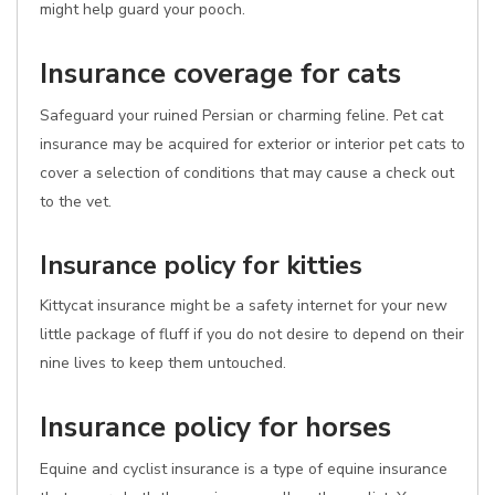
might help guard your pooch.
Insurance coverage for cats
Safeguard your ruined Persian or charming feline. Pet cat
insurance may be acquired for exterior or interior pet cats to
cover a selection of conditions that may cause a check out
to the vet.
Insurance policy for kitties
Kittycat insurance might be a safety internet for your new
little package of fluff if you do not desire to depend on their
nine lives to keep them untouched.
Insurance policy for horses
Equine and cyclist insurance is a type of equine insurance