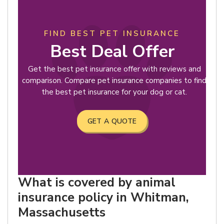
FIND BEST PET INSURANCE
Best Deal Offer
Get the best pet insurance offer with reviews and
comparison. Compare pet insurance companies to find
the best pet insurance for your dog or cat.
GET A QUOTE
What is covered by animal
insurance policy in Whitman,
Massachusetts