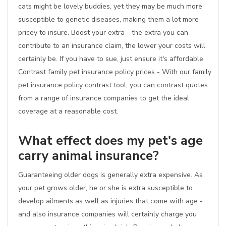
cats might be lovely buddies, yet they may be much more
susceptible to genetic diseases, making them a lot more
pricey to insure. Boost your extra - the extra you can
contribute to an insurance claim, the lower your costs will
certainly be. If you have to sue, just ensure it's affordable.
Contrast family pet insurance policy prices - With our family
pet insurance policy contrast tool, you can contrast quotes
from a range of insurance companies to get the ideal
coverage at a reasonable cost.
What effect does my pet's age
carry animal insurance?
Guaranteeing older dogs is generally extra expensive. As
your pet grows older, he or she is extra susceptible to
develop ailments as well as injuries that come with age -
and also insurance companies will certainly charge you