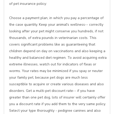
of pet insurance policy:
Choose a payment plan, in which you pay a percentage of
the case quantity. Keep your animal's wellness-- correctly
looking after your pet might conserve you hundreds, if not
thousands, of extra pounds in veterinarian costs. This
covers significant problems like as guaranteeing that
children depend on day on vaccinations and also keeping a
healthy and balanced diet regimen. To avoid acquiring extra
extreme illnesses, watch out for indicators of fleas or
worms. Your rates may be minimized if you spay or neuter
your family pet, because pet dogs are much less
susceptible to acquire or create various diseases and also
disorders. Get a multi-pet discount rate-- if you have
greater than one pet dog, lots of insurer will certainly offer
you a discount rate if you add them to the very same policy.
Select your type thoroughly - pedigree canines and also