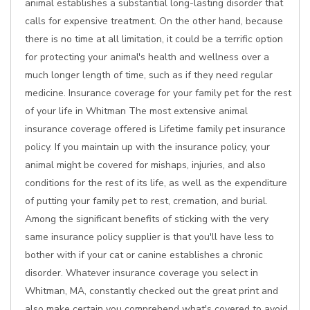
animal establishes a substantial long-lasting disorder that
calls for expensive treatment. On the other hand, because
there is no time at all limitation, it could be a terrific option
for protecting your animal's health and wellness over a
much longer length of time, such as if they need regular
medicine. Insurance coverage for your family pet for the rest
of your life in Whitman The most extensive animal
insurance coverage offered is Lifetime family pet insurance
policy. If you maintain up with the insurance policy, your
animal might be covered for mishaps, injuries, and also
conditions for the rest of its life, as well as the expenditure
of putting your family pet to rest, cremation, and burial.
Among the significant benefits of sticking with the very
same insurance policy supplier is that you'll have less to
bother with if your cat or canine establishes a chronic
disorder. Whatever insurance coverage you select in
Whitman, MA, constantly checked out the great print and
also make certain you comprehend what's covered to avoid