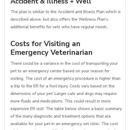
Accident & Illness + Well
The plan is similar to the Accident and Illness Plan which is
described above, but also offers the Wellness Plan’s
additional benefits for vets who have regular needs.
Costs for Visiting an
Emergency Veterinarian
There could be a variance in the cost of transporting your
pet to an emergency center based on your reason for
visiting. The cost of an emergency procedure is higher than
a trip to the ER for a foot injury. Costs vary based on the
dimensions of your pet. Larger cats and dogs may require
more fluids and medications. This could result in more
expensive ER visit. The table below shows a basic summary
of the many diagnostic and treatment options that are
available for your pet in an emergency vet clinic. The cost