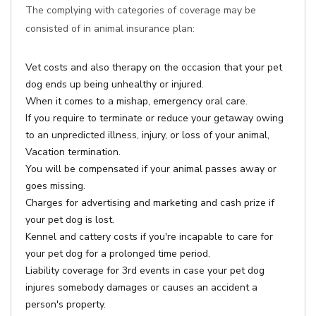
The complying with categories of coverage may be
consisted of in animal insurance plan:
Vet costs and also therapy on the occasion that your pet
dog ends up being unhealthy or injured.
When it comes to a mishap, emergency oral care.
If you require to terminate or reduce your getaway owing
to an unpredicted illness, injury, or loss of your animal,
Vacation termination.
You will be compensated if your animal passes away or
goes missing.
Charges for advertising and marketing and cash prize if
your pet dog is lost.
Kennel and cattery costs if you're incapable to care for
your pet dog for a prolonged time period.
Liability coverage for 3rd events in case your pet dog
injures somebody damages or causes an accident a
person's property.