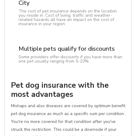
City
The cost of pet insurance depends on the location
you reside in. Cost of living, traffic and weather-
related hazards all have an impact on the cost of
insurance in your region.
Multiple pets qualify for discounts
Some providers offer discounts if you have more than
one pet usually ranging from 5-10%.
Pet dog insurance with the
most advantages
Mishaps and also diseases are covered by optimum benefit
pet dog insurance as much as a specific sum per condition.
You're no more covered for that condition after you've
struck the restriction. This could be a downside if your