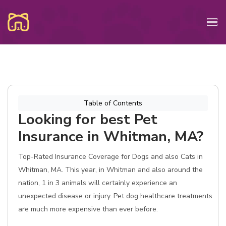
Table of Contents
Looking for best Pet
Insurance in Whitman, MA?
Top-Rated Insurance Coverage for Dogs and also Cats in
Whitman, MA. This year, in Whitman and also around the
nation, 1 in 3 animals will certainly experience an
unexpected disease or injury. Pet dog healthcare treatments
are much more expensive than ever before.