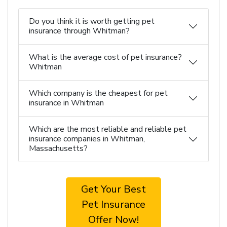
Do you think it is worth getting pet
insurance through Whitman?
What is the average cost of pet insurance?
Whitman
Which company is the cheapest for pet
insurance in Whitman
Which are the most reliable and reliable pet
insurance companies in Whitman,
Massachusetts?
Get Your Best
Pet Insurance
Offer Now!