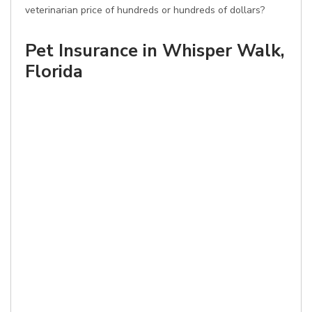
veterinarian price of hundreds or hundreds of dollars?
Pet Insurance in Whisper Walk,
Florida