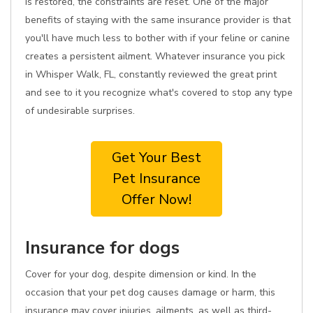
is restored, the constraints are reset. One of the major
benefits of staying with the same insurance provider is that
you'll have much less to bother with if your feline or canine
creates a persistent ailment. Whatever insurance you pick
in Whisper Walk, FL, constantly reviewed the great print
and see to it you recognize what's covered to stop any type
of undesirable surprises.
Get Your Best
Pet Insurance
Offer Now!
Insurance for dogs
Cover for your dog, despite dimension or kind. In the
occasion that your pet dog causes damage or harm, this
insurance may cover injuries, ailments, as well as third-