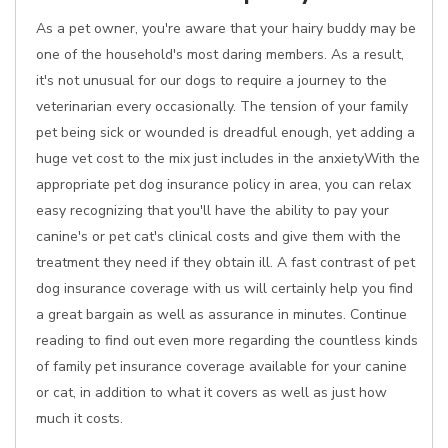
As a pet owner, you're aware that your hairy buddy may be
one of the household's most daring members. As a result,
it's not unusual for our dogs to require a journey to the
veterinarian every occasionally. The tension of your family
pet being sick or wounded is dreadful enough, yet adding a
huge vet cost to the mix just includes in the anxietyWith the
appropriate pet dog insurance policy in area, you can relax
easy recognizing that you'll have the ability to pay your
canine's or pet cat's clinical costs and give them with the
treatment they need if they obtain ill. A fast contrast of pet
dog insurance coverage with us will certainly help you find
a great bargain as well as assurance in minutes. Continue
reading to find out even more regarding the countless kinds
of family pet insurance coverage available for your canine
or cat, in addition to what it covers as well as just how
much it costs.