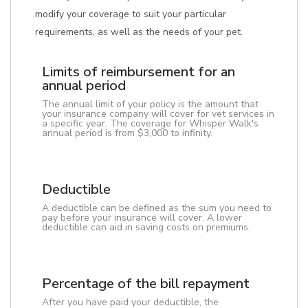
modify your coverage to suit your particular
requirements, as well as the needs of your pet.
Limits of reimbursement for an
annual period
The annual limit of your policy is the amount that
your insurance company will cover for vet services in
a specific year. The coverage for Whisper Walk's
annual period is from $3,000 to infinity.
Deductible
A deductible can be defined as the sum you need to
pay before your insurance will cover. A lower
deductible can aid in saving costs on premiums.
Percentage of the bill repayment
After you have paid your deductible, the