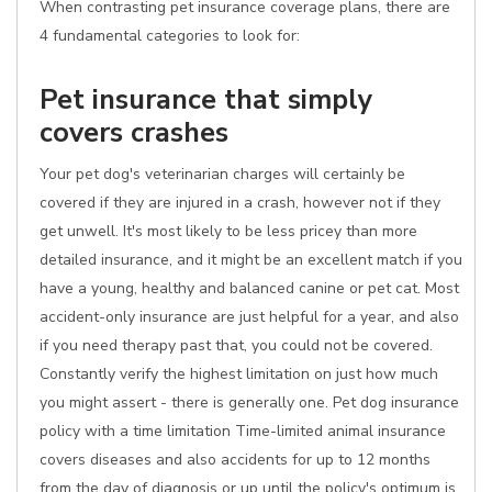
When contrasting pet insurance coverage plans, there are
4 fundamental categories to look for:
Pet insurance that simply
covers crashes
Your pet dog's veterinarian charges will certainly be
covered if they are injured in a crash, however not if they
get unwell. It's most likely to be less pricey than more
detailed insurance, and it might be an excellent match if you
have a young, healthy and balanced canine or pet cat. Most
accident-only insurance are just helpful for a year, and also
if you need therapy past that, you could not be covered.
Constantly verify the highest limitation on just how much
you might assert - there is generally one. Pet dog insurance
policy with a time limitation Time-limited animal insurance
covers diseases and also accidents for up to 12 months
from the day of diagnosis or up until the policy's optimum is