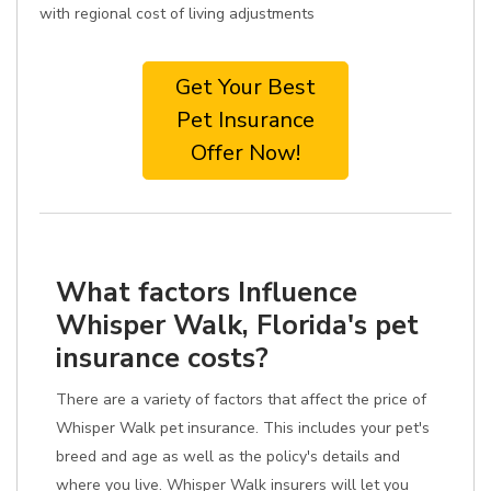
with regional cost of living adjustments
Get Your Best
Pet Insurance
Offer Now!
What factors Influence
Whisper Walk, Florida's pet
insurance costs?
There are a variety of factors that affect the price of
Whisper Walk pet insurance. This includes your pet's
breed and age as well as the policy's details and
where you live. Whisper Walk insurers will let you