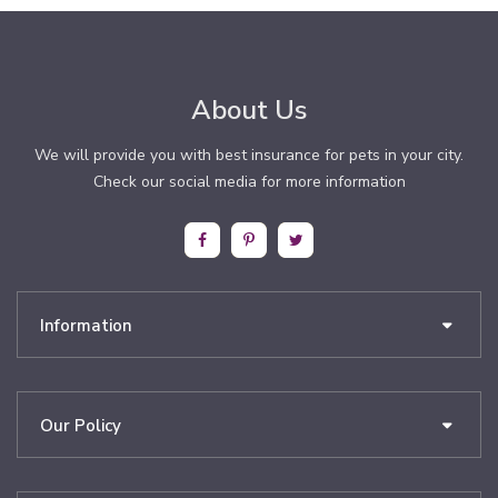
About Us
We will provide you with best insurance for pets in your city.
Check our social media for more information
Information
Our Policy