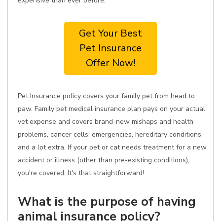
expensive than ever before.
Get Your Best
Pet Insurance
Offer Now!
Pet Insurance policy covers your family pet from head to
paw. Family pet medical insurance plan pays on your actual
vet expense and covers brand-new mishaps and health
problems, cancer cells, emergencies, hereditary conditions
and a lot extra. If your pet or cat needs treatment for a new
accident or illness (other than pre-existing conditions),
you're covered. It's that straightforward!
What is the purpose of having
animal insurance policy?