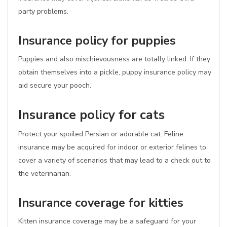
party problems.
Insurance policy for puppies
Puppies and also mischievousness are totally linked. If they
obtain themselves into a pickle, puppy insurance policy may
aid secure your pooch.
Insurance policy for cats
Protect your spoiled Persian or adorable cat. Feline
insurance may be acquired for indoor or exterior felines to
cover a variety of scenarios that may lead to a check out to
the veterinarian.
Insurance coverage for kitties
Kitten insurance coverage may be a safeguard for your