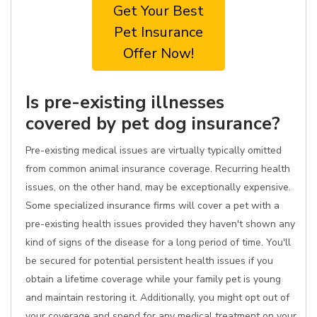
Get Your Best
Pet Insurance
Offer Now!
Is pre-existing illnesses
covered by pet dog insurance?
Pre-existing medical issues are virtually typically omitted
from common animal insurance coverage. Recurring health
issues, on the other hand, may be exceptionally expensive.
Some specialized insurance firms will cover a pet with a
pre-existing health issues provided they haven't shown any
kind of signs of the disease for a long period of time. You'll
be secured for potential persistent health issues if you
obtain a lifetime coverage while your family pet is young
and maintain restoring it. Additionally, you might opt out of
your coverage and spend for any medical treatment on your