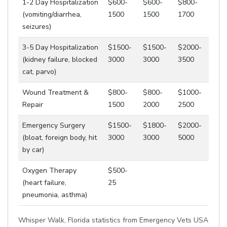
1-2 Day Hospitalization
$600-
$600-
$800-
(vomiting/diarrhea,
1500
1500
1700
seizures)
3-5 Day Hospitalization
$1500-
$1500-
$2000-
(kidney failure, blocked
3000
3000
3500
cat, parvo)
Wound Treatment &
$800-
$800-
$1000-
Repair
1500
2000
2500
Emergency Surgery
$1500-
$1800-
$2000-
(bloat, foreign body, hit
3000
3000
5000
by car)
Oxygen Therapy
$500-
(heart failure,
25
pneumonia, asthma)
Whisper Walk, Florida statistics from Emergency Vets USA