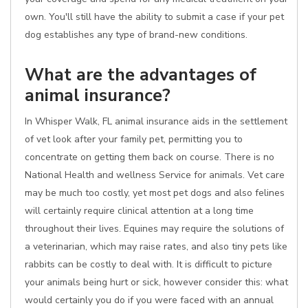
own. You'll still have the ability to submit a case if your pet
dog establishes any type of brand-new conditions.
What are the advantages of
animal insurance?
In Whisper Walk, FL animal insurance aids in the settlement
of vet look after your family pet, permitting you to
concentrate on getting them back on course. There is no
National Health and wellness Service for animals. Vet care
may be much too costly, yet most pet dogs and also felines
will certainly require clinical attention at a long time
throughout their lives. Equines may require the solutions of
a veterinarian, which may raise rates, and also tiny pets like
rabbits can be costly to deal with. It is difficult to picture
your animals being hurt or sick, however consider this: what
would certainly you do if you were faced with an annual