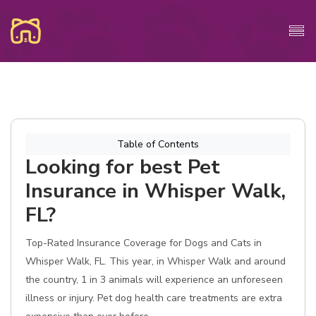
Table of Contents
Looking for best Pet
Insurance in Whisper Walk,
FL?
Top-Rated Insurance Coverage for Dogs and Cats in
Whisper Walk, FL. This year, in Whisper Walk and around
the country, 1 in 3 animals will experience an unforeseen
illness or injury. Pet dog health care treatments are extra