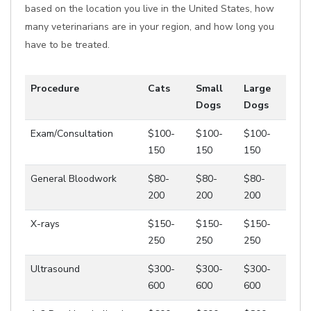
based on the location you live in the United States, how
many veterinarians are in your region, and how long you
have to be treated.
Procedure
Cats
Small
Large
Dogs
Dogs
Exam/Consultation
$100-
$100-
$100-
150
150
150
General Bloodwork
$80-
$80-
$80-
200
200
200
X-rays
$150-
$150-
$150-
250
250
250
Ultrasound
$300-
$300-
$300-
600
600
600