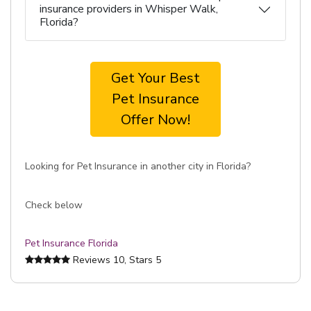
insurance providers in Whisper Walk,
Florida?
Get Your Best
Pet Insurance
Offer Now!
Looking for Pet Insurance in another city in Florida?
Check below
Pet Insurance Florida
Reviews
10
, Stars
5