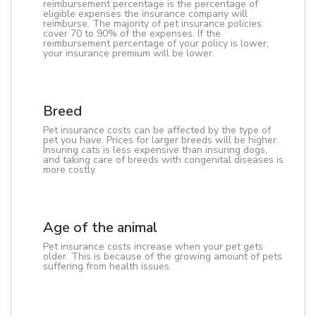
reimbursement percentage is the percentage of
eligible expenses the insurance company will
reimburse. The majority of pet insurance policies
cover 70 to 90% of the expenses. If the
reimbursement percentage of your policy is lower,
your insurance premium will be lower.
Breed
Pet insurance costs can be affected by the type of
pet you have. Prices for larger breeds will be higher.
Insuring cats is less expensive than insuring dogs,
and taking care of breeds with congenital diseases is
more costly.
Age of the animal
Pet insurance costs increase when your pet gets
older. This is because of the growing amount of pets
suffering from health issues.