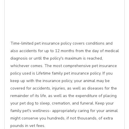
Time-limited pet insurance policy covers conditions and
also accidents for up to 12 months from the day of medical
diagnosis or until the policy's maximum is reached,
whichever comes. The most comprehensive pet insurance
policy used is Lifetime family pet insurance policy. If you
keep up with the insurance policy, your animal may be
covered for accidents, injuries, as well as diseases for the
remainder of its life, as well as the expenditure of placing
your pet dog to sleep, cremation, and funeral. Keep your
family pet's wellness- appropriately caring for your animal
might conserve you hundreds, if not thousands, of extra
pounds in vet fees.