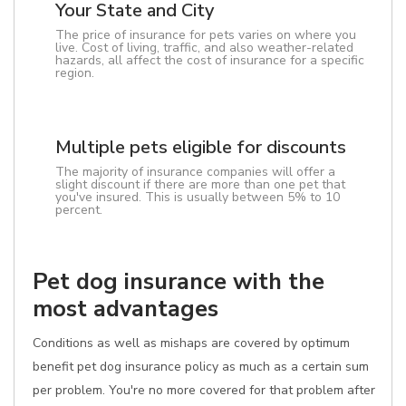
Your State and City
The price of insurance for pets varies on where you
live. Cost of living, traffic, and also weather-related
hazards, all affect the cost of insurance for a specific
region.
Multiple pets eligible for discounts
The majority of insurance companies will offer a
slight discount if there are more than one pet that
you've insured. This is usually between 5% to 10
percent.
Pet dog insurance with the
most advantages
Conditions as well as mishaps are covered by optimum
benefit pet dog insurance policy as much as a certain sum
per problem. You're no more covered for that problem after