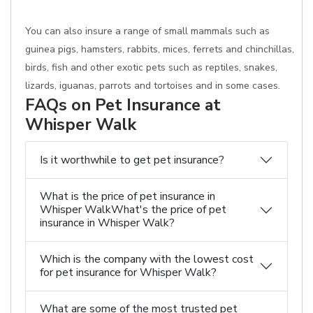
You can also insure a range of small mammals such as
guinea pigs, hamsters, rabbits, mices, ferrets and chinchillas,
birds, fish and other exotic pets such as reptiles, snakes,
lizards, iguanas, parrots and tortoises and in some cases.
FAQs on Pet Insurance at
Whisper Walk
Is it worthwhile to get pet insurance?
What is the price of pet insurance in
Whisper WalkWhat's the price of pet
insurance in Whisper Walk?
Which is the company with the lowest cost
for pet insurance for Whisper Walk?
What are some of the most trusted pet