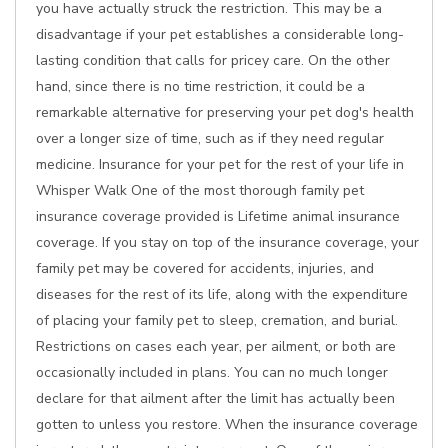
you have actually struck the restriction. This may be a
disadvantage if your pet establishes a considerable long-
lasting condition that calls for pricey care. On the other
hand, since there is no time restriction, it could be a
remarkable alternative for preserving your pet dog's health
over a longer size of time, such as if they need regular
medicine. Insurance for your pet for the rest of your life in
Whisper Walk One of the most thorough family pet
insurance coverage provided is Lifetime animal insurance
coverage. If you stay on top of the insurance coverage, your
family pet may be covered for accidents, injuries, and
diseases for the rest of its life, along with the expenditure
of placing your family pet to sleep, cremation, and burial.
Restrictions on cases each year, per ailment, or both are
occasionally included in plans. You can no much longer
declare for that ailment after the limit has actually been
gotten to unless you restore. When the insurance coverage