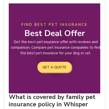
FIND BEST PET INSURANCE
Best Deal Offer
Get the best pet insurance offer with reviews and
comparison. Compare pet insurance companies to find
the best pet insurance for your dog or cat.
GET A QUOTE
What is covered by family pet
insurance policy in Whisper