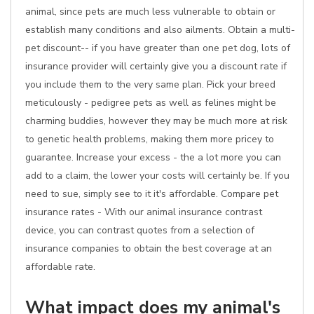
animal, since pets are much less vulnerable to obtain or
establish many conditions and also ailments. Obtain a multi-
pet discount-- if you have greater than one pet dog, lots of
insurance provider will certainly give you a discount rate if
you include them to the very same plan. Pick your breed
meticulously - pedigree pets as well as felines might be
charming buddies, however they may be much more at risk
to genetic health problems, making them more pricey to
guarantee. Increase your excess - the a lot more you can
add to a claim, the lower your costs will certainly be. If you
need to sue, simply see to it it's affordable. Compare pet
insurance rates - With our animal insurance contrast
device, you can contrast quotes from a selection of
insurance companies to obtain the best coverage at an
affordable rate.
What impact does my animal's