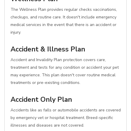
The Wellness Plan provides regular checks vaccinations,
checkups, and routine care. It doesn't include emergency
medical services in the event that there is an accident or
injury.
Accident & Illness Plan
Accident and Invalidity Plan protection covers care,
treatment and tests for any condition or accident your pet
may experience. This plan doesn't cover routine medical
treatments or pre-existing conditions.
Accident Only Plan
Accidents like as falls or automobile accidents are covered
by emergency vet or hospital treatment. Breed-specific
illnesses and diseases are not covered.