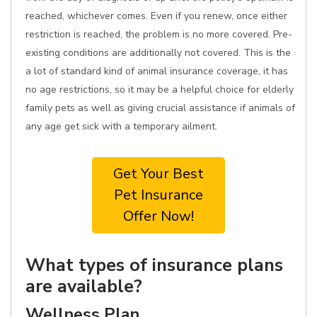
reached, whichever comes. Even if you renew, once either
restriction is reached, the problem is no more covered. Pre-
existing conditions are additionally not covered. This is the
a lot of standard kind of animal insurance coverage, it has
no age restrictions, so it may be a helpful choice for elderly
family pets as well as giving crucial assistance if animals of
any age get sick with a temporary ailment.
Get Your Best
Pet Insurance
Offer Now!
What types of insurance plans
are available?
Wellness Plan