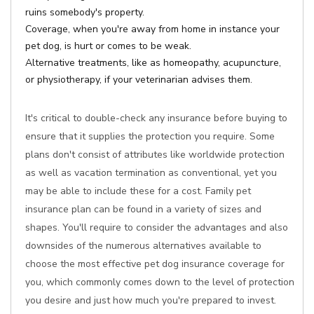
ruins somebody's property.
Coverage, when you're away from home in instance your
pet dog, is hurt or comes to be weak.
Alternative treatments, like as homeopathy, acupuncture,
or physiotherapy, if your veterinarian advises them.
It's critical to double-check any insurance before buying to
ensure that it supplies the protection you require. Some
plans don't consist of attributes like worldwide protection
as well as vacation termination as conventional, yet you
may be able to include these for a cost. Family pet
insurance plan can be found in a variety of sizes and
shapes. You'll require to consider the advantages and also
downsides of the numerous alternatives available to
choose the most effective pet dog insurance coverage for
you, which commonly comes down to the level of protection
you desire and just how much you're prepared to invest.