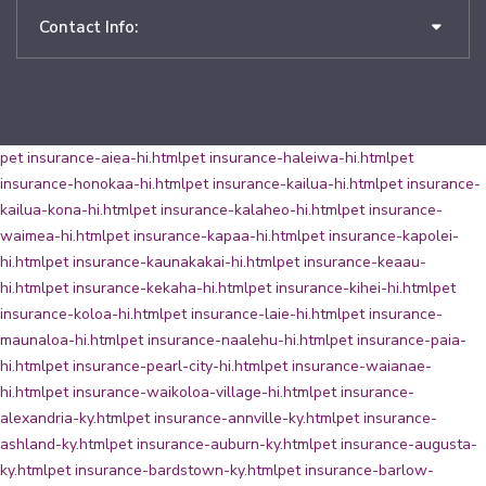
Contact Info:
pet insurance-aiea-hi.html
pet insurance-haleiwa-hi.html
pet
insurance-honokaa-hi.html
pet insurance-kailua-hi.html
pet insurance-
kailua-kona-hi.html
pet insurance-kalaheo-hi.html
pet insurance-
waimea-hi.html
pet insurance-kapaa-hi.html
pet insurance-kapolei-
hi.html
pet insurance-kaunakakai-hi.html
pet insurance-keaau-
hi.html
pet insurance-kekaha-hi.html
pet insurance-kihei-hi.html
pet
insurance-koloa-hi.html
pet insurance-laie-hi.html
pet insurance-
maunaloa-hi.html
pet insurance-naalehu-hi.html
pet insurance-paia-
hi.html
pet insurance-pearl-city-hi.html
pet insurance-waianae-
hi.html
pet insurance-waikoloa-village-hi.html
pet insurance-
alexandria-ky.html
pet insurance-annville-ky.html
pet insurance-
ashland-ky.html
pet insurance-auburn-ky.html
pet insurance-augusta-
ky.html
pet insurance-bardstown-ky.html
pet insurance-barlow-