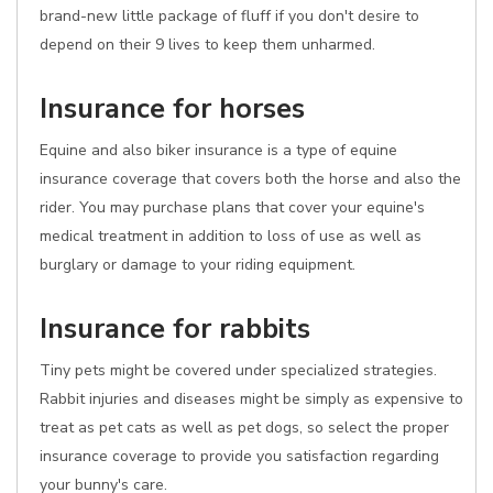
brand-new little package of fluff if you don't desire to
depend on their 9 lives to keep them unharmed.
Insurance for horses
Equine and also biker insurance is a type of equine
insurance coverage that covers both the horse and also the
rider. You may purchase plans that cover your equine's
medical treatment in addition to loss of use as well as
burglary or damage to your riding equipment.
Insurance for rabbits
Tiny pets might be covered under specialized strategies.
Rabbit injuries and diseases might be simply as expensive to
treat as pet cats as well as pet dogs, so select the proper
insurance coverage to provide you satisfaction regarding
your bunny's care.