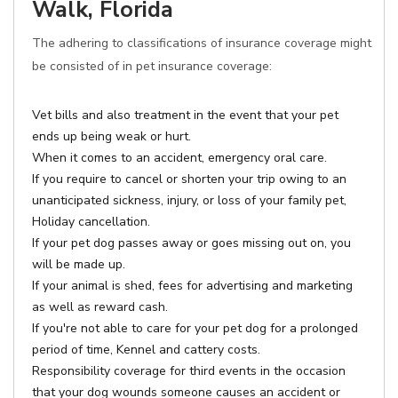
Walk, Florida
The adhering to classifications of insurance coverage might
be consisted of in pet insurance coverage:
Vet bills and also treatment in the event that your pet
ends up being weak or hurt.
When it comes to an accident, emergency oral care.
If you require to cancel or shorten your trip owing to an
unanticipated sickness, injury, or loss of your family pet,
Holiday cancellation.
If your pet dog passes away or goes missing out on, you
will be made up.
If your animal is shed, fees for advertising and marketing
as well as reward cash.
If you're not able to care for your pet dog for a prolonged
period of time, Kennel and cattery costs.
Responsibility coverage for third events in the occasion
that your dog wounds someone causes an accident or