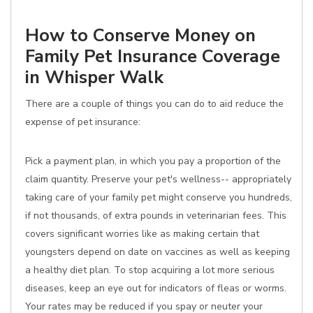
How to Conserve Money on
Family Pet Insurance Coverage
in Whisper Walk
There are a couple of things you can do to aid reduce the
expense of pet insurance:
Pick a payment plan, in which you pay a proportion of the
claim quantity. Preserve your pet's wellness-- appropriately
taking care of your family pet might conserve you hundreds,
if not thousands, of extra pounds in veterinarian fees. This
covers significant worries like as making certain that
youngsters depend on date on vaccines as well as keeping
a healthy diet plan. To stop acquiring a lot more serious
diseases, keep an eye out for indicators of fleas or worms.
Your rates may be reduced if you spay or neuter your