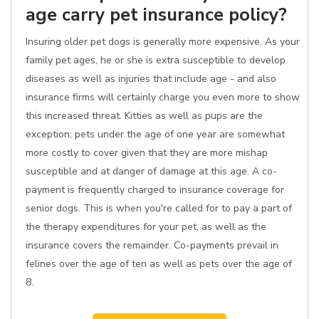
age carry pet insurance policy?
Insuring older pet dogs is generally more expensive. As your
family pet ages, he or she is extra susceptible to develop
diseases as well as injuries that include age - and also
insurance firms will certainly charge you even more to show
this increased threat. Kitties as well as pups are the
exception; pets under the age of one year are somewhat
more costly to cover given that they are more mishap
susceptible and at danger of damage at this age. A co-
payment is frequently charged to insurance coverage for
senior dogs. This is when you're called for to pay a part of
the therapy expenditures for your pet, as well as the
insurance covers the remainder. Co-payments prevail in
felines over the age of ten as well as pets over the age of
8.