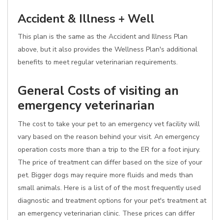
Accident & Illness + Well
This plan is the same as the Accident and Illness Plan
above, but it also provides the Wellness Plan's additional
benefits to meet regular veterinarian requirements.
General Costs of visiting an
emergency veterinarian
The cost to take your pet to an emergency vet facility will
vary based on the reason behind your visit. An emergency
operation costs more than a trip to the ER for a foot injury.
The price of treatment can differ based on the size of your
pet. Bigger dogs may require more fluids and meds than
small animals. Here is a list of of the most frequently used
diagnostic and treatment options for your pet's treatment at
an emergency veterinarian clinic. These prices can differ