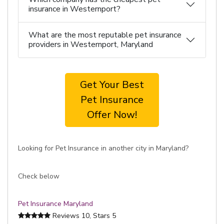
insurance in Westernport?
What are the most reputable pet insurance
providers in Westernport, Maryland
Get Your Best
Pet Insurance
Offer Now!
Looking for Pet Insurance in another city in Maryland?
Check below
Pet Insurance Maryland
Reviews
10
, Stars
5