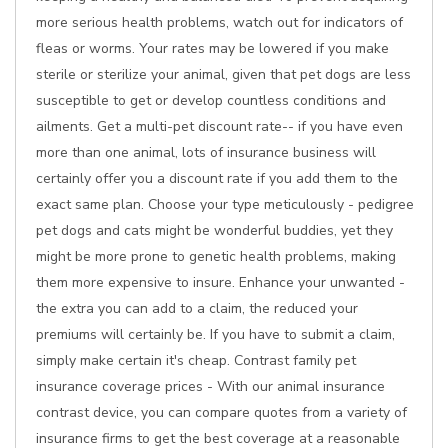
more serious health problems, watch out for indicators of
fleas or worms. Your rates may be lowered if you make
sterile or sterilize your animal, given that pet dogs are less
susceptible to get or develop countless conditions and
ailments. Get a multi-pet discount rate-- if you have even
more than one animal, lots of insurance business will
certainly offer you a discount rate if you add them to the
exact same plan. Choose your type meticulously - pedigree
pet dogs and cats might be wonderful buddies, yet they
might be more prone to genetic health problems, making
them more expensive to insure. Enhance your unwanted -
the extra you can add to a claim, the reduced your
premiums will certainly be. If you have to submit a claim,
simply make certain it's cheap. Contrast family pet
insurance coverage prices - With our animal insurance
contrast device, you can compare quotes from a variety of
insurance firms to get the best coverage at a reasonable