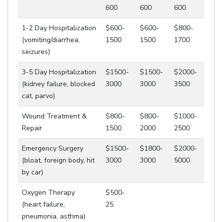
600
600
600
1-2 Day Hospitalization
$600-
$600-
$800-
(vomiting/diarrhea,
1500
1500
1700
seizures)
3-5 Day Hospitalization
$1500-
$1500-
$2000-
(kidney failure, blocked
3000
3000
3500
cat, parvo)
Wound Treatment &
$800-
$800-
$1000-
Repair
1500
2000
2500
Emergency Surgery
$1500-
$1800-
$2000-
(bloat, foreign body, hit
3000
3000
5000
by car)
Oxygen Therapy
$500-
(heart failure,
25
pneumonia, asthma)