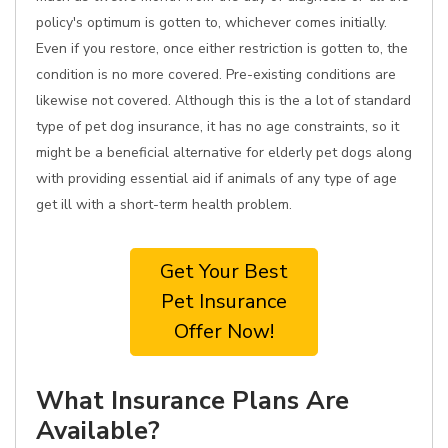
policy's optimum is gotten to, whichever comes initially.
Even if you restore, once either restriction is gotten to, the
condition is no more covered. Pre-existing conditions are
likewise not covered. Although this is the a lot of standard
type of pet dog insurance, it has no age constraints, so it
might be a beneficial alternative for elderly pet dogs along
with providing essential aid if animals of any type of age
get ill with a short-term health problem.
Get Your Best
Pet Insurance
Offer Now!
What Insurance Plans Are
Available?