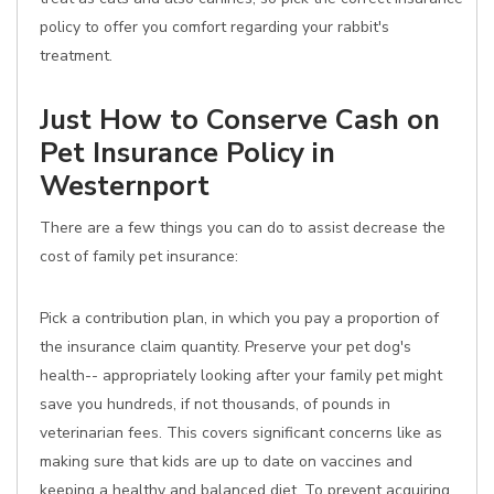
policy to offer you comfort regarding your rabbit's
treatment.
Just How to Conserve Cash on
Pet Insurance Policy in
Westernport
There are a few things you can do to assist decrease the
cost of family pet insurance:
Pick a contribution plan, in which you pay a proportion of
the insurance claim quantity. Preserve your pet dog's
health-- appropriately looking after your family pet might
save you hundreds, if not thousands, of pounds in
veterinarian fees. This covers significant concerns like as
making sure that kids are up to date on vaccines and
keeping a healthy and balanced diet. To prevent acquiring