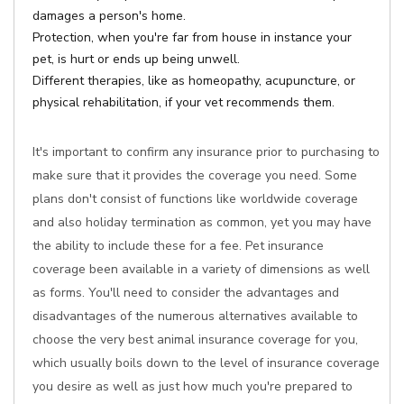
damages a person's home.
Protection, when you're far from house in instance your
pet, is hurt or ends up being unwell.
Different therapies, like as homeopathy, acupuncture, or
physical rehabilitation, if your vet recommends them.
It's important to confirm any insurance prior to purchasing to
make sure that it provides the coverage you need. Some
plans don't consist of functions like worldwide coverage
and also holiday termination as common, yet you may have
the ability to include these for a fee. Pet insurance
coverage been available in a variety of dimensions as well
as forms. You'll need to consider the advantages and
disadvantages of the numerous alternatives available to
choose the very best animal insurance coverage for you,
which usually boils down to the level of insurance coverage
you desire as well as just how much you're prepared to