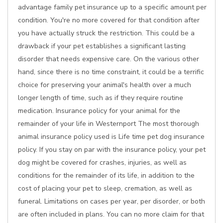
advantage family pet insurance up to a specific amount per
condition. You're no more covered for that condition after
you have actually struck the restriction. This could be a
drawback if your pet establishes a significant lasting
disorder that needs expensive care. On the various other
hand, since there is no time constraint, it could be a terrific
choice for preserving your animal's health over a much
longer length of time, such as if they require routine
medication. Insurance policy for your animal for the
remainder of your life in Westernport The most thorough
animal insurance policy used is Life time pet dog insurance
policy. If you stay on par with the insurance policy, your pet
dog might be covered for crashes, injuries, as well as
conditions for the remainder of its life, in addition to the
cost of placing your pet to sleep, cremation, as well as
funeral. Limitations on cases per year, per disorder, or both
are often included in plans. You can no more claim for that