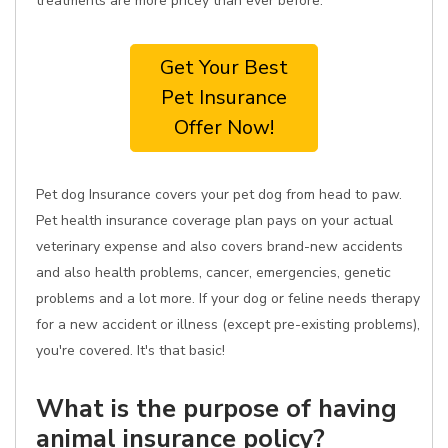
treatments are more pricey than ever before.
Get Your Best
Pet Insurance
Offer Now!
Pet dog Insurance covers your pet dog from head to paw.
Pet health insurance coverage plan pays on your actual
veterinary expense and also covers brand-new accidents
and also health problems, cancer, emergencies, genetic
problems and a lot more. If your dog or feline needs therapy
for a new accident or illness (except pre-existing problems),
you're covered. It's that basic!
What is the purpose of having
animal insurance policy?