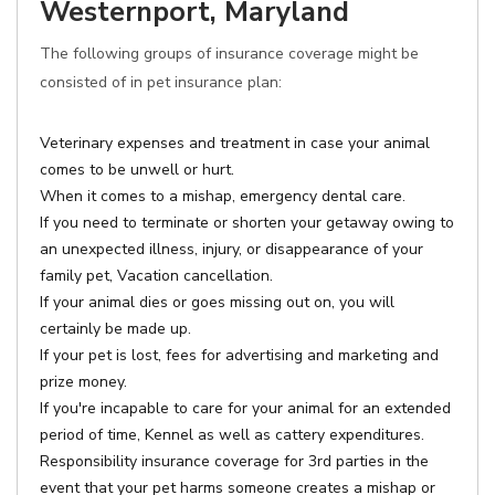
Westernport, Maryland
The following groups of insurance coverage might be
consisted of in pet insurance plan:
Veterinary expenses and treatment in case your animal
comes to be unwell or hurt.
When it comes to a mishap, emergency dental care.
If you need to terminate or shorten your getaway owing to
an unexpected illness, injury, or disappearance of your
family pet, Vacation cancellation.
If your animal dies or goes missing out on, you will
certainly be made up.
If your pet is lost, fees for advertising and marketing and
prize money.
If you're incapable to care for your animal for an extended
period of time, Kennel as well as cattery expenditures.
Responsibility insurance coverage for 3rd parties in the
event that your pet harms someone creates a mishap or