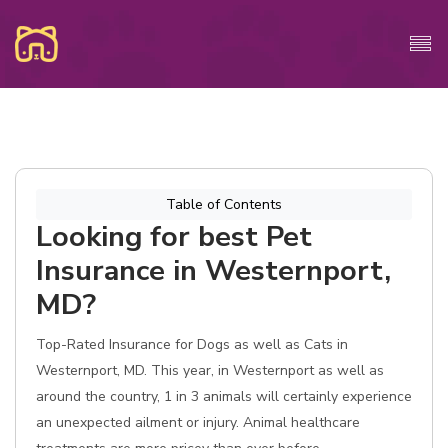
Table of Contents
Looking for best Pet
Insurance in Westernport,
MD?
Top-Rated Insurance for Dogs as well as Cats in
Westernport, MD. This year, in Westernport as well as
around the country, 1 in 3 animals will certainly experience
an unexpected ailment or injury. Animal healthcare