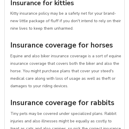
Insurance for kitties
Kitty insurance policy may be a safety net for your brand-
new little package of fluff if you don't intend to rely on their
nine lives to keep them unharmed.
Insurance coverage for horses
Equine and also biker insurance coverage is a sort of equine
insurance coverage that covers both the biker and also the
horse. You might purchase plans that cover your steed's
medical care along with loss of usage as well as theft or
damages to your riding devices.
Insurance coverage for rabbits
Tiny pets may be covered under specialized plans. Rabbit
injuries and also illnesses might be equally as costly to
treat as cats and also canines, so pick the correct insurance