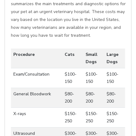
summarizes the main treatments and diagnostic options for
your pet at an urgent veterinary hospital. These costs may
vary based on the location you live in the United States,
how many veterinarians are available in your region, and
how long you have to wait for treatment.
Procedure
Cats
Small
Large
Dogs
Dogs
Exam/Consultation
$100-
$100-
$100-
150
150
150
General Bloodwork
$80-
$80-
$80-
200
200
200
X-rays
$150-
$150-
$150-
250
250
250
Ultrasound
$300-
$300-
$300-