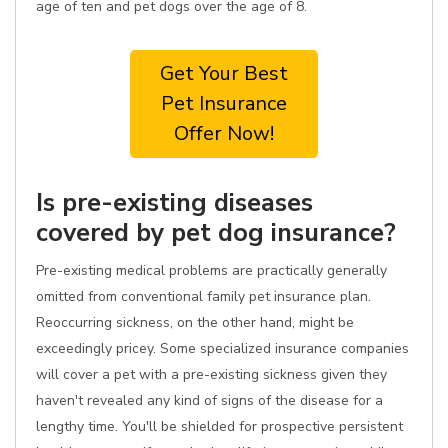
age of ten and pet dogs over the age of 8.
Get Your Best
Pet Insurance
Offer Now!
Is pre-existing diseases
covered by pet dog insurance?
Pre-existing medical problems are practically generally
omitted from conventional family pet insurance plan.
Reoccurring sickness, on the other hand, might be
exceedingly pricey. Some specialized insurance companies
will cover a pet with a pre-existing sickness given they
haven't revealed any kind of signs of the disease for a
lengthy time. You'll be shielded for prospective persistent