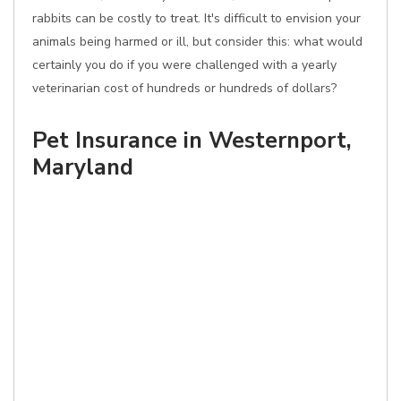
rabbits can be costly to treat. It's difficult to envision your
animals being harmed or ill, but consider this: what would
certainly you do if you were challenged with a yearly
veterinarian cost of hundreds or hundreds of dollars?
Pet Insurance in Westernport,
Maryland