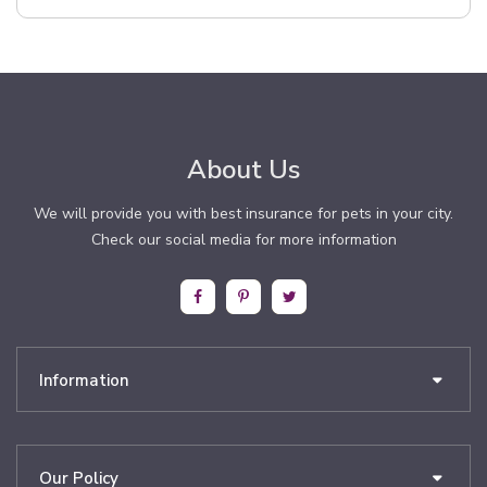
About Us
We will provide you with best insurance for pets in your city.
Check our social media for more information
Information
Our Policy