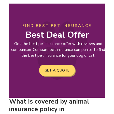
FIND BEST PET INSURANCE
Best Deal Offer
Get the best pet insurance offer with reviews and
comparison. Compare pet insurance companies to find
the best pet insurance for your dog or cat.
GET A QUOTE
What is covered by animal
insurance policy in