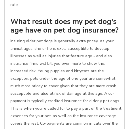
rate.
What result does my pet dog's
age have on pet dog insurance?
Insuring older pet dogs is generally extra pricey. As your
animal ages, she or he is extra susceptible to develop
illnesses as well as injuries that feature age - and also
insurance firms will bill you even more to show this
increased risk. Young puppies and kittycats are the
exception; pets under the age of one year are somewhat
much more pricey to cover given that they are more crash
susceptible and also at risk of damage at this age. A co-
payment is typically credited insurance for elderly pet dogs.
This is when you're called for to pay a part of the treatment
expenses for your pet, as well as the insurance coverage
covers the rest. Co-payments are common in cats over the