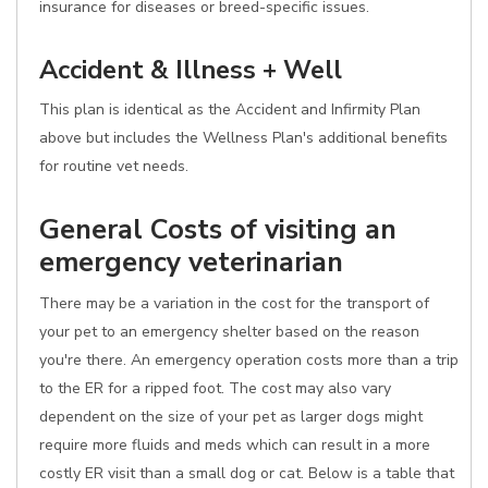
insurance for diseases or breed-specific issues.
Accident & Illness + Well
This plan is identical as the Accident and Infirmity Plan
above but includes the Wellness Plan's additional benefits
for routine vet needs.
General Costs of visiting an
emergency veterinarian
There may be a variation in the cost for the transport of
your pet to an emergency shelter based on the reason
you're there. An emergency operation costs more than a trip
to the ER for a ripped foot. The cost may also vary
dependent on the size of your pet as larger dogs might
require more fluids and meds which can result in a more
costly ER visit than a small dog or cat. Below is a table that