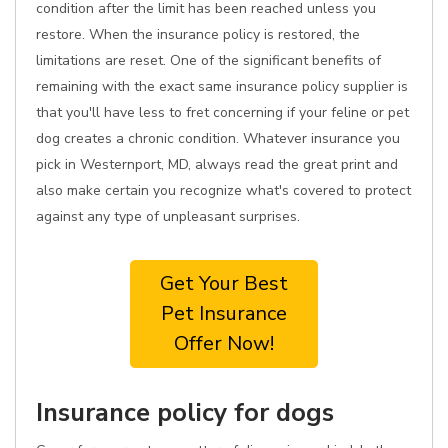
condition after the limit has been reached unless you
restore. When the insurance policy is restored, the
limitations are reset. One of the significant benefits of
remaining with the exact same insurance policy supplier is
that you'll have less to fret concerning if your feline or pet
dog creates a chronic condition. Whatever insurance you
pick in Westernport, MD, always read the great print and
also make certain you recognize what's covered to protect
against any type of unpleasant surprises.
Get Your Best
Pet Insurance
Offer Now!
Insurance policy for dogs