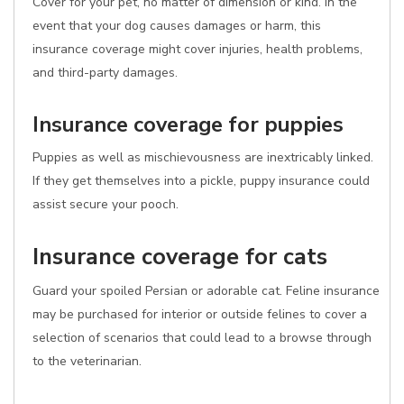
Cover for your pet, no matter of dimension or kind. In the
event that your dog causes damages or harm, this
insurance coverage might cover injuries, health problems,
and third-party damages.
Insurance coverage for puppies
Puppies as well as mischievousness are inextricably linked.
If they get themselves into a pickle, puppy insurance could
assist secure your pooch.
Insurance coverage for cats
Guard your spoiled Persian or adorable cat. Feline insurance
may be purchased for interior or outside felines to cover a
selection of scenarios that could lead to a browse through
to the veterinarian.