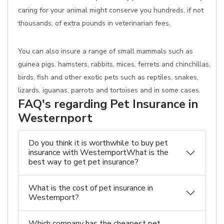
caring for your animal might conserve you hundreds, if not
thousands, of extra pounds in veterinarian fees.
You can also insure a range of small mammals such as
guinea pigs, hamsters, rabbits, mices, ferrets and chinchillas,
birds, fish and other exotic pets such as reptiles, snakes,
lizards, iguanas, parrots and tortoises and in some cases.
FAQ's regarding Pet Insurance in
Westernport
Do you think it is worthwhile to buy pet
insurance with WesternportWhat is the
best way to get pet insurance?
What is the cost of pet insurance in
Westernport?
Which company has the cheapest pet