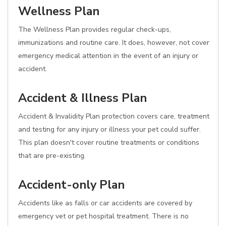
Wellness Plan
The Wellness Plan provides regular check-ups,
immunizations and routine care. It does, however, not cover
emergency medical attention in the event of an injury or
accident.
Accident & Illness Plan
Accident & Invalidity Plan protection covers care, treatment
and testing for any injury or illness your pet could suffer.
This plan doesn't cover routine treatments or conditions
that are pre-existing.
Accident-only Plan
Accidents like as falls or car accidents are covered by
emergency vet or pet hospital treatment. There is no