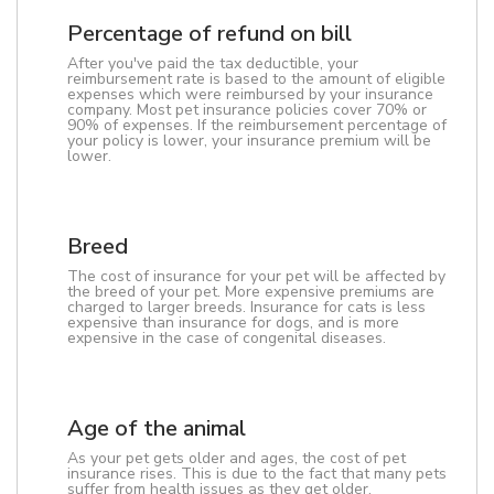
Percentage of refund on bill
After you've paid the tax deductible, your
reimbursement rate is based to the amount of eligible
expenses which were reimbursed by your insurance
company. Most pet insurance policies cover 70% or
90% of expenses. If the reimbursement percentage of
your policy is lower, your insurance premium will be
lower.
Breed
The cost of insurance for your pet will be affected by
the breed of your pet. More expensive premiums are
charged to larger breeds. Insurance for cats is less
expensive than insurance for dogs, and is more
expensive in the case of congenital diseases.
Age of the animal
As your pet gets older and ages, the cost of pet
insurance rises. This is due to the fact that many pets
suffer from health issues as they get older.