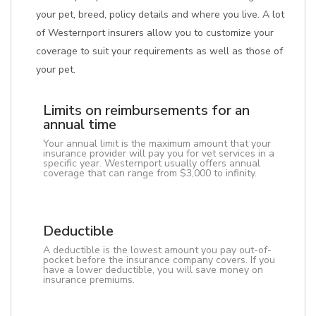
your pet, breed, policy details and where you live. A lot
of Westernport insurers allow you to customize your
coverage to suit your requirements as well as those of
your pet.
Limits on reimbursements for an
annual time
Your annual limit is the maximum amount that your
insurance provider will pay you for vet services in a
specific year. Westernport usually offers annual
coverage that can range from $3,000 to infinity.
Deductible
A deductible is the lowest amount you pay out-of-
pocket before the insurance company covers. If you
have a lower deductible, you will save money on
insurance premiums.