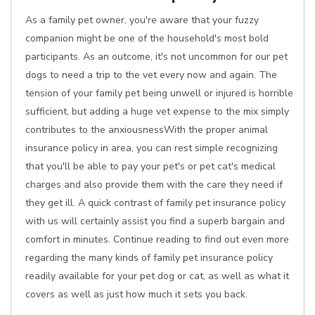
As a family pet owner, you're aware that your fuzzy
companion might be one of the household's most bold
participants. As an outcome, it's not uncommon for our pet
dogs to need a trip to the vet every now and again. The
tension of your family pet being unwell or injured is horrible
sufficient, but adding a huge vet expense to the mix simply
contributes to the anxiousnessWith the proper animal
insurance policy in area, you can rest simple recognizing
that you'll be able to pay your pet's or pet cat's medical
charges and also provide them with the care they need if
they get ill. A quick contrast of family pet insurance policy
with us will certainly assist you find a superb bargain and
comfort in minutes. Continue reading to find out even more
regarding the many kinds of family pet insurance policy
readily available for your pet dog or cat, as well as what it
covers as well as just how much it sets you back.