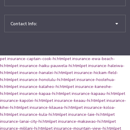
Contact Info:
pet insurance-captain-cook-hi.html
pet insurance-ewa-beach-
hi.html
pet insurance-haiku-pauwela-hi.html
pet insurance-haleiwa-
hi.html
pet insurance-hanalei-hi.html
pet insurance-hickam-field-
hi.html
pet insurance-honolulu-hi.html
pet insurance-hoolehua-
hi.html
pet insurance-kalaheo-hi.html
pet insurance-kaneohe-
hi.html
pet insurance-kapaa-hi.html
pet insurance-kapaau-hi.html
pet
insurance-kapolei-hi.html
pet insurance-keaau-hi.html
pet insurance-
kihei-hi.html
pet insurance-kilauea-hi.html
pet insurance-koloa-
hi.html
pet insurance-kula-hi.html
pet insurance-laie-hi.html
pet
insurance-lanai-city-hi.html
pet insurance-makawao-hi.html
pet
insurance-mililani-hi.html
pet insurance-mountain-view-hi.html
pet