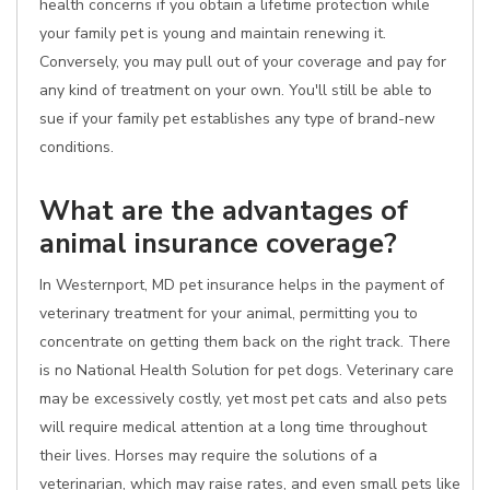
health concerns if you obtain a lifetime protection while
your family pet is young and maintain renewing it.
Conversely, you may pull out of your coverage and pay for
any kind of treatment on your own. You'll still be able to
sue if your family pet establishes any type of brand-new
conditions.
What are the advantages of
animal insurance coverage?
In Westernport, MD pet insurance helps in the payment of
veterinary treatment for your animal, permitting you to
concentrate on getting them back on the right track. There
is no National Health Solution for pet dogs. Veterinary care
may be excessively costly, yet most pet cats and also pets
will require medical attention at a long time throughout
their lives. Horses may require the solutions of a
veterinarian, which may raise rates, and even small pets like