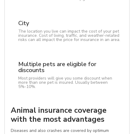
City
The location you live can impact the cost of your pet
insurance. Cost of living, traffic, and weather-related
risks can all impact the price for insurance in an area.
Multiple pets are eligible for
discounts
Most providers will give you some discount when
more than one pet is insured. Usually between
5%-10%.
Animal insurance coverage
with the most advantages
Diseases and also crashes are covered by optimum