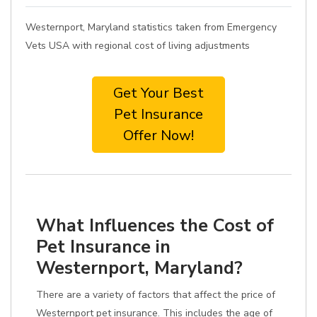
Westernport, Maryland statistics taken from Emergency
Vets USA with regional cost of living adjustments
Get Your Best
Pet Insurance
Offer Now!
What Influences the Cost of
Pet Insurance in
Westernport, Maryland?
There are a variety of factors that affect the price of
Westernport pet insurance. This includes the age of