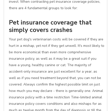
invest. When contrasting pet insurance coverage policies,
there are 4 fundamental groups to look for:
Pet insurance coverage that
simply covers crashes
Your pet dog's veterinarian costs will be covered if they are
hurt in a mishap, yet not if they get unwell. It's most likely to
be more economical than even more comprehensive
insurance policy, as well as it may be a great suit if you
have a young, healthy canine or cat. The majority of
accident-only insurance are just excellent for a year, as
well as if you need treatment beyond that, you can not be
covered. Always confirm the highest possible limit on just
how much you may declare - there is generally one. Animal
insurance policy with a time restriction Time-limited animal
insurance policy covers conditions and also mishaps for as
much as twelve month from the day of diagnosis or till the