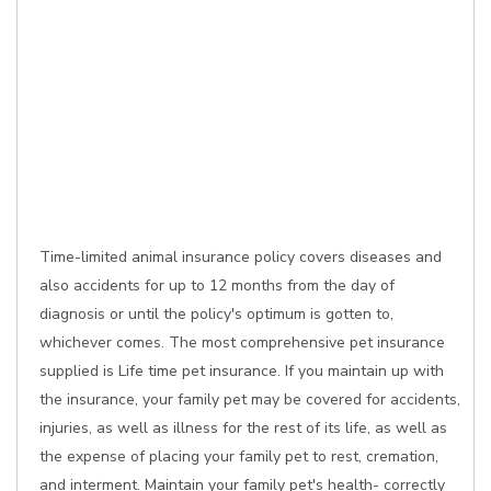
Time-limited animal insurance policy covers diseases and
also accidents for up to 12 months from the day of
diagnosis or until the policy's optimum is gotten to,
whichever comes. The most comprehensive pet insurance
supplied is Life time pet insurance. If you maintain up with
the insurance, your family pet may be covered for accidents,
injuries, as well as illness for the rest of its life, as well as
the expense of placing your family pet to rest, cremation,
and interment. Maintain your family pet's health- correctly