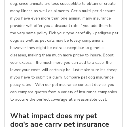
dog, since animals are less susceptible to obtain or create
many illness as well as ailments. Get a multi-pet discount--
if you have even more than one animal, many insurance
provider will offer you a discount rate if you add them to
the very same policy. Pick your type carefully - pedigree pet
dogs as well as pet cats may be lovely companions,
however they might be extra susceptible to genetic
diseases, making them much more pricey to insure. Boost
your excess - the much more you can add to a case, the
lower your costs will certainly be. Just make sure it's cheap
if you have to submit a claim. Compare pet dog insurance
policy rates - With our pet insurance contrast device, you
can compare quotes from a variety of insurance companies
to acquire the perfect coverage at a reasonable cost.
What impact does my pet
dog's age carry pet insurance