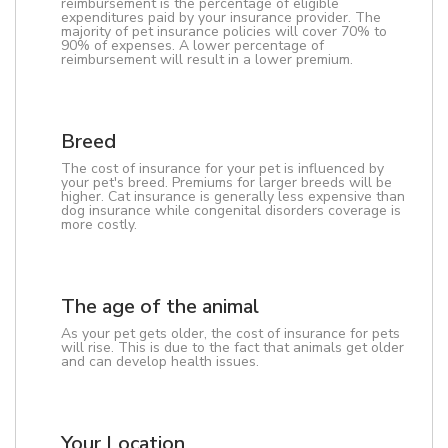
reimbursement is the percentage of eligible
expenditures paid by your insurance provider. The
majority of pet insurance policies will cover 70% to
90% of expenses. A lower percentage of
reimbursement will result in a lower premium.
Breed
The cost of insurance for your pet is influenced by
your pet's breed. Premiums for larger breeds will be
higher. Cat insurance is generally less expensive than
dog insurance while congenital disorders coverage is
more costly.
The age of the animal
As your pet gets older, the cost of insurance for pets
will rise. This is due to the fact that animals get older
and can develop health issues.
Your Location