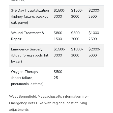
seizures)
3-5 Day Hospitalization
$1500-
$1500-
$2000-
(kidney failure, blocked
3000
3000
3500
cat, parvo)
Wound Treatment &
$800-
$800-
$1000-
Repair
1500
2000
2500
Emergency Surgery
$1500-
$1800-
$2000-
(bloat, foreign body, hit
3000
3000
5000
by car)
Oxygen Therapy
$500-
(heart failure,
25
pneumonia, asthma)
West Springfield, Massachusetts information from
Emergency Vets USA with regional cost of living
adjustments