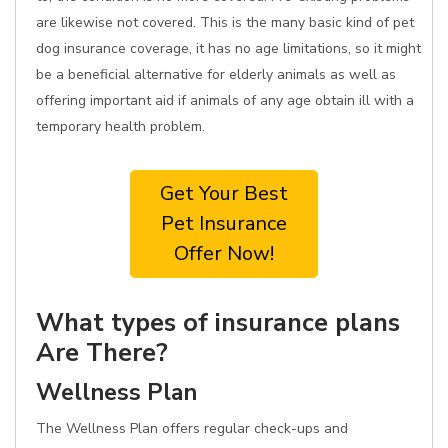
are likewise not covered. This is the many basic kind of pet
dog insurance coverage, it has no age limitations, so it might
be a beneficial alternative for elderly animals as well as
offering important aid if animals of any age obtain ill with a
temporary health problem.
Get Your Best
Pet Insurance
Offer Now!
What types of insurance plans
Are There?
Wellness Plan
The Wellness Plan offers regular check-ups and