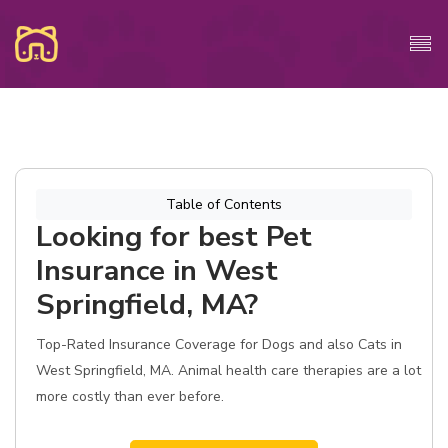
Table of Contents
Looking for best Pet
Insurance in West
Springfield, MA?
Top-Rated Insurance Coverage for Dogs and also Cats in
West Springfield, MA. Animal health care therapies are a lot
more costly than ever before.