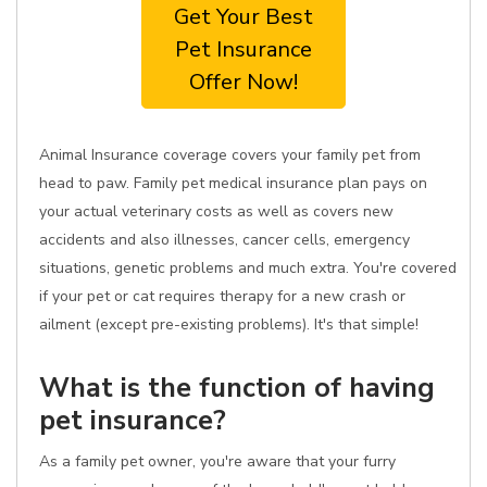
Get Your Best
Pet Insurance
Offer Now!
Animal Insurance coverage covers your family pet from
head to paw. Family pet medical insurance plan pays on
your actual veterinary costs as well as covers new
accidents and also illnesses, cancer cells, emergency
situations, genetic problems and much extra. You're covered
if your pet or cat requires therapy for a new crash or
ailment (except pre-existing problems). It's that simple!
What is the function of having
pet insurance?
As a family pet owner, you're aware that your furry