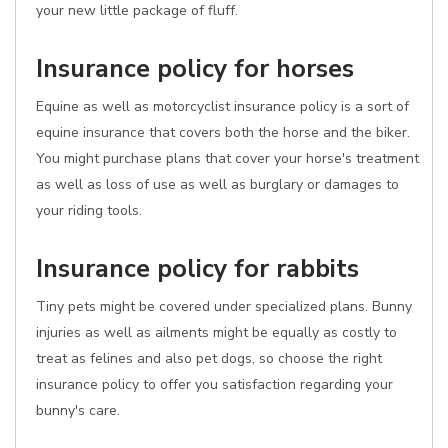
your new little package of fluff.
Insurance policy for horses
Equine as well as motorcyclist insurance policy is a sort of
equine insurance that covers both the horse and the biker.
You might purchase plans that cover your horse's treatment
as well as loss of use as well as burglary or damages to
your riding tools.
Insurance policy for rabbits
Tiny pets might be covered under specialized plans. Bunny
injuries as well as ailments might be equally as costly to
treat as felines and also pet dogs, so choose the right
insurance policy to offer you satisfaction regarding your
bunny's care.