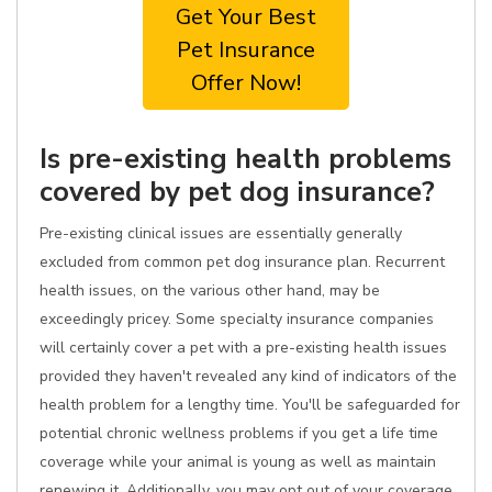
Get Your Best
Pet Insurance
Offer Now!
Is pre-existing health problems
covered by pet dog insurance?
Pre-existing clinical issues are essentially generally
excluded from common pet dog insurance plan. Recurrent
health issues, on the various other hand, may be
exceedingly pricey. Some specialty insurance companies
will certainly cover a pet with a pre-existing health issues
provided they haven't revealed any kind of indicators of the
health problem for a lengthy time. You'll be safeguarded for
potential chronic wellness problems if you get a life time
coverage while your animal is young as well as maintain
renewing it. Additionally, you may opt out of your coverage