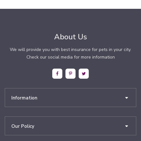
About Us
We will provide you with best insurance for pets in your city.
Check our social media for more information
Information
Our Policy