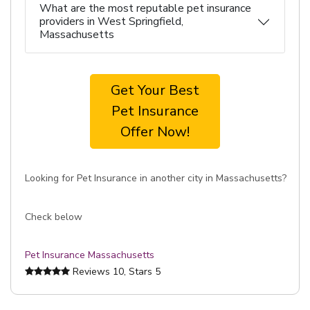
What are the most reputable pet insurance
providers in West Springfield,
Massachusetts
Get Your Best
Pet Insurance
Offer Now!
Looking for Pet Insurance in another city in Massachusetts?
Check below
Pet Insurance Massachusetts
Reviews
10
, Stars
5