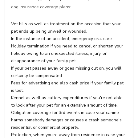
dog insurance coverage plans:
Vet bills as well as treatment on the occasion that your
pet ends up being unwell or wounded.
In the instance of an accident, emergency oral care.
Holiday termination if you need to cancel or shorten your
holiday owing to an unexpected illness, injury, or
disappearance of your family pet.
If your pet passes away or goes missing out on, you will
certainly be compensated.
Fees for advertising and also cash prize if your family pet
is lost.
Kennel as well as cattery expenditures if you're not able
to look after your pet for an extensive amount of time.
Obligation coverage for 3rd events in case your canine
harms somebody damages or causes a crash someone's
residential or commercial property.
Protection, when you're away from residence in case your