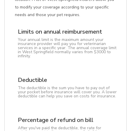
to modify your coverage according to your specific
needs and those your pet requires.
Limits on annual reimbursement
Your annual limit is the maximum amount your
insurance provider will pay you for veterinarian
services in a specific year. The annual coverage limit
in West Springfield normally varies from $3000 to
infinity.
Deductible
The deductible is the sum you have to pay out of
your pocket before insurance will cover you. A lower
deductible can help you save on costs for insurance.
Percentage of refund on bill
After you've paid the deductible, the rate for