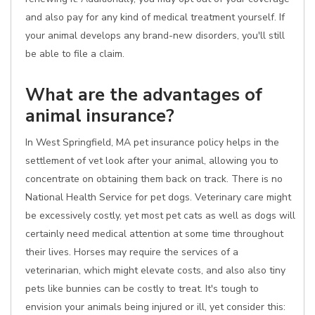
and also pay for any kind of medical treatment yourself. If
your animal develops any brand-new disorders, you'll still
be able to file a claim.
What are the advantages of
animal insurance?
In West Springfield, MA pet insurance policy helps in the
settlement of vet look after your animal, allowing you to
concentrate on obtaining them back on track. There is no
National Health Service for pet dogs. Veterinary care might
be excessively costly, yet most pet cats as well as dogs will
certainly need medical attention at some time throughout
their lives. Horses may require the services of a
veterinarian, which might elevate costs, and also also tiny
pets like bunnies can be costly to treat. It's tough to
envision your animals being injured or ill, yet consider this: