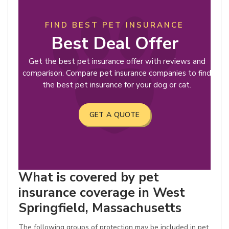
FIND BEST PET INSURANCE
Best Deal Offer
Get the best pet insurance offer with reviews and
comparison. Compare pet insurance companies to find
the best pet insurance for your dog or cat.
GET A QUOTE
What is covered by pet
insurance coverage in West
Springfield, Massachusetts
The following groups of protection may be included in pet