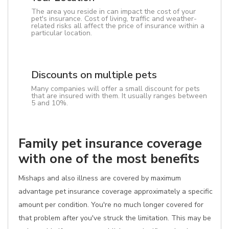
The area you reside in can impact the cost of your
pet's insurance. Cost of living, traffic and weather-
related risks all affect the price of insurance within a
particular location.
Discounts on multiple pets
Many companies will offer a small discount for pets
that are insured with them. It usually ranges between
5 and 10%.
Family pet insurance coverage
with one of the most benefits
Mishaps and also illness are covered by maximum
advantage pet insurance coverage approximately a specific
amount per condition. You're no much longer covered for
that problem after you've struck the limitation. This may be