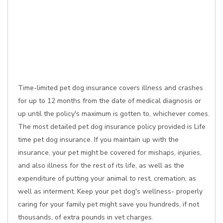
Time-limited pet dog insurance covers illness and crashes
for up to 12 months from the date of medical diagnosis or
up until the policy's maximum is gotten to, whichever comes.
The most detailed pet dog insurance policy provided is Life
time pet dog insurance. If you maintain up with the
insurance, your pet might be covered for mishaps, injuries,
and also illness for the rest of its life, as well as the
expenditure of putting your animal to rest, cremation, as
well as interment. Keep your pet dog's wellness- properly
caring for your family pet might save you hundreds, if not
thousands, of extra pounds in vet charges.