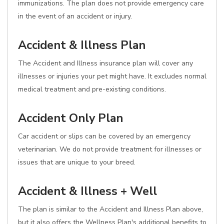
immunizations. The plan does not provide emergency care
in the event of an accident or injury.
Accident & Illness Plan
The Accident and Illness insurance plan will cover any
illnesses or injuries your pet might have. It excludes normal
medical treatment and pre-existing conditions.
Accident Only Plan
Car accident or slips can be covered by an emergency
veterinarian. We do not provide treatment for illnesses or
issues that are unique to your breed.
Accident & Illness + Well
The plan is similar to the Accident and Illness Plan above,
but it also offers the Wellness Plan's additional benefits to