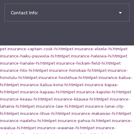
Contact Info:
pet insurance-captain-cook-hi.html
pet insurance-eleele-hi.html
pet
insurance-haiku-pauwela-hi.html
pet insurance-haleiwa-hi.html
pet
insurance-hanalei-hi.html
pet insurance-hickam-field-hi.html
pet
insurance-hilo-hi.html
pet insurance-honokaa-hi.html
pet insurance-
honolulu-hi.html
pet insurance-hoolehua-hi.html
pet insurance-kailua-
hi.html
pet insurance-kailua-kona-hi.html
pet insurance-kapaa-
hi.html
pet insurance-kapaau-hi.html
pet insurance-kapolei-hi.html
pet
insurance-keaau-hi.html
pet insurance-kilauea-hi.html
pet insurance-
lahaina-hi.html
pet insurance-laie-hi.html
pet insurance-lanai-city-
hi.html
pet insurance-lihue-hi.html
pet insurance-makawao-hi.html
pet
insurance-naalehu-hi.html
pet insurance-pahoa-hi.html
pet insurance-
waialua-hi.html
pet insurance-waianae-hi.html
pet insurance-