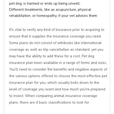
pet dog, is harmed or ends up being unwell.
Different treatments, like as acupuncture, physical
rehabilitation, or homeopathy, if your vet advises them.
It's vital to verify any kind of insurance prior to acquiring to
ensure that it supplies the insurance coverage you need.
Some plans do not consist of attributes like international
coverage as well as trip cancellation as standard, yet you
may have the ability to add these for a cost. Pet dog
insurance plan been available in a range of forms and sizes.
You'll need to consider the benefits and negative aspects of
the various options offered to choose the most effective pet
insurance plan for you, which usually boils down to the
level of coverage you want and how much you're prepared
to invest. When comparing animal insurance coverage
plans, there are 4 basic classifications to look for: