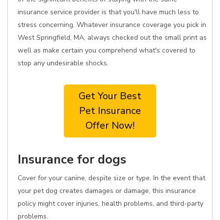
insurance service provider is that you'll have much less to
stress concerning. Whatever insurance coverage you pick in
West Springfield, MA, always checked out the small print as
well as make certain you comprehend what's covered to
stop any undesirable shocks.
Get Your Best
Pet Insurance
Offer Now!
Insurance for dogs
Cover for your canine, despite size or type. In the event that
your pet dog creates damages or damage, this insurance
policy might cover injuries, health problems, and third-party
problems.