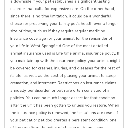
a downside if your pet establishes a significant lasting
disorder that calls for expensive care. On the other hand,
since there is no time limitation, it could be a wonderful
choice for preserving your family pet's health over a longer
size of time, such as if they require regular medicine.
Insurance coverage for your animal for the remainder of
your life in West Springfield One of the most detailed
animal insurance used is Life time animal insurance policy. If
you maintain up with the insurance policy, your animal might
be covered for crashes, injuries, and diseases for the rest of
its life, as well as the cost of placing your animal to sleep,
cremation, and interment. Restrictions on insurance claims
annually, per disorder, or both are often consisted of in
policies. You can no much longer assert for that condition
after the limit has been gotten to unless you restore. When
the insurance policy is renewed, the limitations are reset. If
your pet cat or pet dog creates a persistent condition, one
of the significant benefits of staying with the same