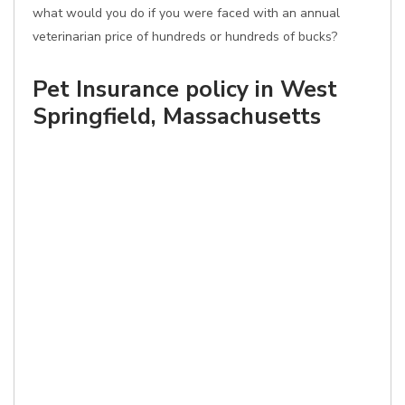
what would you do if you were faced with an annual
veterinarian price of hundreds or hundreds of bucks?
Pet Insurance policy in West
Springfield, Massachusetts