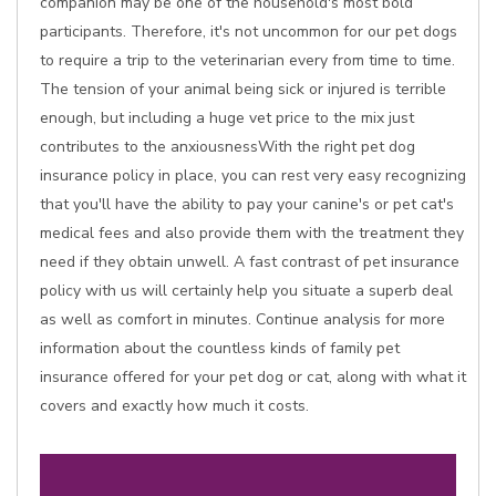
companion may be one of the household's most bold
participants. Therefore, it's not uncommon for our pet dogs
to require a trip to the veterinarian every from time to time.
The tension of your animal being sick or injured is terrible
enough, but including a huge vet price to the mix just
contributes to the anxiousnessWith the right pet dog
insurance policy in place, you can rest very easy recognizing
that you'll have the ability to pay your canine's or pet cat's
medical fees and also provide them with the treatment they
need if they obtain unwell. A fast contrast of pet insurance
policy with us will certainly help you situate a superb deal
as well as comfort in minutes. Continue analysis for more
information about the countless kinds of family pet
insurance offered for your pet dog or cat, along with what it
covers and exactly how much it costs.