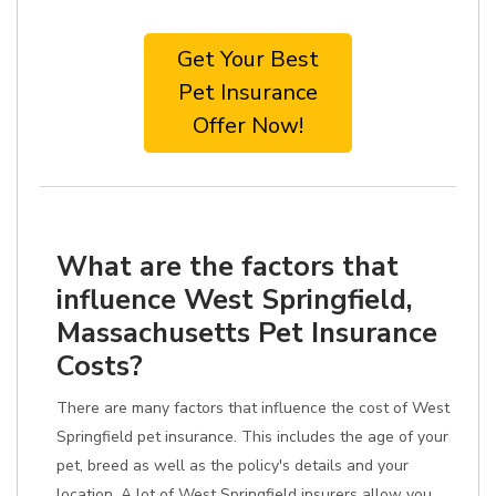
Get Your Best
Pet Insurance
Offer Now!
What are the factors that
influence West Springfield,
Massachusetts Pet Insurance
Costs?
There are many factors that influence the cost of West
Springfield pet insurance. This includes the age of your
pet, breed as well as the policy's details and your
location. A lot of West Springfield insurers allow you