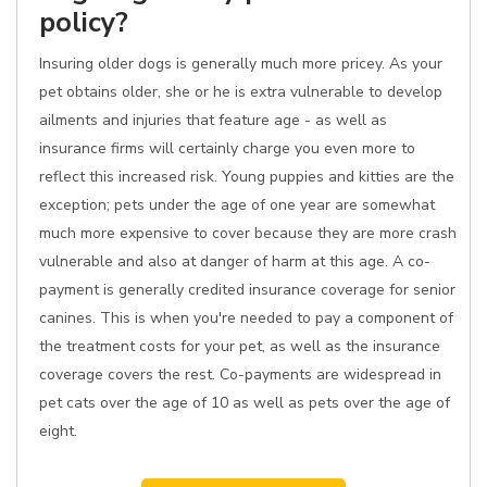
policy?
Insuring older dogs is generally much more pricey. As your
pet obtains older, she or he is extra vulnerable to develop
ailments and injuries that feature age - as well as
insurance firms will certainly charge you even more to
reflect this increased risk. Young puppies and kitties are the
exception; pets under the age of one year are somewhat
much more expensive to cover because they are more crash
vulnerable and also at danger of harm at this age. A co-
payment is generally credited insurance coverage for senior
canines. This is when you're needed to pay a component of
the treatment costs for your pet, as well as the insurance
coverage covers the rest. Co-payments are widespread in
pet cats over the age of 10 as well as pets over the age of
eight.