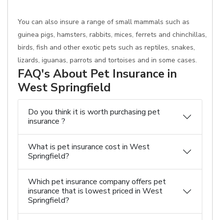
You can also insure a range of small mammals such as
guinea pigs, hamsters, rabbits, mices, ferrets and chinchillas,
birds, fish and other exotic pets such as reptiles, snakes,
lizards, iguanas, parrots and tortoises and in some cases.
FAQ's About Pet Insurance in
West Springfield
Do you think it is worth purchasing pet
insurance ?
What is pet insurance cost in West
Springfield?
Which pet insurance company offers pet
insurance that is lowest priced in West
Springfield?