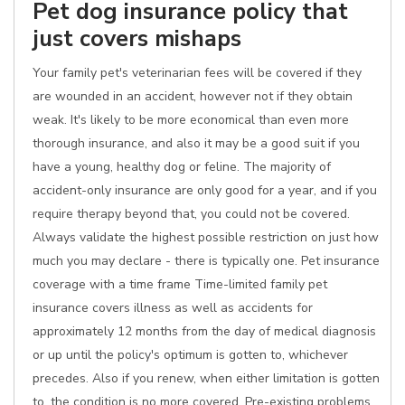
Pet dog insurance policy that
just covers mishaps
Your family pet's veterinarian fees will be covered if they
are wounded in an accident, however not if they obtain
weak. It's likely to be more economical than even more
thorough insurance, and also it may be a good suit if you
have a young, healthy dog or feline. The majority of
accident-only insurance are only good for a year, and if you
require therapy beyond that, you could not be covered.
Always validate the highest possible restriction on just how
much you may declare - there is typically one. Pet insurance
coverage with a time frame Time-limited family pet
insurance covers illness as well as accidents for
approximately 12 months from the day of medical diagnosis
or up until the policy's optimum is gotten to, whichever
precedes. Also if you renew, when either limitation is gotten
to, the condition is no more covered. Pre-existing problems