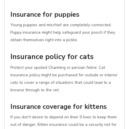
Insurance for puppies
Young puppies and mischief are completely connected.
Puppy insurance might help safeguard your pooch if they
obtain themselves right into a pickle.
Insurance policy for cats
Protect your spoiled Charming or persian feline. Cat
insurance policy might be purchased for outside or interior
cats to cover a range of situations that could lead to a
browse through to the vet.
Insurance coverage for kittens
If you don't desire to depend on their 9 lives to keep them
out of danger, Kitten insurance could be a security net for