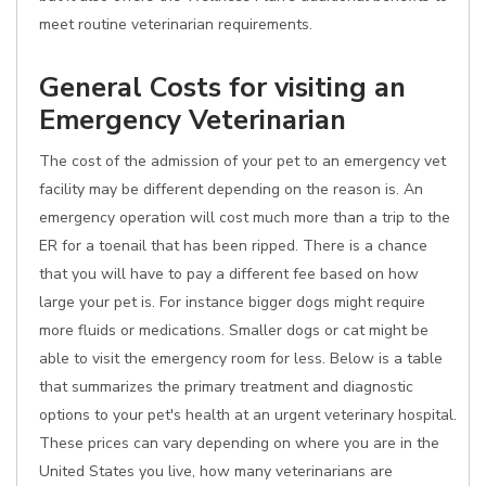
meet routine veterinarian requirements.
General Costs for visiting an
Emergency Veterinarian
The cost of the admission of your pet to an emergency vet
facility may be different depending on the reason is. An
emergency operation will cost much more than a trip to the
ER for a toenail that has been ripped. There is a chance
that you will have to pay a different fee based on how
large your pet is. For instance bigger dogs might require
more fluids or medications. Smaller dogs or cat might be
able to visit the emergency room for less. Below is a table
that summarizes the primary treatment and diagnostic
options to your pet's health at an urgent veterinary hospital.
These prices can vary depending on where you are in the
United States you live, how many veterinarians are