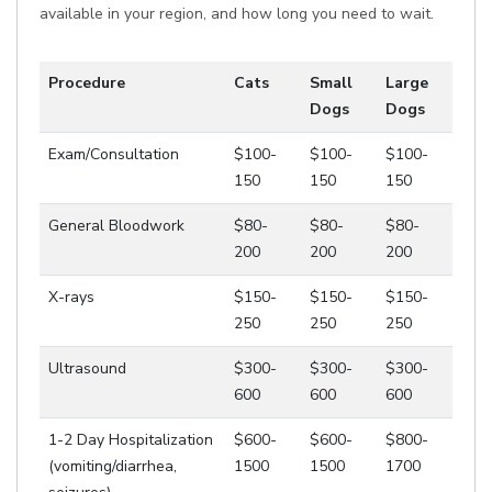
available in your region, and how long you need to wait.
Procedure
Cats
Small
Large
Dogs
Dogs
Exam/Consultation
$100-
$100-
$100-
150
150
150
General Bloodwork
$80-
$80-
$80-
200
200
200
X-rays
$150-
$150-
$150-
250
250
250
Ultrasound
$300-
$300-
$300-
600
600
600
1-2 Day Hospitalization
$600-
$600-
$800-
(vomiting/diarrhea,
1500
1500
1700