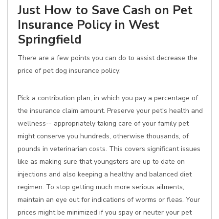
Just How to Save Cash on Pet
Insurance Policy in West
Springfield
There are a few points you can do to assist decrease the
price of pet dog insurance policy:
Pick a contribution plan, in which you pay a percentage of
the insurance claim amount. Preserve your pet's health and
wellness-- appropriately taking care of your family pet
might conserve you hundreds, otherwise thousands, of
pounds in veterinarian costs. This covers significant issues
like as making sure that youngsters are up to date on
injections and also keeping a healthy and balanced diet
regimen. To stop getting much more serious ailments,
maintain an eye out for indications of worms or fleas. Your
prices might be minimized if you spay or neuter your pet