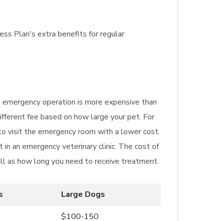
ss Plan's extra benefits for regular
 An emergency operation is more expensive than
ifferent fee based on how large your pet. For
 to visit the emergency room with a lower cost.
in an emergency veterinary clinic. The cost of
ll as how long you need to receive treatment.
s
Large Dogs
$100-150