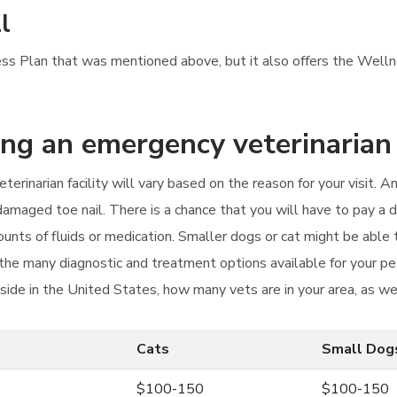
l
ess Plan that was mentioned above, but it also offers the Wellne
ting an emergency veterinarian
terinarian facility will vary based on the reason for your visit.
damaged toe nail. There is a chance that you will have to pay a d
unts of fluids or medication. Smaller dogs or cat might be able
e many diagnostic and treatment options available for your pet 
ide in the United States, how many vets are in your area, as we
Cats
Small Dog
$100-150
$100-150