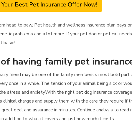
 Your Best Pet Insurance Offer Now!
om head to paw. Pet health and wellness insurance plan pays on
enetic problems and a lot more. If your pet dog or pet cat needs 
t basic!
 of having family pet insurance
hairy friend may be one of the family members's most bold partici
every once in a while. The tension of your animal being sick or wo
n the stress and anxietyWith the right pet dog insurance coverage
's clinical charges and supply them with the care they require if 
 a great deal and assurance in minutes. Continue analysis to read
 in addition to what it covers and just how much it costs.