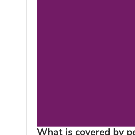
What is covered by pe