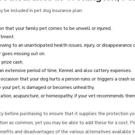
 be included in pet dog insurance plan:
on that your family pet comes to be unwell or injured.
atment.
wing to an unanticipated health issues, injury, or disappearance o
r goes missing out on.
 prize cash.
r an extensive period of time, Kennel and also cattery expenses.
e occasion that your dog hurts a person ruins or triggers a crash
 your pet, is damaged or becomes unhealthy.
itation, acupuncture, or homeopathy, if your vet recommends them
olicy before purchasing to ensure that it supplies the protection 
ation as common, yet you may be able to add these for a cost. Pe
enefits and disadvantages of the various alternatives available