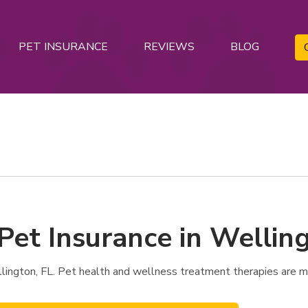
PET INSURANCE
REVIEWS
BLOG
Pet Insurance in Welling
ington, FL. Pet health and wellness treatment therapies are m