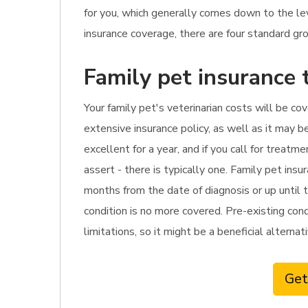
for you, which generally comes down to the l
insurance coverage, there are four standard gro
Family pet insurance 
Your family pet's veterinarian costs will be co
extensive insurance policy, as well as it may b
excellent for a year, and if you call for trea
assert - there is typically one. Family pet ins
months from the date of diagnosis or up until t
condition is no more covered. Pre-existing cond
limitations, so it might be a beneficial alterna
Get