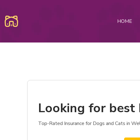
HOME
Looking for best 
Top-Rated Insurance for Dogs and Cats in Well