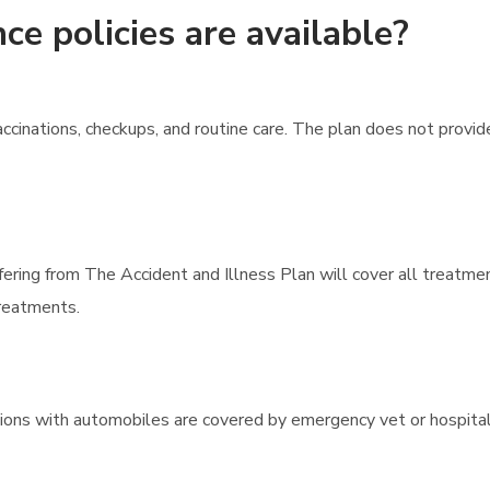
ce policies are available?
cinations, checkups, and routine care. The plan does not provi
ffering from The Accident and Illness Plan will cover all treatme
treatments.
lisions with automobiles are covered by emergency vet or hospital