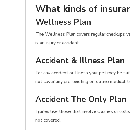
What kinds of insuran
Wellness Plan
The Wellness Plan covers regular checkups vac
is an injury or accident.
Accident & Illness Plan
For any accident or illness your pet may be su
not cover any pre-existing or routine medical 
Accident The Only Plan
Injuries like those that involve crashes or col
not covered.