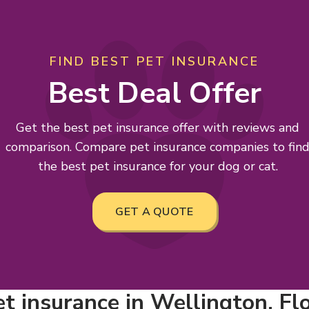
FIND BEST PET INSURANCE
Best Deal Offer
Get the best pet insurance offer with reviews and
comparison. Compare pet insurance companies to fin
the best pet insurance for your dog or cat.
GET A QUOTE
t insurance in Wellington, Fl