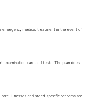
de emergency medical treatment in the event of
nt, examination, care and tests. The plan does
 care. Illnesses and breed-specific concerns are