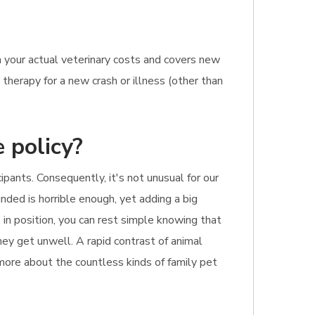
 your actual veterinary costs and covers new
therapy for a new crash or illness (other than
 policy?
pants. Consequently, it's not unusual for our
unded is horrible enough, yet adding a big
 in position, you can rest simple knowing that
they get unwell. A rapid contrast of animal
 more about the countless kinds of family pet