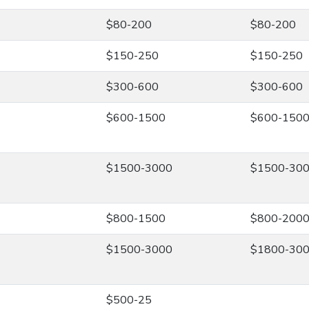
$80-200
$80-200
$150-250
$150-250
$300-600
$300-600
$600-1500
$600-150
$1500-3000
$1500-30
$800-1500
$800-200
$1500-3000
$1800-30
$500-25