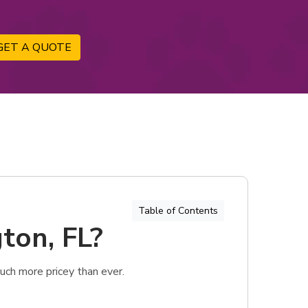
GET A QUOTE
Table of Contents
ton, FL?
uch more pricey than ever.