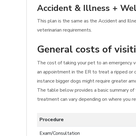
Accident & Illness + Wel
This plan is the same as the Accident and Illn
veterinarian requirements.
General costs of visi
The cost of taking your pet to an emergency ve
an appointment in the ER to treat a ripped or 
instance bigger dogs might require greater amo
The table below provides a basic summary of th
treatment can vary depending on where you res
Procedure
Exam/Consultation