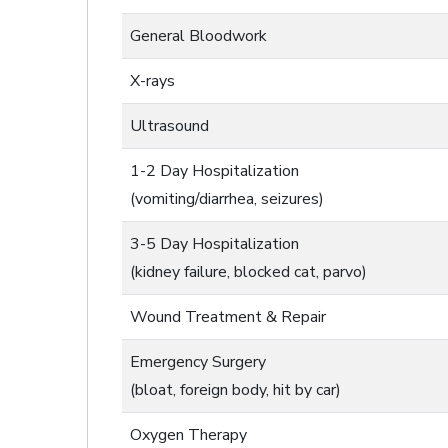
General Bloodwork
X-rays
Ultrasound
1-2 Day Hospitalization
(vomiting/diarrhea, seizures)
3-5 Day Hospitalization
(kidney failure, blocked cat, parvo)
Wound Treatment & Repair
Emergency Surgery
(bloat, foreign body, hit by car)
Oxygen Therapy