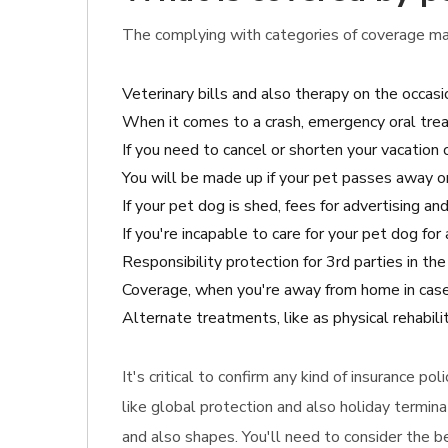
The complying with categories of coverage may
Veterinary bills and also therapy on the occasi
When it comes to a crash, emergency oral tre
If you need to cancel or shorten your vacation o
You will be made up if your pet passes away o
If your pet dog is shed, fees for advertising and
If you're incapable to care for your pet dog fo
Responsibility protection for 3rd parties in th
Coverage, when you're away from home in case
Alternate treatments, like as physical rehabil
It's critical to confirm any kind of insurance p
like global protection and also holiday termin
and also shapes. You'll need to consider the b