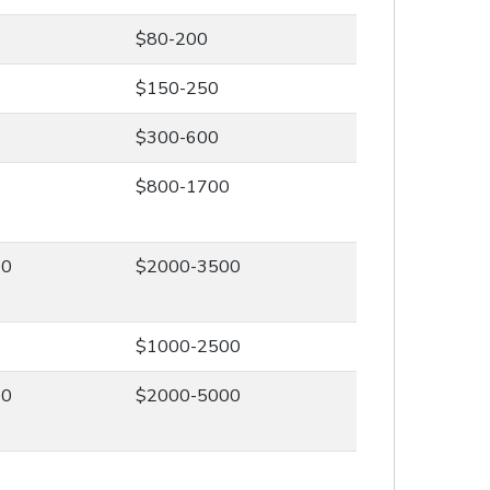
$80-200
$150-250
$300-600
0
$800-1700
00
$2000-3500
0
$1000-2500
00
$2000-5000