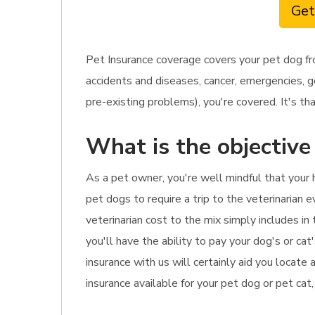
Get
Pet Insurance coverage covers your pet dog fr
accidents and diseases, cancer, emergencies, g
pre-existing problems), you're covered. It's tha
What is the objective
As a pet owner, you're well mindful that your 
pet dogs to require a trip to the veterinarian 
veterinarian cost to the mix simply includes i
you'll have the ability to pay your dog's or cat
insurance with us will certainly aid you locate
insurance available for your pet dog or pet cat,