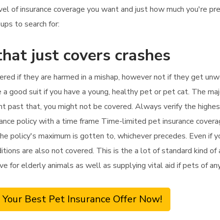
evel of insurance coverage you want and just how much you're p
ups to search for:
that just covers crashes
vered if they are harmed in a mishap, however not if they get unwe
e a good suit if you have a young, healthy pet or pet cat. The maj
tment past that, you might not be covered. Always verify the high
urance policy with a time frame Time-limited pet insurance cover
he policy's maximum is gotten to, whichever precedes. Even if you
itions are also not covered. This is the a lot of standard kind of
tive for elderly animals as well as supplying vital aid if pets of a
 Your Best Pet Insurance Offer Now!