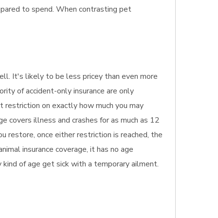
repared to spend. When contrasting pet
ll. It's likely to be less pricey than even more
ority of accident-only insurance are only
est restriction on exactly how much you may
age covers illness and crashes for as much as 12
 restore, once either restriction is reached, the
 animal insurance coverage, it has no age
ny kind of age get sick with a temporary ailment.