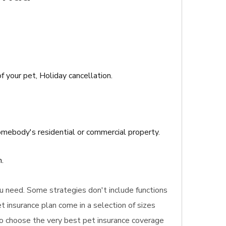
f your pet, Holiday cancellation.
 somebody's residential or commercial property.
.
you need. Some strategies don't include functions
t insurance plan come in a selection of sizes
 to choose the very best pet insurance coverage