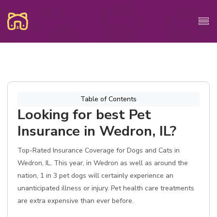
Table of Contents
Looking for best Pet
Insurance in Wedron, IL?
Top-Rated Insurance Coverage for Dogs and Cats in
Wedron, IL. This year, in Wedron as well as around the
nation, 1 in 3 pet dogs will certainly experience an
unanticipated illness or injury. Pet health care treatments
are extra expensive than ever before.