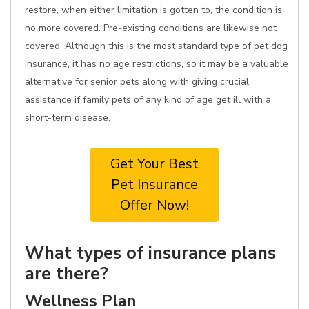
restore, when either limitation is gotten to, the condition is
no more covered. Pre-existing conditions are likewise not
covered. Although this is the most standard type of pet dog
insurance, it has no age restrictions, so it may be a valuable
alternative for senior pets along with giving crucial
assistance if family pets of any kind of age get ill with a
short-term disease.
Get Your Best
Pet Insurance
Offer Now!
What types of insurance plans
are there?
Wellness Plan