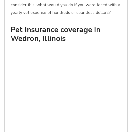
consider this: what would you do if you were faced with a
yearly vet expense of hundreds or countless dollars?
Pet Insurance coverage in
Wedron, Illinois