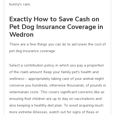
bunny's care.
Exactly How to Save Cash on
Pet Dog Insurance Coverage in
Wedron
There are a few things you can do to aid lower the cost of
pet dog insurance coverage:
Select a contribution policy, in which you pay a proportion
of the claim amount. Keep your family pet's health and
wellness-- appropriately taking care of your animal might
conserve you hundreds, otherwise thousands, of pounds in
veterinarian costs. This covers significant concerns like as
ensuring that children are up to day on vaccinations and
also keeping a healthy diet plan. To avoid acquiring much
more extreme illnesses, watch out for signs of fleas or