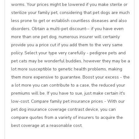
worms. Your prices might be lowered if you make sterile or
sterilize your family pet, considering that pet dogs are much
less prone to get or establish countless diseases and also
disorders. Obtain a multi-pet discount-- if you have even
more than one pet dog, numerous insurer will certainly
provide you a price cut if you add them to the very same
policy. Select your type very carefully - pedigree pets and
pet cats may be wonderful buddies, however they may be a
lot more susceptible to genetic health problems, making
them more expensive to guarantee. Boost your excess - the
a lot more you can contribute to a case, the reduced your
premiums will be. If you have to sue, just make certain it's
low-cost. Compare family pet insurance prices - With our
pet dog insurance coverage contrast device, you can
compare quotes from a variety of insurers to acquire the
best coverage at a reasonable cost.