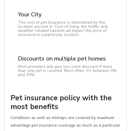
Your City
The cost of pet insurance is determined by the
location you live in. Cost of living, the traffic and
weather-related hazards all impact the price of
insurance in a particular location.
Discounts on multiple pet homes
Most providers will give you some discount if more
than one pet is covered. Most often, it's between 5%
and 10%.
Pet insurance policy with the
most benefits
Conditions as well as mishaps are covered by maximum
advantage pet insurance coverage as much as a particular