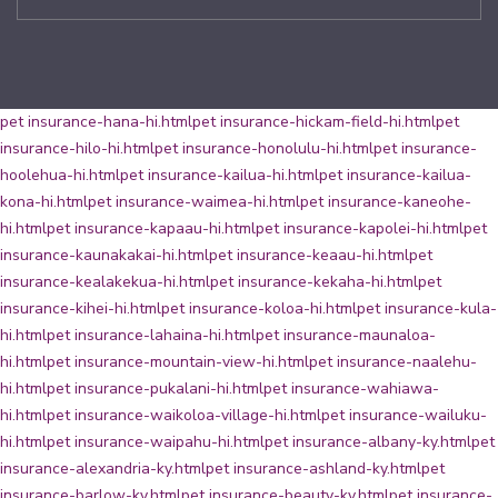
pet insurance-hana-hi.html
pet insurance-hickam-field-hi.html
pet
insurance-hilo-hi.html
pet insurance-honolulu-hi.html
pet insurance-
hoolehua-hi.html
pet insurance-kailua-hi.html
pet insurance-kailua-
kona-hi.html
pet insurance-waimea-hi.html
pet insurance-kaneohe-
hi.html
pet insurance-kapaau-hi.html
pet insurance-kapolei-hi.html
pet
insurance-kaunakakai-hi.html
pet insurance-keaau-hi.html
pet
insurance-kealakekua-hi.html
pet insurance-kekaha-hi.html
pet
insurance-kihei-hi.html
pet insurance-koloa-hi.html
pet insurance-kula-
hi.html
pet insurance-lahaina-hi.html
pet insurance-maunaloa-
hi.html
pet insurance-mountain-view-hi.html
pet insurance-naalehu-
hi.html
pet insurance-pukalani-hi.html
pet insurance-wahiawa-
hi.html
pet insurance-waikoloa-village-hi.html
pet insurance-wailuku-
hi.html
pet insurance-waipahu-hi.html
pet insurance-albany-ky.html
pet
insurance-alexandria-ky.html
pet insurance-ashland-ky.html
pet
insurance-barlow-ky.html
pet insurance-beauty-ky.html
pet insurance-