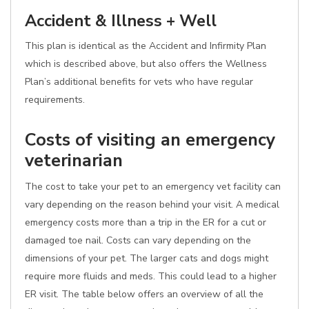
Accident & Illness + Well
This plan is identical as the Accident and Infirmity Plan
which is described above, but also offers the Wellness
Plan’s additional benefits for vets who have regular
requirements.
Costs of visiting an emergency
veterinarian
The cost to take your pet to an emergency vet facility can
vary depending on the reason behind your visit. A medical
emergency costs more than a trip in the ER for a cut or
damaged toe nail. Costs can vary depending on the
dimensions of your pet. The larger cats and dogs might
require more fluids and meds. This could lead to a higher
ER visit. The table below offers an overview of all the