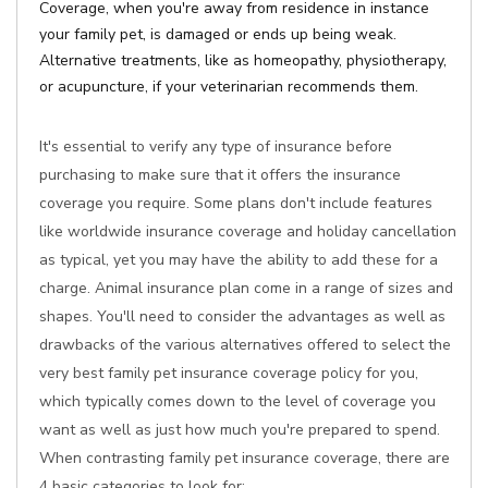
Coverage, when you're away from residence in instance
your family pet, is damaged or ends up being weak.
Alternative treatments, like as homeopathy, physiotherapy,
or acupuncture, if your veterinarian recommends them.
It's essential to verify any type of insurance before
purchasing to make sure that it offers the insurance
coverage you require. Some plans don't include features
like worldwide insurance coverage and holiday cancellation
as typical, yet you may have the ability to add these for a
charge. Animal insurance plan come in a range of sizes and
shapes. You'll need to consider the advantages as well as
drawbacks of the various alternatives offered to select the
very best family pet insurance coverage policy for you,
which typically comes down to the level of coverage you
want as well as just how much you're prepared to spend.
When contrasting family pet insurance coverage, there are
4 basic categories to look for: