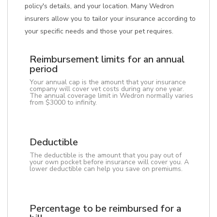
policy's details, and your location. Many Wedron
insurers allow you to tailor your insurance according to
your specific needs and those your pet requires.
Reimbursement limits for an annual
period
Your annual cap is the amount that your insurance
company will cover vet costs during any one year.
The annual coverage limit in Wedron normally varies
from $3000 to infinity.
Deductible
The deductible is the amount that you pay out of
your own pocket before insurance will cover you. A
lower deductible can help you save on premiums.
Percentage to be reimbursed for a