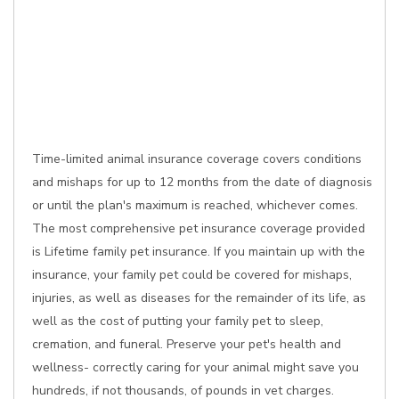
Time-limited animal insurance coverage covers conditions
and mishaps for up to 12 months from the date of diagnosis
or until the plan's maximum is reached, whichever comes.
The most comprehensive pet insurance coverage provided
is Lifetime family pet insurance. If you maintain up with the
insurance, your family pet could be covered for mishaps,
injuries, as well as diseases for the remainder of its life, as
well as the cost of putting your family pet to sleep,
cremation, and funeral. Preserve your pet's health and
wellness- correctly caring for your animal might save you
hundreds, if not thousands, of pounds in vet charges.