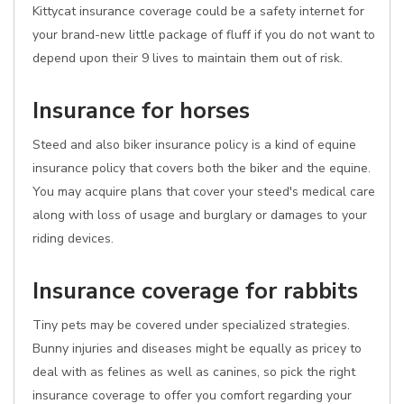
Kittycat insurance coverage could be a safety internet for
your brand-new little package of fluff if you do not want to
depend upon their 9 lives to maintain them out of risk.
Insurance for horses
Steed and also biker insurance policy is a kind of equine
insurance policy that covers both the biker and the equine.
You may acquire plans that cover your steed's medical care
along with loss of usage and burglary or damages to your
riding devices.
Insurance coverage for rabbits
Tiny pets may be covered under specialized strategies.
Bunny injuries and diseases might be equally as pricey to
deal with as felines as well as canines, so pick the right
insurance coverage to offer you comfort regarding your