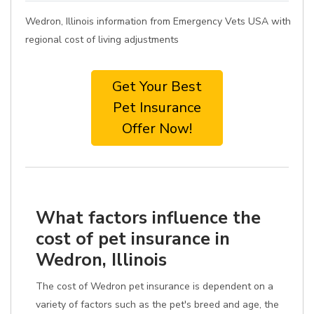
Wedron, Illinois information from Emergency Vets USA with
regional cost of living adjustments
Get Your Best
Pet Insurance
Offer Now!
What factors influence the
cost of pet insurance in
Wedron, Illinois
The cost of Wedron pet insurance is dependent on a
variety of factors such as the pet's breed and age, the