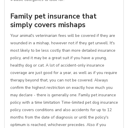
Family pet insurance that
simply covers mishaps
Your animal's veterinarian fees will be covered if they are
wounded in a mishap, however not if they get unwell. It's
most likely to be less costly than more detailed insurance
policy, and it may be a great suit if you have a young,
healthy dog or cat. A lot of accident-only insurance
coverage are just good for a year, as well as if you require
therapy beyond that, you can not be covered. Always
confirm the highest restriction on exactly how much you
may declare - there is generally one. Family pet insurance
policy with a time limitation Time-limited pet dog insurance
policy covers conditions and also accidents for up to 12
months from the date of diagnosis or until the policy's
optimum is reached, whichever precedes. Also if you