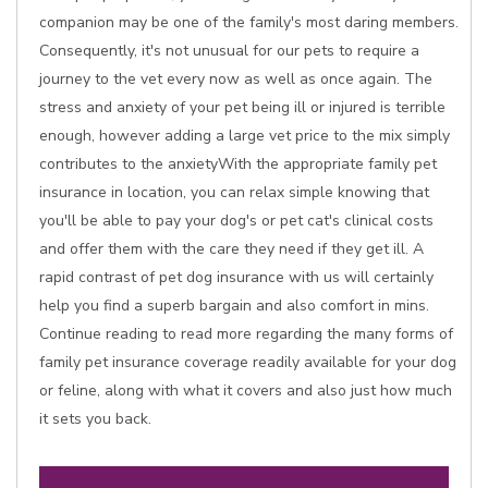
companion may be one of the family's most daring members.
Consequently, it's not unusual for our pets to require a
journey to the vet every now as well as once again. The
stress and anxiety of your pet being ill or injured is terrible
enough, however adding a large vet price to the mix simply
contributes to the anxietyWith the appropriate family pet
insurance in location, you can relax simple knowing that
you'll be able to pay your dog's or pet cat's clinical costs
and offer them with the care they need if they get ill. A
rapid contrast of pet dog insurance with us will certainly
help you find a superb bargain and also comfort in mins.
Continue reading to read more regarding the many forms of
family pet insurance coverage readily available for your dog
or feline, along with what it covers and also just how much
it sets you back.