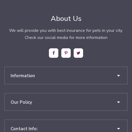
About Us
We will provide you with best insurance for pets in your city.
Check our social media for more information
Information
Our Policy
Contact Info: