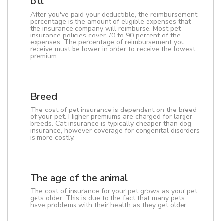
bill
After you've paid your deductible, the reimbursement
percentage is the amount of eligible expenses that
the insurance company will reimburse. Most pet
insurance policies cover 70 to 90 percent of the
expenses. The percentage of reimbursement you
receive must be lower in order to receive the lowest
premium.
Breed
The cost of pet insurance is dependent on the breed
of your pet. Higher premiums are charged for larger
breeds. Cat insurance is typically cheaper than dog
insurance, however coverage for congenital disorders
is more costly.
The age of the animal
The cost of insurance for your pet grows as your pet
gets older. This is due to the fact that many pets
have problems with their health as they get older.