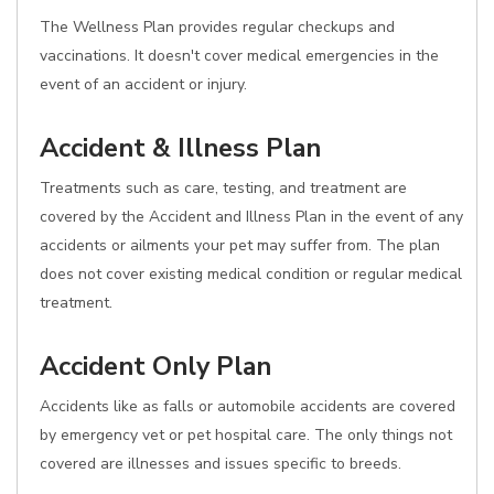
The Wellness Plan provides regular checkups and
vaccinations. It doesn't cover medical emergencies in the
event of an accident or injury.
Accident & Illness Plan
Treatments such as care, testing, and treatment are
covered by the Accident and Illness Plan in the event of any
accidents or ailments your pet may suffer from. The plan
does not cover existing medical condition or regular medical
treatment.
Accident Only Plan
Accidents like as falls or automobile accidents are covered
by emergency vet or pet hospital care. The only things not
covered are illnesses and issues specific to breeds.