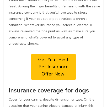
When the insurance policy is restored, the restrictions are
reset. Among the major benefits of remaining with the same
insurance company is that you'll have less to stress
concerning if your pet cat or pet develops a chronic
condition. Whatever insurance you select in Wedron, IL,
always reviewed the fine print as well as make sure you
comprehend what's covered to avoid any type of
undesirable shocks.
Get Your Best
Pet Insurance
Offer Now!
Insurance coverage for dogs
Cover for your canine, despite dimension or type. On the
occasion that your canine triggers damage or injury, this