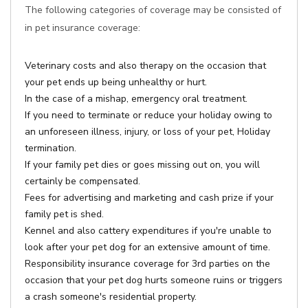
The following categories of coverage may be consisted of
in pet insurance coverage:
Veterinary costs and also therapy on the occasion that
your pet ends up being unhealthy or hurt.
In the case of a mishap, emergency oral treatment.
If you need to terminate or reduce your holiday owing to
an unforeseen illness, injury, or loss of your pet, Holiday
termination.
If your family pet dies or goes missing out on, you will
certainly be compensated.
Fees for advertising and marketing and cash prize if your
family pet is shed.
Kennel and also cattery expenditures if you're unable to
look after your pet dog for an extensive amount of time.
Responsibility insurance coverage for 3rd parties on the
occasion that your pet dog hurts someone ruins or triggers
a crash someone's residential property.