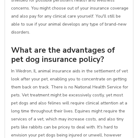
shielded for possible persistent health and wellness
concerns. You might choose out of your insurance coverage
and also pay for any clinical care yourself. You'll still be
able to sue if your animal develops any type of brand-new
disorders.
What are the advantages of
pet dog insurance policy?
In Wedron, IL animal insurance aids in the settlement of vet
look after your pet, enabling you to concentrate on getting
them back on track. There is no National Health Service for
pets. Vet treatment might be excessively costly, yet most
pet dogs and also felines will require clinical attention at a
long time throughout their lives. Equines might require the
services of a vet, which may increase costs, and also tiny
pets like rabbits can be pricey to deal with. It's hard to
envision your pet dogs being injured or unwell, however