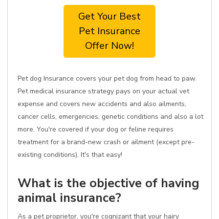
Get Your Best
Pet Insurance
Offer Now!
Pet dog Insurance covers your pet dog from head to paw.
Pet medical insurance strategy pays on your actual vet
expense and covers new accidents and also ailments,
cancer cells, emergencies, genetic conditions and also a lot
more. You're covered if your dog or feline requires
treatment for a brand-new crash or ailment (except pre-
existing conditions). It's that easy!
What is the objective of having
animal insurance?
As a pet proprietor, you're cognizant that your hairy