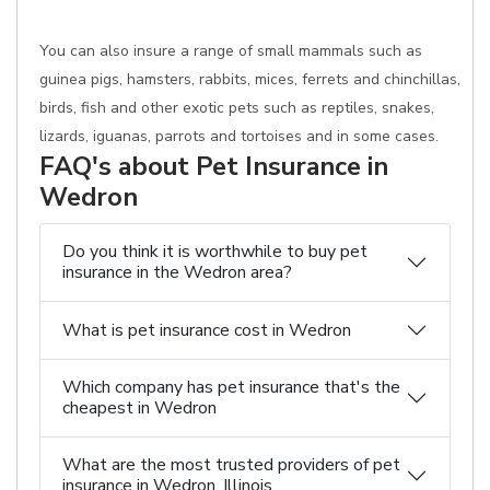
You can also insure a range of small mammals such as
guinea pigs, hamsters, rabbits, mices, ferrets and chinchillas,
birds, fish and other exotic pets such as reptiles, snakes,
lizards, iguanas, parrots and tortoises and in some cases.
FAQ's about Pet Insurance in
Wedron
Do you think it is worthwhile to buy pet
insurance in the Wedron area?
What is pet insurance cost in Wedron
Which company has pet insurance that's the
cheapest in Wedron
What are the most trusted providers of pet
insurance in Wedron, Illinois