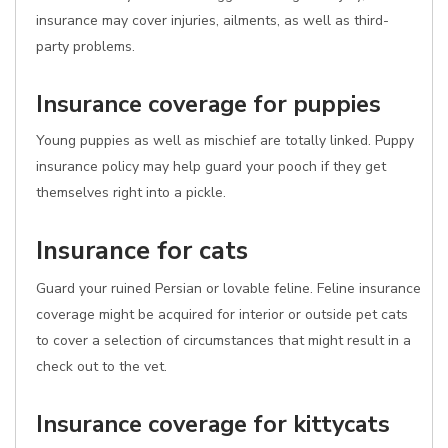
insurance may cover injuries, ailments, as well as third-
party problems.
Insurance coverage for puppies
Young puppies as well as mischief are totally linked. Puppy
insurance policy may help guard your pooch if they get
themselves right into a pickle.
Insurance for cats
Guard your ruined Persian or lovable feline. Feline insurance
coverage might be acquired for interior or outside pet cats
to cover a selection of circumstances that might result in a
check out to the vet.
Insurance coverage for kittycats