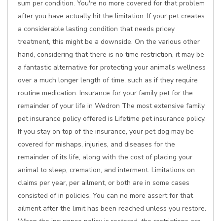
sum per condition. You're no more covered for that problem
after you have actually hit the limitation. If your pet creates
a considerable lasting condition that needs pricey
treatment, this might be a downside. On the various other
hand, considering that there is no time restriction, it may be
a fantastic alternative for protecting your animal's wellness
over a much longer length of time, such as if they require
routine medication. Insurance for your family pet for the
remainder of your life in Wedron The most extensive family
pet insurance policy offered is Lifetime pet insurance policy.
If you stay on top of the insurance, your pet dog may be
covered for mishaps, injuries, and diseases for the
remainder of its life, along with the cost of placing your
animal to sleep, cremation, and interment. Limitations on
claims per year, per ailment, or both are in some cases
consisted of in policies. You can no more assert for that
ailment after the limit has been reached unless you restore.