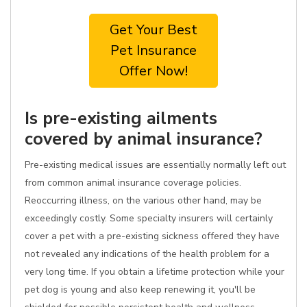
Get Your Best
Pet Insurance
Offer Now!
Is pre-existing ailments
covered by animal insurance?
Pre-existing medical issues are essentially normally left out
from common animal insurance coverage policies.
Reoccurring illness, on the various other hand, may be
exceedingly costly. Some specialty insurers will certainly
cover a pet with a pre-existing sickness offered they have
not revealed any indications of the health problem for a
very long time. If you obtain a lifetime protection while your
pet dog is young and also keep renewing it, you'll be