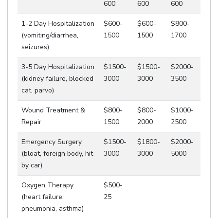
600
600
600
1-2 Day Hospitalization
$600-
$600-
$800-
(vomiting/diarrhea,
1500
1500
1700
seizures)
3-5 Day Hospitalization
$1500-
$1500-
$2000-
(kidney failure, blocked
3000
3000
3500
cat, parvo)
Wound Treatment &
$800-
$800-
$1000-
Repair
1500
2000
2500
Emergency Surgery
$1500-
$1800-
$2000-
(bloat, foreign body, hit
3000
3000
5000
by car)
Oxygen Therapy
$500-
(heart failure,
25
pneumonia, asthma)