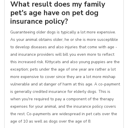
What result does my family
pet's age have on pet dog
insurance policy?
Guaranteeing older dogs is typically a lot more expensive.
As your animal obtains older, he or she is more susceptible
to develop diseases and also injuries that come with age -
and insurance providers will bill you even more to reflect
this increased risk. Kittycats and also young puppies are the
exception; pets under the age of one year are rather a lot
more expensive to cover since they are a lot more mishap
vulnerable and at danger of harm at this age. A co-payment
is generally credited insurance for elderly dogs. This is
when you're required to pay a component of the therapy
expenses for your animal, and the insurance policy covers
the rest. Co-payments are widespread in pet cats over the
age of 10 as well as dogs over the age of 8.