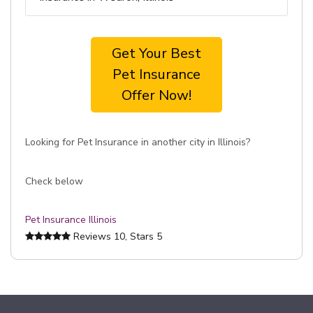
Get Your Best
Pet Insurance
Offer Now!
Looking for Pet Insurance in another city in Illinois?
Check below
Pet Insurance Illinois
Reviews
10
, Stars
5