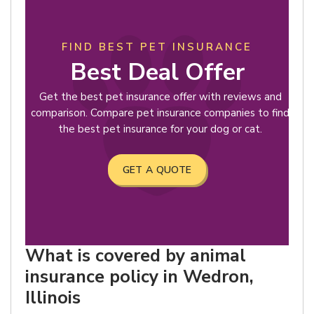
FIND BEST PET INSURANCE
Best Deal Offer
Get the best pet insurance offer with reviews and
comparison. Compare pet insurance companies to find
the best pet insurance for your dog or cat.
GET A QUOTE
What is covered by animal
insurance policy in Wedron,
Illinois