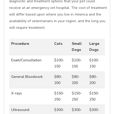
diagnostic and treatment options that your pet could
receive at an emergency vet hospital. The cost of treatment
will differ based upon where you live in America and the
availability of veterinarians in your region, and the long you
will require treatment.
Procedure
Cats
Small
Large
Dogs
Dogs
Exam/Consultation
$100-
$100-
$100-
150
150
150
General Bloodwork
$80-
$80-
$80-
200
200
200
X-rays
$150-
$150-
$150-
250
250
250
Ultrasound
$300-
$300-
$300-