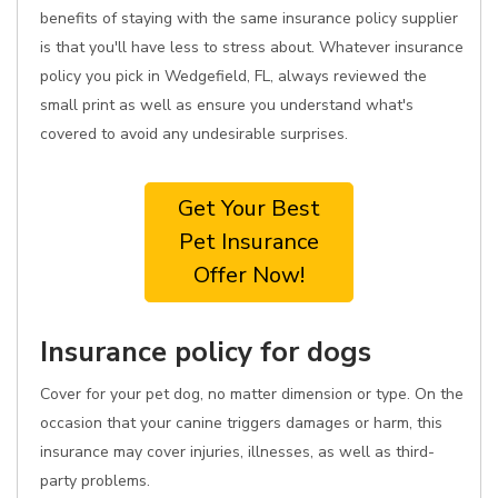
benefits of staying with the same insurance policy supplier
is that you'll have less to stress about. Whatever insurance
policy you pick in Wedgefield, FL, always reviewed the
small print as well as ensure you understand what's
covered to avoid any undesirable surprises.
Get Your Best
Pet Insurance
Offer Now!
Insurance policy for dogs
Cover for your pet dog, no matter dimension or type. On the
occasion that your canine triggers damages or harm, this
insurance may cover injuries, illnesses, as well as third-
party problems.