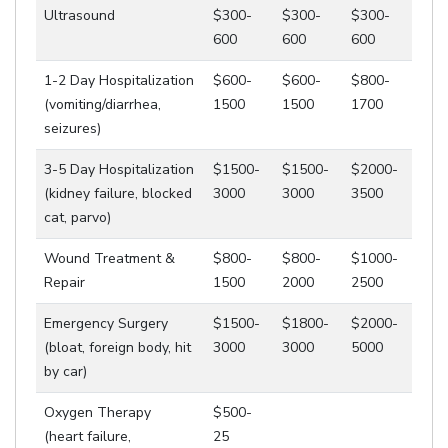
Ultrasound
$300-
$300-
$300-
600
600
600
1-2 Day Hospitalization
$600-
$600-
$800-
(vomiting/diarrhea,
1500
1500
1700
seizures)
3-5 Day Hospitalization
$1500-
$1500-
$2000-
(kidney failure, blocked
3000
3000
3500
cat, parvo)
Wound Treatment &
$800-
$800-
$1000-
Repair
1500
2000
2500
Emergency Surgery
$1500-
$1800-
$2000-
(bloat, foreign body, hit
3000
3000
5000
by car)
Oxygen Therapy
$500-
(heart failure,
25