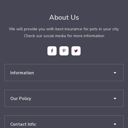
About Us
We will provide you with best insurance for pets in your city.
Check our social media for more information
Information
Our Policy
Contact Info: