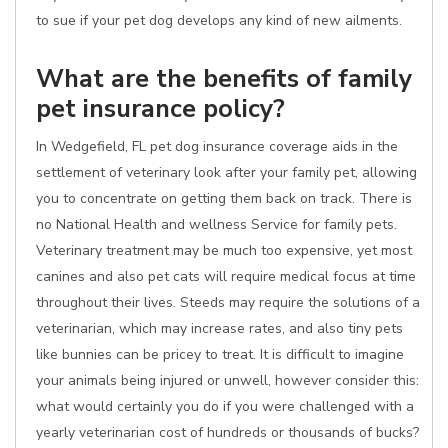
to sue if your pet dog develops any kind of new ailments.
What are the benefits of family
pet insurance policy?
In Wedgefield, FL pet dog insurance coverage aids in the
settlement of veterinary look after your family pet, allowing
you to concentrate on getting them back on track. There is
no National Health and wellness Service for family pets.
Veterinary treatment may be much too expensive, yet most
canines and also pet cats will require medical focus at time
throughout their lives. Steeds may require the solutions of a
veterinarian, which may increase rates, and also tiny pets
like bunnies can be pricey to treat. It is difficult to imagine
your animals being injured or unwell, however consider this:
what would certainly you do if you were challenged with a
yearly veterinarian cost of hundreds or thousands of bucks?