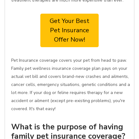
treatment therapies are much more expensive than ever.
Get Your Best
Pet Insurance
Offer Now!
Pet Insurance coverage covers your pet from head to paw.
Family pet wellness insurance coverage plan pays on your
actual vet bill and covers brand-new crashes and ailments,
cancer cells, emergency situations, genetic conditions and a
lot more. If your dog or feline requires therapy for a new
accident or ailment (except pre-existing problems), you're
covered. It's that easy!
What is the purpose of having
family pet insurance coverage?