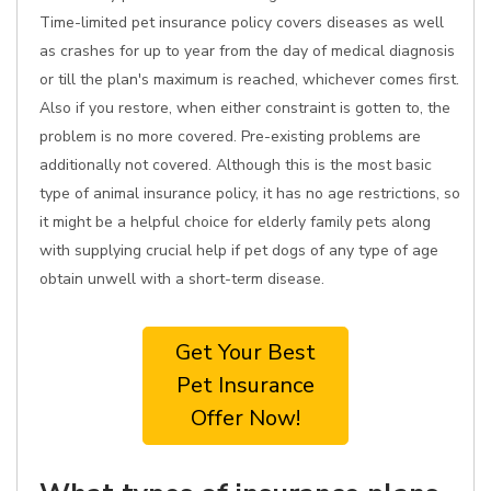
Time-limited pet insurance policy covers diseases as well
as crashes for up to year from the day of medical diagnosis
or till the plan's maximum is reached, whichever comes first.
Also if you restore, when either constraint is gotten to, the
problem is no more covered. Pre-existing problems are
additionally not covered. Although this is the most basic
type of animal insurance policy, it has no age restrictions, so
it might be a helpful choice for elderly family pets along
with supplying crucial help if pet dogs of any type of age
obtain unwell with a short-term disease.
Get Your Best
Pet Insurance
Offer Now!