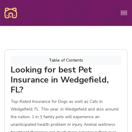
Table of Contents
Looking for best Pet
Insurance in Wedgefield,
FL?
Top-Rated Insurance for Dogs as well as Cats in
Wedgefield, FL. This year, in Wedgefield and also around
the nation, 1 in 3 family pets will experience an
unanticipated health problem or injury. Animal wellness