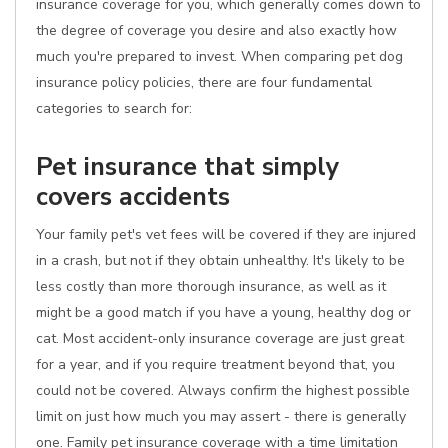
insurance coverage for you, which generally comes down to
the degree of coverage you desire and also exactly how
much you're prepared to invest. When comparing pet dog
insurance policy policies, there are four fundamental
categories to search for:
Pet insurance that simply
covers accidents
Your family pet's vet fees will be covered if they are injured
in a crash, but not if they obtain unhealthy. It's likely to be
less costly than more thorough insurance, as well as it
might be a good match if you have a young, healthy dog or
cat. Most accident-only insurance coverage are just great
for a year, and if you require treatment beyond that, you
could not be covered. Always confirm the highest possible
limit on just how much you may assert - there is generally
one. Family pet insurance coverage with a time limitation