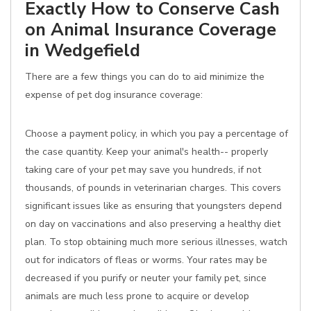
Exactly How to Conserve Cash
on Animal Insurance Coverage
in Wedgefield
There are a few things you can do to aid minimize the
expense of pet dog insurance coverage:
Choose a payment policy, in which you pay a percentage of
the case quantity. Keep your animal's health-- properly
taking care of your pet may save you hundreds, if not
thousands, of pounds in veterinarian charges. This covers
significant issues like as ensuring that youngsters depend
on day on vaccinations and also preserving a healthy diet
plan. To stop obtaining much more serious illnesses, watch
out for indicators of fleas or worms. Your rates may be
decreased if you purify or neuter your family pet, since
animals are much less prone to acquire or develop