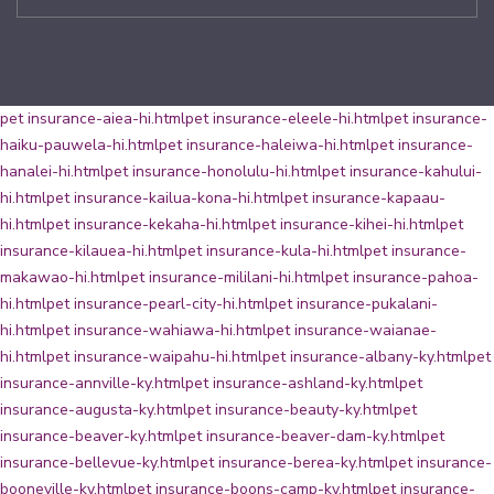
pet insurance-aiea-hi.html
pet insurance-eleele-hi.html
pet insurance-
haiku-pauwela-hi.html
pet insurance-haleiwa-hi.html
pet insurance-
hanalei-hi.html
pet insurance-honolulu-hi.html
pet insurance-kahului-
hi.html
pet insurance-kailua-kona-hi.html
pet insurance-kapaau-
hi.html
pet insurance-kekaha-hi.html
pet insurance-kihei-hi.html
pet
insurance-kilauea-hi.html
pet insurance-kula-hi.html
pet insurance-
makawao-hi.html
pet insurance-mililani-hi.html
pet insurance-pahoa-
hi.html
pet insurance-pearl-city-hi.html
pet insurance-pukalani-
hi.html
pet insurance-wahiawa-hi.html
pet insurance-waianae-
hi.html
pet insurance-waipahu-hi.html
pet insurance-albany-ky.html
pet
insurance-annville-ky.html
pet insurance-ashland-ky.html
pet
insurance-augusta-ky.html
pet insurance-beauty-ky.html
pet
insurance-beaver-ky.html
pet insurance-beaver-dam-ky.html
pet
insurance-bellevue-ky.html
pet insurance-berea-ky.html
pet insurance-
booneville-ky.html
pet insurance-boons-camp-ky.html
pet insurance-