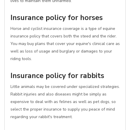
lives to maintain them unharmed.
Insurance policy for horses
Horse and cyclist insurance coverage is a type of equine
insurance policy that covers both the steed and the rider.
You may buy plans that cover your equine's clinical care as
well as loss of usage and burglary or damages to your
riding tools.
Insurance policy for rabbits
Little animals may be covered under specialized strategies.
Rabbit injuries and also diseases might be simply as
expensive to deal with as felines as well as pet dogs, so
select the proper insurance to supply you peace of mind
regarding your rabbit's treatment.