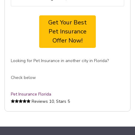
Get Your Best
Pet Insurance
Offer Now!
Looking for Pet Insurance in another city in Florida?
Check below
Pet Insurance Florida
Reviews
10
, Stars
5