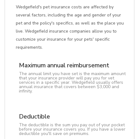
Wedgefield's pet insurance costs are affected by
several factors, including the age and gender of your
pet and the policy's specifics, as well as the place you
live. Wedgefield insurance companies allow you to
customize your insurance for your pets' specific
requirements.
Maximum annual reimbursement
The annual limit you have set is the maximum amount
that your insurance provider will pay you for vet
services in a specific year. Wedgefield usually offers
annual insurance that covers between $3,000 and
infinity.
Deductible
The deductible is the sum you pay out of your pocket
before your insurance covers you. If you have a lower
deductible you'll save on premiums.