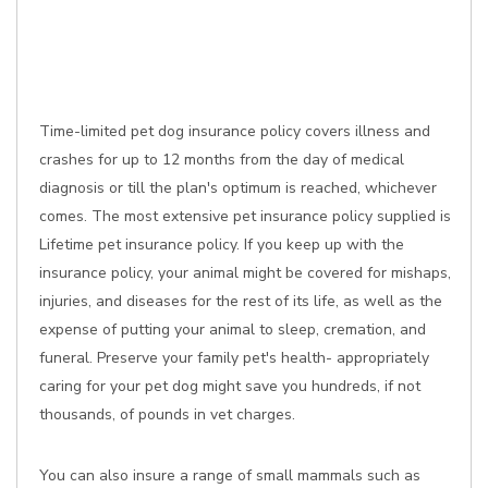
Time-limited pet dog insurance policy covers illness and
crashes for up to 12 months from the day of medical
diagnosis or till the plan's optimum is reached, whichever
comes. The most extensive pet insurance policy supplied is
Lifetime pet insurance policy. If you keep up with the
insurance policy, your animal might be covered for mishaps,
injuries, and diseases for the rest of its life, as well as the
expense of putting your animal to sleep, cremation, and
funeral. Preserve your family pet's health- appropriately
caring for your pet dog might save you hundreds, if not
thousands, of pounds in vet charges.
You can also insure a range of small mammals such as