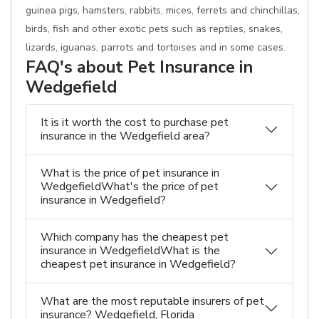
guinea pigs, hamsters, rabbits, mices, ferrets and chinchillas,
birds, fish and other exotic pets such as reptiles, snakes,
lizards, iguanas, parrots and tortoises and in some cases.
FAQ's about Pet Insurance in
Wedgefield
It is it worth the cost to purchase pet
insurance in the Wedgefield area?
What is the price of pet insurance in
WedgefieldWhat's the price of pet
insurance in Wedgefield?
Which company has the cheapest pet
insurance in WedgefieldWhat is the
cheapest pet insurance in Wedgefield?
What are the most reputable insurers of pet
insurance? Wedgefield, Florida