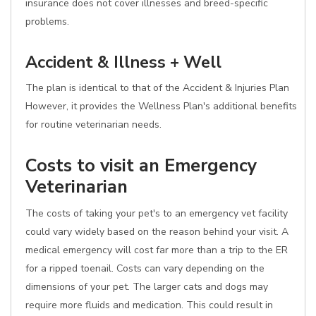
insurance does not cover illnesses and breed-specific
problems.
Accident & Illness + Well
The plan is identical to that of the Accident & Injuries Plan
However, it provides the Wellness Plan's additional benefits
for routine veterinarian needs.
Costs to visit an Emergency
Veterinarian
The costs of taking your pet's to an emergency vet facility
could vary widely based on the reason behind your visit. A
medical emergency will cost far more than a trip to the ER
for a ripped toenail. Costs can vary depending on the
dimensions of your pet. The larger cats and dogs may
require more fluids and medication. This could result in