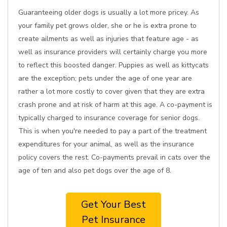
Guaranteeing older dogs is usually a lot more pricey. As
your family pet grows older, she or he is extra prone to
create ailments as well as injuries that feature age - as
well as insurance providers will certainly charge you more
to reflect this boosted danger. Puppies as well as kittycats
are the exception; pets under the age of one year are
rather a lot more costly to cover given that they are extra
crash prone and at risk of harm at this age. A co-payment is
typically charged to insurance coverage for senior dogs.
This is when you're needed to pay a part of the treatment
expenditures for your animal, as well as the insurance
policy covers the rest. Co-payments prevail in cats over the
age of ten and also pet dogs over the age of 8.
Get Your Best
Pet Insurance