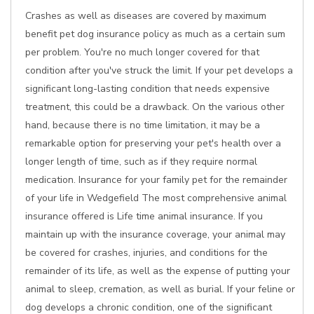
Crashes as well as diseases are covered by maximum
benefit pet dog insurance policy as much as a certain sum
per problem. You're no much longer covered for that
condition after you've struck the limit. If your pet develops a
significant long-lasting condition that needs expensive
treatment, this could be a drawback. On the various other
hand, because there is no time limitation, it may be a
remarkable option for preserving your pet's health over a
longer length of time, such as if they require normal
medication. Insurance for your family pet for the remainder
of your life in Wedgefield The most comprehensive animal
insurance offered is Life time animal insurance. If you
maintain up with the insurance coverage, your animal may
be covered for crashes, injuries, and conditions for the
remainder of its life, as well as the expense of putting your
animal to sleep, cremation, as well as burial. If your feline or
dog develops a chronic condition, one of the significant