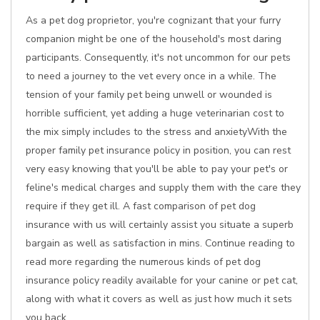
As a pet dog proprietor, you're cognizant that your furry
companion might be one of the household's most daring
participants. Consequently, it's not uncommon for our pets
to need a journey to the vet every once in a while. The
tension of your family pet being unwell or wounded is
horrible sufficient, yet adding a huge veterinarian cost to
the mix simply includes to the stress and anxietyWith the
proper family pet insurance policy in position, you can rest
very easy knowing that you'll be able to pay your pet's or
feline's medical charges and supply them with the care they
require if they get ill. A fast comparison of pet dog
insurance with us will certainly assist you situate a superb
bargain as well as satisfaction in mins. Continue reading to
read more regarding the numerous kinds of pet dog
insurance policy readily available for your canine or pet cat,
along with what it covers as well as just how much it sets
you back.