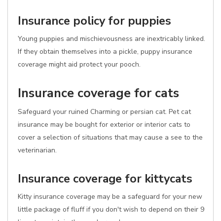
Insurance policy for puppies
Young puppies and mischievousness are inextricably linked.
If they obtain themselves into a pickle, puppy insurance
coverage might aid protect your pooch.
Insurance coverage for cats
Safeguard your ruined Charming or persian cat. Pet cat
insurance may be bought for exterior or interior cats to
cover a selection of situations that may cause a see to the
veterinarian.
Insurance coverage for kittycats
Kitty insurance coverage may be a safeguard for your new
little package of fluff if you don't wish to depend on their 9