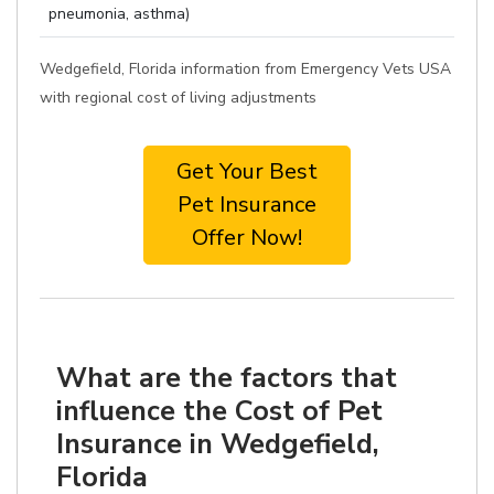
pneumonia, asthma)
Wedgefield, Florida information from Emergency Vets USA
with regional cost of living adjustments
Get Your Best
Pet Insurance
Offer Now!
What are the factors that
influence the Cost of Pet
Insurance in Wedgefield,
Florida