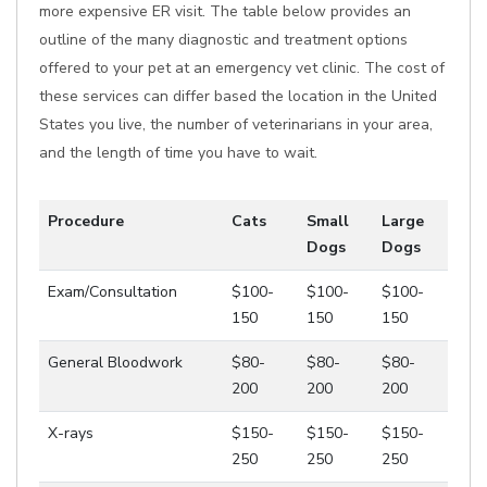
more expensive ER visit. The table below provides an
outline of the many diagnostic and treatment options
offered to your pet at an emergency vet clinic. The cost of
these services can differ based the location in the United
States you live, the number of veterinarians in your area,
and the length of time you have to wait.
Procedure
Cats
Small
Large
Dogs
Dogs
Exam/Consultation
$100-
$100-
$100-
150
150
150
General Bloodwork
$80-
$80-
$80-
200
200
200
X-rays
$150-
$150-
$150-
250
250
250