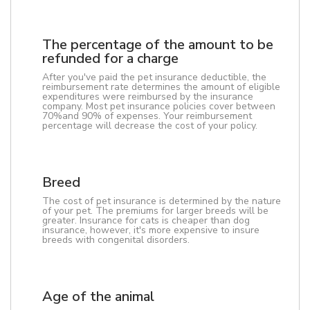
The percentage of the amount to be
refunded for a charge
After you've paid the pet insurance deductible, the
reimbursement rate determines the amount of eligible
expenditures were reimbursed by the insurance
company. Most pet insurance policies cover between
70%and 90% of expenses. Your reimbursement
percentage will decrease the cost of your policy.
Breed
The cost of pet insurance is determined by the nature
of your pet. The premiums for larger breeds will be
greater. Insurance for cats is cheaper than dog
insurance, however, it's more expensive to insure
breeds with congenital disorders.
Age of the animal