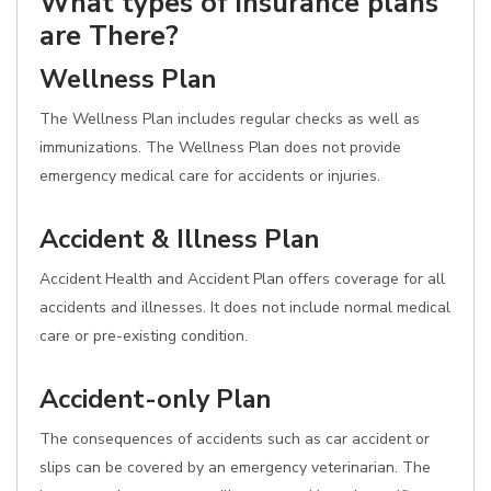
What types of insurance plans
are There?
Wellness Plan
The Wellness Plan includes regular checks as well as
immunizations. The Wellness Plan does not provide
emergency medical care for accidents or injuries.
Accident & Illness Plan
Accident Health and Accident Plan offers coverage for all
accidents and illnesses. It does not include normal medical
care or pre-existing condition.
Accident-only Plan
The consequences of accidents such as car accident or
slips can be covered by an emergency veterinarian. The