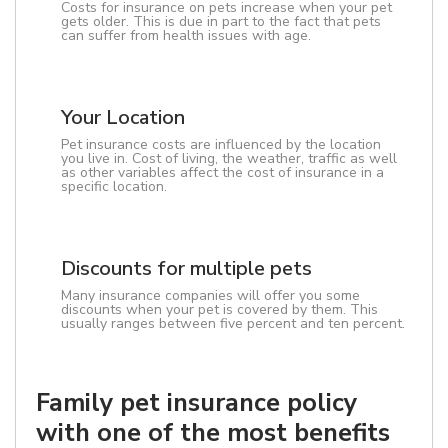
Costs for insurance on pets increase when your pet
gets older. This is due in part to the fact that pets
can suffer from health issues with age.
Your Location
Pet insurance costs are influenced by the location
you live in. Cost of living, the weather, traffic as well
as other variables affect the cost of insurance in a
specific location.
Discounts for multiple pets
Many insurance companies will offer you some
discounts when your pet is covered by them. This
usually ranges between five percent and ten percent.
Family pet insurance policy
with one of the most benefits