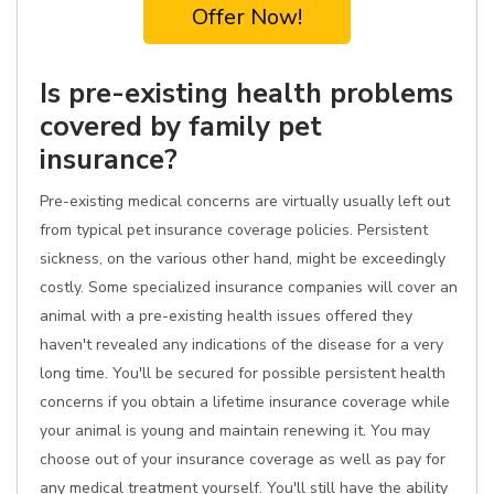
Offer Now!
Is pre-existing health problems
covered by family pet
insurance?
Pre-existing medical concerns are virtually usually left out
from typical pet insurance coverage policies. Persistent
sickness, on the various other hand, might be exceedingly
costly. Some specialized insurance companies will cover an
animal with a pre-existing health issues offered they
haven't revealed any indications of the disease for a very
long time. You'll be secured for possible persistent health
concerns if you obtain a lifetime insurance coverage while
your animal is young and maintain renewing it. You may
choose out of your insurance coverage as well as pay for
any medical treatment yourself. You'll still have the ability