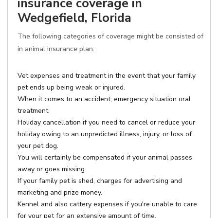
insurance coverage in
Wedgefield, Florida
The following categories of coverage might be consisted of
in animal insurance plan:
Vet expenses and treatment in the event that your family
pet ends up being weak or injured.
When it comes to an accident, emergency situation oral
treatment.
Holiday cancellation if you need to cancel or reduce your
holiday owing to an unpredicted illness, injury, or loss of
your pet dog.
You will certainly be compensated if your animal passes
away or goes missing.
If your family pet is shed, charges for advertising and
marketing and prize money.
Kennel and also cattery expenses if you're unable to care
for your pet for an extensive amount of time.