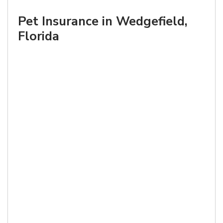
Pet Insurance in Wedgefield,
Florida