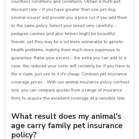
countless conditions and conditions. Obtain a multi-pet
discount rate-- if you have greater than one pet dog,
several insurer will provide you a price cut if you add them
to the same policy. Select your breed very carefully -
pedigree canines and also felines might be beautiful
friends, yet they may be a lot more vulnerable to genetic
health problems, making them much more expensive to
guarantee. Raise your excess - the extra you can add to a
case, the reduced your costs will certainly be. If you have to
file a claim, just see to it it's cheap. Contrast pet insurance
coverage prices - With our animal insurance policy contrast
tool, you can compare quotes from a range of insurance
firms to acquire the excellent coverage at a sensible rate.
What result does my animal's
age carry family pet insurance
policy?