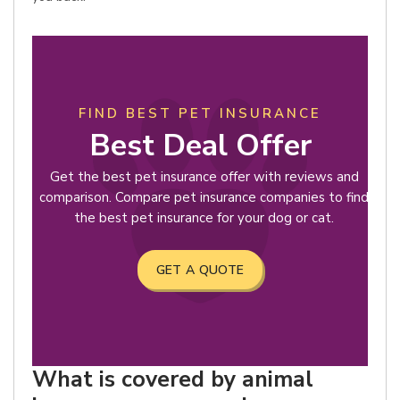
FIND BEST PET INSURANCE
Best Deal Offer
Get the best pet insurance offer with reviews and
comparison. Compare pet insurance companies to find
the best pet insurance for your dog or cat.
GET A QUOTE
What is covered by animal