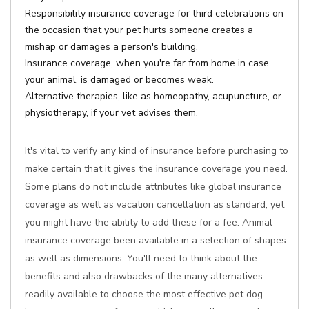
Responsibility insurance coverage for third celebrations on
the occasion that your pet hurts someone creates a
mishap or damages a person's building.
Insurance coverage, when you're far from home in case
your animal, is damaged or becomes weak.
Alternative therapies, like as homeopathy, acupuncture, or
physiotherapy, if your vet advises them.
It's vital to verify any kind of insurance before purchasing to
make certain that it gives the insurance coverage you need.
Some plans do not include attributes like global insurance
coverage as well as vacation cancellation as standard, yet
you might have the ability to add these for a fee. Animal
insurance coverage been available in a selection of shapes
as well as dimensions. You'll need to think about the
benefits and also drawbacks of the many alternatives
readily available to choose the most effective pet dog