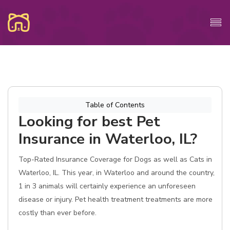
Table of Contents
Looking for best Pet
Insurance in Waterloo, IL?
Top-Rated Insurance Coverage for Dogs as well as Cats in
Waterloo, IL. This year, in Waterloo and around the country,
1 in 3 animals will certainly experience an unforeseen
disease or injury. Pet health treatment treatments are more
costly than ever before.