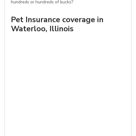
hundreds or hundreds of bucks?
Pet Insurance coverage in
Waterloo, Illinois