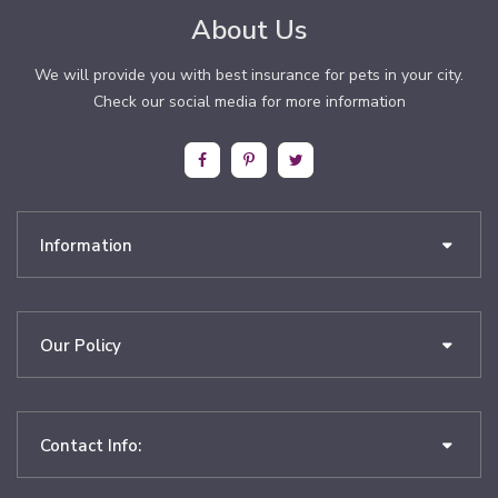
About Us
We will provide you with best insurance for pets in your city.
Check our social media for more information
Information
Our Policy
Contact Info: