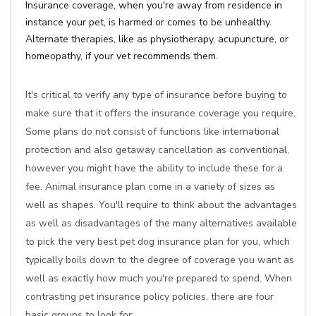
Insurance coverage, when you're away from residence in
instance your pet, is harmed or comes to be unhealthy.
Alternate therapies, like as physiotherapy, acupuncture, or
homeopathy, if your vet recommends them.
It's critical to verify any type of insurance before buying to
make sure that it offers the insurance coverage you require.
Some plans do not consist of functions like international
protection and also getaway cancellation as conventional,
however you might have the ability to include these for a
fee. Animal insurance plan come in a variety of sizes as
well as shapes. You'll require to think about the advantages
as well as disadvantages of the many alternatives available
to pick the very best pet dog insurance plan for you, which
typically boils down to the degree of coverage you want as
well as exactly how much you're prepared to spend. When
contrasting pet insurance policy policies, there are four
basic groups to look for: