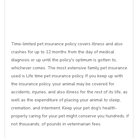
Time-limited pet insurance policy covers illness and also
crashes for up to 12 months from the day of medical
diagnosis or up until the policy's optimum is gotten to,
whichever comes. The most extensive family pet insurance
used is Life time pet insurance policy. If you keep up with
the insurance policy, your animal may be covered for
accidents, injuries, and also illness for the rest of its life, as
well as the expenditure of placing your animal to sleep,
cremation, and interment. Keep your pet dog's health-
properly caring for your pet might conserve you hundreds, if
not thousands, of pounds in veterinarian fees.