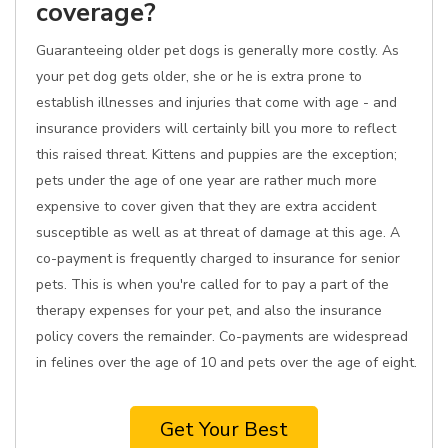
coverage?
Guaranteeing older pet dogs is generally more costly. As
your pet dog gets older, she or he is extra prone to
establish illnesses and injuries that come with age - and
insurance providers will certainly bill you more to reflect
this raised threat. Kittens and puppies are the exception;
pets under the age of one year are rather much more
expensive to cover given that they are extra accident
susceptible as well as at threat of damage at this age. A
co-payment is frequently charged to insurance for senior
pets. This is when you're called for to pay a part of the
therapy expenses for your pet, and also the insurance
policy covers the remainder. Co-payments are widespread
in felines over the age of 10 and pets over the age of eight.
Get Your Best