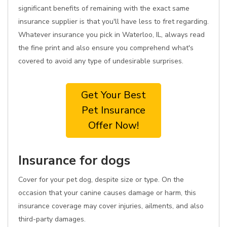
significant benefits of remaining with the exact same
insurance supplier is that you'll have less to fret regarding.
Whatever insurance you pick in Waterloo, IL, always read
the fine print and also ensure you comprehend what's
covered to avoid any type of undesirable surprises.
Get Your Best
Pet Insurance
Offer Now!
Insurance for dogs
Cover for your pet dog, despite size or type. On the
occasion that your canine causes damage or harm, this
insurance coverage may cover injuries, ailments, and also
third-party damages.