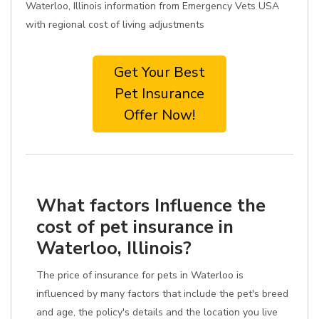
Waterloo, Illinois information from Emergency Vets USA
with regional cost of living adjustments
Get Your Best
Pet Insurance
Offer Now!
What factors Influence the
cost of pet insurance in
Waterloo, Illinois?
The price of insurance for pets in Waterloo is
influenced by many factors that include the pet's breed
and age, the policy's details and the location you live