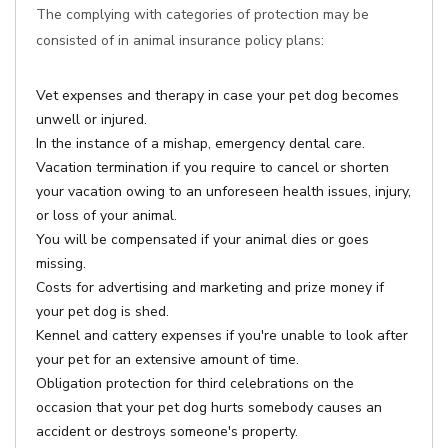
The complying with categories of protection may be
consisted of in animal insurance policy plans:
Vet expenses and therapy in case your pet dog becomes
unwell or injured.
In the instance of a mishap, emergency dental care.
Vacation termination if you require to cancel or shorten
your vacation owing to an unforeseen health issues, injury,
or loss of your animal.
You will be compensated if your animal dies or goes
missing.
Costs for advertising and marketing and prize money if
your pet dog is shed.
Kennel and cattery expenses if you're unable to look after
your pet for an extensive amount of time.
Obligation protection for third celebrations on the
occasion that your pet dog hurts somebody causes an
accident or destroys someone's property.