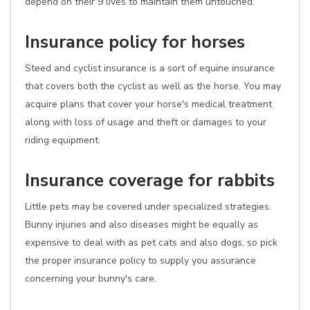
depend on their 9 lives to maintain them untouched.
Insurance policy for horses
Steed and cyclist insurance is a sort of equine insurance
that covers both the cyclist as well as the horse. You may
acquire plans that cover your horse's medical treatment
along with loss of usage and theft or damages to your
riding equipment.
Insurance coverage for rabbits
Little pets may be covered under specialized strategies.
Bunny injuries and also diseases might be equally as
expensive to deal with as pet cats and also dogs, so pick
the proper insurance policy to supply you assurance
concerning your bunny's care.