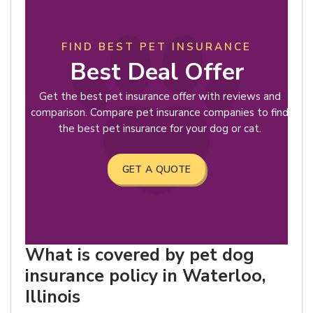
FIND BEST PET INSURANCE
Best Deal Offer
Get the best pet insurance offer with reviews and
comparison. Compare pet insurance companies to find
the best pet insurance for your dog or cat.
GET A QUOTE
What is covered by pet dog
insurance policy in Waterloo,
Illinois