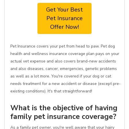
Get Your Best
Pet Insurance
Offer Now!
Pet Insurance covers your pet from head to paw. Pet dog
health and wellness insurance coverage plan pays on your
actual vet expense and also covers brand-new accidents
and also diseases, cancer, emergencies, genetic problems
as well as a lot more. You're covered if your dog or cat
needs treatment for a new accident or disease (except pre-
existing conditions). It's that straightforward!
What is the objective of having
family pet insurance coverage?
As a family pet owner, you're well aware that your hairy