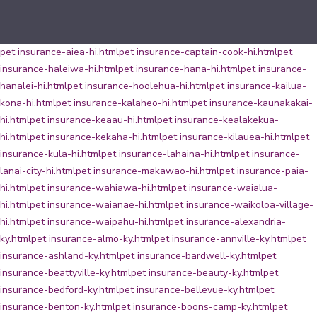
pet insurance-aiea-hi.html
pet insurance-captain-cook-hi.html
pet
insurance-haleiwa-hi.html
pet insurance-hana-hi.html
pet insurance-
hanalei-hi.html
pet insurance-hoolehua-hi.html
pet insurance-kailua-
kona-hi.html
pet insurance-kalaheo-hi.html
pet insurance-kaunakakai-
hi.html
pet insurance-keaau-hi.html
pet insurance-kealakekua-
hi.html
pet insurance-kekaha-hi.html
pet insurance-kilauea-hi.html
pet
insurance-kula-hi.html
pet insurance-lahaina-hi.html
pet insurance-
lanai-city-hi.html
pet insurance-makawao-hi.html
pet insurance-paia-
hi.html
pet insurance-wahiawa-hi.html
pet insurance-waialua-
hi.html
pet insurance-waianae-hi.html
pet insurance-waikoloa-village-
hi.html
pet insurance-waipahu-hi.html
pet insurance-alexandria-
ky.html
pet insurance-almo-ky.html
pet insurance-annville-ky.html
pet
insurance-ashland-ky.html
pet insurance-bardwell-ky.html
pet
insurance-beattyville-ky.html
pet insurance-beauty-ky.html
pet
insurance-bedford-ky.html
pet insurance-bellevue-ky.html
pet
insurance-benton-ky.html
pet insurance-boons-camp-ky.html
pet