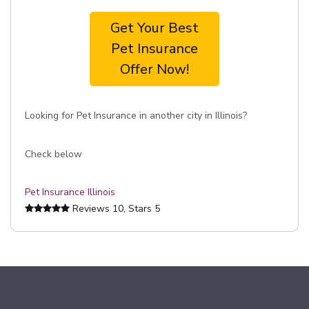
Get Your Best
Pet Insurance
Offer Now!
Looking for Pet Insurance in another city in Illinois?
Check below
Pet Insurance Illinois
Reviews
10
, Stars
5