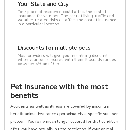
Your State and City
Your place of residence could affect the cost of
insurance for your pet. The cost of living, traffic and
weather-related risks all affect the cost of insurance
in a particular location.
Discounts for multiple pets
Most providers will give you an enticing discount
when your pet is insured with them. It usually ranges
between 5% and 10%.
Pet insurance with the most
benefits
Accidents as well as illness are covered by maximum
benefit animal insurance approximately a specific sum per
problem. You're no much longer covered for that condition
after you have actually hit the restriction. If your animal