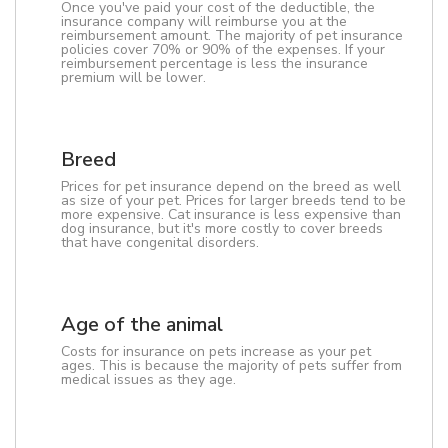
Once you've paid your cost of the deductible, the
insurance company will reimburse you at the
reimbursement amount. The majority of pet insurance
policies cover 70% or 90% of the expenses. If your
reimbursement percentage is less the insurance
premium will be lower.
Breed
Prices for pet insurance depend on the breed as well
as size of your pet. Prices for larger breeds tend to be
more expensive. Cat insurance is less expensive than
dog insurance, but it's more costly to cover breeds
that have congenital disorders.
Age of the animal
Costs for insurance on pets increase as your pet
ages. This is because the majority of pets suffer from
medical issues as they age.