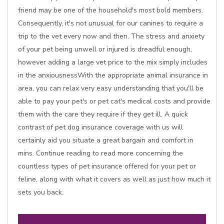
friend may be one of the household's most bold members.
Consequently, it's not unusual for our canines to require a
trip to the vet every now and then. The stress and anxiety
of your pet being unwell or injured is dreadful enough,
however adding a large vet price to the mix simply includes
in the anxiousnessWith the appropriate animal insurance in
area, you can relax very easy understanding that you'll be
able to pay your pet's or pet cat's medical costs and provide
them with the care they require if they get ill. A quick
contrast of pet dog insurance coverage with us will
certainly aid you situate a great bargain and comfort in
mins. Continue reading to read more concerning the
countless types of pet insurance offered for your pet or
feline, along with what it covers as well as just how much it
sets you back.