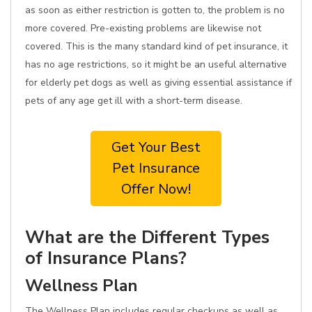
as soon as either restriction is gotten to, the problem is no
more covered. Pre-existing problems are likewise not
covered. This is the many standard kind of pet insurance, it
has no age restrictions, so it might be an useful alternative
for elderly pet dogs as well as giving essential assistance if
pets of any age get ill with a short-term disease.
Get Your Best
Pet Insurance
Offer Now!
What are the Different Types
of Insurance Plans?
Wellness Plan
The Wellness Plan includes regular checkups as well as