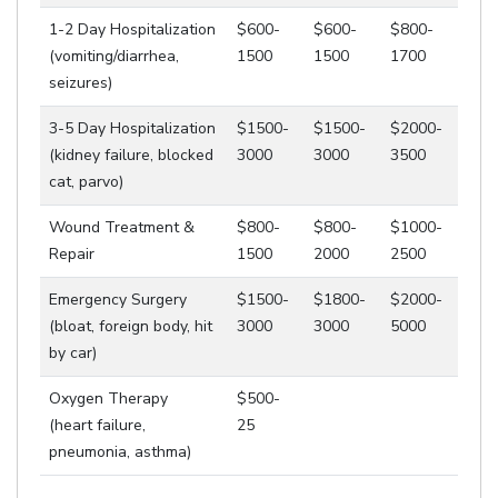
1-2 Day Hospitalization
$600-
$600-
$800-
(vomiting/diarrhea,
1500
1500
1700
seizures)
3-5 Day Hospitalization
$1500-
$1500-
$2000-
(kidney failure, blocked
3000
3000
3500
cat, parvo)
Wound Treatment &
$800-
$800-
$1000-
Repair
1500
2000
2500
Emergency Surgery
$1500-
$1800-
$2000-
(bloat, foreign body, hit
3000
3000
5000
by car)
Oxygen Therapy
$500-
(heart failure,
25
pneumonia, asthma)