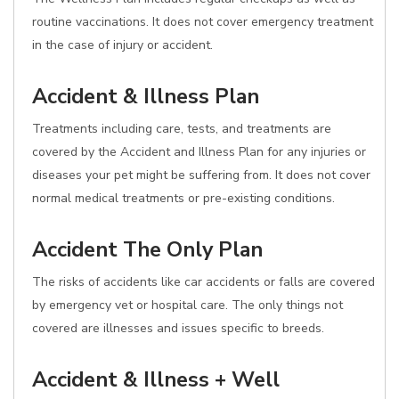
routine vaccinations. It does not cover emergency treatment
in the case of injury or accident.
Accident & Illness Plan
Treatments including care, tests, and treatments are
covered by the Accident and Illness Plan for any injuries or
diseases your pet might be suffering from. It does not cover
normal medical treatments or pre-existing conditions.
Accident The Only Plan
The risks of accidents like car accidents or falls are covered
by emergency vet or hospital care. The only things not
covered are illnesses and issues specific to breeds.
Accident & Illness + Well