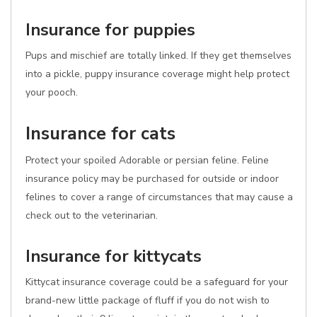
Insurance for puppies
Pups and mischief are totally linked. If they get themselves
into a pickle, puppy insurance coverage might help protect
your pooch.
Insurance for cats
Protect your spoiled Adorable or persian feline. Feline
insurance policy may be purchased for outside or indoor
felines to cover a range of circumstances that may cause a
check out to the veterinarian.
Insurance for kittycats
Kittycat insurance coverage could be a safeguard for your
brand-new little package of fluff if you do not wish to