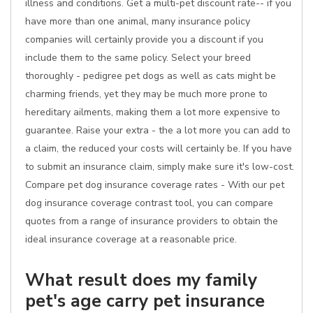
illness and conditions. Get a multi-pet discount rate-- if you
have more than one animal, many insurance policy
companies will certainly provide you a discount if you
include them to the same policy. Select your breed
thoroughly - pedigree pet dogs as well as cats might be
charming friends, yet they may be much more prone to
hereditary ailments, making them a lot more expensive to
guarantee. Raise your extra - the a lot more you can add to
a claim, the reduced your costs will certainly be. If you have
to submit an insurance claim, simply make sure it's low-cost.
Compare pet dog insurance coverage rates - With our pet
dog insurance coverage contrast tool, you can compare
quotes from a range of insurance providers to obtain the
ideal insurance coverage at a reasonable price.
What result does my family
pet's age carry pet insurance