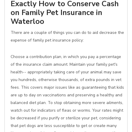
Exactly How to Conserve Cash
on Family Pet Insurance in
Waterloo
There are a couple of things you can do to aid decrease the
expense of family pet insurance policy:
Choose a contribution plan, in which you pay a percentage
of the insurance claim amount. Maintain your family pet's
health-- appropriately taking care of your animal may save
you hundreds, otherwise thousands, of extra pounds in vet
fees. This covers major issues like as guaranteeing that kids
are up to day on vaccinations and preserving a healthy and
balanced diet plan. To stop obtaining more severe ailments,
watch out for indicators of fleas or worms. Your rates might
be decreased if you purify or sterilize your pet, considering
that pet dogs are less susceptible to get or create many