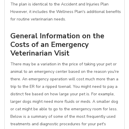
The plan is identical to the Accident and Injuries Plan
However, it includes the Wellness Plan's additional benefits
for routine veterinarian needs.
General Information on the
Costs of an Emergency
Veterinarian Visit
There may be a variation in the price of taking your pet or
animal to an emergency center based on the reason you're
there. An emergency operation will cost much more than a
trip to the ER for a ripped toenail. You might need to pay a
distinct fee based on how large your pet is. For example,
larger dogs might need more fluids or meds. A smaller dog
or cat might be able to go to the emergency room for less.
Below is a summary of some of the most frequently used
treatments and diagnostic procedures for your pet's