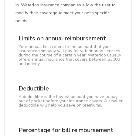
in. Waterloo insurance companies allow the user to
modify their coverage to meet your pet's specific
needs.
Limits on annual reimbursement
Your annual limit refers to the amount that your
insurance company will pay for veterinarian services
during the course of a certain year. Waterloo usually
offers annual insurance that covers between $3000
and infinity.
Deductible
A deductible is the lowest amount you have to pay
out of pocket before your insurance covers. A smaller
deductible will help you save on premiums.
Percentage for bill reimbursement