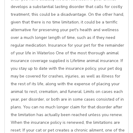
develops a substantial lasting disorder that calls for costly
treatment, this could be a disadvantage. On the other hand,
given that there is no time limitation, it could be a terrific
alternative for preserving your pet's health and wellness
over a much longer length of time, such as if they need
regular medication. Insurance for your pet for the remainder
of your life in Waterloo One of the most thorough animal
insurance coverage supplied is Lifetime animal insurance. If
you stay up to date with the insurance policy, your pet dog
may be covered for crashes, injuries, as well as illness for
the rest of its life, along with the expense of placing your
animal to rest, cremation, and funeral. Limits on cases each
year, per disorder, or both are in some cases consisted of in
plans. You can no much longer claim for that disorder after
the limitation has actually been reached unless you renew.
When the insurance policy is renewed, the limitations are
reset. If your cat or pet creates a chronic ailment, one of the