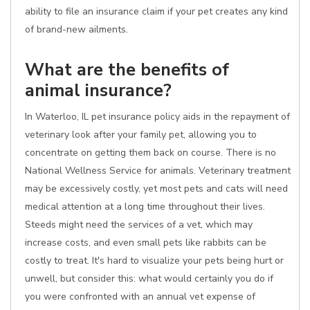
ability to file an insurance claim if your pet creates any kind
of brand-new ailments.
What are the benefits of
animal insurance?
In Waterloo, IL pet insurance policy aids in the repayment of
veterinary look after your family pet, allowing you to
concentrate on getting them back on course. There is no
National Wellness Service for animals. Veterinary treatment
may be excessively costly, yet most pets and cats will need
medical attention at a long time throughout their lives.
Steeds might need the services of a vet, which may
increase costs, and even small pets like rabbits can be
costly to treat. It's hard to visualize your pets being hurt or
unwell, but consider this: what would certainly you do if
you were confronted with an annual vet expense of