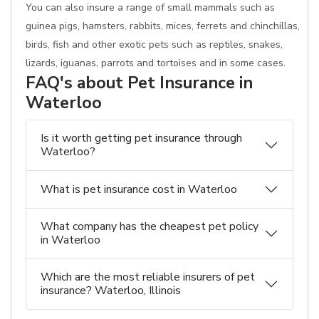
You can also insure a range of small mammals such as
guinea pigs, hamsters, rabbits, mices, ferrets and chinchillas,
birds, fish and other exotic pets such as reptiles, snakes,
lizards, iguanas, parrots and tortoises and in some cases.
FAQ's about Pet Insurance in
Waterloo
Is it worth getting pet insurance through
Waterloo?
What is pet insurance cost in Waterloo
What company has the cheapest pet policy
in Waterloo
Which are the most reliable insurers of pet
insurance? Waterloo, Illinois