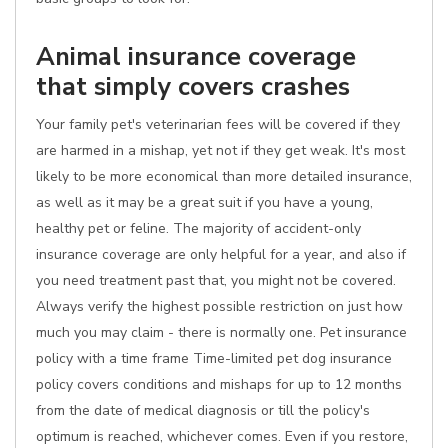
Animal insurance coverage
that simply covers crashes
Your family pet's veterinarian fees will be covered if they
are harmed in a mishap, yet not if they get weak. It's most
likely to be more economical than more detailed insurance,
as well as it may be a great suit if you have a young,
healthy pet or feline. The majority of accident-only
insurance coverage are only helpful for a year, and also if
you need treatment past that, you might not be covered.
Always verify the highest possible restriction on just how
much you may claim - there is normally one. Pet insurance
policy with a time frame Time-limited pet dog insurance
policy covers conditions and mishaps for up to 12 months
from the date of medical diagnosis or till the policy's
optimum is reached, whichever comes. Even if you restore,