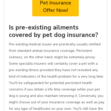
Pet Insurance
Offer Now!
Is pre-existing ailments
covered by pet dog insurance?
Pre-existing medical issues are practically usually omitted
from standard animal insurance coverage. Persistent
sickness, on the other hand, might be extremely pricey.
Some specialty insurers will certainly cover a pet with a
pre-existing illness provided they have not revealed any
kind of indicators of the health problem for a very long time.
You'll be safeguarded for potential persistent health
concerns if you obtain a life time coverage while your pet
dog is young and also maintain renewing it. Conversely, you
might choose out of your insurance coverage as well as pay
for any type of healthcare on your own. You'll still have the