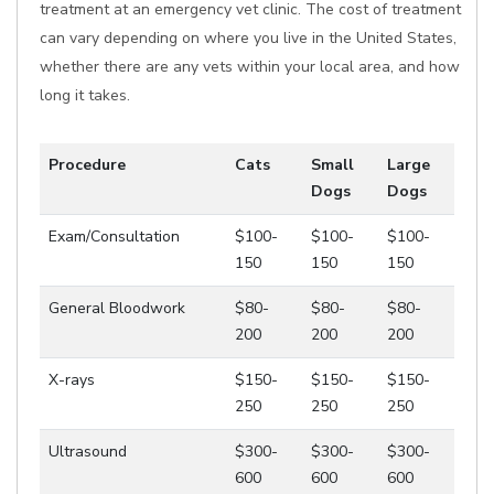
treatment at an emergency vet clinic. The cost of treatment
can vary depending on where you live in the United States,
whether there are any vets within your local area, and how
long it takes.
Procedure
Cats
Small
Large
Dogs
Dogs
Exam/Consultation
$100-
$100-
$100-
150
150
150
General Bloodwork
$80-
$80-
$80-
200
200
200
X-rays
$150-
$150-
$150-
250
250
250
Ultrasound
$300-
$300-
$300-
600
600
600