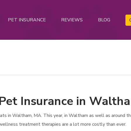
PET INSURANCE
REVIEWS
BLOG
 Pet Insurance in Walth
s in Waltham, MA. This year, in Waltham as well as around the 
 wellness treatment therapies are a lot more costly than ever.