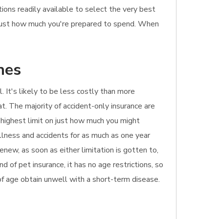
ons readily available to select the very best
as just how much you're prepared to spend. When
hes
l. It's likely to be less costly than more
at. The majority of accident-only insurance are
e highest limit on just how much you might
illness and accidents for as much as one year
enew, as soon as either limitation is gotten to,
 of pet insurance, it has no age restrictions, so
d of age obtain unwell with a short-term disease.