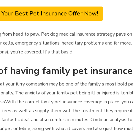
 Your Best Pet Insurance Offer Now!
 from head to paw. Pet dog medical insurance strategy pays on y
cells, emergency situations, hereditary problems and far more. 
ons), you're covered. It's that basic!
of having family pet insurance
at your furry companion may be one of the family's most bold parti
onally. The anxiety of your family pet being ill or injured is terrib
ssWith the correct family pet insurance coverage in place, you c
al fees as well as supply them with the treatment they require i
 a fantastic deal and also comfort in minutes. Continue analysis t
ur pet or feline, along with what it covers and also just how muc