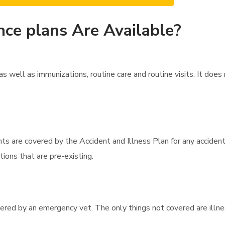
nce plans Are Available?
 well as immunizations, routine care and routine visits. It doe
ts are covered by the Accident and Illness Plan for any accident
ions that are pre-existing.
overed by an emergency vet. The only things not covered are illne