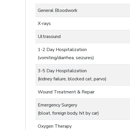
General Bloodwork
X-rays
Ultrasound
1-2 Day Hospitalization
(vomiting/diarrhea, seizures)
3-5 Day Hospitalization
(kidney failure, blocked cat, parvo)
Wound Treatment & Repair
Emergency Surgery
(bloat, foreign body, hit by car)
Oxygen Therapy