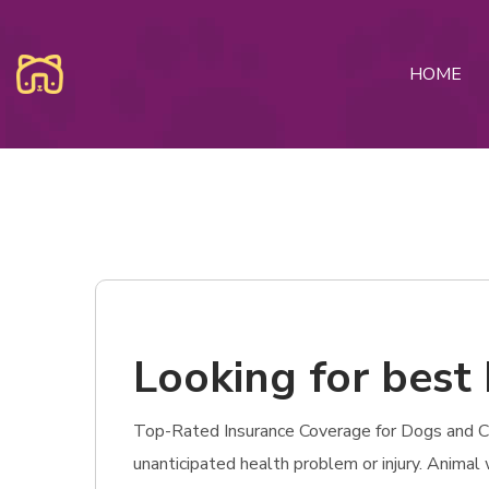
HOME
Looking for best
Top-Rated Insurance Coverage for Dogs and Cat
unanticipated health problem or injury. Animal