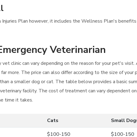
l
Injuries Plan however, it includes the Wellness Plan's benefits 
 Emergency Veterinarian
vet clinic can vary depending on the reason for your pet's visit. A
ar more. The price can also differ according to the size of your 
t than a smaller dog or cat. The table below provides a basic su
 veterinary facility. The cost of treatment can vary dependent o
e time it takes.
Cats
Small Dog
$100-150
$100-150