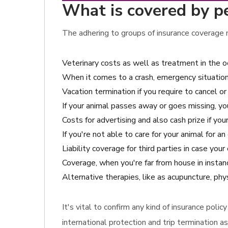
What is covered by p
The adhering to groups of insurance coverage m
Veterinary costs as well as treatment in the o
When it comes to a crash, emergency situation 
Vacation termination if you require to cancel or
If your animal passes away or goes missing, y
Costs for advertising and also cash prize if you
If you're not able to care for your animal for 
Liability coverage for third parties in case y
Coverage, when you're far from house in instan
Alternative therapies, like as acupuncture, phy
It's vital to confirm any kind of insurance pol
international protection and trip termination as