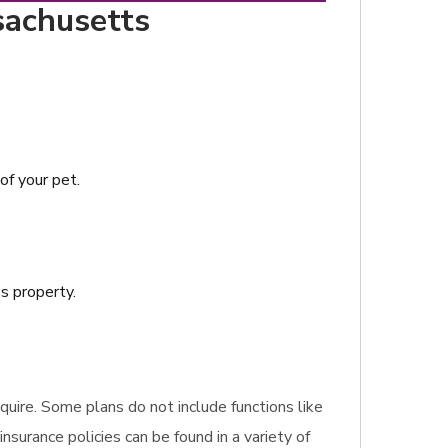
sachusetts
of your pet.
s property.
equire. Some plans do not include functions like
insurance policies can be found in a variety of