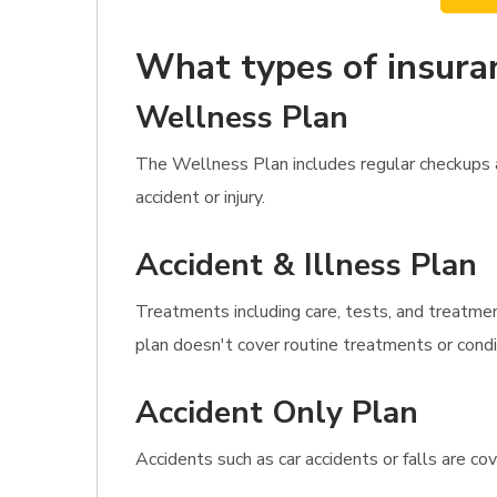
What types of insura
Wellness Plan
The Wellness Plan includes regular checkups as
accident or injury.
Accident & Illness Plan
Treatments including care, tests, and treatmen
plan doesn't cover routine treatments or condit
Accident Only Plan
Accidents such as car accidents or falls are c