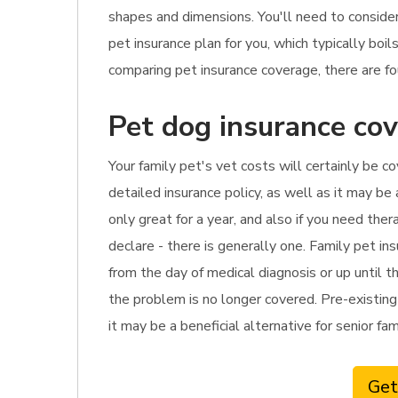
shapes and dimensions. You'll need to conside
pet insurance plan for you, which typically bo
comparing pet insurance coverage, there are fo
Pet dog insurance cov
Your family pet's vet costs will certainly be co
detailed insurance policy, as well as it may be
only great for a year, and also if you need th
declare - there is generally one. Family pet in
from the day of medical diagnosis or up until t
the problem is no longer covered. Pre-existing 
it may be a beneficial alternative for senior fa
Get