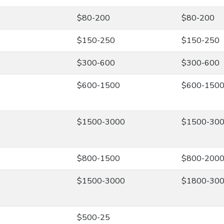
$80-200
$80-200
$150-250
$150-250
$300-600
$300-600
$600-1500
$600-150
$1500-3000
$1500-30
$800-1500
$800-200
$1500-3000
$1800-30
$500-25