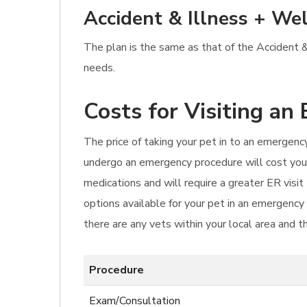
Accident & Illness + Wel
The plan is the same as that of the Accident & 
needs.
Costs for Visiting an
The price of taking your pet in to an emergency 
undergo an emergency procedure will cost you f
medications and will require a greater ER visi
options available for your pet in an emergency
there are any vets within your local area and th
Procedure
Exam/Consultation