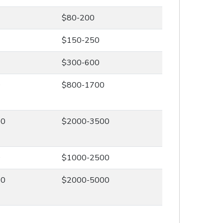
$80-200
$150-250
$300-600
0
$800-1700
00
$2000-3500
0
$1000-2500
00
$2000-5000