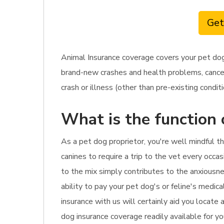
Get
Animal Insurance coverage covers your pet dog
brand-new crashes and health problems, cancer 
crash or illness (other than pre-existing conditi
What is the function 
As a pet dog proprietor, you're well mindful th
canines to require a trip to the vet every occasi
to the mix simply contributes to the anxiousne
ability to pay your pet dog's or feline's medic
insurance with us will certainly aid you locate
dog insurance coverage readily available for yo