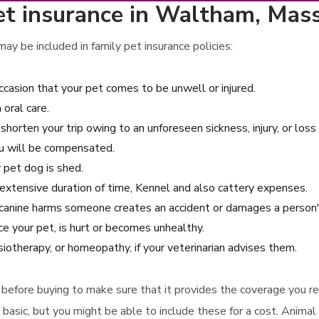
et insurance in Waltham, Mas
ay be included in family pet insurance policies:
ccasion that your pet comes to be unwell or injured.
oral care.
 shorten your trip owing to an unforeseen sickness, injury, or loss 
ou will be compensated.
r pet dog is shed.
an extensive duration of time, Kennel and also cattery expenses.
our canine harms someone creates an accident or damages a person'
ce your pet, is hurt or becomes unhealthy.
siotherapy, or homeopathy, if your veterinarian advises them.
icy before buying to make sure that it provides the coverage you r
 basic, but you might be able to include these for a cost. Animal 