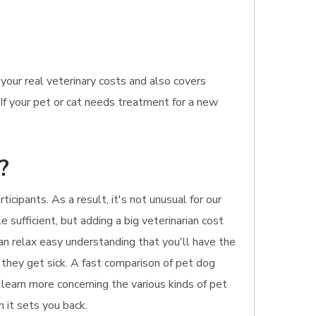
our real veterinary costs and also covers
If your pet or cat needs treatment for a new
?
cipants. As a result, it's not unusual for our
le sufficient, but adding a big veterinarian cost
an relax easy understanding that you'll have the
f they get sick. A fast comparison of pet dog
o learn more concerning the various kinds of pet
h it sets you back.