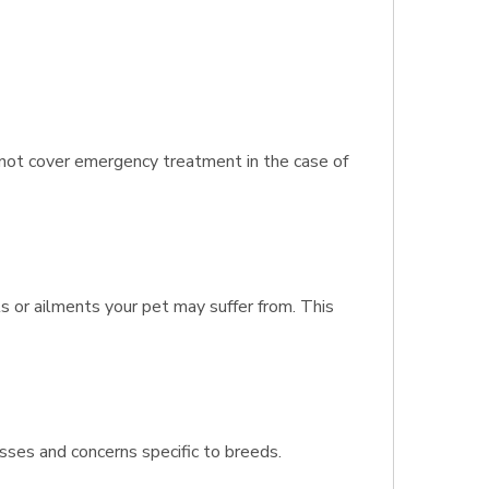
s not cover emergency treatment in the case of
s or ailments your pet may suffer from. This
sses and concerns specific to breeds.