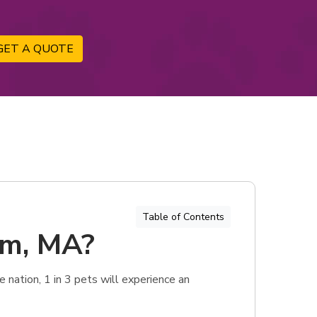
GET A QUOTE
Table of Contents
am, MA?
nation, 1 in 3 pets will experience an