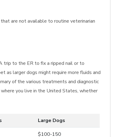
that are not available to routine veterinarian
 trip to the ER to fix a ripped nail or to
pet as larger dogs might require more fluids and
mmary of the various treatments and diagnostic
n where you live in the United States, whether
s
Large Dogs
$100-150