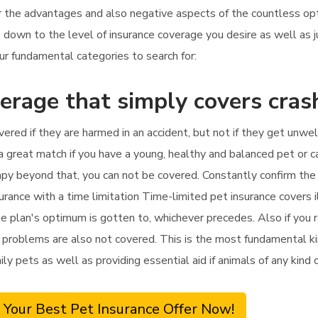
r the advantages and also negative aspects of the countless opti
ils down to the level of insurance coverage you desire as well 
ur fundamental categories to search for:
erage that simply covers cras
vered if they are harmed in an accident, but not if they get unwel
 a great match if you have a young, healthy and balanced pet or c
erapy beyond that, you can not be covered. Constantly confirm th
surance with a time limitation Time-limited pet insurance covers 
he plan's optimum is gotten to, whichever precedes. Also if you r
problems are also not covered. This is the most fundamental kind
mily pets as well as providing essential aid if animals of any kin
 Your Best Pet Insurance Offer Now!