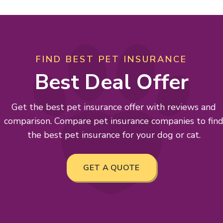
FIND BEST PET INSURANCE
Best Deal Offer
Get the best pet insurance offer with reviews and
comparison. Compare pet insurance companies to fin
the best pet insurance for your dog or cat.
GET A QUOTE