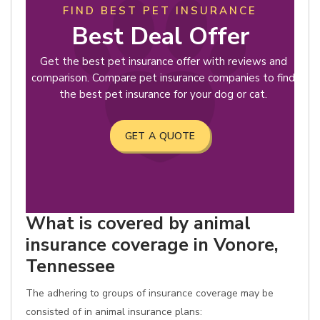
FIND BEST PET INSURANCE
Best Deal Offer
Get the best pet insurance offer with reviews and
comparison. Compare pet insurance companies to find
the best pet insurance for your dog or cat.
GET A QUOTE
What is covered by animal
insurance coverage in Vonore,
Tennessee
The adhering to groups of insurance coverage may be
consisted of in animal insurance plans: