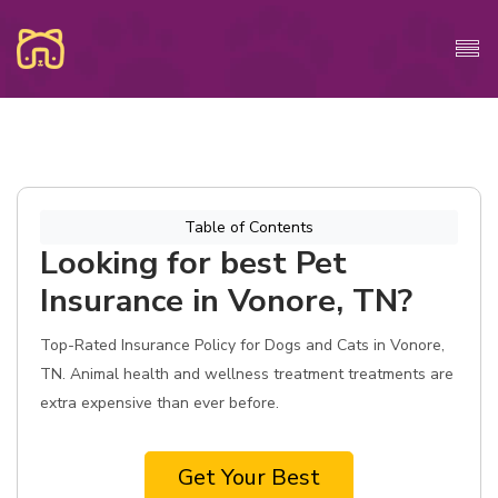
Table of Contents
Looking for best Pet
Insurance in Vonore, TN?
Top-Rated Insurance Policy for Dogs and Cats in Vonore,
TN. Animal health and wellness treatment treatments are
extra expensive than ever before.
Get Your Best