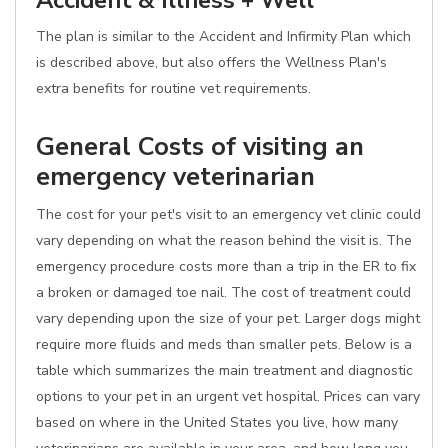
Accident & Illness + Well
The plan is similar to the Accident and Infirmity Plan which
is described above, but also offers the Wellness Plan's
extra benefits for routine vet requirements.
General Costs of visiting an
emergency veterinarian
The cost for your pet's visit to an emergency vet clinic could
vary depending on what the reason behind the visit is. The
emergency procedure costs more than a trip in the ER to fix
a broken or damaged toe nail. The cost of treatment could
vary depending upon the size of your pet. Larger dogs might
require more fluids and meds than smaller pets. Below is a
table which summarizes the main treatment and diagnostic
options to your pet in an urgent vet hospital. Prices can vary
based on where in the United States you live, how many