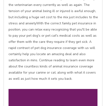
the veterinarian every currently as well as again. The
tension of your animal being ill or injured is awful enough,
but including a huge vet cost to the mix just includes to the
stress and anxietyWith the correct family pet insurance in
position, you can relax easy recognizing that you'll be able
to pay your pet dog's or pet cat's medical costs as well as
offer them with the care they require if they get sick. A
rapid contrast of pet dog insurance coverage with us will
certainly help you locate an amazing deal and also
satisfaction in mins. Continue reading to learn even more
about the countless kinds of animal insurance coverage
available for your canine or cat, along with what it covers
as well as just how much it sets you back.