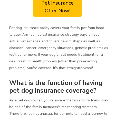
Pet Insurance
Offer Now!
Pet dog Insurance policy covers your family pet from head
to paw. Animal medical insurance strategy pays on your
actual vet expense and covers new mishaps as well as
diseases, cancer, emergency situations, genetic problems as
well as far more. If your dog or cat needs treatment for a
new crash or health problem (other than pre-existing
problems), you're covered. It's that straightforward!
What is the function of having
pet dog insurance coverage?
As a pet dog owner, you're aware that your furry friend may
be one of the family members's most daring members.
Therefore, it's not unusual for our pets to need a journey to