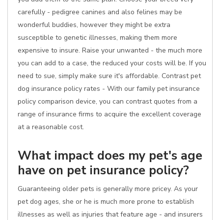
carefully - pedigree canines and also felines may be
wonderful buddies, however they might be extra
susceptible to genetic illnesses, making them more
expensive to insure. Raise your unwanted - the much more
you can add to a case, the reduced your costs will be. If you
need to sue, simply make sure it's affordable. Contrast pet
dog insurance policy rates - With our family pet insurance
policy comparison device, you can contrast quotes from a
range of insurance firms to acquire the excellent coverage
at a reasonable cost.
What impact does my pet's age
have on pet insurance policy?
Guaranteeing older pets is generally more pricey. As your
pet dog ages, she or he is much more prone to establish
illnesses as well as injuries that feature age - and insurers