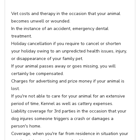
Vet costs and therapy in the occasion that your animal
becomes unwell or wounded.
In the instance of an accident, emergency dental
treatment.
Holiday cancellation if you require to cancel or shorten
your holiday owing to an unpredicted health issues, injury,
or disappearance of your family pet.
If your animal passes away or goes missing, you will
certainly be compensated.
Charges for advertising and prize money if your animal is
lost.
If you're not able to care for your animal for an extensive
period of time, Kennel as well as cattery expenses.
Liability coverage for 3rd parties in the occasion that your
dog injures someone triggers a crash or damages a
person's home.
Coverage, when you're far from residence in situation your