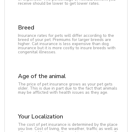
receive should be lower to get lower rates.
Breed
Insurance rates for pets will differ according to the
breed of your pet. Premiums for larger breeds are
higher. Cat insurance is less expensive than dog
insurance but it is more costly to insure breeds with
congenital illnesses.
Age of the animal
The price of pet insurance grows as your pet gets
older. This is due in part due to the fact that animals
may be afflicted with health issues as they age.
Your Localization
The cost of pet insurance is determined by the place
you live. Cost of living, the weather, traffic as well as