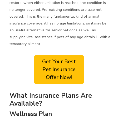
restore, when either limitation is reached, the condition is
no longer covered. Pre-existing conditions are also not
covered. This is the many fundamental kind of animal
insurance coverage, it has no age limitations, so it may be
an useful alternative for senior pet dogs as well as
supplying vital assistance if pets of any age obtain ill with a
temporary ailment.
Get Your Best
Pet Insurance
Offer Now!
What Insurance Plans Are
Available?
Wellness Plan