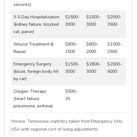
seizures)
3-5 Day Hospitalization
$1500-
$1500-
$2000-
(kidney failure, blocked
3000
3000
3500
cat, parvo)
Wound Treatment &
$800-
$800-
$1000-
Repair
1500
2000
2500
Emergency Surgery
$1500-
$1800-
$2000-
(bloat, foreign body, hit
3000
3000
5000
by car)
Oxygen Therapy
$500-
(heart failure,
25
pneumonia, asthma)
Vonore, Tennessee statistics taken from Emergency Vets
USA with regional cost of living adjustments