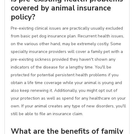
covered by animal insurance
policy?
Pre-existing clinical issues are practically usually excluded
from basic pet dog insurance plan. Recurrent health issues,
on the various other hand, may be extremely costly. Some
specialty insurance providers will cover a family pet with a
pre-existing sickness provided they haven't shown any
indicators of the disease for a lengthy time. You'll be
protected for potential persistent health problems if you
obtain a life time coverage while your animal is young and
also keep renewing it. Additionally, you might opt out of
your protection as well as spend for any healthcare on your
own. If your animal creates any type of new disorders, you'll
still be able to file an insurance claim.
What are the benefits of family