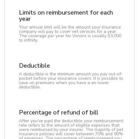
Limits on reimbursement for each
year
Your annual limit will be the amount your insurance
company will pay to cover vet services for a year.
The coverage per year for Vonore is usually $3,000
to infinity.
Deductible
A deductible is the minimum amount you pay out-of-
pocket before your insurance covers. It is possible to
save on premiums when you have a an lower
deductible.
Percentage of refund of bill
After you've paid the deductible your reimbursement
rate refers to the amount of eligible expenses that
were reimbursed by your insurer. The majority of pet
insurance policies will cover between 70% and 90%
of expenses. The percentage of reimbursement you