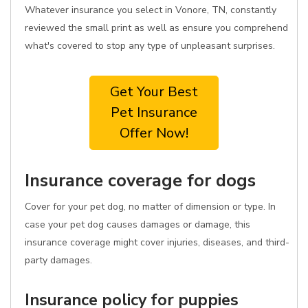
Whatever insurance you select in Vonore, TN, constantly
reviewed the small print as well as ensure you comprehend
what's covered to stop any type of unpleasant surprises.
Get Your Best
Pet Insurance
Offer Now!
Insurance coverage for dogs
Cover for your pet dog, no matter of dimension or type. In
case your pet dog causes damages or damage, this
insurance coverage might cover injuries, diseases, and third-
party damages.
Insurance policy for puppies