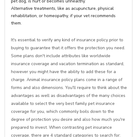
pet dog, is hurt or becomes unhealthy.
Alternative treatments, like as acupuncture, physical
rehabilitation, or homeopathy, if your vet recommends
them.
It's essential to verify any kind of insurance policy prior to
buying to guarantee that it offers the protection you need.
Some plans don't include attributes like worldwide
insurance coverage and vacation termination as standard,
however you might have the ability to add these for a
charge. Animal insurance policy plans come in a range of
forms and also dimensions. You'll require to think about the
advantages as well as disadvantages of the many choices
available to select the very best family pet insurance
coverage for you, which commonly boils down to the
degree of protection you desire and also how much you're
prepared to invest. When contrasting pet insurance
coverage, there are 4 standard categories to search for: