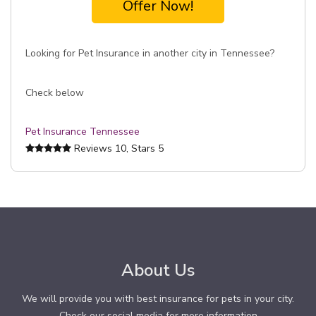
Offer Now!
Looking for Pet Insurance in another city in Tennessee?
Check below
Pet Insurance Tennessee
Reviews
10
, Stars
5
About Us
We will provide you with best insurance for pets in your city.
Check our social media for more information