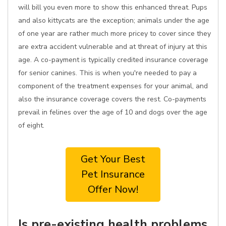
will bill you even more to show this enhanced threat. Pups
and also kittycats are the exception; animals under the age
of one year are rather much more pricey to cover since they
are extra accident vulnerable and at threat of injury at this
age. A co-payment is typically credited insurance coverage
for senior canines. This is when you're needed to pay a
component of the treatment expenses for your animal, and
also the insurance coverage covers the rest. Co-payments
prevail in felines over the age of 10 and dogs over the age
of eight.
Get Your Best
Pet Insurance
Offer Now!
Is pre-existing health problems