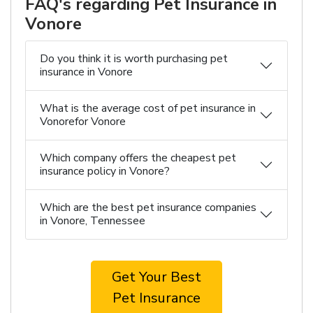
FAQ's regarding Pet Insurance in
Vonore
Do you think it is worth purchasing pet
insurance in Vonore
What is the average cost of pet insurance in
Vonorefor Vonore
Which company offers the cheapest pet
insurance policy in Vonore?
Which are the best pet insurance companies
in Vonore, Tennessee
Get Your Best
Pet Insurance