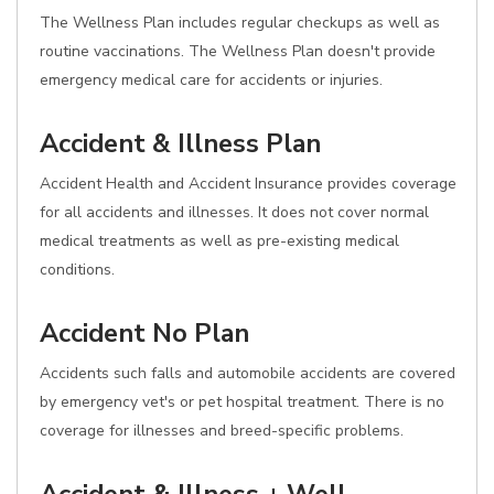
The Wellness Plan includes regular checkups as well as
routine vaccinations. The Wellness Plan doesn't provide
emergency medical care for accidents or injuries.
Accident & Illness Plan
Accident Health and Accident Insurance provides coverage
for all accidents and illnesses. It does not cover normal
medical treatments as well as pre-existing medical
conditions.
Accident No Plan
Accidents such falls and automobile accidents are covered
by emergency vet's or pet hospital treatment. There is no
coverage for illnesses and breed-specific problems.