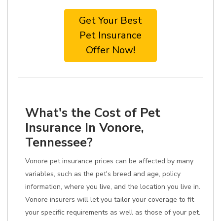
Get Your Best
Pet Insurance
Offer Now!
What's the Cost of Pet
Insurance In Vonore,
Tennessee?
Vonore pet insurance prices can be affected by many
variables, such as the pet's breed and age, policy
information, where you live, and the location you live in.
Vonore insurers will let you tailor your coverage to fit
your specific requirements as well as those of your pet.