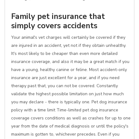
Family pet insurance that
simply covers accidents
Your animal's vet charges will certainly be covered if they
are injured in an accident, yet not if they obtain unhealthy.
It's most likely to be cheaper than even more detailed
insurance coverage, and also it may be a great match if you
have a young, healthy canine or feline. Most accident-only
insurance are just excellent for a year, and if you need
therapy past that, you can not be covered. Constantly
validate the highest possible limitation on just how much
you may declare - there is typically one. Pet dog insurance
policy with a time limit Time-limited pet dog insurance
coverage covers conditions as well as crashes for up to one
year from the date of medical diagnosis or until the policy's
maximum is gotten to, whichever precedes. Even if you