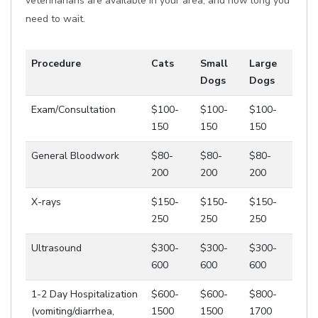
veterinarians are available in your area, and how long you
need to wait.
Procedure
Cats
Small
Large
Dogs
Dogs
Exam/Consultation
$100-
$100-
$100-
150
150
150
General Bloodwork
$80-
$80-
$80-
200
200
200
X-rays
$150-
$150-
$150-
250
250
250
Ultrasound
$300-
$300-
$300-
600
600
600
1-2 Day Hospitalization
$600-
$600-
$800-
(vomiting/diarrhea,
1500
1500
1700