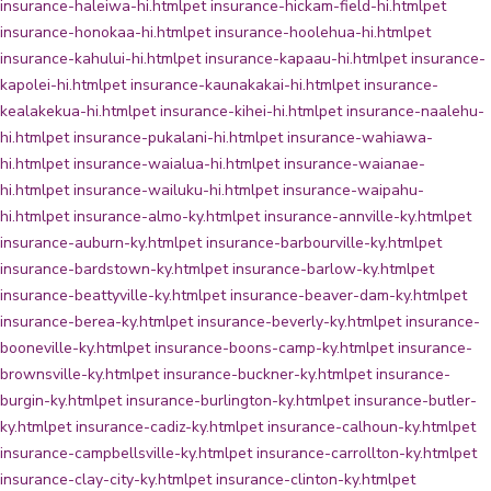
insurance-haleiwa-hi.html
pet insurance-hickam-field-hi.html
pet
insurance-honokaa-hi.html
pet insurance-hoolehua-hi.html
pet
insurance-kahului-hi.html
pet insurance-kapaau-hi.html
pet insurance-
kapolei-hi.html
pet insurance-kaunakakai-hi.html
pet insurance-
kealakekua-hi.html
pet insurance-kihei-hi.html
pet insurance-naalehu-
hi.html
pet insurance-pukalani-hi.html
pet insurance-wahiawa-
hi.html
pet insurance-waialua-hi.html
pet insurance-waianae-
hi.html
pet insurance-wailuku-hi.html
pet insurance-waipahu-
hi.html
pet insurance-almo-ky.html
pet insurance-annville-ky.html
pet
insurance-auburn-ky.html
pet insurance-barbourville-ky.html
pet
insurance-bardstown-ky.html
pet insurance-barlow-ky.html
pet
insurance-beattyville-ky.html
pet insurance-beaver-dam-ky.html
pet
insurance-berea-ky.html
pet insurance-beverly-ky.html
pet insurance-
booneville-ky.html
pet insurance-boons-camp-ky.html
pet insurance-
brownsville-ky.html
pet insurance-buckner-ky.html
pet insurance-
burgin-ky.html
pet insurance-burlington-ky.html
pet insurance-butler-
ky.html
pet insurance-cadiz-ky.html
pet insurance-calhoun-ky.html
pet
insurance-campbellsville-ky.html
pet insurance-carrollton-ky.html
pet
insurance-clay-city-ky.html
pet insurance-clinton-ky.html
pet