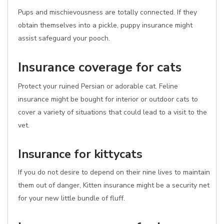
Pups and mischievousness are totally connected. If they
obtain themselves into a pickle, puppy insurance might
assist safeguard your pooch.
Insurance coverage for cats
Protect your ruined Persian or adorable cat. Feline
insurance might be bought for interior or outdoor cats to
cover a variety of situations that could lead to a visit to the
vet.
Insurance for kittycats
If you do not desire to depend on their nine lives to maintain
them out of danger, Kitten insurance might be a security net
for your new little bundle of fluff.