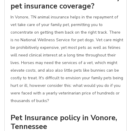
pet insurance coverage?
In Vonore, TN animal insurance helps in the repayment of
vet take care of your family pet, permitting you to
concentrate on getting them back on the right track. There
is no National Wellness Service for pet dogs. Vet care might
be prohibitively expensive, yet most pets as well as felines
will need clinical interest at a long time throughout their
lives. Horses may need the services of a vet, which might
elevate costs, and also also little pets like bunnies can be
costly to treat. It's difficult to envision your family pets being
hurt or ill, however consider this: what would you do if you
were faced with a yearly veterinarian price of hundreds or
thousands of bucks?
Pet Insurance policy in Vonore,
Tennessee