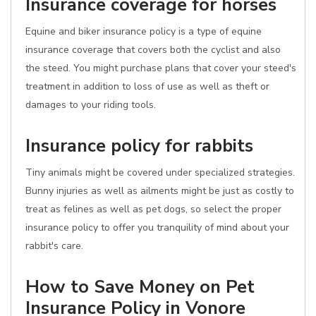
Insurance coverage for horses
Equine and biker insurance policy is a type of equine
insurance coverage that covers both the cyclist and also
the steed. You might purchase plans that cover your steed's
treatment in addition to loss of use as well as theft or
damages to your riding tools.
Insurance policy for rabbits
Tiny animals might be covered under specialized strategies.
Bunny injuries as well as ailments might be just as costly to
treat as felines as well as pet dogs, so select the proper
insurance policy to offer you tranquility of mind about your
rabbit's care.
How to Save Money on Pet
Insurance Policy in Vonore