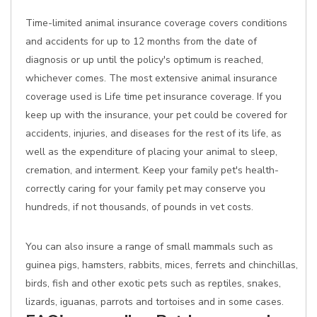
Time-limited animal insurance coverage covers conditions
and accidents for up to 12 months from the date of
diagnosis or up until the policy's optimum is reached,
whichever comes. The most extensive animal insurance
coverage used is Life time pet insurance coverage. If you
keep up with the insurance, your pet could be covered for
accidents, injuries, and diseases for the rest of its life, as
well as the expenditure of placing your animal to sleep,
cremation, and interment. Keep your family pet's health-
correctly caring for your family pet may conserve you
hundreds, if not thousands, of pounds in vet costs.
You can also insure a range of small mammals such as
guinea pigs, hamsters, rabbits, mices, ferrets and chinchillas,
birds, fish and other exotic pets such as reptiles, snakes,
lizards, iguanas, parrots and tortoises and in some cases.