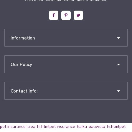
Information
Our Policy
Contact Info:
pet insurance-aiea-hi.html
pet insurance-haiku-pauwela-hi.html
pet