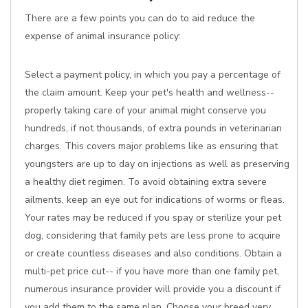
There are a few points you can do to aid reduce the
expense of animal insurance policy:
Select a payment policy, in which you pay a percentage of
the claim amount. Keep your pet's health and wellness--
properly taking care of your animal might conserve you
hundreds, if not thousands, of extra pounds in veterinarian
charges. This covers major problems like as ensuring that
youngsters are up to day on injections as well as preserving
a healthy diet regimen. To avoid obtaining extra severe
ailments, keep an eye out for indications of worms or fleas.
Your rates may be reduced if you spay or sterilize your pet
dog, considering that family pets are less prone to acquire
or create countless diseases and also conditions. Obtain a
multi-pet price cut-- if you have more than one family pet,
numerous insurance provider will provide you a discount if
you add them to the same plan. Choose your breed very