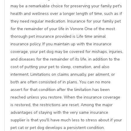
may be a remarkable choice for preserving your family pet's
health and wellness over a longer length of time, such as if
they need regular medication. Insurance for your family pet
for the remainder of your life in Vonore One of the most
thorough pet insurance provided is Life time animal
insurance policy. If you maintain up with the insurance
coverage, your pet dog may be covered for mishaps, injuries,
and diseases for the remainder of its life, in addition to the
cost of putting your pet to sleep, cremation, and also
interment. Limitations on claims annually, per ailment, or
both are often consisted of in plans. You can no more
assert for that condition after the limitation has been
reached unless you restore. When the insurance coverage
is restored, the restrictions are reset. Among the major
advantages of staying with the very same insurance
supplier is that you'll have much less to stress about if your
pet cat or pet dog develops a persistent condition.