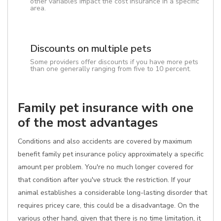
other variables impact the cost insurance in a specific
area.
Discounts on multiple pets
Some providers offer discounts if you have more pets
than one generally ranging from five to 10 percent.
Family pet insurance with one
of the most advantages
Conditions and also accidents are covered by maximum
benefit family pet insurance policy approximately a specific
amount per problem. You're no much longer covered for
that condition after you've struck the restriction. If your
animal establishes a considerable long-lasting disorder that
requires pricey care, this could be a disadvantage. On the
various other hand, given that there is no time limitation, it