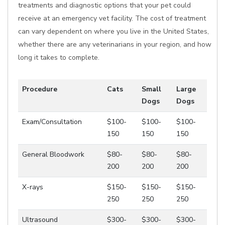
treatments and diagnostic options that your pet could
receive at an emergency vet facility. The cost of treatment
can vary dependent on where you live in the United States,
whether there are any veterinarians in your region, and how
long it takes to complete.
Procedure
Cats
Small
Large
Dogs
Dogs
Exam/Consultation
$100-
$100-
$100-
150
150
150
General Bloodwork
$80-
$80-
$80-
200
200
200
X-rays
$150-
$150-
$150-
250
250
250
Ultrasound
$300-
$300-
$300-