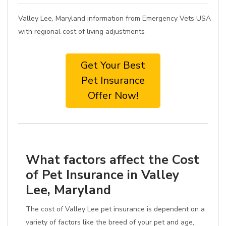
Valley Lee, Maryland information from Emergency Vets USA
with regional cost of living adjustments
Get Your Best
Pet Insurance
Offer Now!
What factors affect the Cost
of Pet Insurance in Valley
Lee, Maryland
The cost of Valley Lee pet insurance is dependent on a
variety of factors like the breed of your pet and age,