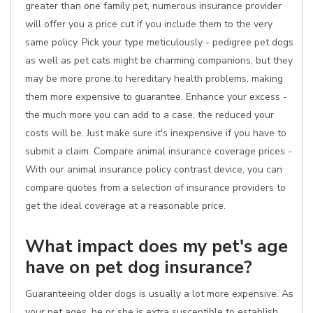
greater than one family pet, numerous insurance provider
will offer you a price cut if you include them to the very
same policy. Pick your type meticulously - pedigree pet dogs
as well as pet cats might be charming companions, but they
may be more prone to hereditary health problems, making
them more expensive to guarantee. Enhance your excess -
the much more you can add to a case, the reduced your
costs will be. Just make sure it's inexpensive if you have to
submit a claim. Compare animal insurance coverage prices -
With our animal insurance policy contrast device, you can
compare quotes from a selection of insurance providers to
get the ideal coverage at a reasonable price.
What impact does my pet's age
have on pet dog insurance?
Guaranteeing older dogs is usually a lot more expensive. As
your pet ages, he or she is extra susceptible to establish