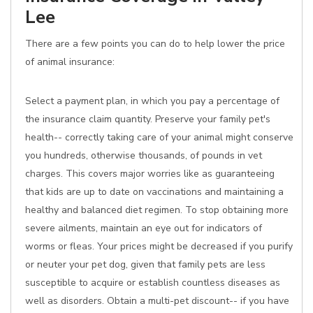
Lee
There are a few points you can do to help lower the price
of animal insurance:
Select a payment plan, in which you pay a percentage of
the insurance claim quantity. Preserve your family pet's
health-- correctly taking care of your animal might conserve
you hundreds, otherwise thousands, of pounds in vet
charges. This covers major worries like as guaranteeing
that kids are up to date on vaccinations and maintaining a
healthy and balanced diet regimen. To stop obtaining more
severe ailments, maintain an eye out for indicators of
worms or fleas. Your prices might be decreased if you purify
or neuter your pet dog, given that family pets are less
susceptible to acquire or establish countless diseases as
well as disorders. Obtain a multi-pet discount-- if you have