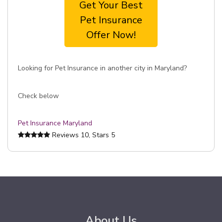
Get Your Best
Pet Insurance
Offer Now!
Looking for Pet Insurance in another city in Maryland?
Check below
Pet Insurance Maryland
Reviews
10
, Stars
5
About Us