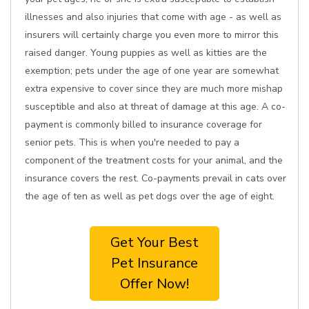
illnesses and also injuries that come with age - as well as
insurers will certainly charge you even more to mirror this
raised danger. Young puppies as well as kitties are the
exemption; pets under the age of one year are somewhat
extra expensive to cover since they are much more mishap
susceptible and also at threat of damage at this age. A co-
payment is commonly billed to insurance coverage for
senior pets. This is when you're needed to pay a
component of the treatment costs for your animal, and the
insurance covers the rest. Co-payments prevail in cats over
the age of ten as well as pet dogs over the age of eight.
Get Your Best
Pet Insurance
Offer Now!