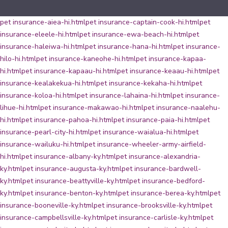
pet insurance-aiea-hi.html
pet insurance-captain-cook-hi.html
pet
insurance-eleele-hi.html
pet insurance-ewa-beach-hi.html
pet
insurance-haleiwa-hi.html
pet insurance-hana-hi.html
pet insurance-
hilo-hi.html
pet insurance-kaneohe-hi.html
pet insurance-kapaa-
hi.html
pet insurance-kapaau-hi.html
pet insurance-keaau-hi.html
pet
insurance-kealakekua-hi.html
pet insurance-kekaha-hi.html
pet
insurance-koloa-hi.html
pet insurance-lahaina-hi.html
pet insurance-
lihue-hi.html
pet insurance-makawao-hi.html
pet insurance-naalehu-
hi.html
pet insurance-pahoa-hi.html
pet insurance-paia-hi.html
pet
insurance-pearl-city-hi.html
pet insurance-waialua-hi.html
pet
insurance-wailuku-hi.html
pet insurance-wheeler-army-airfield-
hi.html
pet insurance-albany-ky.html
pet insurance-alexandria-
ky.html
pet insurance-augusta-ky.html
pet insurance-bardwell-
ky.html
pet insurance-beattyville-ky.html
pet insurance-bedford-
ky.html
pet insurance-benton-ky.html
pet insurance-berea-ky.html
pet
insurance-booneville-ky.html
pet insurance-brooksville-ky.html
pet
insurance-campbellsville-ky.html
pet insurance-carlisle-ky.html
pet