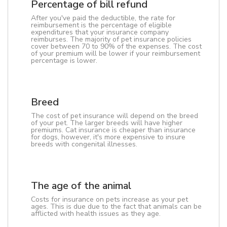
Percentage of bill refund
After you've paid the deductible, the rate for
reimbursement is the percentage of eligible
expenditures that your insurance company
reimburses. The majority of pet insurance policies
cover between 70 to 90% of the expenses. The cost
of your premium will be lower if your reimbursement
percentage is lower.
Breed
The cost of pet insurance will depend on the breed
of your pet. The larger breeds will have higher
premiums. Cat insurance is cheaper than insurance
for dogs, however, it's more expensive to insure
breeds with congenital illnesses.
The age of the animal
Costs for insurance on pets increase as your pet
ages. This is due due to the fact that animals can be
afflicted with health issues as they age.