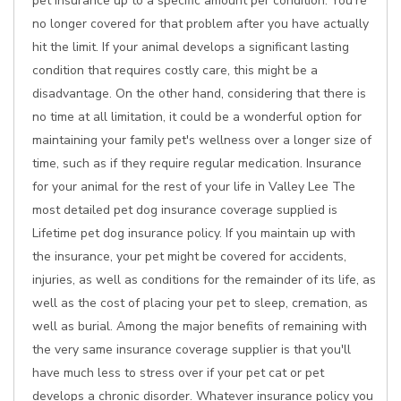
pet insurance up to a specific amount per condition. You're
no longer covered for that problem after you have actually
hit the limit. If your animal develops a significant lasting
condition that requires costly care, this might be a
disadvantage. On the other hand, considering that there is
no time at all limitation, it could be a wonderful option for
maintaining your family pet's wellness over a longer size of
time, such as if they require regular medication. Insurance
for your animal for the rest of your life in Valley Lee The
most detailed pet dog insurance coverage supplied is
Lifetime pet dog insurance policy. If you maintain up with
the insurance, your pet might be covered for accidents,
injuries, as well as conditions for the remainder of its life, as
well as the cost of placing your pet to sleep, cremation, as
well as burial. Among the major benefits of remaining with
the very same insurance coverage supplier is that you'll
have much less to stress over if your pet cat or pet
develops a chronic disorder. Whatever insurance policy you