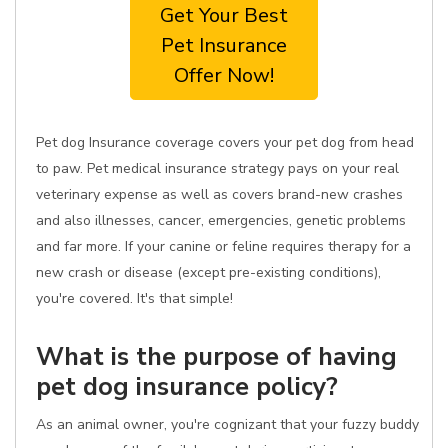
Get Your Best
Pet Insurance
Offer Now!
Pet dog Insurance coverage covers your pet dog from head
to paw. Pet medical insurance strategy pays on your real
veterinary expense as well as covers brand-new crashes
and also illnesses, cancer, emergencies, genetic problems
and far more. If your canine or feline requires therapy for a
new crash or disease (except pre-existing conditions),
you're covered. It's that simple!
What is the purpose of having
pet dog insurance policy?
As an animal owner, you're cognizant that your fuzzy buddy