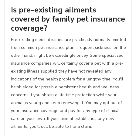
Is pre-existing ailments
covered by family pet insurance
coverage?
Pre-existing medical issues are practically normally omitted
from common pet insurance plan. Frequent sickness, on the
other hand, might be exceedingly pricey. Some specialized
insurance companies will certainly cover a pet with a pre-
existing illness supplied they have not revealed any
indications of the health problem for a lengthy time. You'll
be shielded for possible persistent health and wellness
concerns if you obtain a life time protection while your
animal is young and keep renewing it. You may opt out of
your insurance coverage and pay for any type of clinical
care on your own. If your animal establishes any new
ailments, you'll still be able to file a claim.