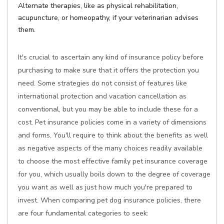
Alternate therapies, like as physical rehabilitation,
acupuncture, or homeopathy, if your veterinarian advises
them.
It's crucial to ascertain any kind of insurance policy before
purchasing to make sure that it offers the protection you
need. Some strategies do not consist of features like
international protection and vacation cancellation as
conventional, but you may be able to include these for a
cost. Pet insurance policies come in a variety of dimensions
and forms. You'll require to think about the benefits as well
as negative aspects of the many choices readily available
to choose the most effective family pet insurance coverage
for you, which usually boils down to the degree of coverage
you want as well as just how much you're prepared to
invest. When comparing pet dog insurance policies, there
are four fundamental categories to seek: