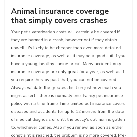
Animal insurance coverage
that simply covers crashes
Your pet's veterinarian costs will certainly be covered if
they are harmed in a crash, however not if they obtain
unwell. It's likely to be cheaper than even more detailed
insurance coverage, as well as it may be a good suit if you
have a young, healthy canine or cat. Many accident-only
insurance coverage are only great for a year, as well as if
you require therapy past that, you can not be covered.
Always validate the greatest limit on just how much you
might assert - there is normally one. Family pet insurance
policy with a time frame Time-limited pet insurance covers
diseases and accidents for up to 12 months from the date
of medical diagnosis or until the policy's optimum is gotten
to, whichever comes. Also if you renew, as soon as either
constraint is reached, the problem is no more covered. Pre-