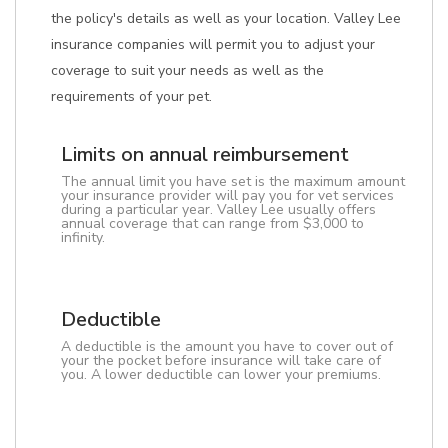
the policy's details as well as your location. Valley Lee
insurance companies will permit you to adjust your
coverage to suit your needs as well as the
requirements of your pet.
Limits on annual reimbursement
The annual limit you have set is the maximum amount
your insurance provider will pay you for vet services
during a particular year. Valley Lee usually offers
annual coverage that can range from $3,000 to
infinity.
Deductible
A deductible is the amount you have to cover out of
your the pocket before insurance will take care of
you. A lower deductible can lower your premiums.