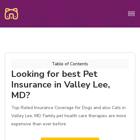
Table of Contents
Looking for best Pet
Insurance in Valley Lee,
MD?
Top-Rated Insurance Coverage for Dogs and also Cats in
Valley Lee, MD. Family pet health care therapies are more
expensive than ever before.