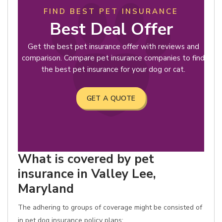
FIND BEST PET INSURANCE
Best Deal Offer
Get the best pet insurance offer with reviews and
comparison. Compare pet insurance companies to find
the best pet insurance for your dog or cat.
GET A QUOTE
What is covered by pet
insurance in Valley Lee,
Maryland
The adhering to groups of coverage might be consisted of
in pet dog insurance policy plans: