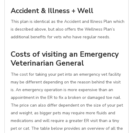
Accident & Illness + Well
This plan is identical as the Accident and Illness Plan which
is described above, but also offers the Wellness Plan’s
additional benefits for vets who have regular needs.
Costs of visiting an Emergency
Veterinarian General
The cost for taking your pet into an emergency vet facility
may be different depending on the reason behind the visit
is. An emergency operation is more expensive than an
appointment in the ER to fix a broken or damaged toe nail.
The price can also differ dependent on the size of your pet
and weight, as bigger pets may require more fluids and
medications and will require a greater ER visit than a tiny
pet or cat. The table below provides an overview of all the