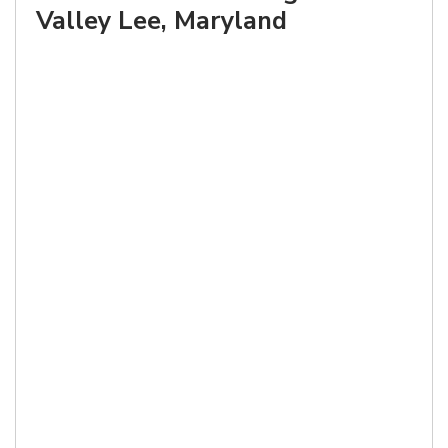
Valley Lee, Maryland