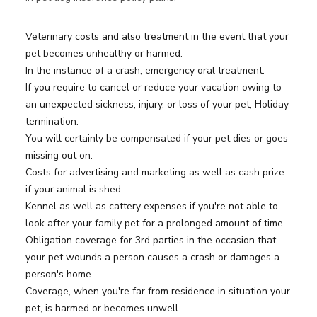
Veterinary costs and also treatment in the event that your
pet becomes unhealthy or harmed.
In the instance of a crash, emergency oral treatment.
If you require to cancel or reduce your vacation owing to
an unexpected sickness, injury, or loss of your pet, Holiday
termination.
You will certainly be compensated if your pet dies or goes
missing out on.
Costs for advertising and marketing as well as cash prize
if your animal is shed.
Kennel as well as cattery expenses if you're not able to
look after your family pet for a prolonged amount of time.
Obligation coverage for 3rd parties in the occasion that
your pet wounds a person causes a crash or damages a
person's home.
Coverage, when you're far from residence in situation your
pet, is harmed or becomes unwell.