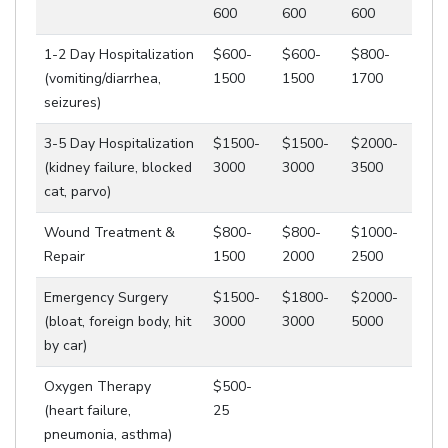
600
600
600
1-2 Day Hospitalization
$600-
$600-
$800-
(vomiting/diarrhea,
1500
1500
1700
seizures)
3-5 Day Hospitalization
$1500-
$1500-
$2000-
(kidney failure, blocked
3000
3000
3500
cat, parvo)
Wound Treatment &
$800-
$800-
$1000-
Repair
1500
2000
2500
Emergency Surgery
$1500-
$1800-
$2000-
(bloat, foreign body, hit
3000
3000
5000
by car)
Oxygen Therapy
$500-
(heart failure,
25
pneumonia, asthma)