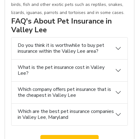
birds, fish and other exotic pets such as reptiles, snakes,
lizards, iguanas, parrots and tortoises and in some cases.
FAQ's About Pet Insurance in
Valley Lee
Do you think it is worthwhile to buy pet
insurance within the Valley Lee area?
What is the pet insurance cost in Valley
Lee?
Which company offers pet insurance that is
the cheapest in Valley Lee
Which are the best pet insurance companies
in Valley Lee, Maryland