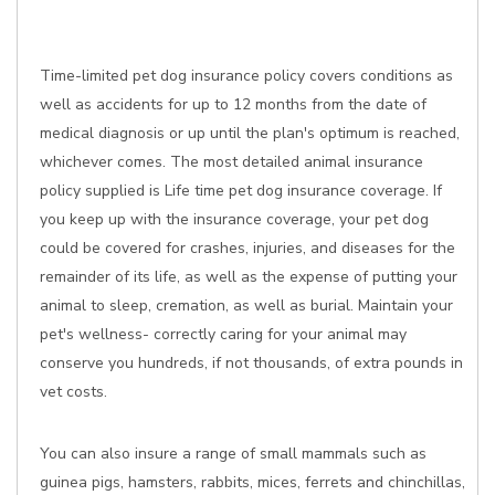
Time-limited pet dog insurance policy covers conditions as
well as accidents for up to 12 months from the date of
medical diagnosis or up until the plan's optimum is reached,
whichever comes. The most detailed animal insurance
policy supplied is Life time pet dog insurance coverage. If
you keep up with the insurance coverage, your pet dog
could be covered for crashes, injuries, and diseases for the
remainder of its life, as well as the expense of putting your
animal to sleep, cremation, as well as burial. Maintain your
pet's wellness- correctly caring for your animal may
conserve you hundreds, if not thousands, of extra pounds in
vet costs.
You can also insure a range of small mammals such as
guinea pigs, hamsters, rabbits, mices, ferrets and chinchillas,