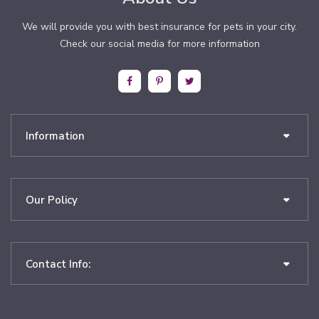
We will provide you with best insurance for pets in your city.
Check our social media for more information
Information
Our Policy
Contact Info: