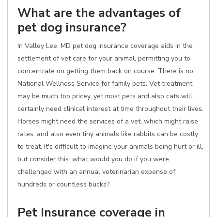
What are the advantages of
pet dog insurance?
In Valley Lee, MD pet dog insurance coverage aids in the
settlement of vet care for your animal, permitting you to
concentrate on getting them back on course. There is no
National Wellness Service for family pets. Vet treatment
may be much too pricey, yet most pets and also cats will
certainly need clinical interest at time throughout their lives.
Horses might need the services of a vet, which might raise
rates, and also even tiny animals like rabbits can be costly
to treat. It's difficult to imagine your animals being hurt or ill,
but consider this: what would you do if you were
challenged with an annual veterinarian expense of
hundreds or countless bucks?
Pet Insurance coverage in