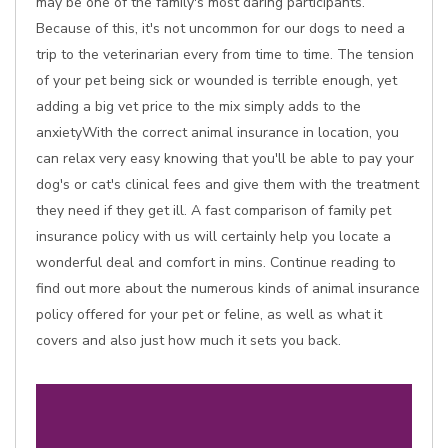
may be one of the family's most daring participants.
Because of this, it's not uncommon for our dogs to need a
trip to the veterinarian every from time to time. The tension
of your pet being sick or wounded is terrible enough, yet
adding a big vet price to the mix simply adds to the
anxietyWith the correct animal insurance in location, you
can relax very easy knowing that you'll be able to pay your
dog's or cat's clinical fees and give them with the treatment
they need if they get ill. A fast comparison of family pet
insurance policy with us will certainly help you locate a
wonderful deal and comfort in mins. Continue reading to
find out more about the numerous kinds of animal insurance
policy offered for your pet or feline, as well as what it
covers and also just how much it sets you back.