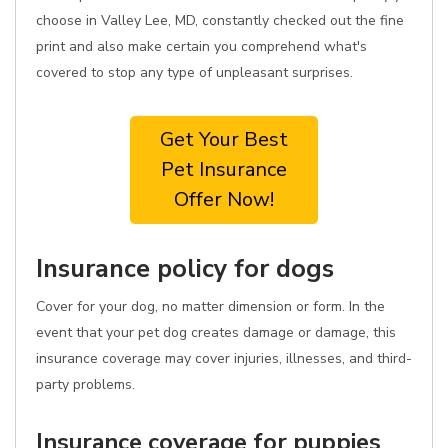
choose in Valley Lee, MD, constantly checked out the fine
print and also make certain you comprehend what's
covered to stop any type of unpleasant surprises.
Get Your Best
Pet Insurance
Offer Now!
Insurance policy for dogs
Cover for your dog, no matter dimension or form. In the
event that your pet dog creates damage or damage, this
insurance coverage may cover injuries, illnesses, and third-
party problems.
Insurance coverage for puppies