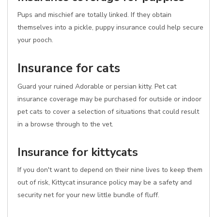
Pups and mischief are totally linked. If they obtain
themselves into a pickle, puppy insurance could help secure
your pooch.
Insurance for cats
Guard your ruined Adorable or persian kitty. Pet cat
insurance coverage may be purchased for outside or indoor
pet cats to cover a selection of situations that could result
in a browse through to the vet.
Insurance for kittycats
If you don't want to depend on their nine lives to keep them
out of risk, Kittycat insurance policy may be a safety and
security net for your new little bundle of fluff.