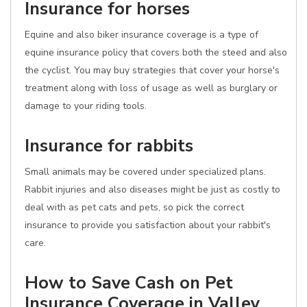
Insurance for horses
Equine and also biker insurance coverage is a type of
equine insurance policy that covers both the steed and also
the cyclist. You may buy strategies that cover your horse's
treatment along with loss of usage as well as burglary or
damage to your riding tools.
Insurance for rabbits
Small animals may be covered under specialized plans.
Rabbit injuries and also diseases might be just as costly to
deal with as pet cats and pets, so pick the correct
insurance to provide you satisfaction about your rabbit's
care.
How to Save Cash on Pet
Insurance Coverage in Valley