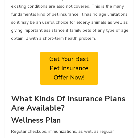
existing conditions are also not covered. This is the many
fundamental kind of pet insurance, it has no age limitations,
so it may be an useful choice for elderly animals as well as
giving important assistance if family pets of any type of age
obtain ill with a short-term health problem.
Get Your Best
Pet Insurance
Offer Now!
What Kinds Of Insurance Plans
Are Available?
Wellness Plan
Regular checkups, immunizations, as well as regular