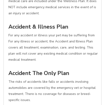
medical care are included under the Wellness Plan. It does
NOT include emergency medical services in the event of is
an injury or accident.
Accident & Illness Plan
For any accident or illness your pet may be suffering from
For any illness or accident, the Accident and Illness Plan
covers all treatment, examination, care, and testing. This
plan will not cover any existing medical condition or regular
medical treatment.
Accident The Only Plan
The risks of accidents like falls or accidents involving
automobiles are covered by the emergency vet or hospital
treatment. There is no coverage for diseases or breed-
specific issues.