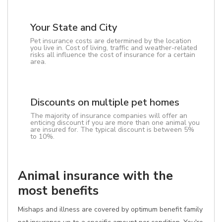
Your State and City
Pet insurance costs are determined by the location
you live in. Cost of living, traffic and weather-related
risks all influence the cost of insurance for a certain
area.
Discounts on multiple pet homes
The majority of insurance companies will offer an
enticing discount if you are more than one animal you
are insured for. The typical discount is between 5%
to 10%.
Animal insurance with the
most benefits
Mishaps and illness are covered by optimum benefit family