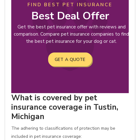
FIND BEST PET INSURANCE
Best Deal Offer
Get the best pet insurance offer with reviews and
comparison. Compare pet insurance companies to find
the best pet insurance for your dog or cat.
GET A QUOTE
What is covered by pet
insurance coverage in Tustin,
Michigan
The adhering to classifications of protection may be
included in pet insurance coverage: