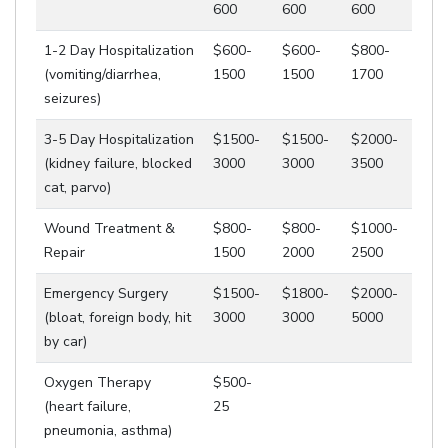
600
600
600
1-2 Day Hospitalization
$600-
$600-
$800-
(vomiting/diarrhea,
1500
1500
1700
seizures)
3-5 Day Hospitalization
$1500-
$1500-
$2000-
(kidney failure, blocked
3000
3000
3500
cat, parvo)
Wound Treatment &
$800-
$800-
$1000-
Repair
1500
2000
2500
Emergency Surgery
$1500-
$1800-
$2000-
(bloat, foreign body, hit
3000
3000
5000
by car)
Oxygen Therapy
$500-
(heart failure,
25
pneumonia, asthma)