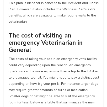
This plan is identical in concept to the Accident and Illness
Plan. However, it also includes the Wellness Plan's extra
benefits, which are available to make routine visits to the
veterinarian.
The cost of visiting an
emergency Veterinarian in
General
The costs of taking your pet in an emergency vet's facility
could vary depending upon the reason. An emergency
operation can be more expensive than a trip to the ER due
to a damaged toenail. You might need to pay a distinct cost
depending on how big your pet is. For instance larger dogs
may require greater amounts of fluids or medication.
Smaller dogs or cat might be able to visit the emergency
room for less. Below is a table that summarizes the main