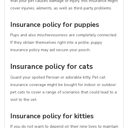
that your pet causes damage or injury, this insurance might
cover injuries, ailments, as well as third-party problems.
Insurance policy for puppies
Pups and also mischievousness are completely connected.
If they obtain themselves right into a pickle, puppy
insurance policy may aid secure your pooch.
Insurance policy for cats
Guard your spoiled Persian or adorable kitty. Pet cat
insurance coverage might be bought for indoor or outdoor
pet cats to cover a range of scenarios that could lead to a
visit to the vet.
Insurance policy for kitties
If you do not want to depend on their nine lives to maintain