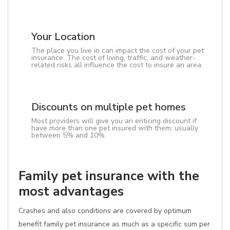
Your Location
The place you live in can impact the cost of your pet
insurance. The cost of living, traffic, and weather-
related risks all influence the cost to insure an area.
Discounts on multiple pet homes
Most providers will give you an enticing discount if
have more than one pet insured with them, usually
between 5% and 10%.
Family pet insurance with the
most advantages
Crashes and also conditions are covered by optimum
benefit family pet insurance as much as a specific sum per