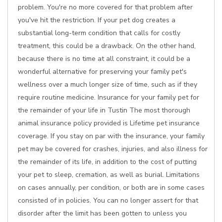
problem. You're no more covered for that problem after
you've hit the restriction. If your pet dog creates a
substantial long-term condition that calls for costly
treatment, this could be a drawback. On the other hand,
because there is no time at all constraint, it could be a
wonderful alternative for preserving your family pet's
wellness over a much longer size of time, such as if they
require routine medicine. Insurance for your family pet for
the remainder of your life in Tustin The most thorough
animal insurance policy provided is Lifetime pet insurance
coverage. If you stay on par with the insurance, your family
pet may be covered for crashes, injuries, and also illness for
the remainder of its life, in addition to the cost of putting
your pet to sleep, cremation, as well as burial. Limitations
on cases annually, per condition, or both are in some cases
consisted of in policies. You can no longer assert for that
disorder after the limit has been gotten to unless you