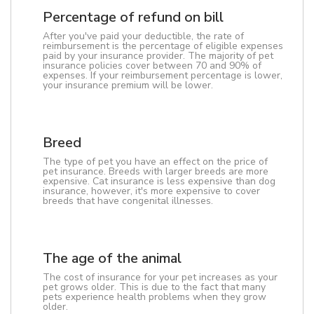
Percentage of refund on bill
After you've paid your deductible, the rate of
reimbursement is the percentage of eligible expenses
paid by your insurance provider. The majority of pet
insurance policies cover between 70 and 90% of
expenses. If your reimbursement percentage is lower,
your insurance premium will be lower.
Breed
The type of pet you have an effect on the price of
pet insurance. Breeds with larger breeds are more
expensive. Cat insurance is less expensive than dog
insurance, however, it's more expensive to cover
breeds that have congenital illnesses.
The age of the animal
The cost of insurance for your pet increases as your
pet grows older. This is due to the fact that many
pets experience health problems when they grow
older.