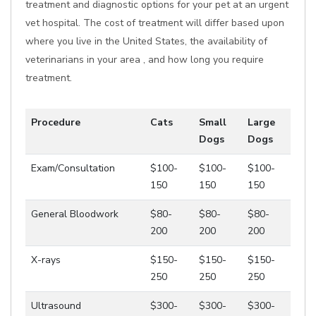
treatment and diagnostic options for your pet at an urgent
vet hospital. The cost of treatment will differ based upon
where you live in the United States, the availability of
veterinarians in your area , and how long you require
treatment.
Procedure
Cats
Small
Large
Dogs
Dogs
Exam/Consultation
$100-
$100-
$100-
150
150
150
General Bloodwork
$80-
$80-
$80-
200
200
200
X-rays
$150-
$150-
$150-
250
250
250
Ultrasound
$300-
$300-
$300-