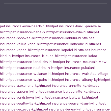
pet insurance-ewa-beach-hi.html
pet insurance-haiku-pauwela-
hi.html
pet insurance-hana-hi.html
pet insurance-hilo-hi.html
pet
insurance-honokaa-hi.html
pet insurance-kahului-hi.html
pet
insurance-kailua-kona-hi.html
pet insurance-kaneohe-hi.html
pet
insurance-kapaa-hi.html
pet insurance-kapolei-hi.html
pet insurance-
kihei-hi.html
pet insurance-kilauea-hi.html
pet insurance-koloa-
hi.html
pet insurance-lanai-city-hi.html
pet insurance-mountain-view-
hi.html
pet insurance-naalehu-hi.html
pet insurance-pukalani-
hi.html
pet insurance-waianae-hi.html
pet insurance-waikoloa-village-
hi.html
pet insurance-waipahu-hi.html
pet insurance-albany-ky.html
pet
insurance-alexandria-ky.html
pet insurance-annville-ky.html
pet
insurance-auburn-ky.html
pet insurance-barbourville-ky.html
pet
insurance-bardstown-ky.html
pet insurance-barlow-ky.html
pet
insurance-beattyville-ky.html
pet insurance-beaver-dam-ky.html
pet
insurance-bellevue-ky.html
pet insurance-berea-ky.html
pet insurance-