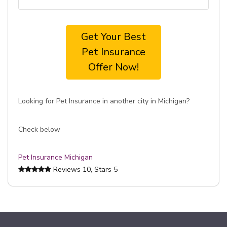
Get Your Best
Pet Insurance
Offer Now!
Looking for Pet Insurance in another city in Michigan?
Check below
Pet Insurance Michigan
Reviews
10
, Stars
5