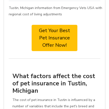
Tustin, Michigan information from Emergency Vets USA with
regional cost of living adjustments
Get Your Best
Pet Insurance
Offer Now!
What factors affect the cost
of pet insurance in Tustin,
Michigan
The cost of pet insurance in Tustin is influenced by a
number of variables that include the pet's breed and