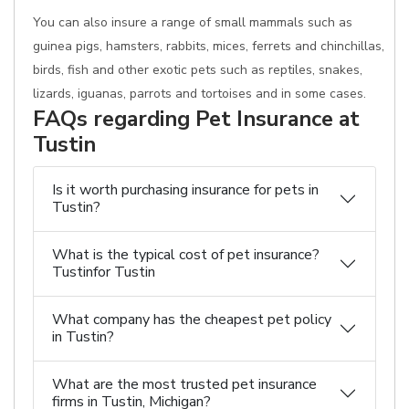
You can also insure a range of small mammals such as
guinea pigs, hamsters, rabbits, mices, ferrets and chinchillas,
birds, fish and other exotic pets such as reptiles, snakes,
lizards, iguanas, parrots and tortoises and in some cases.
FAQs regarding Pet Insurance at
Tustin
Is it worth purchasing insurance for pets in
Tustin?
What is the typical cost of pet insurance?
Tustinfor Tustin
What company has the cheapest pet policy
in Tustin?
What are the most trusted pet insurance
firms in Tustin, Michigan?