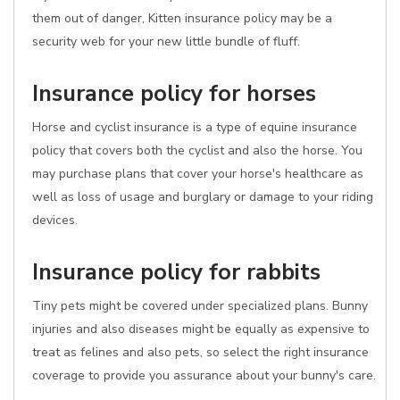
them out of danger, Kitten insurance policy may be a
security web for your new little bundle of fluff.
Insurance policy for horses
Horse and cyclist insurance is a type of equine insurance
policy that covers both the cyclist and also the horse. You
may purchase plans that cover your horse's healthcare as
well as loss of usage and burglary or damage to your riding
devices.
Insurance policy for rabbits
Tiny pets might be covered under specialized plans. Bunny
injuries and also diseases might be equally as expensive to
treat as felines and also pets, so select the right insurance
coverage to provide you assurance about your bunny's care.