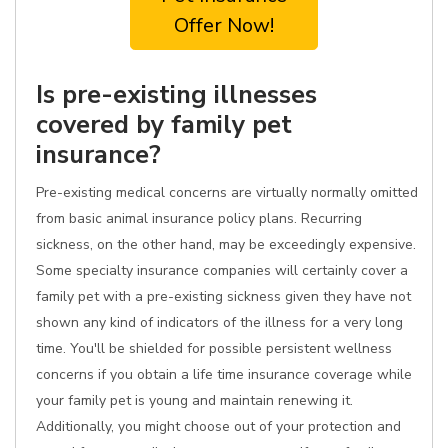
Offer Now!
Is pre-existing illnesses
covered by family pet
insurance?
Pre-existing medical concerns are virtually normally omitted
from basic animal insurance policy plans. Recurring
sickness, on the other hand, may be exceedingly expensive.
Some specialty insurance companies will certainly cover a
family pet with a pre-existing sickness given they have not
shown any kind of indicators of the illness for a very long
time. You'll be shielded for possible persistent wellness
concerns if you obtain a life time insurance coverage while
your family pet is young and maintain renewing it.
Additionally, you might choose out of your protection and