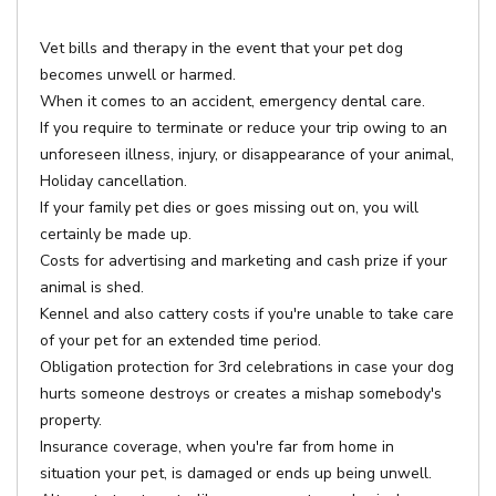
Vet bills and therapy in the event that your pet dog
becomes unwell or harmed.
When it comes to an accident, emergency dental care.
If you require to terminate or reduce your trip owing to an
unforeseen illness, injury, or disappearance of your animal,
Holiday cancellation.
If your family pet dies or goes missing out on, you will
certainly be made up.
Costs for advertising and marketing and cash prize if your
animal is shed.
Kennel and also cattery costs if you're unable to take care
of your pet for an extended time period.
Obligation protection for 3rd celebrations in case your dog
hurts someone destroys or creates a mishap somebody's
property.
Insurance coverage, when you're far from home in
situation your pet, is damaged or ends up being unwell.