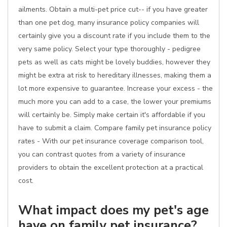
ailments. Obtain a multi-pet price cut-- if you have greater
than one pet dog, many insurance policy companies will
certainly give you a discount rate if you include them to the
very same policy. Select your type thoroughly - pedigree
pets as well as cats might be lovely buddies, however they
might be extra at risk to hereditary illnesses, making them a
lot more expensive to guarantee. Increase your excess - the
much more you can add to a case, the lower your premiums
will certainly be. Simply make certain it's affordable if you
have to submit a claim. Compare family pet insurance policy
rates - With our pet insurance coverage comparison tool,
you can contrast quotes from a variety of insurance
providers to obtain the excellent protection at a practical
cost.
What impact does my pet's age
have on family pet insurance?