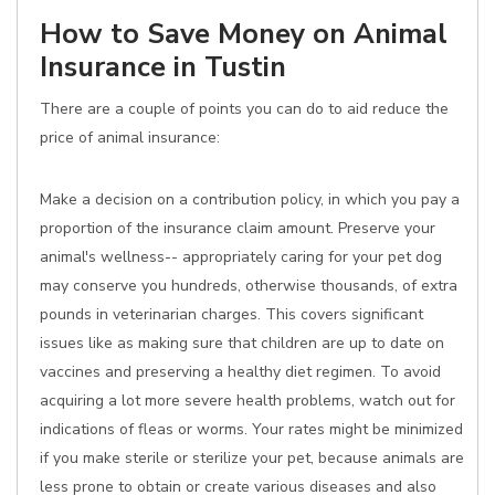
How to Save Money on Animal
Insurance in Tustin
There are a couple of points you can do to aid reduce the
price of animal insurance:
Make a decision on a contribution policy, in which you pay a
proportion of the insurance claim amount. Preserve your
animal's wellness-- appropriately caring for your pet dog
may conserve you hundreds, otherwise thousands, of extra
pounds in veterinarian charges. This covers significant
issues like as making sure that children are up to date on
vaccines and preserving a healthy diet regimen. To avoid
acquiring a lot more severe health problems, watch out for
indications of fleas or worms. Your rates might be minimized
if you make sterile or sterilize your pet, because animals are
less prone to obtain or create various diseases and also