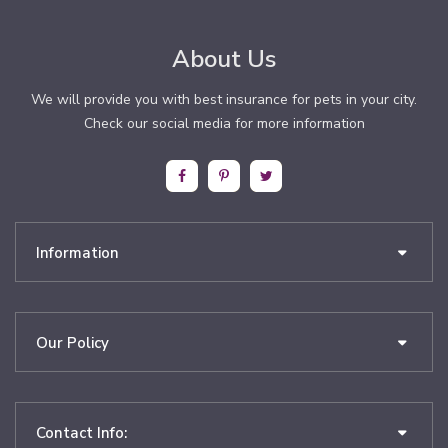
About Us
We will provide you with best insurance for pets in your city.
Check our social media for more information
Information
Our Policy
Contact Info: