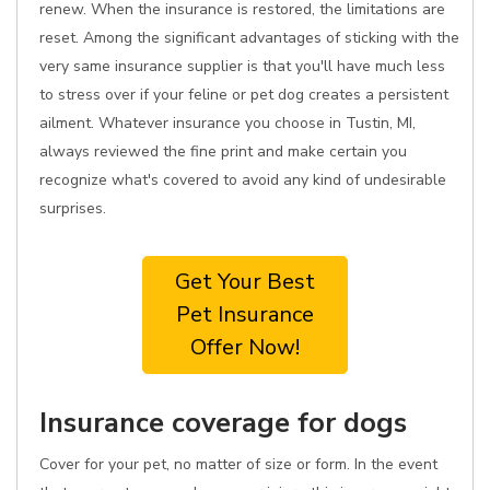
renew. When the insurance is restored, the limitations are
reset. Among the significant advantages of sticking with the
very same insurance supplier is that you'll have much less
to stress over if your feline or pet dog creates a persistent
ailment. Whatever insurance you choose in Tustin, MI,
always reviewed the fine print and make certain you
recognize what's covered to avoid any kind of undesirable
surprises.
Get Your Best
Pet Insurance
Offer Now!
Insurance coverage for dogs
Cover for your pet, no matter of size or form. In the event