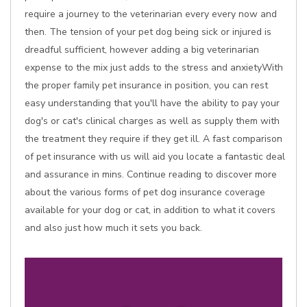
require a journey to the veterinarian every every now and
then. The tension of your pet dog being sick or injured is
dreadful sufficient, however adding a big veterinarian
expense to the mix just adds to the stress and anxietyWith
the proper family pet insurance in position, you can rest
easy understanding that you'll have the ability to pay your
dog's or cat's clinical charges as well as supply them with
the treatment they require if they get ill. A fast comparison
of pet insurance with us will aid you locate a fantastic deal
and assurance in mins. Continue reading to discover more
about the various forms of pet dog insurance coverage
available for your dog or cat, in addition to what it covers
and also just how much it sets you back.