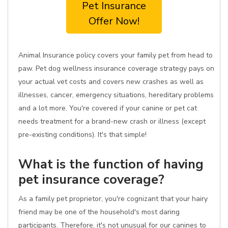
Pet Insurance
Offer Now!
Animal Insurance policy covers your family pet from head to
paw. Pet dog wellness insurance coverage strategy pays on
your actual vet costs and covers new crashes as well as
illnesses, cancer, emergency situations, hereditary problems
and a lot more. You're covered if your canine or pet cat
needs treatment for a brand-new crash or illness (except
pre-existing conditions). It's that simple!
What is the function of having
pet insurance coverage?
As a family pet proprietor, you're cognizant that your hairy
friend may be one of the household's most daring
participants. Therefore, it's not unusual for our canines to