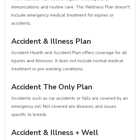
immunizations and routine care. The Wellness Plan doesn't
include emergency medical treatment for injuries or
accidents.
Accident & Illness Plan
Accident Health and Accident Plan offers coverage for all
injuries and illnesses. It does not include normal medical
treatment or pre-existing conditions.
Accident The Only Plan
Accidents such as car accidents or falls are covered by an
emergency vet. Not covered are diseases and issues
specific to breeds.
Accident & Illness + Well