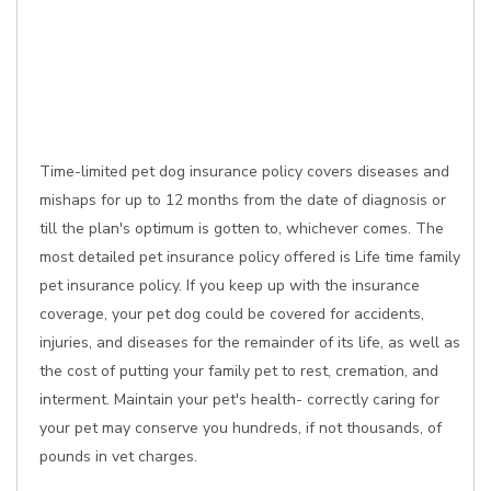
Time-limited pet dog insurance policy covers diseases and
mishaps for up to 12 months from the date of diagnosis or
till the plan's optimum is gotten to, whichever comes. The
most detailed pet insurance policy offered is Life time family
pet insurance policy. If you keep up with the insurance
coverage, your pet dog could be covered for accidents,
injuries, and diseases for the remainder of its life, as well as
the cost of putting your family pet to rest, cremation, and
interment. Maintain your pet's health- correctly caring for
your pet may conserve you hundreds, if not thousands, of
pounds in vet charges.