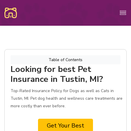
Table of Contents
Looking for best Pet
Insurance in Tustin, MI?
Top-Rated Insurance Policy for Dogs as well as Cats in
Tustin, MI. Pet dog health and wellness care treatments are
more costly than ever before.
Get Your Best