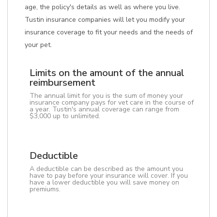
age, the policy's details as well as where you live.
Tustin insurance companies will let you modify your
insurance coverage to fit your needs and the needs of
your pet.
Limits on the amount of the annual
reimbursement
The annual limit for you is the sum of money your
insurance company pays for vet care in the course of
a year. Tustin's annual coverage can range from
$3,000 up to unlimited.
Deductible
A deductible can be described as the amount you
have to pay before your insurance will cover. If you
have a lower deductible you will save money on
premiums.