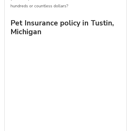
hundreds or countless dollars?
Pet Insurance policy in Tustin,
Michigan