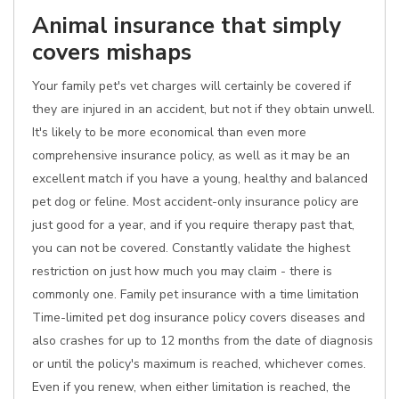
Animal insurance that simply
covers mishaps
Your family pet's vet charges will certainly be covered if
they are injured in an accident, but not if they obtain unwell.
It's likely to be more economical than even more
comprehensive insurance policy, as well as it may be an
excellent match if you have a young, healthy and balanced
pet dog or feline. Most accident-only insurance policy are
just good for a year, and if you require therapy past that,
you can not be covered. Constantly validate the highest
restriction on just how much you may claim - there is
commonly one. Family pet insurance with a time limitation
Time-limited pet dog insurance policy covers diseases and
also crashes for up to 12 months from the date of diagnosis
or until the policy's maximum is reached, whichever comes.
Even if you renew, when either limitation is reached, the