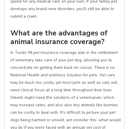
spend for any medical care on your own. If your family pet
develops any brand-new disorders, you'll still be able to
submit a claim.
What are the advantages of
animal insurance coverage?
In Tustin, MI pet insurance coverage aids in the settlement
of veterinary take care of your pet dog, allowing you to
concentrate on getting them back on course. There is no
National Health and wellness Solution for pets. Vet care
may be much too costly, yet most pets as well as cats will
need clinical focus at a long time throughout their lives.
Steeds might need the solutions of a veterinarian, which
may increase rates, and also also tiny animals like bunnies
can be costly to deal with. It's difficult to picture your pet
dogs being harmed or unwell, yet consider this: what would
you do if you were faced with an annual vet cost of