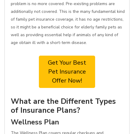
problem is no more covered. Pre-existing problems are
additionally not covered. This is the many fundamental kind
of family pet insurance coverage, it has no age restrictions,
so it might be a beneficial choice for elderly family pets as
well as providing essential help if animals of any kind of
age obtain ill with a short-term disease.
Get Your Best
Pet Insurance
Offer Now!
What are the Different Types
of Insurance Plans?
Wellness Plan
The Wellness Plan covers regular checkups and