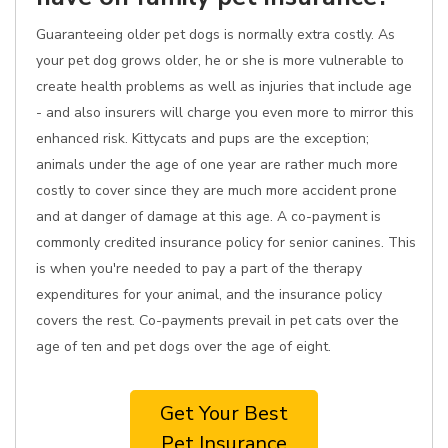
Guaranteeing older pet dogs is normally extra costly. As
your pet dog grows older, he or she is more vulnerable to
create health problems as well as injuries that include age
- and also insurers will charge you even more to mirror this
enhanced risk. Kittycats and pups are the exception;
animals under the age of one year are rather much more
costly to cover since they are much more accident prone
and at danger of damage at this age. A co-payment is
commonly credited insurance policy for senior canines. This
is when you're needed to pay a part of the therapy
expenditures for your animal, and the insurance policy
covers the rest. Co-payments prevail in pet cats over the
age of ten and pet dogs over the age of eight.
Get Your Best
Pet Insurance