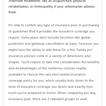
Alternate treatments, like as acupuncture, physical
rehabilitation, or homeopathy, if your veterinarian advises
them.
It's vital to confirm any type of insurance prior to purchasing
to guarantee that it provides the insurance coverage you
require. Some plans don't include functions like global
protection and getaway cancellation as basic, however you
might have the ability to add these for a fee. Family pet
insurance policies come in a variety of dimensions and
shapes. You'll require to take into consideration the benefits
and disadvantages of the numerous choices readily
available to choose the very best animal insurance
coverage policy for you, which usually boils down to the
level of insurance coverage you desire and exactly how
much you're prepared to invest. When comparing pet dog
insurance plan, there are 4 standard groups to seek: