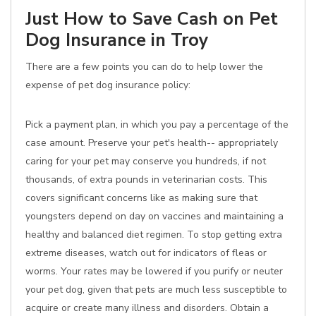
Just How to Save Cash on Pet
Dog Insurance in Troy
There are a few points you can do to help lower the
expense of pet dog insurance policy:
Pick a payment plan, in which you pay a percentage of the
case amount. Preserve your pet's health-- appropriately
caring for your pet may conserve you hundreds, if not
thousands, of extra pounds in veterinarian costs. This
covers significant concerns like as making sure that
youngsters depend on day on vaccines and maintaining a
healthy and balanced diet regimen. To stop getting extra
extreme diseases, watch out for indicators of fleas or
worms. Your rates may be lowered if you purify or neuter
your pet dog, given that pets are much less susceptible to
acquire or create many illness and disorders. Obtain a