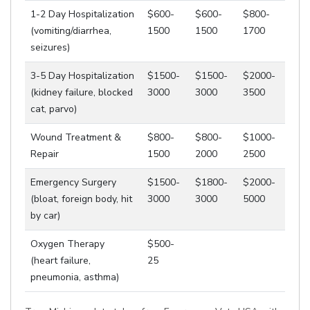
1-2 Day Hospitalization
$600-
$600-
$800-
(vomiting/diarrhea,
1500
1500
1700
seizures)
3-5 Day Hospitalization
$1500-
$1500-
$2000-
(kidney failure, blocked
3000
3000
3500
cat, parvo)
Wound Treatment &
$800-
$800-
$1000-
Repair
1500
2000
2500
Emergency Surgery
$1500-
$1800-
$2000-
(bloat, foreign body, hit
3000
3000
5000
by car)
Oxygen Therapy
$500-
(heart failure,
25
pneumonia, asthma)