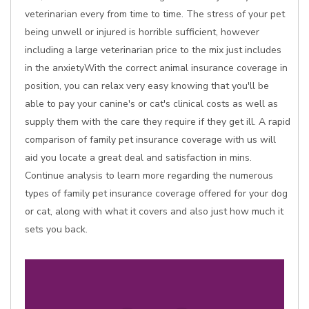
veterinarian every from time to time. The stress of your pet
being unwell or injured is horrible sufficient, however
including a large veterinarian price to the mix just includes
in the anxietyWith the correct animal insurance coverage in
position, you can relax very easy knowing that you'll be
able to pay your canine's or cat's clinical costs as well as
supply them with the care they require if they get ill. A rapid
comparison of family pet insurance coverage with us will
aid you locate a great deal and satisfaction in mins.
Continue analysis to learn more regarding the numerous
types of family pet insurance coverage offered for your dog
or cat, along with what it covers and also just how much it
sets you back.