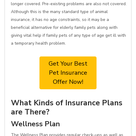
longer covered. Pre-existing problems are also not covered.
Although this is the many standard type of animal
insurance, it has no age constraints, so it may be a
beneficial alternative for elderly family pets along with
giving vital help if family pets of any type of age get ill with
a temporary health problem.
Get Your Best
Pet Insurance
Offer Now!
What Kinds of Insurance Plans
are There?
Wellness Plan
The Wellness Plan provides regular check-ups as well as