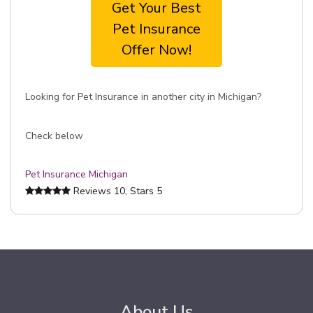
Get Your Best
Pet Insurance
Offer Now!
Looking for Pet Insurance in another city in Michigan?
Check below
Pet Insurance Michigan
Reviews
10
, Stars
5
About Us