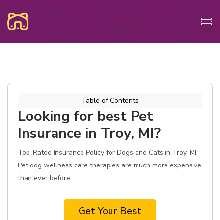
Table of Contents
Looking for best Pet
Insurance in Troy, MI?
Top-Rated Insurance Policy for Dogs and Cats in Troy, MI.
Pet dog wellness care therapies are much more expensive
than ever before.
Get Your Best