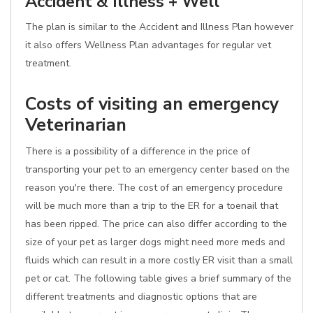
Accident & Illness + Well
The plan is similar to the Accident and Illness Plan however
it also offers Wellness Plan advantages for regular vet
treatment.
Costs of visiting an emergency
Veterinarian
There is a possibility of a difference in the price of
transporting your pet to an emergency center based on the
reason you're there. The cost of an emergency procedure
will be much more than a trip to the ER for a toenail that
has been ripped. The price can also differ according to the
size of your pet as larger dogs might need more meds and
fluids which can result in a more costly ER visit than a small
pet or cat. The following table gives a brief summary of the
different treatments and diagnostic options that are