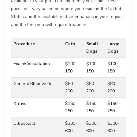
available to your pet in an emergency vet clinic. These
prices will vary based on where you reside in the United
States and the availability of veterinarians in your region,
and the long you will require treatment.
Procedure
Cats
Small
Large
Dogs
Dogs
Exam/Consultation
$100-
$100-
$100-
150
150
150
General Bloodwork
$80-
$80-
$80-
200
200
200
X-rays
$150-
$150-
$150-
250
250
250
Ultrasound
$300-
$300-
$300-
600
600
600