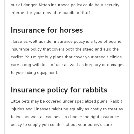
out of danger, Kitten insurance policy could be a security
internet for your new little bundle of fluff.
Insurance for horses
Horse as well as rider insurance policy is a type of equine
insurance policy that covers both the steed and also the
cyclist. You might buy plans that cover your steed's clinical
care along with loss of use as well as burglary or damages
to your riding equipment.
Insurance policy for rabbits
Little pets may be covered under specialized plans. Rabbit
injuries and illnesses might be equally as costly to treat as
felines as well as canines, so choose the right insurance
policy to supply you comfort about your bunny's care.