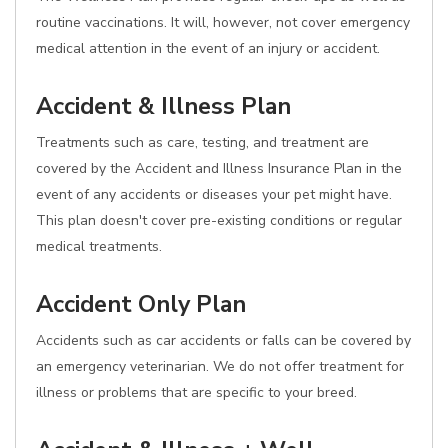
routine vaccinations. It will, however, not cover emergency
medical attention in the event of an injury or accident.
Accident & Illness Plan
Treatments such as care, testing, and treatment are
covered by the Accident and Illness Insurance Plan in the
event of any accidents or diseases your pet might have.
This plan doesn't cover pre-existing conditions or regular
medical treatments.
Accident Only Plan
Accidents such as car accidents or falls can be covered by
an emergency veterinarian. We do not offer treatment for
illness or problems that are specific to your breed.