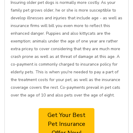
Insuring older pet dogs is normally more costly. As your
family pet grows older, he or she is more susceptible to
develop illnesses and injuries that include age - as well as
insurance firms will bill you even more to reflect this
enhanced danger. Puppies and also kittycats are the
exemption; animals under the age of one year are rather
extra pricey to cover considering that they are much more
crash prone as well as at threat of damage at this age. A
co-payment is commonly charged to insurance policy for
elderly pets. This is when you're needed to pay a part of
the treatment costs for your pet, as well as the insurance
coverage covers the rest. Co-payments prevail in pet cats
over the age of 10 and also pets over the age of eight.
Get Your Best
Pet Insurance
Offer Now!