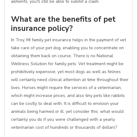
ailments, you'll still be able to submit a claim.
What are the benefits of pet
insurance policy?
In Troy, MI family pet insurance helps in the payment of vet
take care of your pet dog, enabling you to concentrate on
obtaining them back on course. There is no National
Wellness Solution for family pets. Vet treatment might be
prohibitively expensive, yet most dogs as well as felines
will certainly need clinical attention at time throughout their
lives. Horses might require the services of a veterinarian,
which might increase prices, and also tiny pets like rabbits
can be costly to deal with. It is difficult to envision your
animals being harmed or ill, yet consider this: what would
certainly you do if you were challenged with a yearly
veterinarian cost of hundreds or thousands of dollars?