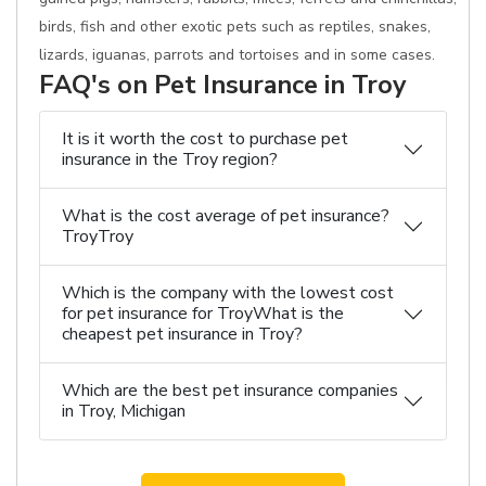
birds, fish and other exotic pets such as reptiles, snakes,
lizards, iguanas, parrots and tortoises and in some cases.
FAQ's on Pet Insurance in Troy
It is it worth the cost to purchase pet
insurance in the Troy region?
What is the cost average of pet insurance?
TroyTroy
Which is the company with the lowest cost
for pet insurance for TroyWhat is the
cheapest pet insurance in Troy?
Which are the best pet insurance companies
in Troy, Michigan