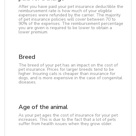
After you have paid your pet insurance deductible the
reimbursement rate is how much of your eligible
expenses were refunded by the carrier. The majority
of pet insurance policies will cover between 70 to
90% of the expenses. The reimbursement percentage
you are given is required to be lower to obtain a
lower premium.
Breed
The breed of your pet has an impact on the cost of
pet insurance. Prices for larger breeds tend to be
higher. Insuring cats is cheaper than insurance for
dogs, and is more expensive in the case of congenital
diseases.
Age of the animal
As your pet ages the cost of insurance for your pet
increases. This is due to the fact that a lot of pets
suffer from health issues when they grow older.