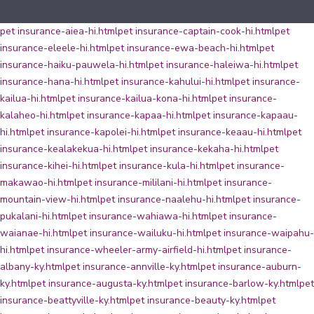
pet insurance-aiea-hi.html
pet insurance-captain-cook-hi.html
pet
insurance-eleele-hi.html
pet insurance-ewa-beach-hi.html
pet
insurance-haiku-pauwela-hi.html
pet insurance-haleiwa-hi.html
pet
insurance-hana-hi.html
pet insurance-kahului-hi.html
pet insurance-
kailua-hi.html
pet insurance-kailua-kona-hi.html
pet insurance-
kalaheo-hi.html
pet insurance-kapaa-hi.html
pet insurance-kapaau-
hi.html
pet insurance-kapolei-hi.html
pet insurance-keaau-hi.html
pet
insurance-kealakekua-hi.html
pet insurance-kekaha-hi.html
pet
insurance-kihei-hi.html
pet insurance-kula-hi.html
pet insurance-
makawao-hi.html
pet insurance-mililani-hi.html
pet insurance-
mountain-view-hi.html
pet insurance-naalehu-hi.html
pet insurance-
pukalani-hi.html
pet insurance-wahiawa-hi.html
pet insurance-
waianae-hi.html
pet insurance-wailuku-hi.html
pet insurance-waipahu-
hi.html
pet insurance-wheeler-army-airfield-hi.html
pet insurance-
albany-ky.html
pet insurance-annville-ky.html
pet insurance-auburn-
ky.html
pet insurance-augusta-ky.html
pet insurance-barlow-ky.html
pet
insurance-beattyville-ky.html
pet insurance-beauty-ky.html
pet