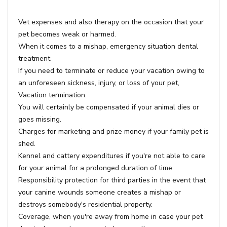
Vet expenses and also therapy on the occasion that your
pet becomes weak or harmed.
When it comes to a mishap, emergency situation dental
treatment.
If you need to terminate or reduce your vacation owing to
an unforeseen sickness, injury, or loss of your pet,
Vacation termination.
You will certainly be compensated if your animal dies or
goes missing.
Charges for marketing and prize money if your family pet is
shed.
Kennel and cattery expenditures if you're not able to care
for your animal for a prolonged duration of time.
Responsibility protection for third parties in the event that
your canine wounds someone creates a mishap or
destroys somebody's residential property.
Coverage, when you're away from home in case your pet