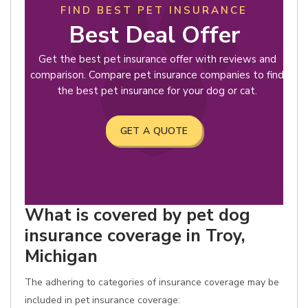
FIND BEST PET INSURANCE
Best Deal Offer
Get the best pet insurance offer with reviews and
comparison. Compare pet insurance companies to find
the best pet insurance for your dog or cat.
GET A QUOTE
What is covered by pet dog
insurance coverage in Troy,
Michigan
The adhering to categories of insurance coverage may be
included in pet insurance coverage: