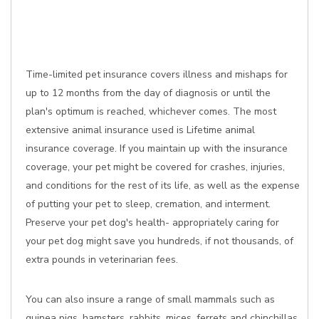
Time-limited pet insurance covers illness and mishaps for
up to 12 months from the day of diagnosis or until the
plan's optimum is reached, whichever comes. The most
extensive animal insurance used is Lifetime animal
insurance coverage. If you maintain up with the insurance
coverage, your pet might be covered for crashes, injuries,
and conditions for the rest of its life, as well as the expense
of putting your pet to sleep, cremation, and interment.
Preserve your pet dog's health- appropriately caring for
your pet dog might save you hundreds, if not thousands, of
extra pounds in veterinarian fees.
You can also insure a range of small mammals such as
guinea pigs, hamsters, rabbits, mices, ferrets and chinchillas,