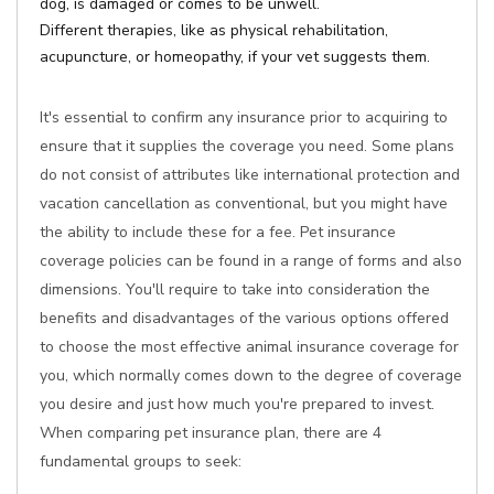
dog, is damaged or comes to be unwell.
Different therapies, like as physical rehabilitation,
acupuncture, or homeopathy, if your vet suggests them.
It's essential to confirm any insurance prior to acquiring to
ensure that it supplies the coverage you need. Some plans
do not consist of attributes like international protection and
vacation cancellation as conventional, but you might have
the ability to include these for a fee. Pet insurance
coverage policies can be found in a range of forms and also
dimensions. You'll require to take into consideration the
benefits and disadvantages of the various options offered
to choose the most effective animal insurance coverage for
you, which normally comes down to the degree of coverage
you desire and just how much you're prepared to invest.
When comparing pet insurance plan, there are 4
fundamental groups to seek: