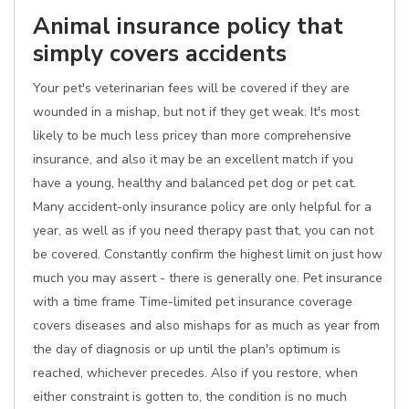
Animal insurance policy that
simply covers accidents
Your pet's veterinarian fees will be covered if they are
wounded in a mishap, but not if they get weak. It's most
likely to be much less pricey than more comprehensive
insurance, and also it may be an excellent match if you
have a young, healthy and balanced pet dog or pet cat.
Many accident-only insurance policy are only helpful for a
year, as well as if you need therapy past that, you can not
be covered. Constantly confirm the highest limit on just how
much you may assert - there is generally one. Pet insurance
with a time frame Time-limited pet insurance coverage
covers diseases and also mishaps for as much as year from
the day of diagnosis or up until the plan's optimum is
reached, whichever precedes. Also if you restore, when
either constraint is gotten to, the condition is no much