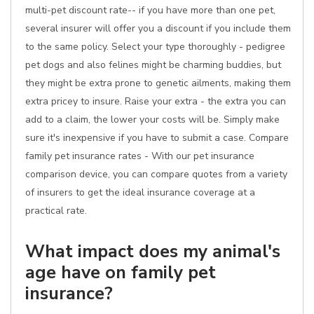
multi-pet discount rate-- if you have more than one pet,
several insurer will offer you a discount if you include them
to the same policy. Select your type thoroughly - pedigree
pet dogs and also felines might be charming buddies, but
they might be extra prone to genetic ailments, making them
extra pricey to insure. Raise your extra - the extra you can
add to a claim, the lower your costs will be. Simply make
sure it's inexpensive if you have to submit a case. Compare
family pet insurance rates - With our pet insurance
comparison device, you can compare quotes from a variety
of insurers to get the ideal insurance coverage at a
practical rate.
What impact does my animal's
age have on family pet
insurance?