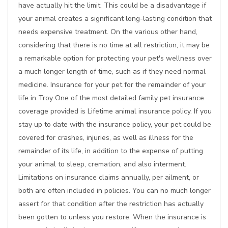
have actually hit the limit. This could be a disadvantage if
your animal creates a significant long-lasting condition that
needs expensive treatment. On the various other hand,
considering that there is no time at all restriction, it may be
a remarkable option for protecting your pet's wellness over
a much longer length of time, such as if they need normal
medicine. Insurance for your pet for the remainder of your
life in Troy One of the most detailed family pet insurance
coverage provided is Lifetime animal insurance policy. If you
stay up to date with the insurance policy, your pet could be
covered for crashes, injuries, as well as illness for the
remainder of its life, in addition to the expense of putting
your animal to sleep, cremation, and also interment.
Limitations on insurance claims annually, per ailment, or
both are often included in policies. You can no much longer
assert for that condition after the restriction has actually
been gotten to unless you restore. When the insurance is