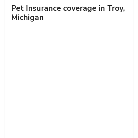
Pet Insurance coverage in Troy,
Michigan