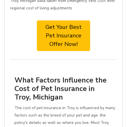
Troy, Michigan data taken from Emergency Vets USA with
regional cost of living adjustments
Get Your Best
Pet Insurance
Offer Now!
What Factors Influence the
Cost of Pet Insurance in
Troy, Michigan
The cost of pet insurance in Troy is influenced by many
factors such as the breed of your pet and age, the
policy's details as well as where you live. Most Troy