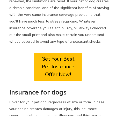
renewed, the limitations are reset. If your cat or dog creates
a chronic condition, one of the significant benefits of staying
with the very same insurance coverage provider is that
you'll have much less to stress regarding. Whatever
insurance coverage you select in Troy, MI, always checked
out the small print and also make certain you understand
what's covered to avoid any type of unpleasant shocks.
Get Your Best
Pet Insurance
Offer Now!
Insurance for dogs
Cover for your pet dog, regardless of size or form. In case
your canine creates damages or injury, this insurance
coverage might cover injuries, illnesses, and third-party