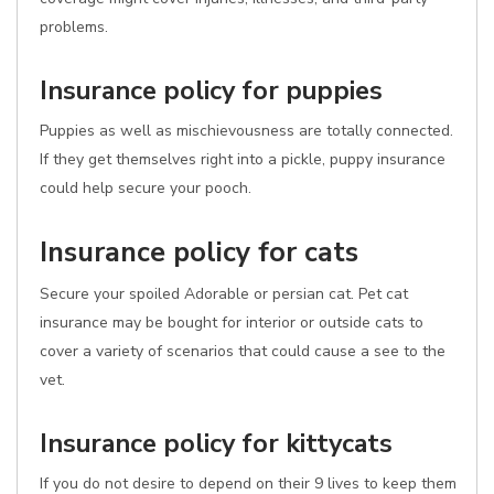
problems.
Insurance policy for puppies
Puppies as well as mischievousness are totally connected.
If they get themselves right into a pickle, puppy insurance
could help secure your pooch.
Insurance policy for cats
Secure your spoiled Adorable or persian cat. Pet cat
insurance may be bought for interior or outside cats to
cover a variety of scenarios that could cause a see to the
vet.
Insurance policy for kittycats
If you do not desire to depend on their 9 lives to keep them