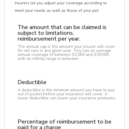
insurers let you adjust your coverage according to
meet your needs as well as those of your pet.
The amount that can be claimed is
subject to limitations.
reimbursement per year.
The annual cap is the amount your insurer will cover
for vet care in any given year. Troy has an average
annual coverage of between $3,000 and $39,000
with an infinity range in between.
Deductible
A deductible is the minimum amount you have to pay
out of pocket before your insurance will cover. A
lower deductible can lower your insurance premiums.
Percentage of reimbursement to be
paid for a charge