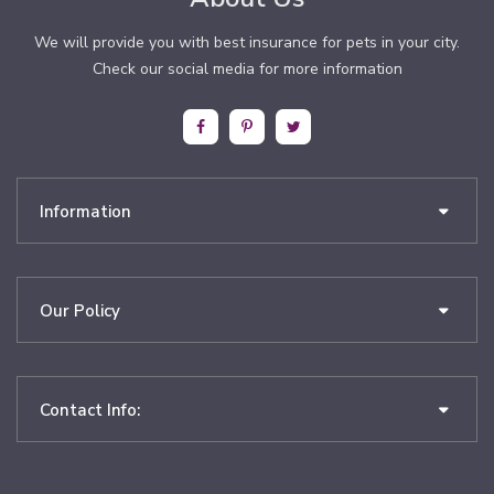
We will provide you with best insurance for pets in your city.
Check our social media for more information
Information
Our Policy
Contact Info: