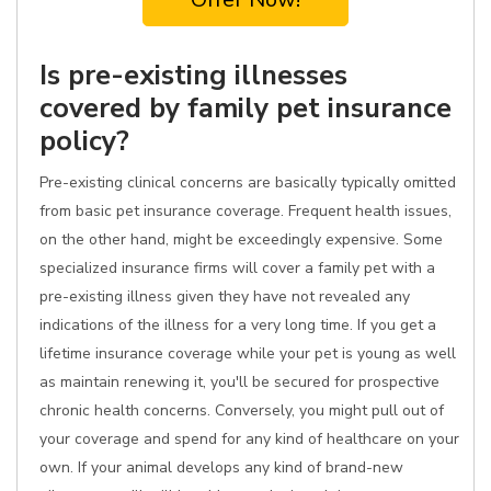
Is pre-existing illnesses
covered by family pet insurance
policy?
Pre-existing clinical concerns are basically typically omitted
from basic pet insurance coverage. Frequent health issues,
on the other hand, might be exceedingly expensive. Some
specialized insurance firms will cover a family pet with a
pre-existing illness given they have not revealed any
indications of the illness for a very long time. If you get a
lifetime insurance coverage while your pet is young as well
as maintain renewing it, you'll be secured for prospective
chronic health concerns. Conversely, you might pull out of
your coverage and spend for any kind of healthcare on your
own. If your animal develops any kind of brand-new