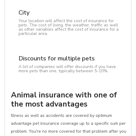
City
Your location will affect the cost of insurance for
pets. The cost of living, the weather, traffic as well
as other variables affect the cost of insurance for a
particular area.
Discounts for multiple pets
A lot of companies will offer discounts if you have
more pets than one, typically between 5-10%.
Animal insurance with one of
the most advantages
Illness as well as accidents are covered by optimum
advantage pet insurance coverage up to a specific sum per
problem. You're no more covered for that problem after you