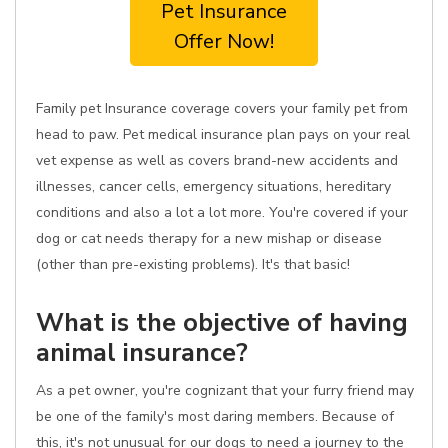
Pet Insurance
Offer Now!
Family pet Insurance coverage covers your family pet from
head to paw. Pet medical insurance plan pays on your real
vet expense as well as covers brand-new accidents and
illnesses, cancer cells, emergency situations, hereditary
conditions and also a lot a lot more. You're covered if your
dog or cat needs therapy for a new mishap or disease
(other than pre-existing problems). It's that basic!
What is the objective of having
animal insurance?
As a pet owner, you're cognizant that your furry friend may
be one of the family's most daring members. Because of
this, it's not unusual for our dogs to need a journey to the