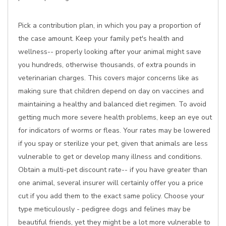
Pick a contribution plan, in which you pay a proportion of
the case amount. Keep your family pet's health and
wellness-- properly looking after your animal might save
you hundreds, otherwise thousands, of extra pounds in
veterinarian charges. This covers major concerns like as
making sure that children depend on day on vaccines and
maintaining a healthy and balanced diet regimen. To avoid
getting much more severe health problems, keep an eye out
for indicators of worms or fleas. Your rates may be lowered
if you spay or sterilize your pet, given that animals are less
vulnerable to get or develop many illness and conditions.
Obtain a multi-pet discount rate-- if you have greater than
one animal, several insurer will certainly offer you a price
cut if you add them to the exact same policy. Choose your
type meticulously - pedigree dogs and felines may be
beautiful friends, yet they might be a lot more vulnerable to