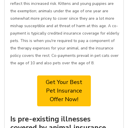
reflect this increased risk. Kittens and young puppies are
the exemption; animals under the age of one year are
somewhat more pricey to cover since they are a lot more
mishap susceptible and at threat of harm at this age. A co-
payment is typically credited insurance coverage for elderly
pets. This is when you're required to pay a component of
the therapy expenses for your animal, and the insurance
policy covers the rest. Co-payments prevail in pet cats over
the age of 10 and also pets over the age of 8.
Get Your Best
Pet Insurance
Offer Now!
Is pre-existing illnesses
covered by animal insurance