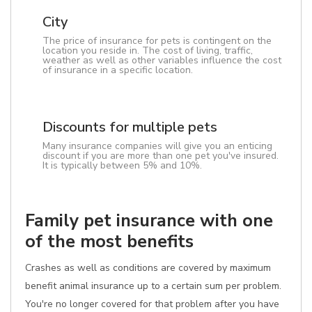
City
The price of insurance for pets is contingent on the
location you reside in. The cost of living, traffic,
weather as well as other variables influence the cost
of insurance in a specific location.
Discounts for multiple pets
Many insurance companies will give you an enticing
discount if you are more than one pet you've insured.
It is typically between 5% and 10%.
Family pet insurance with one
of the most benefits
Crashes as well as conditions are covered by maximum
benefit animal insurance up to a certain sum per problem.
You're no longer covered for that problem after you have