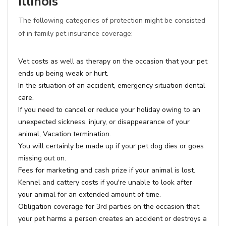
Illinois
The following categories of protection might be consisted
of in family pet insurance coverage:
Vet costs as well as therapy on the occasion that your pet
ends up being weak or hurt.
In the situation of an accident, emergency situation dental
care.
If you need to cancel or reduce your holiday owing to an
unexpected sickness, injury, or disappearance of your
animal, Vacation termination.
You will certainly be made up if your pet dog dies or goes
missing out on.
Fees for marketing and cash prize if your animal is lost.
Kennel and cattery costs if you're unable to look after
your animal for an extended amount of time.
Obligation coverage for 3rd parties on the occasion that
your pet harms a person creates an accident or destroys a