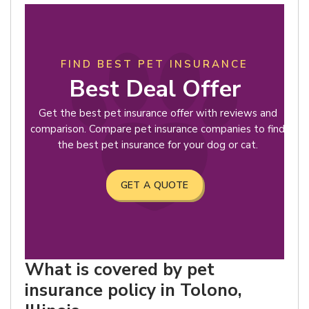
FIND BEST PET INSURANCE
Best Deal Offer
Get the best pet insurance offer with reviews and
comparison. Compare pet insurance companies to find
the best pet insurance for your dog or cat.
GET A QUOTE
What is covered by pet
insurance policy in Tolono,