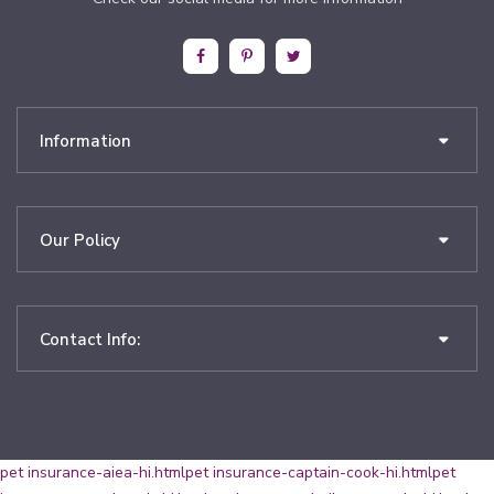
Information
Our Policy
Contact Info:
pet insurance-aiea-hi.html
pet insurance-captain-cook-hi.html
pet