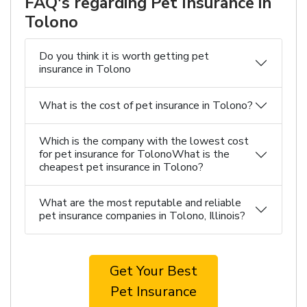
FAQ's regarding Pet Insurance in
Tolono
Do you think it is worth getting pet
insurance in Tolono
What is the cost of pet insurance in Tolono?
Which is the company with the lowest cost
for pet insurance for TolonoWhat is the
cheapest pet insurance in Tolono?
What are the most reputable and reliable
pet insurance companies in Tolono, Illinois?
Get Your Best
Pet Insurance