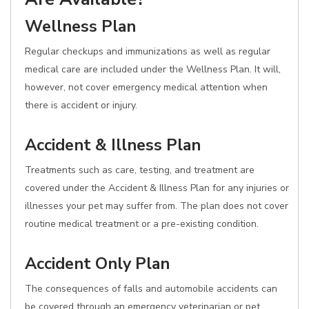
Wellness Plan
Regular checkups and immunizations as well as regular
medical care are included under the Wellness Plan. It will,
however, not cover emergency medical attention when
there is accident or injury.
Accident & Illness Plan
Treatments such as care, testing, and treatment are
covered under the Accident & Illness Plan for any injuries or
illnesses your pet may suffer from. The plan does not cover
routine medical treatment or a pre-existing condition.
Accident Only Plan
The consequences of falls and automobile accidents can
be covered through an emergency veterinarian or pet