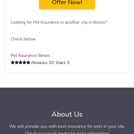
Offer Now!
Looking for Pet Insurance in another city in Illinois?
Check below
Pet Insurance Illinois
Reviews
10
, Stars
5
About Us
We will provide you with best insurance for pets in your city.
Check our social media for more information