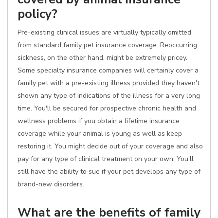
policy?
Pre-existing clinical issues are virtually typically omitted
from standard family pet insurance coverage. Reoccurring
sickness, on the other hand, might be extremely pricey.
Some specialty insurance companies will certainly cover a
family pet with a pre-existing illness provided they haven't
shown any type of indications of the illness for a very long
time. You'll be secured for prospective chronic health and
wellness problems if you obtain a lifetime insurance
coverage while your animal is young as well as keep
restoring it. You might decide out of your coverage and also
pay for any type of clinical treatment on your own. You'll
still have the ability to sue if your pet develops any type of
brand-new disorders.
What are the benefits of family