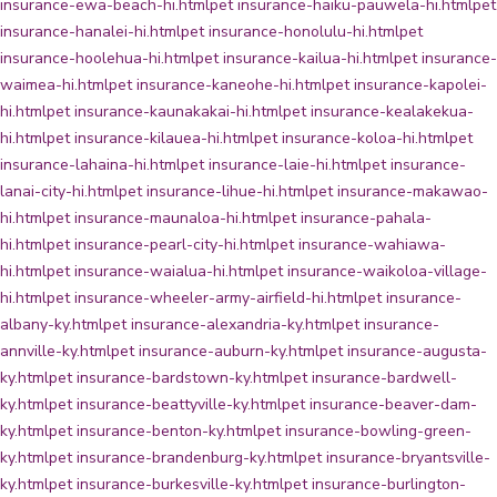
insurance-ewa-beach-hi.html
pet insurance-haiku-pauwela-hi.html
pet
insurance-hanalei-hi.html
pet insurance-honolulu-hi.html
pet
insurance-hoolehua-hi.html
pet insurance-kailua-hi.html
pet insurance-
waimea-hi.html
pet insurance-kaneohe-hi.html
pet insurance-kapolei-
hi.html
pet insurance-kaunakakai-hi.html
pet insurance-kealakekua-
hi.html
pet insurance-kilauea-hi.html
pet insurance-koloa-hi.html
pet
insurance-lahaina-hi.html
pet insurance-laie-hi.html
pet insurance-
lanai-city-hi.html
pet insurance-lihue-hi.html
pet insurance-makawao-
hi.html
pet insurance-maunaloa-hi.html
pet insurance-pahala-
hi.html
pet insurance-pearl-city-hi.html
pet insurance-wahiawa-
hi.html
pet insurance-waialua-hi.html
pet insurance-waikoloa-village-
hi.html
pet insurance-wheeler-army-airfield-hi.html
pet insurance-
albany-ky.html
pet insurance-alexandria-ky.html
pet insurance-
annville-ky.html
pet insurance-auburn-ky.html
pet insurance-augusta-
ky.html
pet insurance-bardstown-ky.html
pet insurance-bardwell-
ky.html
pet insurance-beattyville-ky.html
pet insurance-beaver-dam-
ky.html
pet insurance-benton-ky.html
pet insurance-bowling-green-
ky.html
pet insurance-brandenburg-ky.html
pet insurance-bryantsville-
ky.html
pet insurance-burkesville-ky.html
pet insurance-burlington-