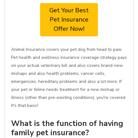
Get Your Best
Pet Insurance
Offer Now!
Animal Insurance covers your pet dog from head to paw.
Pet health and wellness insurance coverage strategy pays
on your actual veterinary bill and also covers brand-new
mishaps and also health problems, cancer cells,
emergencies, hereditary problems and also a lot more. If
your pet or feline needs treatment for a new mishap or
illness (other than pre-existing conditions), you're covered.
It's that basic!
What is the function of having
family pet insurance?