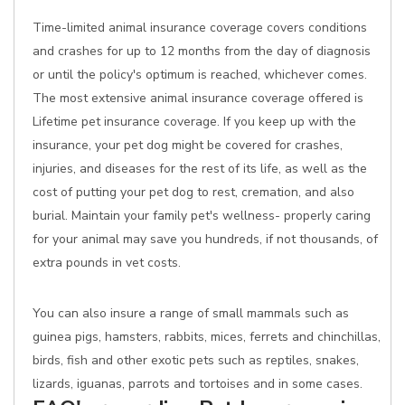
Time-limited animal insurance coverage covers conditions
and crashes for up to 12 months from the day of diagnosis
or until the policy's optimum is reached, whichever comes.
The most extensive animal insurance coverage offered is
Lifetime pet insurance coverage. If you keep up with the
insurance, your pet dog might be covered for crashes,
injuries, and diseases for the rest of its life, as well as the
cost of putting your pet dog to rest, cremation, and also
burial. Maintain your family pet's wellness- properly caring
for your animal may save you hundreds, if not thousands, of
extra pounds in vet costs.
You can also insure a range of small mammals such as
guinea pigs, hamsters, rabbits, mices, ferrets and chinchillas,
birds, fish and other exotic pets such as reptiles, snakes,
lizards, iguanas, parrots and tortoises and in some cases.