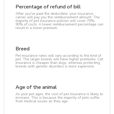
Percentage of refund of bill
After you've paid the deductible, your insurance
carrier will pay you the reimbursement amount. The
majority of pet insurance policies will cover 70%-
90% of costs. A lower reimbursement percentage can
result in a lower premium.
Breed
Pet insurance rates will vary according to the kind of
pet. The larger breeds will have higher premiums. Cat
insurance is cheaper than dogs, whereas protecting
breeds with genetic disorders is more expensive.
Age of the animal
As your pet ages, the cost of pet insurance is likely to
increase. This is because the majority of pets suffer
from medical issues as they age.