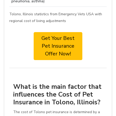
pneumonia, asthma)
Tolono, Illinois statistics from Emergency Vets USA with
regional cost of living adjustments
Get Your Best
Pet Insurance
Offer Now!
What is the main factor that
influences the Cost of Pet
Insurance in Tolono, Illinois?
The cost of Tolono pet insurance is determined by a