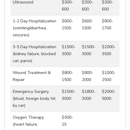
Ultrasound
$300-
$300-
$300-
600
600
600
1-2 Day Hospitalization
$600-
$600-
$800-
(vomiting/diarrhea,
1500
1500
1700
seizures)
3-5 Day Hospitalization
$1500-
$1500-
$2000-
(kidney failure, blocked
3000
3000
3500
cat, parvo)
Wound Treatment &
$800-
$800-
$1000-
Repair
1500
2000
2500
Emergency Surgery
$1500-
$1800-
$2000-
(bloat, foreign body, hit
3000
3000
5000
by car)
Oxygen Therapy
$500-
(heart failure,
25