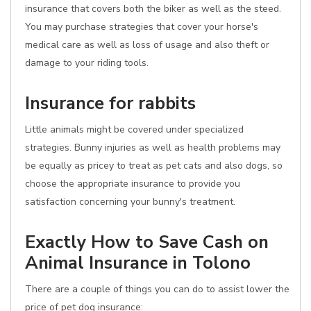
insurance that covers both the biker as well as the steed.
You may purchase strategies that cover your horse's
medical care as well as loss of usage and also theft or
damage to your riding tools.
Insurance for rabbits
Little animals might be covered under specialized
strategies. Bunny injuries as well as health problems may
be equally as pricey to treat as pet cats and also dogs, so
choose the appropriate insurance to provide you
satisfaction concerning your bunny's treatment.
Exactly How to Save Cash on
Animal Insurance in Tolono
There are a couple of things you can do to assist lower the
price of pet dog insurance: