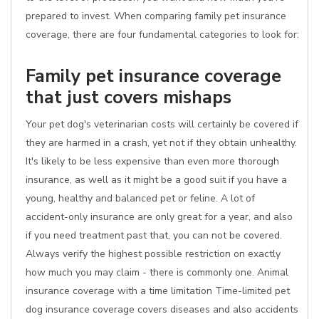
prepared to invest. When comparing family pet insurance
coverage, there are four fundamental categories to look for:
Family pet insurance coverage
that just covers mishaps
Your pet dog's veterinarian costs will certainly be covered if
they are harmed in a crash, yet not if they obtain unhealthy.
It's likely to be less expensive than even more thorough
insurance, as well as it might be a good suit if you have a
young, healthy and balanced pet or feline. A lot of
accident-only insurance are only great for a year, and also
if you need treatment past that, you can not be covered.
Always verify the highest possible restriction on exactly
how much you may claim - there is commonly one. Animal
insurance coverage with a time limitation Time-limited pet
dog insurance coverage covers diseases and also accidents