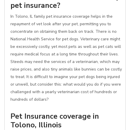
pet insurance?
In Tolono, IL family pet insurance coverage helps in the
repayment of vet look after your pet, permitting you to
concentrate on obtaining them back on track. There is no
National Health Service for pet dogs. Veterinary care might
be excessively costly, yet most pets as well as pet cats will
require medical focus at a long time throughout their lives.
Steeds may need the services of a veterinarian, which may
raise prices, and also tiny animals like bunnies can be costly
to treat. It is difficult to imagine your pet dogs being injured
or unwell, but consider this: what would you do if you were
challenged with a yearly veterinarian cost of hundreds or
hundreds of dollars?
Pet Insurance coverage in
Tolono, Illinois