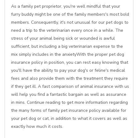
As a family pet proprietor, you're well mindful that your
furry buddy might be one of the family members's most bold
members. Consequently, it's not unusual for our pet dogs to
need a trip to the veterinarian every once in a while. The
stress of your animal being sick or wounded is awful
sufficient, but including a big veterinarian expense to the
mix simply includes in the anxietyWith the proper pet dog
insurance policy in position, you can rest easy knowing that
you'll have the ability to pay your dog's or feline's medical
fees and also provide them with the treatment they require
if they get ill. A fast comparison of animal insurance with us
will help you find a fantastic bargain as well as assurance
in mins. Continue reading to get more information regarding
the many forms of family pet insurance policy available for
your pet dog or cat, in addition to what it covers as well as
exactly how much it costs.