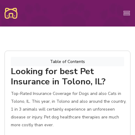
Table of Contents
Looking for best Pet
Insurance in Tolono, IL?
Top-Rated Insurance Coverage for Dogs and also Cats in
Tolono, IL. This year, in Tolono and also around the country,
1 in 3 animals will certainly experience an unforeseen
disease or injury. Pet dog healthcare therapies are much
more costly than ever.