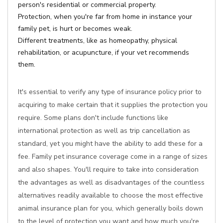
person's residential or commercial property.
Protection, when you're far from home in instance your
family pet, is hurt or becomes weak.
Different treatments, like as homeopathy, physical
rehabilitation, or acupuncture, if your vet recommends
them.
It's essential to verify any type of insurance policy prior to
acquiring to make certain that it supplies the protection you
require. Some plans don't include functions like
international protection as well as trip cancellation as
standard, yet you might have the ability to add these for a
fee. Family pet insurance coverage come in a range of sizes
and also shapes. You'll require to take into consideration
the advantages as well as disadvantages of the countless
alternatives readily available to choose the most effective
animal insurance plan for you, which generally boils down
to the level of protection you want and how much you're