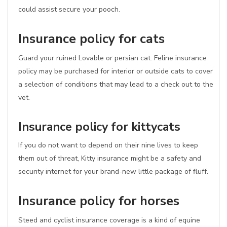
could assist secure your pooch.
Insurance policy for cats
Guard your ruined Lovable or persian cat. Feline insurance
policy may be purchased for interior or outside cats to cover
a selection of conditions that may lead to a check out to the
vet.
Insurance policy for kittycats
If you do not want to depend on their nine lives to keep
them out of threat, Kitty insurance might be a safety and
security internet for your brand-new little package of fluff.
Insurance policy for horses
Steed and cyclist insurance coverage is a kind of equine