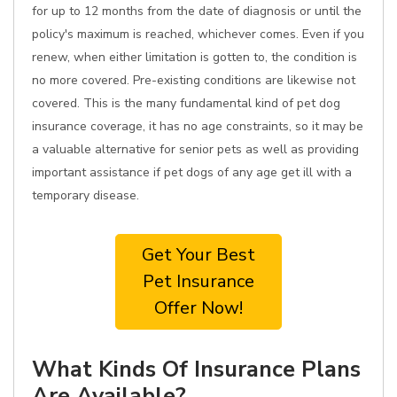
for up to 12 months from the date of diagnosis or until the
policy's maximum is reached, whichever comes. Even if you
renew, when either limitation is gotten to, the condition is
no more covered. Pre-existing conditions are likewise not
covered. This is the many fundamental kind of pet dog
insurance coverage, it has no age constraints, so it may be
a valuable alternative for senior pets as well as providing
important assistance if pet dogs of any age get ill with a
temporary disease.
Get Your Best
Pet Insurance
Offer Now!
What Kinds Of Insurance Plans
Are Available?