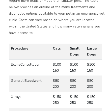
require more fluids or meds than smaller pets. The table
below provides an outline of the many treatments and
diagnostic options available to your pet in an emergency vet
clinic. Costs can vary based on where you are located
within the United States and how many veterinarians you
have access to.
Procedure
Cats
Small
Large
Dogs
Dogs
Exam/Consultation
$100-
$100-
$100-
150
150
150
General Bloodwork
$80-
$80-
$80-
200
200
200
X-rays
$150-
$150-
$150-
250
250
250