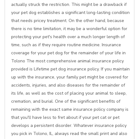
actually struck the restriction. This might be a drawback if
your pet dog establishes a significant long-lasting condition
that needs pricey treatment. On the other hand, because
there is no time limitation, it may be a wonderful option for
protecting your pet's health over a much longer length of
time, such as if they require routine medicine. Insurance
coverage for your pet dog for the remainder of your life in
Tolono The most comprehensive animal insurance policy
provided is Lifetime pet dog insurance policy. If you maintain
up with the insurance, your family pet might be covered for
accidents, injuries, and also diseases for the remainder of
its life, as well as the cost of placing your animal to sleep,
cremation, and burial. One of the significant benefits of
remaining with the exact same insurance policy company is
that you'll have less to fret about if your pet cat or pet
develops a persistent disorder. Whatever insurance policy
you pick in Tolono, IL, always read the small print and also