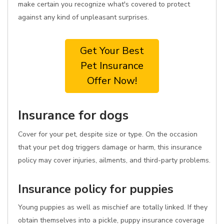
make certain you recognize what's covered to protect
against any kind of unpleasant surprises.
Get Your Best
Pet Insurance
Offer Now!
Insurance for dogs
Cover for your pet, despite size or type. On the occasion
that your pet dog triggers damage or harm, this insurance
policy may cover injuries, ailments, and third-party problems.
Insurance policy for puppies
Young puppies as well as mischief are totally linked. If they
obtain themselves into a pickle, puppy insurance coverage