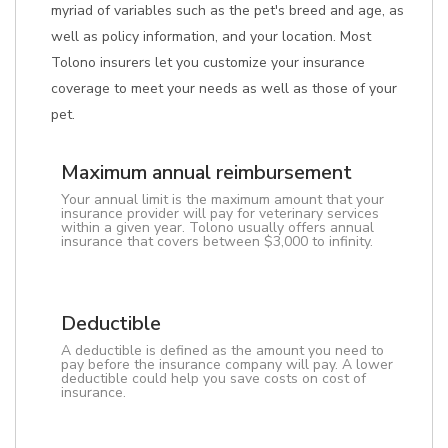
myriad of variables such as the pet's breed and age, as
well as policy information, and your location. Most
Tolono insurers let you customize your insurance
coverage to meet your needs as well as those of your
pet.
Maximum annual reimbursement
Your annual limit is the maximum amount that your
insurance provider will pay for veterinary services
within a given year. Tolono usually offers annual
insurance that covers between $3,000 to infinity.
Deductible
A deductible is defined as the amount you need to
pay before the insurance company will pay. A lower
deductible could help you save costs on cost of
insurance.