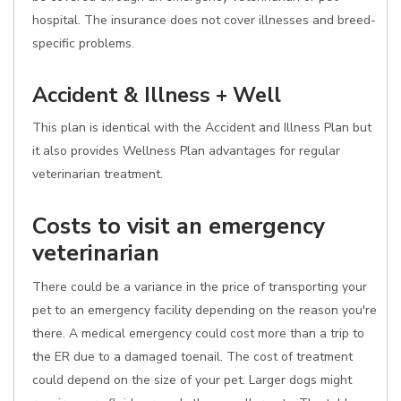
hospital. The insurance does not cover illnesses and breed-
specific problems.
Accident & Illness + Well
This plan is identical with the Accident and Illness Plan but
it also provides Wellness Plan advantages for regular
veterinarian treatment.
Costs to visit an emergency
veterinarian
There could be a variance in the price of transporting your
pet to an emergency facility depending on the reason you're
there. A medical emergency could cost more than a trip to
the ER due to a damaged toenail. The cost of treatment
could depend on the size of your pet. Larger dogs might