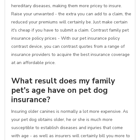
hereditary diseases, making them more pricey to insure.
Raise your unwanted - the extra you can add to a claim, the
reduced your premiums will certainly be. Just make certain
it's cheap if you have to submit a claim. Contrast family pet
insurance policy prices - With our pet insurance policy
contrast device, you can contrast quotes from a range of
insurance providers to acquire the best insurance coverage
at an affordable price.
What result does my family
pet's age have on pet dog
insurance?
Insuring older canines is normally a lot more expensive. As
your pet dog obtains older, he or she is much more
susceptible to establish diseases and injuries that come
with age - as well as insurers will certainly bill you more to