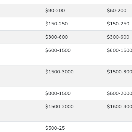
$80-200
$80-200
$150-250
$150-250
$300-600
$300-600
$600-1500
$600-150
$1500-3000
$1500-30
$800-1500
$800-200
$1500-3000
$1800-30
$500-25