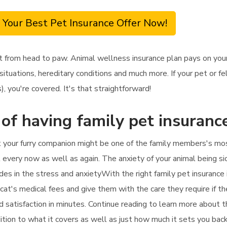
 Your Best Pet Insurance Offer Now!
t from head to paw. Animal wellness insurance plan pays on your
ituations, hereditary conditions and much more. If your pet or fe
, you're covered. It's that straightforward!
 of having family pet insuranc
t your furry companion might be one of the family members's mos
t every now as well as again. The anxiety of your animal being sic
des in the stress and anxietyWith the right family pet insurance i
 cat's medical fees and give them with the care they require if the
d satisfaction in minutes. Continue reading to learn more about t
addition to what it covers as well as just how much it sets you back