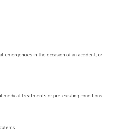
l emergencies in the occasion of an accident, or
al medical treatments or pre-existing conditions.
roblems.