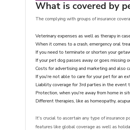
What is covered by pe
The complying with groups of insurance covera
Veterinary expenses as well as therapy in cas
When it comes to a crash, emergency oral tre
If you need to terminate or shorten your getawa
If your pet dog passes away or goes missing o
Costs for advertising and marketing and also ca
If you're not able to care for your pet for an e
Liability coverage for 3rd parties in the ev
Protection, when you're away from home in situ
Different therapies, like as homeopathy, acupun
It's crucial to ascertain any type of insurance 
features like global coverage as well as holida