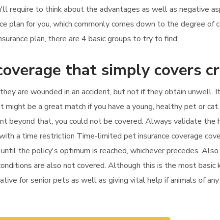
u'll require to think about the advantages as well as negative as
ance plan for you, which commonly comes down to the degree of
rance plan, there are 4 basic groups to try to find:
coverage that simply covers c
f they are wounded in an accident, but not if they obtain unwell. 
t might be a great match if you have a young, healthy pet or cat
ment beyond that, you could not be covered. Always validate the 
 with a time restriction Time-limited pet insurance coverage cov
until the policy's optimum is reached, whichever precedes. Also i
nditions are also not covered. Although this is the most basic k
native for senior pets as well as giving vital help if animals of a