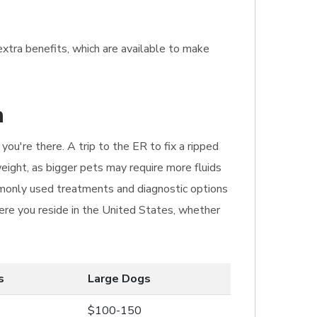
extra benefits, which are available to make
n
ou're there. A trip to the ER to fix a ripped
eight, as bigger pets may require more fluids
ommonly used treatments and diagnostic options
here you reside in the United States, whether
s
Large Dogs
$100-150