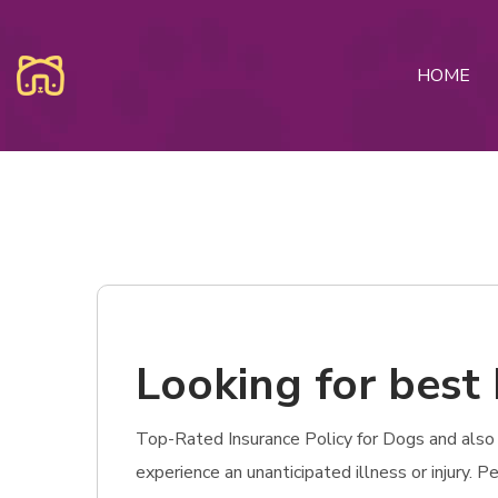
HOME
Looking for best 
Top-Rated Insurance Policy for Dogs and also Ca
experience an unanticipated illness or injury.