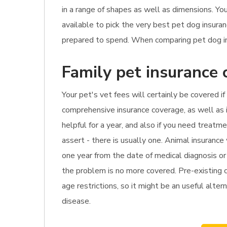
in a range of shapes as well as dimensions. Yo
available to pick the very best pet dog insur
prepared to spend. When comparing pet dog insu
Family pet insurance 
Your pet's vet fees will certainly be covered i
comprehensive insurance coverage, as well as i
helpful for a year, and also if you need treat
assert - there is usually one. Animal insurance
one year from the date of medical diagnosis or 
the problem is no more covered. Pre-existing co
age restrictions, so it might be an useful alter
disease.