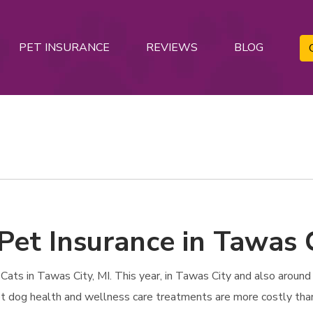
PET INSURANCE
REVIEWS
BLOG
Pet Insurance in Tawas C
ts in Tawas City, MI. This year, in Tawas City and also around t
 Pet dog health and wellness care treatments are more costly tha