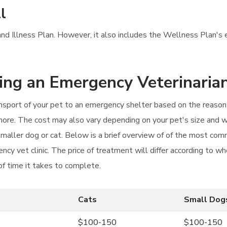
l
 and Illness Plan. However, it also includes the Wellness Plan's 
ting an Emergency Veterinaria
ansport of your pet to an emergency shelter based on the reason y
 more. The cost may also vary depending on your pet's size and w
a smaller dog or cat. Below is a brief overview of of the most c
ncy vet clinic. The price of treatment will differ according to w
of time it takes to complete.
Cats
Small Dog
$100-150
$100-150