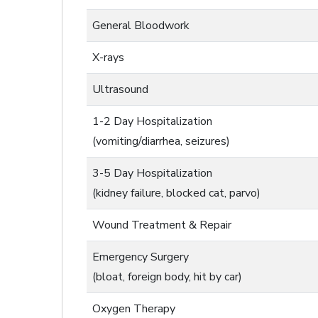
General Bloodwork
X-rays
Ultrasound
1-2 Day Hospitalization
(vomiting/diarrhea, seizures)
3-5 Day Hospitalization
(kidney failure, blocked cat, parvo)
Wound Treatment & Repair
Emergency Surgery
(bloat, foreign body, hit by car)
Oxygen Therapy