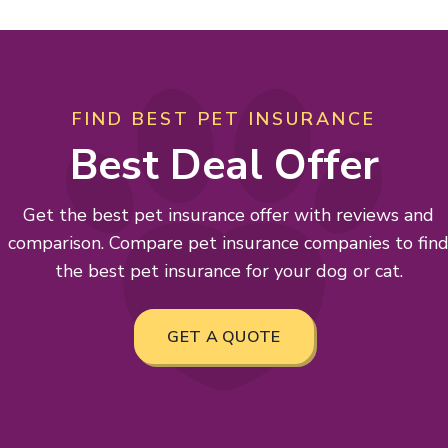
FIND BEST PET INSURANCE
Best Deal Offer
Get the best pet insurance offer with reviews and
comparison. Compare pet insurance companies to fin
the best pet insurance for your dog or cat.
GET A QUOTE