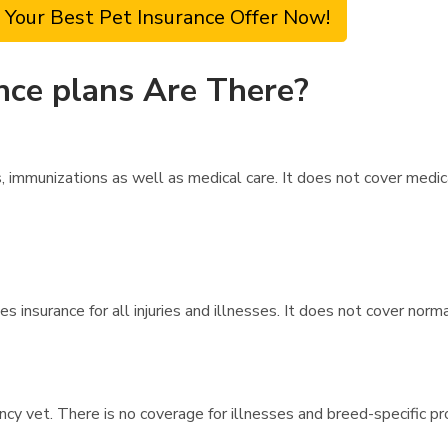
 Your Best Pet Insurance Offer Now!
nce plans Are There?
immunizations as well as medical care. It does not cover medica
 insurance for all injuries and illnesses. It does not cover norm
ncy vet. There is no coverage for illnesses and breed-specific p