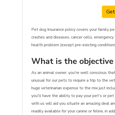
Get
Pet dog Insurance policy covers your family pe
crashes and diseases, cancer cells, emergency s
health problem (except pre-existing conditions)
What is the objective
As an animal owner, you're well conscious tha
unusual for our pets to require a trip to the ve
huge veterinarian expense to the mix just inclu
you'll have the ability to pay your pet's or pet
with us will aid you situate an amazing deal an
readily available for your canine or feline, in 