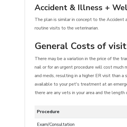
Accident & Illness + Wel
The plan is similar in concept to the Accident
routine visits to the veterinarian.
General Costs of visi
There may be a variation in the price of the tr
nail or for an urgent procedure will cost much
and meds, resulting in a higher ER visit than 
available to your pet's treatment at an emerge
there are any vets in your area and the length 
Procedure
Exam/Consultation