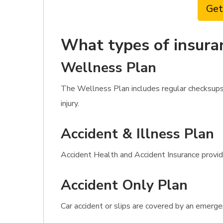
Get
What types of insura
Wellness Plan
The Wellness Plan includes regular checksups, 
injury.
Accident & Illness Plan
Accident Health and Accident Insurance provides
Accident Only Plan
Car accident or slips are covered by an emerge