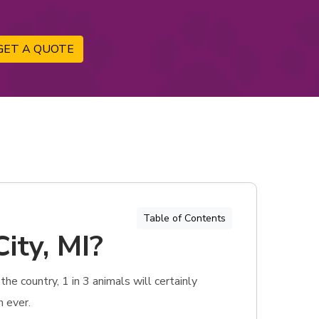
GET A QUOTE
Table of Contents
ity, MI?
he country, 1 in 3 animals will certainly
n ever.