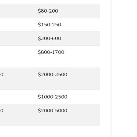
$80-200
$150-250
$300-600
0
$800-1700
00
$2000-3500
0
$1000-2500
00
$2000-5000