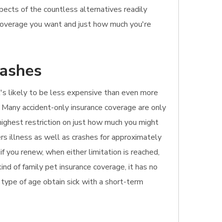
pects of the countless alternatives readily
 coverage you want and just how much you're
rashes
It's likely to be less expensive than even more
. Many accident-only insurance coverage are only
highest restriction on just how much you might
ers illness as well as crashes for approximately
f you renew, when either limitation is reached,
ind of family pet insurance coverage, it has no
ny type of age obtain sick with a short-term