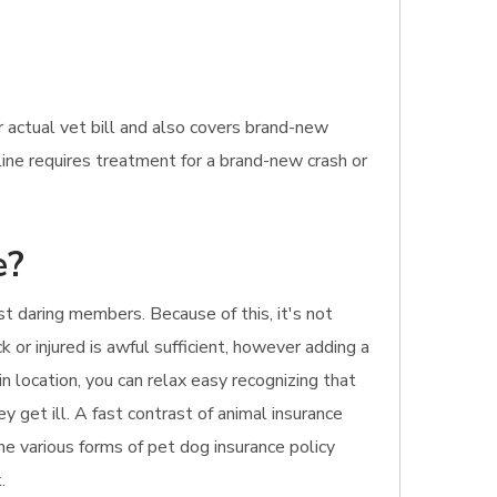
 actual vet bill and also covers brand-new
line requires treatment for a brand-new crash or
e?
t daring members. Because of this, it's not
k or injured is awful sufficient, however adding a
n location, you can relax easy recognizing that
y get ill. A fast contrast of animal insurance
he various forms of pet dog insurance policy
.