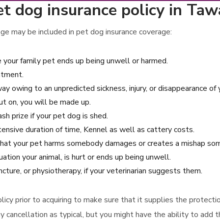
t dog insurance policy in Taw
ge may be included in pet dog insurance coverage:
e your family pet ends up being unwell or harmed.
atment.
y owing to an unpredicted sickness, injury, or disappearance of y
ut on, you will be made up.
sh prize if your pet dog is shed.
xtensive duration of time, Kennel as well as cattery costs.
ent that your pet harms somebody damages or creates a mishap s
ation your animal, is hurt or ends up being unwell.
cture, or physiotherapy, if your veterinarian suggests them.
policy prior to acquiring to make sure that it supplies the protect
y cancellation as typical, but you might have the ability to add t