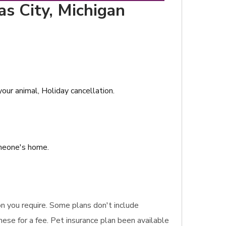
as City, Michigan
our animal, Holiday cancellation.
omeone's home.
ion you require. Some plans don't include
hese for a fee. Pet insurance plan been available