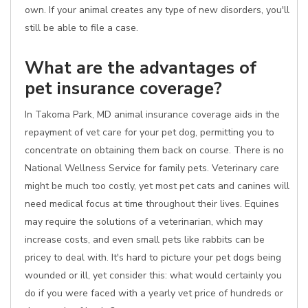
own. If your animal creates any type of new disorders, you'll
still be able to file a case.
What are the advantages of
pet insurance coverage?
In Takoma Park, MD animal insurance coverage aids in the
repayment of vet care for your pet dog, permitting you to
concentrate on obtaining them back on course. There is no
National Wellness Service for family pets. Veterinary care
might be much too costly, yet most pet cats and canines will
need medical focus at time throughout their lives. Equines
may require the solutions of a veterinarian, which may
increase costs, and even small pets like rabbits can be
pricey to deal with. It's hard to picture your pet dogs being
wounded or ill, yet consider this: what would certainly you
do if you were faced with a yearly vet price of hundreds or