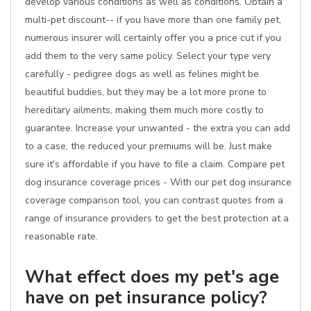
develop various conditions as well as conditions. Obtain a
multi-pet discount-- if you have more than one family pet,
numerous insurer will certainly offer you a price cut if you
add them to the very same policy. Select your type very
carefully - pedigree dogs as well as felines might be
beautiful buddies, but they may be a lot more prone to
hereditary ailments, making them much more costly to
guarantee. Increase your unwanted - the extra you can add
to a case, the reduced your premiums will be. Just make
sure it's affordable if you have to file a claim. Compare pet
dog insurance coverage prices - With our pet dog insurance
coverage comparison tool, you can contrast quotes from a
range of insurance providers to get the best protection at a
reasonable rate.
What effect does my pet's age
have on pet insurance policy?