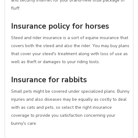
and security internet for your brand-new little package of
fluff.
Insurance policy for horses
Steed and rider insurance is a sort of equine insurance that
covers both the steed and also the rider. You may buy plans
that cover your steed's treatment along with loss of use as
well as theft or damages to your riding tools.
Insurance for rabbits
Small pets might be covered under specialized plans. Bunny
injuries and also diseases may be equally as costly to deal
with as cats and pets, so select the right insurance
coverage to provide you satisfaction concerning your
bunny's care.