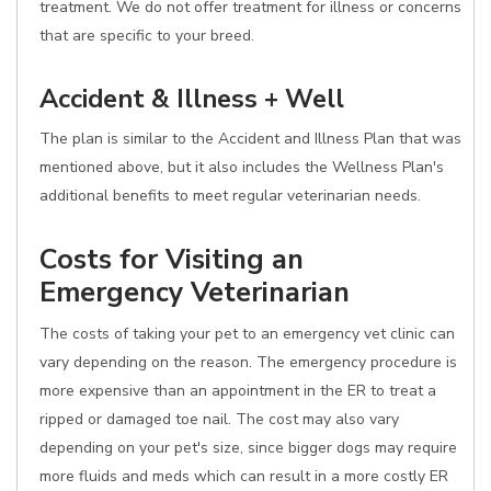
treatment. We do not offer treatment for illness or concerns
that are specific to your breed.
Accident & Illness + Well
The plan is similar to the Accident and Illness Plan that was
mentioned above, but it also includes the Wellness Plan's
additional benefits to meet regular veterinarian needs.
Costs for Visiting an
Emergency Veterinarian
The costs of taking your pet to an emergency vet clinic can
vary depending on the reason. The emergency procedure is
more expensive than an appointment in the ER to treat a
ripped or damaged toe nail. The cost may also vary
depending on your pet's size, since bigger dogs may require
more fluids and meds which can result in a more costly ER