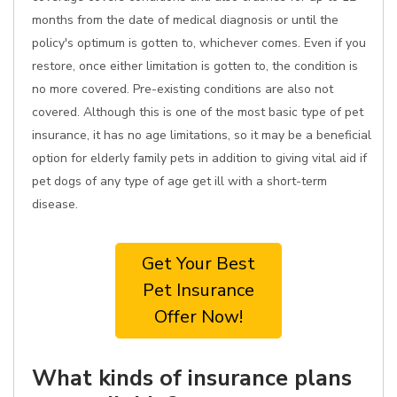
months from the date of medical diagnosis or until the
policy's optimum is gotten to, whichever comes. Even if you
restore, once either limitation is gotten to, the condition is
no more covered. Pre-existing conditions are also not
covered. Although this is one of the most basic type of pet
insurance, it has no age limitations, so it may be a beneficial
option for elderly family pets in addition to giving vital aid if
pet dogs of any type of age get ill with a short-term
disease.
Get Your Best
Pet Insurance
Offer Now!
What kinds of insurance plans