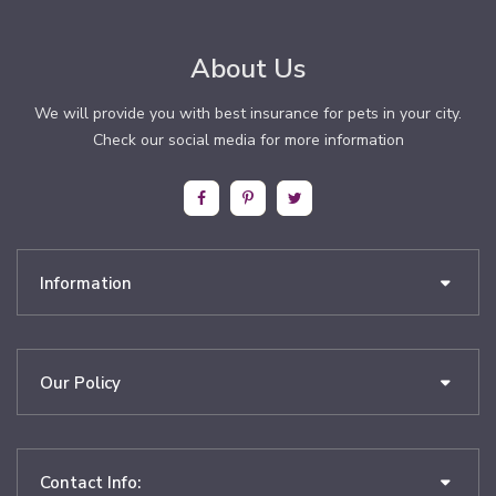
About Us
We will provide you with best insurance for pets in your city.
Check our social media for more information
Information
Our Policy
Contact Info: