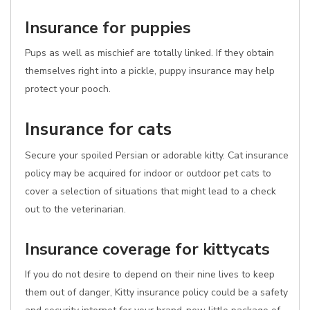
Insurance for puppies
Pups as well as mischief are totally linked. If they obtain
themselves right into a pickle, puppy insurance may help
protect your pooch.
Insurance for cats
Secure your spoiled Persian or adorable kitty. Cat insurance
policy may be acquired for indoor or outdoor pet cats to
cover a selection of situations that might lead to a check
out to the veterinarian.
Insurance coverage for kittycats
If you do not desire to depend on their nine lives to keep
them out of danger, Kitty insurance policy could be a safety