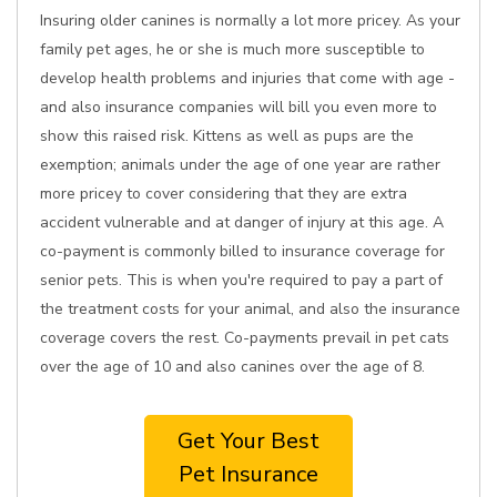
Insuring older canines is normally a lot more pricey. As your
family pet ages, he or she is much more susceptible to
develop health problems and injuries that come with age -
and also insurance companies will bill you even more to
show this raised risk. Kittens as well as pups are the
exemption; animals under the age of one year are rather
more pricey to cover considering that they are extra
accident vulnerable and at danger of injury at this age. A
co-payment is commonly billed to insurance coverage for
senior pets. This is when you're required to pay a part of
the treatment costs for your animal, and also the insurance
coverage covers the rest. Co-payments prevail in pet cats
over the age of 10 and also canines over the age of 8.
Get Your Best
Pet Insurance