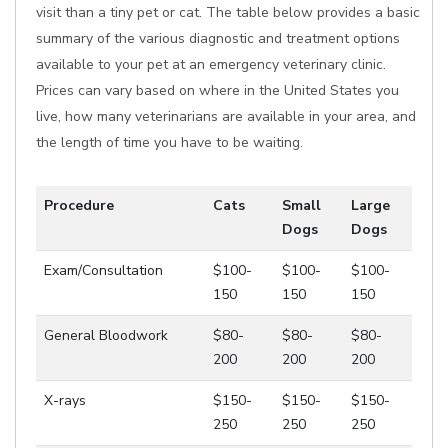
visit than a tiny pet or cat. The table below provides a basic
summary of the various diagnostic and treatment options
available to your pet at an emergency veterinary clinic.
Prices can vary based on where in the United States you
live, how many veterinarians are available in your area, and
the length of time you have to be waiting.
Procedure
Cats
Small
Large
Dogs
Dogs
Exam/Consultation
$100-
$100-
$100-
150
150
150
General Bloodwork
$80-
$80-
$80-
200
200
200
X-rays
$150-
$150-
$150-
250
250
250