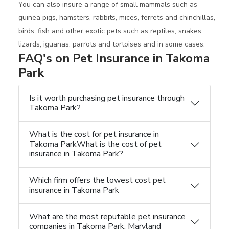
You can also insure a range of small mammals such as
guinea pigs, hamsters, rabbits, mices, ferrets and chinchillas,
birds, fish and other exotic pets such as reptiles, snakes,
lizards, iguanas, parrots and tortoises and in some cases.
FAQ's on Pet Insurance in Takoma
Park
Is it worth purchasing pet insurance through
Takoma Park?
What is the cost for pet insurance in
Takoma ParkWhat is the cost of pet
insurance in Takoma Park?
Which firm offers the lowest cost pet
insurance in Takoma Park
What are the most reputable pet insurance
companies in Takoma Park, Maryland