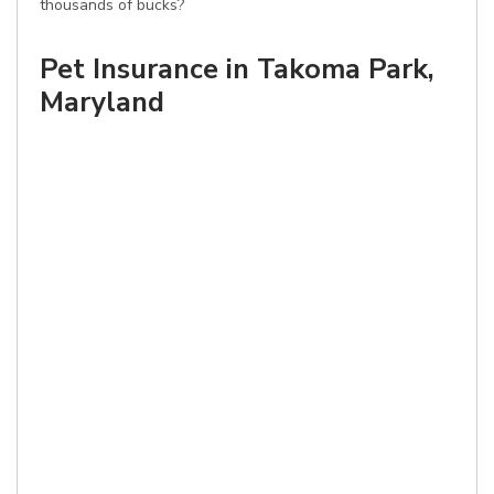
thousands of bucks?
Pet Insurance in Takoma Park,
Maryland