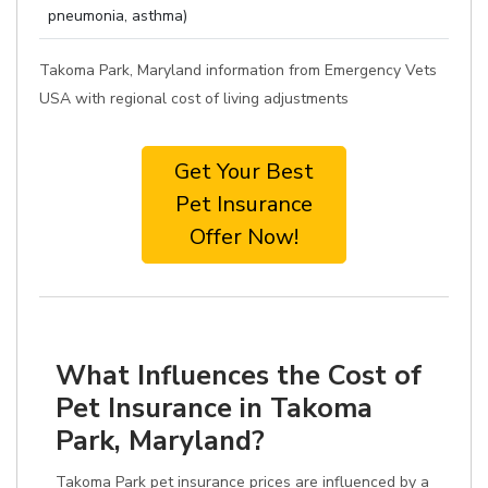
pneumonia, asthma)
Takoma Park, Maryland information from Emergency Vets
USA with regional cost of living adjustments
Get Your Best
Pet Insurance
Offer Now!
What Influences the Cost of
Pet Insurance in Takoma
Park, Maryland?
Takoma Park pet insurance prices are influenced by a