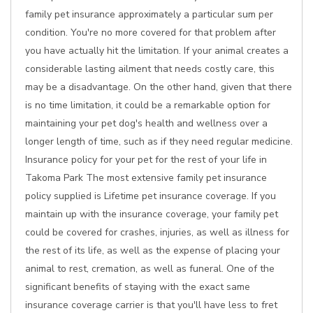
family pet insurance approximately a particular sum per
condition. You're no more covered for that problem after
you have actually hit the limitation. If your animal creates a
considerable lasting ailment that needs costly care, this
may be a disadvantage. On the other hand, given that there
is no time limitation, it could be a remarkable option for
maintaining your pet dog's health and wellness over a
longer length of time, such as if they need regular medicine.
Insurance policy for your pet for the rest of your life in
Takoma Park The most extensive family pet insurance
policy supplied is Lifetime pet insurance coverage. If you
maintain up with the insurance coverage, your family pet
could be covered for crashes, injuries, as well as illness for
the rest of its life, as well as the expense of placing your
animal to rest, cremation, as well as funeral. One of the
significant benefits of staying with the exact same
insurance coverage carrier is that you'll have less to fret