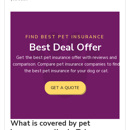
FIND BEST PET INSURANCE
Best Deal Offer
Get the best pet insurance offer with reviews and
comparison. Compare pet insurance companies to find
the best pet insurance for your dog or cat.
GET A QUOTE
What is covered by pet