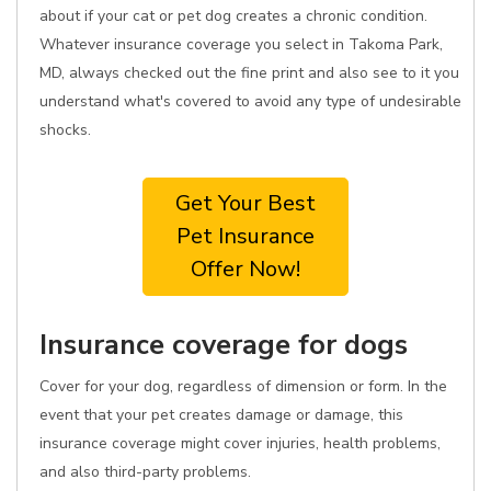
about if your cat or pet dog creates a chronic condition.
Whatever insurance coverage you select in Takoma Park,
MD, always checked out the fine print and also see to it you
understand what's covered to avoid any type of undesirable
shocks.
Get Your Best
Pet Insurance
Offer Now!
Insurance coverage for dogs
Cover for your dog, regardless of dimension or form. In the
event that your pet creates damage or damage, this
insurance coverage might cover injuries, health problems,
and also third-party problems.