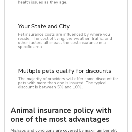
health issues as they age.
Your State and City
Pet insurance costs are influenced by where you
reside. The cost of living, the weather, traffic, and
other factors all impact the cost insurance in a
specific area.
Multiple pets qualify for discounts
The majority of providers will offer some discount for
pets with more than one is insured. The typical
discount is between 5% and 10%..
Animal insurance policy with
one of the most advantages
Mishaps and conditions are covered by maximum benefit