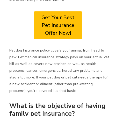
are extra costly than ever before.
Get Your Best
Pet Insurance
Offer Now!
Pet dog Insurance policy covers your animal from head to
paw. Pet medical insurance strategy pays on your actual vet
bill as well as covers new crashes as well as health
problems, cancer, emergencies, hereditary problems and
also a lot more. If your pet dog or pet cat needs therapy for
a new accident or ailment (other than pre-existing
problems), you're covered. It's that basic!
What is the objective of having
family pet insurance?