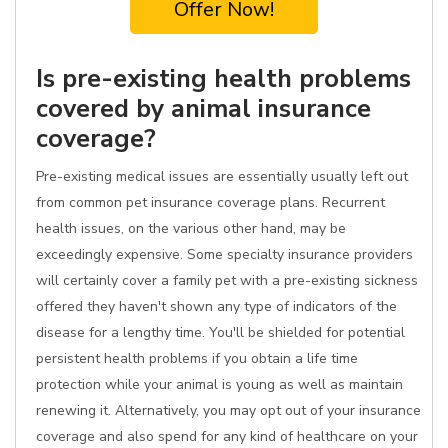
Offer Now!
Is pre-existing health problems
covered by animal insurance
coverage?
Pre-existing medical issues are essentially usually left out
from common pet insurance coverage plans. Recurrent
health issues, on the various other hand, may be
exceedingly expensive. Some specialty insurance providers
will certainly cover a family pet with a pre-existing sickness
offered they haven't shown any type of indicators of the
disease for a lengthy time. You'll be shielded for potential
persistent health problems if you obtain a life time
protection while your animal is young as well as maintain
renewing it. Alternatively, you may opt out of your insurance
coverage and also spend for any kind of healthcare on your