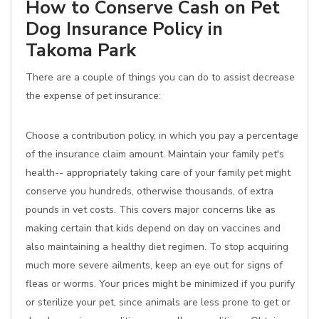
How to Conserve Cash on Pet
Dog Insurance Policy in
Takoma Park
There are a couple of things you can do to assist decrease
the expense of pet insurance:
Choose a contribution policy, in which you pay a percentage
of the insurance claim amount. Maintain your family pet's
health-- appropriately taking care of your family pet might
conserve you hundreds, otherwise thousands, of extra
pounds in vet costs. This covers major concerns like as
making certain that kids depend on day on vaccines and
also maintaining a healthy diet regimen. To stop acquiring
much more severe ailments, keep an eye out for signs of
fleas or worms. Your prices might be minimized if you purify
or sterilize your pet, since animals are less prone to get or