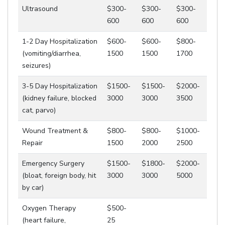
Ultrasound
$300-
$300-
$300-
600
600
600
1-2 Day Hospitalization
$600-
$600-
$800-
(vomiting/diarrhea,
1500
1500
1700
seizures)
3-5 Day Hospitalization
$1500-
$1500-
$2000-
(kidney failure, blocked
3000
3000
3500
cat, parvo)
Wound Treatment &
$800-
$800-
$1000-
Repair
1500
2000
2500
Emergency Surgery
$1500-
$1800-
$2000-
(bloat, foreign body, hit
3000
3000
5000
by car)
Oxygen Therapy
$500-
(heart failure,
25