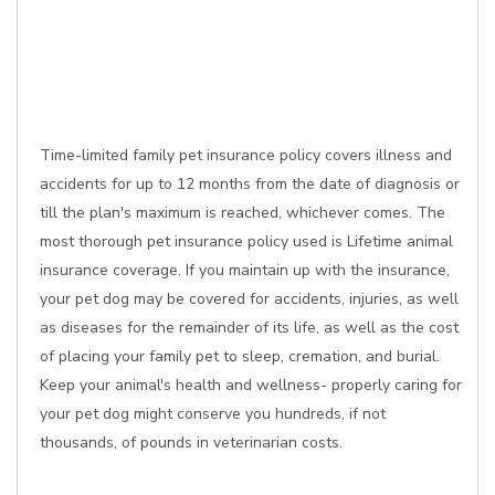
Time-limited family pet insurance policy covers illness and
accidents for up to 12 months from the date of diagnosis or
till the plan's maximum is reached, whichever comes. The
most thorough pet insurance policy used is Lifetime animal
insurance coverage. If you maintain up with the insurance,
your pet dog may be covered for accidents, injuries, as well
as diseases for the remainder of its life, as well as the cost
of placing your family pet to sleep, cremation, and burial.
Keep your animal's health and wellness- properly caring for
your pet dog might conserve you hundreds, if not
thousands, of pounds in veterinarian costs.