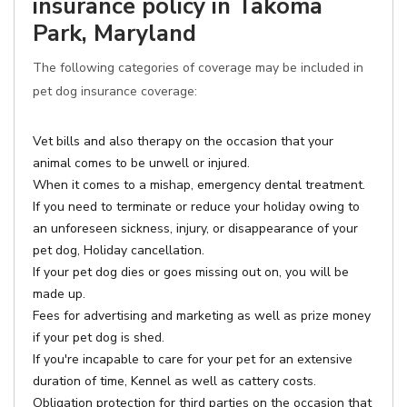
insurance policy in Takoma
Park, Maryland
The following categories of coverage may be included in
pet dog insurance coverage:
Vet bills and also therapy on the occasion that your
animal comes to be unwell or injured.
When it comes to a mishap, emergency dental treatment.
If you need to terminate or reduce your holiday owing to
an unforeseen sickness, injury, or disappearance of your
pet dog, Holiday cancellation.
If your pet dog dies or goes missing out on, you will be
made up.
Fees for advertising and marketing as well as prize money
if your pet dog is shed.
If you're incapable to care for your pet for an extensive
duration of time, Kennel as well as cattery costs.
Obligation protection for third parties on the occasion that