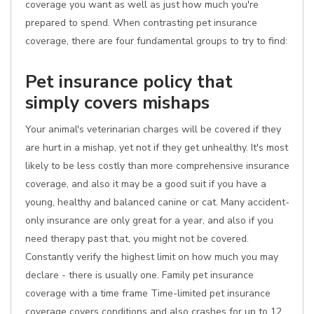
coverage you want as well as just how much you're
prepared to spend. When contrasting pet insurance
coverage, there are four fundamental groups to try to find:
Pet insurance policy that
simply covers mishaps
Your animal's veterinarian charges will be covered if they
are hurt in a mishap, yet not if they get unhealthy. It's most
likely to be less costly than more comprehensive insurance
coverage, and also it may be a good suit if you have a
young, healthy and balanced canine or cat. Many accident-
only insurance are only great for a year, and also if you
need therapy past that, you might not be covered.
Constantly verify the highest limit on how much you may
declare - there is usually one. Family pet insurance
coverage with a time frame Time-limited pet insurance
coverage covers conditions and also crashes for up to 12