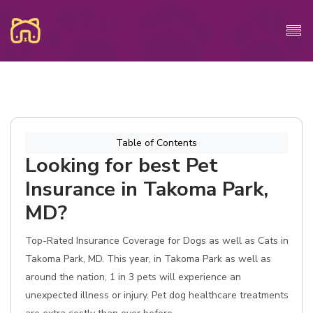
Table of Contents
Looking for best Pet
Insurance in Takoma Park,
MD?
Top-Rated Insurance Coverage for Dogs as well as Cats in
Takoma Park, MD. This year, in Takoma Park as well as
around the nation, 1 in 3 pets will experience an
unexpected illness or injury. Pet dog healthcare treatments