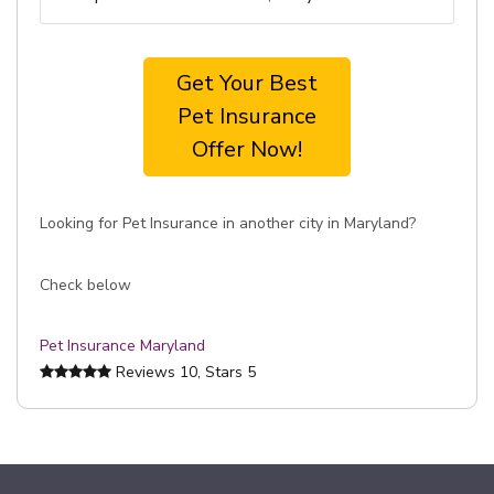
Get Your Best
Pet Insurance
Offer Now!
Looking for Pet Insurance in another city in Maryland?
Check below
Pet Insurance Maryland
Reviews
10
, Stars
5