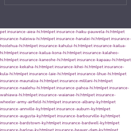
pet insurance-aiea-hi.html
pet insurance-haiku-pauwela-hi.html
pet
insurance-haleiwa-hi.html
pet insurance-hanalei-hi.html
pet insurance-
hoolehua-hi.html
pet insurance-kahului-hi.html
pet insurance-kailua-
hi.html
pet insurance-kailua-kona-hi.html
pet insurance-kalaheo-
hi.html
pet insurance-kaneohe-hi.html
pet insurance-kapaau-hi.html
pet
insurance-kekaha-hi.html
pet insurance-kihei-hi.html
pet insurance-
kula-hi.html
pet insurance-laie-hi.html
pet insurance-lihue-hi.html
pet
insurance-maunaloa-hi.html
pet insurance-mililani-hi.html
pet
insurance-naalehu-hi.html
pet insurance-pahoa-hi.html
pet insurance-
wahiawa-hi.html
pet insurance-waianae-hi.html
pet insurance-
wheeler-army-airfield-hi.html
pet insurance-albany-ky.html
pet
insurance-annville-ky.html
pet insurance-auburn-ky.html
pet
insurance-augusta-ky.html
pet insurance-barbourville-ky.html
pet
insurance-bardstown-ky.html
pet insurance-bardwell-ky.html
pet
insurance-barlow-ky.html
pet insurance-beaver-dam-ky.html
pet