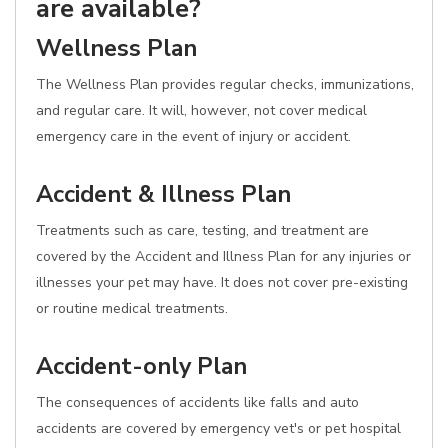
are available?
Wellness Plan
The Wellness Plan provides regular checks, immunizations,
and regular care. It will, however, not cover medical
emergency care in the event of injury or accident.
Accident & Illness Plan
Treatments such as care, testing, and treatment are
covered by the Accident and Illness Plan for any injuries or
illnesses your pet may have. It does not cover pre-existing
or routine medical treatments.
Accident-only Plan
The consequences of accidents like falls and auto
accidents are covered by emergency vet's or pet hospital