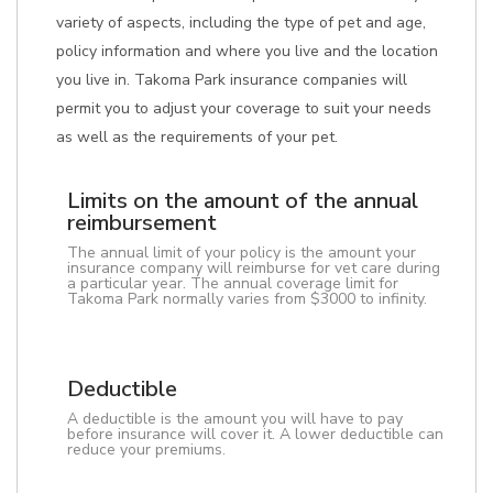
variety of aspects, including the type of pet and age,
policy information and where you live and the location
you live in. Takoma Park insurance companies will
permit you to adjust your coverage to suit your needs
as well as the requirements of your pet.
Limits on the amount of the annual
reimbursement
The annual limit of your policy is the amount your
insurance company will reimburse for vet care during
a particular year. The annual coverage limit for
Takoma Park normally varies from $3000 to infinity.
Deductible
A deductible is the amount you will have to pay
before insurance will cover it. A lower deductible can
reduce your premiums.