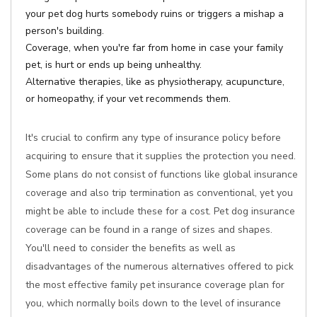
your pet dog hurts somebody ruins or triggers a mishap a
person's building.
Coverage, when you're far from home in case your family
pet, is hurt or ends up being unhealthy.
Alternative therapies, like as physiotherapy, acupuncture,
or homeopathy, if your vet recommends them.
It's crucial to confirm any type of insurance policy before
acquiring to ensure that it supplies the protection you need.
Some plans do not consist of functions like global insurance
coverage and also trip termination as conventional, yet you
might be able to include these for a cost. Pet dog insurance
coverage can be found in a range of sizes and shapes.
You'll need to consider the benefits as well as
disadvantages of the numerous alternatives offered to pick
the most effective family pet insurance coverage plan for
you, which normally boils down to the level of insurance