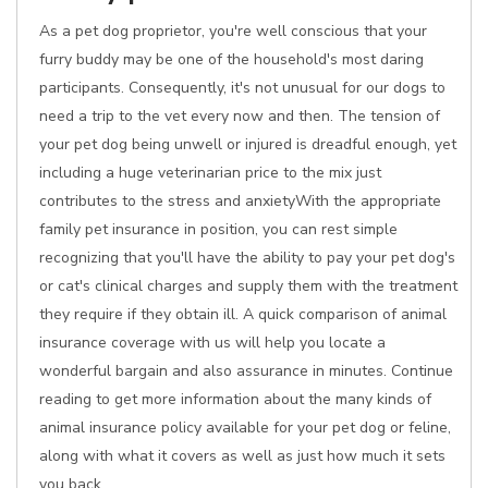
As a pet dog proprietor, you're well conscious that your
furry buddy may be one of the household's most daring
participants. Consequently, it's not unusual for our dogs to
need a trip to the vet every now and then. The tension of
your pet dog being unwell or injured is dreadful enough, yet
including a huge veterinarian price to the mix just
contributes to the stress and anxietyWith the appropriate
family pet insurance in position, you can rest simple
recognizing that you'll have the ability to pay your pet dog's
or cat's clinical charges and supply them with the treatment
they require if they obtain ill. A quick comparison of animal
insurance coverage with us will help you locate a
wonderful bargain and also assurance in minutes. Continue
reading to get more information about the many kinds of
animal insurance policy available for your pet dog or feline,
along with what it covers as well as just how much it sets
you back.