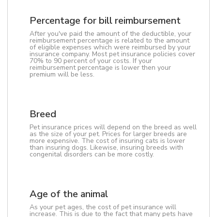
Percentage for bill reimbursement
After you've paid the amount of the deductible, your
reimbursement percentage is related to the amount
of eligible expenses which were reimbursed by your
insurance company. Most pet insurance policies cover
70% to 90 percent of your costs. If your
reimbursement percentage is lower then your
premium will be less.
Breed
Pet insurance prices will depend on the breed as well
as the size of your pet. Prices for larger breeds are
more expensive. The cost of insuring cats is lower
than insuring dogs. Likewise, insuring breeds with
congenital disorders can be more costly.
Age of the animal
As your pet ages, the cost of pet insurance will
increase. This is due to the fact that many pets have