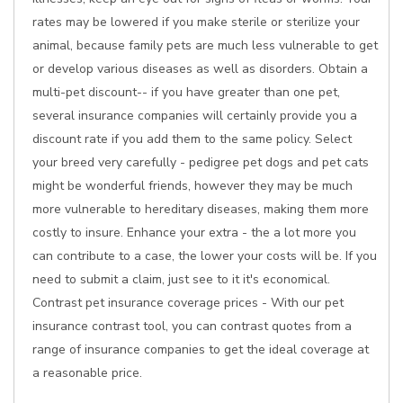
rates may be lowered if you make sterile or sterilize your
animal, because family pets are much less vulnerable to get
or develop various diseases as well as disorders. Obtain a
multi-pet discount-- if you have greater than one pet,
several insurance companies will certainly provide you a
discount rate if you add them to the same policy. Select
your breed very carefully - pedigree pet dogs and pet cats
might be wonderful friends, however they may be much
more vulnerable to hereditary diseases, making them more
costly to insure. Enhance your extra - the a lot more you
can contribute to a case, the lower your costs will be. If you
need to submit a claim, just see to it it's economical.
Contrast pet insurance coverage prices - With our pet
insurance contrast tool, you can contrast quotes from a
range of insurance companies to get the ideal coverage at
a reasonable price.