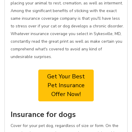
placing your animal to rest, cremation, as well as interment.
Among the significant benefits of sticking with the exact
same insurance coverage company is that you'll have less
to stress over if your cat or dog develops a chronic disorder.
Whatever insurance coverage you select in Sykesville, MD,
constantly read the great print as well as make certain you
comprehend what's covered to avoid any kind of
undesirable surprises.
Get Your Best
Pet Insurance
Offer Now!
Insurance for dogs
Cover for your pet dog, regardless of size or form. On the