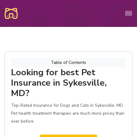
Table of Contents
Looking for best Pet
Insurance in Sykesville,
MD?
Top-Rated Insurance for Dogs and Cats in Sykesville, MD.
Pet health treatment therapies are much more pricey than
ever before.