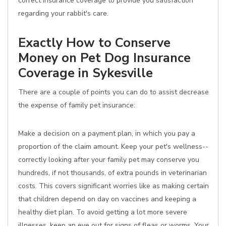
correct insurance coverage to provide you satisfaction
regarding your rabbit's care.
Exactly How to Conserve
Money on Pet Dog Insurance
Coverage in Sykesville
There are a couple of points you can do to assist decrease
the expense of family pet insurance:
Make a decision on a payment plan, in which you pay a
proportion of the claim amount. Keep your pet's wellness--
correctly looking after your family pet may conserve you
hundreds, if not thousands, of extra pounds in veterinarian
costs. This covers significant worries like as making certain
that children depend on day on vaccines and keeping a
healthy diet plan. To avoid getting a lot more severe
illnesses, keep an eye out for signs of fleas or worms. Your