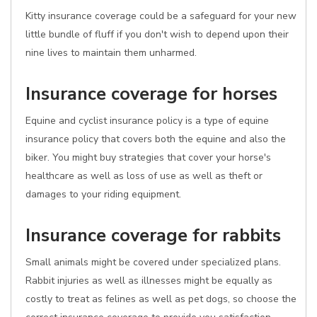
Kitty insurance coverage could be a safeguard for your new
little bundle of fluff if you don't wish to depend upon their
nine lives to maintain them unharmed.
Insurance coverage for horses
Equine and cyclist insurance policy is a type of equine
insurance policy that covers both the equine and also the
biker. You might buy strategies that cover your horse's
healthcare as well as loss of use as well as theft or
damages to your riding equipment.
Insurance coverage for rabbits
Small animals might be covered under specialized plans.
Rabbit injuries as well as illnesses might be equally as
costly to treat as felines as well as pet dogs, so choose the