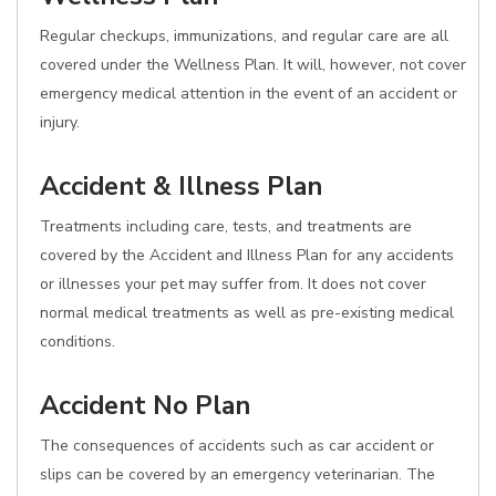
Regular checkups, immunizations, and regular care are all
covered under the Wellness Plan. It will, however, not cover
emergency medical attention in the event of an accident or
injury.
Accident & Illness Plan
Treatments including care, tests, and treatments are
covered by the Accident and Illness Plan for any accidents
or illnesses your pet may suffer from. It does not cover
normal medical treatments as well as pre-existing medical
conditions.
Accident No Plan
The consequences of accidents such as car accident or
slips can be covered by an emergency veterinarian. The