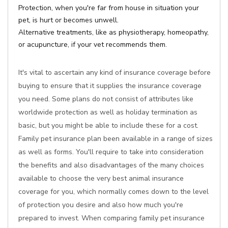
Protection, when you're far from house in situation your
pet, is hurt or becomes unwell.
Alternative treatments, like as physiotherapy, homeopathy,
or acupuncture, if your vet recommends them.
It's vital to ascertain any kind of insurance coverage before
buying to ensure that it supplies the insurance coverage
you need. Some plans do not consist of attributes like
worldwide protection as well as holiday termination as
basic, but you might be able to include these for a cost.
Family pet insurance plan been available in a range of sizes
as well as forms. You'll require to take into consideration
the benefits and also disadvantages of the many choices
available to choose the very best animal insurance
coverage for you, which normally comes down to the level
of protection you desire and also how much you're
prepared to invest. When comparing family pet insurance