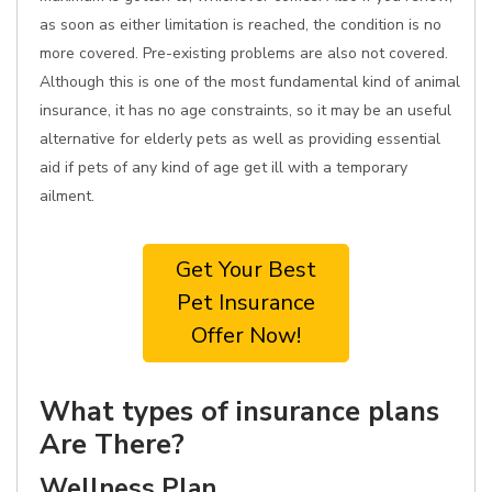
as soon as either limitation is reached, the condition is no
more covered. Pre-existing problems are also not covered.
Although this is one of the most fundamental kind of animal
insurance, it has no age constraints, so it may be an useful
alternative for elderly pets as well as providing essential
aid if pets of any kind of age get ill with a temporary
ailment.
Get Your Best
Pet Insurance
Offer Now!
What types of insurance plans
Are There?
Wellness Plan