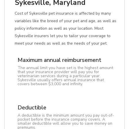
Sykesville, Maryland
Cost of Sykesville pet insurance is affected by many
variables like the breed of your pet and age, as well as
policy information as well as your location. Most
Sykesville insurers let you to tailor your coverage to
meet your needs as well as the needs of your pet.
Maximum annual reimbursement
The annual limit you have set is the highest amount
that your insurance provider will pay you for
veterinarian services during a particular year.
Sykesville usually offers annual insurance that
covers between $3,000 and infinity.
Deductible
A deductible is the minimum amount you pay out-of-
pocket before the insurance company covers. A
smaller deductible will allow you to save money on
premiums.