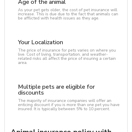
Age of the animal
As your pet gets older, the cost of pet insurance will
increase. This is due due to the fact that animals can
be afflicted with health issues as they age.
Your Localization
The price of insurance for pets varies on where you
live. Cost of living, transportation, and weather-
related risks all affect the price of insuring a certain
area.
Multiple pets are eligible for
discounts
The majority of insurance companies will offer an
enticing discount if you is more than one pet you have
insured. It is typically between 5% to 10 percent.