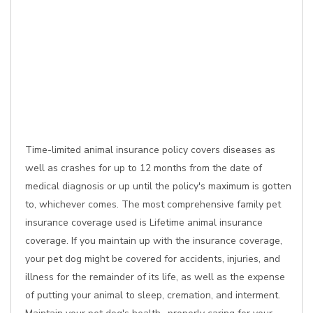
Time-limited animal insurance policy covers diseases as
well as crashes for up to 12 months from the date of
medical diagnosis or up until the policy's maximum is gotten
to, whichever comes. The most comprehensive family pet
insurance coverage used is Lifetime animal insurance
coverage. If you maintain up with the insurance coverage,
your pet dog might be covered for accidents, injuries, and
illness for the remainder of its life, as well as the expense
of putting your animal to sleep, cremation, and interment.