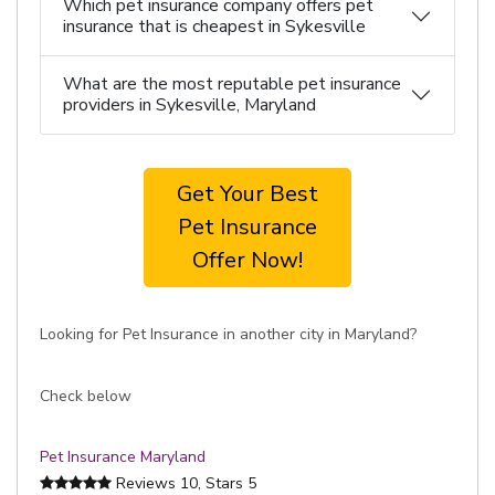
Which pet insurance company offers pet
insurance that is cheapest in Sykesville
What are the most reputable pet insurance
providers in Sykesville, Maryland
Get Your Best
Pet Insurance
Offer Now!
Looking for Pet Insurance in another city in Maryland?
Check below
Pet Insurance Maryland
Reviews
10
, Stars
5