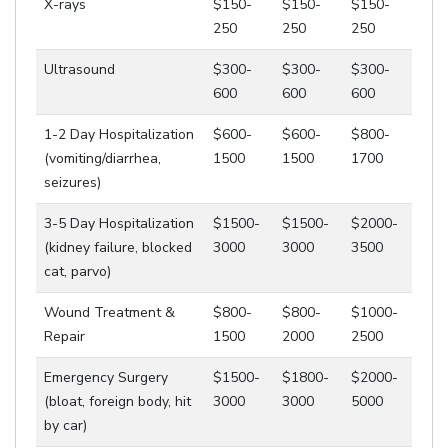
X-rays
$150-
$150-
$150-
250
250
250
Ultrasound
$300-
$300-
$300-
600
600
600
1-2 Day Hospitalization
$600-
$600-
$800-
(vomiting/diarrhea,
1500
1500
1700
seizures)
3-5 Day Hospitalization
$1500-
$1500-
$2000-
(kidney failure, blocked
3000
3000
3500
cat, parvo)
Wound Treatment &
$800-
$800-
$1000-
Repair
1500
2000
2500
Emergency Surgery
$1500-
$1800-
$2000-
(bloat, foreign body, hit
3000
3000
5000
by car)