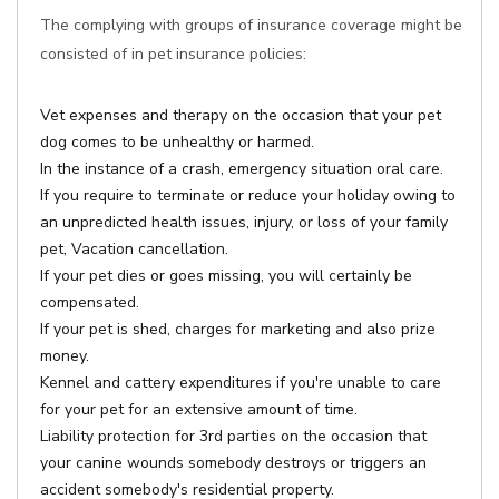
The complying with groups of insurance coverage might be
consisted of in pet insurance policies:
Vet expenses and therapy on the occasion that your pet
dog comes to be unhealthy or harmed.
In the instance of a crash, emergency situation oral care.
If you require to terminate or reduce your holiday owing to
an unpredicted health issues, injury, or loss of your family
pet, Vacation cancellation.
If your pet dies or goes missing, you will certainly be
compensated.
If your pet is shed, charges for marketing and also prize
money.
Kennel and cattery expenditures if you're unable to care
for your pet for an extensive amount of time.
Liability protection for 3rd parties on the occasion that
your canine wounds somebody destroys or triggers an
accident somebody's residential property.