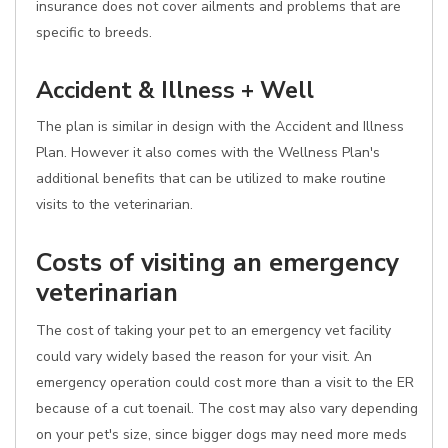
insurance does not cover ailments and problems that are
specific to breeds.
Accident & Illness + Well
The plan is similar in design with the Accident and Illness
Plan. However it also comes with the Wellness Plan's
additional benefits that can be utilized to make routine
visits to the veterinarian.
Costs of visiting an emergency
veterinarian
The cost of taking your pet to an emergency vet facility
could vary widely based the reason for your visit. An
emergency operation could cost more than a visit to the ER
because of a cut toenail. The cost may also vary depending
on your pet's size, since bigger dogs may need more meds