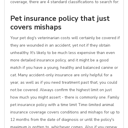
coverage, there are 4 standard classifications to search for:
Pet insurance policy that just
covers mishaps
Your pet dog's veterinarian costs will certainly be covered if
they are wounded in an accident, yet not if they obtain
unhealthy. It's likely to be much less expensive than even
more detailed insurance policy, and it might be a good
match if you have a young, healthy and balanced canine or
cat. Many accident-only insurance are only helpful for a
year, as well as if you need treatment past that, you could
not be covered. Always confirm the highest limit on just
how much you might assert - there is commonly one. Family
pet insurance policy with a time limit Time-limited animal
insurance coverage covers conditions and mishaps for up to
12 months from the date of diagnosis or until the policy's
maximum is gotten to, whichever comes. Also if you renew,