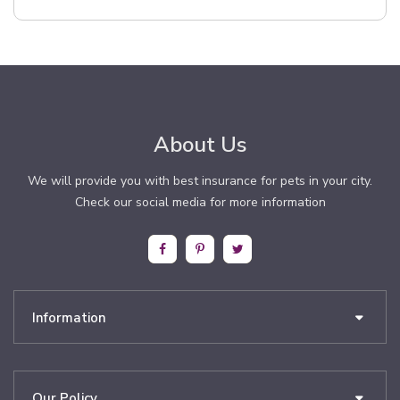
About Us
We will provide you with best insurance for pets in your city.
Check our social media for more information
Information
Our Policy