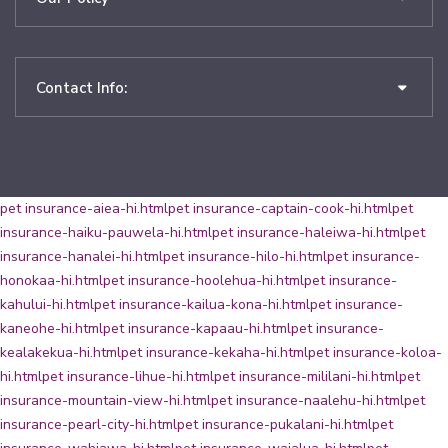
Contact Info:
pet insurance-aiea-hi.html
pet insurance-captain-cook-hi.html
pet
insurance-haiku-pauwela-hi.html
pet insurance-haleiwa-hi.html
pet
insurance-hanalei-hi.html
pet insurance-hilo-hi.html
pet insurance-
honokaa-hi.html
pet insurance-hoolehua-hi.html
pet insurance-
kahului-hi.html
pet insurance-kailua-kona-hi.html
pet insurance-
kaneohe-hi.html
pet insurance-kapaau-hi.html
pet insurance-
kealakekua-hi.html
pet insurance-kekaha-hi.html
pet insurance-koloa-
hi.html
pet insurance-lihue-hi.html
pet insurance-mililani-hi.html
pet
insurance-mountain-view-hi.html
pet insurance-naalehu-hi.html
pet
insurance-pearl-city-hi.html
pet insurance-pukalani-hi.html
pet