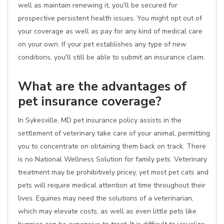
well as maintain renewing it, you'll be secured for
prospective persistent health issues. You might opt out of
your coverage as well as pay for any kind of medical care
on your own. If your pet establishes any type of new
conditions, you'll still be able to submit an insurance claim.
What are the advantages of
pet insurance coverage?
In Sykesville, MD pet insurance policy assists in the
settlement of veterinary take care of your animal, permitting
you to concentrate on obtaining them back on track. There
is no National Wellness Solution for family pets. Veterinary
treatment may be prohibitively pricey, yet most pet cats and
pets will require medical attention at time throughout their
lives. Equines may need the solutions of a veterinarian,
which may elevate costs, as well as even little pets like