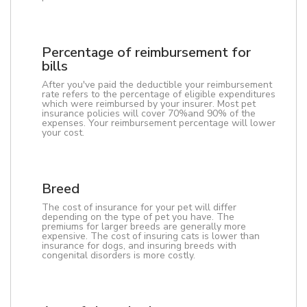
Percentage of reimbursement for
bills
After you've paid the deductible your reimbursement
rate refers to the percentage of eligible expenditures
which were reimbursed by your insurer. Most pet
insurance policies will cover 70%and 90% of the
expenses. Your reimbursement percentage will lower
your cost.
Breed
The cost of insurance for your pet will differ
depending on the type of pet you have. The
premiums for larger breeds are generally more
expensive. The cost of insuring cats is lower than
insurance for dogs, and insuring breeds with
congenital disorders is more costly.