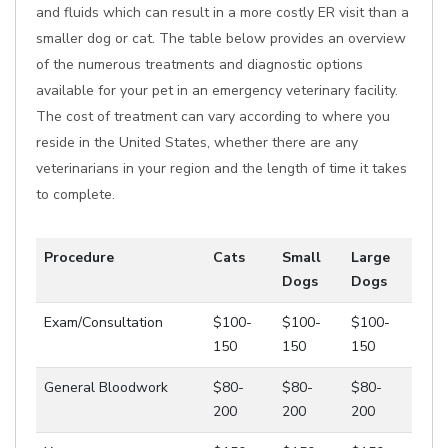
and fluids which can result in a more costly ER visit than a
smaller dog or cat. The table below provides an overview
of the numerous treatments and diagnostic options
available for your pet in an emergency veterinary facility.
The cost of treatment can vary according to where you
reside in the United States, whether there are any
veterinarians in your region and the length of time it takes
to complete.
Procedure
Cats
Small
Large
Dogs
Dogs
Exam/Consultation
$100-
$100-
$100-
150
150
150
General Bloodwork
$80-
$80-
$80-
200
200
200