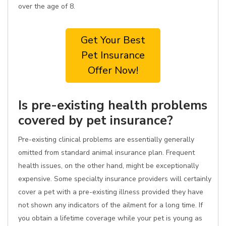
over the age of 8.
Get Your Best
Pet Insurance
Offer Now!
Is pre-existing health problems
covered by pet insurance?
Pre-existing clinical problems are essentially generally
omitted from standard animal insurance plan. Frequent
health issues, on the other hand, might be exceptionally
expensive. Some specialty insurance providers will certainly
cover a pet with a pre-existing illness provided they have
not shown any indicators of the ailment for a long time. If
you obtain a lifetime coverage while your pet is young as