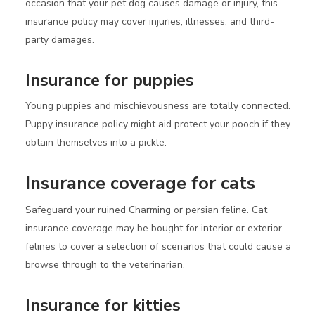
occasion that your pet dog causes damage or injury, this
insurance policy may cover injuries, illnesses, and third-
party damages.
Insurance for puppies
Young puppies and mischievousness are totally connected.
Puppy insurance policy might aid protect your pooch if they
obtain themselves into a pickle.
Insurance coverage for cats
Safeguard your ruined Charming or persian feline. Cat
insurance coverage may be bought for interior or exterior
felines to cover a selection of scenarios that could cause a
browse through to the veterinarian.
Insurance for kitties