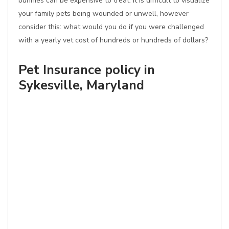
bunnies can be expensive to treat. It is difficult to visualize
your family pets being wounded or unwell, however
consider this: what would you do if you were challenged
with a yearly vet cost of hundreds or hundreds of dollars?
Pet Insurance policy in
Sykesville, Maryland