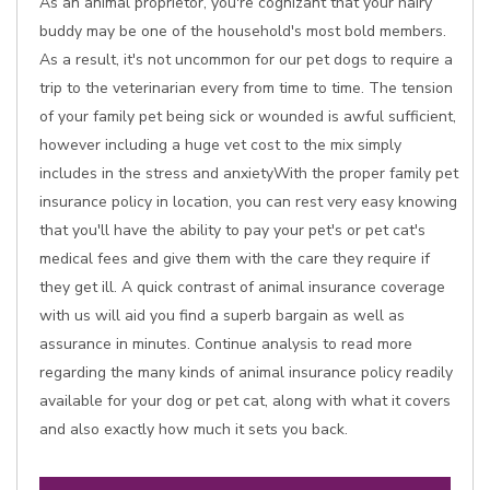
As an animal proprietor, you're cognizant that your hairy
buddy may be one of the household's most bold members.
As a result, it's not uncommon for our pet dogs to require a
trip to the veterinarian every from time to time. The tension
of your family pet being sick or wounded is awful sufficient,
however including a huge vet cost to the mix simply
includes in the stress and anxietyWith the proper family pet
insurance policy in location, you can rest very easy knowing
that you'll have the ability to pay your pet's or pet cat's
medical fees and give them with the care they require if
they get ill. A quick contrast of animal insurance coverage
with us will aid you find a superb bargain as well as
assurance in minutes. Continue analysis to read more
regarding the many kinds of animal insurance policy readily
available for your dog or pet cat, along with what it covers
and also exactly how much it sets you back.