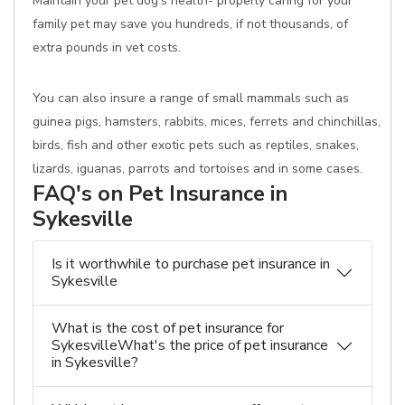
Maintain your pet dog's health- properly caring for your
family pet may save you hundreds, if not thousands, of
extra pounds in vet costs.
You can also insure a range of small mammals such as
guinea pigs, hamsters, rabbits, mices, ferrets and chinchillas,
birds, fish and other exotic pets such as reptiles, snakes,
lizards, iguanas, parrots and tortoises and in some cases.
FAQ's on Pet Insurance in
Sykesville
Is it worthwhile to purchase pet insurance in
Sykesville
What is the cost of pet insurance for
SykesvilleWhat's the price of pet insurance
in Sykesville?