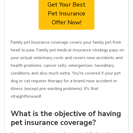
Get Your Best
Pet Insurance
Offer Now!
Family pet Insurance coverage covers your family pet from
head to paw. Family pet medical insurance strategy pays on
your actual veterinary costs and covers new accidents and
health problems, cancer cells, emergencies, hereditary
conditions and also much extra. You're covered if your pet
dog or cat requires therapy for a brand-new accident or
illness (except pre-existing problems). It's that
straightforward!
What is the objective of having
pet insurance coverage?