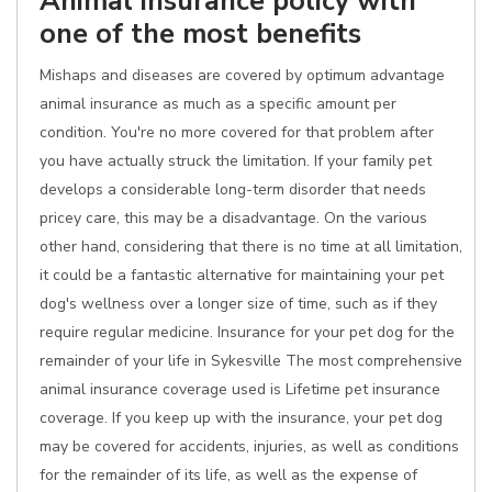
Animal insurance policy with
one of the most benefits
Mishaps and diseases are covered by optimum advantage
animal insurance as much as a specific amount per
condition. You're no more covered for that problem after
you have actually struck the limitation. If your family pet
develops a considerable long-term disorder that needs
pricey care, this may be a disadvantage. On the various
other hand, considering that there is no time at all limitation,
it could be a fantastic alternative for maintaining your pet
dog's wellness over a longer size of time, such as if they
require regular medicine. Insurance for your pet dog for the
remainder of your life in Sykesville The most comprehensive
animal insurance coverage used is Lifetime pet insurance
coverage. If you keep up with the insurance, your pet dog
may be covered for accidents, injuries, as well as conditions
for the remainder of its life, as well as the expense of