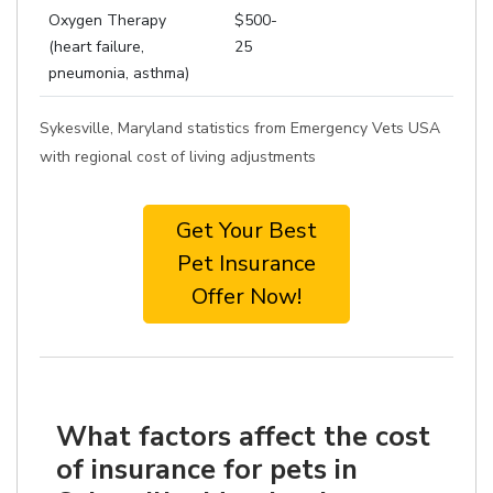
Oxygen Therapy
$500-
(heart failure,
25
pneumonia, asthma)
Sykesville, Maryland statistics from Emergency Vets USA
with regional cost of living adjustments
Get Your Best
Pet Insurance
Offer Now!
What factors affect the cost
of insurance for pets in