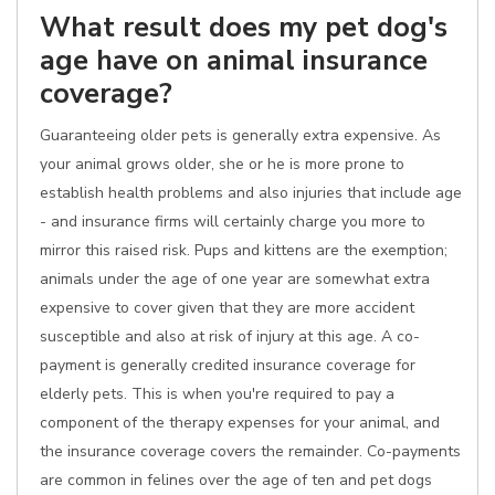
What result does my pet dog's
age have on animal insurance
coverage?
Guaranteeing older pets is generally extra expensive. As
your animal grows older, she or he is more prone to
establish health problems and also injuries that include age
- and insurance firms will certainly charge you more to
mirror this raised risk. Pups and kittens are the exemption;
animals under the age of one year are somewhat extra
expensive to cover given that they are more accident
susceptible and also at risk of injury at this age. A co-
payment is generally credited insurance coverage for
elderly pets. This is when you're required to pay a
component of the therapy expenses for your animal, and
the insurance coverage covers the remainder. Co-payments
are common in felines over the age of ten and pet dogs