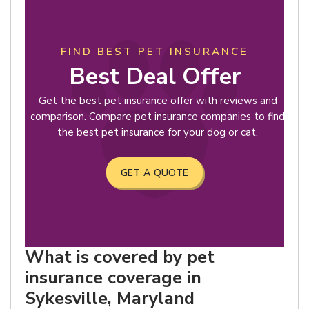
FIND BEST PET INSURANCE
Best Deal Offer
Get the best pet insurance offer with reviews and
comparison. Compare pet insurance companies to find
the best pet insurance for your dog or cat.
GET A QUOTE
What is covered by pet
insurance coverage in
Sykesville, Maryland