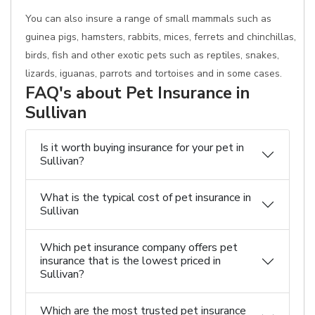
You can also insure a range of small mammals such as
guinea pigs, hamsters, rabbits, mices, ferrets and chinchillas,
birds, fish and other exotic pets such as reptiles, snakes,
lizards, iguanas, parrots and tortoises and in some cases.
FAQ's about Pet Insurance in
Sullivan
Is it worth buying insurance for your pet in
Sullivan?
What is the typical cost of pet insurance in
Sullivan
Which pet insurance company offers pet
insurance that is the lowest priced in
Sullivan?
Which are the most trusted pet insurance