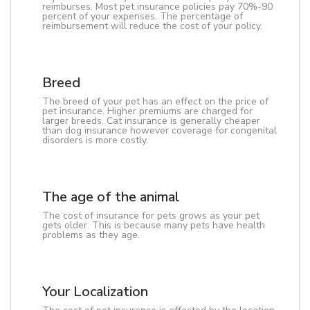
reimburses. Most pet insurance policies pay 70%-90
percent of your expenses. The percentage of
reimbursement will reduce the cost of your policy.
Breed
The breed of your pet has an effect on the price of
pet insurance. Higher premiums are charged for
larger breeds. Cat insurance is generally cheaper
than dog insurance however coverage for congenital
disorders is more costly.
The age of the animal
The cost of insurance for pets grows as your pet
gets older. This is because many pets have health
problems as they age.
Your Localization