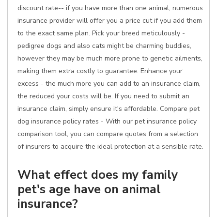
discount rate-- if you have more than one animal, numerous
insurance provider will offer you a price cut if you add them
to the exact same plan. Pick your breed meticulously -
pedigree dogs and also cats might be charming buddies,
however they may be much more prone to genetic ailments,
making them extra costly to guarantee. Enhance your
excess - the much more you can add to an insurance claim,
the reduced your costs will be. If you need to submit an
insurance claim, simply ensure it's affordable. Compare pet
dog insurance policy rates - With our pet insurance policy
comparison tool, you can compare quotes from a selection
of insurers to acquire the ideal protection at a sensible rate.
What effect does my family
pet's age have on animal
insurance?