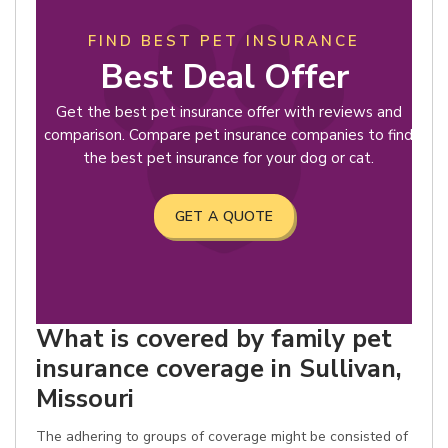
FIND BEST PET INSURANCE
Best Deal Offer
Get the best pet insurance offer with reviews and
comparison. Compare pet insurance companies to find
the best pet insurance for your dog or cat.
GET A QUOTE
What is covered by family pet
insurance coverage in Sullivan,
Missouri
The adhering to groups of coverage might be consisted of