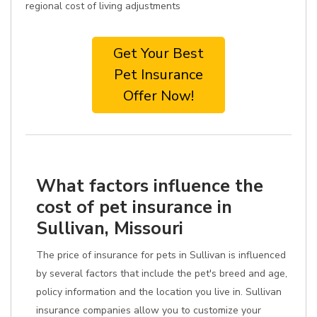
regional cost of living adjustments
Get Your Best
Pet Insurance
Offer Now!
What factors influence the
cost of pet insurance in
Sullivan, Missouri
The price of insurance for pets in Sullivan is influenced
by several factors that include the pet's breed and age,
policy information and the location you live in. Sullivan
insurance companies allow you to customize your