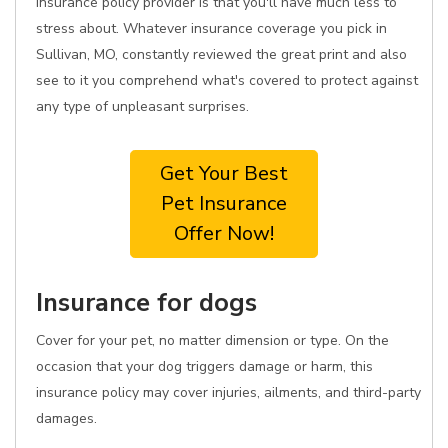
insurance policy provider is that you'll have much less to
stress about. Whatever insurance coverage you pick in
Sullivan, MO, constantly reviewed the great print and also
see to it you comprehend what's covered to protect against
any type of unpleasant surprises.
Get Your Best
Pet Insurance
Offer Now!
Insurance for dogs
Cover for your pet, no matter dimension or type. On the
occasion that your dog triggers damage or harm, this
insurance policy may cover injuries, ailments, and third-party
damages.