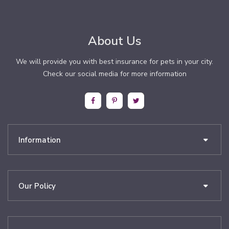
About Us
We will provide you with best insurance for pets in your city.
Check our social media for more information
Information
Our Policy