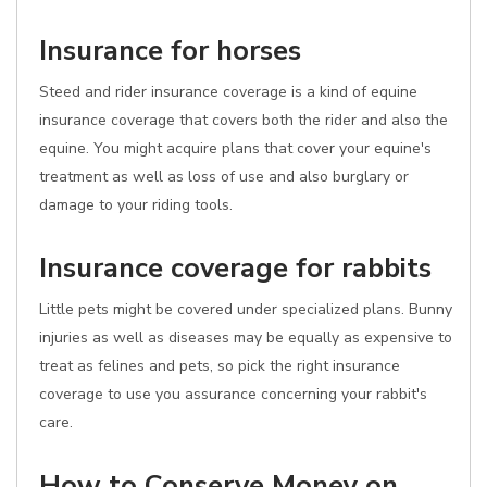
Insurance for horses
Steed and rider insurance coverage is a kind of equine
insurance coverage that covers both the rider and also the
equine. You might acquire plans that cover your equine's
treatment as well as loss of use and also burglary or
damage to your riding tools.
Insurance coverage for rabbits
Little pets might be covered under specialized plans. Bunny
injuries as well as diseases may be equally as expensive to
treat as felines and pets, so pick the right insurance
coverage to use you assurance concerning your rabbit's
care.
How to Conserve Money on