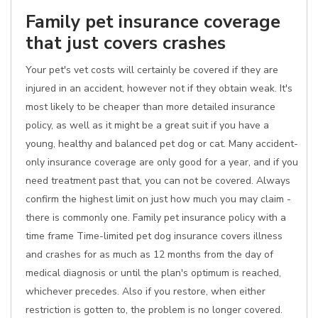
Family pet insurance coverage
that just covers crashes
Your pet's vet costs will certainly be covered if they are
injured in an accident, however not if they obtain weak. It's
most likely to be cheaper than more detailed insurance
policy, as well as it might be a great suit if you have a
young, healthy and balanced pet dog or cat. Many accident-
only insurance coverage are only good for a year, and if you
need treatment past that, you can not be covered. Always
confirm the highest limit on just how much you may claim -
there is commonly one. Family pet insurance policy with a
time frame Time-limited pet dog insurance covers illness
and crashes for as much as 12 months from the day of
medical diagnosis or until the plan's optimum is reached,
whichever precedes. Also if you restore, when either
restriction is gotten to, the problem is no longer covered.