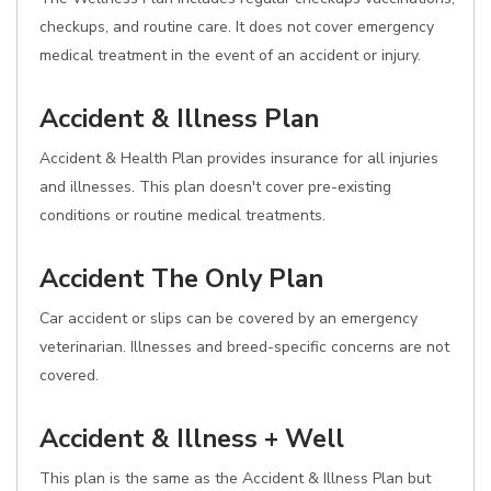
checkups, and routine care. It does not cover emergency
medical treatment in the event of an accident or injury.
Accident & Illness Plan
Accident & Health Plan provides insurance for all injuries
and illnesses. This plan doesn't cover pre-existing
conditions or routine medical treatments.
Accident The Only Plan
Car accident or slips can be covered by an emergency
veterinarian. Illnesses and breed-specific concerns are not
covered.
Accident & Illness + Well
This plan is the same as the Accident & Illness Plan but