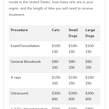
reside in the United States, how many vets are in your
region, and the length of time you will need to receive
treatment.
Procedure
Cats
Small
Large
Dogs
Dogs
Exam/Consultation
$100-
$100-
$100-
150
150
150
General Bloodwork
$80-
$80-
$80-
200
200
200
X-rays
$150-
$150-
$150-
250
250
250
Ultrasound
$300-
$300-
$300-
600
600
600