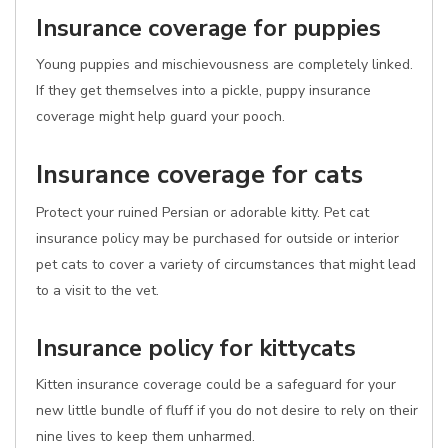
Insurance coverage for puppies
Young puppies and mischievousness are completely linked.
If they get themselves into a pickle, puppy insurance
coverage might help guard your pooch.
Insurance coverage for cats
Protect your ruined Persian or adorable kitty. Pet cat
insurance policy may be purchased for outside or interior
pet cats to cover a variety of circumstances that might lead
to a visit to the vet.
Insurance policy for kittycats
Kitten insurance coverage could be a safeguard for your
new little bundle of fluff if you do not desire to rely on their
nine lives to keep them unharmed.