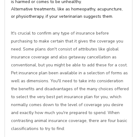
is harmed or comes to be unhealthy.
Alternative treatments, like as homeopathy, acupuncture,
or physiotherapy, if your veterinarian suggests them.
It's crucial to confirm any type of insurance before
purchasing to make certain that it gives the coverage you
need. Some plans don't consist of attributes like global
insurance coverage and also getaway cancellation as
conventional, but you might be able to add these for a cost.
Pet insurance plan been available in a selection of forms as
well as dimensions. You'll need to take into consideration
the benefits and disadvantages of the many choices offered
to select the very best pet insurance plan for you, which
normally comes down to the level of coverage you desire
and exactly how much you're prepared to spend. When
contrasting animal insurance coverage, there are four basic
classifications to try to find: