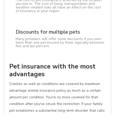
The cost of pet insurance is affected by the location
you live in. The cost of living, transportation and
weather-related risks all have an effect on the cost
of insurance in your region.
Discounts for multiple pets
Many providers will offer some discounts if you own
more than one pet insured by them, typically between
five and ten percent.
Pet insurance with the most
advantages
Crashes as well as conditions are covered by maximum
advantage animal insurance policy as much as a certain
amount per condition. You're no more covered for that
condition after you've struck the restriction. If your family
pet establishes a substantial long-term disorder that calls