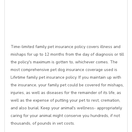
Time-limited family pet insurance policy covers illness and
mishaps for up to 12 months from the day of diagnosis or till
the policy's maximum is gotten to, whichever comes. The
most comprehensive pet dog insurance coverage used is
Lifetime family pet insurance policy. If you maintain up with
the insurance, your family pet could be covered for mishaps,
injuries, as well as diseases for the remainder of its life, as
well as the expense of putting your pet to rest, cremation,
and also burial. Keep your animal's wellness- appropriately
caring for your animal might conserve you hundreds, if not
thousands, of pounds in vet costs.