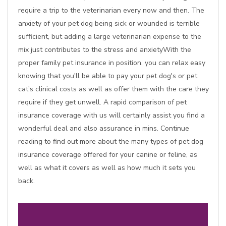
require a trip to the veterinarian every now and then. The
anxiety of your pet dog being sick or wounded is terrible
sufficient, but adding a large veterinarian expense to the
mix just contributes to the stress and anxietyWith the
proper family pet insurance in position, you can relax easy
knowing that you'll be able to pay your pet dog's or pet
cat's clinical costs as well as offer them with the care they
require if they get unwell. A rapid comparison of pet
insurance coverage with us will certainly assist you find a
wonderful deal and also assurance in mins. Continue
reading to find out more about the many types of pet dog
insurance coverage offered for your canine or feline, as
well as what it covers as well as how much it sets you
back.