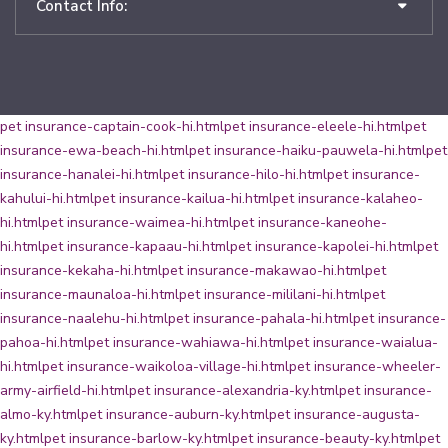
Contact Info:
pet insurance-captain-cook-hi.html
pet insurance-eleele-hi.html
pet
insurance-ewa-beach-hi.html
pet insurance-haiku-pauwela-hi.html
pet
insurance-hanalei-hi.html
pet insurance-hilo-hi.html
pet insurance-
kahului-hi.html
pet insurance-kailua-hi.html
pet insurance-kalaheo-
hi.html
pet insurance-waimea-hi.html
pet insurance-kaneohe-
hi.html
pet insurance-kapaau-hi.html
pet insurance-kapolei-hi.html
pet
insurance-kekaha-hi.html
pet insurance-makawao-hi.html
pet
insurance-maunaloa-hi.html
pet insurance-mililani-hi.html
pet
insurance-naalehu-hi.html
pet insurance-pahala-hi.html
pet insurance-
pahoa-hi.html
pet insurance-wahiawa-hi.html
pet insurance-waialua-
hi.html
pet insurance-waikoloa-village-hi.html
pet insurance-wheeler-
army-airfield-hi.html
pet insurance-alexandria-ky.html
pet insurance-
almo-ky.html
pet insurance-auburn-ky.html
pet insurance-augusta-
ky.html
pet insurance-barlow-ky.html
pet insurance-beauty-ky.html
pet