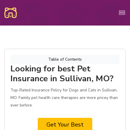
Table of Contents
Looking for best Pet
Insurance in Sullivan, MO?
Top-Rated Insurance Policy for Dogs and Cats in Sullivan,
MO. Family pet health care therapies are more pricey than
ever before.
Get Your Best