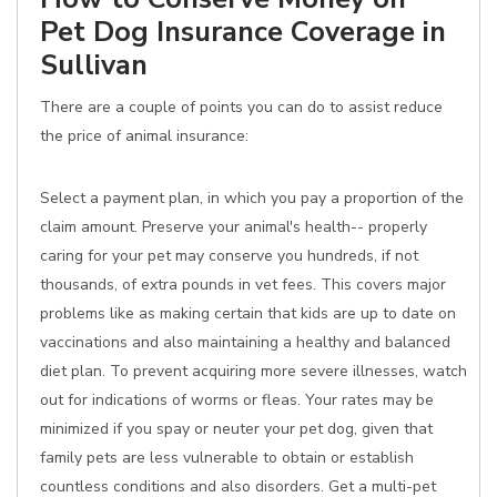
Pet Dog Insurance Coverage in
Sullivan
There are a couple of points you can do to assist reduce
the price of animal insurance:
Select a payment plan, in which you pay a proportion of the
claim amount. Preserve your animal's health-- properly
caring for your pet may conserve you hundreds, if not
thousands, of extra pounds in vet fees. This covers major
problems like as making certain that kids are up to date on
vaccinations and also maintaining a healthy and balanced
diet plan. To prevent acquiring more severe illnesses, watch
out for indications of worms or fleas. Your rates may be
minimized if you spay or neuter your pet dog, given that
family pets are less vulnerable to obtain or establish
countless conditions and also disorders. Get a multi-pet