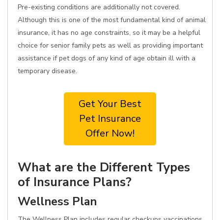
Pre-existing conditions are additionally not covered.
Although this is one of the most fundamental kind of animal
insurance, it has no age constraints, so it may be a helpful
choice for senior family pets as well as providing important
assistance if pet dogs of any kind of age obtain ill with a
temporary disease.
Get Your Best
Pet Insurance
Offer Now!
What are the Different Types
of Insurance Plans?
Wellness Plan
The Wellness Plan includes regular checkups vaccinations,