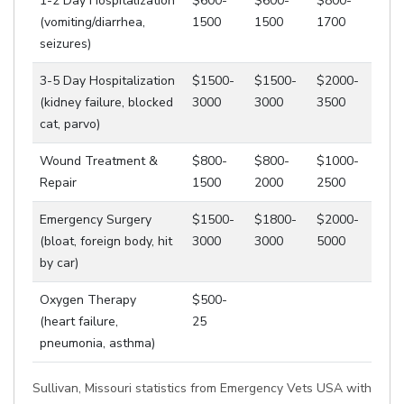
1-2 Day Hospitalization
$600-
$600-
$800-
(vomiting/diarrhea,
1500
1500
1700
seizures)
3-5 Day Hospitalization
$1500-
$1500-
$2000-
(kidney failure, blocked
3000
3000
3500
cat, parvo)
Wound Treatment &
$800-
$800-
$1000-
Repair
1500
2000
2500
Emergency Surgery
$1500-
$1800-
$2000-
(bloat, foreign body, hit
3000
3000
5000
by car)
Oxygen Therapy
$500-
(heart failure,
25
pneumonia, asthma)
Sullivan, Missouri statistics from Emergency Vets USA with