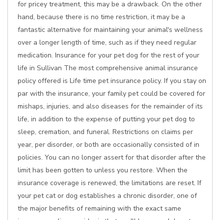
for pricey treatment, this may be a drawback. On the other
hand, because there is no time restriction, it may be a
fantastic alternative for maintaining your animal's wellness
over a longer length of time, such as if they need regular
medication. Insurance for your pet dog for the rest of your
life in Sullivan The most comprehensive animal insurance
policy offered is Life time pet insurance policy. If you stay on
par with the insurance, your family pet could be covered for
mishaps, injuries, and also diseases for the remainder of its
life, in addition to the expense of putting your pet dog to
sleep, cremation, and funeral. Restrictions on claims per
year, per disorder, or both are occasionally consisted of in
policies. You can no longer assert for that disorder after the
limit has been gotten to unless you restore. When the
insurance coverage is renewed, the limitations are reset. If
your pet cat or dog establishes a chronic disorder, one of
the major benefits of remaining with the exact same