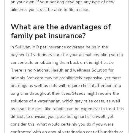
on your own. If your pet dog develops any type of new
ailments, you'll still be able to file a case.
What are the advantages of
family pet insurance?
In Sullivan, MO pet insurance coverage helps in the
payment of veterinary care for your animal, enabling you to
concentrate on obtaining them back on the right track.
There is no National Health and wellness Solution for
animals. Vet care may be prohibitively expensive, yet most
pet dogs as well as cats will require clinical attention at a
long time throughout their lives. Steeds might require the
solutions of a veterinarian, which may raise costs, as well
as also little pets like rabbits can be expensive to treat. It is
difficult to envision your pets being hurt or unwell, yet
consider this: what would certainly you do if you were
confronted with an annual veterinarian cost of hundreds or