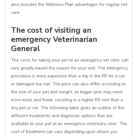
also includes the Wellness Plan advantages for regular vet
care.
The cost of visiting an
emergency Veterinarian
General
The costs for taking your pet to an emergency vet clinic can
vary greatly based the reason for your visit. The emergency
procedure is more expensive than a trip in the ER for a cut
or damaged toe nail. The price can also differ according to
the size of your pet and weight, as bigger pets may need
more meds and fluids, resulting in a higher ER visit than a
tiny pet or cat. The following table gives an outline of the
different treatments and diagnostic options that are
available to your pet at an emergency veterinary clinic. The
cost of treatment can vary depending upon where you