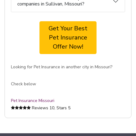
companies in Sullivan, Missouri?
Get Your Best
Pet Insurance
Offer Now!
Looking for Pet Insurance in another city in Missouri?
Check below
Pet Insurance Missouri
Reviews
10
, Stars
5