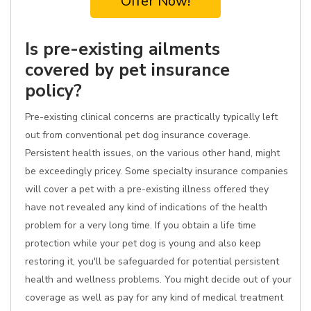
Offer Now!
Is pre-existing ailments
covered by pet insurance
policy?
Pre-existing clinical concerns are practically typically left
out from conventional pet dog insurance coverage.
Persistent health issues, on the various other hand, might
be exceedingly pricey. Some specialty insurance companies
will cover a pet with a pre-existing illness offered they
have not revealed any kind of indications of the health
problem for a very long time. If you obtain a life time
protection while your pet dog is young and also keep
restoring it, you'll be safeguarded for potential persistent
health and wellness problems. You might decide out of your
coverage as well as pay for any kind of medical treatment