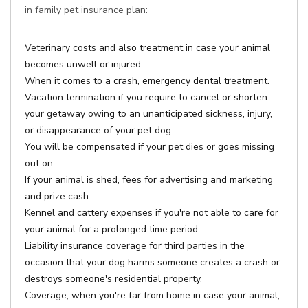
in family pet insurance plan:
Veterinary costs and also treatment in case your animal
becomes unwell or injured.
When it comes to a crash, emergency dental treatment.
Vacation termination if you require to cancel or shorten
your getaway owing to an unanticipated sickness, injury,
or disappearance of your pet dog.
You will be compensated if your pet dies or goes missing
out on.
If your animal is shed, fees for advertising and marketing
and prize cash.
Kennel and cattery expenses if you're not able to care for
your animal for a prolonged time period.
Liability insurance coverage for third parties in the
occasion that your dog harms someone creates a crash or
destroys someone's residential property.
Coverage, when you're far from home in case your animal,