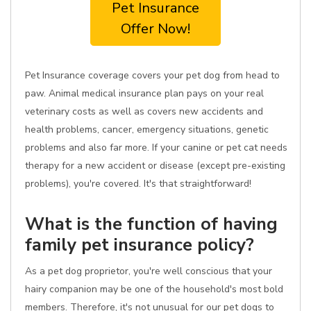
Pet Insurance
Offer Now!
Pet Insurance coverage covers your pet dog from head to
paw. Animal medical insurance plan pays on your real
veterinary costs as well as covers new accidents and
health problems, cancer, emergency situations, genetic
problems and also far more. If your canine or pet cat needs
therapy for a new accident or disease (except pre-existing
problems), you're covered. It's that straightforward!
What is the function of having
family pet insurance policy?
As a pet dog proprietor, you're well conscious that your
hairy companion may be one of the household's most bold
members. Therefore, it's not unusual for our pet dogs to