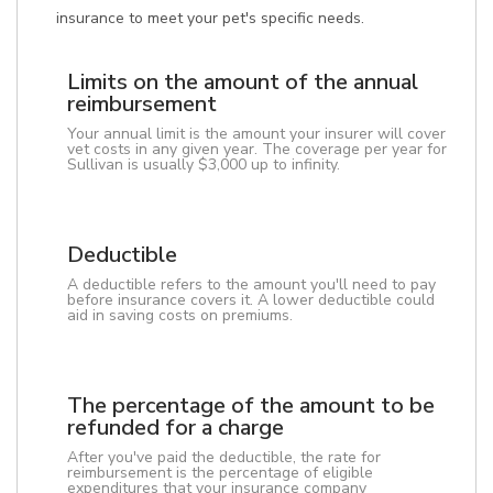
insurance to meet your pet's specific needs.
Limits on the amount of the annual
reimbursement
Your annual limit is the amount your insurer will cover
vet costs in any given year. The coverage per year for
Sullivan is usually $3,000 up to infinity.
Deductible
A deductible refers to the amount you'll need to pay
before insurance covers it. A lower deductible could
aid in saving costs on premiums.
The percentage of the amount to be
refunded for a charge
After you've paid the deductible, the rate for
reimbursement is the percentage of eligible
expenditures that your insurance company