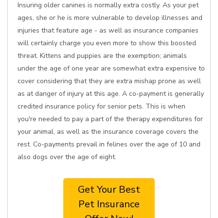
Insuring older canines is normally extra costly. As your pet
ages, she or he is more vulnerable to develop illnesses and
injuries that feature age - as well as insurance companies
will certainly charge you even more to show this boosted
threat. Kittens and puppies are the exemption; animals
under the age of one year are somewhat extra expensive to
cover considering that they are extra mishap prone as well
as at danger of injury at this age. A co-payment is generally
credited insurance policy for senior pets. This is when
you're needed to pay a part of the therapy expenditures for
your animal, as well as the insurance coverage covers the
rest. Co-payments prevail in felines over the age of 10 and
also dogs over the age of eight.
Get Your Best
Pet Insurance