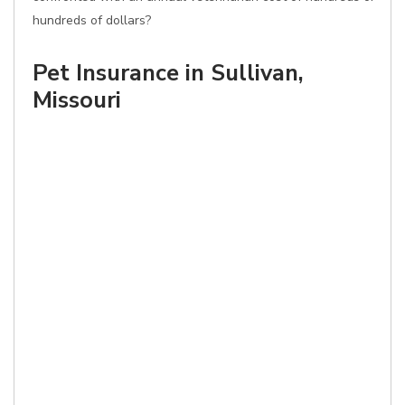
hundreds of dollars?
Pet Insurance in Sullivan,
Missouri