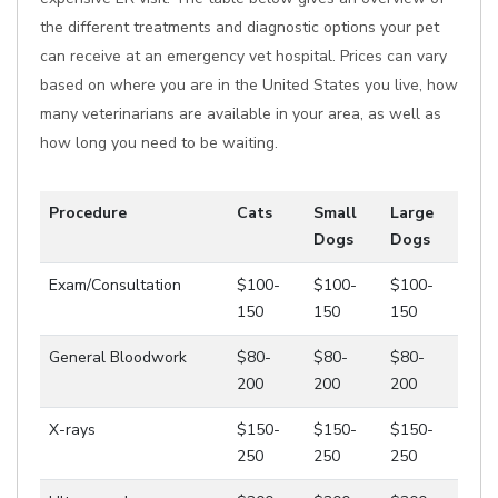
the different treatments and diagnostic options your pet
can receive at an emergency vet hospital. Prices can vary
based on where you are in the United States you live, how
many veterinarians are available in your area, as well as
how long you need to be waiting.
Procedure
Cats
Small
Large
Dogs
Dogs
Exam/Consultation
$100-
$100-
$100-
150
150
150
General Bloodwork
$80-
$80-
$80-
200
200
200
X-rays
$150-
$150-
$150-
250
250
250