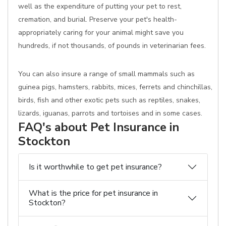
well as the expenditure of putting your pet to rest,
cremation, and burial. Preserve your pet's health-
appropriately caring for your animal might save you
hundreds, if not thousands, of pounds in veterinarian fees.
You can also insure a range of small mammals such as
guinea pigs, hamsters, rabbits, mices, ferrets and chinchillas,
birds, fish and other exotic pets such as reptiles, snakes,
lizards, iguanas, parrots and tortoises and in some cases.
FAQ's about Pet Insurance in
Stockton
Is it worthwhile to get pet insurance?
What is the price for pet insurance in
Stockton?