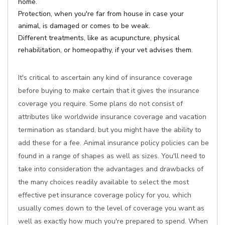
home.
Protection, when you're far from house in case your
animal, is damaged or comes to be weak.
Different treatments, like as acupuncture, physical
rehabilitation, or homeopathy, if your vet advises them.
It's critical to ascertain any kind of insurance coverage
before buying to make certain that it gives the insurance
coverage you require. Some plans do not consist of
attributes like worldwide insurance coverage and vacation
termination as standard, but you might have the ability to
add these for a fee. Animal insurance policy policies can be
found in a range of shapes as well as sizes. You'll need to
take into consideration the advantages and drawbacks of
the many choices readily available to select the most
effective pet insurance coverage policy for you, which
usually comes down to the level of coverage you want as
well as exactly how much you're prepared to spend. When