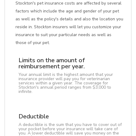
Stockton's pet insurance costs are affected by several
factors which include the age and gender of your pet
as well as the policy's details and also the location you
reside in. Stockton insurers will let you customize your
insurance to suit your particular needs as well as
those of your pet.
Limits on the amount of
reimbursement per year.
Your annual limit is the highest amount that your
insurance provider will pay you for veterinarian
services within a given year. The coverage for
Stockton's annual period ranges from $3,000 to
infinite.
Deductible
A deductible is the sum that you have to cover out of
your pocket before your insurance will take care of
you. A lower deductible will save you money on the