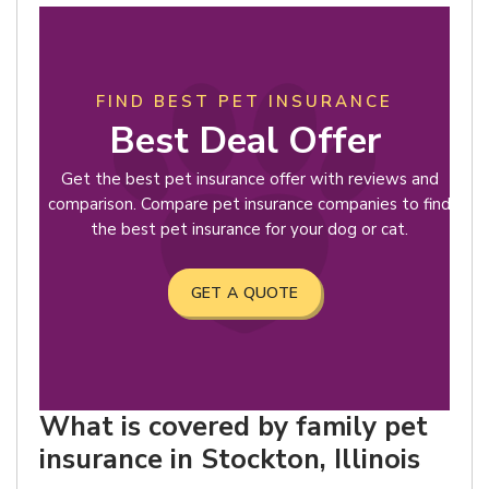
FIND BEST PET INSURANCE
Best Deal Offer
Get the best pet insurance offer with reviews and
comparison. Compare pet insurance companies to find
the best pet insurance for your dog or cat.
GET A QUOTE
What is covered by family pet
insurance in Stockton, Illinois