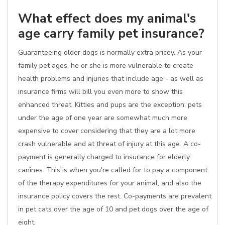
What effect does my animal's
age carry family pet insurance?
Guaranteeing older dogs is normally extra pricey. As your
family pet ages, he or she is more vulnerable to create
health problems and injuries that include age - as well as
insurance firms will bill you even more to show this
enhanced threat. Kitties and pups are the exception; pets
under the age of one year are somewhat much more
expensive to cover considering that they are a lot more
crash vulnerable and at threat of injury at this age. A co-
payment is generally charged to insurance for elderly
canines. This is when you're called for to pay a component
of the therapy expenditures for your animal, and also the
insurance policy covers the rest. Co-payments are prevalent
in pet cats over the age of 10 and pet dogs over the age of
eight.