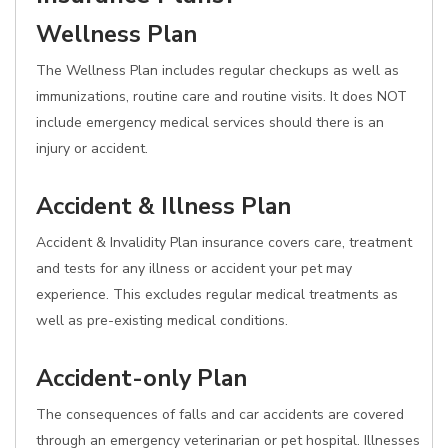
Wellness Plan
The Wellness Plan includes regular checkups as well as
immunizations, routine care and routine visits. It does NOT
include emergency medical services should there is an
injury or accident.
Accident & Illness Plan
Accident & Invalidity Plan insurance covers care, treatment
and tests for any illness or accident your pet may
experience. This excludes regular medical treatments as
well as pre-existing medical conditions.
Accident-only Plan
The consequences of falls and car accidents are covered
through an emergency veterinarian or pet hospital. Illnesses