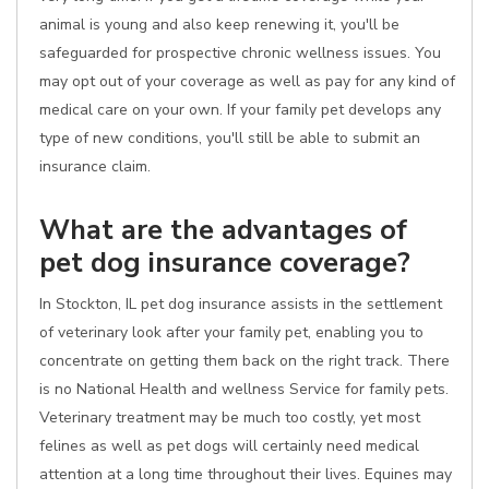
animal is young and also keep renewing it, you'll be
safeguarded for prospective chronic wellness issues. You
may opt out of your coverage as well as pay for any kind of
medical care on your own. If your family pet develops any
type of new conditions, you'll still be able to submit an
insurance claim.
What are the advantages of
pet dog insurance coverage?
In Stockton, IL pet dog insurance assists in the settlement
of veterinary look after your family pet, enabling you to
concentrate on getting them back on the right track. There
is no National Health and wellness Service for family pets.
Veterinary treatment may be much too costly, yet most
felines as well as pet dogs will certainly need medical
attention at a long time throughout their lives. Equines may