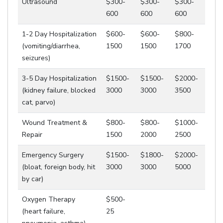
Ultrasound
$300-
$300-
$300-
600
600
600
1-2 Day Hospitalization
$600-
$600-
$800-
(vomiting/diarrhea,
1500
1500
1700
seizures)
3-5 Day Hospitalization
$1500-
$1500-
$2000-
(kidney failure, blocked
3000
3000
3500
cat, parvo)
Wound Treatment &
$800-
$800-
$1000-
Repair
1500
2000
2500
Emergency Surgery
$1500-
$1800-
$2000-
(bloat, foreign body, hit
3000
3000
5000
by car)
Oxygen Therapy
$500-
(heart failure,
25