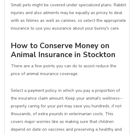
Small pets might be covered under specialized plans. Rabbit
injuries and also ailments may be equally as pricey to deal
with as felines as well as canines, so select the appropriate
insurance to use you assurance about your bunny's care.
How to Conserve Money on
Animal Insurance in Stockton
There are a few points you can do to assist reduce the
price of animal insurance coverage:
Select a payment policy, in which you pay a proportion of
the insurance claim amount. Keep your animal's wellness--
properly caring for your pet may save you hundreds, if not
thousands, of extra pounds in veterinarian costs. This
covers major worries like as making sure that children
depend on date on vaccines and preserving a healthy and