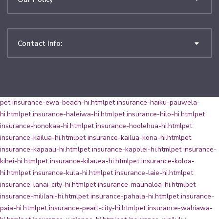
Contact Info:
pet insurance-ewa-beach-hi.html
pet insurance-haiku-pauwela-
hi.html
pet insurance-haleiwa-hi.html
pet insurance-hilo-hi.html
pet
insurance-honokaa-hi.html
pet insurance-hoolehua-hi.html
pet
insurance-kailua-hi.html
pet insurance-kailua-kona-hi.html
pet
insurance-kapaau-hi.html
pet insurance-kapolei-hi.html
pet insurance-
kihei-hi.html
pet insurance-kilauea-hi.html
pet insurance-koloa-
hi.html
pet insurance-kula-hi.html
pet insurance-laie-hi.html
pet
insurance-lanai-city-hi.html
pet insurance-maunaloa-hi.html
pet
insurance-mililani-hi.html
pet insurance-pahala-hi.html
pet insurance-
paia-hi.html
pet insurance-pearl-city-hi.html
pet insurance-wahiawa-