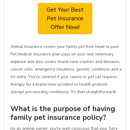
Get Your Best
Pet Insurance
Offer Now!
Animal Insurance covers your family pet from head to paw.
Pet medical insurance plan pays on your real veterinary
expense and also covers brand-new crashes and diseases,
cancer cells, emergency situations, genetic conditions and a
lot extra. You're covered if your canine or pet cat requires
therapy for a brand-new accident or health problem
(except pre-existing conditions). It's that straightforward!
What is the purpose of having
family pet insurance policy?
As an animal owner, you're well conscious that your furry