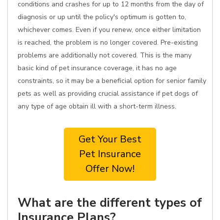
conditions and crashes for up to 12 months from the day of
diagnosis or up until the policy's optimum is gotten to,
whichever comes. Even if you renew, once either limitation
is reached, the problem is no longer covered. Pre-existing
problems are additionally not covered. This is the many
basic kind of pet insurance coverage, it has no age
constraints, so it may be a beneficial option for senior family
pets as well as providing crucial assistance if pet dogs of
any type of age obtain ill with a short-term illness.
Get Your Best
Pet Insurance
Offer Now!
What are the different types of
Insurance Plans?