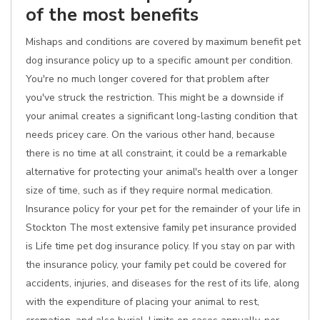
of the most benefits
Mishaps and conditions are covered by maximum benefit pet
dog insurance policy up to a specific amount per condition.
You're no much longer covered for that problem after
you've struck the restriction. This might be a downside if
your animal creates a significant long-lasting condition that
needs pricey care. On the various other hand, because
there is no time at all constraint, it could be a remarkable
alternative for protecting your animal's health over a longer
size of time, such as if they require normal medication.
Insurance policy for your pet for the remainder of your life in
Stockton The most extensive family pet insurance provided
is Life time pet dog insurance policy. If you stay on par with
the insurance policy, your family pet could be covered for
accidents, injuries, and diseases for the rest of its life, along
with the expenditure of placing your animal to rest,