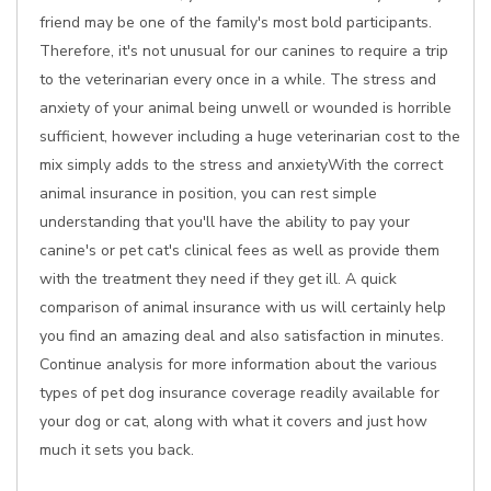
friend may be one of the family's most bold participants.
Therefore, it's not unusual for our canines to require a trip
to the veterinarian every once in a while. The stress and
anxiety of your animal being unwell or wounded is horrible
sufficient, however including a huge veterinarian cost to the
mix simply adds to the stress and anxietyWith the correct
animal insurance in position, you can rest simple
understanding that you'll have the ability to pay your
canine's or pet cat's clinical fees as well as provide them
with the treatment they need if they get ill. A quick
comparison of animal insurance with us will certainly help
you find an amazing deal and also satisfaction in minutes.
Continue analysis for more information about the various
types of pet dog insurance coverage readily available for
your dog or cat, along with what it covers and just how
much it sets you back.