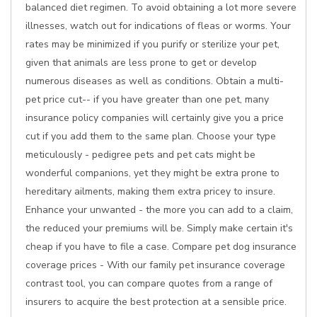
balanced diet regimen. To avoid obtaining a lot more severe
illnesses, watch out for indications of fleas or worms. Your
rates may be minimized if you purify or sterilize your pet,
given that animals are less prone to get or develop
numerous diseases as well as conditions. Obtain a multi-
pet price cut-- if you have greater than one pet, many
insurance policy companies will certainly give you a price
cut if you add them to the same plan. Choose your type
meticulously - pedigree pets and pet cats might be
wonderful companions, yet they might be extra prone to
hereditary ailments, making them extra pricey to insure.
Enhance your unwanted - the more you can add to a claim,
the reduced your premiums will be. Simply make certain it's
cheap if you have to file a case. Compare pet dog insurance
coverage prices - With our family pet insurance coverage
contrast tool, you can compare quotes from a range of
insurers to acquire the best protection at a sensible price.