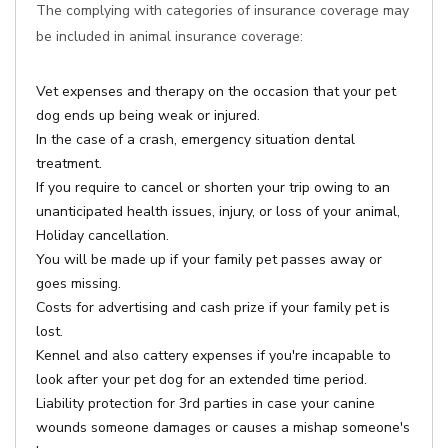
The complying with categories of insurance coverage may
be included in animal insurance coverage:
Vet expenses and therapy on the occasion that your pet
dog ends up being weak or injured.
In the case of a crash, emergency situation dental
treatment.
If you require to cancel or shorten your trip owing to an
unanticipated health issues, injury, or loss of your animal,
Holiday cancellation.
You will be made up if your family pet passes away or
goes missing.
Costs for advertising and cash prize if your family pet is
lost.
Kennel and also cattery expenses if you're incapable to
look after your pet dog for an extended time period.
Liability protection for 3rd parties in case your canine
wounds someone damages or causes a mishap someone's