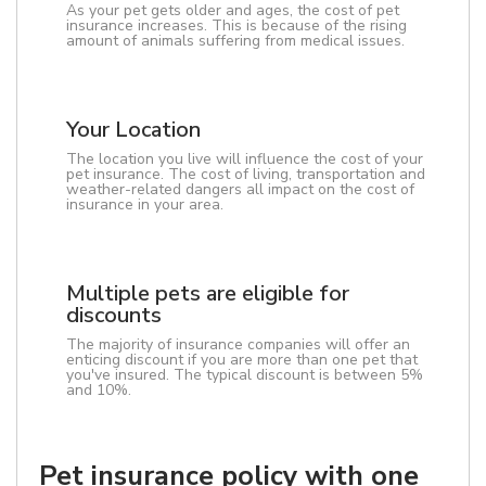
As your pet gets older and ages, the cost of pet
insurance increases. This is because of the rising
amount of animals suffering from medical issues.
Your Location
The location you live will influence the cost of your
pet insurance. The cost of living, transportation and
weather-related dangers all impact on the cost of
insurance in your area.
Multiple pets are eligible for
discounts
The majority of insurance companies will offer an
enticing discount if you are more than one pet that
you've insured. The typical discount is between 5%
and 10%.
Pet insurance policy with one