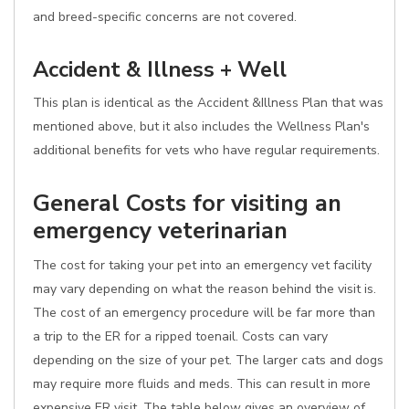
and breed-specific concerns are not covered.
Accident & Illness + Well
This plan is identical as the Accident &Illness Plan that was
mentioned above, but it also includes the Wellness Plan's
additional benefits for vets who have regular requirements.
General Costs for visiting an
emergency veterinarian
The cost for taking your pet into an emergency vet facility
may vary depending on what the reason behind the visit is.
The cost of an emergency procedure will be far more than
a trip to the ER for a ripped toenail. Costs can vary
depending on the size of your pet. The larger cats and dogs
may require more fluids and meds. This can result in more
expensive ER visit. The table below gives an overview of