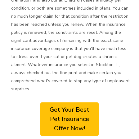
cremation, and also burial. Limits on cases annually, per
condition, or both are sometimes included in plans. You can
no much longer claim for that condition after the restriction
has been reached unless you renew. When the insurance
policy is renewed, the constraints are reset. Among the
significant advantages of remaining with the exact same
insurance coverage company is that you'll have much less
to stress over if your cat or pet dog creates a chronic
ailment. Whatever insurance you select in Stockton, IL,
always checked out the fine print and make certain you
comprehend what's covered to stop any type of unpleasant
surprises.
Get Your Best
Pet Insurance
Offer Now!