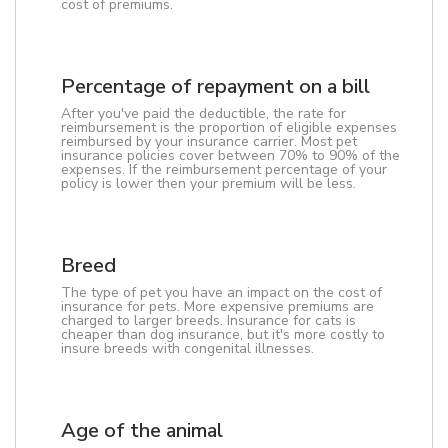
cost of premiums.
Percentage of repayment on a bill
After you've paid the deductible, the rate for
reimbursement is the proportion of eligible expenses
reimbursed by your insurance carrier. Most pet
insurance policies cover between 70% to 90% of the
expenses. If the reimbursement percentage of your
policy is lower then your premium will be less.
Breed
The type of pet you have an impact on the cost of
insurance for pets. More expensive premiums are
charged to larger breeds. Insurance for cats is
cheaper than dog insurance, but it's more costly to
insure breeds with congenital illnesses.
Age of the animal