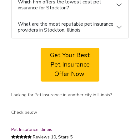
Which firm offers the lowest cost pet
insurance for Stockton?
What are the most reputable pet insurance
providers in Stockton, Illinois
Get Your Best
Pet Insurance
Offer Now!
Looking for Pet Insurance in another city in Illinois?
Check below
Pet Insurance Illinois
Reviews
10
, Stars
5