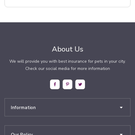
About Us
We will provide you with best insurance for pets in your city.
Check our social media for more information
Information
Our Policy