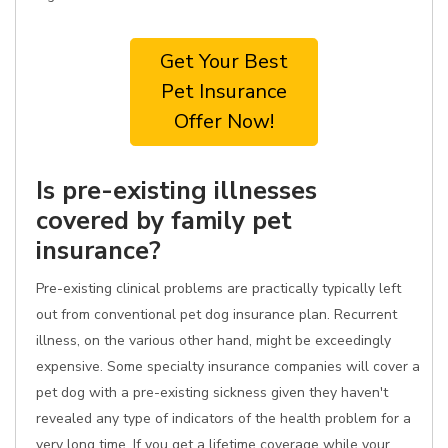
Get Your Best
Pet Insurance
Offer Now!
Is pre-existing illnesses
covered by family pet
insurance?
Pre-existing clinical problems are practically typically left
out from conventional pet dog insurance plan. Recurrent
illness, on the various other hand, might be exceedingly
expensive. Some specialty insurance companies will cover a
pet dog with a pre-existing sickness given they haven't
revealed any type of indicators of the health problem for a
very long time. If you get a lifetime coverage while your