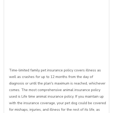
Time-limited family pet insurance policy covers illness as
well as crashes for up to 12 months from the day of
diagnosis or until the plan's maximum is reached, whichever
comes. The most comprehensive animal insurance policy
used is Life time animal insurance policy. If you maintain up
with the insurance coverage, your pet dog could be covered
for mishaps, injuries, and illness for the rest of its life, as