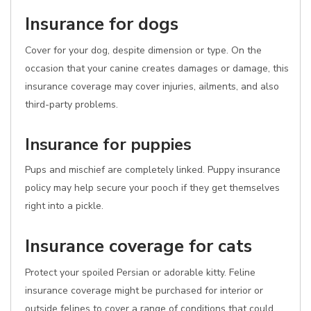
Insurance for dogs
Cover for your dog, despite dimension or type. On the
occasion that your canine creates damages or damage, this
insurance coverage may cover injuries, ailments, and also
third-party problems.
Insurance for puppies
Pups and mischief are completely linked. Puppy insurance
policy may help secure your pooch if they get themselves
right into a pickle.
Insurance coverage for cats
Protect your spoiled Persian or adorable kitty. Feline
insurance coverage might be purchased for interior or
outside felines to cover a range of conditions that could