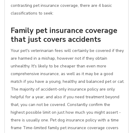
contrasting pet insurance coverage, there are 4 basic
classifications to seek:
Family pet insurance coverage
that just covers accidents
Your pet's veterinarian fees will certainly be covered if they
are harmed in a mishap, however not if they obtain
unhealthy. It's likely to be cheaper than even more
comprehensive insurance, as well as it may be a good
match if you have a young, healthy and balanced pet or cat.
The majority of accident-only insurance policy are only
helpful for a year, and also if you need treatment beyond
that, you can not be covered. Constantly confirm the
highest possible limit on just how much you might assert -
there is usually one. Pet dog insurance policy with a time
frame Time-limited family pet insurance coverage covers