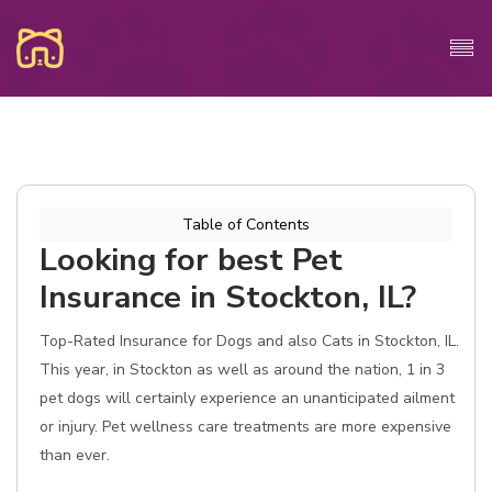
Table of Contents
Looking for best Pet
Insurance in Stockton, IL?
Top-Rated Insurance for Dogs and also Cats in Stockton, IL.
This year, in Stockton as well as around the nation, 1 in 3
pet dogs will certainly experience an unanticipated ailment
or injury. Pet wellness care treatments are more expensive
than ever.