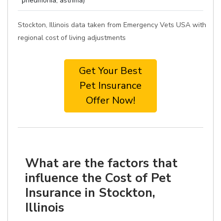
pneumonia, asthma)
Stockton, Illinois data taken from Emergency Vets USA with
regional cost of living adjustments
Get Your Best
Pet Insurance
Offer Now!
What are the factors that
influence the Cost of Pet
Insurance in Stockton,
Illinois