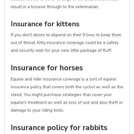
result in a browse through to the veterinarian.
Insurance for kittens
If you don't desire to depend on their 9 lives to keep them
out of threat, Kitty insurance coverage could be a safety
and security web for your new little package of fluff.
Insurance for horses
Equine and rider insurance coverage is a sort of equine
insurance policy that covers both the cyclist as well as the
steed. You might purchase strategies that cover your
equine's treatment as well as loss of use and also theft or
damage to your riding tools.
Insurance policy for rabbits