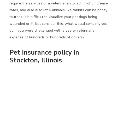
require the services of a veterinarian, which might increase
rates, and also also little animals like rabbits can be pricey
to treat. It is difficult to visualize your pet dogs being
wounded or ill, but consider this: what would certainly you
do if you were challenged with a yearly veterinarian
expense of hundreds or hundreds of dollars?
Pet Insurance policy in
Stockton, Illinois