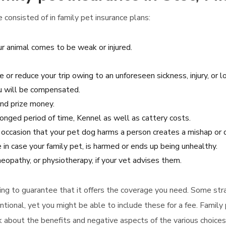
consisted of in family pet insurance plans:
r animal comes to be weak or injured.
e or reduce your trip owing to an unforeseen sickness, injury, or l
ou will be compensated.
and prize money.
olonged period of time, Kennel as well as cattery costs.
he occasion that your pet dog harms a person creates a mishap o
 in case your family pet, is harmed or ends up being unhealthy.
eopathy, or physiotherapy, if your vet advises them.
uying to guarantee that it offers the coverage you need. Some str
ntional, yet you might be able to include these for a fee. Family
ink about the benefits and negative aspects of the various choice