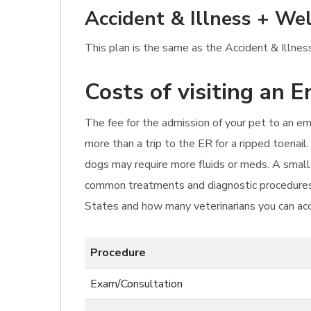
Accident & Illness + Wel
This plan is the same as the Accident & Illness
Costs of visiting an 
The fee for the admission of your pet to an eme
more than a trip to the ER for a ripped toenail.
dogs may require more fluids or meds. A smalle
common treatments and diagnostic procedures f
States and how many veterinarians you can ac
Procedure
Exam/Consultation