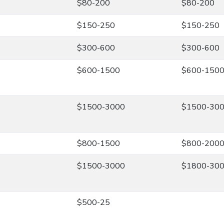
$80-200
$80-200
$150-250
$150-250
$300-600
$300-600
$600-1500
$600-150
$1500-3000
$1500-30
$800-1500
$800-200
$1500-3000
$1800-30
$500-25