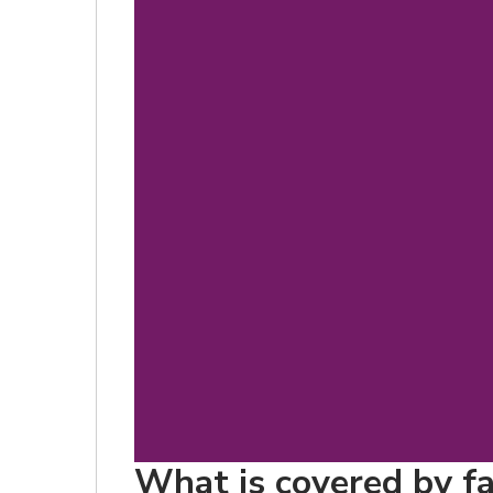
What is covered by fa