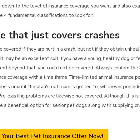
ils down to the level of insurance coverage you want and also 
e 4 fundamental classifications to look for:
e that just covers crashes
be covered if they are hurt in a crash, but not if they obtain unhe
t may be an excellent suit if you have a young, healthy dog or fe
eatment beyond that, you could not be covered. Always confirm th
ance coverage with a time frame Time-limited animal insurance po
sis or until the plan's optimum is gotten to, whichever precedes.
Pre-existing problems are likewise not covered. Although this is
e a beneficial option for senior pet dogs along with supplying cruc
 Your Best Pet Insurance Offer Now!