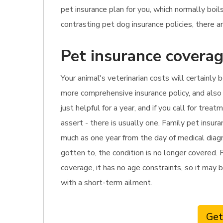
pet insurance plan for you, which normally bo
contrasting pet dog insurance policies, there ar
Pet insurance coverag
Your animal's veterinarian costs will certainly 
more comprehensive insurance policy, and also i
just helpful for a year, and if you call for tr
assert - there is usually one. Family pet insur
much as one year from the day of medical diagno
gotten to, the condition is no longer covered. 
coverage, it has no age constraints, so it may b
with a short-term ailment.
Get