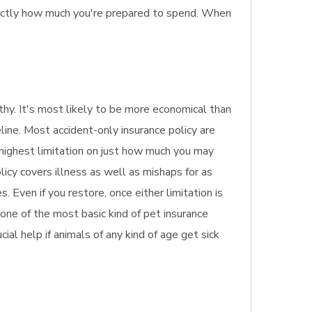
exactly how much you're prepared to spend. When
althy. It's most likely to be more economical than
line. Most accident-only insurance policy are
e highest limitation on just how much you may
licy covers illness as well as mishaps for as
 Even if you restore, once either limitation is
 one of the most basic kind of pet insurance
ial help if animals of any kind of age get sick