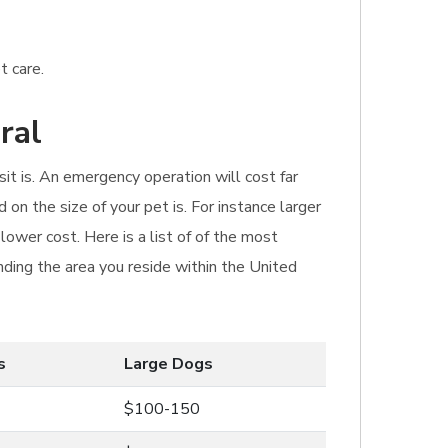
t care.
ral
sit is. An emergency operation will cost far
 on the size of your pet is. For instance larger
ower cost. Here is a list of of the most
ding the area you reside within the United
s
Large Dogs
$100-150