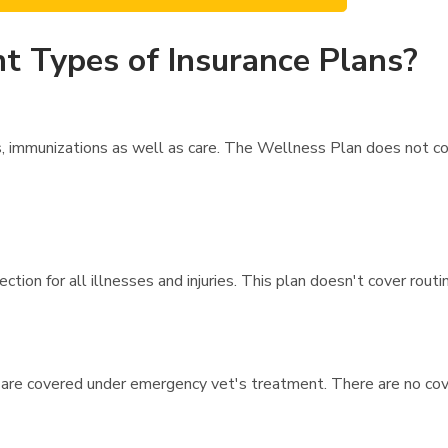
t Types of Insurance Plans?
 immunizations as well as care. The Wellness Plan does not cov
tion for all illnesses and injuries. This plan doesn't cover rout
 are covered under emergency vet's treatment. There are no cove