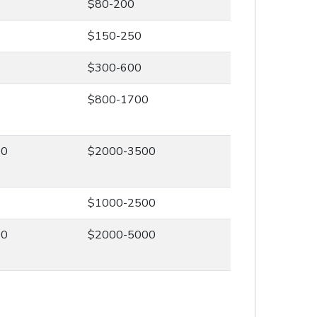
$80-200
$150-250
$300-600
0
$800-1700
00
$2000-3500
0
$1000-2500
00
$2000-5000