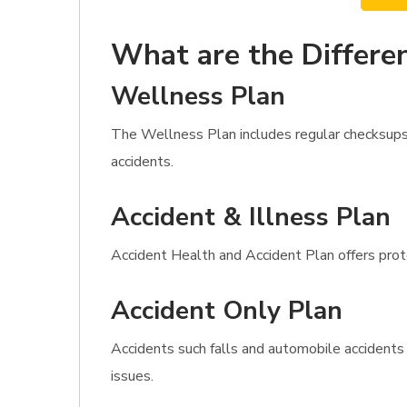
What are the Differen
Wellness Plan
The Wellness Plan includes regular checksups,
accidents.
Accident & Illness Plan
Accident Health and Accident Plan offers protec
Accident Only Plan
Accidents such falls and automobile accidents
issues.