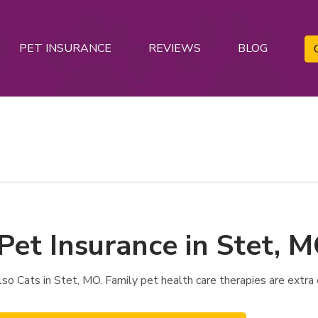
PET INSURANCE
REVIEWS
BLOG
Pet Insurance in Stet, 
o Cats in Stet, MO. Family pet health care therapies are extra 