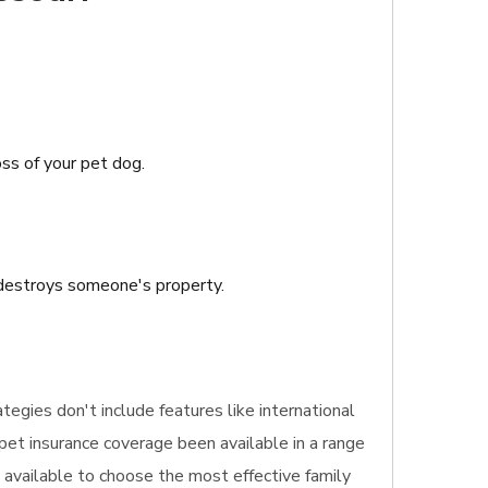
oss of your pet dog.
r destroys someone's property.
ategies don't include features like international
 pet insurance coverage been available in a range
s available to choose the most effective family