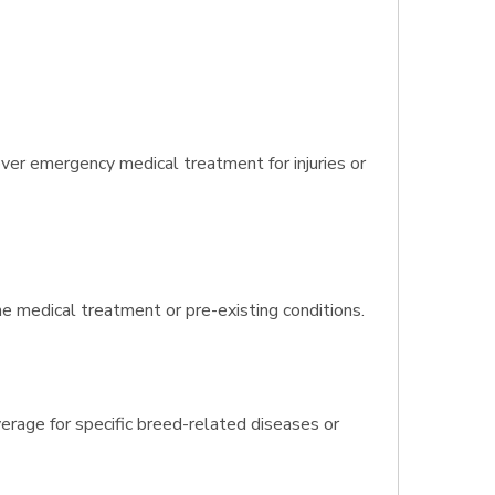
er emergency medical treatment for injuries or
ine medical treatment or pre-existing conditions.
rage for specific breed-related diseases or