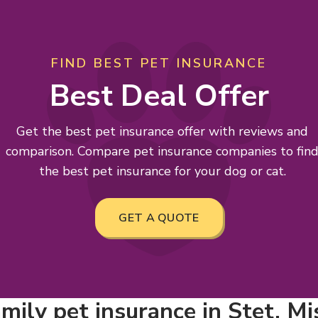
FIND BEST PET INSURANCE
Best Deal Offer
Get the best pet insurance offer with reviews and
comparison. Compare pet insurance companies to fin
the best pet insurance for your dog or cat.
GET A QUOTE
mily pet insurance in Stet, Mi