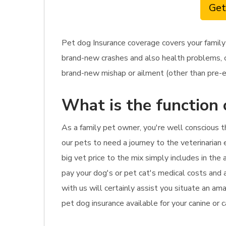
Get
Pet dog Insurance coverage covers your family
brand-new crashes and also health problems, ca
brand-new mishap or ailment (other than pre-exi
What is the function 
As a family pet owner, you're well conscious 
our pets to need a journey to the veterinarian 
big vet price to the mix simply includes in the
pay your dog's or pet cat's medical costs and 
with us will certainly assist you situate an a
pet dog insurance available for your canine or 