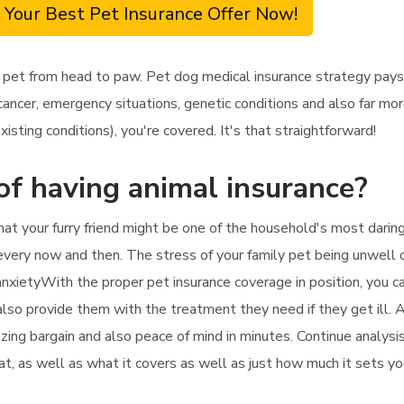
 Your Best Pet Insurance Offer Now!
 pet from head to paw. Pet dog medical insurance strategy pays 
ncer, emergency situations, genetic conditions and also far more.
sting conditions), you're covered. It's that straightforward!
of having animal insurance?
that your furry friend might be one of the household's most dar
every now and then. The stress of your family pet being unwell or
 anxietyWith the proper pet insurance coverage in position, you c
also provide them with the treatment they need if they get ill. A
mazing bargain and also peace of mind in minutes. Continue analys
cat, as well as what it covers as well as just how much it sets yo