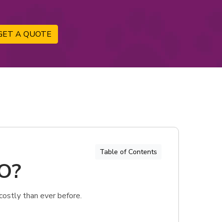
GET A QUOTE
Table of Contents
MO?
costly than ever before.