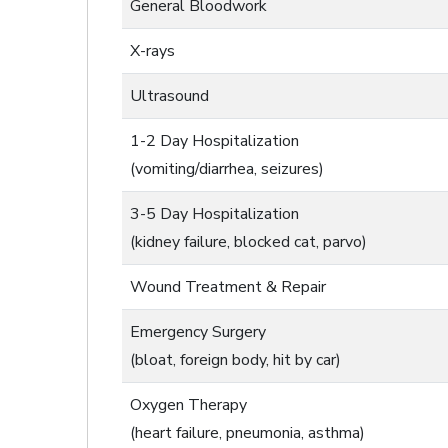
General Bloodwork
X-rays
Ultrasound
1-2 Day Hospitalization
(vomiting/diarrhea, seizures)
3-5 Day Hospitalization
(kidney failure, blocked cat, parvo)
Wound Treatment & Repair
Emergency Surgery
(bloat, foreign body, hit by car)
Oxygen Therapy
(heart failure, pneumonia, asthma)