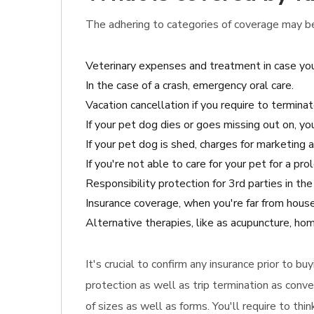
The adhering to categories of coverage may be 
Veterinary expenses and treatment in case you
In the case of a crash, emergency oral care.
Vacation cancellation if you require to terminat
If your pet dog dies or goes missing out on, y
If your pet dog is shed, charges for marketing 
If you're not able to care for your pet for a pr
Responsibility protection for 3rd parties in t
Insurance coverage, when you're far from house
Alternative therapies, like as acupuncture, hom
It's crucial to confirm any insurance prior to b
protection as well as trip termination as conve
of sizes as well as forms. You'll require to th