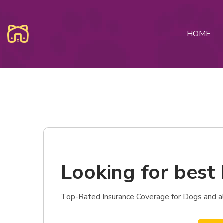
HOME
Looking for best 
Top-Rated Insurance Coverage for Dogs and als