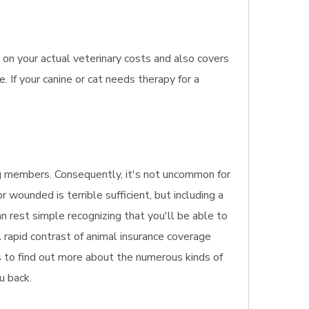
on your actual veterinary costs and also covers
 If your canine or cat needs therapy for a
ing members. Consequently, it's not uncommon for
 wounded is terrible sufficient, but including a
an rest simple recognizing that you'll be able to
 rapid contrast of animal insurance coverage
is to find out more about the numerous kinds of
u back.