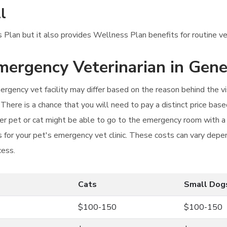
l
 Plan but it also provides Wellness Plan benefits for routine ve
Emergency Veterinarian in Gene
rgency vet facility may differ based on the reason behind the vi
 There is a chance that you will need to pay a distinct price based
r pet or cat might be able to go to the emergency room with a l
or your pet's emergency vet clinic. These costs can vary depen
cess.
Cats
Small Dog
$100-150
$100-150