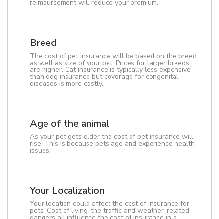
reimbursement will reduce your premium.
Breed
The cost of pet insurance will be based on the breed
as well as size of your pet. Prices for larger breeds
are higher. Cat insurance is typically less expensive
than dog insurance but coverage for congenital
diseases is more costly.
Age of the animal
As your pet gets older the cost of pet insurance will
rise. This is because pets age and experience health
issues.
Your Localization
Your location could affect the cost of insurance for
pets. Cost of living, the traffic and weather-related
dangers all influence the cost of insurance in a