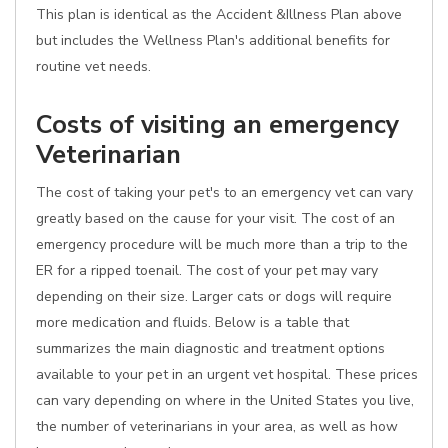
This plan is identical as the Accident &Illness Plan above
but includes the Wellness Plan's additional benefits for
routine vet needs.
Costs of visiting an emergency
Veterinarian
The cost of taking your pet's to an emergency vet can vary
greatly based on the cause for your visit. The cost of an
emergency procedure will be much more than a trip to the
ER for a ripped toenail. The cost of your pet may vary
depending on their size. Larger cats or dogs will require
more medication and fluids. Below is a table that
summarizes the main diagnostic and treatment options
available to your pet in an urgent vet hospital. These prices
can vary depending on where in the United States you live,
the number of veterinarians in your area, as well as how