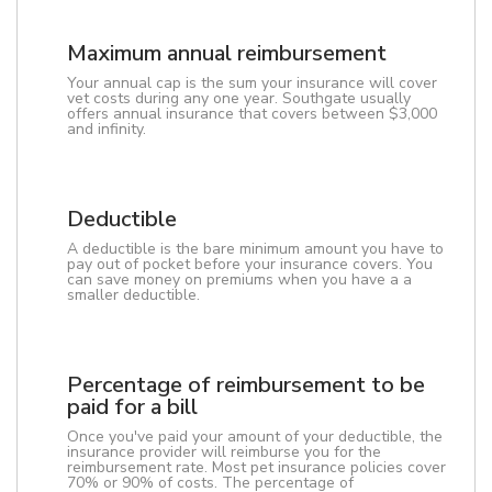
Maximum annual reimbursement
Your annual cap is the sum your insurance will cover
vet costs during any one year. Southgate usually
offers annual insurance that covers between $3,000
and infinity.
Deductible
A deductible is the bare minimum amount you have to
pay out of pocket before your insurance covers. You
can save money on premiums when you have a a
smaller deductible.
Percentage of reimbursement to be
paid for a bill
Once you've paid your amount of your deductible, the
insurance provider will reimburse you for the
reimbursement rate. Most pet insurance policies cover
70% or 90% of costs. The percentage of