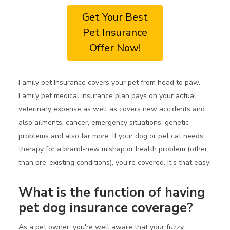
Get Your Best
Pet Insurance
Offer Now!
Family pet Insurance covers your pet from head to paw.
Family pet medical insurance plan pays on your actual
veterinary expense as well as covers new accidents and
also ailments, cancer, emergency situations, genetic
problems and also far more. If your dog or pet cat needs
therapy for a brand-new mishap or health problem (other
than pre-existing conditions), you're covered. It's that easy!
What is the function of having
pet dog insurance coverage?
As a pet owner, you're well aware that your fuzzy