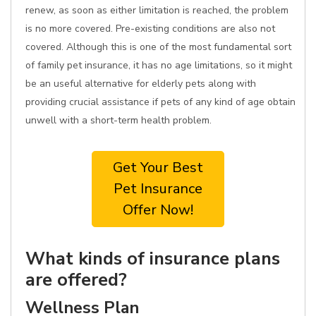
renew, as soon as either limitation is reached, the problem
is no more covered. Pre-existing conditions are also not
covered. Although this is one of the most fundamental sort
of family pet insurance, it has no age limitations, so it might
be an useful alternative for elderly pets along with
providing crucial assistance if pets of any kind of age obtain
unwell with a short-term health problem.
Get Your Best
Pet Insurance
Offer Now!
What kinds of insurance plans
are offered?
Wellness Plan