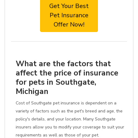
Get Your Best
Pet Insurance
Offer Now!
What are the factors that
affect the price of insurance
for pets in Southgate,
Michigan
Cost of Southgate pet insurance is dependent on a
variety of factors such as the pet's breed and age, the
policy's details, and your location. Many Southgate
insurers allow you to modify your coverage to suit your
requirements as well as those of your pet.