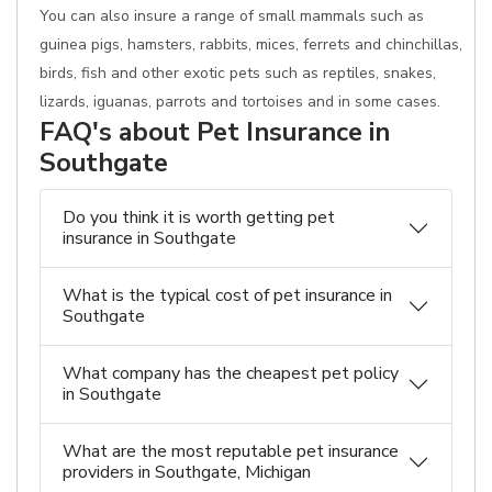
You can also insure a range of small mammals such as
guinea pigs, hamsters, rabbits, mices, ferrets and chinchillas,
birds, fish and other exotic pets such as reptiles, snakes,
lizards, iguanas, parrots and tortoises and in some cases.
FAQ's about Pet Insurance in
Southgate
Do you think it is worth getting pet
insurance in Southgate
What is the typical cost of pet insurance in
Southgate
What company has the cheapest pet policy
in Southgate
What are the most reputable pet insurance
providers in Southgate, Michigan