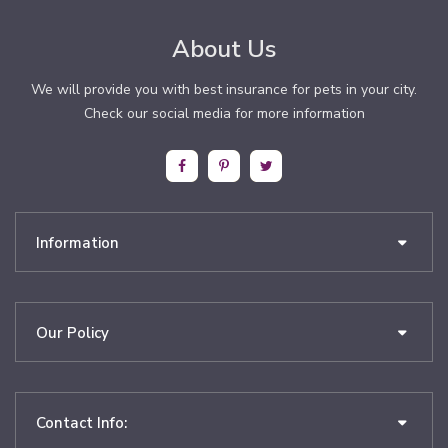
About Us
We will provide you with best insurance for pets in your city.
Check our social media for more information
Information
Our Policy
Contact Info: