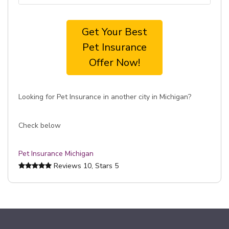
Get Your Best
Pet Insurance
Offer Now!
Looking for Pet Insurance in another city in Michigan?
Check below
Pet Insurance Michigan
Reviews
10
, Stars
5