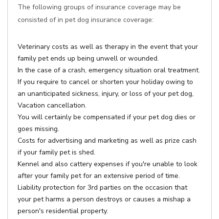
The following groups of insurance coverage may be
consisted of in pet dog insurance coverage:
Veterinary costs as well as therapy in the event that your
family pet ends up being unwell or wounded.
In the case of a crash, emergency situation oral treatment.
If you require to cancel or shorten your holiday owing to
an unanticipated sickness, injury, or loss of your pet dog,
Vacation cancellation.
You will certainly be compensated if your pet dog dies or
goes missing.
Costs for advertising and marketing as well as prize cash
if your family pet is shed.
Kennel and also cattery expenses if you're unable to look
after your family pet for an extensive period of time.
Liability protection for 3rd parties on the occasion that
your pet harms a person destroys or causes a mishap a
person's residential property.