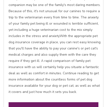
companion may be one of the family's most daring members.
Because of this, it's not unusual for our canines to require a
trip to the veterinarian every from time to time. The anxiety
of your family pet being ill or wounded is terrible sufficient,
yet including a huge veterinarian cost to the mix simply
includes in the stress and anxietyWith the appropriate pet
dog insurance coverage in place, you can rest easy knowing
that you'll have the ability to pay your canine's or pet cat's
medical charges and also supply them with the care they
require if they get ill. A rapid comparison of family pet
insurance with us will certainly help you situate a fantastic
deal as well as comfort in minutes. Continue reading to get
more information about the countless forms of pet dog
insurance available for your dog or pet cat, as well as what
it covers and just how much it sets you back.