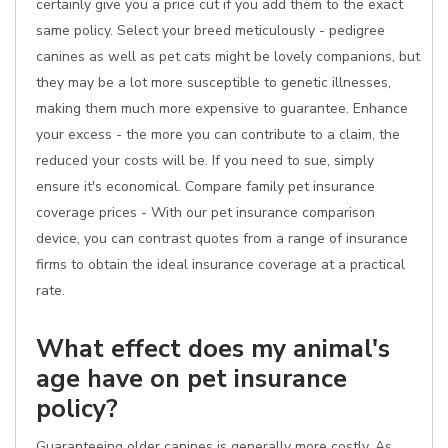
certainly give you a price cut if you add them to the exact
same policy. Select your breed meticulously - pedigree
canines as well as pet cats might be lovely companions, but
they may be a lot more susceptible to genetic illnesses,
making them much more expensive to guarantee. Enhance
your excess - the more you can contribute to a claim, the
reduced your costs will be. If you need to sue, simply
ensure it's economical. Compare family pet insurance
coverage prices - With our pet insurance comparison
device, you can contrast quotes from a range of insurance
firms to obtain the ideal insurance coverage at a practical
rate.
What effect does my animal's
age have on pet insurance
policy?
Guaranteeing older canines is generally more costly. As