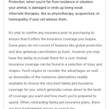
Protection, when you're far from residence in situation
your animal, is damaged or ends up being weak.
Alternate therapies, like as physiotherapy, acupuncture, or
homeopathy, if your vet advises them.
It's vital to confirm any insurance prior to purchasing to
ensure that it offers the insurance coverage you require.
Some plans do not consist of features like global protection
and also getaway cancellation as basic, however you may
have the ability to include these for a cost. Animal
insurance coverage can be found in a selection of sizes and
shapes. You'll require to consider the advantages as well
as downsides of the numerous alternatives readily
available to choose the very best family pet insurance
coverage for you, which generally comes down to the level
of coverage you want and how much you're prepared to
spend. When contrasting family pet insurance plans, there
are four fundamental groups to search for: