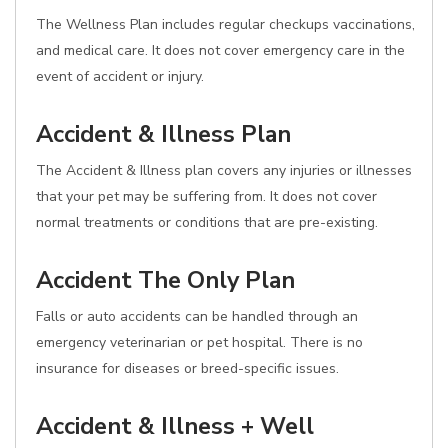
The Wellness Plan includes regular checkups vaccinations,
and medical care. It does not cover emergency care in the
event of accident or injury.
Accident & Illness Plan
The Accident & Illness plan covers any injuries or illnesses
that your pet may be suffering from. It does not cover
normal treatments or conditions that are pre-existing.
Accident The Only Plan
Falls or auto accidents can be handled through an
emergency veterinarian or pet hospital. There is no
insurance for diseases or breed-specific issues.
Accident & Illness + Well