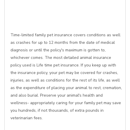
Time-limited family pet insurance covers conditions as well
as crashes for up to 12 months from the date of medical
diagnosis or until the policy's maximum is gotten to,
whichever comes. The most detailed animal insurance
policy used is Life time pet insurance. If you keep up with
the insurance policy, your pet may be covered for crashes,
injuries, as well as conditions for the rest of its life, as well
as the expenditure of placing your animal to rest, cremation,
and also burial. Preserve your animal's health and
wellness- appropriately caring for your family pet may save
you hundreds, if not thousands, of extra pounds in
veterinarian fees.