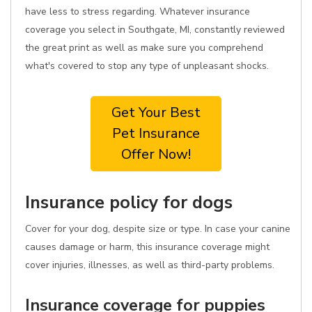
have less to stress regarding. Whatever insurance
coverage you select in Southgate, MI, constantly reviewed
the great print as well as make sure you comprehend
what's covered to stop any type of unpleasant shocks.
Get Your Best
Pet Insurance
Offer Now!
Insurance policy for dogs
Cover for your dog, despite size or type. In case your canine
causes damage or harm, this insurance coverage might
cover injuries, illnesses, as well as third-party problems.
Insurance coverage for puppies