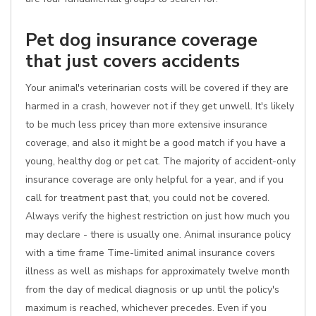
Pet dog insurance coverage
that just covers accidents
Your animal's veterinarian costs will be covered if they are
harmed in a crash, however not if they get unwell. It's likely
to be much less pricey than more extensive insurance
coverage, and also it might be a good match if you have a
young, healthy dog or pet cat. The majority of accident-only
insurance coverage are only helpful for a year, and if you
call for treatment past that, you could not be covered.
Always verify the highest restriction on just how much you
may declare - there is usually one. Animal insurance policy
with a time frame Time-limited animal insurance covers
illness as well as mishaps for approximately twelve month
from the day of medical diagnosis or up until the policy's
maximum is reached, whichever precedes. Even if you