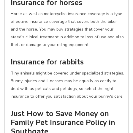
Insurance for horses
Horse as well as motorcyclist insurance coverage is a type
of equine insurance coverage that covers both the biker
and the horse. You may buy strategies that cover your
steed's clinical treatment in addition to loss of use and also
theft or damage to your riding equipment.
Insurance for rabbits
Tiny animals might be covered under specialized strategies.
Bunny injuries and illnesses may be equally as costly to
deal with as pet cats and pet dogs, so select the right
insurance to offer you satisfaction about your bunny's care.
Just How to Save Money on
Family Pet Insurance Policy in
Southgate