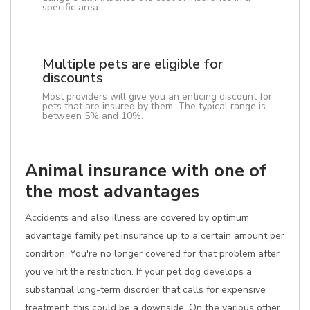
specific area.
Multiple pets are eligible for
discounts
Most providers will give you an enticing discount for
pets that are insured by them. The typical range is
between 5% and 10%.
Animal insurance with one of
the most advantages
Accidents and also illness are covered by optimum
advantage family pet insurance up to a certain amount per
condition. You're no longer covered for that problem after
you've hit the restriction. If your pet dog develops a
substantial long-term disorder that calls for expensive
treatment, this could be a downside. On the various other