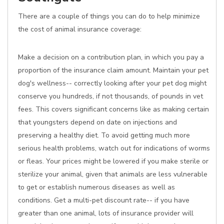
There are a couple of things you can do to help minimize
the cost of animal insurance coverage:
Make a decision on a contribution plan, in which you pay a
proportion of the insurance claim amount. Maintain your pet
dog's wellness-- correctly looking after your pet dog might
conserve you hundreds, if not thousands, of pounds in vet
fees. This covers significant concerns like as making certain
that youngsters depend on date on injections and
preserving a healthy diet. To avoid getting much more
serious health problems, watch out for indications of worms
or fleas. Your prices might be lowered if you make sterile or
sterilize your animal, given that animals are less vulnerable
to get or establish numerous diseases as well as
conditions. Get a multi-pet discount rate-- if you have
greater than one animal, lots of insurance provider will