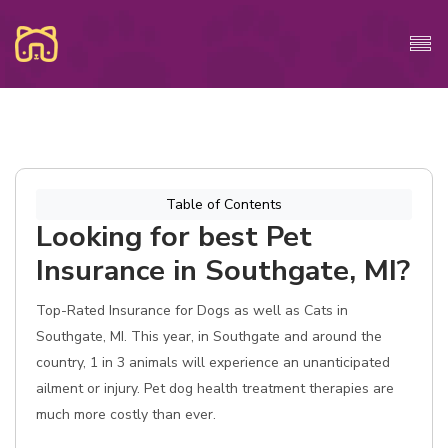
Table of Contents
Looking for best Pet
Insurance in Southgate, MI?
Top-Rated Insurance for Dogs as well as Cats in
Southgate, MI. This year, in Southgate and around the
country, 1 in 3 animals will experience an unanticipated
ailment or injury. Pet dog health treatment therapies are
much more costly than ever.