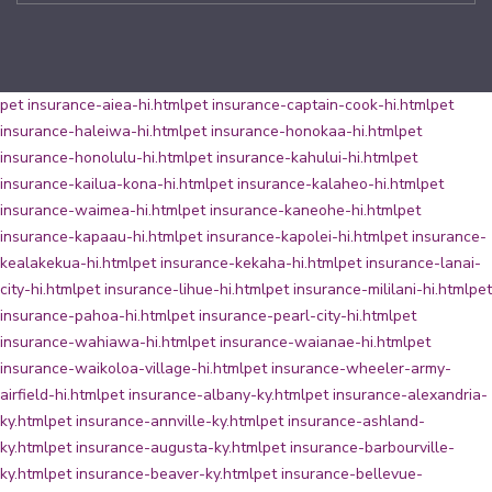
pet insurance-aiea-hi.html
pet insurance-captain-cook-hi.html
pet
insurance-haleiwa-hi.html
pet insurance-honokaa-hi.html
pet
insurance-honolulu-hi.html
pet insurance-kahului-hi.html
pet
insurance-kailua-kona-hi.html
pet insurance-kalaheo-hi.html
pet
insurance-waimea-hi.html
pet insurance-kaneohe-hi.html
pet
insurance-kapaau-hi.html
pet insurance-kapolei-hi.html
pet insurance-
kealakekua-hi.html
pet insurance-kekaha-hi.html
pet insurance-lanai-
city-hi.html
pet insurance-lihue-hi.html
pet insurance-mililani-hi.html
pet
insurance-pahoa-hi.html
pet insurance-pearl-city-hi.html
pet
insurance-wahiawa-hi.html
pet insurance-waianae-hi.html
pet
insurance-waikoloa-village-hi.html
pet insurance-wheeler-army-
airfield-hi.html
pet insurance-albany-ky.html
pet insurance-alexandria-
ky.html
pet insurance-annville-ky.html
pet insurance-ashland-
ky.html
pet insurance-augusta-ky.html
pet insurance-barbourville-
ky.html
pet insurance-beaver-ky.html
pet insurance-bellevue-