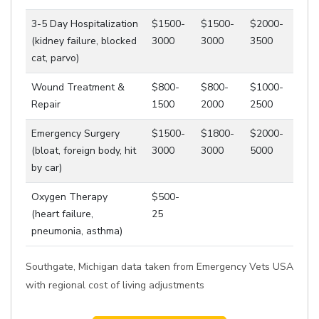
3-5 Day Hospitalization
$1500-
$1500-
$2000-
(kidney failure, blocked
3000
3000
3500
cat, parvo)
Wound Treatment &
$800-
$800-
$1000-
Repair
1500
2000
2500
Emergency Surgery
$1500-
$1800-
$2000-
(bloat, foreign body, hit
3000
3000
5000
by car)
Oxygen Therapy
$500-
(heart failure,
25
pneumonia, asthma)
Southgate, Michigan data taken from Emergency Vets USA
with regional cost of living adjustments