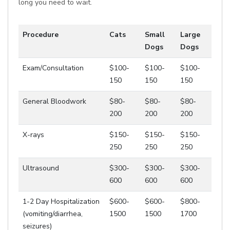
long you need to wait.
Procedure
Cats
Small
Large
Dogs
Dogs
Exam/Consultation
$100-
$100-
$100-
150
150
150
General Bloodwork
$80-
$80-
$80-
200
200
200
X-rays
$150-
$150-
$150-
250
250
250
Ultrasound
$300-
$300-
$300-
600
600
600
1-2 Day Hospitalization
$600-
$600-
$800-
(vomiting/diarrhea,
1500
1500
1700
seizures)