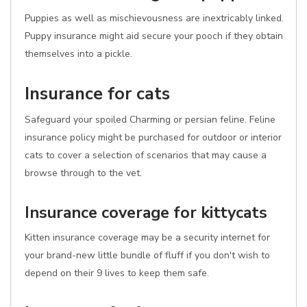
Puppies as well as mischievousness are inextricably linked.
Puppy insurance might aid secure your pooch if they obtain
themselves into a pickle.
Insurance for cats
Safeguard your spoiled Charming or persian feline. Feline
insurance policy might be purchased for outdoor or interior
cats to cover a selection of scenarios that may cause a
browse through to the vet.
Insurance coverage for kittycats
Kitten insurance coverage may be a security internet for
your brand-new little bundle of fluff if you don't wish to
depend on their 9 lives to keep them safe.