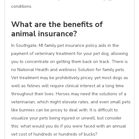
conditions.
What are the benefits of
animal insurance?
In Southgate, MI family pet insurance policy aids in the
payment of veterinary treatment for your pet dog, allowing
you to concentrate on getting them back on track. There is
no National Health and wellness Solution for family pets.
Vet treatment may be prohibitively pricey, yet most dogs as
well as felines will require clinical interest at a long time
throughout their lives. Horses may need the solutions of a
veterinarian, which might elevate rates, and even small pets
like bunnies can be pricey to deal with. It is difficult to
visualize your pets being injured or unwell, but consider
this: what would you do if you were faced with an annual
vet cost of hundreds or hundreds of bucks?