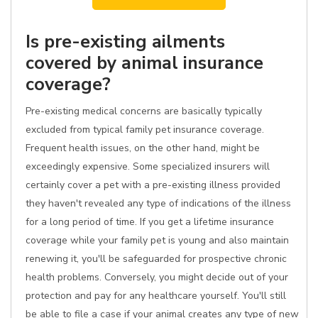
Is pre-existing ailments
covered by animal insurance
coverage?
Pre-existing medical concerns are basically typically
excluded from typical family pet insurance coverage.
Frequent health issues, on the other hand, might be
exceedingly expensive. Some specialized insurers will
certainly cover a pet with a pre-existing illness provided
they haven't revealed any type of indications of the illness
for a long period of time. If you get a lifetime insurance
coverage while your family pet is young and also maintain
renewing it, you'll be safeguarded for prospective chronic
health problems. Conversely, you might decide out of your
protection and pay for any healthcare yourself. You'll still
be able to file a case if your animal creates any type of new