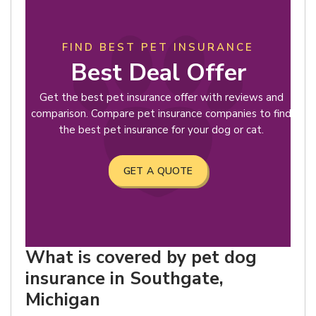
FIND BEST PET INSURANCE
Best Deal Offer
Get the best pet insurance offer with reviews and
comparison. Compare pet insurance companies to find
the best pet insurance for your dog or cat.
GET A QUOTE
What is covered by pet dog
insurance in Southgate,
Michigan