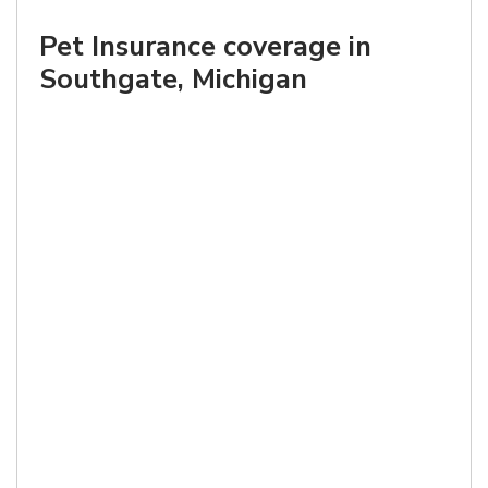
Pet Insurance coverage in
Southgate, Michigan