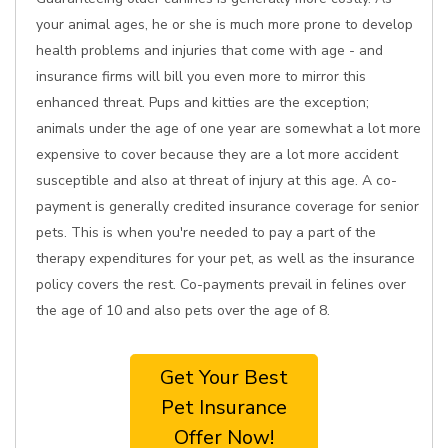
your animal ages, he or she is much more prone to develop
health problems and injuries that come with age - and
insurance firms will bill you even more to mirror this
enhanced threat. Pups and kitties are the exception;
animals under the age of one year are somewhat a lot more
expensive to cover because they are a lot more accident
susceptible and also at threat of injury at this age. A co-
payment is generally credited insurance coverage for senior
pets. This is when you're needed to pay a part of the
therapy expenditures for your pet, as well as the insurance
policy covers the rest. Co-payments prevail in felines over
the age of 10 and also pets over the age of 8.
Get Your Best
Pet Insurance
Offer Now!