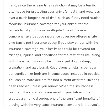
hand, since there is no time restriction, it may be a terrific
alternative for protecting your animal's health and wellness
over a much longer size of time, such as if they need routine
medicine. Insurance coverage for your animal for the
remainder of your life in Southgate One of the most
comprehensive pet dog insurance coverage offered is Life
time family pet insurance policy. If you stay on par with the
insurance coverage, your family pet could be covered for
mishaps, injuries, and conditions for the rest of its life, along
with the expenditure of placing your pet dog to sleep,
cremation, and also burial. Restrictions on claims per year,
per condition, or both are in some cases included in policies.
You can no more declare for that ailment after the limit has
been reached unless you renew. When the insurance is
restored, the constraints are reset. If your feline or pet
creates a chronic disorder, one of the significant benefits of
staying with the very same insurance company is that you'll