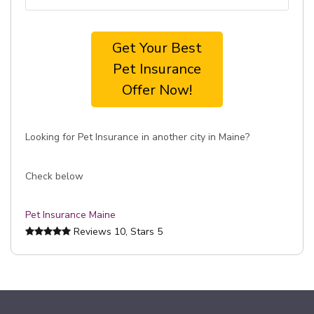
Get Your Best
Pet Insurance
Offer Now!
Looking for Pet Insurance in another city in Maine?
Check below
Pet Insurance Maine
Reviews
10
, Stars
5