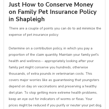
Just How to Conserve Money
on Family Pet Insurance Policy
in Shapleigh
There are a couple of points you can do to aid minimize the
expense of pet insurance policy:
Determine on a contribution policy, in which you pay a
proportion of the claim quantity. Maintain your family pet's
health and wellness-- appropriately looking after your
family pet might conserve you hundreds, otherwise
thousands, of extra pounds in veterinarian costs. This
covers major worries like as guaranteeing that youngsters
depend on day on vaccinations and preserving a healthy
diet plan. To stop getting more extreme health problems,
keep an eye out for indicators of worms or fleas. Your
prices might be reduced if you purify or neuter your pet dog,