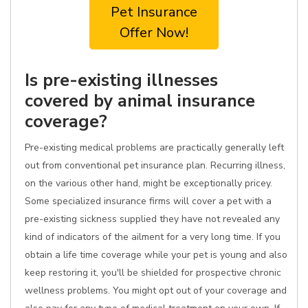
Pet Insurance
Offer Now!
Is pre-existing illnesses
covered by animal insurance
coverage?
Pre-existing medical problems are practically generally left
out from conventional pet insurance plan. Recurring illness,
on the various other hand, might be exceptionally pricey.
Some specialized insurance firms will cover a pet with a
pre-existing sickness supplied they have not revealed any
kind of indicators of the ailment for a very long time. If you
obtain a life time coverage while your pet is young and also
keep restoring it, you'll be shielded for prospective chronic
wellness problems. You might opt out of your coverage and