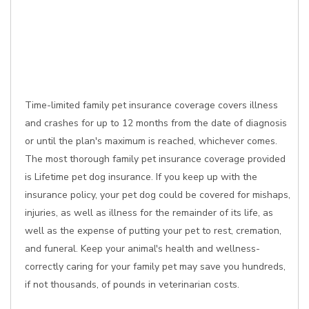
Time-limited family pet insurance coverage covers illness
and crashes for up to 12 months from the date of diagnosis
or until the plan's maximum is reached, whichever comes.
The most thorough family pet insurance coverage provided
is Lifetime pet dog insurance. If you keep up with the
insurance policy, your pet dog could be covered for mishaps,
injuries, as well as illness for the remainder of its life, as
well as the expense of putting your pet to rest, cremation,
and funeral. Keep your animal's health and wellness-
correctly caring for your family pet may save you hundreds,
if not thousands, of pounds in veterinarian costs.