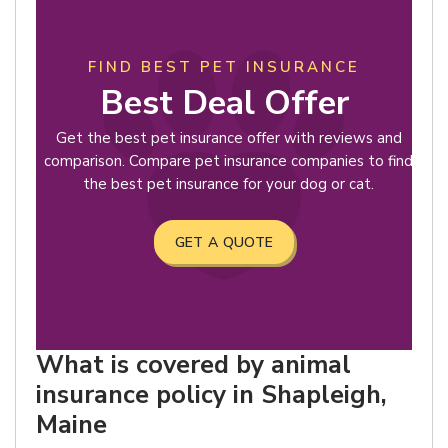
FIND BEST PET INSURANCE
Best Deal Offer
Get the best pet insurance offer with reviews and
comparison. Compare pet insurance companies to find
the best pet insurance for your dog or cat.
GET A QUOTE
What is covered by animal
insurance policy in Shapleigh,
Maine