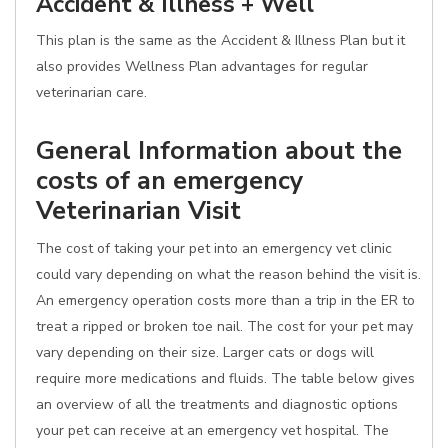
Accident & Illness + Well
This plan is the same as the Accident & Illness Plan but it
also provides Wellness Plan advantages for regular
veterinarian care.
General Information about the
costs of an emergency
Veterinarian Visit
The cost of taking your pet into an emergency vet clinic
could vary depending on what the reason behind the visit is.
An emergency operation costs more than a trip in the ER to
treat a ripped or broken toe nail. The cost for your pet may
vary depending on their size. Larger cats or dogs will
require more medications and fluids. The table below gives
an overview of all the treatments and diagnostic options
your pet can receive at an emergency vet hospital. The