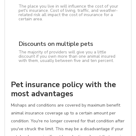
The place you live in will influence the cost of your
pet's insurance. Cost of living, traffic, and weather-
related risk all impact the cost of insurance for a
certain area.
Discounts on multiple pets
The majority of providers will give you a little
discount if you own more than one animal insured
with them, usually between five and ten percent.
Pet insurance policy with the
most advantages
Mishaps and conditions are covered by maximum benefit
animal insurance coverage up to a certain amount per
condition. You're no longer covered for that condition after
you've struck the limit. This may be a disadvantage if your