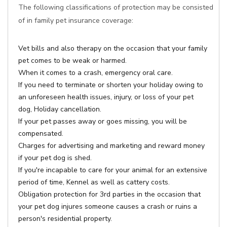
The following classifications of protection may be consisted
of in family pet insurance coverage:
Vet bills and also therapy on the occasion that your family
pet comes to be weak or harmed.
When it comes to a crash, emergency oral care.
If you need to terminate or shorten your holiday owing to
an unforeseen health issues, injury, or loss of your pet
dog, Holiday cancellation.
If your pet passes away or goes missing, you will be
compensated.
Charges for advertising and marketing and reward money
if your pet dog is shed.
If you're incapable to care for your animal for an extensive
period of time, Kennel as well as cattery costs.
Obligation protection for 3rd parties in the occasion that
your pet dog injures someone causes a crash or ruins a
person's residential property.