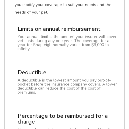
you modify your coverage to suit your needs and the
needs of your pet.
Limits on annual reimbursement
Your annual limit is the amount your insurer will cover
vet costs during any one year. The coverage for a
year for Shapleigh normally varies from $3,000 to
infinity.
Deductible
A deductible is the lowest amount you pay out-of-
pocket before the insurance company covers. A lower
deductible can reduce the cost of the cost of
premiums.
Percentage to be reimbursed for a
charge