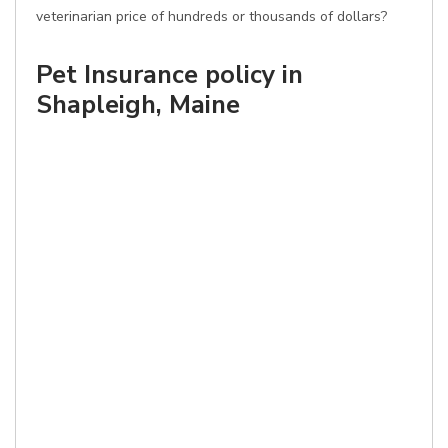
veterinarian price of hundreds or thousands of dollars?
Pet Insurance policy in
Shapleigh, Maine