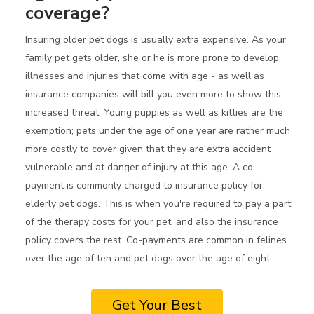
coverage?
Insuring older pet dogs is usually extra expensive. As your
family pet gets older, she or he is more prone to develop
illnesses and injuries that come with age - as well as
insurance companies will bill you even more to show this
increased threat. Young puppies as well as kitties are the
exemption; pets under the age of one year are rather much
more costly to cover given that they are extra accident
vulnerable and at danger of injury at this age. A co-
payment is commonly charged to insurance policy for
elderly pet dogs. This is when you're required to pay a part
of the therapy costs for your pet, and also the insurance
policy covers the rest. Co-payments are common in felines
over the age of ten and pet dogs over the age of eight.
Get Your Best