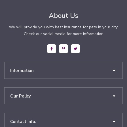
About Us
We will provide you with best insurance for pets in your city.
Check our social media for more information
Information
Our Policy
Contact Info: