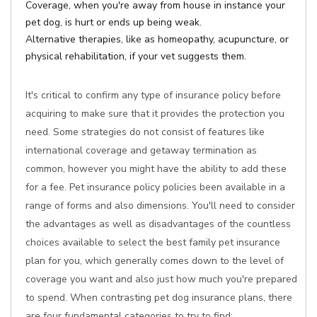
Coverage, when you're away from house in instance your
pet dog, is hurt or ends up being weak.
Alternative therapies, like as homeopathy, acupuncture, or
physical rehabilitation, if your vet suggests them.
It's critical to confirm any type of insurance policy before
acquiring to make sure that it provides the protection you
need. Some strategies do not consist of features like
international coverage and getaway termination as
common, however you might have the ability to add these
for a fee. Pet insurance policy policies been available in a
range of forms and also dimensions. You'll need to consider
the advantages as well as disadvantages of the countless
choices available to select the best family pet insurance
plan for you, which generally comes down to the level of
coverage you want and also just how much you're prepared
to spend. When contrasting pet dog insurance plans, there
are four fundamental categories to try to find: