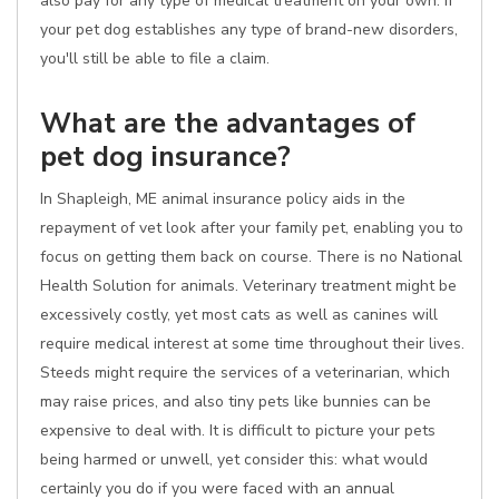
also pay for any type of medical treatment on your own. If
your pet dog establishes any type of brand-new disorders,
you'll still be able to file a claim.
What are the advantages of
pet dog insurance?
In Shapleigh, ME animal insurance policy aids in the
repayment of vet look after your family pet, enabling you to
focus on getting them back on course. There is no National
Health Solution for animals. Veterinary treatment might be
excessively costly, yet most cats as well as canines will
require medical interest at some time throughout their lives.
Steeds might require the services of a veterinarian, which
may raise prices, and also tiny pets like bunnies can be
expensive to deal with. It is difficult to picture your pets
being harmed or unwell, yet consider this: what would
certainly you do if you were faced with an annual