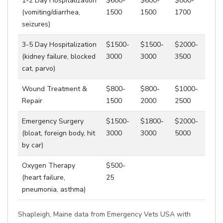
1-2 Day Hospitalization
$600-
$600-
$800-
(vomiting/diarrhea,
1500
1500
1700
seizures)
3-5 Day Hospitalization
$1500-
$1500-
$2000-
(kidney failure, blocked
3000
3000
3500
cat, parvo)
Wound Treatment &
$800-
$800-
$1000-
Repair
1500
2000
2500
Emergency Surgery
$1500-
$1800-
$2000-
(bloat, foreign body, hit
3000
3000
5000
by car)
Oxygen Therapy
$500-
(heart failure,
25
pneumonia, asthma)
Shapleigh, Maine data from Emergency Vets USA with