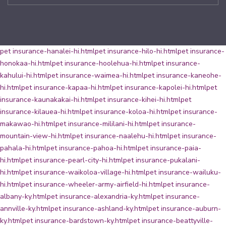
pet insurance-hanalei-hi.html
pet insurance-hilo-hi.html
pet insurance-
honokaa-hi.html
pet insurance-hoolehua-hi.html
pet insurance-
kahului-hi.html
pet insurance-waimea-hi.html
pet insurance-kaneohe-
hi.html
pet insurance-kapaa-hi.html
pet insurance-kapolei-hi.html
pet
insurance-kaunakakai-hi.html
pet insurance-kihei-hi.html
pet
insurance-kilauea-hi.html
pet insurance-koloa-hi.html
pet insurance-
makawao-hi.html
pet insurance-mililani-hi.html
pet insurance-
mountain-view-hi.html
pet insurance-naalehu-hi.html
pet insurance-
pahala-hi.html
pet insurance-pahoa-hi.html
pet insurance-paia-
hi.html
pet insurance-pearl-city-hi.html
pet insurance-pukalani-
hi.html
pet insurance-waikoloa-village-hi.html
pet insurance-wailuku-
hi.html
pet insurance-wheeler-army-airfield-hi.html
pet insurance-
albany-ky.html
pet insurance-alexandria-ky.html
pet insurance-
annville-ky.html
pet insurance-ashland-ky.html
pet insurance-auburn-
ky.html
pet insurance-bardstown-ky.html
pet insurance-beattyville-