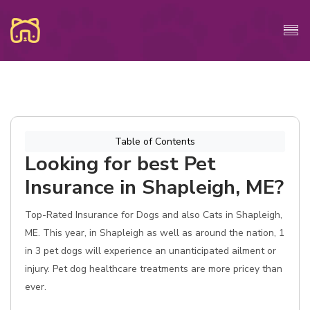
Table of Contents
Looking for best Pet
Insurance in Shapleigh, ME?
Top-Rated Insurance for Dogs and also Cats in Shapleigh,
ME. This year, in Shapleigh as well as around the nation, 1
in 3 pet dogs will experience an unanticipated ailment or
injury. Pet dog healthcare treatments are more pricey than
ever.