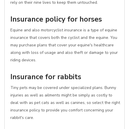
rely on their nine lives to keep them untouched.
Insurance policy for horses
Equine and also motorcyclist insurance is a type of equine
insurance that covers both the cyclist and the equine. You
may purchase plans that cover your equine's healthcare
along with loss of usage and also theft or damage to your
riding devices.
Insurance for rabbits
Tiny pets may be covered under specialized plans. Bunny
injuries as well as ailments might be simply as costly to
deal with as pet cats as well as canines, so select the right
insurance policy to provide you comfort concerning your
rabbit's care.