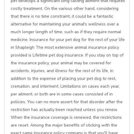
pet develops a significant long-lasting ailment that requires
costly treatment. On the various other hand, considering
that there is no time constraint, it could be a fantastic
alternative for maintaining your animal's wellness over a
much longer length of time, such as if they require normal
medicine. Insurance for your pet dog for the rest of your life
in Shapleigh The most extensive animal insurance policy
provided is Lifetime pet dog insurance. If you stay on top of
the insurance policy, your animal may be covered for
accidents, injuries, and illness for the rest of its life, in
addition to the expense of placing your pet dog to rest,
cremation, and interment. Limitations on cases each year,
per ailment, or both are in some cases consisted of in
policies. You can no more assert for that disorder after the
restriction has actually been reached unless you renew.
When the insurance coverage is renewed, the restrictions
are reset. Among the major benefits of sticking with the
exact same insurance policy company is that you'll have