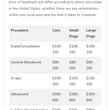
price of treatment will differ according to where you reside
in the United States, whether there are any veterinarians
within your local area and the time it takes to complete.
Procedure
Cats
Small
Large
Dogs
Dogs
Exam/Consultation
$100-
$100-
$100-
150
150
150
General Bloodwork
$80-
$80-
$80-
200
200
200
X-rays
$150-
$150-
$150-
250
250
250
Ultrasound
$300-
$300-
$300-
600
600
600