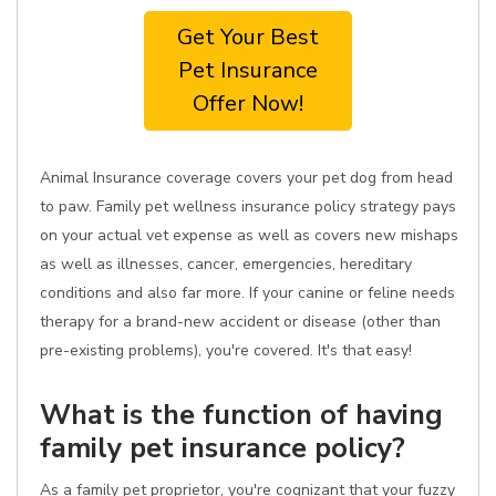
Get Your Best
Pet Insurance
Offer Now!
Animal Insurance coverage covers your pet dog from head
to paw. Family pet wellness insurance policy strategy pays
on your actual vet expense as well as covers new mishaps
as well as illnesses, cancer, emergencies, hereditary
conditions and also far more. If your canine or feline needs
therapy for a brand-new accident or disease (other than
pre-existing problems), you're covered. It's that easy!
What is the function of having
family pet insurance policy?
As a family pet proprietor, you're cognizant that your fuzzy