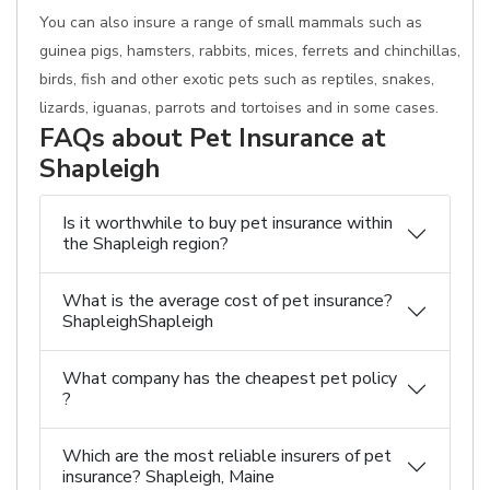
You can also insure a range of small mammals such as
guinea pigs, hamsters, rabbits, mices, ferrets and chinchillas,
birds, fish and other exotic pets such as reptiles, snakes,
lizards, iguanas, parrots and tortoises and in some cases.
FAQs about Pet Insurance at
Shapleigh
Is it worthwhile to buy pet insurance within
the Shapleigh region?
What is the average cost of pet insurance?
ShapleighShapleigh
What company has the cheapest pet policy
?
Which are the most reliable insurers of pet
insurance? Shapleigh, Maine