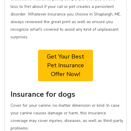
less to fret about if your cat or pet creates a persistent
disorder. Whatever insurance you choose in Shapleigh, ME,
always reviewed the great print as well as ensure you
recognize what's covered to avoid any kind of unpleasant
surprises.
Get Your Best
Pet Insurance
Offer Now!
Insurance for dogs
Cover for your canine, no matter dimension or kind. In case
your canine causes damage or harm, this insurance
coverage may cover injuries, diseases, as well as third-party
problems.