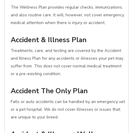
The Wellness Plan provides regular checks, immunizations,
and also routine care. It will, however, not cover emergency
medical attention when there is injury or accident.
Accident & Illness Plan
Treatments, care, and testing are covered by the Accident
and Illness Plan for any accidents or illnesses your pet may
suffer from. This does not cover normal medical treatment
or a pre-existing condition.
Accident The Only Plan
Falls or auto accidents can be handled by an emergency vet
or a pet hospital. We do not cover illnesses or issues that
are unique to your breed.