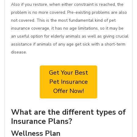
Also if you restore, when either constraint is reached, the
problem is no more covered. Pre-existing problems are also
not covered. This is the most fundamental kind of pet
insurance coverage, it has no age limitations, so it may be
an useful option for elderly animals as well as giving crucial
assistance if animals of any age get sick with a short-term
disease.
Get Your Best
Pet Insurance
Offer Now!
What are the different types of
Insurance Plans?
Wellness Plan