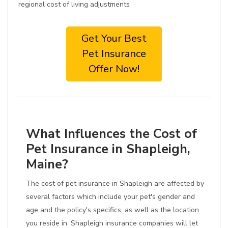
regional cost of living adjustments
Get Your Best
Pet Insurance
Offer Now!
What Influences the Cost of
Pet Insurance in Shapleigh,
Maine?
The cost of pet insurance in Shapleigh are affected by
several factors which include your pet's gender and
age and the policy's specifics, as well as the location
you reside in. Shapleigh insurance companies will let