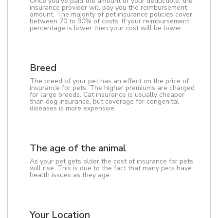
Once you've paid the amount of your deductible, the
insurance provider will pay you the reimbursement
amount. The majority of pet insurance policies cover
between 70 to 90% of costs. If your reimbursement
percentage is lower then your cost will be lower.
Breed
The breed of your pet has an effect on the price of
insurance for pets. The higher premiums are charged
for large breeds. Cat insurance is usually cheaper
than dog insurance, but coverage for congenital
diseases is more expensive.
The age of the animal
As your pet gets older the cost of insurance for pets
will rise. This is due to the fact that many pets have
health issues as they age.
Your Location