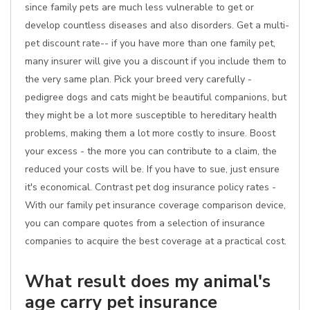
since family pets are much less vulnerable to get or
develop countless diseases and also disorders. Get a multi-
pet discount rate-- if you have more than one family pet,
many insurer will give you a discount if you include them to
the very same plan. Pick your breed very carefully -
pedigree dogs and cats might be beautiful companions, but
they might be a lot more susceptible to hereditary health
problems, making them a lot more costly to insure. Boost
your excess - the more you can contribute to a claim, the
reduced your costs will be. If you have to sue, just ensure
it's economical. Contrast pet dog insurance policy rates -
With our family pet insurance coverage comparison device,
you can compare quotes from a selection of insurance
companies to acquire the best coverage at a practical cost.
What result does my animal's
age carry pet insurance