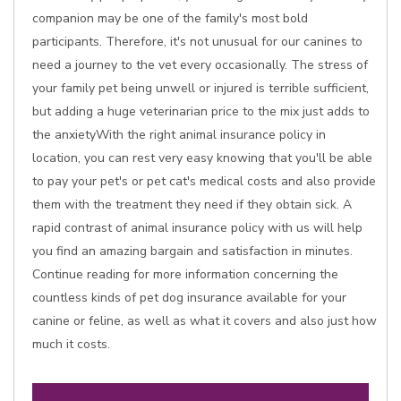
companion may be one of the family's most bold
participants. Therefore, it's not unusual for our canines to
need a journey to the vet every occasionally. The stress of
your family pet being unwell or injured is terrible sufficient,
but adding a huge veterinarian price to the mix just adds to
the anxietyWith the right animal insurance policy in
location, you can rest very easy knowing that you'll be able
to pay your pet's or pet cat's medical costs and also provide
them with the treatment they need if they obtain sick. A
rapid contrast of animal insurance policy with us will help
you find an amazing bargain and satisfaction in minutes.
Continue reading for more information concerning the
countless kinds of pet dog insurance available for your
canine or feline, as well as what it covers and also just how
much it costs.