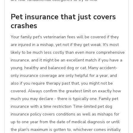
Pet insurance that just covers
crashes
Your family pet's veterinarian fees will be covered if they
are injured in a mishap, yet not if they get weak. It's most
likely to be much less costly than even more comprehensive
insurance, and it might be an excellent match if you have a
young, healthy and balanced dog or cat. Many accident-
only insurance coverage are only helpful for a year, and
also if you require therapy past that, you might not be
covered. Always confirm the greatest limit on exactly how
much you may declare - there is typically one. Family pet
insurance with a time restriction Time-limited pet dog
insurance policy covers conditions as well as mishaps for
up to one year from the date of medical diagnosis or until
the plan's maximum is gotten to, whichever comes initially.