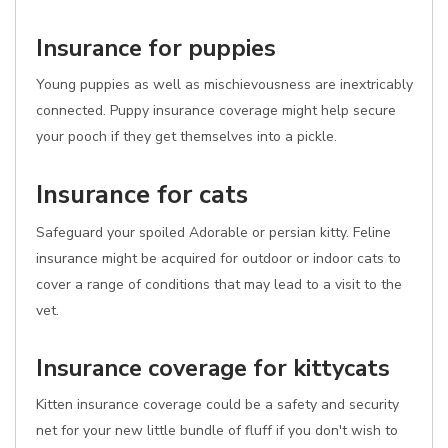
Insurance for puppies
Young puppies as well as mischievousness are inextricably
connected. Puppy insurance coverage might help secure
your pooch if they get themselves into a pickle.
Insurance for cats
Safeguard your spoiled Adorable or persian kitty. Feline
insurance might be acquired for outdoor or indoor cats to
cover a range of conditions that may lead to a visit to the
vet.
Insurance coverage for kittycats
Kitten insurance coverage could be a safety and security
net for your new little bundle of fluff if you don't wish to