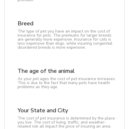
Breed
The type of pet you have an impact on the cost of
insurance for pets. The premiums for larger breeds
are generally more expensive. Insurance for cats is
less expensive than dogs, while insuring congenital
disordered breeds is more expensive.
The age of the animal
As your pet ages the cost of pet insurance increases.
This is due to the fact that many pets have health
problems as they age.
Your State and City
The cost of pet insurance is determined by the place
you live. The cost of living, traffic, and weather-
related risk all impact the price of insuring an area.