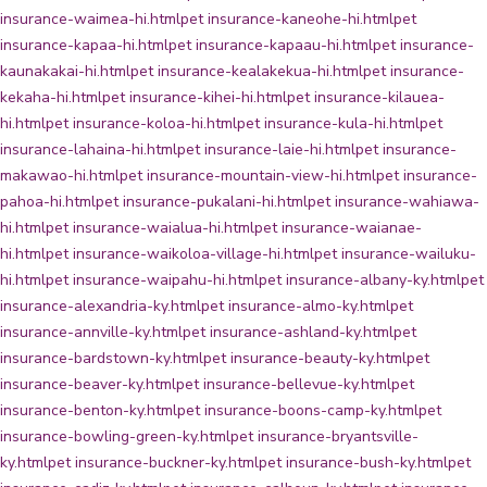
insurance-waimea-hi.html
pet insurance-kaneohe-hi.html
pet
insurance-kapaa-hi.html
pet insurance-kapaau-hi.html
pet insurance-
kaunakakai-hi.html
pet insurance-kealakekua-hi.html
pet insurance-
kekaha-hi.html
pet insurance-kihei-hi.html
pet insurance-kilauea-
hi.html
pet insurance-koloa-hi.html
pet insurance-kula-hi.html
pet
insurance-lahaina-hi.html
pet insurance-laie-hi.html
pet insurance-
makawao-hi.html
pet insurance-mountain-view-hi.html
pet insurance-
pahoa-hi.html
pet insurance-pukalani-hi.html
pet insurance-wahiawa-
hi.html
pet insurance-waialua-hi.html
pet insurance-waianae-
hi.html
pet insurance-waikoloa-village-hi.html
pet insurance-wailuku-
hi.html
pet insurance-waipahu-hi.html
pet insurance-albany-ky.html
pet
insurance-alexandria-ky.html
pet insurance-almo-ky.html
pet
insurance-annville-ky.html
pet insurance-ashland-ky.html
pet
insurance-bardstown-ky.html
pet insurance-beauty-ky.html
pet
insurance-beaver-ky.html
pet insurance-bellevue-ky.html
pet
insurance-benton-ky.html
pet insurance-boons-camp-ky.html
pet
insurance-bowling-green-ky.html
pet insurance-bryantsville-
ky.html
pet insurance-buckner-ky.html
pet insurance-bush-ky.html
pet