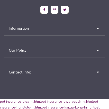
Information
Our Policy
Contact Info:
pet insurance-aiea-hi.html
pet insurance-ewa-beach-hi.html
pet
insurance-honolulu-hi.html
pet insurance-kailua-kona-hi.html
pet