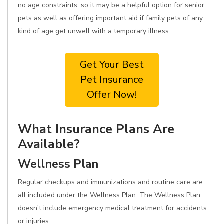
no age constraints, so it may be a helpful option for senior
pets as well as offering important aid if family pets of any
kind of age get unwell with a temporary illness.
Get Your Best
Pet Insurance
Offer Now!
What Insurance Plans Are
Available?
Wellness Plan
Regular checkups and immunizations and routine care are
all included under the Wellness Plan. The Wellness Plan
doesn't include emergency medical treatment for accidents
or injuries.