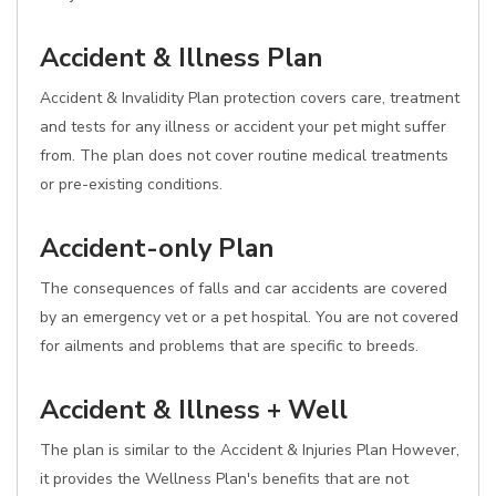
Accident & Illness Plan
Accident & Invalidity Plan protection covers care, treatment
and tests for any illness or accident your pet might suffer
from. The plan does not cover routine medical treatments
or pre-existing conditions.
Accident-only Plan
The consequences of falls and car accidents are covered
by an emergency vet or a pet hospital. You are not covered
for ailments and problems that are specific to breeds.
Accident & Illness + Well
The plan is similar to the Accident & Injuries Plan However,
it provides the Wellness Plan's benefits that are not