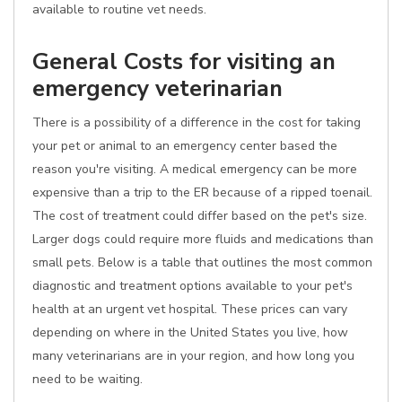
available to routine vet needs.
General Costs for visiting an
emergency veterinarian
There is a possibility of a difference in the cost for taking
your pet or animal to an emergency center based the
reason you're visiting. A medical emergency can be more
expensive than a trip to the ER because of a ripped toenail.
The cost of treatment could differ based on the pet's size.
Larger dogs could require more fluids and medications than
small pets. Below is a table that outlines the most common
diagnostic and treatment options available to your pet's
health at an urgent vet hospital. These prices can vary
depending on where in the United States you live, how
many veterinarians are in your region, and how long you
need to be waiting.