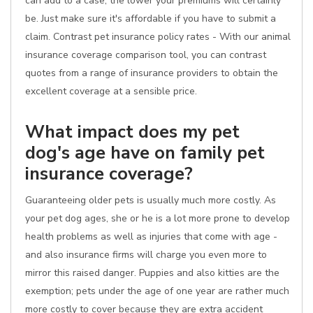
can add to a case, the lower your premiums will certainly
be. Just make sure it's affordable if you have to submit a
claim. Contrast pet insurance policy rates - With our animal
insurance coverage comparison tool, you can contrast
quotes from a range of insurance providers to obtain the
excellent coverage at a sensible price.
What impact does my pet
dog's age have on family pet
insurance coverage?
Guaranteeing older pets is usually much more costly. As
your pet dog ages, she or he is a lot more prone to develop
health problems as well as injuries that come with age -
and also insurance firms will charge you even more to
mirror this raised danger. Puppies and also kitties are the
exemption; pets under the age of one year are rather much
more costly to cover because they are extra accident