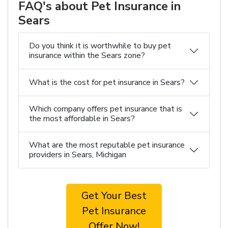
FAQ's about Pet Insurance in
Sears
Do you think it is worthwhile to buy pet
insurance within the Sears zone?
What is the cost for pet insurance in Sears?
Which company offers pet insurance that is
the most affordable in Sears?
What are the most reputable pet insurance
providers in Sears, Michigan
Get Your Best
Pet Insurance
Offer Now!