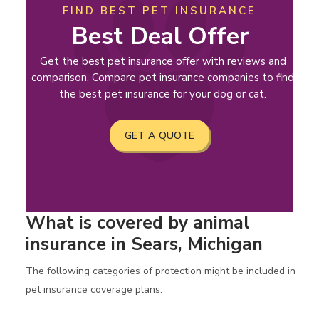
FIND BEST PET INSURANCE
Best Deal Offer
Get the best pet insurance offer with reviews and
comparison. Compare pet insurance companies to find
the best pet insurance for your dog or cat.
GET A QUOTE
What is covered by animal
insurance in Sears, Michigan
The following categories of protection might be included in
pet insurance coverage plans: