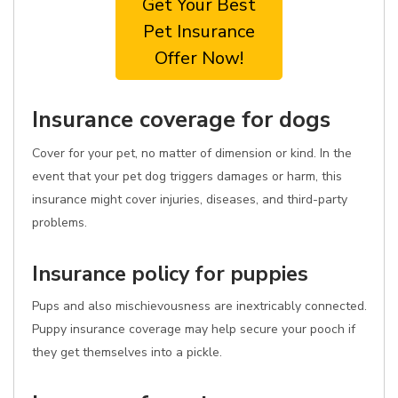
Get Your Best
Pet Insurance
Offer Now!
Insurance coverage for dogs
Cover for your pet, no matter of dimension or kind. In the
event that your pet dog triggers damages or harm, this
insurance might cover injuries, diseases, and third-party
problems.
Insurance policy for puppies
Pups and also mischievousness are inextricably connected.
Puppy insurance coverage may help secure your pooch if
they get themselves into a pickle.