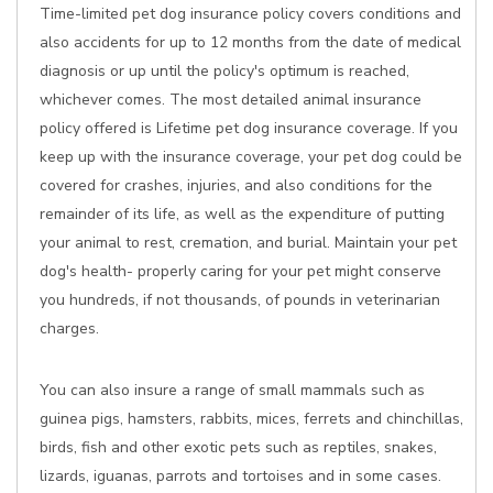
Time-limited pet dog insurance policy covers conditions and
also accidents for up to 12 months from the date of medical
diagnosis or up until the policy's optimum is reached,
whichever comes. The most detailed animal insurance
policy offered is Lifetime pet dog insurance coverage. If you
keep up with the insurance coverage, your pet dog could be
covered for crashes, injuries, and also conditions for the
remainder of its life, as well as the expenditure of putting
your animal to rest, cremation, and burial. Maintain your pet
dog's health- properly caring for your pet might conserve
you hundreds, if not thousands, of pounds in veterinarian
charges.
You can also insure a range of small mammals such as
guinea pigs, hamsters, rabbits, mices, ferrets and chinchillas,
birds, fish and other exotic pets such as reptiles, snakes,
lizards, iguanas, parrots and tortoises and in some cases.