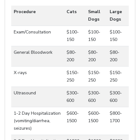
Procedure
Cats
Small
Large
Dogs
Dogs
Exam/Consultation
$100-
$100-
$100-
150
150
150
General Bloodwork
$80-
$80-
$80-
200
200
200
X-rays
$150-
$150-
$150-
250
250
250
Ultrasound
$300-
$300-
$300-
600
600
600
1-2 Day Hospitalization
$600-
$600-
$800-
(vomiting/diarrhea,
1500
1500
1700
seizures)