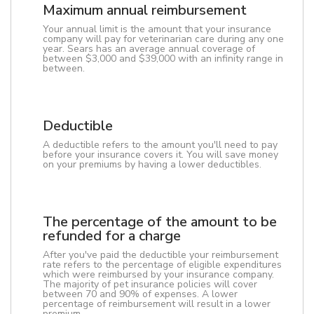
Maximum annual reimbursement
Your annual limit is the amount that your insurance
company will pay for veterinarian care during any one
year. Sears has an average annual coverage of
between $3,000 and $39,000 with an infinity range in
between.
Deductible
A deductible refers to the amount you'll need to pay
before your insurance covers it. You will save money
on your premiums by having a lower deductibles.
The percentage of the amount to be
refunded for a charge
After you've paid the deductible your reimbursement
rate refers to the percentage of eligible expenditures
which were reimbursed by your insurance company.
The majority of pet insurance policies will cover
between 70 and 90% of expenses. A lower
percentage of reimbursement will result in a lower
premium.