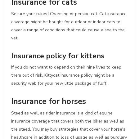
Insurance for cats
Secure your ruined Charming or persian cat. Cat insurance
coverage might be bought for outdoor or indoor cats to
cover a range of conditions that could cause a see to the
vet.
Insurance policy for kittens
If you do not want to depend on their nine lives to keep
them out of risk, Kittycat insurance policy might be a
security web for your new little package of fluff.
Insurance for horses
Steed as well as rider insurance is a kind of equine
insurance coverage that covers both the biker as well as
the steed. You may buy strategies that cover your horse's
healthcare in addition to loss of usage as well as burglary