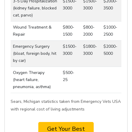
3-5 Day Hospitalization
$1500-
$1500-
$2000-
(kidney failure, blocked
3000
3000
3500
cat, parvo)
Wound Treatment &
$800-
$800-
$1000-
Repair
1500
2000
2500
Emergency Surgery
$1500-
$1800-
$2000-
(bloat, foreign body, hit
3000
3000
5000
by car)
Oxygen Therapy
$500-
(heart failure,
25
pneumonia, asthma)
Sears, Michigan statistics taken from Emergency Vets USA
with regional cost of living adjustments
Get Your Best