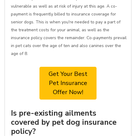
vulnerable as well as at risk of injury at this age. A co-
payment is frequently billed to insurance coverage for
senior dogs. This is when you're needed to pay a part of
the treatment costs for your animal, as well as the
insurance policy covers the remainder. Co-payments prevail
in pet cats over the age of ten and also canines over the
age of 8.
Get Your Best
Pet Insurance
Offer Now!
Is pre-existing ailments
covered by pet dog insurance
policy?