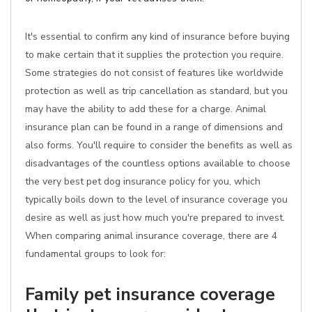
It's essential to confirm any kind of insurance before buying
to make certain that it supplies the protection you require.
Some strategies do not consist of features like worldwide
protection as well as trip cancellation as standard, but you
may have the ability to add these for a charge. Animal
insurance plan can be found in a range of dimensions and
also forms. You'll require to consider the benefits as well as
disadvantages of the countless options available to choose
the very best pet dog insurance policy for you, which
typically boils down to the level of insurance coverage you
desire as well as just how much you're prepared to invest.
When comparing animal insurance coverage, there are 4
fundamental groups to look for:
Family pet insurance coverage