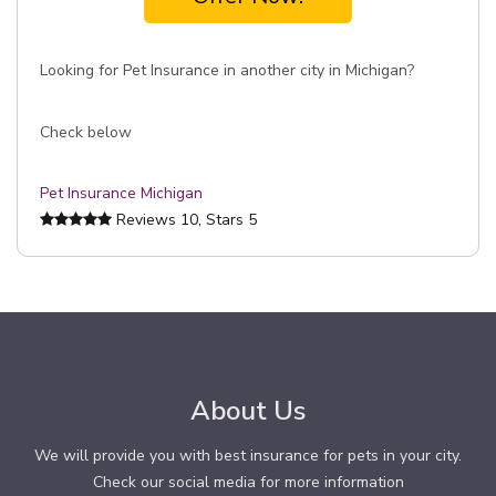
Looking for Pet Insurance in another city in Michigan?
Check below
Pet Insurance Michigan
Reviews
10
, Stars
5
About Us
We will provide you with best insurance for pets in your city.
Check our social media for more information