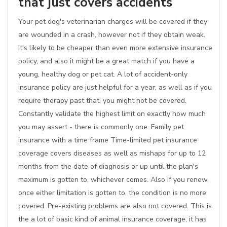
that just covers accidents
Your pet dog's veterinarian charges will be covered if they
are wounded in a crash, however not if they obtain weak.
It's likely to be cheaper than even more extensive insurance
policy, and also it might be a great match if you have a
young, healthy dog or pet cat. A lot of accident-only
insurance policy are just helpful for a year, as well as if you
require therapy past that, you might not be covered.
Constantly validate the highest limit on exactly how much
you may assert - there is commonly one. Family pet
insurance with a time frame Time-limited pet insurance
coverage covers diseases as well as mishaps for up to 12
months from the date of diagnosis or up until the plan's
maximum is gotten to, whichever comes. Also if you renew,
once either limitation is gotten to, the condition is no more
covered. Pre-existing problems are also not covered. This is
the a lot of basic kind of animal insurance coverage, it has