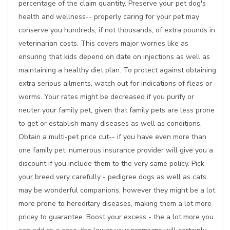
percentage of the claim quantity. Preserve your pet dog's
health and wellness-- properly caring for your pet may
conserve you hundreds, if not thousands, of extra pounds in
veterinarian costs. This covers major worries like as
ensuring that kids depend on date on injections as well as
maintaining a healthy diet plan. To protect against obtaining
extra serious ailments, watch out for indications of fleas or
worms. Your rates might be decreased if you purify or
neuter your family pet, given that family pets are less prone
to get or establish many diseases as well as conditions.
Obtain a multi-pet price cut-- if you have even more than
one family pet, numerous insurance provider will give you a
discount if you include them to the very same policy. Pick
your breed very carefully - pedigree dogs as well as cats
may be wonderful companions, however they might be a lot
more prone to hereditary diseases, making them a lot more
pricey to guarantee. Boost your excess - the a lot more you