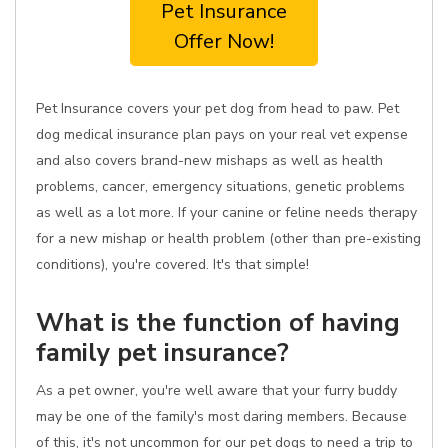
Pet Insurance
Offer Now!
Pet Insurance covers your pet dog from head to paw. Pet
dog medical insurance plan pays on your real vet expense
and also covers brand-new mishaps as well as health
problems, cancer, emergency situations, genetic problems
as well as a lot more. If your canine or feline needs therapy
for a new mishap or health problem (other than pre-existing
conditions), you're covered. It's that simple!
What is the function of having
family pet insurance?
As a pet owner, you're well aware that your furry buddy
may be one of the family's most daring members. Because
of this, it's not uncommon for our pet dogs to need a trip to