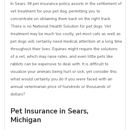
In Sears, MI pet insurance policy assists in the settlement of
vet treatment for your pet dog, permitting you to
concentrate on obtaining them back on the right track.
There is no National Health Solution for pet dogs. Vet
treatment may be much too costly, yet most cats as well as
pet dogs will certainly need medical attention at a long time
throughout their lives. Equines might require the solutions
of a vet, which may raise rates, and even little pets like
rabbits can be expensive to deal with. It is difficult to
visualize your animals being hurt or sick, yet consider this:
what would certainly you do if you were faced with an
annual veterinarian price of hundreds or thousands of
dollars?
Pet Insurance in Sears,
Michigan