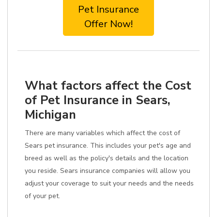
Pet Insurance
Offer Now!
What factors affect the Cost
of Pet Insurance in Sears,
Michigan
There are many variables which affect the cost of
Sears pet insurance. This includes your pet's age and
breed as well as the policy's details and the location
you reside. Sears insurance companies will allow you
adjust your coverage to suit your needs and the needs
of your pet.