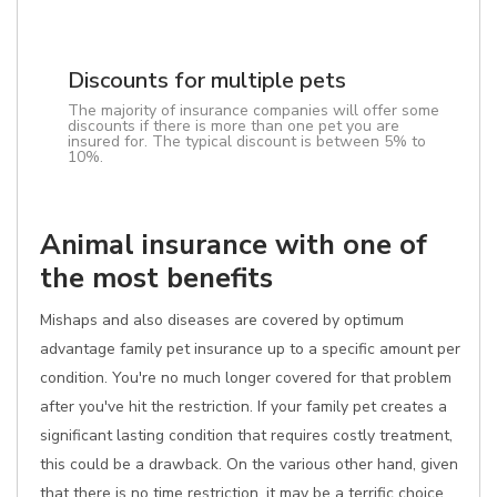
Discounts for multiple pets
The majority of insurance companies will offer some
discounts if there is more than one pet you are
insured for. The typical discount is between 5% to
10%.
Animal insurance with one of
the most benefits
Mishaps and also diseases are covered by optimum
advantage family pet insurance up to a specific amount per
condition. You're no much longer covered for that problem
after you've hit the restriction. If your family pet creates a
significant lasting condition that requires costly treatment,
this could be a drawback. On the various other hand, given
that there is no time restriction, it may be a terrific choice