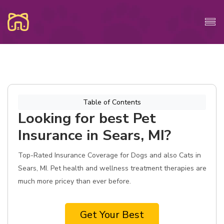
Table of Contents
Looking for best Pet
Insurance in Sears, MI?
Top-Rated Insurance Coverage for Dogs and also Cats in
Sears, MI. Pet health and wellness treatment therapies are
much more pricey than ever before.
Get Your Best