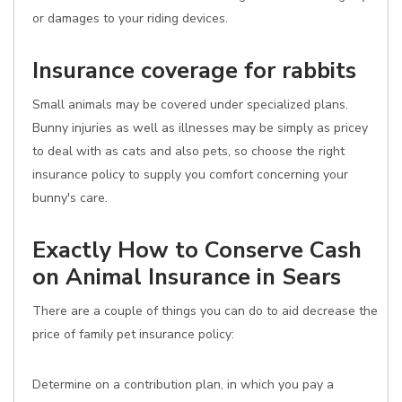
or damages to your riding devices.
Insurance coverage for rabbits
Small animals may be covered under specialized plans.
Bunny injuries as well as illnesses may be simply as pricey
to deal with as cats and also pets, so choose the right
insurance policy to supply you comfort concerning your
bunny's care.
Exactly How to Conserve Cash
on Animal Insurance in Sears
There are a couple of things you can do to aid decrease the
price of family pet insurance policy:
Determine on a contribution plan, in which you pay a