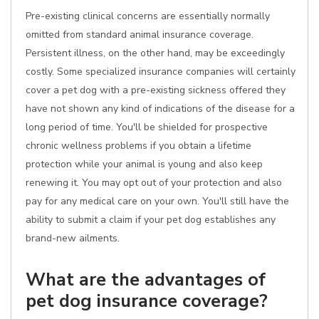
Pre-existing clinical concerns are essentially normally
omitted from standard animal insurance coverage.
Persistent illness, on the other hand, may be exceedingly
costly. Some specialized insurance companies will certainly
cover a pet dog with a pre-existing sickness offered they
have not shown any kind of indications of the disease for a
long period of time. You'll be shielded for prospective
chronic wellness problems if you obtain a lifetime
protection while your animal is young and also keep
renewing it. You may opt out of your protection and also
pay for any medical care on your own. You'll still have the
ability to submit a claim if your pet dog establishes any
brand-new ailments.
What are the advantages of
pet dog insurance coverage?