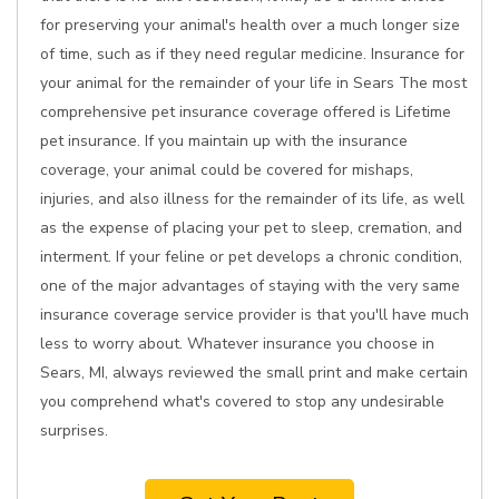
for preserving your animal's health over a much longer size
of time, such as if they need regular medicine. Insurance for
your animal for the remainder of your life in Sears The most
comprehensive pet insurance coverage offered is Lifetime
pet insurance. If you maintain up with the insurance
coverage, your animal could be covered for mishaps,
injuries, and also illness for the remainder of its life, as well
as the expense of placing your pet to sleep, cremation, and
interment. If your feline or pet develops a chronic condition,
one of the major advantages of staying with the very same
insurance coverage service provider is that you'll have much
less to worry about. Whatever insurance you choose in
Sears, MI, always reviewed the small print and make certain
you comprehend what's covered to stop any undesirable
surprises.