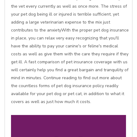
the vet every currently as well as once more. The stress of
your pet dog being ill or injured is terrible sufficient, yet
adding a large veterinarian expense to the mix just
contributes to the anxietyWith the proper pet dog insurance
in place, you can relax very easy recognizing that you'll
have the ability to pay your canine's or feline's medical
costs as well as give them with the care they require if they
get ill. A fast comparison of pet insurance coverage with us
will certainly help you find a great bargain and tranquility of
mind in minutes. Continue reading to find out more about
the countless forms of pet dog insurance policy readily
available for your pet dog or pet cat, in addition to what it
covers as well as just how much it costs.