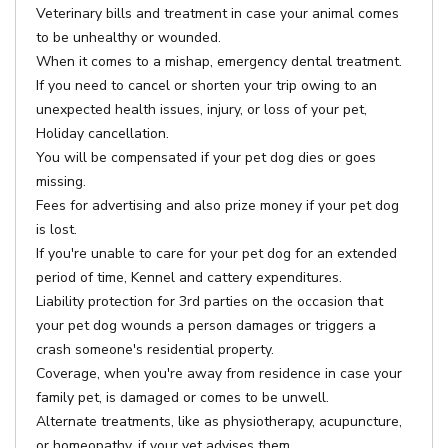
Veterinary bills and treatment in case your animal comes
to be unhealthy or wounded.
When it comes to a mishap, emergency dental treatment.
If you need to cancel or shorten your trip owing to an
unexpected health issues, injury, or loss of your pet,
Holiday cancellation.
You will be compensated if your pet dog dies or goes
missing.
Fees for advertising and also prize money if your pet dog
is lost.
If you're unable to care for your pet dog for an extended
period of time, Kennel and cattery expenditures.
Liability protection for 3rd parties on the occasion that
your pet dog wounds a person damages or triggers a
crash someone's residential property.
Coverage, when you're away from residence in case your
family pet, is damaged or comes to be unwell.
Alternate treatments, like as physiotherapy, acupuncture,
or homeopathy, if your vet advises them.