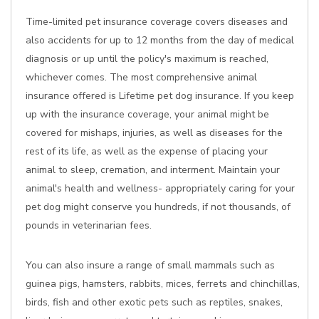
Time-limited pet insurance coverage covers diseases and
also accidents for up to 12 months from the day of medical
diagnosis or up until the policy's maximum is reached,
whichever comes. The most comprehensive animal
insurance offered is Lifetime pet dog insurance. If you keep
up with the insurance coverage, your animal might be
covered for mishaps, injuries, as well as diseases for the
rest of its life, as well as the expense of placing your
animal to sleep, cremation, and interment. Maintain your
animal's health and wellness- appropriately caring for your
pet dog might conserve you hundreds, if not thousands, of
pounds in veterinarian fees.
You can also insure a range of small mammals such as
guinea pigs, hamsters, rabbits, mices, ferrets and chinchillas,
birds, fish and other exotic pets such as reptiles, snakes,