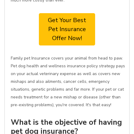
much more costly than ever.
Get Your Best
Pet Insurance
Offer Now!
Family pet Insurance covers your animal from head to paw.
Pet dog health and wellness insurance policy strategy pays
on your actual veterinary expense as well as covers new
mishaps and also ailments, cancer cells, emergency
situations, genetic problems and far more. If your pet or cat
needs treatment for a new mishap or disease (other than
pre-existing problems), you're covered. It's that easy!
What is the objective of having
pet dog insurance?