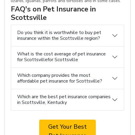
lizards, iguanas, parrots and tortoises and in some cases.
FAQ's on Pet Insurance in
Scottsville
Do you think it is worthwhile to buy pet
insurance within the Scottsville region?
What is the cost average of pet insurance
for Scottsvillefor Scottsville
Which company provides the most
affordable pet insurance for Scottsville?
Which are the best pet insurance companies
in Scottsville, Kentucky
Get Your Best