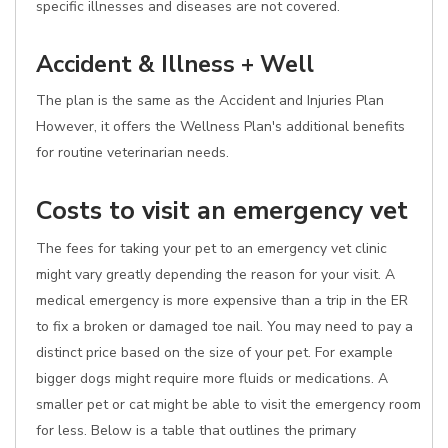
specific illnesses and diseases are not covered.
Accident & Illness + Well
The plan is the same as the Accident and Injuries Plan
However, it offers the Wellness Plan's additional benefits
for routine veterinarian needs.
Costs to visit an emergency vet
The fees for taking your pet to an emergency vet clinic
might vary greatly depending the reason for your visit. A
medical emergency is more expensive than a trip in the ER
to fix a broken or damaged toe nail. You may need to pay a
distinct price based on the size of your pet. For example
bigger dogs might require more fluids or medications. A
smaller pet or cat might be able to visit the emergency room
for less. Below is a table that outlines the primary