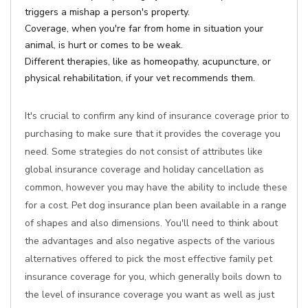
triggers a mishap a person's property.
Coverage, when you're far from home in situation your
animal, is hurt or comes to be weak.
Different therapies, like as homeopathy, acupuncture, or
physical rehabilitation, if your vet recommends them.
It's crucial to confirm any kind of insurance coverage prior to
purchasing to make sure that it provides the coverage you
need. Some strategies do not consist of attributes like
global insurance coverage and holiday cancellation as
common, however you may have the ability to include these
for a cost. Pet dog insurance plan been available in a range
of shapes and also dimensions. You'll need to think about
the advantages and also negative aspects of the various
alternatives offered to pick the most effective family pet
insurance coverage for you, which generally boils down to
the level of insurance coverage you want as well as just