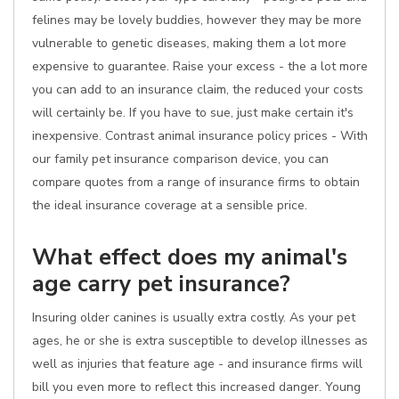
felines may be lovely buddies, however they may be more
vulnerable to genetic diseases, making them a lot more
expensive to guarantee. Raise your excess - the a lot more
you can add to an insurance claim, the reduced your costs
will certainly be. If you have to sue, just make certain it's
inexpensive. Contrast animal insurance policy prices - With
our family pet insurance comparison device, you can
compare quotes from a range of insurance firms to obtain
the ideal insurance coverage at a sensible price.
What effect does my animal's
age carry pet insurance?
Insuring older canines is usually extra costly. As your pet
ages, he or she is extra susceptible to develop illnesses as
well as injuries that feature age - and insurance firms will
bill you even more to reflect this increased danger. Young