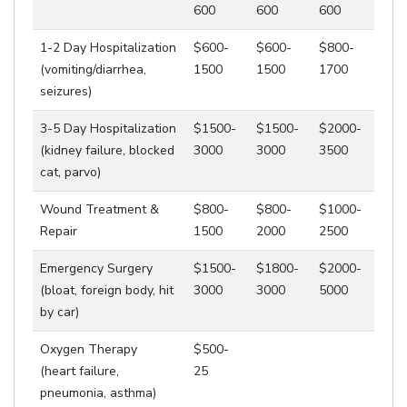
600
600
600
1-2 Day Hospitalization
$600-
$600-
$800-
(vomiting/diarrhea,
1500
1500
1700
seizures)
3-5 Day Hospitalization
$1500-
$1500-
$2000-
(kidney failure, blocked
3000
3000
3500
cat, parvo)
Wound Treatment &
$800-
$800-
$1000-
Repair
1500
2000
2500
Emergency Surgery
$1500-
$1800-
$2000-
(bloat, foreign body, hit
3000
3000
5000
by car)
Oxygen Therapy
$500-
(heart failure,
25
pneumonia, asthma)