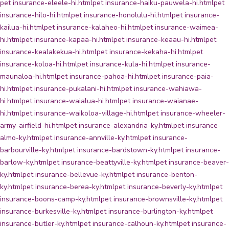
pet insurance-eleele-hi.html
pet insurance-haiku-pauwela-hi.html
pet
insurance-hilo-hi.html
pet insurance-honolulu-hi.html
pet insurance-
kailua-hi.html
pet insurance-kalaheo-hi.html
pet insurance-waimea-
hi.html
pet insurance-kapaa-hi.html
pet insurance-keaau-hi.html
pet
insurance-kealakekua-hi.html
pet insurance-kekaha-hi.html
pet
insurance-koloa-hi.html
pet insurance-kula-hi.html
pet insurance-
maunaloa-hi.html
pet insurance-pahoa-hi.html
pet insurance-paia-
hi.html
pet insurance-pukalani-hi.html
pet insurance-wahiawa-
hi.html
pet insurance-waialua-hi.html
pet insurance-waianae-
hi.html
pet insurance-waikoloa-village-hi.html
pet insurance-wheeler-
army-airfield-hi.html
pet insurance-alexandria-ky.html
pet insurance-
almo-ky.html
pet insurance-annville-ky.html
pet insurance-
barbourville-ky.html
pet insurance-bardstown-ky.html
pet insurance-
barlow-ky.html
pet insurance-beattyville-ky.html
pet insurance-beaver-
ky.html
pet insurance-bellevue-ky.html
pet insurance-benton-
ky.html
pet insurance-berea-ky.html
pet insurance-beverly-ky.html
pet
insurance-boons-camp-ky.html
pet insurance-brownsville-ky.html
pet
insurance-burkesville-ky.html
pet insurance-burlington-ky.html
pet
insurance-butler-ky.html
pet insurance-calhoun-ky.html
pet insurance-