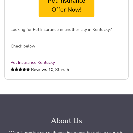
Pet Insurance
Offer Now!
Looking for Pet Insurance in another city in Kentucky?
Check below
Pet Insurance Kentucky
Reviews
10
, Stars
5
About Us
We will provide you with best insurance for pets in your city.