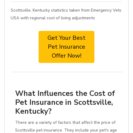
Scottsville, Kentucky statistics taken from Emergency Vets
USA with regional cost of living adjustments
Get Your Best
Pet Insurance
Offer Now!
What Influences the Cost of
Pet Insurance in Scottsville,
Kentucky?
There are a variety of factors that affect the price of
Scottsville pet insurance. They include your pet's age