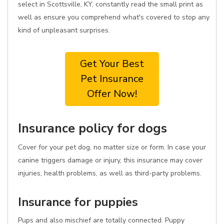
select in Scottsville, KY, constantly read the small print as
well as ensure you comprehend what's covered to stop any
kind of unpleasant surprises.
Get Your Best
Pet Insurance
Offer Now!
Insurance policy for dogs
Cover for your pet dog, no matter size or form. In case your
canine triggers damage or injury, this insurance may cover
injuries, health problems, as well as third-party problems.
Insurance for puppies
Pups and also mischief are totally connected. Puppy