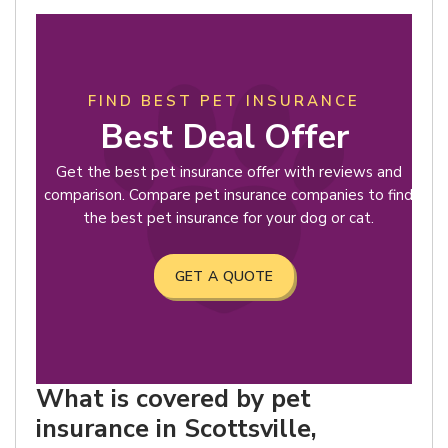
FIND BEST PET INSURANCE
Best Deal Offer
Get the best pet insurance offer with reviews and
comparison. Compare pet insurance companies to find
the best pet insurance for your dog or cat.
GET A QUOTE
What is covered by pet
insurance in Scottsville,