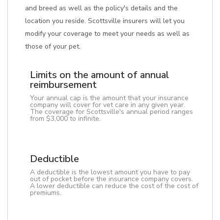
and breed as well as the policy's details and the
location you reside. Scottsville insurers will let you
modify your coverage to meet your needs as well as
those of your pet.
Limits on the amount of annual
reimbursement
Your annual cap is the amount that your insurance
company will cover for vet care in any given year.
The coverage for Scottsville's annual period ranges
from $3,000 to infinite.
Deductible
A deductible is the lowest amount you have to pay
out of pocket before the insurance company covers.
A lower deductible can reduce the cost of the cost of
premiums.