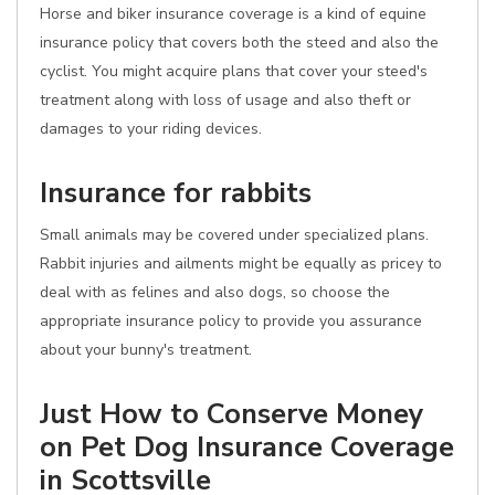
Horse and biker insurance coverage is a kind of equine
insurance policy that covers both the steed and also the
cyclist. You might acquire plans that cover your steed's
treatment along with loss of usage and also theft or
damages to your riding devices.
Insurance for rabbits
Small animals may be covered under specialized plans.
Rabbit injuries and ailments might be equally as pricey to
deal with as felines and also dogs, so choose the
appropriate insurance policy to provide you assurance
about your bunny's treatment.
Just How to Conserve Money
on Pet Dog Insurance Coverage
in Scottsville