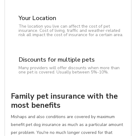
Your Location
The location you live can affect the cost of pet
insurance. Cost of living, traffic and weather-related
risk all impact the cost of insurance for a certain area.
Discounts for multiple pets
Many providers will offer discounts when more than
one pet is covered. Usually between 5%-10%.
Family pet insurance with the
most benefits
Mishaps and also conditions are covered by maximum
benefit pet dog insurance as much as a particular amount
per problem. You're no much longer covered for that