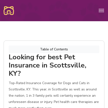
Table of Contents
Looking for best Pet
Insurance in Scottsville,
KY?
Top-Rated Insurance Coverage for Dogs and Cats in
Scottsville, KY. This year, in Scottsville as well as around
the nation, 1 in 3 family pets will certainly experience an
unforeseen disease or injury. Pet health care therapies are