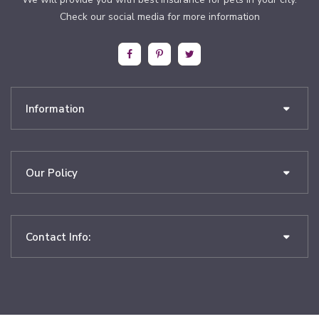
Check our social media for more information
Information
Our Policy
Contact Info: