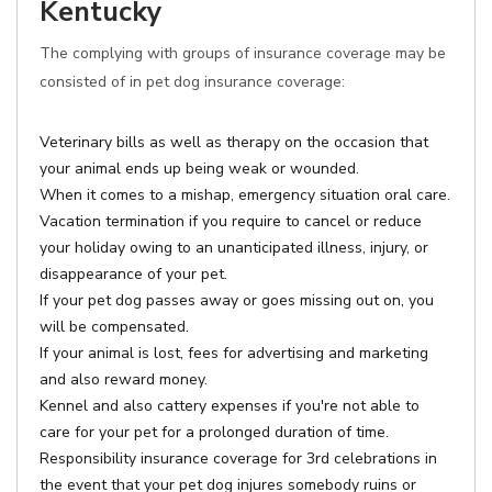
Kentucky
The complying with groups of insurance coverage may be
consisted of in pet dog insurance coverage:
Veterinary bills as well as therapy on the occasion that
your animal ends up being weak or wounded.
When it comes to a mishap, emergency situation oral care.
Vacation termination if you require to cancel or reduce
your holiday owing to an unanticipated illness, injury, or
disappearance of your pet.
If your pet dog passes away or goes missing out on, you
will be compensated.
If your animal is lost, fees for advertising and marketing
and also reward money.
Kennel and also cattery expenses if you're not able to
care for your pet for a prolonged duration of time.
Responsibility insurance coverage for 3rd celebrations in
the event that your pet dog injures somebody ruins or