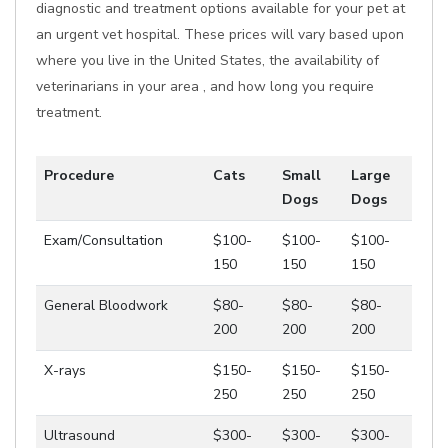
diagnostic and treatment options available for your pet at
an urgent vet hospital. These prices will vary based upon
where you live in the United States, the availability of
veterinarians in your area , and how long you require
treatment.
Procedure
Cats
Small
Large
Dogs
Dogs
Exam/Consultation
$100-
$100-
$100-
150
150
150
General Bloodwork
$80-
$80-
$80-
200
200
200
X-rays
$150-
$150-
$150-
250
250
250
Ultrasound
$300-
$300-
$300-