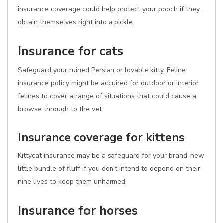
insurance coverage could help protect your pooch if they
obtain themselves right into a pickle.
Insurance for cats
Safeguard your ruined Persian or lovable kitty. Feline
insurance policy might be acquired for outdoor or interior
felines to cover a range of situations that could cause a
browse through to the vet.
Insurance coverage for kittens
Kittycat insurance may be a safeguard for your brand-new
little bundle of fluff if you don't intend to depend on their
nine lives to keep them unharmed.
Insurance for horses