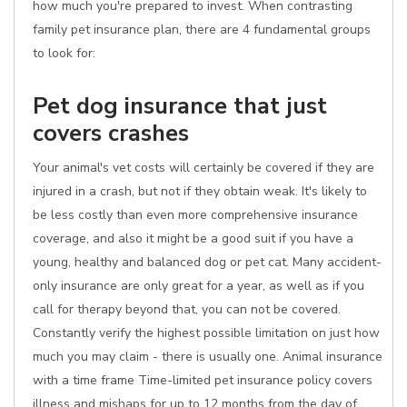
how much you're prepared to invest. When contrasting
family pet insurance plan, there are 4 fundamental groups
to look for:
Pet dog insurance that just
covers crashes
Your animal's vet costs will certainly be covered if they are
injured in a crash, but not if they obtain weak. It's likely to
be less costly than even more comprehensive insurance
coverage, and also it might be a good suit if you have a
young, healthy and balanced dog or pet cat. Many accident-
only insurance are only great for a year, as well as if you
call for therapy beyond that, you can not be covered.
Constantly verify the highest possible limitation on just how
much you may claim - there is usually one. Animal insurance
with a time frame Time-limited pet insurance policy covers
illness and mishaps for up to 12 months from the day of