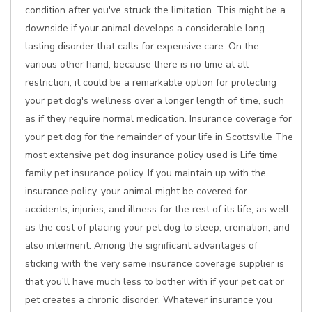
condition after you've struck the limitation. This might be a
downside if your animal develops a considerable long-
lasting disorder that calls for expensive care. On the
various other hand, because there is no time at all
restriction, it could be a remarkable option for protecting
your pet dog's wellness over a longer length of time, such
as if they require normal medication. Insurance coverage for
your pet dog for the remainder of your life in Scottsville The
most extensive pet dog insurance policy used is Life time
family pet insurance policy. If you maintain up with the
insurance policy, your animal might be covered for
accidents, injuries, and illness for the rest of its life, as well
as the cost of placing your pet dog to sleep, cremation, and
also interment. Among the significant advantages of
sticking with the very same insurance coverage supplier is
that you'll have much less to bother with if your pet cat or
pet creates a chronic disorder. Whatever insurance you