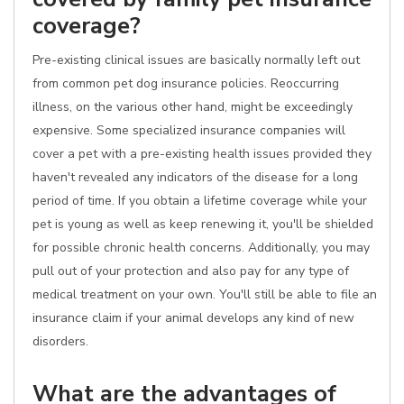
coverage?
Pre-existing clinical issues are basically normally left out
from common pet dog insurance policies. Reoccurring
illness, on the various other hand, might be exceedingly
expensive. Some specialized insurance companies will
cover a pet with a pre-existing health issues provided they
haven't revealed any indicators of the disease for a long
period of time. If you obtain a lifetime coverage while your
pet is young as well as keep renewing it, you'll be shielded
for possible chronic health concerns. Additionally, you may
pull out of your protection and also pay for any type of
medical treatment on your own. You'll still be able to file an
insurance claim if your animal develops any kind of new
disorders.
What are the advantages of