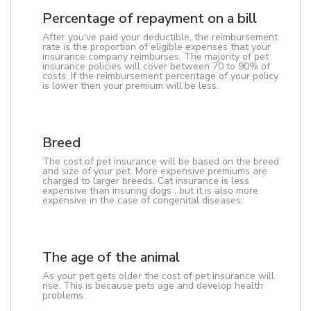
Percentage of repayment on a bill
After you've paid your deductible, the reimbursement
rate is the proportion of eligible expenses that your
insurance company reimburses. The majority of pet
insurance policies will cover between 70 to 90% of
costs. If the reimbursement percentage of your policy
is lower then your premium will be less.
Breed
The cost of pet insurance will be based on the breed
and size of your pet. More expensive premiums are
charged to larger breeds. Cat insurance is less
expensive than insuring dogs , but it is also more
expensive in the case of congenital diseases.
The age of the animal
As your pet gets older the cost of pet insurance will
rise. This is because pets age and develop health
problems.