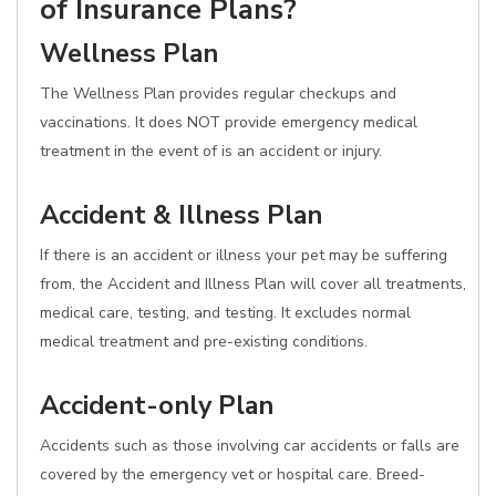
of Insurance Plans?
Wellness Plan
The Wellness Plan provides regular checkups and
vaccinations. It does NOT provide emergency medical
treatment in the event of is an accident or injury.
Accident & Illness Plan
If there is an accident or illness your pet may be suffering
from, the Accident and Illness Plan will cover all treatments,
medical care, testing, and testing. It excludes normal
medical treatment and pre-existing conditions.
Accident-only Plan
Accidents such as those involving car accidents or falls are
covered by the emergency vet or hospital care. Breed-