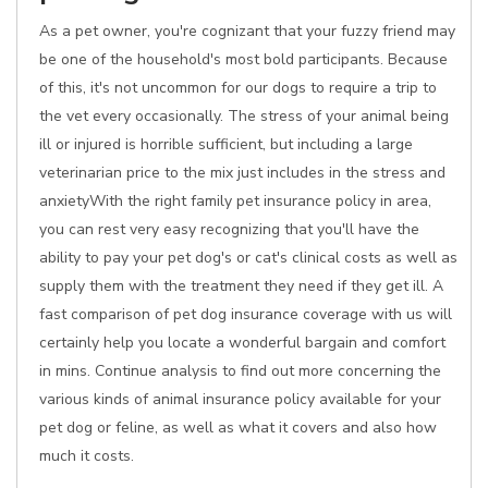
As a pet owner, you're cognizant that your fuzzy friend may
be one of the household's most bold participants. Because
of this, it's not uncommon for our dogs to require a trip to
the vet every occasionally. The stress of your animal being
ill or injured is horrible sufficient, but including a large
veterinarian price to the mix just includes in the stress and
anxietyWith the right family pet insurance policy in area,
you can rest very easy recognizing that you'll have the
ability to pay your pet dog's or cat's clinical costs as well as
supply them with the treatment they need if they get ill. A
fast comparison of pet dog insurance coverage with us will
certainly help you locate a wonderful bargain and comfort
in mins. Continue analysis to find out more concerning the
various kinds of animal insurance policy available for your
pet dog or feline, as well as what it covers and also how
much it costs.