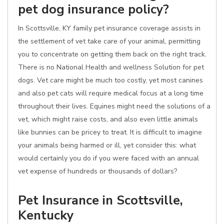
pet dog insurance policy?
In Scottsville, KY family pet insurance coverage assists in
the settlement of vet take care of your animal, permitting
you to concentrate on getting them back on the right track.
There is no National Health and wellness Solution for pet
dogs. Vet care might be much too costly, yet most canines
and also pet cats will require medical focus at a long time
throughout their lives. Equines might need the solutions of a
vet, which might raise costs, and also even little animals
like bunnies can be pricey to treat. It is difficult to imagine
your animals being harmed or ill, yet consider this: what
would certainly you do if you were faced with an annual
vet expense of hundreds or thousands of dollars?
Pet Insurance in Scottsville,
Kentucky