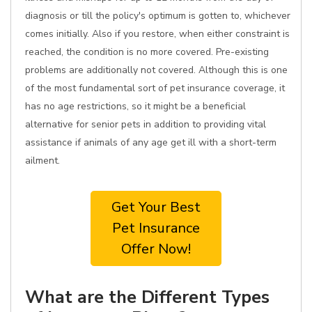
diagnosis or till the policy's optimum is gotten to, whichever
comes initially. Also if you restore, when either constraint is
reached, the condition is no more covered. Pre-existing
problems are additionally not covered. Although this is one
of the most fundamental sort of pet insurance coverage, it
has no age restrictions, so it might be a beneficial
alternative for senior pets in addition to providing vital
assistance if animals of any age get ill with a short-term
ailment.
Get Your Best
Pet Insurance
Offer Now!
What are the Different Types