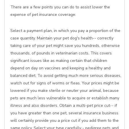
There are a few points you can do to assist lower the
expense of pet insurance coverage:
Select a payment plan, in which you pay a proportion of the
case quantity. Maintain your pet dog's health-- correctly
taking care of your pet might save you hundreds, otherwise
thousands, of pounds in veterinarian costs. This covers
significant issues like as making certain that children
depend on day on vaccines and keeping a healthy and
balanced diet. To avoid getting much more serious diseases,
watch out for signs of worms or fleas. Your prices might be
lowered if you make sterile or neuter your animal, because
pets are much less vulnerable to acquire or establish many
illness and also disorders. Obtain a multi-pet price cut-- if
you have greater than one pet, several insurance business
will certainly provide you a price cut if you add them to the
same policy. Select your type carefully - pedigree pets and