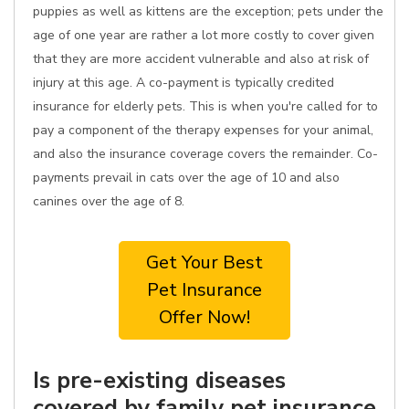
puppies as well as kittens are the exception; pets under the
age of one year are rather a lot more costly to cover given
that they are more accident vulnerable and also at risk of
injury at this age. A co-payment is typically credited
insurance for elderly pets. This is when you're called for to
pay a component of the therapy expenses for your animal,
and also the insurance coverage covers the remainder. Co-
payments prevail in cats over the age of 10 and also
canines over the age of 8.
Get Your Best
Pet Insurance
Offer Now!
Is pre-existing diseases
covered by family pet insurance