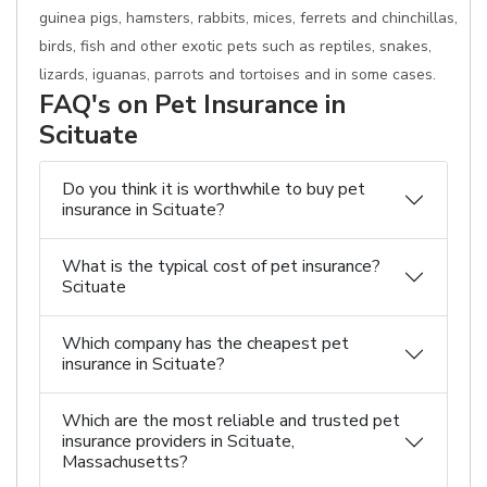
guinea pigs, hamsters, rabbits, mices, ferrets and chinchillas,
birds, fish and other exotic pets such as reptiles, snakes,
lizards, iguanas, parrots and tortoises and in some cases.
FAQ's on Pet Insurance in
Scituate
Do you think it is worthwhile to buy pet
insurance in Scituate?
What is the typical cost of pet insurance?
Scituate
Which company has the cheapest pet
insurance in Scituate?
Which are the most reliable and trusted pet
insurance providers in Scituate,
Massachusetts?