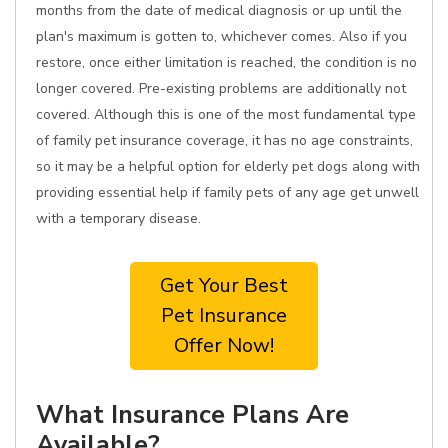
months from the date of medical diagnosis or up until the
plan's maximum is gotten to, whichever comes. Also if you
restore, once either limitation is reached, the condition is no
longer covered. Pre-existing problems are additionally not
covered. Although this is one of the most fundamental type
of family pet insurance coverage, it has no age constraints,
so it may be a helpful option for elderly pet dogs along with
providing essential help if family pets of any age get unwell
with a temporary disease.
Get Your Best
Pet Insurance
Offer Now!
What Insurance Plans Are
Available?