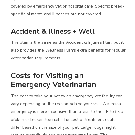
covered by emergency vet or hospital care. Specific breed-
specific ailments and illnesses are not covered.
Accident & Illness + Well
The plan is the same as the Accident & Injuries Plan, but it
also provides the Wellness Plan's extra benefits for regular
veterinarian requirements.
Costs for Visiting an
Emergency Veterinarian
The cost to take your pet to an emergency vet facility can
vary depending on the reason behind your visit. A medical
emergency is more expensive than a visit to the ER to fix a
broken or broken toe nail. The cost of treatment could
differ based on the size of your pet. Larger dogs might