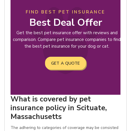
FIND BEST PET INSURANCE
Best Deal Offer
Get the best pet insurance offer with reviews and
comparison. Compare pet insurance companies to find
the best pet insurance for your dog or cat.
GET A QUOTE
What is covered by pet
insurance policy in Scituate,
Massachusetts
The adhering to categories of coverage may be consisted