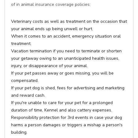
of in animal insurance coverage policies:
Veterinary costs as well as treatment on the occasion that
your animal ends up being unwell or hurt.
When it comes to an accident, emergency situation oral
treatment.
Vacation termination if you need to terminate or shorten
your getaway owing to an unanticipated health issues,
injury, or disappearance of your animal.
If your pet passes away or goes missing, you will be
compensated.
If your pet dog is shed, fees for advertising and marketing
and reward cash.
If you're unable to care for your pet for a prolonged
duration of time, Kennel and also cattery expenses.
Responsibility protection for 3rd events in case your dog
harms a person damages or triggers a mishap a person's
building.