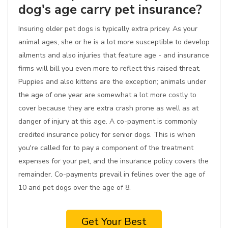
dog's age carry pet insurance?
Insuring older pet dogs is typically extra pricey. As your
animal ages, she or he is a lot more susceptible to develop
ailments and also injuries that feature age - and insurance
firms will bill you even more to reflect this raised threat.
Puppies and also kittens are the exception; animals under
the age of one year are somewhat a lot more costly to
cover because they are extra crash prone as well as at
danger of injury at this age. A co-payment is commonly
credited insurance policy for senior dogs. This is when
you're called for to pay a component of the treatment
expenses for your pet, and the insurance policy covers the
remainder. Co-payments prevail in felines over the age of
10 and pet dogs over the age of 8.
Get Your Best