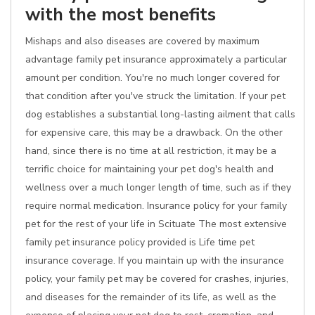
with the most benefits
Mishaps and also diseases are covered by maximum
advantage family pet insurance approximately a particular
amount per condition. You're no much longer covered for
that condition after you've struck the limitation. If your pet
dog establishes a substantial long-lasting ailment that calls
for expensive care, this may be a drawback. On the other
hand, since there is no time at all restriction, it may be a
terrific choice for maintaining your pet dog's health and
wellness over a much longer length of time, such as if they
require normal medication. Insurance policy for your family
pet for the rest of your life in Scituate The most extensive
family pet insurance policy provided is Life time pet
insurance coverage. If you maintain up with the insurance
policy, your family pet may be covered for crashes, injuries,
and diseases for the remainder of its life, as well as the