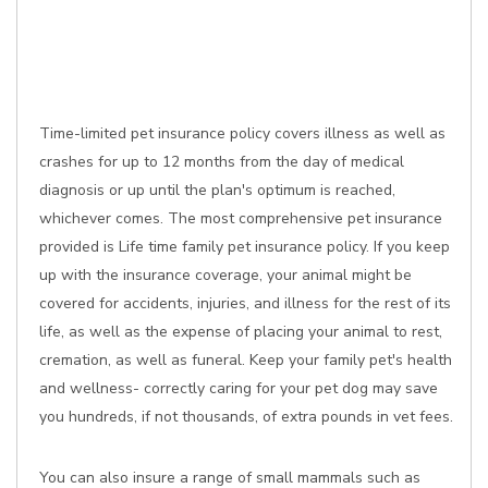
Time-limited pet insurance policy covers illness as well as
crashes for up to 12 months from the day of medical
diagnosis or up until the plan's optimum is reached,
whichever comes. The most comprehensive pet insurance
provided is Life time family pet insurance policy. If you keep
up with the insurance coverage, your animal might be
covered for accidents, injuries, and illness for the rest of its
life, as well as the expense of placing your animal to rest,
cremation, as well as funeral. Keep your family pet's health
and wellness- correctly caring for your pet dog may save
you hundreds, if not thousands, of extra pounds in vet fees.
You can also insure a range of small mammals such as