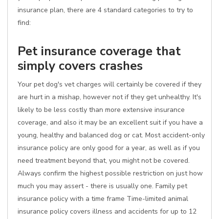
insurance plan, there are 4 standard categories to try to
find:
Pet insurance coverage that
simply covers crashes
Your pet dog's vet charges will certainly be covered if they
are hurt in a mishap, however not if they get unhealthy. It's
likely to be less costly than more extensive insurance
coverage, and also it may be an excellent suit if you have a
young, healthy and balanced dog or cat. Most accident-only
insurance policy are only good for a year, as well as if you
need treatment beyond that, you might not be covered.
Always confirm the highest possible restriction on just how
much you may assert - there is usually one. Family pet
insurance policy with a time frame Time-limited animal
insurance policy covers illness and accidents for up to 12