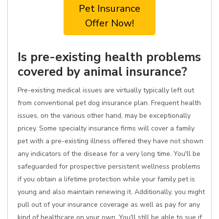
Pet Insurance
Offer Now!
Is pre-existing health problems
covered by animal insurance?
Pre-existing medical issues are virtually typically left out
from conventional pet dog insurance plan. Frequent health
issues, on the various other hand, may be exceptionally
pricey. Some specialty insurance firms will cover a family
pet with a pre-existing illness offered they have not shown
any indicators of the disease for a very long time. You'll be
safeguarded for prospective persistent wellness problems
if you obtain a lifetime protection while your family pet is
young and also maintain renewing it. Additionally, you might
pull out of your insurance coverage as well as pay for any
kind of healthcare on your own. You'll still be able to sue if