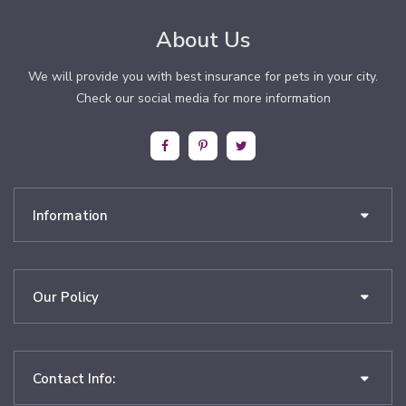
About Us
We will provide you with best insurance for pets in your city.
Check our social media for more information
Information
Our Policy
Contact Info: