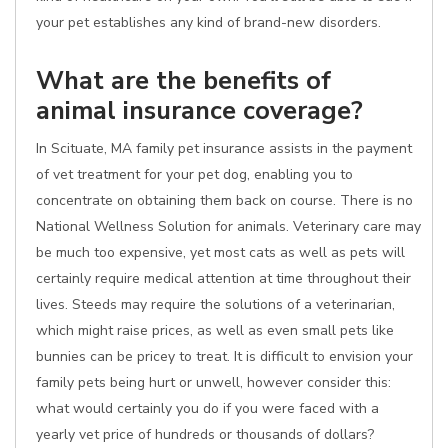
your pet establishes any kind of brand-new disorders.
What are the benefits of
animal insurance coverage?
In Scituate, MA family pet insurance assists in the payment
of vet treatment for your pet dog, enabling you to
concentrate on obtaining them back on course. There is no
National Wellness Solution for animals. Veterinary care may
be much too expensive, yet most cats as well as pets will
certainly require medical attention at time throughout their
lives. Steeds may require the solutions of a veterinarian,
which might raise prices, as well as even small pets like
bunnies can be pricey to treat. It is difficult to envision your
family pets being hurt or unwell, however consider this:
what would certainly you do if you were faced with a
yearly vet price of hundreds or thousands of dollars?