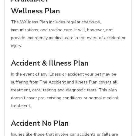
Wellness Plan
The Wellness Plan includes regular checkups,
immunizations, and routine care. It will, however, not
provide emergency medical care in the event of accident or
injury.
Accident & Illness Plan
In the event of any illness or accident your pet may be
suffering from The Accident and Illness Plan covers all
treatment, care, testing and diagnostic tests. This plan
doesn't cover pre-existing conditions or normal medical
treatment.
Accident No Plan
Injuries like those that involve car accidents or falls are