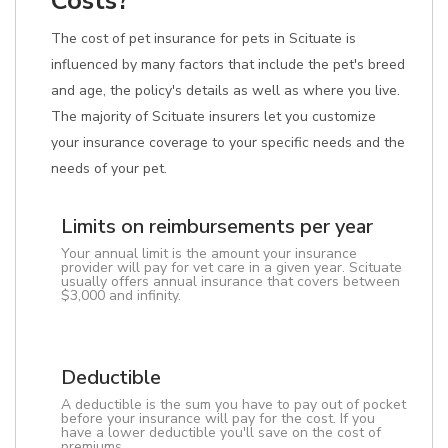
Costs?
The cost of pet insurance for pets in Scituate is
influenced by many factors that include the pet's breed
and age, the policy's details as well as where you live.
The majority of Scituate insurers let you customize
your insurance coverage to your specific needs and the
needs of your pet.
Limits on reimbursements per year
Your annual limit is the amount your insurance
provider will pay for vet care in a given year. Scituate
usually offers annual insurance that covers between
$3,000 and infinity.
Deductible
A deductible is the sum you have to pay out of pocket
before your insurance will pay for the cost. If you
have a lower deductible you'll save on the cost of
premiums.