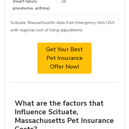
(heart failure,
25
pneumonia, asthma)
Scituate, Massachusetts data from Emergency Vets USA
with regional cost of living adjustments
Get Your Best
Pet Insurance
Offer Now!
What are the factors that
Influence Scituate,
Massachusetts Pet Insurance