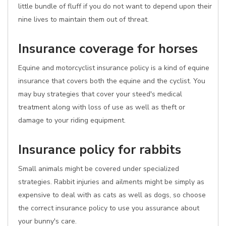
little bundle of fluff if you do not want to depend upon their
nine lives to maintain them out of threat.
Insurance coverage for horses
Equine and motorcyclist insurance policy is a kind of equine
insurance that covers both the equine and the cyclist. You
may buy strategies that cover your steed's medical
treatment along with loss of use as well as theft or
damage to your riding equipment.
Insurance policy for rabbits
Small animals might be covered under specialized
strategies. Rabbit injuries and ailments might be simply as
expensive to deal with as cats as well as dogs, so choose
the correct insurance policy to use you assurance about
your bunny's care.