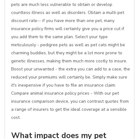
pets are much less vulnerable to obtain or develop
countless illness as well as disorders. Obtain a multi-pet
discount rate-- if you have more than one pet, many
insurance policy firms will certainly give you a price cut if
you add them to the same plan. Select your type
meticulously - pedigree pets as well as pet cats might be
charming buddies, but they might be a lot more prone to
genetic illnesses, making them much more costly to insure.
Boost your unwanted - the extra you can add to a case, the
reduced your premiums will certainly be. Simply make sure
it's inexpensive if you have to file an insurance claim.
Compare animal insurance policy prices - With our pet
insurance comparison device, you can contrast quotes from
a range of insurers to get the ideal coverage at a sensible
cost.
What impact does my pet