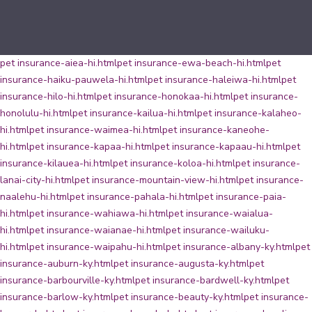
pet insurance-aiea-hi.html
pet insurance-ewa-beach-hi.html
pet
insurance-haiku-pauwela-hi.html
pet insurance-haleiwa-hi.html
pet
insurance-hilo-hi.html
pet insurance-honokaa-hi.html
pet insurance-
honolulu-hi.html
pet insurance-kailua-hi.html
pet insurance-kalaheo-
hi.html
pet insurance-waimea-hi.html
pet insurance-kaneohe-
hi.html
pet insurance-kapaa-hi.html
pet insurance-kapaau-hi.html
pet
insurance-kilauea-hi.html
pet insurance-koloa-hi.html
pet insurance-
lanai-city-hi.html
pet insurance-mountain-view-hi.html
pet insurance-
naalehu-hi.html
pet insurance-pahala-hi.html
pet insurance-paia-
hi.html
pet insurance-wahiawa-hi.html
pet insurance-waialua-
hi.html
pet insurance-waianae-hi.html
pet insurance-wailuku-
hi.html
pet insurance-waipahu-hi.html
pet insurance-albany-ky.html
pet
insurance-auburn-ky.html
pet insurance-augusta-ky.html
pet
insurance-barbourville-ky.html
pet insurance-bardwell-ky.html
pet
insurance-barlow-ky.html
pet insurance-beauty-ky.html
pet insurance-