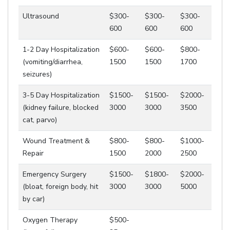
Ultrasound
$300-
$300-
$300-
600
600
600
1-2 Day Hospitalization
$600-
$600-
$800-
(vomiting/diarrhea,
1500
1500
1700
seizures)
3-5 Day Hospitalization
$1500-
$1500-
$2000-
(kidney failure, blocked
3000
3000
3500
cat, parvo)
Wound Treatment &
$800-
$800-
$1000-
Repair
1500
2000
2500
Emergency Surgery
$1500-
$1800-
$2000-
(bloat, foreign body, hit
3000
3000
5000
by car)
Oxygen Therapy
$500-