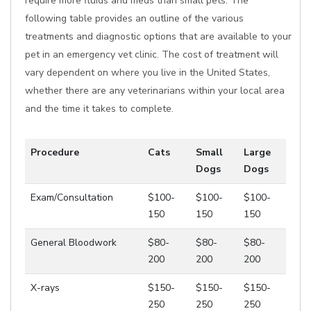
require more fluids and meds than small pets. The
following table provides an outline of the various
treatments and diagnostic options that are available to your
pet in an emergency vet clinic. The cost of treatment will
vary dependent on where you live in the United States,
whether there are any veterinarians within your local area
and the time it takes to complete.
Procedure
Cats
Small
Large
Dogs
Dogs
Exam/Consultation
$100-
$100-
$100-
150
150
150
General Bloodwork
$80-
$80-
$80-
200
200
200
X-rays
$150-
$150-
$150-
250
250
250