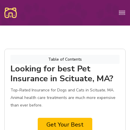
Table of Contents
Looking for best Pet
Insurance in Scituate, MA?
Top-Rated Insurance for Dogs and Cats in Scituate, MA.
Animal health care treatments are much more expensive
than ever before.
Get Your Best