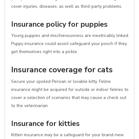
cover injuries, diseases, as well as third-party problems.
Insurance policy for puppies
Young puppies and mischievousness are inextricably linked.
Puppy insurance could assist safeguard your pooch if they
get themselves right into a pickle.
Insurance coverage for cats
Secure your spoiled Persian or lovable kitty. Feline
insurance might be acquired for outside or indoor felines to
cover a selection of scenarios that may cause a check out
to the veterinarian.
Insurance for kitties
Kitten insurance may be a safeguard for your brand-new