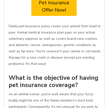
Pet Insurance
Offer Now!
Family pet Insurance policy covers your animal from head to
paw. Animal medical insurance plan pays on your actual
veterinary expense as well as covers brand-new crashes
and ailments, cancer, emergencies, genetic conditions as
well as far more. You're covered if your canine or cat needs
therapy for a new crash or disease (except pre-existing
problems). It's that easy!
What is the objective of having
pet insurance coverage?
As an animal owner, you're well aware that your fuzzy
buddy might be one of the family members's most bold
participants. Consequently, it's not unusual for our pets to