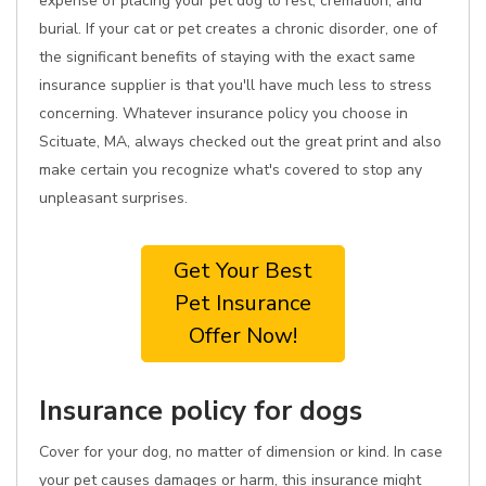
expense of placing your pet dog to rest, cremation, and
burial. If your cat or pet creates a chronic disorder, one of
the significant benefits of staying with the exact same
insurance supplier is that you'll have much less to stress
concerning. Whatever insurance policy you choose in
Scituate, MA, always checked out the great print and also
make certain you recognize what's covered to stop any
unpleasant surprises.
Get Your Best
Pet Insurance
Offer Now!
Insurance policy for dogs
Cover for your dog, no matter of dimension or kind. In case
your pet causes damages or harm, this insurance might