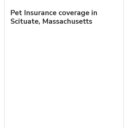
Pet Insurance coverage in
Scituate, Massachusetts