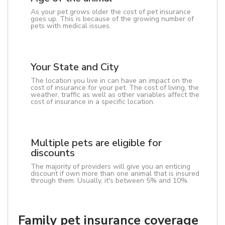
As your pet grows older the cost of pet insurance
goes up. This is because of the growing number of
pets with medical issues.
Your State and City
The location you live in can have an impact on the
cost of insurance for your pet. The cost of living, the
weather, traffic as well as other variables affect the
cost of insurance in a specific location.
Multiple pets are eligible for
discounts
The majority of providers will give you an enticing
discount if own more than one animal that is insured
through them. Usually, it's between 5% and 10%.
Family pet insurance coverage