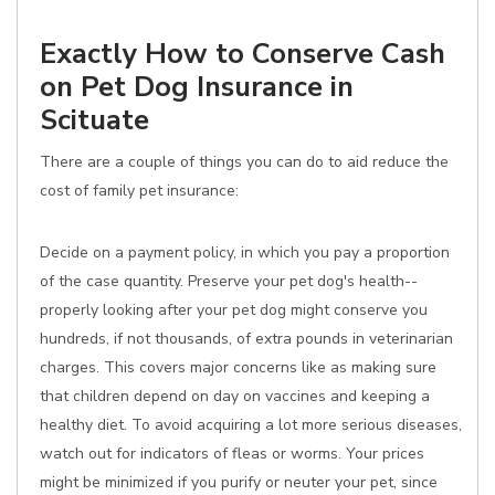
Exactly How to Conserve Cash
on Pet Dog Insurance in
Scituate
There are a couple of things you can do to aid reduce the
cost of family pet insurance:
Decide on a payment policy, in which you pay a proportion
of the case quantity. Preserve your pet dog's health--
properly looking after your pet dog might conserve you
hundreds, if not thousands, of extra pounds in veterinarian
charges. This covers major concerns like as making sure
that children depend on day on vaccines and keeping a
healthy diet. To avoid acquiring a lot more serious diseases,
watch out for indicators of fleas or worms. Your prices
might be minimized if you purify or neuter your pet, since