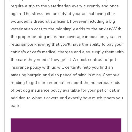
require a trip to the veterinarian every currently and once
again. The stress and anxiety of your animal being ill or
wounded is dreadful sufficient, however including a big
veterinarian cost to the mix simply adds to the anxietyWith
the proper pet dog insurance coverage in position, you can
relax simple knowing that you'll have the ability to pay your
canine's or cat's medical charges and also supply them with
the care they need if they get ill. A quick contrast of pet
insurance policy with us will certainly help you find an
amazing bargain and also peace of mind in mins. Continue
reading to get more information about the numerous kinds
of pet dog insurance policy available for your pet or cat, in
addition to what it covers and exactly how much it sets you
back.