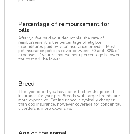
Percentage of reimbursement for
bills
After you've paid your deductible, the rate of
reimbursement is the percentage of eligible
expenditures paid by your insurance provider. Most
pet insurance policies cover between 70 and 90% of
expenses. If your reimbursement percentage is lower
the cost will be lower.
Breed
The type of pet you have an effect on the price of
insurance for your pet. Breeds with larger breeds are
more expensive. Cat insurance is typically cheaper
than dog insurance, however coverage for congenital
disorders is more expensive.
Age of the animal