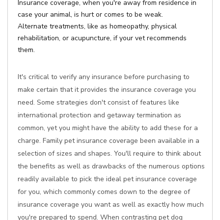
Insurance coverage, when you're away from residence in
case your animal, is hurt or comes to be weak.
Alternate treatments, like as homeopathy, physical
rehabilitation, or acupuncture, if your vet recommends
them.
It's critical to verify any insurance before purchasing to
make certain that it provides the insurance coverage you
need. Some strategies don't consist of features like
international protection and getaway termination as
common, yet you might have the ability to add these for a
charge. Family pet insurance coverage been available in a
selection of sizes and shapes. You'll require to think about
the benefits as well as drawbacks of the numerous options
readily available to pick the ideal pet insurance coverage
for you, which commonly comes down to the degree of
insurance coverage you want as well as exactly how much
you're prepared to spend. When contrasting pet dog