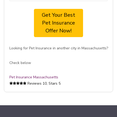
Get Your Best
Pet Insurance
Offer Now!
Looking for Pet Insurance in another city in Massachusetts?
Check below
Pet Insurance Massachusetts
Reviews
10
, Stars
5