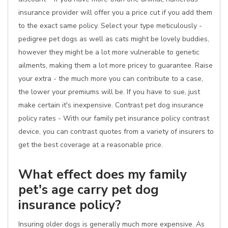
insurance provider will offer you a price cut if you add them
to the exact same policy. Select your type meticulously -
pedigree pet dogs as well as cats might be lovely buddies,
however they might be a lot more vulnerable to genetic
ailments, making them a lot more pricey to guarantee. Raise
your extra - the much more you can contribute to a case,
the lower your premiums will be. If you have to sue, just
make certain it's inexpensive. Contrast pet dog insurance
policy rates - With our family pet insurance policy contrast
device, you can contrast quotes from a variety of insurers to
get the best coverage at a reasonable price.
What effect does my family
pet's age carry pet dog
insurance policy?
Insuring older dogs is generally much more expensive. As