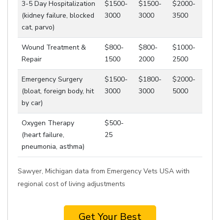
3-5 Day Hospitalization
$1500-
$1500-
$2000-
(kidney failure, blocked
3000
3000
3500
cat, parvo)
Wound Treatment &
$800-
$800-
$1000-
Repair
1500
2000
2500
Emergency Surgery
$1500-
$1800-
$2000-
(bloat, foreign body, hit
3000
3000
5000
by car)
Oxygen Therapy
$500-
(heart failure,
25
pneumonia, asthma)
Sawyer, Michigan data from Emergency Vets USA with
regional cost of living adjustments
Get Your Best