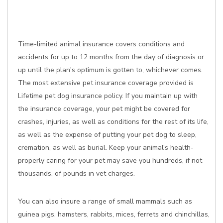
Time-limited animal insurance covers conditions and
accidents for up to 12 months from the day of diagnosis or
up until the plan's optimum is gotten to, whichever comes.
The most extensive pet insurance coverage provided is
Lifetime pet dog insurance policy. If you maintain up with
the insurance coverage, your pet might be covered for
crashes, injuries, as well as conditions for the rest of its life,
as well as the expense of putting your pet dog to sleep,
cremation, as well as burial. Keep your animal's health-
properly caring for your pet may save you hundreds, if not
thousands, of pounds in vet charges.
You can also insure a range of small mammals such as
guinea pigs, hamsters, rabbits, mices, ferrets and chinchillas,