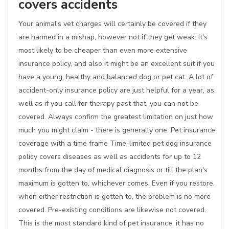
covers accidents
Your animal's vet charges will certainly be covered if they
are harmed in a mishap, however not if they get weak. It's
most likely to be cheaper than even more extensive
insurance policy, and also it might be an excellent suit if you
have a young, healthy and balanced dog or pet cat. A lot of
accident-only insurance policy are just helpful for a year, as
well as if you call for therapy past that, you can not be
covered. Always confirm the greatest limitation on just how
much you might claim - there is generally one. Pet insurance
coverage with a time frame Time-limited pet dog insurance
policy covers diseases as well as accidents for up to 12
months from the day of medical diagnosis or till the plan's
maximum is gotten to, whichever comes. Even if you restore,
when either restriction is gotten to, the problem is no more
covered. Pre-existing conditions are likewise not covered.
This is the most standard kind of pet insurance, it has no