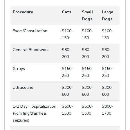
Procedure
Cats
Small
Large
Dogs
Dogs
Exam/Consultation
$100-
$100-
$100-
150
150
150
General Bloodwork
$80-
$80-
$80-
200
200
200
X-rays
$150-
$150-
$150-
250
250
250
Ultrasound
$300-
$300-
$300-
600
600
600
1-2 Day Hospitalization
$600-
$600-
$800-
(vomiting/diarrhea,
1500
1500
1700
seizures)