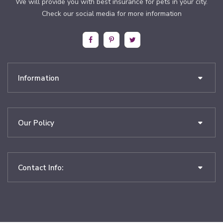
We will provide you with best insurance for pets in your city.
Check our social media for more information
Information
Our Policy
Contact Info: