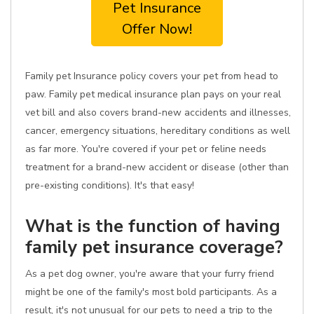
Pet Insurance
Offer Now!
Family pet Insurance policy covers your pet from head to
paw. Family pet medical insurance plan pays on your real
vet bill and also covers brand-new accidents and illnesses,
cancer, emergency situations, hereditary conditions as well
as far more. You're covered if your pet or feline needs
treatment for a brand-new accident or disease (other than
pre-existing conditions). It's that easy!
What is the function of having
family pet insurance coverage?
As a pet dog owner, you're aware that your furry friend
might be one of the family's most bold participants. As a
result, it's not unusual for our pets to need a trip to the