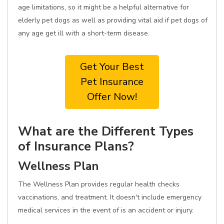
age limitations, so it might be a helpful alternative for
elderly pet dogs as well as providing vital aid if pet dogs of
any age get ill with a short-term disease.
Get Your Best
Pet Insurance
Offer Now!
What are the Different Types
of Insurance Plans?
Wellness Plan
The Wellness Plan provides regular health checks
vaccinations, and treatment. It doesn't include emergency
medical services in the event of is an accident or injury.