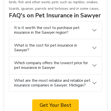
birds, fish and other exotic pets such as reptiles, snakes,
lizards, iguanas, parrots and tortoises and in some cases.
FAQ's on Pet Insurance in Sawyer
It is it worth the cost to purchase pet
insurance in the Sawyer region?
What is the cost for pet insurance in
Sawyer?
Which company offers the lowest price for
pet insurance in Sawyer
What are the most reliable and reliable pet
insurance companies in Sawyer, Michigan?
Get Your Best