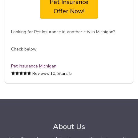
Pet Insurance
Offer Now!
Looking for Pet Insurance in another city in Michigan?
Check below
Pet Insurance Michigan
Reviews
10
, Stars
5
About Us