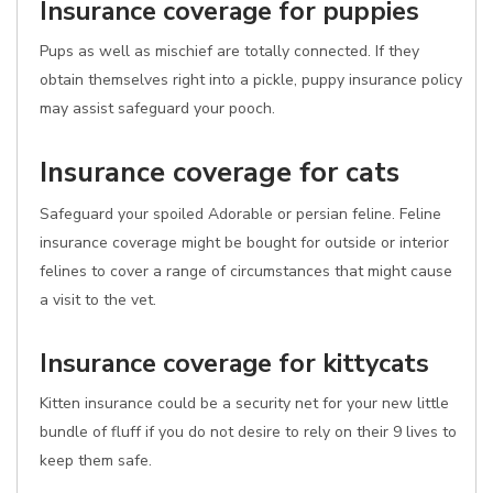
Insurance coverage for puppies
Pups as well as mischief are totally connected. If they
obtain themselves right into a pickle, puppy insurance policy
may assist safeguard your pooch.
Insurance coverage for cats
Safeguard your spoiled Adorable or persian feline. Feline
insurance coverage might be bought for outside or interior
felines to cover a range of circumstances that might cause
a visit to the vet.
Insurance coverage for kittycats
Kitten insurance could be a security net for your new little
bundle of fluff if you do not desire to rely on their 9 lives to
keep them safe.