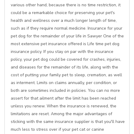
various other hand, because there is no time restriction, it
could be a remarkable choice for preserving your pet's
health and wellness over a much longer length of time,
such as if they require normal medicine. Insurance for your
pet dog for the remainder of your life in Sawyer One of the
most extensive pet insurance offered is Life time pet dog
insurance policy. If you stay on par with the insurance
policy, your pet dog could be covered for crashes, injuries,
and diseases for the remainder of its life, along with the
cost of putting your family pet to sleep, cremation, as well
as interment. Limits on claims annually, per condition, or
both are sometimes included in policies. You can no more
assert for that ailment after the limit has been reached
unless you renew. When the insurance is renewed, the
limitations are reset. Among the major advantages of
sticking with the same insurance supplier is that you'll have
much less to stress over if your pet cat or canine