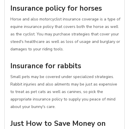
Insurance policy for horses
Horse and also motorcyclist insurance coverage is a type of
equine insurance policy that covers both the horse as well
as the cyclist. You may purchase strategies that cover your
steed's healthcare as well as loss of usage and burglary or
damages to your riding tools.
Insurance for rabbits
Small pets may be covered under specialized strategies.
Rabbit injuries and also ailments may be just as expensive
to treat as pet cats as well as canines, so pick the
appropriate insurance policy to supply you peace of mind
about your bunny's care.
Just How to Save Money on