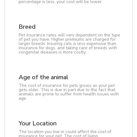
percentage is less, your cost will be lower.
Breed
Pet insurance rates will vary dependent on the type
of pet you have. Higher premiums are charged for
larger breeds. Insuring cats is less expensive than
insurance for dogs, and taking care of breeds with
congenital diseases is more costly.
Age of the animal
The cost of insurance for pets grows as your pet
gets older. This is due in part due to the fact that
animals are prone to suffer from health issues with
age.
Your Location
The location you live in could affect the cost of
insurance for your pet. The cost of living,