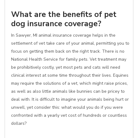
What are the benefits of pet
dog insurance coverage?
In Sawyer, MI animal insurance coverage helps in the
settlement of vet take care of your animal, permitting you to
focus on getting them back on the right track. There is no
National Health Service for family pets. Vet treatment may
be prohibitively costly, yet most pets and cats will need
clinical interest at some time throughout their lives. Equines
may require the solutions of a vet, which might raise prices,
as well as also little animals like bunnies can be pricey to
deal with. It is difficult to imagine your animals being hurt or
unwell, yet consider this: what would you do if you were
confronted with a yearly vet cost of hundreds or countless
dollars?