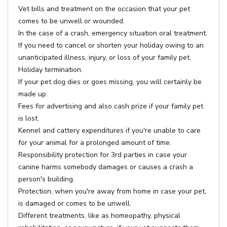
Vet bills and treatment on the occasion that your pet
comes to be unwell or wounded.
In the case of a crash, emergency situation oral treatment.
If you need to cancel or shorten your holiday owing to an
unanticipated illness, injury, or loss of your family pet,
Holiday termination.
If your pet dog dies or goes missing, you will certainly be
made up.
Fees for advertising and also cash prize if your family pet
is lost.
Kennel and cattery expenditures if you're unable to care
for your animal for a prolonged amount of time.
Responsibility protection for 3rd parties in case your
canine harms somebody damages or causes a crash a
person's building.
Protection, when you're away from home in case your pet,
is damaged or comes to be unwell.
Different treatments, like as homeopathy, physical