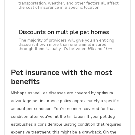
transportation, weather, and other factors all affect
the cost of insurance in a specific location.
Discounts on multiple pet homes
The majority of providers will give you an enticing
discount if own more than one animal insured
through them. Usually, it's between 5% and 10%.
Pet insurance with the most
benefits
Mishaps as well as diseases are covered by optimum
advantage pet insurance policy approximately a specific
amount per condition. You're no more covered for that
condition after you've hit the limitation. If your pet dog
establishes a considerable lasting condition that requires
expensive treatment, this might be a drawback. On the