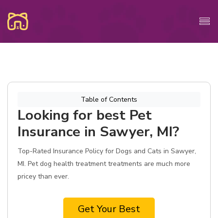
Table of Contents
Looking for best Pet
Insurance in Sawyer, MI?
Top-Rated Insurance Policy for Dogs and Cats in Sawyer,
MI. Pet dog health treatment treatments are much more
pricey than ever.
Get Your Best