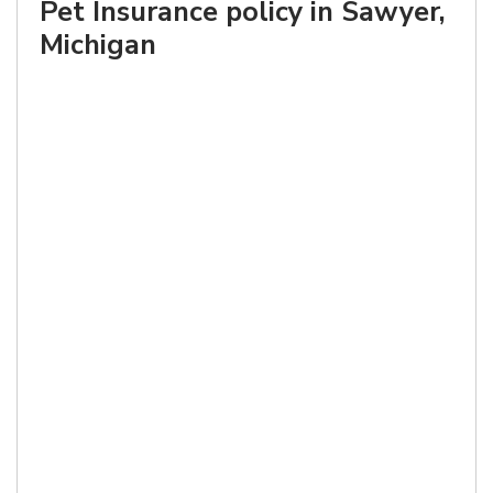
Pet Insurance policy in Sawyer,
Michigan