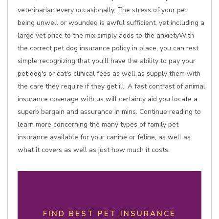
veterinarian every occasionally. The stress of your pet
being unwell or wounded is awful sufficient, yet including a
large vet price to the mix simply adds to the anxietyWith
the correct pet dog insurance policy in place, you can rest
simple recognizing that you'll have the ability to pay your
pet dog's or cat's clinical fees as well as supply them with
the care they require if they get ill. A fast contrast of animal
insurance coverage with us will certainly aid you locate a
superb bargain and assurance in mins. Continue reading to
learn more concerning the many types of family pet
insurance available for your canine or feline, as well as
what it covers as well as just how much it costs.
FIND BEST PET INSURANCE