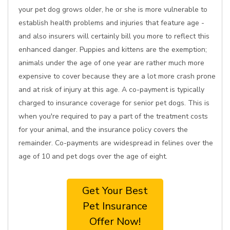
your pet dog grows older, he or she is more vulnerable to
establish health problems and injuries that feature age -
and also insurers will certainly bill you more to reflect this
enhanced danger. Puppies and kittens are the exemption;
animals under the age of one year are rather much more
expensive to cover because they are a lot more crash prone
and at risk of injury at this age. A co-payment is typically
charged to insurance coverage for senior pet dogs. This is
when you're required to pay a part of the treatment costs
for your animal, and the insurance policy covers the
remainder. Co-payments are widespread in felines over the
age of 10 and pet dogs over the age of eight.
Get Your Best
Pet Insurance
Offer Now!