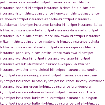
pet insurance-haleiwa-hi.html
pet insurance-hana-hi.html
pet
insurance-hanalei-hi.html
pet insurance-hickam-field-hi.html
pet
insurance-hilo-hi.html
pet insurance-honokaa-hi.html
pet insurance-
kalaheo-hi.html
pet insurance-kaneohe-hi.html
pet insurance-
kealakekua-hi.html
pet insurance-kekaha-hi.html
pet insurance-koloa-
hi.html
pet insurance-kula-hi.html
pet insurance-lahaina-hi.html
pet
insurance-laie-hi.html
pet insurance-makawao-hi.html
pet insurance-
mililani-hi.html
pet insurance-naalehu-hi.html
pet insurance-pahala-
hi.html
pet insurance-pahoa-hi.html
pet insurance-paia-hi.html
pet
insurance-pearl-city-hi.html
pet insurance-wahiawa-hi.html
pet
insurance-waialua-hi.html
pet insurance-waianae-hi.html
pet
insurance-wailuku-hi.html
pet insurance-waipahu-hi.html
pet
insurance-wheeler-army-airfield-hi.html
pet insurance-alexandria-
ky.html
pet insurance-augusta-ky.html
pet insurance-beaver-dam-
ky.html
pet insurance-benton-ky.html
pet insurance-beverly-ky.html
pet
insurance-bowling-green-ky.html
pet insurance-brandenburg-
ky.html
pet insurance-brooksville-ky.html
pet insurance-buckner-
ky.html
pet insurance-burkesville-ky.html
pet insurance-burlington-
ky.html
pet insurance-butler-ky.html
pet insurance-cadiz-ky.html
pet