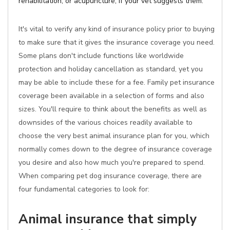
rehabilitation, or acupuncture, if your vet suggests them.
It's vital to verify any kind of insurance policy prior to buying
to make sure that it gives the insurance coverage you need.
Some plans don't include functions like worldwide
protection and holiday cancellation as standard, yet you
may be able to include these for a fee. Family pet insurance
coverage been available in a selection of forms and also
sizes. You'll require to think about the benefits as well as
downsides of the various choices readily available to
choose the very best animal insurance plan for you, which
normally comes down to the degree of insurance coverage
you desire and also how much you're prepared to spend.
When comparing pet dog insurance coverage, there are
four fundamental categories to look for:
Animal insurance that simply