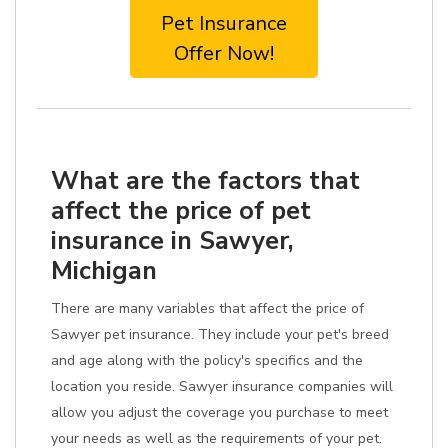
Pet Insurance
Offer Now!
What are the factors that
affect the price of pet
insurance in Sawyer,
Michigan
There are many variables that affect the price of
Sawyer pet insurance. They include your pet's breed
and age along with the policy's specifics and the
location you reside. Sawyer insurance companies will
allow you adjust the coverage you purchase to meet
your needs as well as the requirements of your pet.