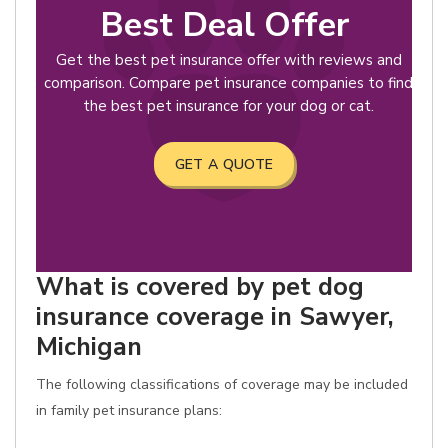
Best Deal Offer
Get the best pet insurance offer with reviews and
comparison. Compare pet insurance companies to find
the best pet insurance for your dog or cat.
GET A QUOTE
What is covered by pet dog
insurance coverage in Sawyer,
Michigan
The following classifications of coverage may be included
in family pet insurance plans: