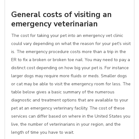
General costs of visiting an
emergency veterinarian
The cost for taking your pet into an emergency vet clinic
could vary depending on what the reason for your pet's visit
is. The emergency procedure costs more than a trip in the
ER to fix a broken or broken toe nail. You may need to pay a
distinct cost depending on how big your pet is. For instance
larger dogs may require more fluids or meds. Smaller dogs
or cat may be able to visit the emergency room for less. The
table below gives a basic summary of the numerous
diagnostic and treatment options that are available to your
pet at an emergency veterinary facility. The cost of these
services can differ based on where in the United States you
live, the number of veterinarians in your region, and the
length of time you have to wait.