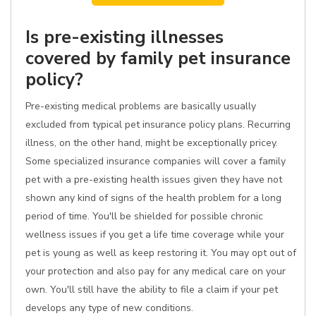
Is pre-existing illnesses
covered by family pet insurance
policy?
Pre-existing medical problems are basically usually
excluded from typical pet insurance policy plans. Recurring
illness, on the other hand, might be exceptionally pricey.
Some specialized insurance companies will cover a family
pet with a pre-existing health issues given they have not
shown any kind of signs of the health problem for a long
period of time. You'll be shielded for possible chronic
wellness issues if you get a life time coverage while your
pet is young as well as keep restoring it. You may opt out of
your protection and also pay for any medical care on your
own. You'll still have the ability to file a claim if your pet
develops any type of new conditions.