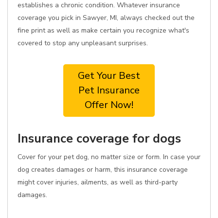
establishes a chronic condition. Whatever insurance
coverage you pick in Sawyer, MI, always checked out the
fine print as well as make certain you recognize what's
covered to stop any unpleasant surprises.
Get Your Best
Pet Insurance
Offer Now!
Insurance coverage for dogs
Cover for your pet dog, no matter size or form. In case your
dog creates damages or harm, this insurance coverage
might cover injuries, ailments, as well as third-party
damages.