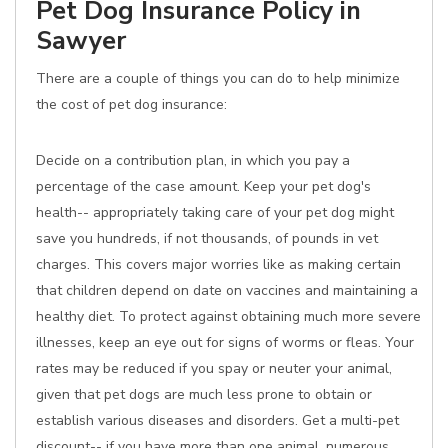
Pet Dog Insurance Policy in
Sawyer
There are a couple of things you can do to help minimize
the cost of pet dog insurance:
Decide on a contribution plan, in which you pay a
percentage of the case amount. Keep your pet dog's
health-- appropriately taking care of your pet dog might
save you hundreds, if not thousands, of pounds in vet
charges. This covers major worries like as making certain
that children depend on date on vaccines and maintaining a
healthy diet. To protect against obtaining much more severe
illnesses, keep an eye out for signs of worms or fleas. Your
rates may be reduced if you spay or neuter your animal,
given that pet dogs are much less prone to obtain or
establish various diseases and disorders. Get a multi-pet
discount-- if you have more than one animal, numerous