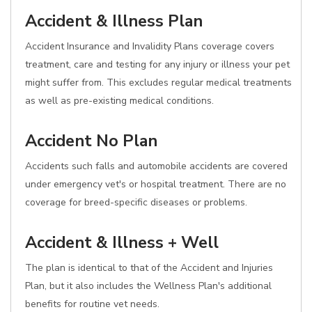
Accident & Illness Plan
Accident Insurance and Invalidity Plans coverage covers
treatment, care and testing for any injury or illness your pet
might suffer from. This excludes regular medical treatments
as well as pre-existing medical conditions.
Accident No Plan
Accidents such falls and automobile accidents are covered
under emergency vet's or hospital treatment. There are no
coverage for breed-specific diseases or problems.
Accident & Illness + Well
The plan is identical to that of the Accident and Injuries
Plan, but it also includes the Wellness Plan's additional
benefits for routine vet needs.