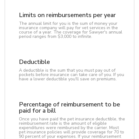
Limits on reimbursements per year
The annual limit for you is the sum of money your
insurance company will pay for vet services in the
course of a year. The coverage for Sawyer's annual
period ranges from $3,000 to infinite.
Deductible
A deductible is the sum that you must pay out of
pockets before insurance can take care of you. If you
have a lower deductible you'll save on premiums.
Percentage of reimbursement to be
paid for a bill
Once you have paid the pet insurance deductible, the
reimbursement rate is the amount of eligible
expenditures were reimbursed by the carrier. Most
pet insurance policies will provide coverage for 70 to
90 percent of your expenses. If your reimbursement