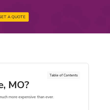
GET A QUOTE
Table of Contents
ie, MO?
 much more expensive than ever.