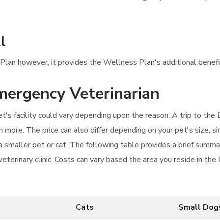
l
s Plan however, it provides the Wellness Plan's additional benefi
emergency Veterinarian
t's facility could vary depending upon the reason. A trip to the E
more. The price can also differ depending on your pet's size, si
an a smaller pet or cat. The following table provides a brief sum
veterinary clinic. Costs can vary based the area you reside in th
Cats
Small Dog