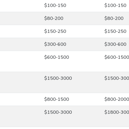
$100-150
$100-150
$80-200
$80-200
$150-250
$150-250
$300-600
$300-600
$600-1500
$600-150
$1500-3000
$1500-30
$800-1500
$800-200
$1500-3000
$1800-30