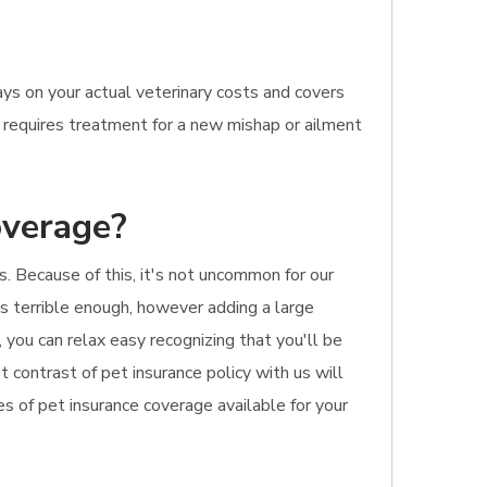
ys on your actual veterinary costs and covers
ne requires treatment for a new mishap or ailment
overage?
s. Because of this, it's not uncommon for our
is terrible enough, however adding a large
, you can relax easy recognizing that you'll be
t contrast of pet insurance policy with us will
s of pet insurance coverage available for your