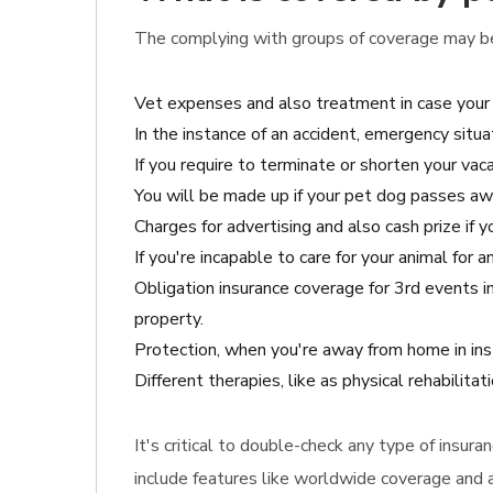
The complying with groups of coverage may be 
Vet expenses and also treatment in case your 
In the instance of an accident, emergency situ
If you require to terminate or shorten your vaca
You will be made up if your pet dog passes aw
Charges for advertising and also cash prize if y
If you're incapable to care for your animal for
Obligation insurance coverage for 3rd events 
property.
Protection, when you're away from home in ins
Different therapies, like as physical rehabilita
It's critical to double-check any type of insur
include features like worldwide coverage and al