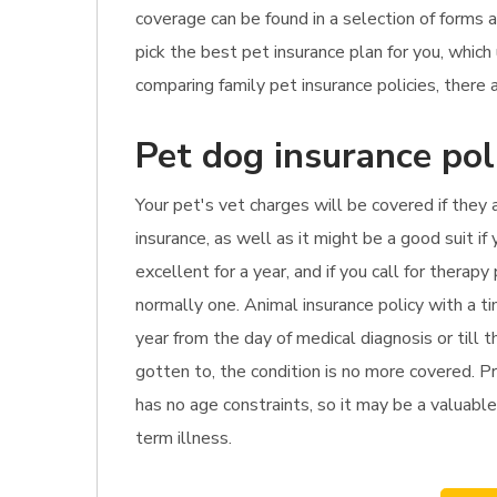
coverage can be found in a selection of forms 
pick the best pet insurance plan for you, whi
comparing family pet insurance policies, there 
Pet dog insurance pol
Your pet's vet charges will be covered if they
insurance, as well as it might be a good suit i
excellent for a year, and if you call for thera
normally one. Animal insurance policy with a t
year from the day of medical diagnosis or till t
gotten to, the condition is no more covered. Pr
has no age constraints, so it may be a valuable 
term illness.