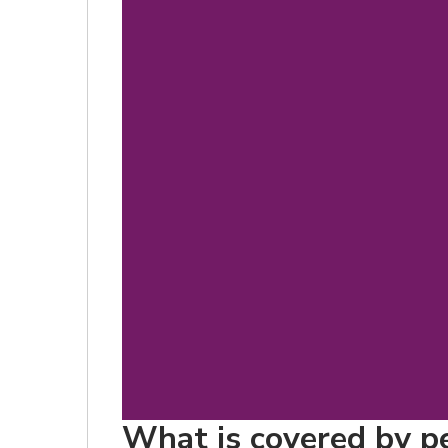
What is covered by pe