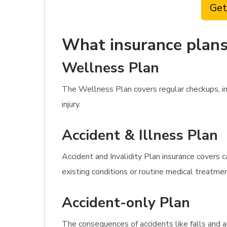
Get
What insurance plans 
Wellness Plan
The Wellness Plan covers regular checkups, imm
injury.
Accident & Illness Plan
Accident and Invalidity Plan insurance covers 
existing conditions or routine medical treatme
Accident-only Plan
The consequences of accidents like falls and 