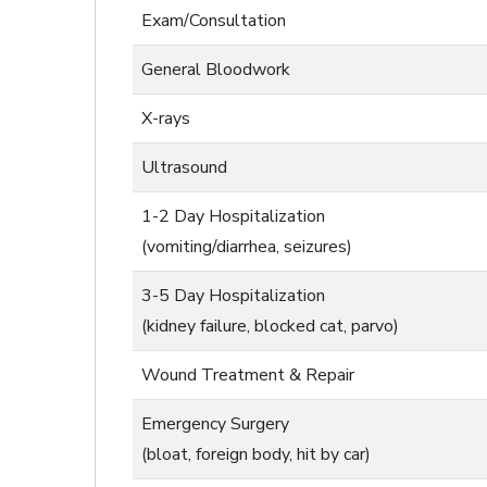
Exam/Consultation
General Bloodwork
X-rays
Ultrasound
1-2 Day Hospitalization
(vomiting/diarrhea, seizures)
3-5 Day Hospitalization
(kidney failure, blocked cat, parvo)
Wound Treatment & Repair
Emergency Surgery
(bloat, foreign body, hit by car)