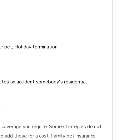
ur pet, Holiday termination.
eates an accident somebody's residential
.
nce coverage you require. Some strategies do not
to add these for a cost. Family pet insurance