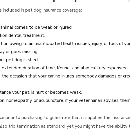
included in pet dog insurance coverage:
animal comes to be weak or injured.
ation dental treatment.
tion owing to an unanticipated health issues, injury, or loss of yo
ay or goes missing.
our pet dog is shed.
 an extended duration of time, Kennel and also cattery expenses.
in the occasion that your canine injures somebody damages or cr
tance your pet, is hurt or becomes weak.
tion, homeopathy, or acupuncture, if your veterinarian advises them
ance prior to purchasing to guarantee that it supplies the insura
so trip termination as standard, yet you might have the ability 