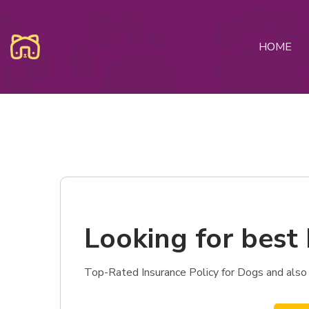
HOME
Looking for best 
Top-Rated Insurance Policy for Dogs and also