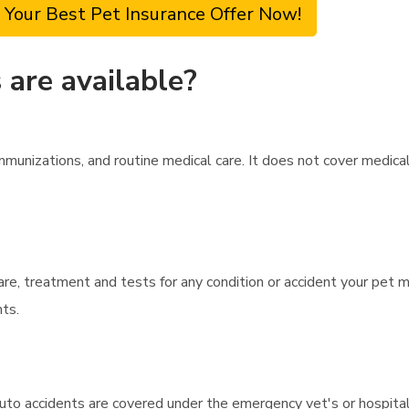
 Your Best Pet Insurance Offer Now!
are available?
unizations, and routine medical care. It does not cover medical
care, treatment and tests for any condition or accident your pet 
nts.
auto accidents are covered under the emergency vet's or hospit