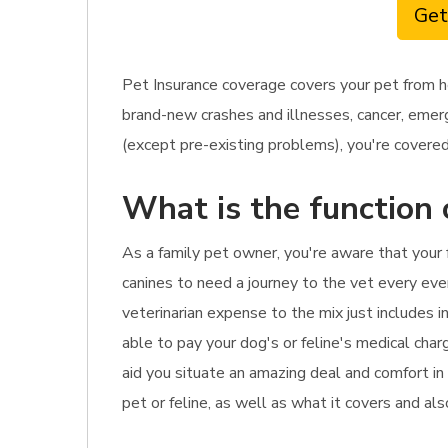
Get
Pet Insurance coverage covers your pet from h
brand-new crashes and illnesses, cancer, emerge
(except pre-existing problems), you're covered.
What is the function 
As a family pet owner, you're aware that your 
canines to need a journey to the vet every ever
veterinarian expense to the mix just includes in
able to pay your dog's or feline's medical char
aid you situate an amazing deal and comfort in
pet or feline, as well as what it covers and al