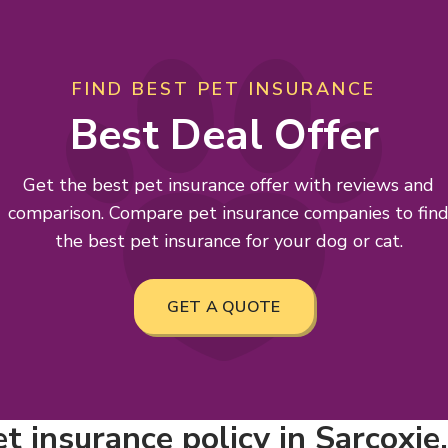
FIND BEST PET INSURANCE
Best Deal Offer
Get the best pet insurance offer with reviews and
comparison. Compare pet insurance companies to fin
the best pet insurance for your dog or cat.
GET A QUOTE
t insurance policy in Sarcoxie