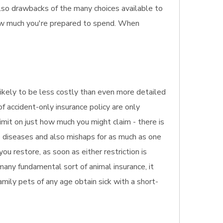
also drawbacks of the many choices available to
how much you're prepared to spend. When
likely to be less costly than even more detailed
of accident-only insurance policy are only
limit on just how much you might claim - there is
rs diseases and also mishaps for as much as one
you restore, as soon as either restriction is
many fundamental sort of animal insurance, it
amily pets of any age obtain sick with a short-