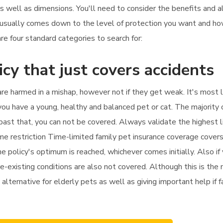
as well as dimensions. You'll need to consider the benefits and 
ch usually comes down to the level of protection you want and 
are four standard categories to search for:
icy that just covers accidents
 are harmed in a mishap, however not if they get weak. It's most 
f you have a young, healthy and balanced pet or cat. The majority 
py past that, you can not be covered. Always validate the highest 
ime restriction Time-limited family pet insurance coverage cove
he policy's optimum is reached, whichever comes initially. Also if 
e-existing conditions are also not covered. Although this is the 
alternative for elderly pets as well as giving important help if f