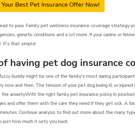
 Your Best Pet Insurance Offer Now!
ead to paw. Family pet wellness insurance coverage strategy pa
ncies, genetic conditions and a lot more. If your canine or feli
 It's that simple!
of having pet dog insurance c
fuzzy buddy might be one of the family's most daring participant
y now and then. The tension of your pet dog being ill or injured 
 the anxietyWith the right family pet insurance policy in position
ges and offer them with the care they need if they get sick. A fas
 minutes. Continue analysis to find out more about the many type
so just how much it sets you back.