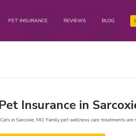
PET INSURANCE
REVIEWS
BLOG
Pet Insurance in Sarcox
 Cats in Sarcoxie, MO. Family pet wellness care treatments are