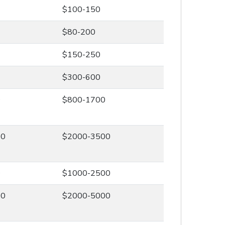
$100-150
$80-200
$150-250
$300-600
0
$800-1700
00
$2000-3500
0
$1000-2500
00
$2000-5000