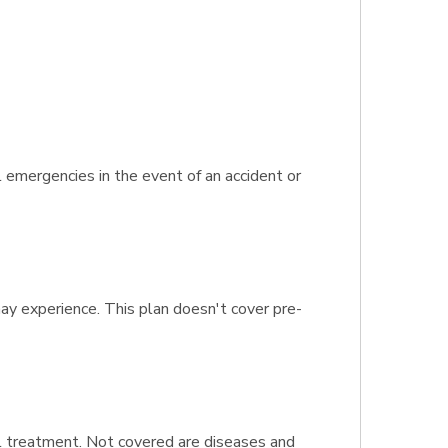
 emergencies in the event of an accident or
may experience. This plan doesn't cover pre-
al treatment. Not covered are diseases and