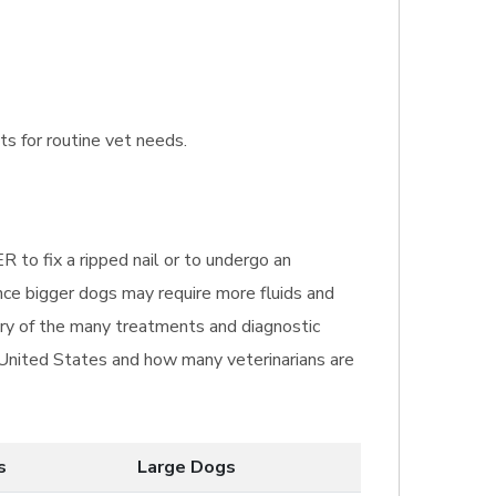
ts for routine vet needs.
R to fix a ripped nail or to undergo an
nce bigger dogs may require more fluids and
mary of the many treatments and diagnostic
e United States and how many veterinarians are
s
Large Dogs