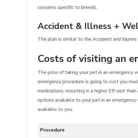
concerns specific to breeds.
Accident & Illness + Wel
The plan is similar to the Accident and Injurie
Costs of visiting an 
The price of taking your pet in an emergency ve
emergency procedure is going to cost you much 
medications, resulting in a higher ER visit th
options available to your pet in an emergency 
available to you.
Procedure