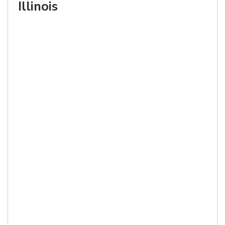
Illinois