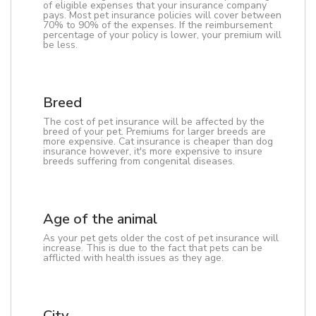
of eligible expenses that your insurance company
pays. Most pet insurance policies will cover between
70% to 90% of the expenses. If the reimbursement
percentage of your policy is lower, your premium will
be less.
Breed
The cost of pet insurance will be affected by the
breed of your pet. Premiums for larger breeds are
more expensive. Cat insurance is cheaper than dog
insurance however, it's more expensive to insure
breeds suffering from congenital diseases.
Age of the animal
As your pet gets older the cost of pet insurance will
increase. This is due to the fact that pets can be
afflicted with health issues as they age.
City