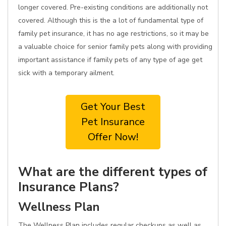
longer covered. Pre-existing conditions are additionally not
covered. Although this is the a lot of fundamental type of
family pet insurance, it has no age restrictions, so it may be
a valuable choice for senior family pets along with providing
important assistance if family pets of any type of age get
sick with a temporary ailment.
Get Your Best
Pet Insurance
Offer Now!
What are the different types of
Insurance Plans?
Wellness Plan
The Wellness Plan includes regular checkups as well as