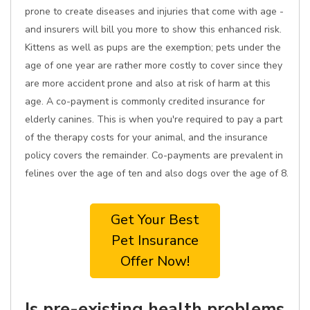
prone to create diseases and injuries that come with age -
and insurers will bill you more to show this enhanced risk.
Kittens as well as pups are the exemption; pets under the
age of one year are rather more costly to cover since they
are more accident prone and also at risk of harm at this
age. A co-payment is commonly credited insurance for
elderly canines. This is when you're required to pay a part
of the therapy costs for your animal, and the insurance
policy covers the remainder. Co-payments are prevalent in
felines over the age of ten and also dogs over the age of 8.
Get Your Best
Pet Insurance
Offer Now!
Is pre-existing health problems