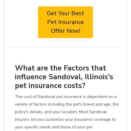
Get Your Best
Pet Insurance
Offer Now!
What are the Factors that
influence Sandoval, Illinois's
pet insurance costs?
The cost of Sandoval pet insurance is dependent on a
variety of factors including the pet's breed and age, the
policy's details, and your location. Most Sandoval
insurers let you customize your insurance coverage to
your specific needs and those of your pet.