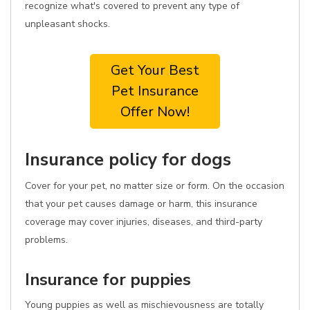
recognize what's covered to prevent any type of
unpleasant shocks.
Get Your Best
Pet Insurance
Offer Now!
Insurance policy for dogs
Cover for your pet, no matter size or form. On the occasion
that your pet causes damage or harm, this insurance
coverage may cover injuries, diseases, and third-party
problems.
Insurance for puppies
Young puppies as well as mischievousness are totally