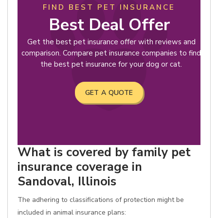
FIND BEST PET INSURANCE
Best Deal Offer
Get the best pet insurance offer with reviews and
comparison. Compare pet insurance companies to find
the best pet insurance for your dog or cat.
GET A QUOTE
What is covered by family pet
insurance coverage in
Sandoval, Illinois
The adhering to classifications of protection might be
included in animal insurance plans: