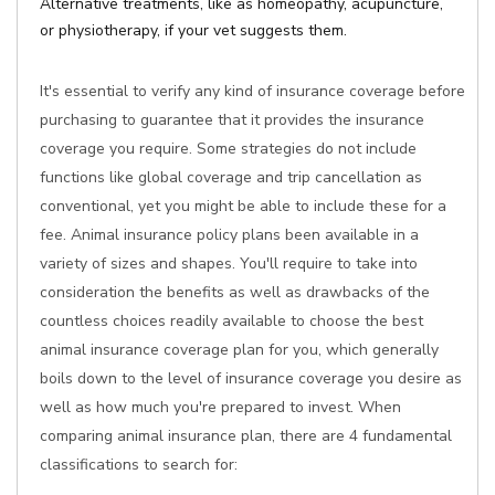
Alternative treatments, like as homeopathy, acupuncture,
or physiotherapy, if your vet suggests them.
It's essential to verify any kind of insurance coverage before
purchasing to guarantee that it provides the insurance
coverage you require. Some strategies do not include
functions like global coverage and trip cancellation as
conventional, yet you might be able to include these for a
fee. Animal insurance policy plans been available in a
variety of sizes and shapes. You'll require to take into
consideration the benefits as well as drawbacks of the
countless choices readily available to choose the best
animal insurance coverage plan for you, which generally
boils down to the level of insurance coverage you desire as
well as how much you're prepared to invest. When
comparing animal insurance plan, there are 4 fundamental
classifications to search for: