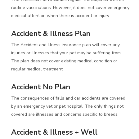
routine vaccinations. However, it does not cover emergency
medical attention when there is accident or injury.
Accident & Illness Plan
The Accident and Illness insurance plan will cover any
injuries or illnesses that your pet may be suffering from.
The plan does not cover existing medical condition or
regular medical treatment.
Accident No Plan
The consequences of falls and car accidents are covered
by an emergency vet or pet hospital. The only things not
covered are illnesses and concerns specific to breeds.
Accident & Illness + Well