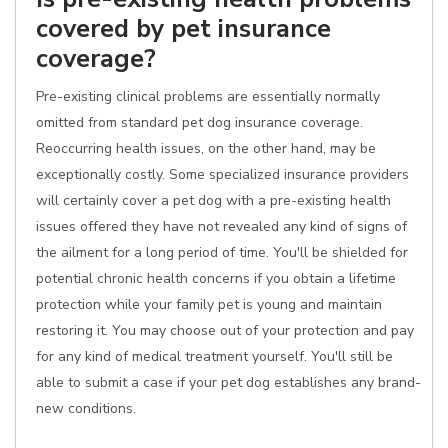
covered by pet insurance
coverage?
Pre-existing clinical problems are essentially normally
omitted from standard pet dog insurance coverage.
Reoccurring health issues, on the other hand, may be
exceptionally costly. Some specialized insurance providers
will certainly cover a pet dog with a pre-existing health
issues offered they have not revealed any kind of signs of
the ailment for a long period of time. You'll be shielded for
potential chronic health concerns if you obtain a lifetime
protection while your family pet is young and maintain
restoring it. You may choose out of your protection and pay
for any kind of medical treatment yourself. You'll still be
able to submit a case if your pet dog establishes any brand-
new conditions.