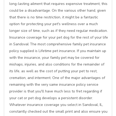
long-lasting ailment that requires expensive treatment, this
could be a disadvantage. On the various other hand, given
that there is no time restriction, it might be a fantastic
option for protecting your pet's wellness over a much
longer size of time, such as if they need regular medication.
Insurance coverage for your pet dog for the rest of your life
in Sandoval The most comprehensive family pet insurance
policy supplied is Lifetime pet insurance. If you maintain up
with the insurance, your family pet may be covered for
mishaps, injuries, and also conditions for the remainder of
its life, as well as the cost of putting your pet to rest,
cremation, and interment. One of the major advantages of
remaining with the very same insurance policy service
provider is that you'll have much less to fret regarding if
your cat or pet dog develops a persistent disorder.
Whatever insurance coverage you select in Sandoval, IL,
constantly checked out the small print and also ensure you