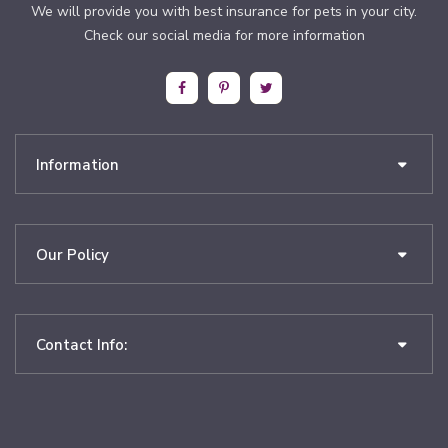
We will provide you with best insurance for pets in your city.
Check our social media for more information
Information
Our Policy
Contact Info: