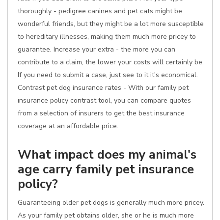
thoroughly - pedigree canines and pet cats might be
wonderful friends, but they might be a lot more susceptible
to hereditary illnesses, making them much more pricey to
guarantee. Increase your extra - the more you can
contribute to a claim, the lower your costs will certainly be.
If you need to submit a case, just see to it it's economical.
Contrast pet dog insurance rates - With our family pet
insurance policy contrast tool, you can compare quotes
from a selection of insurers to get the best insurance
coverage at an affordable price.
What impact does my animal's
age carry family pet insurance
policy?
Guaranteeing older pet dogs is generally much more pricey.
As your family pet obtains older, she or he is much more