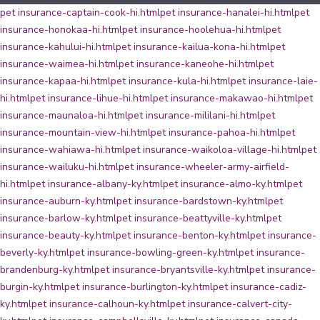
pet insurance-captain-cook-hi.html
pet insurance-hanalei-hi.html
pet
insurance-honokaa-hi.html
pet insurance-hoolehua-hi.html
pet
insurance-kahului-hi.html
pet insurance-kailua-kona-hi.html
pet
insurance-waimea-hi.html
pet insurance-kaneohe-hi.html
pet
insurance-kapaa-hi.html
pet insurance-kula-hi.html
pet insurance-laie-
hi.html
pet insurance-lihue-hi.html
pet insurance-makawao-hi.html
pet
insurance-maunaloa-hi.html
pet insurance-mililani-hi.html
pet
insurance-mountain-view-hi.html
pet insurance-pahoa-hi.html
pet
insurance-wahiawa-hi.html
pet insurance-waikoloa-village-hi.html
pet
insurance-wailuku-hi.html
pet insurance-wheeler-army-airfield-
hi.html
pet insurance-albany-ky.html
pet insurance-almo-ky.html
pet
insurance-auburn-ky.html
pet insurance-bardstown-ky.html
pet
insurance-barlow-ky.html
pet insurance-beattyville-ky.html
pet
insurance-beauty-ky.html
pet insurance-benton-ky.html
pet insurance-
beverly-ky.html
pet insurance-bowling-green-ky.html
pet insurance-
brandenburg-ky.html
pet insurance-bryantsville-ky.html
pet insurance-
burgin-ky.html
pet insurance-burlington-ky.html
pet insurance-cadiz-
ky.html
pet insurance-calhoun-ky.html
pet insurance-calvert-city-