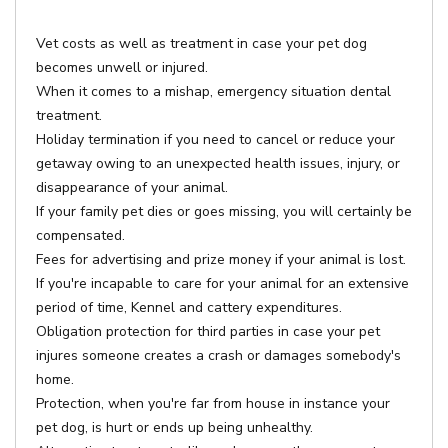
Vet costs as well as treatment in case your pet dog
becomes unwell or injured.
When it comes to a mishap, emergency situation dental
treatment.
Holiday termination if you need to cancel or reduce your
getaway owing to an unexpected health issues, injury, or
disappearance of your animal.
If your family pet dies or goes missing, you will certainly be
compensated.
Fees for advertising and prize money if your animal is lost.
If you're incapable to care for your animal for an extensive
period of time, Kennel and cattery expenditures.
Obligation protection for third parties in case your pet
injures someone creates a crash or damages somebody's
home.
Protection, when you're far from house in instance your
pet dog, is hurt or ends up being unhealthy.