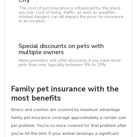
The cost of pet insurance is influenced by the place
you live. Cost of living, traffic, as well as weather-
related dangers can all impact the price for insurance
in an location.
Special discounts on pets with
multiple owners
Many providers will offer discounts if you have more
pets than one, typically between 5% to 10%.
Family pet insurance with the
most benefits
Illness and crashes are covered by maximum advantage
family pet insurance coverage approximately a certain sum
per problem. You're no more covered for that problem after
you've hit the limit. If your animal develops a significant