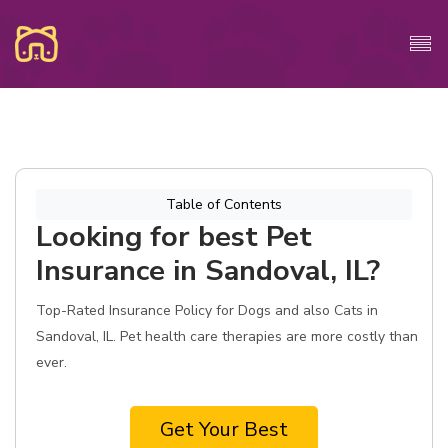
Table of Contents
Looking for best Pet
Insurance in Sandoval, IL?
Top-Rated Insurance Policy for Dogs and also Cats in
Sandoval, IL. Pet health care therapies are more costly than
ever.
Get Your Best