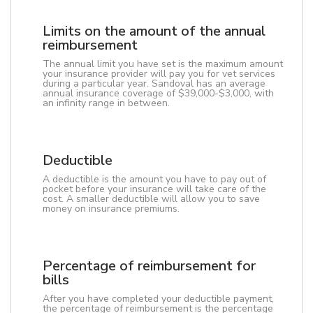
Limits on the amount of the annual
reimbursement
The annual limit you have set is the maximum amount
your insurance provider will pay you for vet services
during a particular year. Sandoval has an average
annual insurance coverage of $39,000-$3,000, with
an infinity range in between.
Deductible
A deductible is the amount you have to pay out of
pocket before your insurance will take care of the
cost. A smaller deductible will allow you to save
money on insurance premiums.
Percentage of reimbursement for
bills
After you have completed your deductible payment,
the percentage of reimbursement is the percentage