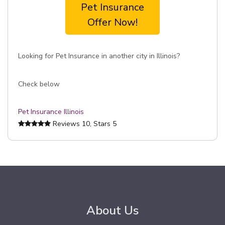
Pet Insurance
Offer Now!
Looking for Pet Insurance in another city in Illinois?
Check below
Pet Insurance Illinois
Reviews
10
, Stars
5
About Us