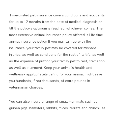
Time-limited pet insurance covers conditions and accidents
for up to 12 months from the date of medical diagnosis or
till the policy's optimum is reached, whichever comes. The
most extensive animal insurance policy offered is Life time
animal insurance policy. If you maintain up with the
insurance, your family pet may be covered for mishaps,
injuries, as well as conditions for the rest of its life, as well
as the expense of putting your family pet to rest, cremation,
as well as interment. Keep your animal's health and
wellness- appropriately caring for your animal might save
you hundreds, if not thousands, of extra pounds in
veterinarian charges.
You can also insure a range of small mammals such as
guinea pigs, hamsters, rabbits, mices, ferrets and chinchillas,