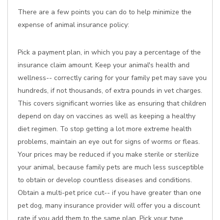
There are a few points you can do to help minimize the
expense of animal insurance policy:
Pick a payment plan, in which you pay a percentage of the
insurance claim amount. Keep your animal's health and
wellness-- correctly caring for your family pet may save you
hundreds, if not thousands, of extra pounds in vet charges.
This covers significant worries like as ensuring that children
depend on day on vaccines as well as keeping a healthy
diet regimen. To stop getting a lot more extreme health
problems, maintain an eye out for signs of worms or fleas.
Your prices may be reduced if you make sterile or sterilize
your animal, because family pets are much less susceptible
to obtain or develop countless diseases and conditions.
Obtain a multi-pet price cut-- if you have greater than one
pet dog, many insurance provider will offer you a discount
rate if you add them to the same plan. Pick your type