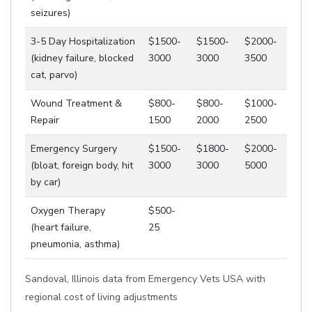
seizures)
3-5 Day Hospitalization
$1500-
$1500-
$2000-
(kidney failure, blocked
3000
3000
3500
cat, parvo)
Wound Treatment &
$800-
$800-
$1000-
Repair
1500
2000
2500
Emergency Surgery
$1500-
$1800-
$2000-
(bloat, foreign body, hit
3000
3000
5000
by car)
Oxygen Therapy
$500-
(heart failure,
25
pneumonia, asthma)
Sandoval, Illinois data from Emergency Vets USA with
regional cost of living adjustments