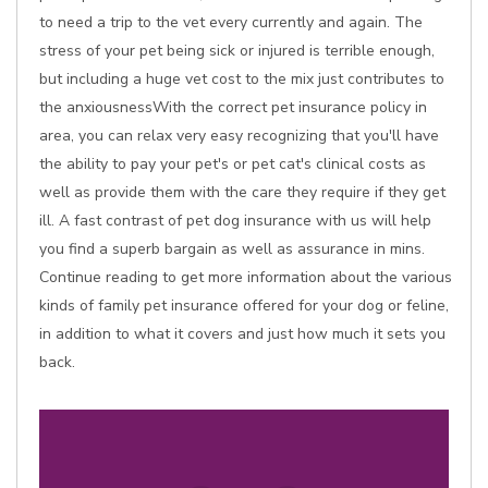
to need a trip to the vet every currently and again. The
stress of your pet being sick or injured is terrible enough,
but including a huge vet cost to the mix just contributes to
the anxiousnessWith the correct pet insurance policy in
area, you can relax very easy recognizing that you'll have
the ability to pay your pet's or pet cat's clinical costs as
well as provide them with the care they require if they get
ill. A fast contrast of pet dog insurance with us will help
you find a superb bargain as well as assurance in mins.
Continue reading to get more information about the various
kinds of family pet insurance offered for your dog or feline,
in addition to what it covers and just how much it sets you
back.