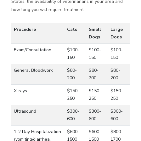
States, the availability of veterinarians in your area and
how long you will require treatment.
Procedure
Cats
Small
Large
Dogs
Dogs
Exam/Consultation
$100-
$100-
$100-
150
150
150
General Bloodwork
$80-
$80-
$80-
200
200
200
X-rays
$150-
$150-
$150-
250
250
250
Ultrasound
$300-
$300-
$300-
600
600
600
1-2 Day Hospitalization
$600-
$600-
$800-
(vomiting/diarrhea,
1500
1500
1700