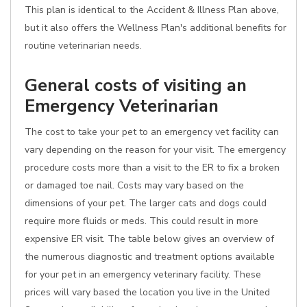
This plan is identical to the Accident & Illness Plan above,
but it also offers the Wellness Plan's additional benefits for
routine veterinarian needs.
General costs of visiting an
Emergency Veterinarian
The cost to take your pet to an emergency vet facility can
vary depending on the reason for your visit. The emergency
procedure costs more than a visit to the ER to fix a broken
or damaged toe nail. Costs may vary based on the
dimensions of your pet. The larger cats and dogs could
require more fluids or meds. This could result in more
expensive ER visit. The table below gives an overview of
the numerous diagnostic and treatment options available
for your pet in an emergency veterinary facility. These
prices will vary based the location you live in the United