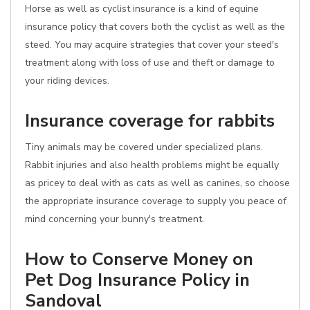
Horse as well as cyclist insurance is a kind of equine
insurance policy that covers both the cyclist as well as the
steed. You may acquire strategies that cover your steed's
treatment along with loss of use and theft or damage to
your riding devices.
Insurance coverage for rabbits
Tiny animals may be covered under specialized plans.
Rabbit injuries and also health problems might be equally
as pricey to deal with as cats as well as canines, so choose
the appropriate insurance coverage to supply you peace of
mind concerning your bunny's treatment.
How to Conserve Money on
Pet Dog Insurance Policy in
Sandoval