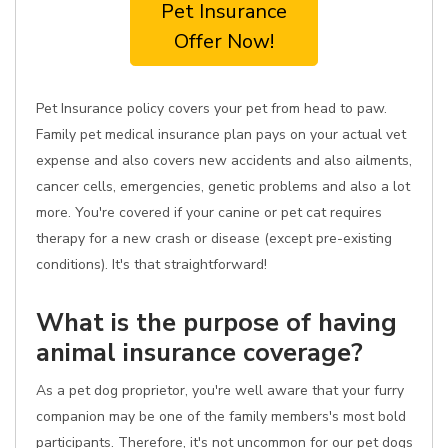
Pet Insurance
Offer Now!
Pet Insurance policy covers your pet from head to paw.
Family pet medical insurance plan pays on your actual vet
expense and also covers new accidents and also ailments,
cancer cells, emergencies, genetic problems and also a lot
more. You're covered if your canine or pet cat requires
therapy for a new crash or disease (except pre-existing
conditions). It's that straightforward!
What is the purpose of having
animal insurance coverage?
As a pet dog proprietor, you're well aware that your furry
companion may be one of the family members's most bold
participants. Therefore, it's not uncommon for our pet dogs