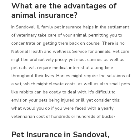
What are the advantages of
animal insurance?
In Sandoval, IL family pet insurance helps in the settlement
of veterinary take care of your animal, permitting you to
concentrate on getting them back on course. There is no
National Health and wellness Service for animals. Vet care
might be prohibitively pricey, yet most canines as well as
pet cats will require medical interest at a long time
throughout their lives. Horses might require the solutions of
a vet, which might elevate costs, as well as also small pets
like rabbits can be costly to deal with. It's difficult to
envision your pets being injured or ill, yet consider this:
what would you do if you were faced with a yearly
veterinarian cost of hundreds or hundreds of bucks?
Pet Insurance in Sandoval,