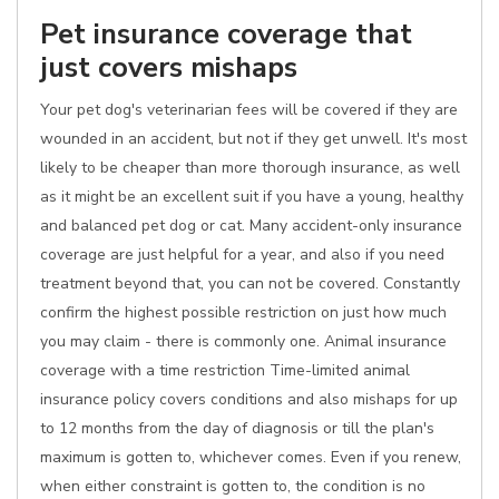
Pet insurance coverage that
just covers mishaps
Your pet dog's veterinarian fees will be covered if they are
wounded in an accident, but not if they get unwell. It's most
likely to be cheaper than more thorough insurance, as well
as it might be an excellent suit if you have a young, healthy
and balanced pet dog or cat. Many accident-only insurance
coverage are just helpful for a year, and also if you need
treatment beyond that, you can not be covered. Constantly
confirm the highest possible restriction on just how much
you may claim - there is commonly one. Animal insurance
coverage with a time restriction Time-limited animal
insurance policy covers conditions and also mishaps for up
to 12 months from the day of diagnosis or till the plan's
maximum is gotten to, whichever comes. Even if you renew,
when either constraint is gotten to, the condition is no