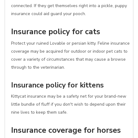
connected. If they get themselves right into a pickle, puppy
insurance could aid guard your pooch.
Insurance policy for cats
Protect your ruined Lovable or persian kitty. Feline insurance
coverage may be acquired for outdoor or indoor pet cats to
cover a variety of circumstances that may cause a browse
through to the veterinarian.
Insurance policy for kittens
Kittycat insurance may be a safety net for your brand-new
little bundle of fluff if you don't wish to depend upon their
nine lives to keep them safe.
Insurance coverage for horses