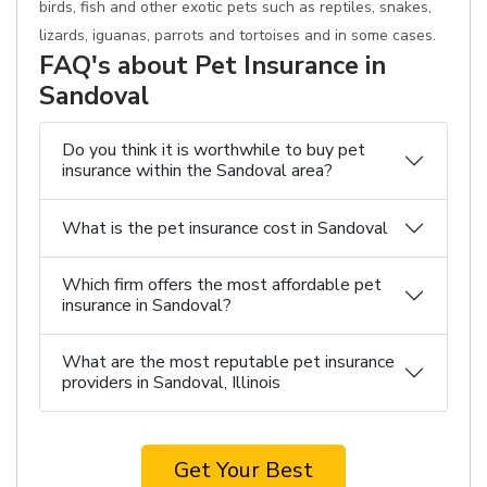
birds, fish and other exotic pets such as reptiles, snakes,
lizards, iguanas, parrots and tortoises and in some cases.
FAQ's about Pet Insurance in
Sandoval
Do you think it is worthwhile to buy pet
insurance within the Sandoval area?
What is the pet insurance cost in Sandoval
Which firm offers the most affordable pet
insurance in Sandoval?
What are the most reputable pet insurance
providers in Sandoval, Illinois
Get Your Best