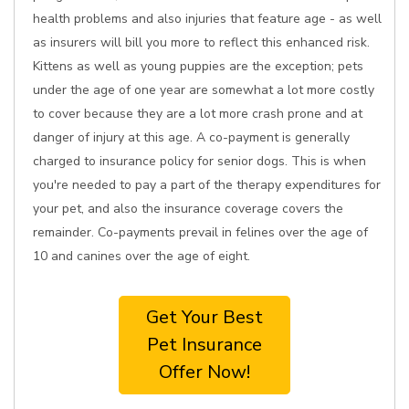
health problems and also injuries that feature age - as well
as insurers will bill you more to reflect this enhanced risk.
Kittens as well as young puppies are the exception; pets
under the age of one year are somewhat a lot more costly
to cover because they are a lot more crash prone and at
danger of injury at this age. A co-payment is generally
charged to insurance policy for senior dogs. This is when
you're needed to pay a part of the therapy expenditures for
your pet, and also the insurance coverage covers the
remainder. Co-payments prevail in felines over the age of
10 and canines over the age of eight.
Get Your Best
Pet Insurance
Offer Now!