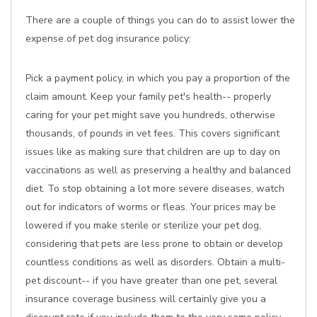
There are a couple of things you can do to assist lower the
expense of pet dog insurance policy:
Pick a payment policy, in which you pay a proportion of the
claim amount. Keep your family pet's health-- properly
caring for your pet might save you hundreds, otherwise
thousands, of pounds in vet fees. This covers significant
issues like as making sure that children are up to day on
vaccinations as well as preserving a healthy and balanced
diet. To stop obtaining a lot more severe diseases, watch
out for indicators of worms or fleas. Your prices may be
lowered if you make sterile or sterilize your pet dog,
considering that pets are less prone to obtain or develop
countless conditions as well as disorders. Obtain a multi-
pet discount-- if you have greater than one pet, several
insurance coverage business will certainly give you a