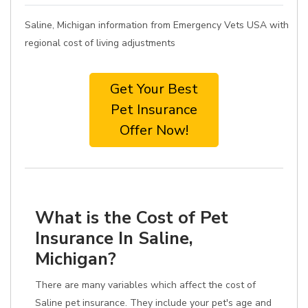
Saline, Michigan information from Emergency Vets USA with
regional cost of living adjustments
Get Your Best
Pet Insurance
Offer Now!
What is the Cost of Pet
Insurance In Saline,
Michigan?
There are many variables which affect the cost of
Saline pet insurance. They include your pet's age and