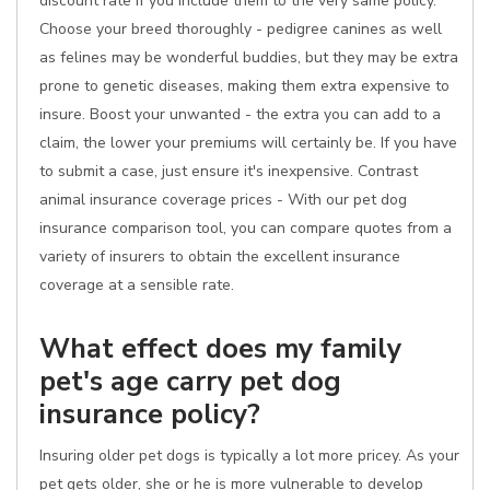
discount rate if you include them to the very same policy.
Choose your breed thoroughly - pedigree canines as well
as felines may be wonderful buddies, but they may be extra
prone to genetic diseases, making them extra expensive to
insure. Boost your unwanted - the extra you can add to a
claim, the lower your premiums will certainly be. If you have
to submit a case, just ensure it's inexpensive. Contrast
animal insurance coverage prices - With our pet dog
insurance comparison tool, you can compare quotes from a
variety of insurers to obtain the excellent insurance
coverage at a sensible rate.
What effect does my family
pet's age carry pet dog
insurance policy?
Insuring older pet dogs is typically a lot more pricey. As your
pet gets older, she or he is more vulnerable to develop