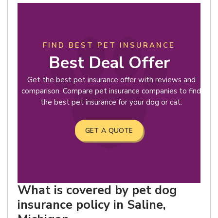
FIND BEST PET INSURANCE
Best Deal Offer
Get the best pet insurance offer with reviews and
comparison. Compare pet insurance companies to find
the best pet insurance for your dog or cat.
GET A QUOTE
What is covered by pet dog
insurance policy in Saline,