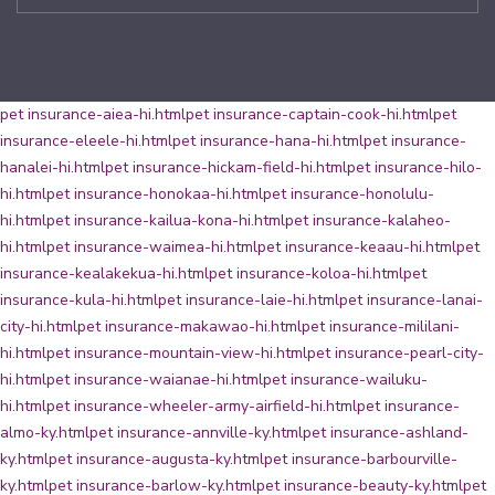
pet insurance-aiea-hi.html
pet insurance-captain-cook-hi.html
pet
insurance-eleele-hi.html
pet insurance-hana-hi.html
pet insurance-
hanalei-hi.html
pet insurance-hickam-field-hi.html
pet insurance-hilo-
hi.html
pet insurance-honokaa-hi.html
pet insurance-honolulu-
hi.html
pet insurance-kailua-kona-hi.html
pet insurance-kalaheo-
hi.html
pet insurance-waimea-hi.html
pet insurance-keaau-hi.html
pet
insurance-kealakekua-hi.html
pet insurance-koloa-hi.html
pet
insurance-kula-hi.html
pet insurance-laie-hi.html
pet insurance-lanai-
city-hi.html
pet insurance-makawao-hi.html
pet insurance-mililani-
hi.html
pet insurance-mountain-view-hi.html
pet insurance-pearl-city-
hi.html
pet insurance-waianae-hi.html
pet insurance-wailuku-
hi.html
pet insurance-wheeler-army-airfield-hi.html
pet insurance-
almo-ky.html
pet insurance-annville-ky.html
pet insurance-ashland-
ky.html
pet insurance-augusta-ky.html
pet insurance-barbourville-
ky.html
pet insurance-barlow-ky.html
pet insurance-beauty-ky.html
pet