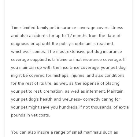
Time-limited family pet insurance coverage covers illness
and also accidents for up to 12 months from the date of
diagnosis or up until the policy's optimum is reached,
whichever comes. The most extensive pet dog insurance
coverage supplied is Lifetime animal insurance coverage. If
you maintain up with the insurance coverage, your pet dog
might be covered for mishaps, injuries, and also conditions
for the rest of its life, as well as the expense of placing
your pet to rest, cremation, as well as interment. Maintain
your pet dog's health and wellness- correctly caring for
your pet might save you hundreds, if not thousands, of extra
pounds in vet costs.
You can also insure a range of small mammals such as