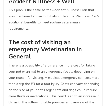
Accident & Illness + Well
This plan is the same as the Accident & Illness Plan that
was mentioned above, but it also offers the Wellness Plan's
additional benefits to meet routine veterinarian
requirements.
The cost of visiting an
emergency Veterinarian in
General
There is a possibility of a difference in the cost for taking
your pet or animal to an emergency facility depending on
your reason for visiting. A medical emergency can cost more
than a trip the ER for a foot injury. Costs can vary depending
on the size of your pet. Larger cats and dogs could require
more fluids or medications. This could lead to an increase in
ER visit. The following table provides an overview of the