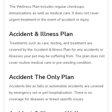
The Wellness Plan includes regular checksups,
immunizations as well as medical care. It does not cover
urgent treatment in the event of accident or injury.
Accident & Illness Plan
Treatments such as care, testing, and treatment are
covered by the Accident & Illness Plan for any accidents or
illnesses your pet may be suffering from. The plan does not
cover routine medical care or pre-existing condition.
Accident The Only Plan
Accidents like as falls or automobile accidents are covered
by emergency vet or pet hospitalization. There is no
coverage for diseases or breed-specific issues.