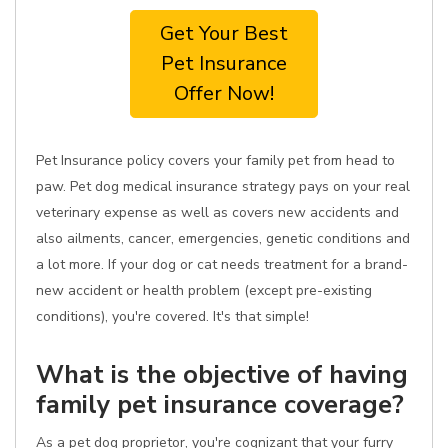
Get Your Best
Pet Insurance
Offer Now!
Pet Insurance policy covers your family pet from head to
paw. Pet dog medical insurance strategy pays on your real
veterinary expense as well as covers new accidents and
also ailments, cancer, emergencies, genetic conditions and
a lot more. If your dog or cat needs treatment for a brand-
new accident or health problem (except pre-existing
conditions), you're covered. It's that simple!
What is the objective of having
family pet insurance coverage?
As a pet dog proprietor, you're cognizant that your furry