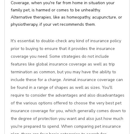
Coverage, when you're far from home in situation your
family pet, is harmed or comes to be unhealthy.
Alternative therapies, like as homeopathy, acupuncture, or
physiotherapy, if your vet recommends them.
It's essential to double-check any kind of insurance policy
prior to buying to ensure that it provides the insurance
coverage you need. Some strategies do not include
features like global insurance coverage as well as trip
termination as common, but you may have the ability to
include these for a charge. Animal insurance coverage can
be found in a range of shapes as well as sizes. You'll
require to consider the advantages and also disadvantages
of the various options offered to choose the very best pet
insurance coverage for you, which generally comes down to
the degree of protection you want and also just how much
you're prepared to spend. When comparing pet insurance