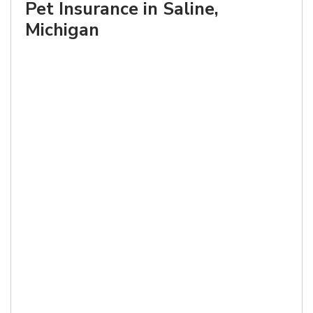
Pet Insurance in Saline,
Michigan