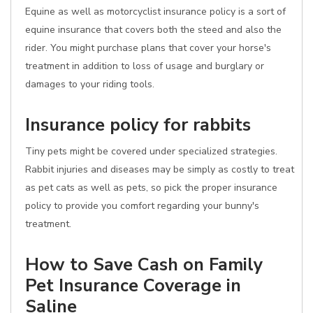
Equine as well as motorcyclist insurance policy is a sort of
equine insurance that covers both the steed and also the
rider. You might purchase plans that cover your horse's
treatment in addition to loss of usage and burglary or
damages to your riding tools.
Insurance policy for rabbits
Tiny pets might be covered under specialized strategies.
Rabbit injuries and diseases may be simply as costly to treat
as pet cats as well as pets, so pick the proper insurance
policy to provide you comfort regarding your bunny's
treatment.
How to Save Cash on Family
Pet Insurance Coverage in
Saline