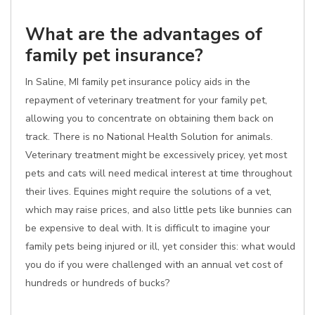
What are the advantages of
family pet insurance?
In Saline, MI family pet insurance policy aids in the
repayment of veterinary treatment for your family pet,
allowing you to concentrate on obtaining them back on
track. There is no National Health Solution for animals.
Veterinary treatment might be excessively pricey, yet most
pets and cats will need medical interest at time throughout
their lives. Equines might require the solutions of a vet,
which may raise prices, and also little pets like bunnies can
be expensive to deal with. It is difficult to imagine your
family pets being injured or ill, yet consider this: what would
you do if you were challenged with an annual vet cost of
hundreds or hundreds of bucks?