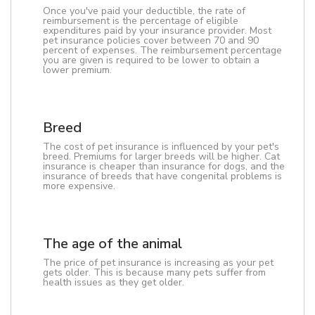
Once you've paid your deductible, the rate of
reimbursement is the percentage of eligible
expenditures paid by your insurance provider. Most
pet insurance policies cover between 70 and 90
percent of expenses. The reimbursement percentage
you are given is required to be lower to obtain a
lower premium.
Breed
The cost of pet insurance is influenced by your pet's
breed. Premiums for larger breeds will be higher. Cat
insurance is cheaper than insurance for dogs, and the
insurance of breeds that have congenital problems is
more expensive.
The age of the animal
The price of pet insurance is increasing as your pet
gets older. This is because many pets suffer from
health issues as they get older.