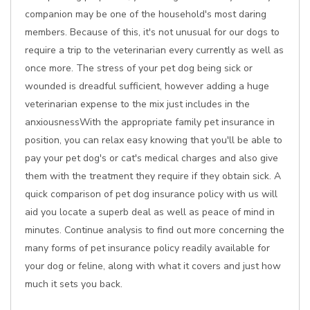
companion may be one of the household's most daring
members. Because of this, it's not unusual for our dogs to
require a trip to the veterinarian every currently as well as
once more. The stress of your pet dog being sick or
wounded is dreadful sufficient, however adding a huge
veterinarian expense to the mix just includes in the
anxiousnessWith the appropriate family pet insurance in
position, you can relax easy knowing that you'll be able to
pay your pet dog's or cat's medical charges and also give
them with the treatment they require if they obtain sick. A
quick comparison of pet dog insurance policy with us will
aid you locate a superb deal as well as peace of mind in
minutes. Continue analysis to find out more concerning the
many forms of pet insurance policy readily available for
your dog or feline, along with what it covers and just how
much it sets you back.