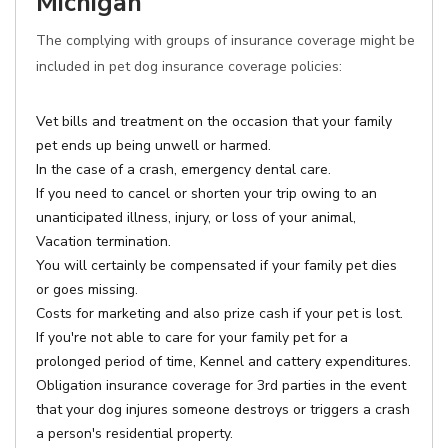
Michigan
The complying with groups of insurance coverage might be
included in pet dog insurance coverage policies:
Vet bills and treatment on the occasion that your family
pet ends up being unwell or harmed.
In the case of a crash, emergency dental care.
If you need to cancel or shorten your trip owing to an
unanticipated illness, injury, or loss of your animal,
Vacation termination.
You will certainly be compensated if your family pet dies
or goes missing.
Costs for marketing and also prize cash if your pet is lost.
If you're not able to care for your family pet for a
prolonged period of time, Kennel and cattery expenditures.
Obligation insurance coverage for 3rd parties in the event
that your dog injures someone destroys or triggers a crash
a person's residential property.