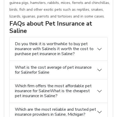
guinea pigs, hamsters, rabbits, mices, ferrets and chinchillas,
birds, fish and other exotic pets such as reptiles, snakes,
lizards, iguanas, parrots and tortoises and in some cases.
FAQs about Pet Insurance at
Saline
Do you think it is worthwhile to buy pet
insurance with SalineIs it worth the cost to
purchase pet insurance in Saline?
What is the cost average of pet insurance
for Salinefor Saline
Which firm offers the most affordable pet
insurance for SalineWhat is the cheapest
pet insurance in Saline?
Which are the most reliable and trusted pet
insurance providers in Saline, Michigan?