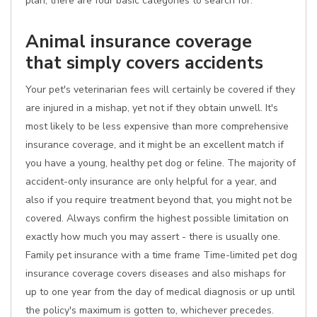
plan, there are four basic categories to search for:
Animal insurance coverage
that simply covers accidents
Your pet's veterinarian fees will certainly be covered if they
are injured in a mishap, yet not if they obtain unwell. It's
most likely to be less expensive than more comprehensive
insurance coverage, and it might be an excellent match if
you have a young, healthy pet dog or feline. The majority of
accident-only insurance are only helpful for a year, and
also if you require treatment beyond that, you might not be
covered. Always confirm the highest possible limitation on
exactly how much you may assert - there is usually one.
Family pet insurance with a time frame Time-limited pet dog
insurance coverage covers diseases and also mishaps for
up to one year from the day of medical diagnosis or up until
the policy's maximum is gotten to, whichever precedes.