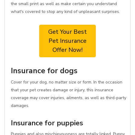
the small print as well as make certain you understand
what's covered to stop any kind of unpleasant surprises.
Get Your Best
Pet Insurance
Offer Now!
Insurance for dogs
Cover for your dog, no matter size or form. In the occasion
that your pet creates damage or injury, this insurance
coverage may cover injuries, ailments, as well as third-party
damages.
Insurance for puppies
Puppies and also mischievousness are totally linked. Puppy