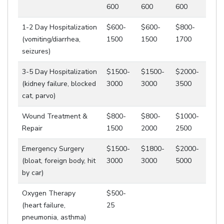
600
600
600
1-2 Day Hospitalization
$600-
$600-
$800-
(vomiting/diarrhea,
1500
1500
1700
seizures)
3-5 Day Hospitalization
$1500-
$1500-
$2000-
(kidney failure, blocked
3000
3000
3500
cat, parvo)
Wound Treatment &
$800-
$800-
$1000-
Repair
1500
2000
2500
Emergency Surgery
$1500-
$1800-
$2000-
(bloat, foreign body, hit
3000
3000
5000
by car)
Oxygen Therapy
$500-
(heart failure,
25
pneumonia, asthma)