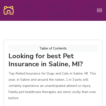
Table of Contents
Looking for best Pet
Insurance in Saline, MI?
Top-Rated Insurance for Dogs and Cats in Saline, MI. This
year, in Saline and around the nation, 1 in 3 pets will
certainly experience an unanticipated ailment or injury.
Family pet healthcare therapies are more costly than ever
before.