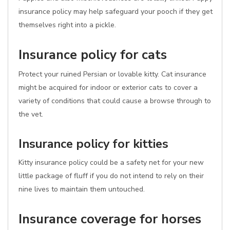
insurance policy may help safeguard your pooch if they get
themselves right into a pickle.
Insurance policy for cats
Protect your ruined Persian or lovable kitty. Cat insurance
might be acquired for indoor or exterior cats to cover a
variety of conditions that could cause a browse through to
the vet.
Insurance policy for kitties
Kitty insurance policy could be a safety net for your new
little package of fluff if you do not intend to rely on their
nine lives to maintain them untouched.
Insurance coverage for horses