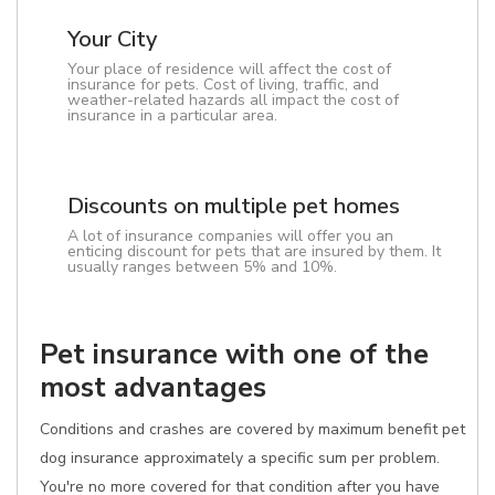
Your City
Your place of residence will affect the cost of
insurance for pets. Cost of living, traffic, and
weather-related hazards all impact the cost of
insurance in a particular area.
Discounts on multiple pet homes
A lot of insurance companies will offer you an
enticing discount for pets that are insured by them. It
usually ranges between 5% and 10%.
Pet insurance with one of the
most advantages
Conditions and crashes are covered by maximum benefit pet
dog insurance approximately a specific sum per problem.
You're no more covered for that condition after you have