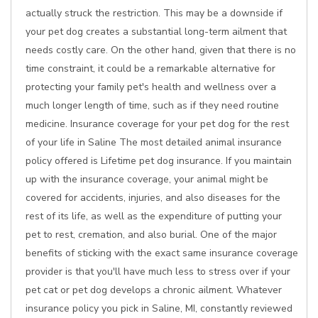
actually struck the restriction. This may be a downside if
your pet dog creates a substantial long-term ailment that
needs costly care. On the other hand, given that there is no
time constraint, it could be a remarkable alternative for
protecting your family pet's health and wellness over a
much longer length of time, such as if they need routine
medicine. Insurance coverage for your pet dog for the rest
of your life in Saline The most detailed animal insurance
policy offered is Lifetime pet dog insurance. If you maintain
up with the insurance coverage, your animal might be
covered for accidents, injuries, and also diseases for the
rest of its life, as well as the expenditure of putting your
pet to rest, cremation, and also burial. One of the major
benefits of sticking with the exact same insurance coverage
provider is that you'll have much less to stress over if your
pet cat or pet dog develops a chronic ailment. Whatever
insurance policy you pick in Saline, MI, constantly reviewed