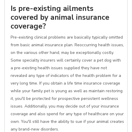
Is pre-existing ailments
covered by animal insurance
coverage?
Pre-existing clinical problems are basically typically omitted
from basic animal insurance plan. Reoccurring health issues,
on the various other hand, may be exceptionally costly.
Some specialty insurers will certainly cover a pet dog with
a pre-existing health issues supplied they have not
revealed any type of indicators of the health problem for a
very long time. If you obtain a life time insurance coverage
while your family pet is young as well as maintain restoring
it, you'll be protected for prospective persistent wellness
issues. Additionally, you may decide out of your insurance
coverage and also spend for any type of healthcare on your
own. You'll still have the ability to sue if your animal creates
any brand-new disorders.