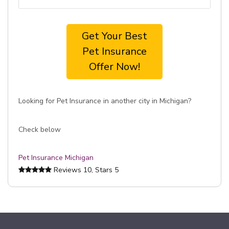
Get Your Best
Pet Insurance
Offer Now!
Looking for Pet Insurance in another city in Michigan?
Check below
Pet Insurance Michigan
Reviews
10
, Stars
5