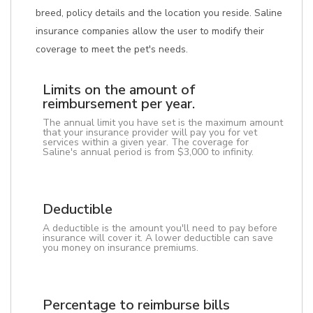
breed, policy details and the location you reside. Saline
insurance companies allow the user to modify their
coverage to meet the pet's needs.
Limits on the amount of
reimbursement per year.
The annual limit you have set is the maximum amount
that your insurance provider will pay you for vet
services within a given year. The coverage for
Saline's annual period is from $3,000 to infinity.
Deductible
A deductible is the amount you'll need to pay before
insurance will cover it. A lower deductible can save
you money on insurance premiums.
Percentage to reimburse bills