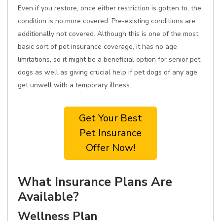
Even if you restore, once either restriction is gotten to, the
condition is no more covered. Pre-existing conditions are
additionally not covered. Although this is one of the most
basic sort of pet insurance coverage, it has no age
limitations, so it might be a beneficial option for senior pet
dogs as well as giving crucial help if pet dogs of any age
get unwell with a temporary illness.
Get Your Best
Pet Insurance
Offer Now!
What Insurance Plans Are
Available?
Wellness Plan