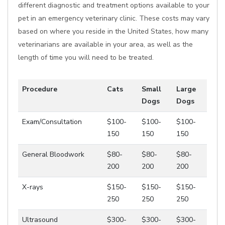
different diagnostic and treatment options available to your
pet in an emergency veterinary clinic. These costs may vary
based on where you reside in the United States, how many
veterinarians are available in your area, as well as the
length of time you will need to be treated.
Procedure
Cats
Small
Large
Dogs
Dogs
Exam/Consultation
$100-
$100-
$100-
150
150
150
General Bloodwork
$80-
$80-
$80-
200
200
200
X-rays
$150-
$150-
$150-
250
250
250
Ultrasound
$300-
$300-
$300-