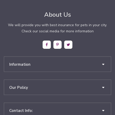
About Us
We will provide you with best insurance for pets in your city.
Check our social media for more information
Information
Our Policy
Contact Info: