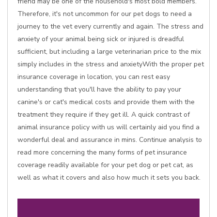
friend may be one of the household's most bold members.
Therefore, it's not uncommon for our pet dogs to need a
journey to the vet every currently and again. The stress and
anxiety of your animal being sick or injured is dreadful
sufficient, but including a large veterinarian price to the mix
simply includes in the stress and anxietyWith the proper pet
insurance coverage in location, you can rest easy
understanding that you'll have the ability to pay your
canine's or cat's medical costs and provide them with the
treatment they require if they get ill. A quick contrast of
animal insurance policy with us will certainly aid you find a
wonderful deal and assurance in mins. Continue analysis to
read more concerning the many forms of pet insurance
coverage readily available for your pet dog or pet cat, as
well as what it covers and also how much it sets you back.