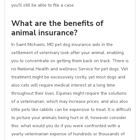
you'll still be able to file a case.
What are the benefits of
animal insurance?
In Saint Michaels, MD pet dog insurance aids in the
settlement of veterinary look after your animal, enabling
you to concentrate on getting them back on track. There is
no National Health and wellness Service for pet dogs. Vet
treatment might be excessively costly, yet most dogs and
also cats will require medical interest at a long time
throughout their lives. Equines might require the solutions
of a veterinarian, which may increase prices, and also also
little pets like rabbits can be expensive to treat. It is difficult
to picture your animals being hurt or ill, however consider
this: what would you do if you were confronted with a
yearly veterinarian expense of hundreds or thousands of