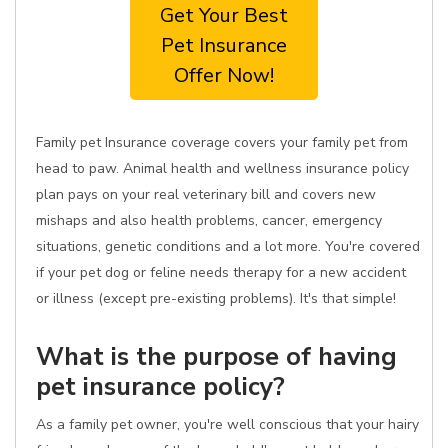
Get Your Best
Pet Insurance
Offer Now!
Family pet Insurance coverage covers your family pet from
head to paw. Animal health and wellness insurance policy
plan pays on your real veterinary bill and covers new
mishaps and also health problems, cancer, emergency
situations, genetic conditions and a lot more. You're covered
if your pet dog or feline needs therapy for a new accident
or illness (except pre-existing problems). It's that simple!
What is the purpose of having
pet insurance policy?
As a family pet owner, you're well conscious that your hairy