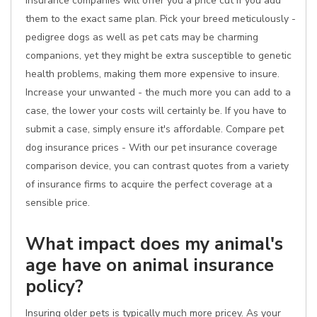
insurance companies will offer you a price cut if you add
them to the exact same plan. Pick your breed meticulously -
pedigree dogs as well as pet cats may be charming
companions, yet they might be extra susceptible to genetic
health problems, making them more expensive to insure.
Increase your unwanted - the much more you can add to a
case, the lower your costs will certainly be. If you have to
submit a case, simply ensure it's affordable. Compare pet
dog insurance prices - With our pet insurance coverage
comparison device, you can contrast quotes from a variety
of insurance firms to acquire the perfect coverage at a
sensible price.
What impact does my animal's
age have on animal insurance
policy?
Insuring older pets is typically much more pricey. As your