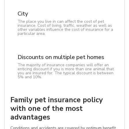
City
The place you live in can affect the cost of pet
insurance. Cost of living, traffic, weather as well as
other variables influence the cost of insurance for a
particular area.
Discounts on multiple pet homes
The majority of insurance companies will offer an
enticing discount if you is more than one animal that
you are insured for. The typical discount is between
5% and 10%.
Family pet insurance policy
with one of the most
advantages
Conditions and accidents are covered by optimum benefit