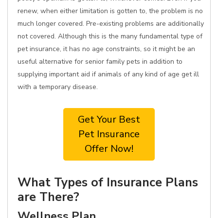
renew, when either limitation is gotten to, the problem is no
much longer covered. Pre-existing problems are additionally
not covered. Although this is the many fundamental type of
pet insurance, it has no age constraints, so it might be an
useful alternative for senior family pets in addition to
supplying important aid if animals of any kind of age get ill
with a temporary disease.
Get Your Best
Pet Insurance
Offer Now!
What Types of Insurance Plans
are There?
Wellness Plan