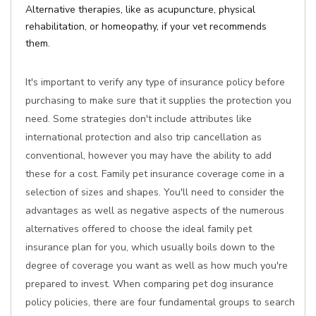
Alternative therapies, like as acupuncture, physical
rehabilitation, or homeopathy, if your vet recommends
them.
It's important to verify any type of insurance policy before
purchasing to make sure that it supplies the protection you
need. Some strategies don't include attributes like
international protection and also trip cancellation as
conventional, however you may have the ability to add
these for a cost. Family pet insurance coverage come in a
selection of sizes and shapes. You'll need to consider the
advantages as well as negative aspects of the numerous
alternatives offered to choose the ideal family pet
insurance plan for you, which usually boils down to the
degree of coverage you want as well as how much you're
prepared to invest. When comparing pet dog insurance
policy policies, there are four fundamental groups to search