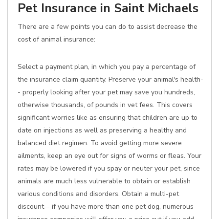
Pet Insurance in Saint Michaels
There are a few points you can do to assist decrease the
cost of animal insurance:
Select a payment plan, in which you pay a percentage of
the insurance claim quantity. Preserve your animal's health-
- properly looking after your pet may save you hundreds,
otherwise thousands, of pounds in vet fees. This covers
significant worries like as ensuring that children are up to
date on injections as well as preserving a healthy and
balanced diet regimen. To avoid getting more severe
ailments, keep an eye out for signs of worms or fleas. Your
rates may be lowered if you spay or neuter your pet, since
animals are much less vulnerable to obtain or establish
various conditions and disorders. Obtain a multi-pet
discount-- if you have more than one pet dog, numerous