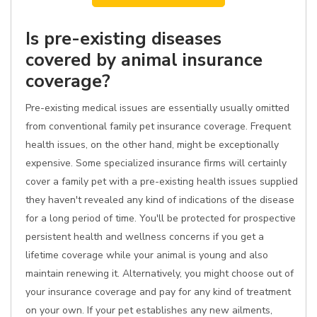
Is pre-existing diseases
covered by animal insurance
coverage?
Pre-existing medical issues are essentially usually omitted
from conventional family pet insurance coverage. Frequent
health issues, on the other hand, might be exceptionally
expensive. Some specialized insurance firms will certainly
cover a family pet with a pre-existing health issues supplied
they haven't revealed any kind of indications of the disease
for a long period of time. You'll be protected for prospective
persistent health and wellness concerns if you get a
lifetime coverage while your animal is young and also
maintain renewing it. Alternatively, you might choose out of
your insurance coverage and pay for any kind of treatment
on your own. If your pet establishes any new ailments,