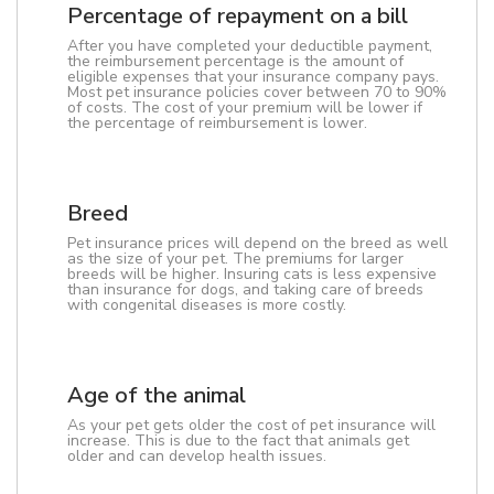
Percentage of repayment on a bill
After you have completed your deductible payment,
the reimbursement percentage is the amount of
eligible expenses that your insurance company pays.
Most pet insurance policies cover between 70 to 90%
of costs. The cost of your premium will be lower if
the percentage of reimbursement is lower.
Breed
Pet insurance prices will depend on the breed as well
as the size of your pet. The premiums for larger
breeds will be higher. Insuring cats is less expensive
than insurance for dogs, and taking care of breeds
with congenital diseases is more costly.
Age of the animal
As your pet gets older the cost of pet insurance will
increase. This is due to the fact that animals get
older and can develop health issues.