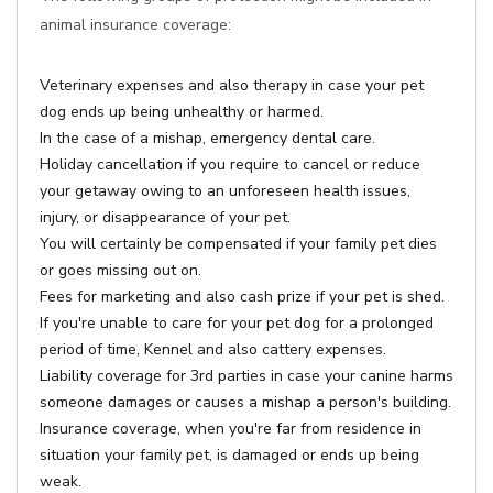
animal insurance coverage:
Veterinary expenses and also therapy in case your pet
dog ends up being unhealthy or harmed.
In the case of a mishap, emergency dental care.
Holiday cancellation if you require to cancel or reduce
your getaway owing to an unforeseen health issues,
injury, or disappearance of your pet.
You will certainly be compensated if your family pet dies
or goes missing out on.
Fees for marketing and also cash prize if your pet is shed.
If you're unable to care for your pet dog for a prolonged
period of time, Kennel and also cattery expenses.
Liability coverage for 3rd parties in case your canine harms
someone damages or causes a mishap a person's building.
Insurance coverage, when you're far from residence in
situation your family pet, is damaged or ends up being
weak.