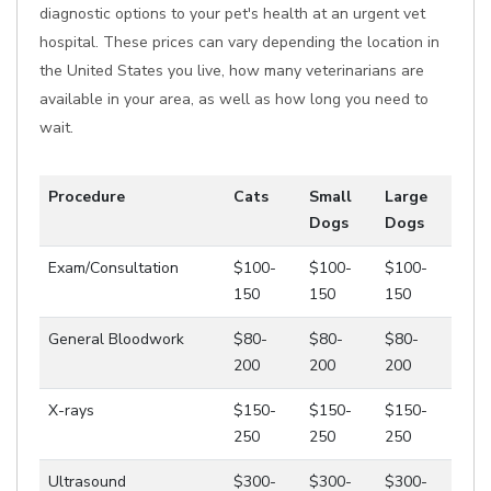
diagnostic options to your pet's health at an urgent vet
hospital. These prices can vary depending the location in
the United States you live, how many veterinarians are
available in your area, as well as how long you need to
wait.
Procedure
Cats
Small
Large
Dogs
Dogs
Exam/Consultation
$100-
$100-
$100-
150
150
150
General Bloodwork
$80-
$80-
$80-
200
200
200
X-rays
$150-
$150-
$150-
250
250
250
Ultrasound
$300-
$300-
$300-