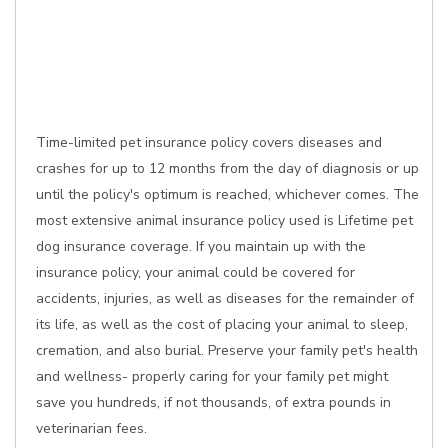
Time-limited pet insurance policy covers diseases and
crashes for up to 12 months from the day of diagnosis or up
until the policy's optimum is reached, whichever comes. The
most extensive animal insurance policy used is Lifetime pet
dog insurance coverage. If you maintain up with the
insurance policy, your animal could be covered for
accidents, injuries, as well as diseases for the remainder of
its life, as well as the cost of placing your animal to sleep,
cremation, and also burial. Preserve your family pet's health
and wellness- properly caring for your family pet might
save you hundreds, if not thousands, of extra pounds in
veterinarian fees.