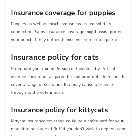
Insurance coverage for puppies
Puppies as well as mischievousness are completely
connected. Puppy insurance coverage might assist protect
your pooch if they obtain themselves right into a pickle.
Insurance policy for cats
Safeguard your ruined Persian or lovable kitty. Pet cat
insurance might be acquired for indoor or outside felines to
cover a range of scenarios that may cause a browse
through to the veterinarian.
Insurance policy for kittycats
Kittycat insurance coverage could be a safeguard for your
new little package of fluff if you don't wish to depend upon