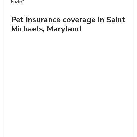
bucks?
Pet Insurance coverage in Saint
Michaels, Maryland