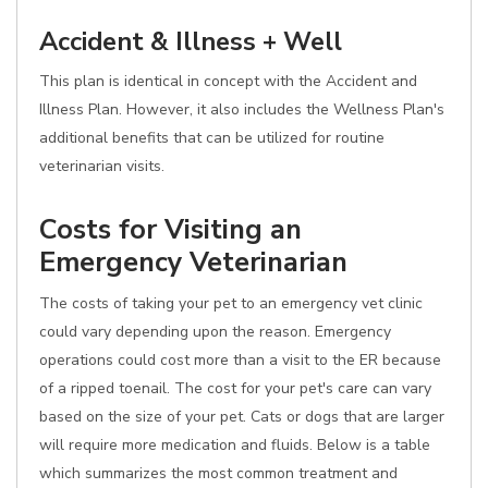
Accident & Illness + Well
This plan is identical in concept with the Accident and
Illness Plan. However, it also includes the Wellness Plan's
additional benefits that can be utilized for routine
veterinarian visits.
Costs for Visiting an
Emergency Veterinarian
The costs of taking your pet to an emergency vet clinic
could vary depending upon the reason. Emergency
operations could cost more than a visit to the ER because
of a ripped toenail. The cost for your pet's care can vary
based on the size of your pet. Cats or dogs that are larger
will require more medication and fluids. Below is a table
which summarizes the most common treatment and