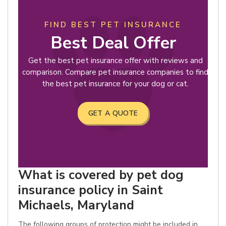
FIND BEST PET INSURANCE
Best Deal Offer
Get the best pet insurance offer with reviews and
comparison. Compare pet insurance companies to find
the best pet insurance for your dog or cat.
GET A QUOTE
What is covered by pet dog
insurance policy in Saint
Michaels, Maryland
The following groups of protection might be included in