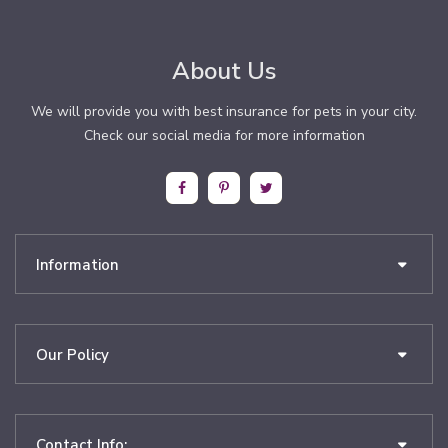
About Us
We will provide you with best insurance for pets in your city.
Check our social media for more information
Information
Our Policy
Contact Info: