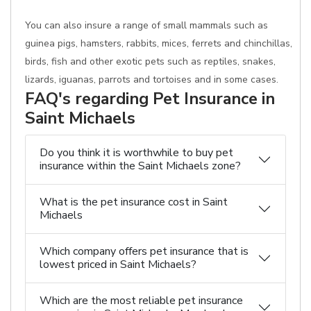
You can also insure a range of small mammals such as
guinea pigs, hamsters, rabbits, mices, ferrets and chinchillas,
birds, fish and other exotic pets such as reptiles, snakes,
lizards, iguanas, parrots and tortoises and in some cases.
FAQ's regarding Pet Insurance in
Saint Michaels
Do you think it is worthwhile to buy pet
insurance within the Saint Michaels zone?
What is the pet insurance cost in Saint
Michaels
Which company offers pet insurance that is
lowest priced in Saint Michaels?
Which are the most reliable pet insurance