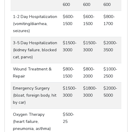
600
600
600
1-2 Day Hospitalization
$600-
$600-
$800-
(vomiting/diarrhea,
1500
1500
1700
seizures)
3-5 Day Hospitalization
$1500-
$1500-
$2000-
(kidney failure, blocked
3000
3000
3500
cat, parvo)
Wound Treatment &
$800-
$800-
$1000-
Repair
1500
2000
2500
Emergency Surgery
$1500-
$1800-
$2000-
(bloat, foreign body, hit
3000
3000
5000
by car)
Oxygen Therapy
$500-
(heart failure,
25
pneumonia, asthma)