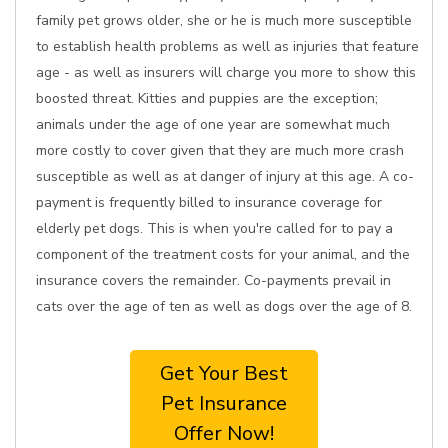
family pet grows older, she or he is much more susceptible
to establish health problems as well as injuries that feature
age - as well as insurers will charge you more to show this
boosted threat. Kitties and puppies are the exception;
animals under the age of one year are somewhat much
more costly to cover given that they are much more crash
susceptible as well as at danger of injury at this age. A co-
payment is frequently billed to insurance coverage for
elderly pet dogs. This is when you're called for to pay a
component of the treatment costs for your animal, and the
insurance covers the remainder. Co-payments prevail in
cats over the age of ten as well as dogs over the age of 8.
Get Your Best
Pet Insurance
Offer Now!