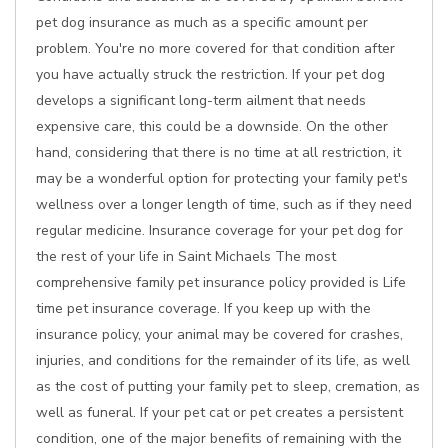
pet dog insurance as much as a specific amount per
problem. You're no more covered for that condition after
you have actually struck the restriction. If your pet dog
develops a significant long-term ailment that needs
expensive care, this could be a downside. On the other
hand, considering that there is no time at all restriction, it
may be a wonderful option for protecting your family pet's
wellness over a longer length of time, such as if they need
regular medicine. Insurance coverage for your pet dog for
the rest of your life in Saint Michaels The most
comprehensive family pet insurance policy provided is Life
time pet insurance coverage. If you keep up with the
insurance policy, your animal may be covered for crashes,
injuries, and conditions for the remainder of its life, as well
as the cost of putting your family pet to sleep, cremation, as
well as funeral. If your pet cat or pet creates a persistent
condition, one of the major benefits of remaining with the