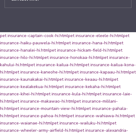
pet insurance-captain-cook-hi.html
pet insurance-eleele-hi.html
pet
insurance-haiku-pauwela-hi.html
pet insurance-hana-hi.html
pet
insurance-hanalei-hi.html
pet insurance-hickam-field-hi.html
pet
insurance-hilo-hi.html
pet insurance-honokaa-hi.html
pet insurance-
kahului-hi.html
pet insurance-kailua-hi.html
pet insurance-kailua-kona-
hi.html
pet insurance-kaneohe-hi.html
pet insurance-kapaau-hi.html
pet
insurance-kaunakakai-hi.html
pet insurance-keaau-hi.html
pet
insurance-kealakekua-hi.html
pet insurance-kekaha-hi.html
pet
insurance-kihei-hi.html
pet insurance-kula-hi.html
pet insurance-laie-
hi.html
pet insurance-makawao-hi.html
pet insurance-mililani-
hi.html
pet insurance-mountain-view-hi.html
pet insurance-pahala-
hi.html
pet insurance-pahoa-hi.html
pet insurance-wahiawa-hi.html
pet
insurance-waianae-hi.html
pet insurance-wailuku-hi.html
pet
insurance-wheeler-army-airfield-hi.html
pet insurance-alexandria-