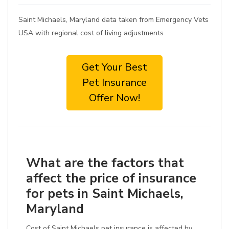
Saint Michaels, Maryland data taken from Emergency Vets
USA with regional cost of living adjustments
Get Your Best
Pet Insurance
Offer Now!
What are the factors that
affect the price of insurance
for pets in Saint Michaels,
Maryland
Cost of Saint Michaels pet insurance is affected by