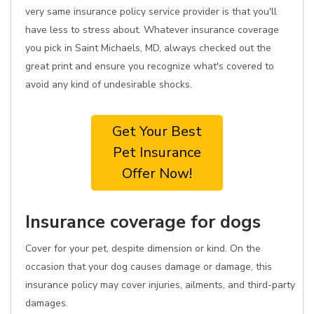
very same insurance policy service provider is that you'll
have less to stress about. Whatever insurance coverage
you pick in Saint Michaels, MD, always checked out the
great print and ensure you recognize what's covered to
avoid any kind of undesirable shocks.
Get Your Best
Pet Insurance
Offer Now!
Insurance coverage for dogs
Cover for your pet, despite dimension or kind. On the
occasion that your dog causes damage or damage, this
insurance policy may cover injuries, ailments, and third-party
damages.