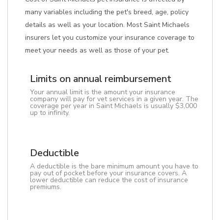
many variables including the pet's breed, age, policy
details as well as your location. Most Saint Michaels
insurers let you customize your insurance coverage to
meet your needs as well as those of your pet.
Limits on annual reimbursement
Your annual limit is the amount your insurance
company will pay for vet services in a given year. The
coverage per year in Saint Michaels is usually $3,000
up to infinity.
Deductible
A deductible is the bare minimum amount you have to
pay out of pocket before your insurance covers. A
lower deductible can reduce the cost of insurance
premiums.