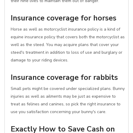
their nine lives to maintain them out of danger.
Insurance coverage for horses
Horse as well as motorcyclist insurance policy is a kind of
equine insurance policy that covers both the motorcyclist as
well as the steed. You may acquire plans that cover your
steed's treatment in addition to loss of use and burglary or
damage to your riding devices.
Insurance coverage for rabbits
Small pets might be covered under specialized plans. Bunny
injuries as well as ailments may be just as expensive to
treat as felines and canines, so pick the right insurance to
use you satisfaction concerning your bunny's care.
Exactly How to Save Cash on