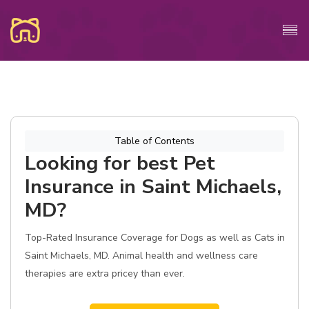
Table of Contents
Looking for best Pet
Insurance in Saint Michaels,
MD?
Top-Rated Insurance Coverage for Dogs as well as Cats in
Saint Michaels, MD. Animal health and wellness care
therapies are extra pricey than ever.