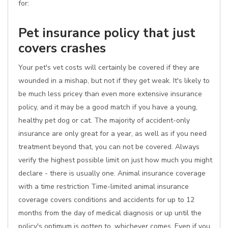
for:
Pet insurance policy that just
covers crashes
Your pet's vet costs will certainly be covered if they are
wounded in a mishap, but not if they get weak. It's likely to
be much less pricey than even more extensive insurance
policy, and it may be a good match if you have a young,
healthy pet dog or cat. The majority of accident-only
insurance are only great for a year, as well as if you need
treatment beyond that, you can not be covered. Always
verify the highest possible limit on just how much you might
declare - there is usually one. Animal insurance coverage
with a time restriction Time-limited animal insurance
coverage covers conditions and accidents for up to 12
months from the day of medical diagnosis or up until the
policy's optimum is gotten to, whichever comes. Even if you