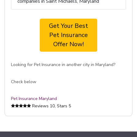
companies in Saint Michaels, Maryland
Get Your Best
Pet Insurance
Offer Now!
Looking for Pet Insurance in another city in Maryland?
Check below
Pet Insurance Maryland
Reviews
10
, Stars
5