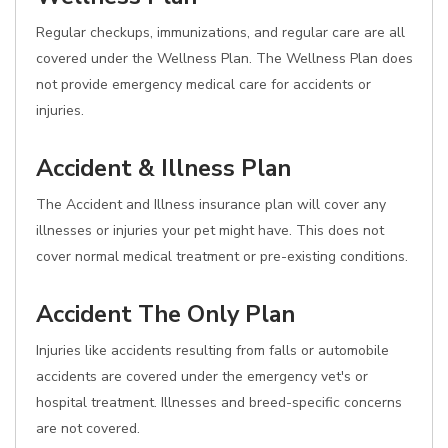
Regular checkups, immunizations, and regular care are all
covered under the Wellness Plan. The Wellness Plan does
not provide emergency medical care for accidents or
injuries.
Accident & Illness Plan
The Accident and Illness insurance plan will cover any
illnesses or injuries your pet might have. This does not
cover normal medical treatment or pre-existing conditions.
Accident The Only Plan
Injuries like accidents resulting from falls or automobile
accidents are covered under the emergency vet's or
hospital treatment. Illnesses and breed-specific concerns
are not covered.