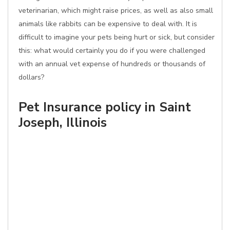
veterinarian, which might raise prices, as well as also small
animals like rabbits can be expensive to deal with. It is
difficult to imagine your pets being hurt or sick, but consider
this: what would certainly you do if you were challenged
with an annual vet expense of hundreds or thousands of
dollars?
Pet Insurance policy in Saint
Joseph, Illinois