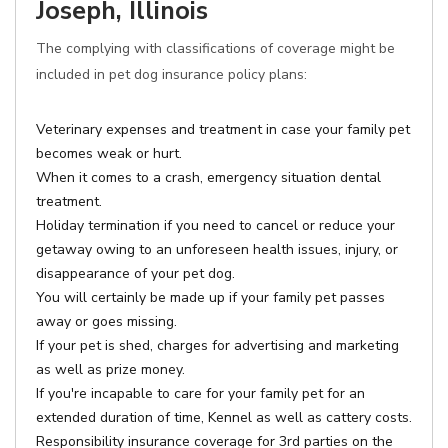
Joseph, Illinois
The complying with classifications of coverage might be
included in pet dog insurance policy plans:
Veterinary expenses and treatment in case your family pet
becomes weak or hurt.
When it comes to a crash, emergency situation dental
treatment.
Holiday termination if you need to cancel or reduce your
getaway owing to an unforeseen health issues, injury, or
disappearance of your pet dog.
You will certainly be made up if your family pet passes
away or goes missing.
If your pet is shed, charges for advertising and marketing
as well as prize money.
If you're incapable to care for your family pet for an
extended duration of time, Kennel as well as cattery costs.
Responsibility insurance coverage for 3rd parties on the