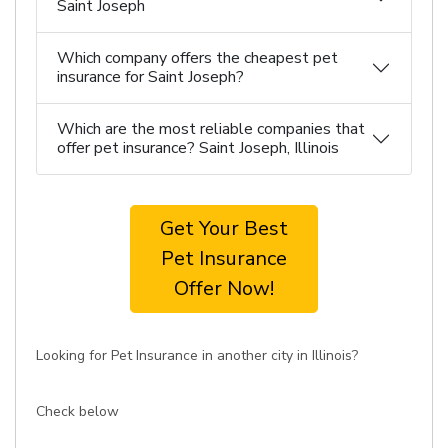
Saint Joseph
Which company offers the cheapest pet
insurance for Saint Joseph?
Which are the most reliable companies that
offer pet insurance? Saint Joseph, Illinois
Get Your Best
Pet Insurance
Offer Now!
Looking for Pet Insurance in another city in Illinois?
Check below