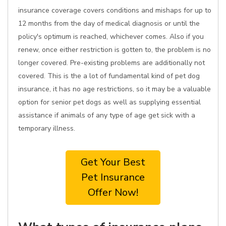
insurance coverage covers conditions and mishaps for up to
12 months from the day of medical diagnosis or until the
policy's optimum is reached, whichever comes. Also if you
renew, once either restriction is gotten to, the problem is no
longer covered. Pre-existing problems are additionally not
covered. This is the a lot of fundamental kind of pet dog
insurance, it has no age restrictions, so it may be a valuable
option for senior pet dogs as well as supplying essential
assistance if animals of any type of age get sick with a
temporary illness.
Get Your Best
Pet Insurance
Offer Now!