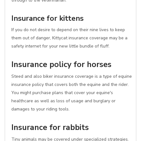
through to the veterinarian.
Insurance for kittens
If you do not desire to depend on their nine lives to keep
them out of danger, Kittycat insurance coverage may be a
safety internet for your new little bundle of fluff.
Insurance policy for horses
Steed and also biker insurance coverage is a type of equine
insurance policy that covers both the equine and the rider.
You might purchase plans that cover your equine's
healthcare as well as loss of usage and burglary or
damages to your riding tools.
Insurance for rabbits
Tiny animals may be covered under specialized strategies.