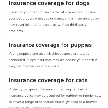
Insurance coverage for dogs
Cover for your pet dog, no matter of size or form. In case
your pet triggers damages or damage, this insurance policy
may cover injuries, illnesses, as well as third-party
problems.
Insurance coverage for puppies
Young puppies and also mischievousness are totally
connected. Puppy insurance may aid secure your pooch if
they get themselves into a pickle.
Insurance coverage for cats
Protect your spoiled Persian or charming cat. Feline
insurance policy may be acquired for outdoor or interior cats
to cover a range of scenarios that might lead to a browse