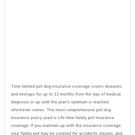
Time-limited pet dog insurance coverage covers diseases
and mishaps for up to 12 months from the day of medical
diagnosis or up until the plan's optimum is reached,
whichever comes. The most comprehensive pet dog
insurance policy used is Life time family pet insurance
coverage. If you maintain up with the insurance coverage,
your family pet may be covered for accidents, injuries, and