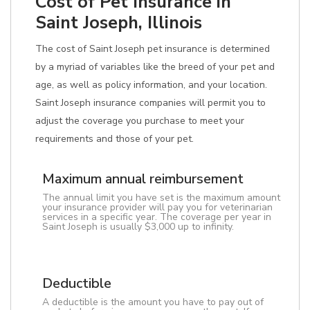
Cost of Pet Insurance in
Saint Joseph, Illinois
The cost of Saint Joseph pet insurance is determined
by a myriad of variables like the breed of your pet and
age, as well as policy information, and your location.
Saint Joseph insurance companies will permit you to
adjust the coverage you purchase to meet your
requirements and those of your pet.
Maximum annual reimbursement
The annual limit you have set is the maximum amount
your insurance provider will pay you for veterinarian
services in a specific year. The coverage per year in
Saint Joseph is usually $3,000 up to infinity.
Deductible
A deductible is the amount you have to pay out of