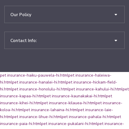
Our Policy
Contact Info:
pet insurance-haiku-pauwela-hi.html
pet insurance-haleiwa-
hi.html
pet insurance-hanalei-hi.html
pet insurance-hickam-field-
hi.html
pet insurance-honolulu-hi.html
pet insurance-kahului-hi.html
pet
insurance-kapaa-hi.html
pet insurance-kaunakakai-hi.html
pet
insurance-kihei-hi.html
pet insurance-kilauea-hi.html
pet insurance-
koloa-hi.html
pet insurance-lahaina-hi.html
pet insurance-laie-
hi.html
pet insurance-lihue-hi.html
pet insurance-pahala-hi.html
pet
insurance-paia-hi.html
pet insurance-pukalani-hi.html
pet insurance-