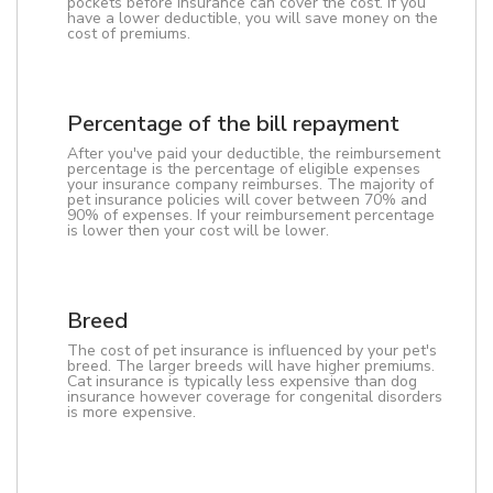
pockets before insurance can cover the cost. If you
have a lower deductible, you will save money on the
cost of premiums.
Percentage of the bill repayment
After you've paid your deductible, the reimbursement
percentage is the percentage of eligible expenses
your insurance company reimburses. The majority of
pet insurance policies will cover between 70% and
90% of expenses. If your reimbursement percentage
is lower then your cost will be lower.
Breed
The cost of pet insurance is influenced by your pet's
breed. The larger breeds will have higher premiums.
Cat insurance is typically less expensive than dog
insurance however coverage for congenital disorders
is more expensive.