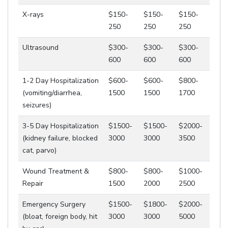
X-rays
$150-
$150-
$150-
250
250
250
Ultrasound
$300-
$300-
$300-
600
600
600
1-2 Day Hospitalization
$600-
$600-
$800-
(vomiting/diarrhea,
1500
1500
1700
seizures)
3-5 Day Hospitalization
$1500-
$1500-
$2000-
(kidney failure, blocked
3000
3000
3500
cat, parvo)
Wound Treatment &
$800-
$800-
$1000-
Repair
1500
2000
2500
Emergency Surgery
$1500-
$1800-
$2000-
(bloat, foreign body, hit
3000
3000
5000