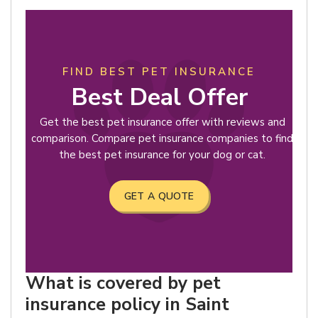
FIND BEST PET INSURANCE
Best Deal Offer
Get the best pet insurance offer with reviews and
comparison. Compare pet insurance companies to find
the best pet insurance for your dog or cat.
GET A QUOTE
What is covered by pet
insurance policy in Saint