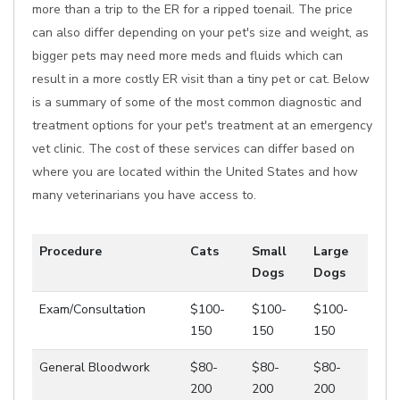
more than a trip to the ER for a ripped toenail. The price
can also differ depending on your pet's size and weight, as
bigger pets may need more meds and fluids which can
result in a more costly ER visit than a tiny pet or cat. Below
is a summary of some of the most common diagnostic and
treatment options for your pet's treatment at an emergency
vet clinic. The cost of these services can differ based on
where you are located within the United States and how
many veterinarians you have access to.
Procedure
Cats
Small
Large
Dogs
Dogs
Exam/Consultation
$100-
$100-
$100-
150
150
150
General Bloodwork
$80-
$80-
$80-
200
200
200