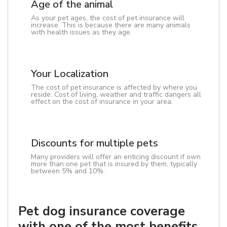
Age of the animal
As your pet ages, the cost of pet insurance will
increase. This is because there are many animals
with health issues as they age.
Your Localization
The cost of pet insurance is affected by where you
reside. Cost of living, weather and traffic dangers all
effect on the cost of insurance in your area.
Discounts for multiple pets
Many providers will offer an enticing discount if own
more than one pet that is insured by them, typically
between 5% and 10%.
Pet dog insurance coverage
with one of the most benefits