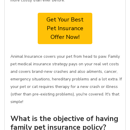
more costly than ever before.
Get Your Best
Pet Insurance
Offer Now!
Animal Insurance covers your pet from head to paw. Family
pet medical insurance strategy pays on your real vet costs
and covers brand-new crashes and also ailments, cancer,
emergency situations, hereditary problems and a lot extra. If
your pet or cat requires therapy for a new crash or illness
(other than pre-existing problems), you're covered. It's that
simple!
What is the objective of having
family pet insurance policy?