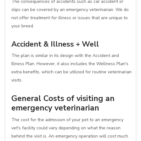
The consequences of accidents such as car accident or
slips can be covered by an emergency veterinarian. We do
not offer treatment for illness or issues that are unique to
your breed.
Accident & Illness + Well
The plan is similar in its design with the Accident and
Illness Plan. However, it also includes the Wellness Plan's
extra benefits, which can be utilized for routine veterinarian
visits.
General Costs of visiting an
emergency veterinarian
The cost for the admission of your pet to an emergency
vet's facility could vary depending on what the reason
behind the visit is. An emergency operation will cost much