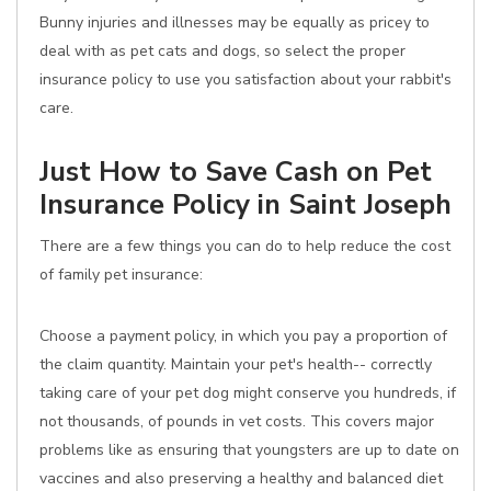
Bunny injuries and illnesses may be equally as pricey to
deal with as pet cats and dogs, so select the proper
insurance policy to use you satisfaction about your rabbit's
care.
Just How to Save Cash on Pet
Insurance Policy in Saint Joseph
There are a few things you can do to help reduce the cost
of family pet insurance:
Choose a payment policy, in which you pay a proportion of
the claim quantity. Maintain your pet's health-- correctly
taking care of your pet dog might conserve you hundreds, if
not thousands, of pounds in vet costs. This covers major
problems like as ensuring that youngsters are up to date on
vaccines and also preserving a healthy and balanced diet