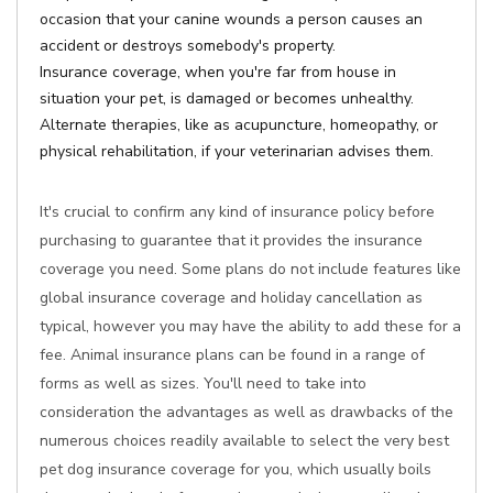
occasion that your canine wounds a person causes an
accident or destroys somebody's property.
Insurance coverage, when you're far from house in
situation your pet, is damaged or becomes unhealthy.
Alternate therapies, like as acupuncture, homeopathy, or
physical rehabilitation, if your veterinarian advises them.
It's crucial to confirm any kind of insurance policy before
purchasing to guarantee that it provides the insurance
coverage you need. Some plans do not include features like
global insurance coverage and holiday cancellation as
typical, however you may have the ability to add these for a
fee. Animal insurance plans can be found in a range of
forms as well as sizes. You'll need to take into
consideration the advantages as well as drawbacks of the
numerous choices readily available to select the very best
pet dog insurance coverage for you, which usually boils