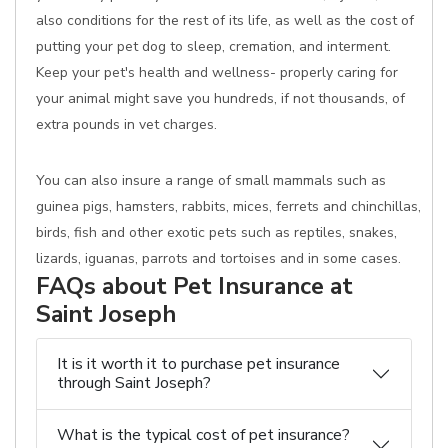
also conditions for the rest of its life, as well as the cost of
putting your pet dog to sleep, cremation, and interment.
Keep your pet's health and wellness- properly caring for
your animal might save you hundreds, if not thousands, of
extra pounds in vet charges.
You can also insure a range of small mammals such as
guinea pigs, hamsters, rabbits, mices, ferrets and chinchillas,
birds, fish and other exotic pets such as reptiles, snakes,
lizards, iguanas, parrots and tortoises and in some cases.
FAQs about Pet Insurance at
Saint Joseph
It is it worth it to purchase pet insurance
through Saint Joseph?
What is the typical cost of pet insurance?