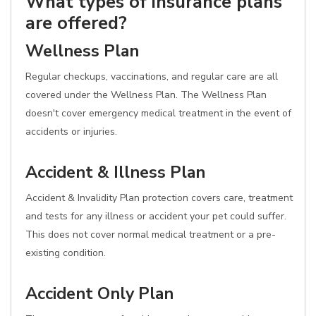
What types of insurance plans
are offered?
Wellness Plan
Regular checkups, vaccinations, and regular care are all
covered under the Wellness Plan. The Wellness Plan
doesn't cover emergency medical treatment in the event of
accidents or injuries.
Accident & Illness Plan
Accident & Invalidity Plan protection covers care, treatment
and tests for any illness or accident your pet could suffer.
This does not cover normal medical treatment or a pre-
existing condition.
Accident Only Plan