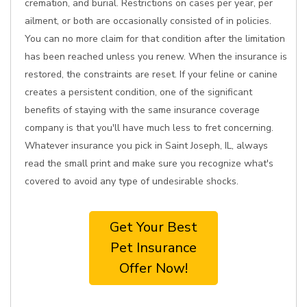
cremation, and burial. Restrictions on cases per year, per
ailment, or both are occasionally consisted of in policies.
You can no more claim for that condition after the limitation
has been reached unless you renew. When the insurance is
restored, the constraints are reset. If your feline or canine
creates a persistent condition, one of the significant
benefits of staying with the same insurance coverage
company is that you'll have much less to fret concerning.
Whatever insurance you pick in Saint Joseph, IL, always
read the small print and make sure you recognize what's
covered to avoid any type of undesirable shocks.
Get Your Best
Pet Insurance
Offer Now!