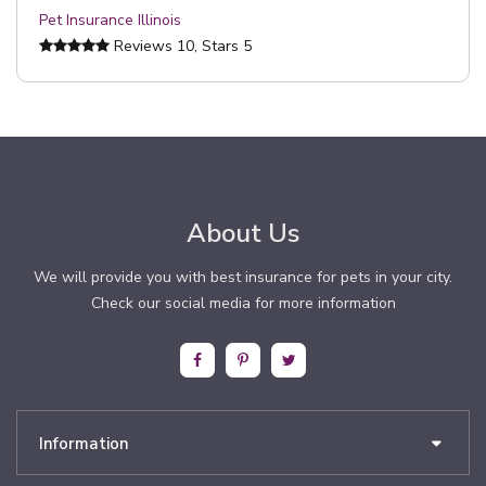
Pet Insurance Illinois
Reviews
10
, Stars
5
About Us
We will provide you with best insurance for pets in your city.
Check our social media for more information
Information