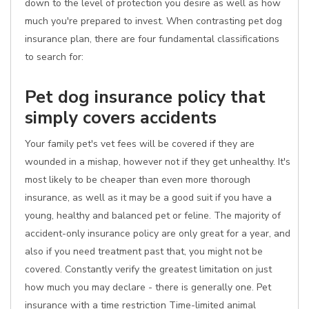
down to the level of protection you desire as well as how
much you're prepared to invest. When contrasting pet dog
insurance plan, there are four fundamental classifications
to search for:
Pet dog insurance policy that
simply covers accidents
Your family pet's vet fees will be covered if they are
wounded in a mishap, however not if they get unhealthy. It's
most likely to be cheaper than even more thorough
insurance, as well as it may be a good suit if you have a
young, healthy and balanced pet or feline. The majority of
accident-only insurance policy are only great for a year, and
also if you need treatment past that, you might not be
covered. Constantly verify the greatest limitation on just
how much you may declare - there is generally one. Pet
insurance with a time restriction Time-limited animal