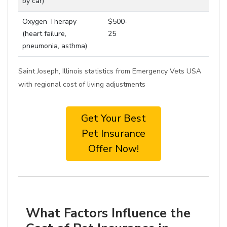
by car)
Oxygen Therapy
$500-
(heart failure,
25
pneumonia, asthma)
Saint Joseph, Illinois statistics from Emergency Vets USA
with regional cost of living adjustments
Get Your Best
Pet Insurance
Offer Now!
What Factors Influence the