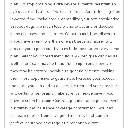
plan. To stop obtaining extra severe ailments, maintain an
eye out for indicators of worms or fleas. Your rates might be
lowered if you make sterile or sterilize your pet, considering
that pet dogs are much less prone to acquire or develop
many diseases and disorders. Obtain a multi-pet discount--
if you have even more than one pet, several insurer will
provide you a price cut if you include them to the very same
plan. Select your breed meticulously - pedigree canines as
well as pet cats may be beautiful companions, however
they may be extra vulnerable to genetic ailments, making
them more expensive to guarantee. Increase your excess -
the more you can add to a case, the reduced your premiums
will certainly be. Simply make sure it's inexpensive if you
have to submit a claim. Contrast pet insurance prices - With
our family pet insurance coverage contrast tool, you can
compare quotes from a range of insurers to obtain the
perfect insurance coverage at a reasonable rate.