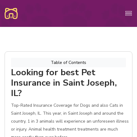
Table of Contents
Looking for best Pet
Insurance in Saint Joseph,
IL?
Top-Rated Insurance Coverage for Dogs and also Cats in
Saint Joseph, IL. This year, in Saint Joseph and around the
country, 1 in 3 animals will experience an unforeseen illness
or injury. Animal health treatment treatments are much