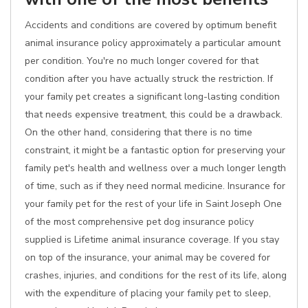
Accidents and conditions are covered by optimum benefit
animal insurance policy approximately a particular amount
per condition. You're no much longer covered for that
condition after you have actually struck the restriction. If
your family pet creates a significant long-lasting condition
that needs expensive treatment, this could be a drawback.
On the other hand, considering that there is no time
constraint, it might be a fantastic option for preserving your
family pet's health and wellness over a much longer length
of time, such as if they need normal medicine. Insurance for
your family pet for the rest of your life in Saint Joseph One
of the most comprehensive pet dog insurance policy
supplied is Lifetime animal insurance coverage. If you stay
on top of the insurance, your animal may be covered for
crashes, injuries, and conditions for the rest of its life, along
with the expenditure of placing your family pet to sleep,