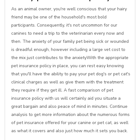
As an animal owner, you're well conscious that your hairy
friend may be one of the household's most bold
participants. Consequently, it's not uncommon for our
canines to need a trip to the veterinarian every now and
then. The anxiety of your family pet being sick or wounded
is dreadful enough, however including a large vet cost to
the mix just contributes to the anxietyWith the appropriate
pet insurance policy in place, you can rest easy knowing
that you'll have the ability to pay your pet dog's or pet cat's
clinical charges as well as give them with the treatment
they require if they get ill. A fast comparison of pet
insurance policy with us will certainly aid you situate a
great bargain and also peace of mind in minutes. Continue
analysis to get more information about the numerous forms
of pet insurance offered for your canine or pet cat, as well
as what it covers and also just how much it sets you back.