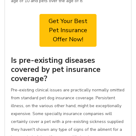
age of 10 and pets over the age of 8.
Get Your Best
Pet Insurance
Offer Now!
Is pre-existing diseases
covered by pet insurance
coverage?
Pre-existing clinical issues are practically normally omitted
from standard pet dog insurance coverage. Persistent
illness, on the various other hand, might be exceptionally
expensive. Some specialty insurance companies will
certainly cover a pet with a pre-existing sickness supplied
they haven't shown any type of signs of the ailment for a