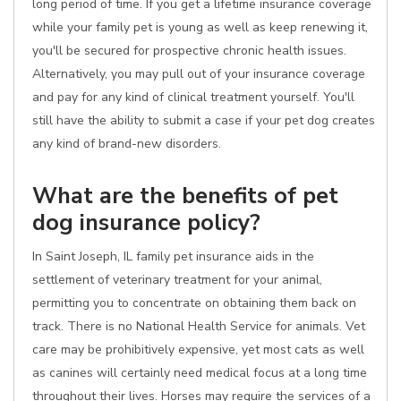
long period of time. If you get a lifetime insurance coverage
while your family pet is young as well as keep renewing it,
you'll be secured for prospective chronic health issues.
Alternatively, you may pull out of your insurance coverage
and pay for any kind of clinical treatment yourself. You'll
still have the ability to submit a case if your pet dog creates
any kind of brand-new disorders.
What are the benefits of pet
dog insurance policy?
In Saint Joseph, IL family pet insurance aids in the
settlement of veterinary treatment for your animal,
permitting you to concentrate on obtaining them back on
track. There is no National Health Service for animals. Vet
care may be prohibitively expensive, yet most cats as well
as canines will certainly need medical focus at a long time
throughout their lives. Horses may require the services of a