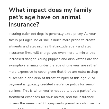
What impact does my family
pet's age have on animal
insurance?
Insuring older pet dogs is generally extra pricey. As your
family pet ages, he or she is much more prone to create
ailments and also injuries that include age - and also
insurance firms will charge you even more to mirror this
increased danger. Young puppies and also kittens are the
exemption; animals under the age of one year are rather
more expensive to cover given that they are extra mishap
susceptible and also at threat of injury at this age. A co-
payment is typically credited insurance policy for senior
canines. This is when you're needed to pay a part of the
treatment expenses for your animal, and the insurance
covers the remainder. Co-payments prevail in cats over the