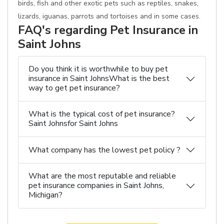
birds, fish and other exotic pets such as reptiles, snakes,
lizards, iguanas, parrots and tortoises and in some cases.
FAQ's regarding Pet Insurance in
Saint Johns
Do you think it is worthwhile to buy pet
insurance in Saint JohnsWhat is the best
way to get pet insurance?
What is the typical cost of pet insurance?
Saint Johnsfor Saint Johns
What company has the lowest pet policy ?
What are the most reputable and reliable
pet insurance companies in Saint Johns,
Michigan?