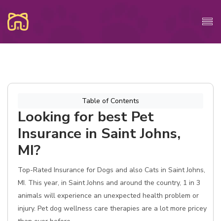
Table of Contents
Looking for best Pet
Insurance in Saint Johns,
MI?
Top-Rated Insurance for Dogs and also Cats in Saint Johns,
MI. This year, in Saint Johns and around the country, 1 in 3
animals will experience an unexpected health problem or
injury. Pet dog wellness care therapies are a lot more pricey