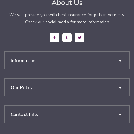
About Us
We will provide you with best insurance for pets in your city.
Check our social media for more information
Information
Our Policy
Contact Info: