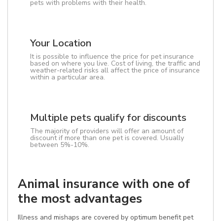
pets with problems with their health.
Your Location
It is possible to influence the price for pet insurance
based on where you live. Cost of living, the traffic and
weather-related risks all affect the price of insurance
within a particular area.
Multiple pets qualify for discounts
The majority of providers will offer an amount of
discount if more than one pet is covered. Usually
between 5%-10%.
Animal insurance with one of
the most advantages
Illness and mishaps are covered by optimum benefit pet