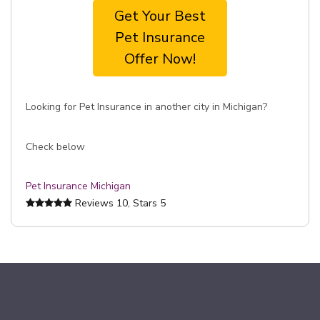
Get Your Best
Pet Insurance
Offer Now!
Looking for Pet Insurance in another city in Michigan?
Check below
Pet Insurance Michigan
Reviews
10
, Stars
5