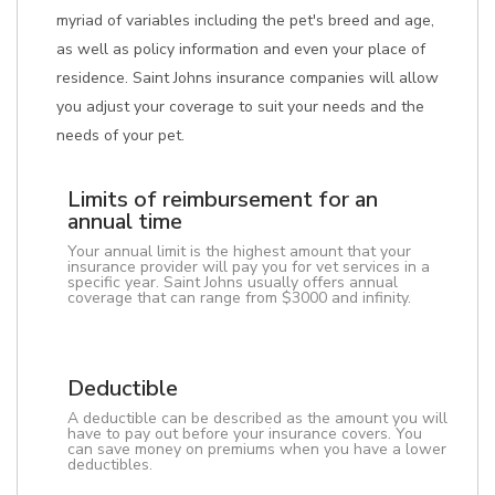
myriad of variables including the pet's breed and age,
as well as policy information and even your place of
residence. Saint Johns insurance companies will allow
you adjust your coverage to suit your needs and the
needs of your pet.
Limits of reimbursement for an
annual time
Your annual limit is the highest amount that your
insurance provider will pay you for vet services in a
specific year. Saint Johns usually offers annual
coverage that can range from $3000 and infinity.
Deductible
A deductible can be described as the amount you will
have to pay out before your insurance covers. You
can save money on premiums when you have a lower
deductibles.