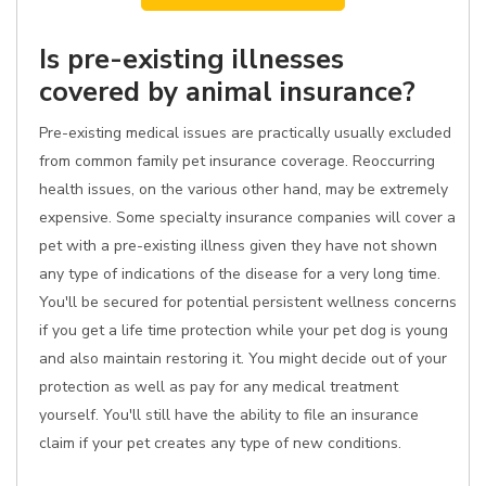
Is pre-existing illnesses
covered by animal insurance?
Pre-existing medical issues are practically usually excluded
from common family pet insurance coverage. Reoccurring
health issues, on the various other hand, may be extremely
expensive. Some specialty insurance companies will cover a
pet with a pre-existing illness given they have not shown
any type of indications of the disease for a very long time.
You'll be secured for potential persistent wellness concerns
if you get a life time protection while your pet dog is young
and also maintain restoring it. You might decide out of your
protection as well as pay for any medical treatment
yourself. You'll still have the ability to file an insurance
claim if your pet creates any type of new conditions.