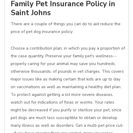
Family Pet Insurance Policy in
Saint Johns
There are a couple of things you can do to aid reduce the
price of pet dog insurance policy:
Choose a contribution plan, in which you pay a proportion of
the case quantity. Preserve your family pet's wellness--
properly caring for your animal may save you hundreds,
otherwise thousands, of pounds in vet charges. This covers
major issues like as making certain that kids are up to day
on vaccinations as well as maintaining a healthy diet plan.
To protect against getting a lot more severe diseases,
watch out for indications of fleas or worms. Your rates
might be decreased if you purify or sterilize your pet, since
pet dogs are much less susceptible to obtain or develop
many illness as well as disorders. Get a multi-pet price cut-