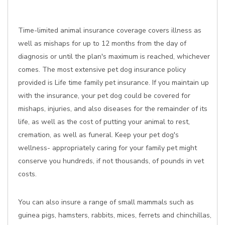
Time-limited animal insurance coverage covers illness as
well as mishaps for up to 12 months from the day of
diagnosis or until the plan's maximum is reached, whichever
comes. The most extensive pet dog insurance policy
provided is Life time family pet insurance. If you maintain up
with the insurance, your pet dog could be covered for
mishaps, injuries, and also diseases for the remainder of its
life, as well as the cost of putting your animal to rest,
cremation, as well as funeral. Keep your pet dog's
wellness- appropriately caring for your family pet might
conserve you hundreds, if not thousands, of pounds in vet
costs.
You can also insure a range of small mammals such as
guinea pigs, hamsters, rabbits, mices, ferrets and chinchillas,