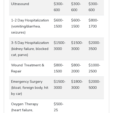
Ultrasound
$300-
$300-
$300-
600
600
600
1-2 Day Hospitalization
$600-
$600-
$800-
(vomiting/diarrhea,
1500
1500
1700
seizures)
3-5 Day Hospitalization
$1500-
$1500-
$2000-
(kidney failure, blocked
3000
3000
3500
cat, parvo)
Wound Treatment &
$800-
$800-
$1000-
Repair
1500
2000
2500
Emergency Surgery
$1500-
$1800-
$2000-
(bloat, foreign body, hit
3000
3000
5000
by car)
Oxygen Therapy
$500-
(heart failure,
25