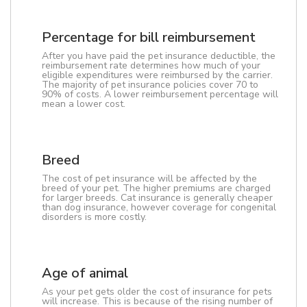
Percentage for bill reimbursement
After you have paid the pet insurance deductible, the
reimbursement rate determines how much of your
eligible expenditures were reimbursed by the carrier.
The majority of pet insurance policies cover 70 to
90% of costs. A lower reimbursement percentage will
mean a lower cost.
Breed
The cost of pet insurance will be affected by the
breed of your pet. The higher premiums are charged
for larger breeds. Cat insurance is generally cheaper
than dog insurance, however coverage for congenital
disorders is more costly.
Age of animal
As your pet gets older the cost of insurance for pets
will increase. This is because of the rising number of