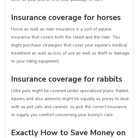
Insurance coverage for horses
Horse as well as rider insurance is a sort of equine
insurance that covers both the steed and the rider. You
might purchase strategies that cover your equine's medical
treatment as well as loss of use as well as theft or damage
to your riding equipment.
Insurance coverage for rabbits
Little pets might be covered under specialized plans. Rabbit
injuries and also ailments might be equally as pricey to deal
with as pet cats and canines, so pick the correct insurance
to supply you comfort concerning your bunny's care.
Exactly How to Save Money on