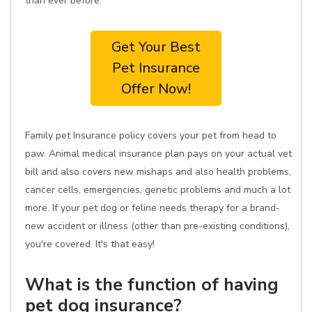
than ever before.
Get Your Best
Pet Insurance
Offer Now!
Family pet Insurance policy covers your pet from head to
paw. Animal medical insurance plan pays on your actual vet
bill and also covers new mishaps and also health problems,
cancer cells, emergencies, genetic problems and much a lot
more. If your pet dog or feline needs therapy for a brand-
new accident or illness (other than pre-existing conditions),
you're covered. It's that easy!
What is the function of having
pet dog insurance?