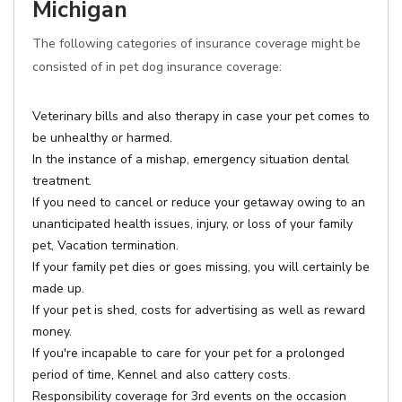
Michigan
The following categories of insurance coverage might be
consisted of in pet dog insurance coverage:
Veterinary bills and also therapy in case your pet comes to
be unhealthy or harmed.
In the instance of a mishap, emergency situation dental
treatment.
If you need to cancel or reduce your getaway owing to an
unanticipated health issues, injury, or loss of your family
pet, Vacation termination.
If your family pet dies or goes missing, you will certainly be
made up.
If your pet is shed, costs for advertising as well as reward
money.
If you're incapable to care for your pet for a prolonged
period of time, Kennel and also cattery costs.
Responsibility coverage for 3rd events on the occasion