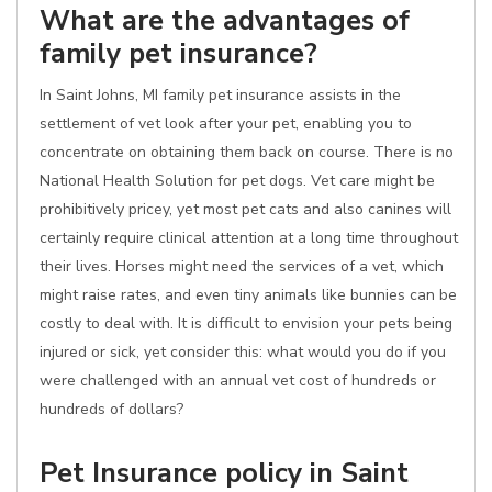
What are the advantages of
family pet insurance?
In Saint Johns, MI family pet insurance assists in the
settlement of vet look after your pet, enabling you to
concentrate on obtaining them back on course. There is no
National Health Solution for pet dogs. Vet care might be
prohibitively pricey, yet most pet cats and also canines will
certainly require clinical attention at a long time throughout
their lives. Horses might need the services of a vet, which
might raise rates, and even tiny animals like bunnies can be
costly to deal with. It is difficult to envision your pets being
injured or sick, yet consider this: what would you do if you
were challenged with an annual vet cost of hundreds or
hundreds of dollars?
Pet Insurance policy in Saint