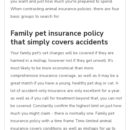
you want and just how much you're prepared to spend.
When contrasting animal insurance policies, there are four
basic groups to search for:
Family pet insurance policy
that simply covers accidents
Your family pet's vet charges will be covered if they are
harmed in a mishap, however not if they get unwell. It's
most likely to be more economical than more
comprehensive insurance coverage, as well as it may be a
great match if you have a young, healthy pet dog or cat. A
lot of accident-only insurance are only excellent for a year,
as well as if you call for treatment beyond that, you can not
be covered. Constantly confirm the highest limit on just how
much you might claim - there is normally one. Family pet
insurance policy with a time frame Time-limited animal
insurance covers conditions as well as mishaps for up to