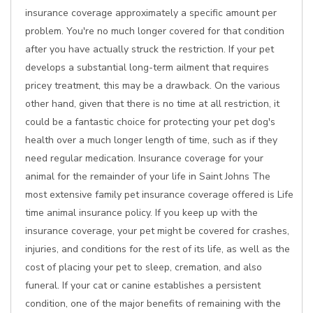
insurance coverage approximately a specific amount per
problem. You're no much longer covered for that condition
after you have actually struck the restriction. If your pet
develops a substantial long-term ailment that requires
pricey treatment, this may be a drawback. On the various
other hand, given that there is no time at all restriction, it
could be a fantastic choice for protecting your pet dog's
health over a much longer length of time, such as if they
need regular medication. Insurance coverage for your
animal for the remainder of your life in Saint Johns The
most extensive family pet insurance coverage offered is Life
time animal insurance policy. If you keep up with the
insurance coverage, your pet might be covered for crashes,
injuries, and conditions for the rest of its life, as well as the
cost of placing your pet to sleep, cremation, and also
funeral. If your cat or canine establishes a persistent
condition, one of the major benefits of remaining with the