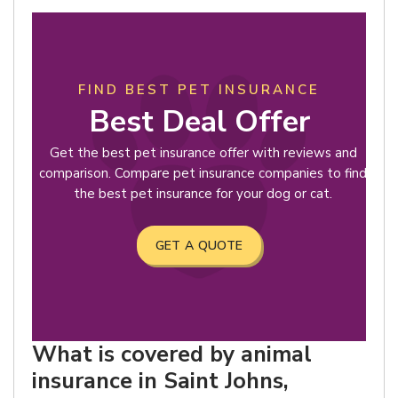
FIND BEST PET INSURANCE
Best Deal Offer
Get the best pet insurance offer with reviews and
comparison. Compare pet insurance companies to find
the best pet insurance for your dog or cat.
GET A QUOTE
What is covered by animal
insurance in Saint Johns,