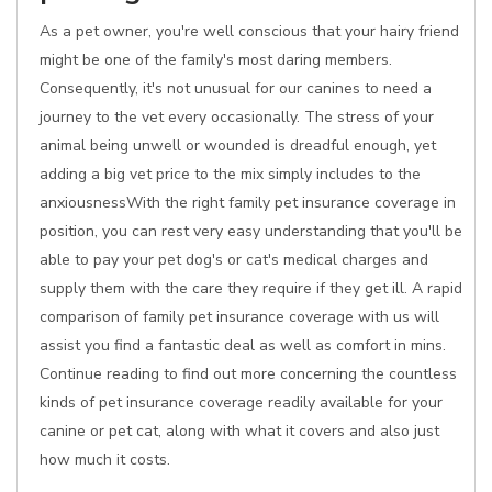
As a pet owner, you're well conscious that your hairy friend
might be one of the family's most daring members.
Consequently, it's not unusual for our canines to need a
journey to the vet every occasionally. The stress of your
animal being unwell or wounded is dreadful enough, yet
adding a big vet price to the mix simply includes to the
anxiousnessWith the right family pet insurance coverage in
position, you can rest very easy understanding that you'll be
able to pay your pet dog's or cat's medical charges and
supply them with the care they require if they get ill. A rapid
comparison of family pet insurance coverage with us will
assist you find a fantastic deal as well as comfort in mins.
Continue reading to find out more concerning the countless
kinds of pet insurance coverage readily available for your
canine or pet cat, along with what it covers and also just
how much it costs.