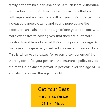
family pet obtains older, she or he is much more vulnerable
to develop health problems as well as injuries that come
with age - and also insurers will bill you more to reflect this
increased danger. Kittens and young puppies are the
exception; animals under the age of one year are somewhat
more expensive to cover given that they are a lot more
crash vulnerable and also at threat of injury at this age. A
co-payment is generally credited insurance for senior dogs.
This is when you're called for to pay a component of the
therapy costs for your pet, and the insurance policy covers
the rest. Co-payments prevail in pet cats over the age of 10
and also pets over the age of eight.
Get Your Best
Pet Insurance
Offer Now!