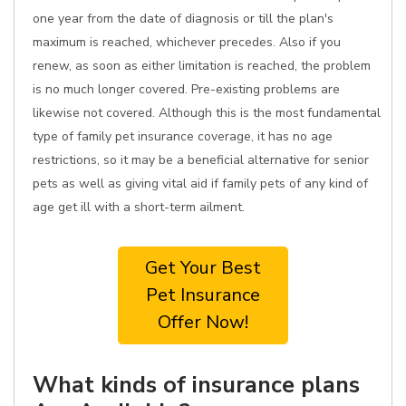
one year from the date of diagnosis or till the plan's
maximum is reached, whichever precedes. Also if you
renew, as soon as either limitation is reached, the problem
is no much longer covered. Pre-existing problems are
likewise not covered. Although this is the most fundamental
type of family pet insurance coverage, it has no age
restrictions, so it may be a beneficial alternative for senior
pets as well as giving vital aid if family pets of any kind of
age get ill with a short-term ailment.
Get Your Best
Pet Insurance
Offer Now!
What kinds of insurance plans