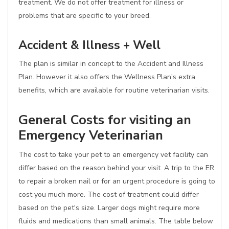
treatment. We do not offer treatment for illness or
problems that are specific to your breed.
Accident & Illness + Well
The plan is similar in concept to the Accident and Illness
Plan. However it also offers the Wellness Plan's extra
benefits, which are available for routine veterinarian visits.
General Costs for visiting an
Emergency Veterinarian
The cost to take your pet to an emergency vet facility can
differ based on the reason behind your visit. A trip to the ER
to repair a broken nail or for an urgent procedure is going to
cost you much more. The cost of treatment could differ
based on the pet's size. Larger dogs might require more
fluids and medications than small animals. The table below