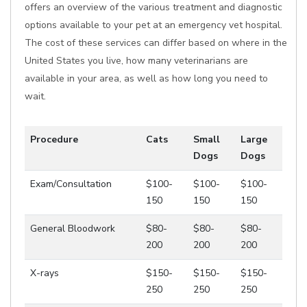
offers an overview of the various treatment and diagnostic
options available to your pet at an emergency vet hospital.
The cost of these services can differ based on where in the
United States you live, how many veterinarians are
available in your area, as well as how long you need to
wait.
Procedure
Cats
Small
Large
Dogs
Dogs
Exam/Consultation
$100-
$100-
$100-
150
150
150
General Bloodwork
$80-
$80-
$80-
200
200
200
X-rays
$150-
$150-
$150-
250
250
250