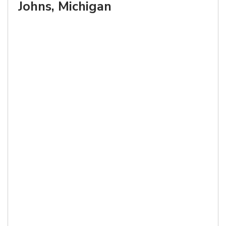
Johns, Michigan