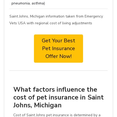
pneumonia, asthma)
Saint Johns, Michigan information taken from Emergency
Vets USA with regional cost of living adjustments
Get Your Best
Pet Insurance
Offer Now!
What factors influence the
cost of pet insurance in Saint
Johns, Michigan
Cost of Saint Johns pet insurance is determined by a