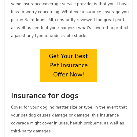
same insurance coverage service provider is that you'll have
less to worry concerning. Whatever insurance coverage you
pick in Saint Johns, MI, constantly reviewed the great print
as well as see to it you recognize what's covered to protect
against any type of undesirable shocks.
Get Your Best
Pet Insurance
Offer Now!
Insurance for dogs
Cover for your dog, no matter size or type. In the event that
your pet dog causes damage or damage, this insurance
coverage might cover injuries, health problems, as well as
third-party damages.