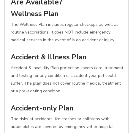
Are Available?
Wellness Plan
The Wellness Plan includes regular checkups as well as
routine vaccinations. It does NOT include emergency
medical services in the event of is an accident or injury.
Accident & Illness Plan
Accident & Invalidity Plan protection covers care, treatment
and testing for any condition or accident your pet could
suffer. The plan does not cover routine medical treatment
or a pre-existing condition.
Accident-only Plan
The risks of accidents like crashes or collisions with
automobiles are covered by emergency vet or hospital