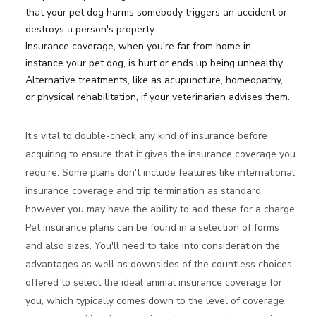
that your pet dog harms somebody triggers an accident or
destroys a person's property.
Insurance coverage, when you're far from home in
instance your pet dog, is hurt or ends up being unhealthy.
Alternative treatments, like as acupuncture, homeopathy,
or physical rehabilitation, if your veterinarian advises them.
It's vital to double-check any kind of insurance before
acquiring to ensure that it gives the insurance coverage you
require. Some plans don't include features like international
insurance coverage and trip termination as standard,
however you may have the ability to add these for a charge.
Pet insurance plans can be found in a selection of forms
and also sizes. You'll need to take into consideration the
advantages as well as downsides of the countless choices
offered to select the ideal animal insurance coverage for
you, which typically comes down to the level of coverage