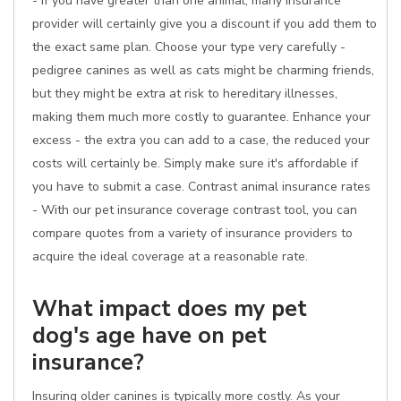
- if you have greater than one animal, many insurance
provider will certainly give you a discount if you add them to
the exact same plan. Choose your type very carefully -
pedigree canines as well as cats might be charming friends,
but they might be extra at risk to hereditary illnesses,
making them much more costly to guarantee. Enhance your
excess - the extra you can add to a case, the reduced your
costs will certainly be. Simply make sure it's affordable if
you have to submit a case. Contrast animal insurance rates
- With our pet insurance coverage contrast tool, you can
compare quotes from a variety of insurance providers to
acquire the ideal coverage at a reasonable rate.
What impact does my pet
dog's age have on pet
insurance?
Insuring older canines is typically more costly. As your