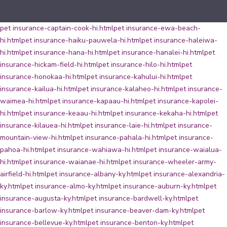
pet insurance-captain-cook-hi.html
pet insurance-ewa-beach-
hi.html
pet insurance-haiku-pauwela-hi.html
pet insurance-haleiwa-
hi.html
pet insurance-hana-hi.html
pet insurance-hanalei-hi.html
pet
insurance-hickam-field-hi.html
pet insurance-hilo-hi.html
pet
insurance-honokaa-hi.html
pet insurance-kahului-hi.html
pet
insurance-kailua-hi.html
pet insurance-kalaheo-hi.html
pet insurance-
waimea-hi.html
pet insurance-kapaau-hi.html
pet insurance-kapolei-
hi.html
pet insurance-keaau-hi.html
pet insurance-kekaha-hi.html
pet
insurance-kilauea-hi.html
pet insurance-laie-hi.html
pet insurance-
mountain-view-hi.html
pet insurance-pahala-hi.html
pet insurance-
pahoa-hi.html
pet insurance-wahiawa-hi.html
pet insurance-waialua-
hi.html
pet insurance-waianae-hi.html
pet insurance-wheeler-army-
airfield-hi.html
pet insurance-albany-ky.html
pet insurance-alexandria-
ky.html
pet insurance-almo-ky.html
pet insurance-auburn-ky.html
pet
insurance-augusta-ky.html
pet insurance-bardwell-ky.html
pet
insurance-barlow-ky.html
pet insurance-beaver-dam-ky.html
pet
insurance-bellevue-ky.html
pet insurance-benton-ky.html
pet