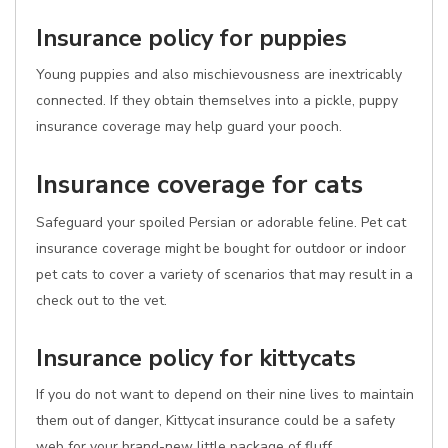
Insurance policy for puppies
Young puppies and also mischievousness are inextricably
connected. If they obtain themselves into a pickle, puppy
insurance coverage may help guard your pooch.
Insurance coverage for cats
Safeguard your spoiled Persian or adorable feline. Pet cat
insurance coverage might be bought for outdoor or indoor
pet cats to cover a variety of scenarios that may result in a
check out to the vet.
Insurance policy for kittycats
If you do not want to depend on their nine lives to maintain
them out of danger, Kittycat insurance could be a safety
web for your brand-new little package of fluff.