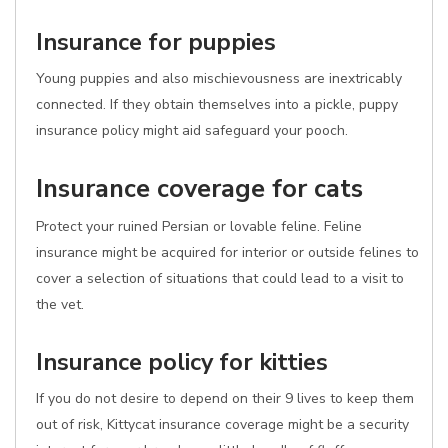
Insurance for puppies
Young puppies and also mischievousness are inextricably
connected. If they obtain themselves into a pickle, puppy
insurance policy might aid safeguard your pooch.
Insurance coverage for cats
Protect your ruined Persian or lovable feline. Feline
insurance might be acquired for interior or outside felines to
cover a selection of situations that could lead to a visit to
the vet.
Insurance policy for kitties
If you do not desire to depend on their 9 lives to keep them
out of risk, Kittycat insurance coverage might be a security