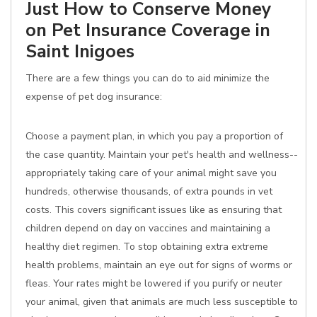
Just How to Conserve Money
on Pet Insurance Coverage in
Saint Inigoes
There are a few things you can do to aid minimize the
expense of pet dog insurance:
Choose a payment plan, in which you pay a proportion of
the case quantity. Maintain your pet's health and wellness--
appropriately taking care of your animal might save you
hundreds, otherwise thousands, of extra pounds in vet
costs. This covers significant issues like as ensuring that
children depend on day on vaccines and maintaining a
healthy diet regimen. To stop obtaining extra extreme
health problems, maintain an eye out for signs of worms or
fleas. Your rates might be lowered if you purify or neuter
your animal, given that animals are much less susceptible to