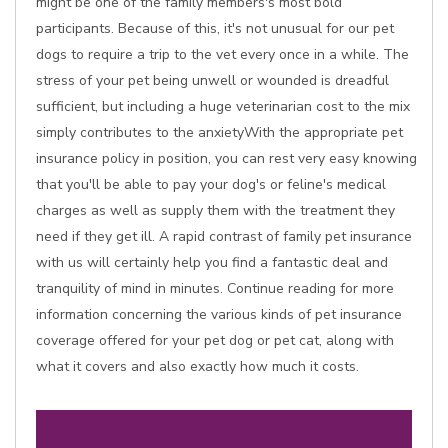
might be one of the family members's most bold
participants. Because of this, it's not unusual for our pet
dogs to require a trip to the vet every once in a while. The
stress of your pet being unwell or wounded is dreadful
sufficient, but including a huge veterinarian cost to the mix
simply contributes to the anxietyWith the appropriate pet
insurance policy in position, you can rest very easy knowing
that you'll be able to pay your dog's or feline's medical
charges as well as supply them with the treatment they
need if they get ill. A rapid contrast of family pet insurance
with us will certainly help you find a fantastic deal and
tranquility of mind in minutes. Continue reading for more
information concerning the various kinds of pet insurance
coverage offered for your pet dog or pet cat, along with
what it covers and also exactly how much it costs.