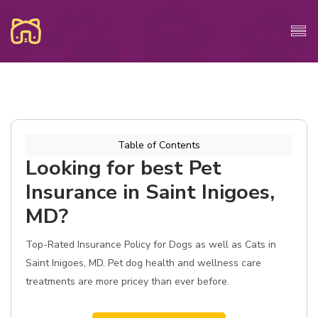
Table of Contents
Looking for best Pet
Insurance in Saint Inigoes,
MD?
Top-Rated Insurance Policy for Dogs as well as Cats in
Saint Inigoes, MD. Pet dog health and wellness care
treatments are more pricey than ever before.