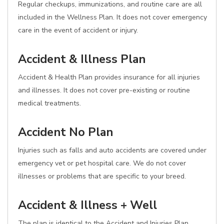
Regular checkups, immunizations, and routine care are all
included in the Wellness Plan. It does not cover emergency
care in the event of accident or injury.
Accident & Illness Plan
Accident & Health Plan provides insurance for all injuries
and illnesses. It does not cover pre-existing or routine
medical treatments.
Accident No Plan
Injuries such as falls and auto accidents are covered under
emergency vet or pet hospital care. We do not cover
illnesses or problems that are specific to your breed.
Accident & Illness + Well
The plan is identical to the Accident and Injuries Plan