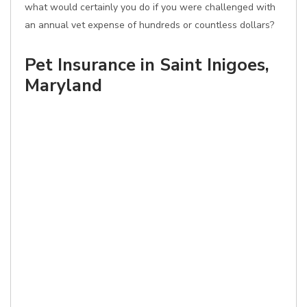
what would certainly you do if you were challenged with
an annual vet expense of hundreds or countless dollars?
Pet Insurance in Saint Inigoes,
Maryland