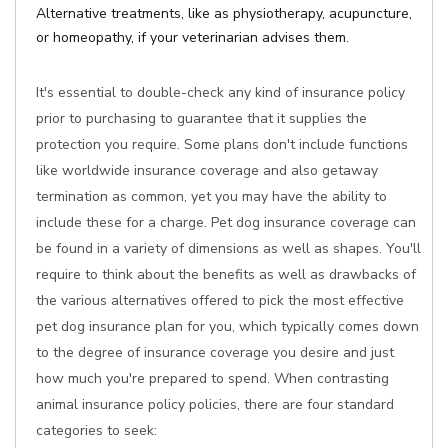
Alternative treatments, like as physiotherapy, acupuncture,
or homeopathy, if your veterinarian advises them.
It's essential to double-check any kind of insurance policy
prior to purchasing to guarantee that it supplies the
protection you require. Some plans don't include functions
like worldwide insurance coverage and also getaway
termination as common, yet you may have the ability to
include these for a charge. Pet dog insurance coverage can
be found in a variety of dimensions as well as shapes. You'll
require to think about the benefits as well as drawbacks of
the various alternatives offered to pick the most effective
pet dog insurance plan for you, which typically comes down
to the degree of insurance coverage you desire and just
how much you're prepared to spend. When contrasting
animal insurance policy policies, there are four standard
categories to seek: