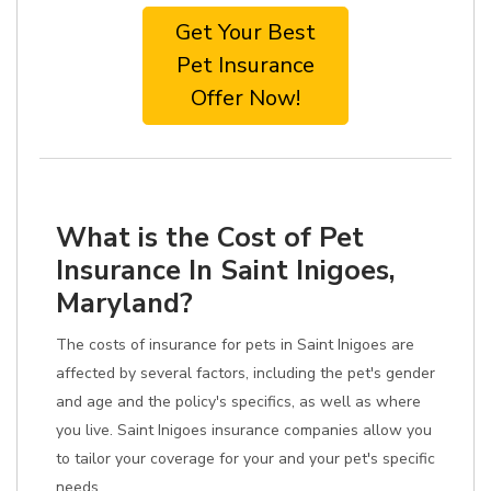
Get Your Best
Pet Insurance
Offer Now!
What is the Cost of Pet
Insurance In Saint Inigoes,
Maryland?
The costs of insurance for pets in Saint Inigoes are
affected by several factors, including the pet's gender
and age and the policy's specifics, as well as where
you live. Saint Inigoes insurance companies allow you
to tailor your coverage for your and your pet's specific
needs.