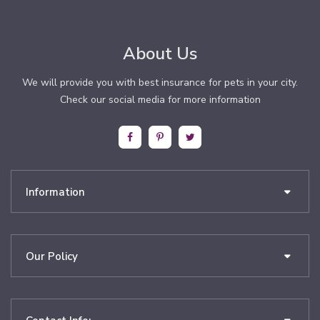
About Us
We will provide you with best insurance for pets in your city.
Check our social media for more information
Information
Our Policy