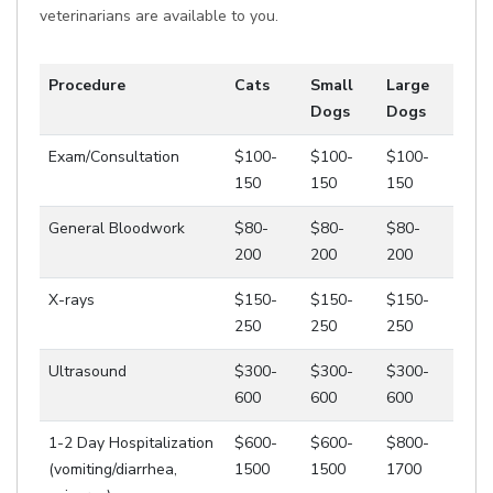
veterinarians are available to you.
Procedure
Cats
Small
Large
Dogs
Dogs
Exam/Consultation
$100-
$100-
$100-
150
150
150
General Bloodwork
$80-
$80-
$80-
200
200
200
X-rays
$150-
$150-
$150-
250
250
250
Ultrasound
$300-
$300-
$300-
600
600
600
1-2 Day Hospitalization
$600-
$600-
$800-
(vomiting/diarrhea,
1500
1500
1700