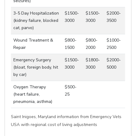
seizures)
3-5 Day Hospitalization
$1500-
$1500-
$2000-
(kidney failure, blocked
3000
3000
3500
cat, parvo)
Wound Treatment &
$800-
$800-
$1000-
Repair
1500
2000
2500
Emergency Surgery
$1500-
$1800-
$2000-
(bloat, foreign body, hit
3000
3000
5000
by car)
Oxygen Therapy
$500-
(heart failure,
25
pneumonia, asthma)
Saint Inigoes, Maryland information from Emergency Vets
USA with regional cost of living adjustments