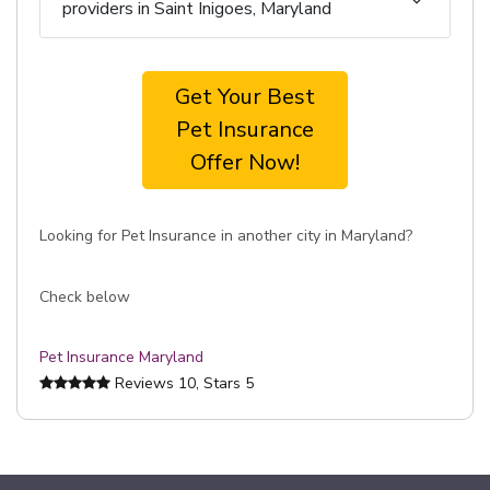
providers in Saint Inigoes, Maryland
Get Your Best
Pet Insurance
Offer Now!
Looking for Pet Insurance in another city in Maryland?
Check below
Pet Insurance Maryland
Reviews
10
, Stars
5