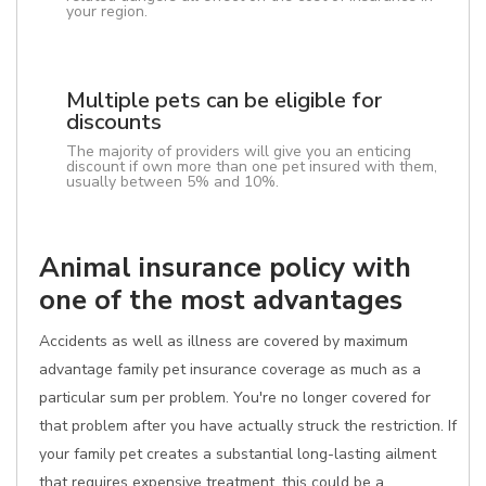
your region.
Multiple pets can be eligible for
discounts
The majority of providers will give you an enticing
discount if own more than one pet insured with them,
usually between 5% and 10%.
Animal insurance policy with
one of the most advantages
Accidents as well as illness are covered by maximum
advantage family pet insurance coverage as much as a
particular sum per problem. You're no longer covered for
that problem after you have actually struck the restriction. If
your family pet creates a substantial long-lasting ailment
that requires expensive treatment, this could be a