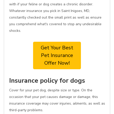
with if your feline or dog creates a chronic disorder.
Whatever insurance you pick in Saint Inigoes, MD,
constantly checked out the small print as well as ensure
you comprehend what's covered to stop any undesirable
shocks.
Get Your Best
Pet Insurance
Offer Now!
Insurance policy for dogs
Cover for your pet dog, despite size or type. On the
occasion that your pet causes damage or damage, this
insurance coverage may cover injuries, ailments, as well as
third-party problems.