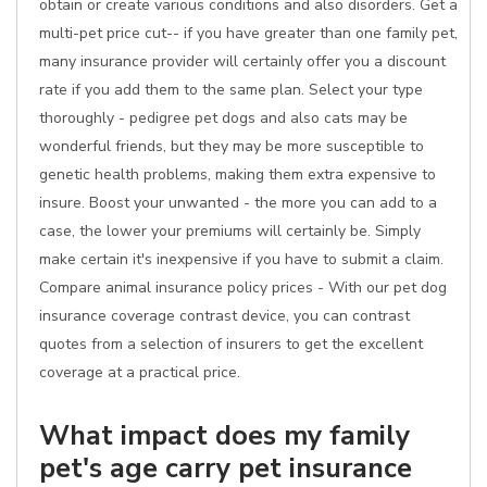
obtain or create various conditions and also disorders. Get a
multi-pet price cut-- if you have greater than one family pet,
many insurance provider will certainly offer you a discount
rate if you add them to the same plan. Select your type
thoroughly - pedigree pet dogs and also cats may be
wonderful friends, but they may be more susceptible to
genetic health problems, making them extra expensive to
insure. Boost your unwanted - the more you can add to a
case, the lower your premiums will certainly be. Simply
make certain it's inexpensive if you have to submit a claim.
Compare animal insurance policy prices - With our pet dog
insurance coverage contrast device, you can contrast
quotes from a selection of insurers to get the excellent
coverage at a practical price.
What impact does my family
pet's age carry pet insurance