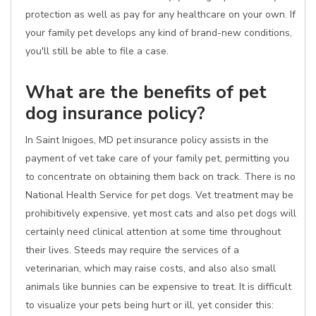
protection as well as pay for any healthcare on your own. If
your family pet develops any kind of brand-new conditions,
you'll still be able to file a case.
What are the benefits of pet
dog insurance policy?
In Saint Inigoes, MD pet insurance policy assists in the
payment of vet take care of your family pet, permitting you
to concentrate on obtaining them back on track. There is no
National Health Service for pet dogs. Vet treatment may be
prohibitively expensive, yet most cats and also pet dogs will
certainly need clinical attention at some time throughout
their lives. Steeds may require the services of a
veterinarian, which may raise costs, and also also small
animals like bunnies can be expensive to treat. It is difficult
to visualize your pets being hurt or ill, yet consider this: