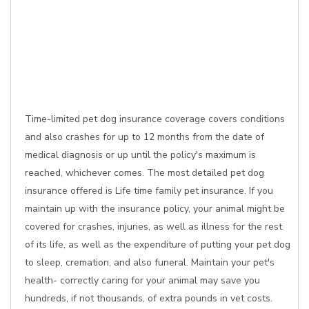
Time-limited pet dog insurance coverage covers conditions
and also crashes for up to 12 months from the date of
medical diagnosis or up until the policy's maximum is
reached, whichever comes. The most detailed pet dog
insurance offered is Life time family pet insurance. If you
maintain up with the insurance policy, your animal might be
covered for crashes, injuries, as well as illness for the rest
of its life, as well as the expenditure of putting your pet dog
to sleep, cremation, and also funeral. Maintain your pet's
health- correctly caring for your animal may save you
hundreds, if not thousands, of extra pounds in vet costs.