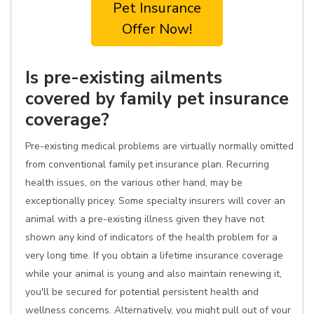
Pet Insurance
Offer Now!
Is pre-existing ailments
covered by family pet insurance
coverage?
Pre-existing medical problems are virtually normally omitted
from conventional family pet insurance plan. Recurring
health issues, on the various other hand, may be
exceptionally pricey. Some specialty insurers will cover an
animal with a pre-existing illness given they have not
shown any kind of indicators of the health problem for a
very long time. If you obtain a lifetime insurance coverage
while your animal is young and also maintain renewing it,
you'll be secured for potential persistent health and
wellness concerns. Alternatively, you might pull out of your