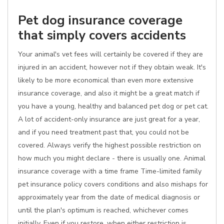
Pet dog insurance coverage
that simply covers accidents
Your animal's vet fees will certainly be covered if they are
injured in an accident, however not if they obtain weak. It's
likely to be more economical than even more extensive
insurance coverage, and also it might be a great match if
you have a young, healthy and balanced pet dog or pet cat.
A lot of accident-only insurance are just great for a year,
and if you need treatment past that, you could not be
covered. Always verify the highest possible restriction on
how much you might declare - there is usually one. Animal
insurance coverage with a time frame Time-limited family
pet insurance policy covers conditions and also mishaps for
approximately year from the date of medical diagnosis or
until the plan's optimum is reached, whichever comes
initially. Even if you restore, when either restriction is