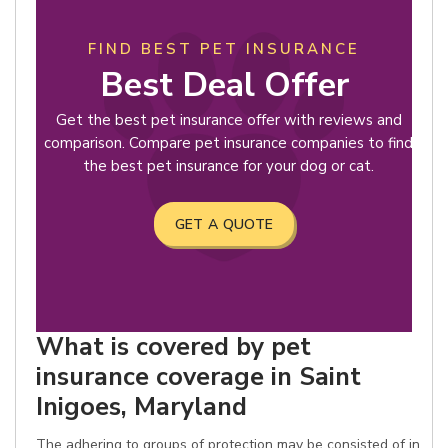
FIND BEST PET INSURANCE
Best Deal Offer
Get the best pet insurance offer with reviews and
comparison. Compare pet insurance companies to find
the best pet insurance for your dog or cat.
GET A QUOTE
What is covered by pet
insurance coverage in Saint
Inigoes, Maryland
The adhering to groups of protection may be consisted of in