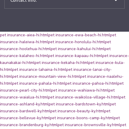
Contact Info:
pet insurance-aiea-hi.html
pet insurance-ewa-beach-hi.html
pet
insurance-haleiwa-hi.html
pet insurance-honolulu-hi.html
pet
insurance-hoolehua-hi.html
pet insurance-kahului-hi.html
pet
insurance-kalaheo-hi.html
pet insurance-kapaau-hi.html
pet insurance-
kaunakakai-hi.html
pet insurance-kekaha-hi.html
pet insurance-kula-
hi.html
pet insurance-lahaina-hi.html
pet insurance-lanai-city-
hi.html
pet insurance-mountain-view-hi.html
pet insurance-naalehu-
hi.html
pet insurance-pahala-hi.html
pet insurance-pahoa-hi.html
pet
insurance-pearl-city-hi.html
pet insurance-wahiawa-hi.html
pet
insurance-waialua-hi.html
pet insurance-waikoloa-village-hi.html
pet
insurance-ashland-ky.html
pet insurance-bardstown-ky.html
pet
insurance-bardwell-ky.html
pet insurance-beauty-ky.html
pet
insurance-bellevue-ky.html
pet insurance-boons-camp-ky.html
pet
insurance-brandenburg-ky.html
pet insurance-brownsville-ky.html
pet