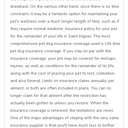
drawback. On the various other hand, since there is no time
constraint, it may be a fantastic option for maintaining your
pet's wellness over a much longer length of time, such as if
they require normal medicine. Insurance policy for your pet
for the remainder of your life in Saint Inigoes The most
comprehensive pet dog insurance coverage used is Life time
pet dog insurance coverage. If you stay on par with the
insurance coverage, your pet may be covered for mishaps,
injuries, as well as conditions for the remainder of its life,
along with the cost of placing your pet to rest, cremation,
and also funeral. Limits on insurance claims annually, per
ailment, or both are often included in plans. You can no
longer claim for that ailment after the restriction has
actually been gotten to unless you restore. When the
insurance coverage is renewed, the limitations are reset.
One of the major advantages of staying with the very same
insurance supplier is that you'll have much less to bother