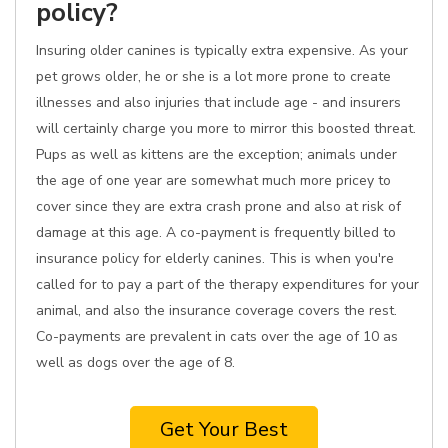
policy?
Insuring older canines is typically extra expensive. As your
pet grows older, he or she is a lot more prone to create
illnesses and also injuries that include age - and insurers
will certainly charge you more to mirror this boosted threat.
Pups as well as kittens are the exception; animals under
the age of one year are somewhat much more pricey to
cover since they are extra crash prone and also at risk of
damage at this age. A co-payment is frequently billed to
insurance policy for elderly canines. This is when you're
called for to pay a part of the therapy expenditures for your
animal, and also the insurance coverage covers the rest.
Co-payments are prevalent in cats over the age of 10 as
well as dogs over the age of 8.
Get Your Best