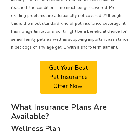
reached, the condition is no much longer covered. Pre-
existing problems are additionally not covered. Although
this is the most standard kind of pet insurance coverage, it
has no age limitations, so it might be a beneficial choice for
senior family pets as well as supplying important assistance
if pet dogs of any age get ill with a short-term ailment.
Get Your Best
Pet Insurance
Offer Now!
What Insurance Plans Are
Available?
Wellness Plan