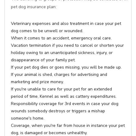
pet dog insurance plan:
Veterinary expenses and also treatment in case your pet
dog comes to be unwell or wounded.
When it comes to an accident, emergency oral care.
Vacation termination if you need to cancel or shorten your
holiday owing to an unanticipated sickness, injury, or
disappearance of your family pet.
If your pet dog dies or goes missing, you will be made up.
If your animal is shed, charges for advertising and
marketing and prize money.
If you're unable to care for your pet for an extended
period of time, Kennel as well as cattery expenditures.
Responsibility coverage for 3rd events in case your dog
wounds somebody destroys or triggers a mishap
someone's home.
Coverage, when you're far from house in instance your pet
dog, is damaged or becomes unhealthy.