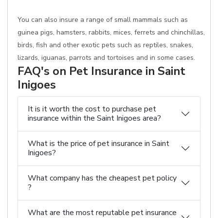
You can also insure a range of small mammals such as
guinea pigs, hamsters, rabbits, mices, ferrets and chinchillas,
birds, fish and other exotic pets such as reptiles, snakes,
lizards, iguanas, parrots and tortoises and in some cases.
FAQ's on Pet Insurance in Saint
Inigoes
It is it worth the cost to purchase pet
insurance within the Saint Inigoes area?
What is the price of pet insurance in Saint
Inigoes?
What company has the cheapest pet policy
?
What are the most reputable pet insurance