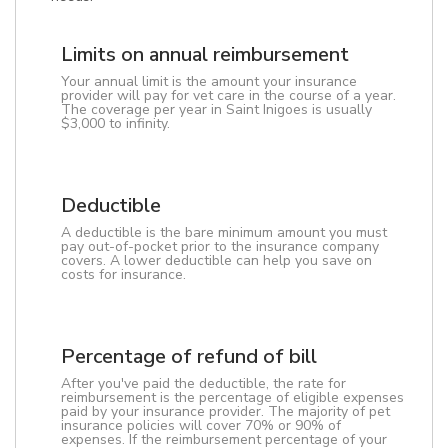
Limits on annual reimbursement
Your annual limit is the amount your insurance
provider will pay for vet care in the course of a year.
The coverage per year in Saint Inigoes is usually
$3,000 to infinity.
Deductible
A deductible is the bare minimum amount you must
pay out-of-pocket prior to the insurance company
covers. A lower deductible can help you save on
costs for insurance.
Percentage of refund of bill
After you've paid the deductible, the rate for
reimbursement is the percentage of eligible expenses
paid by your insurance provider. The majority of pet
insurance policies will cover 70% or 90% of
expenses. If the reimbursement percentage of your