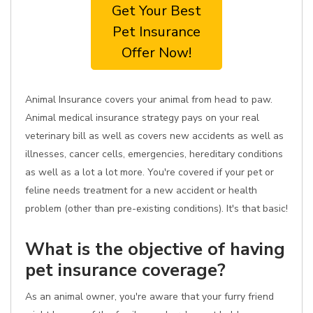
Get Your Best
Pet Insurance
Offer Now!
Animal Insurance covers your animal from head to paw.
Animal medical insurance strategy pays on your real
veterinary bill as well as covers new accidents as well as
illnesses, cancer cells, emergencies, hereditary conditions
as well as a lot a lot more. You're covered if your pet or
feline needs treatment for a new accident or health
problem (other than pre-existing conditions). It's that basic!
What is the objective of having
pet insurance coverage?
As an animal owner, you're aware that your furry friend