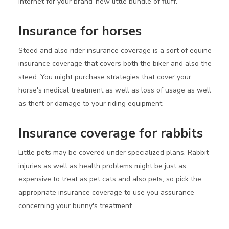
internet for your brand-new little bundle of fluff.
Insurance for horses
Steed and also rider insurance coverage is a sort of equine
insurance coverage that covers both the biker and also the
steed. You might purchase strategies that cover your
horse's medical treatment as well as loss of usage as well
as theft or damage to your riding equipment.
Insurance coverage for rabbits
Little pets may be covered under specialized plans. Rabbit
injuries as well as health problems might be just as
expensive to treat as pet cats and also pets, so pick the
appropriate insurance coverage to use you assurance
concerning your bunny's treatment.