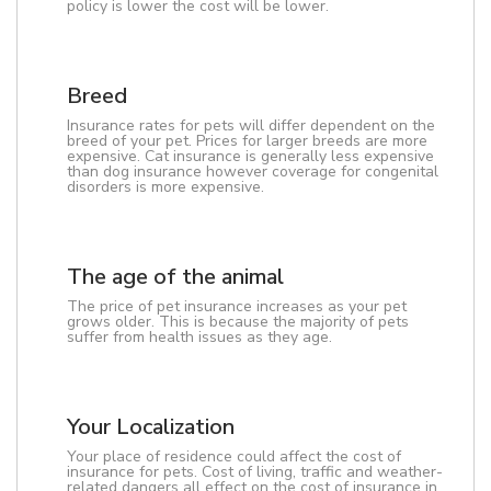
policy is lower the cost will be lower.
Breed
Insurance rates for pets will differ dependent on the
breed of your pet. Prices for larger breeds are more
expensive. Cat insurance is generally less expensive
than dog insurance however coverage for congenital
disorders is more expensive.
The age of the animal
The price of pet insurance increases as your pet
grows older. This is because the majority of pets
suffer from health issues as they age.
Your Localization
Your place of residence could affect the cost of
insurance for pets. Cost of living, traffic and weather-
related dangers all effect on the cost of insurance in