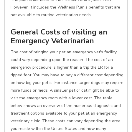
However, it includes the Wellness Plan's benefits that are
not available to routine veterinarian needs.
General Costs of visiting an
Emergency Veterinarian
The cost of bringing your pet an emergency vet's facility
could vary depending upon the reason. The cost of an
emergency procedure is higher than a trip the ER for a
ripped foot. You may have to pay a different cost depending
on how big your pet is. For instance larger dogs may require
more fluids or meds. A smaller pet or cat might be able to
visit the emergency room with a lower cost. The table
below shows an overview of the numerous diagnostic and
treatment options available to your pet at an emergency
veterinary clinic. These costs can vary depending the area
you reside within the United States and how many