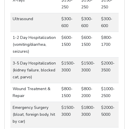
X-rays
$150-
$150-
$150-
250
250
250
Ultrasound
$300-
$300-
$300-
600
600
600
1-2 Day Hospitalization
$600-
$600-
$800-
(vomiting/diarrhea,
1500
1500
1700
seizures)
3-5 Day Hospitalization
$1500-
$1500-
$2000-
(kidney failure, blocked
3000
3000
3500
cat, parvo)
Wound Treatment &
$800-
$800-
$1000-
Repair
1500
2000
2500
Emergency Surgery
$1500-
$1800-
$2000-
(bloat, foreign body, hit
3000
3000
5000
by car)