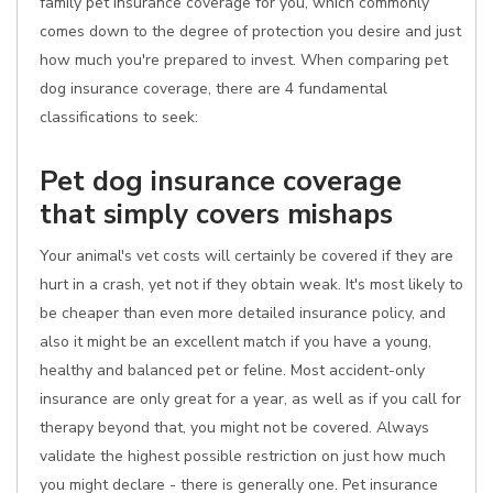
family pet insurance coverage for you, which commonly
comes down to the degree of protection you desire and just
how much you're prepared to invest. When comparing pet
dog insurance coverage, there are 4 fundamental
classifications to seek:
Pet dog insurance coverage
that simply covers mishaps
Your animal's vet costs will certainly be covered if they are
hurt in a crash, yet not if they obtain weak. It's most likely to
be cheaper than even more detailed insurance policy, and
also it might be an excellent match if you have a young,
healthy and balanced pet or feline. Most accident-only
insurance are only great for a year, as well as if you call for
therapy beyond that, you might not be covered. Always
validate the highest possible restriction on just how much
you might declare - there is generally one. Pet insurance