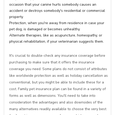
occasion that your canine hurts somebody causes an
accident or destroys somebody's residential or commercial
property.
Protection, when you're away from residence in case your
pet dog, is damaged or becomes unhealthy.
Alternate therapies, like as acupuncture, homeopathy, or
physical rehabilitation, if your veterinarian suggests them.
It's crucial to double-check any insurance coverage before
purchasing to make sure that it offers the insurance
coverage you need. Some plans do not consist of attributes
like worldwide protection as well as holiday cancellation as
conventional, but you might be able to include these for a
cost. Family pet insurance plan can be found in a variety of
forms as well as dimensions. You'll need to take into
consideration the advantages and also downsides of the
many alternatives readily available to choose the very best