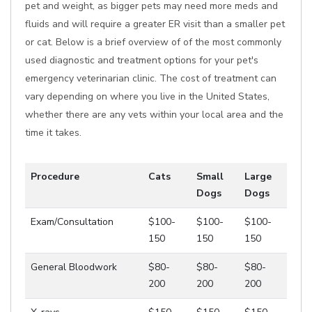
pet and weight, as bigger pets may need more meds and
fluids and will require a greater ER visit than a smaller pet
or cat. Below is a brief overview of of the most commonly
used diagnostic and treatment options for your pet's
emergency veterinarian clinic. The cost of treatment can
vary depending on where you live in the United States,
whether there are any vets within your local area and the
time it takes.
Procedure
Cats
Small
Large
Dogs
Dogs
Exam/Consultation
$100-
$100-
$100-
150
150
150
General Bloodwork
$80-
$80-
$80-
200
200
200