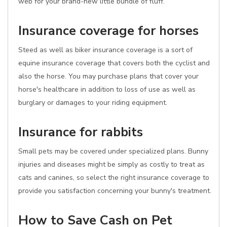
web for your brand-new little bundle of fluff.
Insurance coverage for horses
Steed as well as biker insurance coverage is a sort of
equine insurance coverage that covers both the cyclist and
also the horse. You may purchase plans that cover your
horse's healthcare in addition to loss of use as well as
burglary or damages to your riding equipment.
Insurance for rabbits
Small pets may be covered under specialized plans. Bunny
injuries and diseases might be simply as costly to treat as
cats and canines, so select the right insurance coverage to
provide you satisfaction concerning your bunny's treatment.
How to Save Cash on Pet