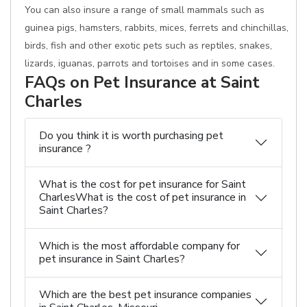
You can also insure a range of small mammals such as
guinea pigs, hamsters, rabbits, mices, ferrets and chinchillas,
birds, fish and other exotic pets such as reptiles, snakes,
lizards, iguanas, parrots and tortoises and in some cases.
FAQs on Pet Insurance at Saint
Charles
Do you think it is worth purchasing pet
insurance ?
What is the cost for pet insurance for Saint
CharlesWhat is the cost of pet insurance in
Saint Charles?
Which is the most affordable company for
pet insurance in Saint Charles?
Which are the best pet insurance companies