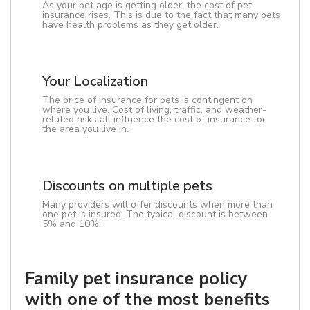
As your pet age is getting older, the cost of pet
insurance rises. This is due to the fact that many pets
have health problems as they get older.
Your Localization
The price of insurance for pets is contingent on
where you live. Cost of living, traffic, and weather-
related risks all influence the cost of insurance for
the area you live in.
Discounts on multiple pets
Many providers will offer discounts when more than
one pet is insured. The typical discount is between
5% and 10%..
Family pet insurance policy
with one of the most benefits