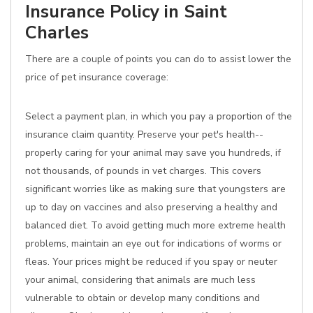
Insurance Policy in Saint
Charles
There are a couple of points you can do to assist lower the
price of pet insurance coverage:
Select a payment plan, in which you pay a proportion of the
insurance claim quantity. Preserve your pet's health--
properly caring for your animal may save you hundreds, if
not thousands, of pounds in vet charges. This covers
significant worries like as making sure that youngsters are
up to day on vaccines and also preserving a healthy and
balanced diet. To avoid getting much more extreme health
problems, maintain an eye out for indications of worms or
fleas. Your prices might be reduced if you spay or neuter
your animal, considering that animals are much less
vulnerable to obtain or develop many conditions and