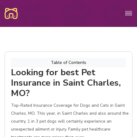
Table of Contents
Looking for best Pet
Insurance in Saint Charles,
MO?
Top-Rated Insurance Coverage for Dogs and Cats in Saint
Charles, MO. This year, in Saint Charles and also around the
country, 1 in 3 pet dogs will certainly experience an
unexpected ailment or injury. Family pet healthcare