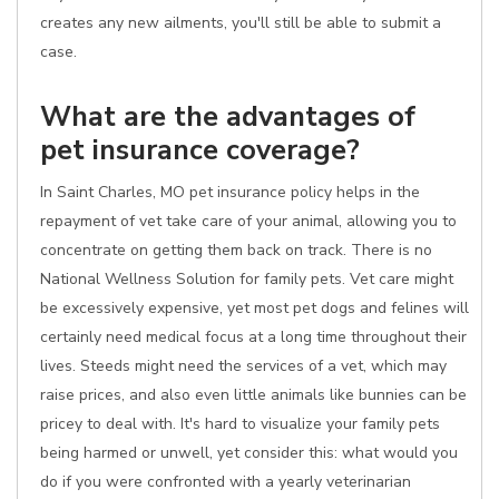
creates any new ailments, you'll still be able to submit a
case.
What are the advantages of
pet insurance coverage?
In Saint Charles, MO pet insurance policy helps in the
repayment of vet take care of your animal, allowing you to
concentrate on getting them back on track. There is no
National Wellness Solution for family pets. Vet care might
be excessively expensive, yet most pet dogs and felines will
certainly need medical focus at a long time throughout their
lives. Steeds might need the services of a vet, which may
raise prices, and also even little animals like bunnies can be
pricey to deal with. It's hard to visualize your family pets
being harmed or unwell, yet consider this: what would you
do if you were confronted with a yearly veterinarian