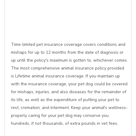
Time-limited pet insurance coverage covers conditions and
mishaps for up to 12 months from the date of diagnosis or
up until the policy's maximum is gotten to, whichever comes.
The most comprehensive animal insurance policy provided
is Lifetime animal insurance coverage. If you maintain up
with the insurance coverage, your pet dog could be covered
for mishaps, injuries, and also diseases for the remainder of
its life, as well as the expenditure of putting your pet to
rest, cremation, and interment. Keep your animal's wellness-
properly caring for your pet dog may conserve you
hundreds, if not thousands, of extra pounds in vet fees.