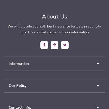
About Us
We will provide you with best insurance for pets in your city.
Check our social media for more information
Information
Our Policy
Contact Info: