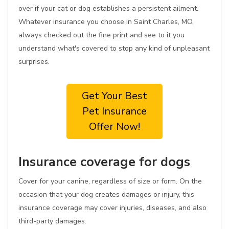
over if your cat or dog establishes a persistent ailment.
Whatever insurance you choose in Saint Charles, MO,
always checked out the fine print and see to it you
understand what's covered to stop any kind of unpleasant
surprises.
Get Your Best
Pet Insurance
Offer Now!
Insurance coverage for dogs
Cover for your canine, regardless of size or form. On the
occasion that your dog creates damages or injury, this
insurance coverage may cover injuries, diseases, and also
third-party damages.