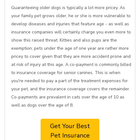
Guaranteeing older dogs is typically a lot more pricey. As
your family pet grows older, he or she is more vulnerable to
develop diseases and injuries that feature age - as well as
insurance companies will certainly charge you even more to
show this raised threat. Kitties and also pups are the
exemption; pets under the age of one year are rather more
pricey to cover given that they are more accident prone and
at risk of injury at this age. A co-payment is commonly billed
to insurance coverage for senior canines. This is when
you're needed to pay a part of the treatment expenses for
your pet, and the insurance coverage covers the remainder.
Co-payments are prevalent in cats over the age of 10 as
well as dogs over the age of 8.
Get Your Best
Pet Insurance