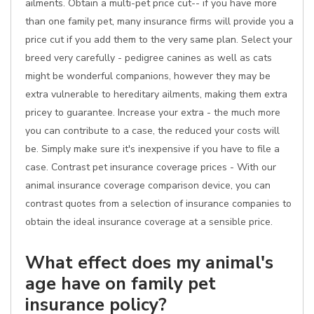
ailments. Obtain a multi-pet price cut-- if you have more
than one family pet, many insurance firms will provide you a
price cut if you add them to the very same plan. Select your
breed very carefully - pedigree canines as well as cats
might be wonderful companions, however they may be
extra vulnerable to hereditary ailments, making them extra
pricey to guarantee. Increase your extra - the much more
you can contribute to a case, the reduced your costs will
be. Simply make sure it's inexpensive if you have to file a
case. Contrast pet insurance coverage prices - With our
animal insurance coverage comparison device, you can
contrast quotes from a selection of insurance companies to
obtain the ideal insurance coverage at a sensible price.
What effect does my animal's
age have on family pet
insurance policy?