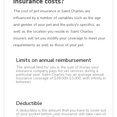
insurance costs?
The cost of pet insurance in Saint Charles are
influenced by a number of variables such as the age
and gender of your pet and the policy's specifics, as
well as the location you reside in. Saint Charles
insurers will let you modify your coverage to meet your
requirements as well as those of your pet.
Limits on annual reimbursement
The annual limit for you is the sum of money your
insurance company pays for vet services during a
particular year. Saint Charles has an average annual
insurance coverage of $39,000-$3,000, with infinity in
between.
Deductible
A deductible is the amount that you have to cover out
of your pocket before your insurance will take care of