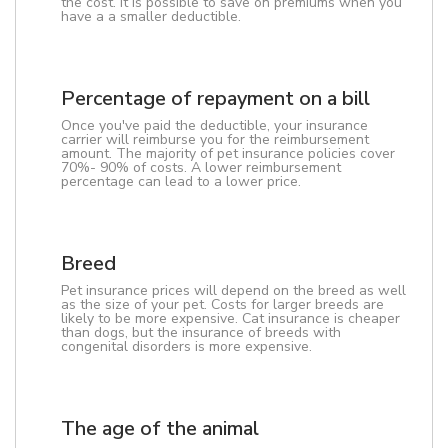
the cost. It is possible to save on premiums when you
have a a smaller deductible.
Percentage of repayment on a bill
Once you've paid the deductible, your insurance
carrier will reimburse you for the reimbursement
amount. The majority of pet insurance policies cover
70%- 90% of costs. A lower reimbursement
percentage can lead to a lower price.
Breed
Pet insurance prices will depend on the breed as well
as the size of your pet. Costs for larger breeds are
likely to be more expensive. Cat insurance is cheaper
than dogs, but the insurance of breeds with
congenital disorders is more expensive.
The age of the animal