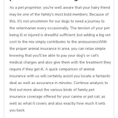
As a pet proprietor, you're well aware that your hairy friend
may be one of the family's most bold members. Because of
this, it's not uncommon for our dogs to need a journey to
the veterinarian every occasionally. The tension of your pet
being ill or injured is dreadful sufficient, but adding a big vet
cost to the mix simply contributes to the anxiousnessWith
the proper animal insurance in area, you can relax simple
knowing that you'll be able to pay your dog's or cat's
medical charges and also give them with the treatment they
require if they get ill. A quick comparison of animal
insurance with us will certainly assist you locate a fantastic
deal as well as assurance in minutes. Continue analysis to
find out more about the various kinds of family pet
insurance coverage offered for your canine or pet cat, as
well as what it covers and also exactly how much it sets
you back.