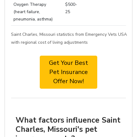
Oxygen Therapy
$500-
(heart failure,
25
pneumonia, asthma)
Saint Charles, Missouri statistics from Emergency Vets USA
with regional cost of living adjustments
Get Your Best
Pet Insurance
Offer Now!
What factors influence Saint
Charles, Missouri's pet