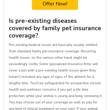
Offer Now!
Is pre-existing diseases
covered by family pet insurance
coverage?
Pre-existing medical issues are basically usually omitted
from standard family pet insurance coverage. Recurring
health issues, on the various other hand, might be
exceedingly costly. Some specialized insurance firms will
cover a pet with a pre-existing health issues given they
haven't revealed any type of signs of the ailment for a
lengthy time. You'll be safeguarded for prospective chronic
health and wellness concerns if you get a life time
protection while your animal is young and keep renewing it.
You may choose out of your coverage as well as pay for
any kind of clinical treatment on your own. If your animal