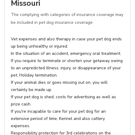
Missouri
The complying with categories of insurance coverage may
be included in pet dog insurance coverage:
Vet expenses and also therapy in case your pet dog ends
up being unhealthy or injured.
In the situation of an accident, emergency oral treatment.
If you require to terminate or shorten your getaway owing
to an unpredicted illness, injury, or disappearance of your
pet, Holiday termination.
If your animal dies or goes missing out on, you will
certainly be made up.
If your pet dog is shed, costs for advertising as well as
prize cash.
If you're incapable to care for your pet dog for an
extensive period of time, Kennel and also cattery
expenses.
Responsibility protection for 3rd celebrations on the