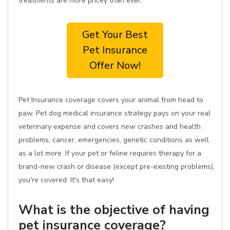
treatments are more pricey than ever.
Get Your Best
Pet Insurance
Offer Now!
Pet Insurance coverage covers your animal from head to
paw. Pet dog medical insurance strategy pays on your real
veterinary expense and covers new crashes and health
problems, cancer, emergencies, genetic conditions as well
as a lot more. If your pet or feline requires therapy for a
brand-new crash or disease (except pre-existing problems),
you're covered. It's that easy!
What is the objective of having
pet insurance coverage?