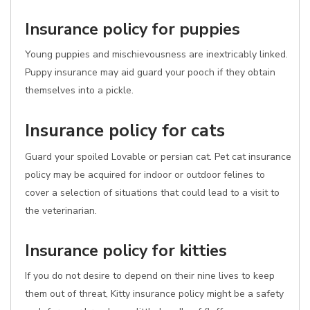
Insurance policy for puppies
Young puppies and mischievousness are inextricably linked.
Puppy insurance may aid guard your pooch if they obtain
themselves into a pickle.
Insurance policy for cats
Guard your spoiled Lovable or persian cat. Pet cat insurance
policy may be acquired for indoor or outdoor felines to
cover a selection of situations that could lead to a visit to
the veterinarian.
Insurance policy for kitties
If you do not desire to depend on their nine lives to keep
them out of threat, Kitty insurance policy might be a safety