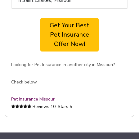
in Saint Charles, Missouri
Get Your Best
Pet Insurance
Offer Now!
Looking for Pet Insurance in another city in Missouri?
Check below
Pet Insurance Missouri
Reviews
10
, Stars
5