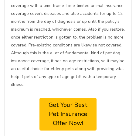
coverage with a time frame Time-limited animal insurance
coverage covers diseases and also accidents for up to 12
months from the day of diagnosis or up until the policy's
maximum is reached, whichever comes. Also if you restore,
once either restriction is gotten to, the problem is no more
covered. Pre-existing conditions are likewise not covered.
Although this is the a lot of fundamental kind of pet dog
insurance coverage, it has no age restrictions, so it may be
an useful choice for elderly pets along with providing vital
help if pets of any type of age get ill with a temporary
illness.
Get Your Best
Pet Insurance
Offer Now!