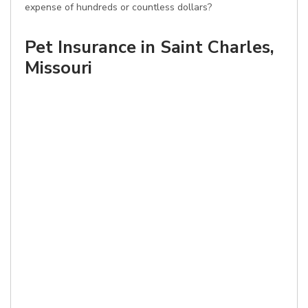
expense of hundreds or countless dollars?
Pet Insurance in Saint Charles,
Missouri