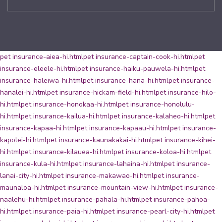
pet insurance-aiea-hi.html
pet insurance-captain-cook-hi.html
pet
insurance-eleele-hi.html
pet insurance-haiku-pauwela-hi.html
pet
insurance-haleiwa-hi.html
pet insurance-hana-hi.html
pet insurance-
hanalei-hi.html
pet insurance-hickam-field-hi.html
pet insurance-hilo-
hi.html
pet insurance-honokaa-hi.html
pet insurance-honolulu-
hi.html
pet insurance-kailua-hi.html
pet insurance-kalaheo-hi.html
pet
insurance-kapaa-hi.html
pet insurance-kapaau-hi.html
pet insurance-
kapolei-hi.html
pet insurance-kaunakakai-hi.html
pet insurance-kihei-
hi.html
pet insurance-kilauea-hi.html
pet insurance-koloa-hi.html
pet
insurance-kula-hi.html
pet insurance-lahaina-hi.html
pet insurance-
lanai-city-hi.html
pet insurance-makawao-hi.html
pet insurance-
maunaloa-hi.html
pet insurance-mountain-view-hi.html
pet insurance-
naalehu-hi.html
pet insurance-pahala-hi.html
pet insurance-pahoa-
hi.html
pet insurance-paia-hi.html
pet insurance-pearl-city-hi.html
pet