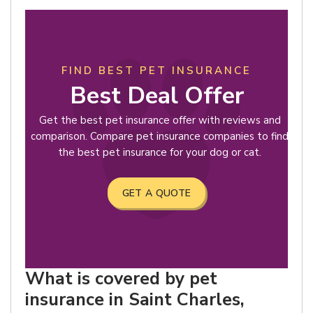
FIND BEST PET INSURANCE
Best Deal Offer
Get the best pet insurance offer with reviews and
comparison. Compare pet insurance companies to find
the best pet insurance for your dog or cat.
GET A QUOTE
What is covered by pet
insurance in Saint Charles,