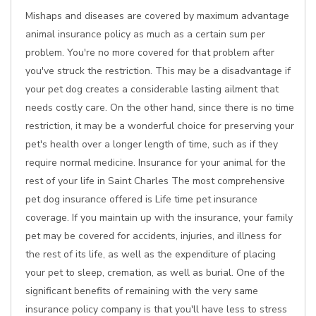
Mishaps and diseases are covered by maximum advantage
animal insurance policy as much as a certain sum per
problem. You're no more covered for that problem after
you've struck the restriction. This may be a disadvantage if
your pet dog creates a considerable lasting ailment that
needs costly care. On the other hand, since there is no time
restriction, it may be a wonderful choice for preserving your
pet's health over a longer length of time, such as if they
require normal medicine. Insurance for your animal for the
rest of your life in Saint Charles The most comprehensive
pet dog insurance offered is Life time pet insurance
coverage. If you maintain up with the insurance, your family
pet may be covered for accidents, injuries, and illness for
the rest of its life, as well as the expenditure of placing
your pet to sleep, cremation, as well as burial. One of the
significant benefits of remaining with the very same
insurance policy company is that you'll have less to stress