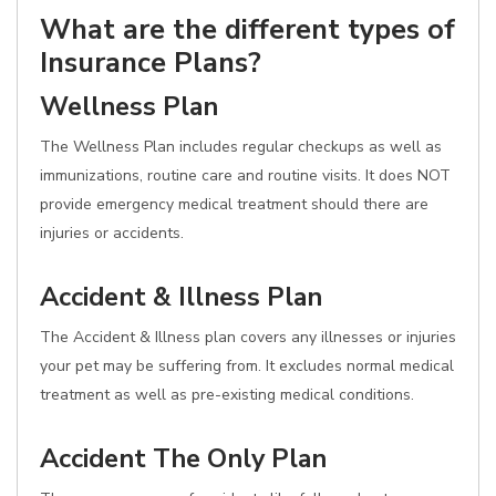
What are the different types of
Insurance Plans?
Wellness Plan
The Wellness Plan includes regular checkups as well as
immunizations, routine care and routine visits. It does NOT
provide emergency medical treatment should there are
injuries or accidents.
Accident & Illness Plan
The Accident & Illness plan covers any illnesses or injuries
your pet may be suffering from. It excludes normal medical
treatment as well as pre-existing medical conditions.
Accident The Only Plan