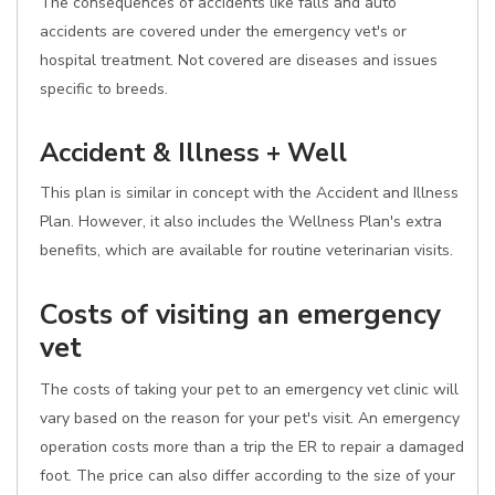
The consequences of accidents like falls and auto
accidents are covered under the emergency vet's or
hospital treatment. Not covered are diseases and issues
specific to breeds.
Accident & Illness + Well
This plan is similar in concept with the Accident and Illness
Plan. However, it also includes the Wellness Plan's extra
benefits, which are available for routine veterinarian visits.
Costs of visiting an emergency
vet
The costs of taking your pet to an emergency vet clinic will
vary based on the reason for your pet's visit. An emergency
operation costs more than a trip the ER to repair a damaged
foot. The price can also differ according to the size of your