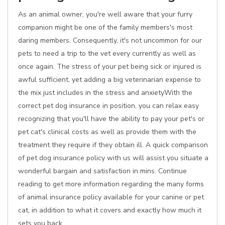
As an animal owner, you're well aware that your furry
companion might be one of the family members's most
daring members. Consequently, it's not uncommon for our
pets to need a trip to the vet every currently as well as
once again. The stress of your pet being sick or injured is
awful sufficient, yet adding a big veterinarian expense to
the mix just includes in the stress and anxietyWith the
correct pet dog insurance in position, you can relax easy
recognizing that you'll have the ability to pay your pet's or
pet cat's clinical costs as well as provide them with the
treatment they require if they obtain ill. A quick comparison
of pet dog insurance policy with us will assist you situate a
wonderful bargain and satisfaction in mins. Continue
reading to get more information regarding the many forms
of animal insurance policy available for your canine or pet
cat, in addition to what it covers and exactly how much it
sets you back.