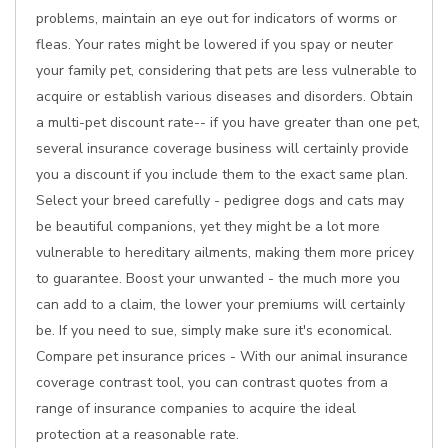
problems, maintain an eye out for indicators of worms or
fleas. Your rates might be lowered if you spay or neuter
your family pet, considering that pets are less vulnerable to
acquire or establish various diseases and disorders. Obtain
a multi-pet discount rate-- if you have greater than one pet,
several insurance coverage business will certainly provide
you a discount if you include them to the exact same plan.
Select your breed carefully - pedigree dogs and cats may
be beautiful companions, yet they might be a lot more
vulnerable to hereditary ailments, making them more pricey
to guarantee. Boost your unwanted - the much more you
can add to a claim, the lower your premiums will certainly
be. If you need to sue, simply make sure it's economical.
Compare pet insurance prices - With our animal insurance
coverage contrast tool, you can contrast quotes from a
range of insurance companies to acquire the ideal
protection at a reasonable rate.