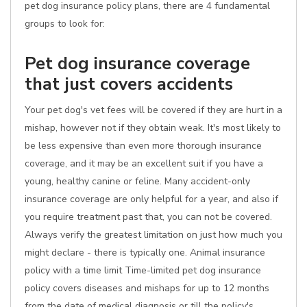
pet dog insurance policy plans, there are 4 fundamental
groups to look for:
Pet dog insurance coverage
that just covers accidents
Your pet dog's vet fees will be covered if they are hurt in a
mishap, however not if they obtain weak. It's most likely to
be less expensive than even more thorough insurance
coverage, and it may be an excellent suit if you have a
young, healthy canine or feline. Many accident-only
insurance coverage are only helpful for a year, and also if
you require treatment past that, you can not be covered.
Always verify the greatest limitation on just how much you
might declare - there is typically one. Animal insurance
policy with a time limit Time-limited pet dog insurance
policy covers diseases and mishaps for up to 12 months
from the date of medical diagnosis or till the policy's