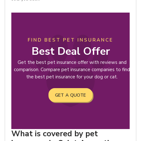
FIND BEST PET INSURANCE
Best Deal Offer
Get the best pet insurance offer with reviews and
comparison. Compare pet insurance companies to find
the best pet insurance for your dog or cat.
GET A QUOTE
What is covered by pet