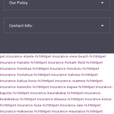
Our Policy
Contact Info:
pet insurance-eleele-hi.html
pet insurance-ewa-beach-hi.html
pet
insurance-hanalei-hi.html
pet insurance-hickam-field-hi.html
pet
insurance-honokaa-hi.html
pet insurance-honolulu-hi.html
pet
insurance-hoolehua-hi.html
pet insurance-kahului-hi.html
pet
insurance-kailua-kona-hi.html
pet insurance-waimea-hi.html
pet
insurance-kaneohe-hi.html
pet insurance-kapaa-hi.html
pet insurance-
kapolei-hi.html
pet insurance-kaunakakai-hi.html
pet insurance-
kealakekua-hi.html
pet insurance-kilauea-hi.html
pet insurance-koloa-
hi.html
pet insurance-kula-hi.html
pet insurance-laie-hi.html
pet
insurance-makawao-hi.html
pet insurance-maunaloa-hi.html
pet