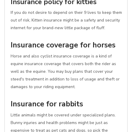
Insurance policy for kitties
If you do not desire to depend on their 9 lives to keep them
out of risk, Kitten insurance might be a safety and security
internet for your brand-new little package of fluff.
Insurance coverage for horses
Horse and also cyclist insurance coverage is a kind of
equine insurance coverage that covers both the rider as
well as the equine. You may buy plans that cover your
steed's treatment in addition to loss of usage and theft or
damages to your riding equipment.
Insurance for rabbits
Little animals might be covered under specialized plans.
Bunny injuries and health problems might be just as
expensive to treat as pet cats and dogs, so pick the