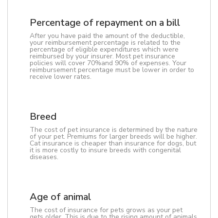
Percentage of repayment on a bill
After you have paid the amount of the deductible,
your reimbursement percentage is related to the
percentage of eligible expenditures which were
reimbursed by your insurer. Most pet insurance
policies will cover 70%and 90% of expenses. Your
reimbursement percentage must be lower in order to
receive lower rates.
Breed
The cost of pet insurance is determined by the nature
of your pet. Premiums for larger breeds will be higher.
Cat insurance is cheaper than insurance for dogs, but
it is more costly to insure breeds with congenital
diseases.
Age of animal
The cost of insurance for pets grows as your pet
gets older. This is due to the rising amount of animals