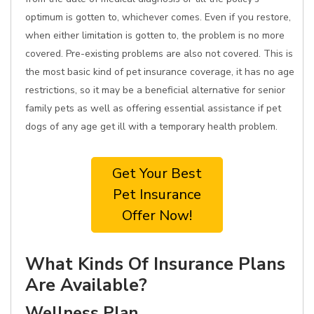
optimum is gotten to, whichever comes. Even if you restore,
when either limitation is gotten to, the problem is no more
covered. Pre-existing problems are also not covered. This is
the most basic kind of pet insurance coverage, it has no age
restrictions, so it may be a beneficial alternative for senior
family pets as well as offering essential assistance if pet
dogs of any age get ill with a temporary health problem.
Get Your Best
Pet Insurance
Offer Now!
What Kinds Of Insurance Plans
Are Available?
Wellness Plan