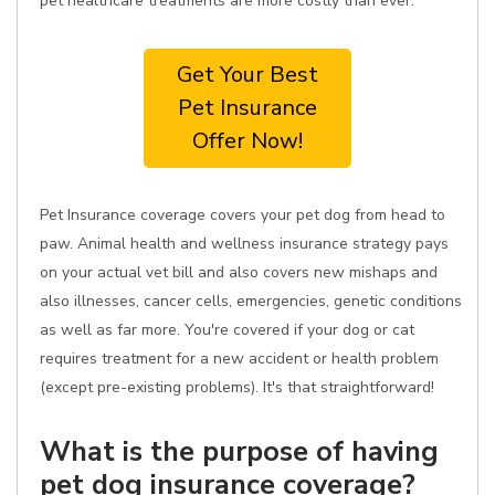
pet healthcare treatments are more costly than ever.
Get Your Best
Pet Insurance
Offer Now!
Pet Insurance coverage covers your pet dog from head to
paw. Animal health and wellness insurance strategy pays
on your actual vet bill and also covers new mishaps and
also illnesses, cancer cells, emergencies, genetic conditions
as well as far more. You're covered if your dog or cat
requires treatment for a new accident or health problem
(except pre-existing problems). It's that straightforward!
What is the purpose of having
pet dog insurance coverage?