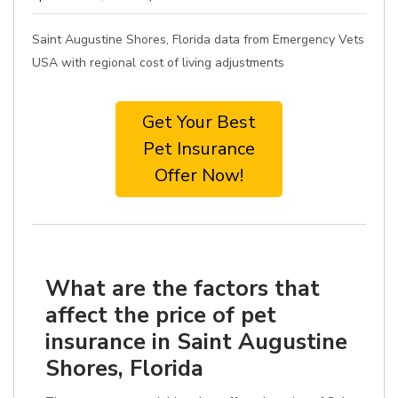
Saint Augustine Shores, Florida data from Emergency Vets
USA with regional cost of living adjustments
Get Your Best
Pet Insurance
Offer Now!
What are the factors that
affect the price of pet
insurance in Saint Augustine
Shores, Florida