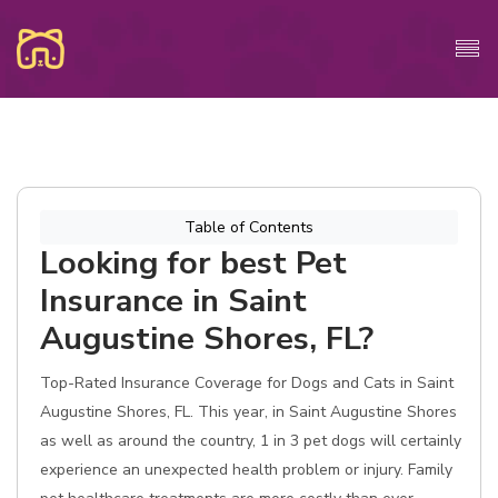
Table of Contents
Looking for best Pet
Insurance in Saint
Augustine Shores, FL?
Top-Rated Insurance Coverage for Dogs and Cats in Saint
Augustine Shores, FL. This year, in Saint Augustine Shores
as well as around the country, 1 in 3 pet dogs will certainly
experience an unexpected health problem or injury. Family