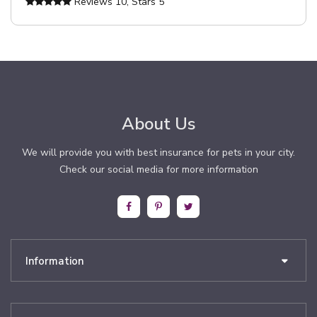
Reviews
10
, Stars
5
About Us
We will provide you with best insurance for pets in your city.
Check our social media for more information
Information