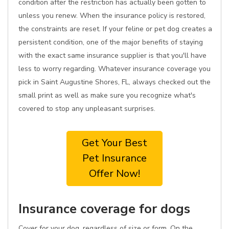
condition after the restriction has actually been gotten to
unless you renew. When the insurance policy is restored,
the constraints are reset. If your feline or pet dog creates a
persistent condition, one of the major benefits of staying
with the exact same insurance supplier is that you'll have
less to worry regarding. Whatever insurance coverage you
pick in Saint Augustine Shores, FL, always checked out the
small print as well as make sure you recognize what's
covered to stop any unpleasant surprises.
Get Your Best
Pet Insurance
Offer Now!
Insurance coverage for dogs
Cover for your dog, regardless of size or form. On the