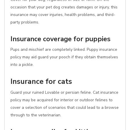
occasion that your pet dog creates damages or injury, this
insurance may cover injuries, health problems, and third-
party problems.
Insurance coverage for puppies
Pups and mischief are completely linked. Puppy insurance
policy may aid guard your pooch if they obtain themselves
into a pickle.
Insurance for cats
Guard your ruined Lovable or persian feline. Cat insurance
policy may be acquired for interior or outdoor felines to
cover a selection of scenarios that could lead to a browse
through to the veterinarian.