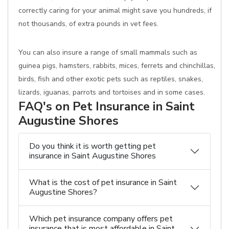
correctly caring for your animal might save you hundreds, if
not thousands, of extra pounds in vet fees.
You can also insure a range of small mammals such as
guinea pigs, hamsters, rabbits, mices, ferrets and chinchillas,
birds, fish and other exotic pets such as reptiles, snakes,
lizards, iguanas, parrots and tortoises and in some cases.
FAQ's on Pet Insurance in Saint
Augustine Shores
Do you think it is worth getting pet
insurance in Saint Augustine Shores
What is the cost of pet insurance in Saint
Augustine Shores?
Which pet insurance company offers pet
insurance that is most affordable in Saint