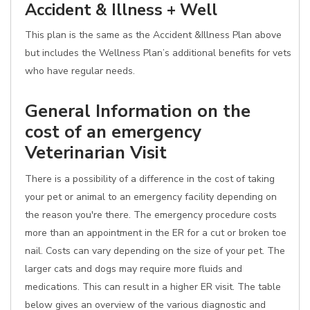
Accident & Illness + Well
This plan is the same as the Accident &Illness Plan above
but includes the Wellness Plan’s additional benefits for vets
who have regular needs.
General Information on the
cost of an emergency
Veterinarian Visit
There is a possibility of a difference in the cost of taking
your pet or animal to an emergency facility depending on
the reason you're there. The emergency procedure costs
more than an appointment in the ER for a cut or broken toe
nail. Costs can vary depending on the size of your pet. The
larger cats and dogs may require more fluids and
medications. This can result in a higher ER visit. The table
below gives an overview of the various diagnostic and