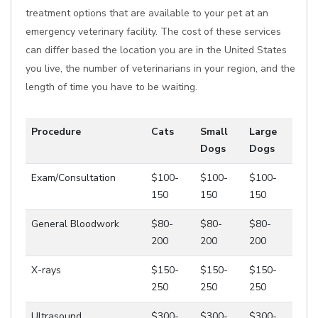
treatment options that are available to your pet at an
emergency veterinary facility. The cost of these services
can differ based the location you are in the United States
you live, the number of veterinarians in your region, and the
length of time you have to be waiting.
Procedure
Cats
Small
Large
Dogs
Dogs
Exam/Consultation
$100-
$100-
$100-
150
150
150
General Bloodwork
$80-
$80-
$80-
200
200
200
X-rays
$150-
$150-
$150-
250
250
250
Ultrasound
$300-
$300-
$300-