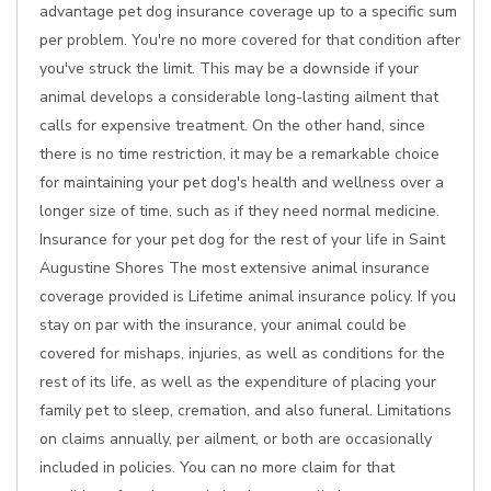
advantage pet dog insurance coverage up to a specific sum
per problem. You're no more covered for that condition after
you've struck the limit. This may be a downside if your
animal develops a considerable long-lasting ailment that
calls for expensive treatment. On the other hand, since
there is no time restriction, it may be a remarkable choice
for maintaining your pet dog's health and wellness over a
longer size of time, such as if they need normal medicine.
Insurance for your pet dog for the rest of your life in Saint
Augustine Shores The most extensive animal insurance
coverage provided is Lifetime animal insurance policy. If you
stay on par with the insurance, your animal could be
covered for mishaps, injuries, as well as conditions for the
rest of its life, as well as the expenditure of placing your
family pet to sleep, cremation, and also funeral. Limitations
on claims annually, per ailment, or both are occasionally
included in policies. You can no more claim for that