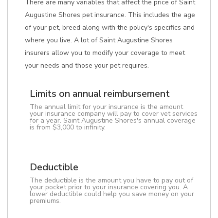
There are many variables that affect the price of Saint
Augustine Shores pet insurance. This includes the age
of your pet, breed along with the policy's specifics and
where you live. A lot of Saint Augustine Shores
insurers allow you to modify your coverage to meet
your needs and those your pet requires.
Limits on annual reimbursement
The annual limit for your insurance is the amount
your insurance company will pay to cover vet services
for a year. Saint Augustine Shores's annual coverage
is from $3,000 to infinity.
Deductible
The deductible is the amount you have to pay out of
your pocket prior to your insurance covering you. A
lower deductible could help you save money on your
premiums.