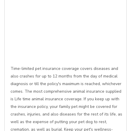
Time-limited pet insurance coverage covers diseases and
also crashes for up to 12 months from the day of medical
diagnosis or till the policy's maximum is reached, whichever
comes. The most comprehensive animal insurance supplied
is Life time animal insurance coverage. If you keep up with
the insurance policy, your family pet might be covered for
crashes, injuries, and also diseases for the rest of its life, as
well as the expense of putting your pet dog to rest,
cremation, as well as burial. Keep your pet's wellness-