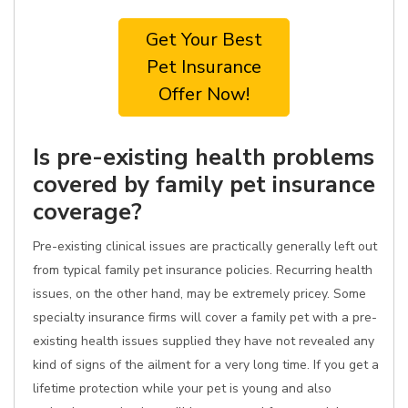
Get Your Best
Pet Insurance
Offer Now!
Is pre-existing health problems
covered by family pet insurance
coverage?
Pre-existing clinical issues are practically generally left out
from typical family pet insurance policies. Recurring health
issues, on the other hand, may be extremely pricey. Some
specialty insurance firms will cover a family pet with a pre-
existing health issues supplied they have not revealed any
kind of signs of the ailment for a very long time. If you get a
lifetime protection while your pet is young and also