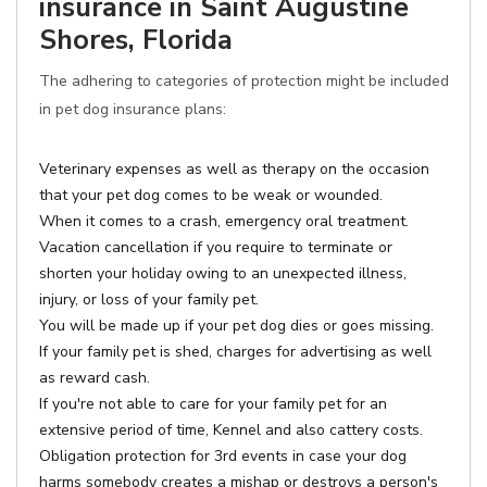
insurance in Saint Augustine
Shores, Florida
The adhering to categories of protection might be included
in pet dog insurance plans:
Veterinary expenses as well as therapy on the occasion
that your pet dog comes to be weak or wounded.
When it comes to a crash, emergency oral treatment.
Vacation cancellation if you require to terminate or
shorten your holiday owing to an unexpected illness,
injury, or loss of your family pet.
You will be made up if your pet dog dies or goes missing.
If your family pet is shed, charges for advertising as well
as reward cash.
If you're not able to care for your family pet for an
extensive period of time, Kennel and also cattery costs.
Obligation protection for 3rd events in case your dog
harms somebody creates a mishap or destroys a person's