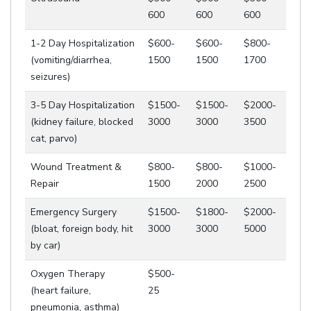
600
600
600
1-2 Day Hospitalization
$600-
$600-
$800-
(vomiting/diarrhea,
1500
1500
1700
seizures)
3-5 Day Hospitalization
$1500-
$1500-
$2000-
(kidney failure, blocked
3000
3000
3500
cat, parvo)
Wound Treatment &
$800-
$800-
$1000-
Repair
1500
2000
2500
Emergency Surgery
$1500-
$1800-
$2000-
(bloat, foreign body, hit
3000
3000
5000
by car)
Oxygen Therapy
$500-
(heart failure,
25
pneumonia, asthma)