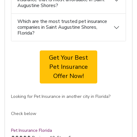
Augustine Shores?
Which are the most trusted pet insurance
companies in Saint Augustine Shores,
Florida?
Get Your Best
Pet Insurance
Offer Now!
Looking for Pet Insurance in another city in Florida?
Check below
Pet Insurance Florida