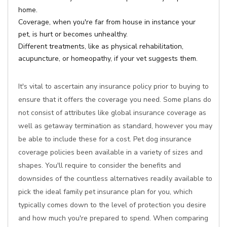
home.
Coverage, when you're far from house in instance your
pet, is hurt or becomes unhealthy.
Different treatments, like as physical rehabilitation,
acupuncture, or homeopathy, if your vet suggests them.
It's vital to ascertain any insurance policy prior to buying to
ensure that it offers the coverage you need. Some plans do
not consist of attributes like global insurance coverage as
well as getaway termination as standard, however you may
be able to include these for a cost. Pet dog insurance
coverage policies been available in a variety of sizes and
shapes. You'll require to consider the benefits and
downsides of the countless alternatives readily available to
pick the ideal family pet insurance plan for you, which
typically comes down to the level of protection you desire
and how much you're prepared to spend. When comparing