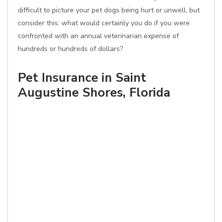
difficult to picture your pet dogs being hurt or unwell, but
consider this: what would certainly you do if you were
confronted with an annual veterinarian expense of
hundreds or hundreds of dollars?
Pet Insurance in Saint
Augustine Shores, Florida