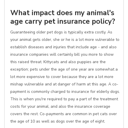
What impact does my animal's
age carry pet insurance policy?
Guaranteeing older pet dogs is typically extra costly. As
your animal gets older, she or he is a lot more vulnerable to
establish diseases and injuries that include age - and also
insurance companies will certainly bill you more to show
this raised threat. Kittycats and also puppies are the
exception; pets under the age of one year are somewhat a
lot more expensive to cover because they are a lot more
mishap vulnerable and at danger of harm at this age. A co-
payment is commonly charged to insurance for elderly dogs.
This is when you're required to pay a part of the treatment
costs for your animal, and also the insurance coverage
covers the rest. Co-payments are common in pet cats over
the age of 10 as well as dogs over the age of eight.