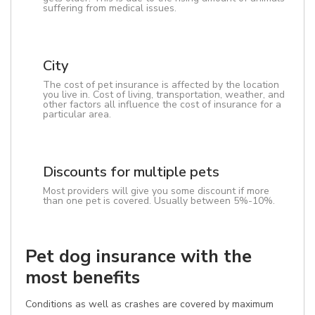
suffering from medical issues.
City
The cost of pet insurance is affected by the location
you live in. Cost of living, transportation, weather, and
other factors all influence the cost of insurance for a
particular area.
Discounts for multiple pets
Most providers will give you some discount if more
than one pet is covered. Usually between 5%-10%.
Pet dog insurance with the
most benefits
Conditions as well as crashes are covered by maximum