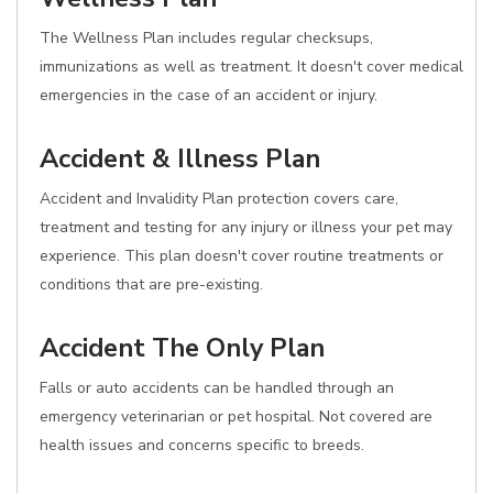
The Wellness Plan includes regular checksups,
immunizations as well as treatment. It doesn't cover medical
emergencies in the case of an accident or injury.
Accident & Illness Plan
Accident and Invalidity Plan protection covers care,
treatment and testing for any injury or illness your pet may
experience. This plan doesn't cover routine treatments or
conditions that are pre-existing.
Accident The Only Plan
Falls or auto accidents can be handled through an
emergency veterinarian or pet hospital. Not covered are
health issues and concerns specific to breeds.