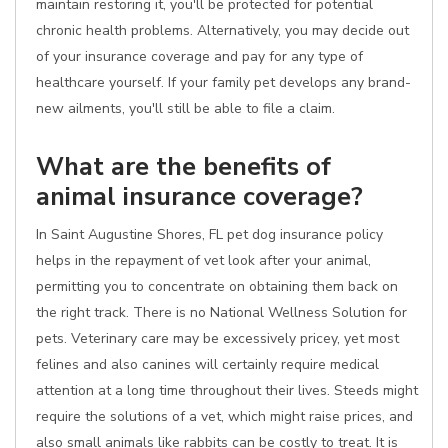
maintain restoring it, you'll be protected for potential
chronic health problems. Alternatively, you may decide out
of your insurance coverage and pay for any type of
healthcare yourself. If your family pet develops any brand-
new ailments, you'll still be able to file a claim.
What are the benefits of
animal insurance coverage?
In Saint Augustine Shores, FL pet dog insurance policy
helps in the repayment of vet look after your animal,
permitting you to concentrate on obtaining them back on
the right track. There is no National Wellness Solution for
pets. Veterinary care may be excessively pricey, yet most
felines and also canines will certainly require medical
attention at a long time throughout their lives. Steeds might
require the solutions of a vet, which might raise prices, and
also small animals like rabbits can be costly to treat. It is