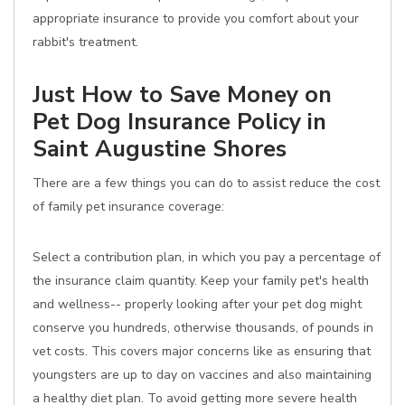
appropriate insurance to provide you comfort about your
rabbit's treatment.
Just How to Save Money on
Pet Dog Insurance Policy in
Saint Augustine Shores
There are a few things you can do to assist reduce the cost
of family pet insurance coverage:
Select a contribution plan, in which you pay a percentage of
the insurance claim quantity. Keep your family pet's health
and wellness-- properly looking after your pet dog might
conserve you hundreds, otherwise thousands, of pounds in
vet costs. This covers major concerns like as ensuring that
youngsters are up to day on vaccines and also maintaining
a healthy diet plan. To avoid getting more severe health