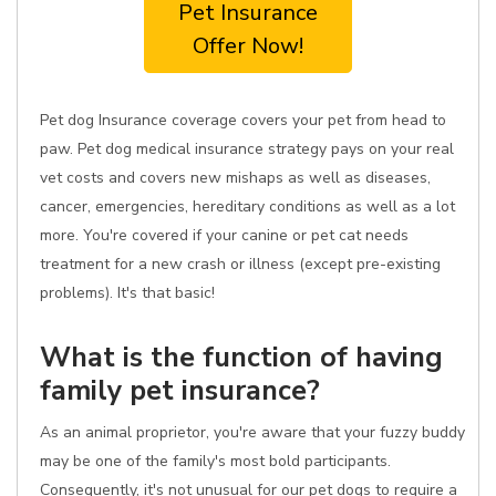
Pet Insurance
Offer Now!
Pet dog Insurance coverage covers your pet from head to
paw. Pet dog medical insurance strategy pays on your real
vet costs and covers new mishaps as well as diseases,
cancer, emergencies, hereditary conditions as well as a lot
more. You're covered if your canine or pet cat needs
treatment for a new crash or illness (except pre-existing
problems). It's that basic!
What is the function of having
family pet insurance?
As an animal proprietor, you're aware that your fuzzy buddy
may be one of the family's most bold participants.
Consequently, it's not unusual for our pet dogs to require a