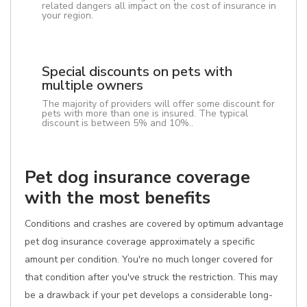
related dangers all impact on the cost of insurance in
your region.
Special discounts on pets with
multiple owners
The majority of providers will offer some discount for
pets with more than one is insured. The typical
discount is between 5% and 10%..
Pet dog insurance coverage
with the most benefits
Conditions and crashes are covered by optimum advantage
pet dog insurance coverage approximately a specific
amount per condition. You're no much longer covered for
that condition after you've struck the restriction. This may
be a drawback if your pet develops a considerable long-