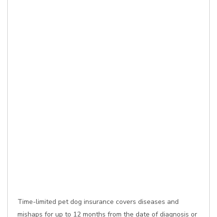
Time-limited pet dog insurance covers diseases and
mishaps for up to 12 months from the date of diagnosis or