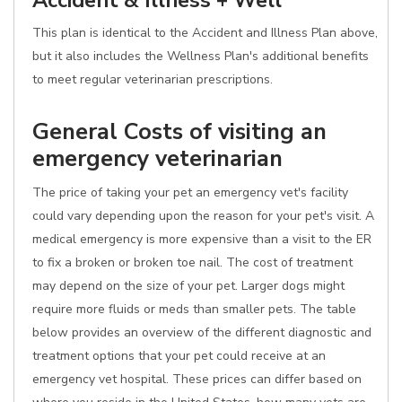
Accident & Illness + Well
This plan is identical to the Accident and Illness Plan above,
but it also includes the Wellness Plan's additional benefits
to meet regular veterinarian prescriptions.
General Costs of visiting an
emergency veterinarian
The price of taking your pet an emergency vet's facility
could vary depending upon the reason for your pet's visit. A
medical emergency is more expensive than a visit to the ER
to fix a broken or broken toe nail. The cost of treatment
may depend on the size of your pet. Larger dogs might
require more fluids or meds than smaller pets. The table
below provides an overview of the different diagnostic and
treatment options that your pet could receive at an
emergency vet hospital. These prices can differ based on