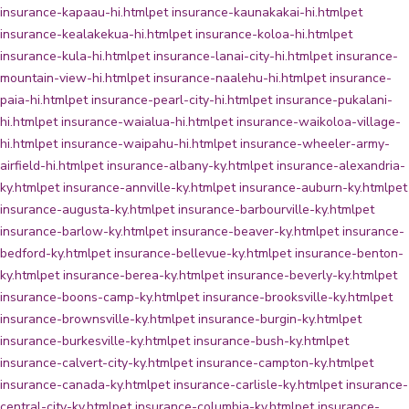
insurance-kapaau-hi.html
pet insurance-kaunakakai-hi.html
pet
insurance-kealakekua-hi.html
pet insurance-koloa-hi.html
pet
insurance-kula-hi.html
pet insurance-lanai-city-hi.html
pet insurance-
mountain-view-hi.html
pet insurance-naalehu-hi.html
pet insurance-
paia-hi.html
pet insurance-pearl-city-hi.html
pet insurance-pukalani-
hi.html
pet insurance-waialua-hi.html
pet insurance-waikoloa-village-
hi.html
pet insurance-waipahu-hi.html
pet insurance-wheeler-army-
airfield-hi.html
pet insurance-albany-ky.html
pet insurance-alexandria-
ky.html
pet insurance-annville-ky.html
pet insurance-auburn-ky.html
pet
insurance-augusta-ky.html
pet insurance-barbourville-ky.html
pet
insurance-barlow-ky.html
pet insurance-beaver-ky.html
pet insurance-
bedford-ky.html
pet insurance-bellevue-ky.html
pet insurance-benton-
ky.html
pet insurance-berea-ky.html
pet insurance-beverly-ky.html
pet
insurance-boons-camp-ky.html
pet insurance-brooksville-ky.html
pet
insurance-brownsville-ky.html
pet insurance-burgin-ky.html
pet
insurance-burkesville-ky.html
pet insurance-bush-ky.html
pet
insurance-calvert-city-ky.html
pet insurance-campton-ky.html
pet
insurance-canada-ky.html
pet insurance-carlisle-ky.html
pet insurance-
central-city-ky.html
pet insurance-columbia-ky.html
pet insurance-