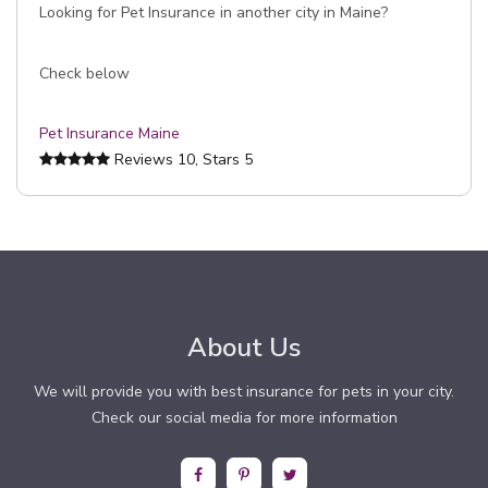
Looking for Pet Insurance in another city in Maine?
Check below
Pet Insurance Maine
Reviews
10
, Stars
5
About Us
We will provide you with best insurance for pets in your city.
Check our social media for more information