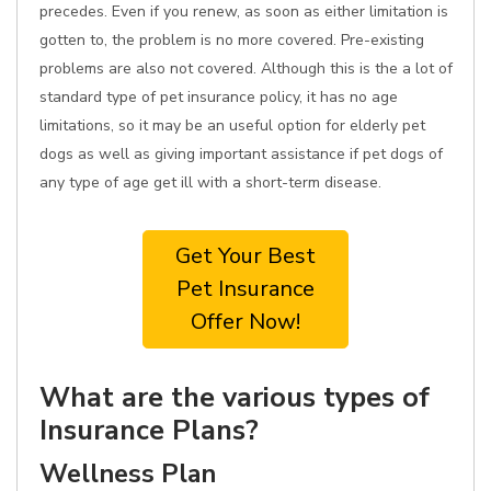
precedes. Even if you renew, as soon as either limitation is
gotten to, the problem is no more covered. Pre-existing
problems are also not covered. Although this is the a lot of
standard type of pet insurance policy, it has no age
limitations, so it may be an useful option for elderly pet
dogs as well as giving important assistance if pet dogs of
any type of age get ill with a short-term disease.
Get Your Best
Pet Insurance
Offer Now!
What are the various types of
Insurance Plans?
Wellness Plan