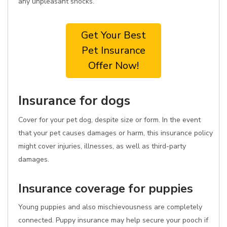
any unpleasant shocks.
Get Your Best
Pet Insurance
Offer Now!
Insurance for dogs
Cover for your pet dog, despite size or form. In the event
that your pet causes damages or harm, this insurance policy
might cover injuries, illnesses, as well as third-party
damages.
Insurance coverage for puppies
Young puppies and also mischievousness are completely
connected. Puppy insurance may help secure your pooch if