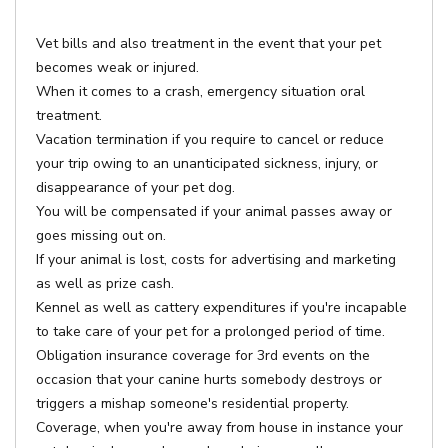
Vet bills and also treatment in the event that your pet
becomes weak or injured.
When it comes to a crash, emergency situation oral
treatment.
Vacation termination if you require to cancel or reduce
your trip owing to an unanticipated sickness, injury, or
disappearance of your pet dog.
You will be compensated if your animal passes away or
goes missing out on.
If your animal is lost, costs for advertising and marketing
as well as prize cash.
Kennel as well as cattery expenditures if you're incapable
to take care of your pet for a prolonged period of time.
Obligation insurance coverage for 3rd events on the
occasion that your canine hurts somebody destroys or
triggers a mishap someone's residential property.
Coverage, when you're away from house in instance your