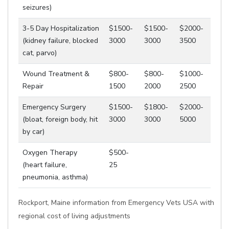
seizures)
3-5 Day Hospitalization
$1500-
$1500-
$2000-
(kidney failure, blocked
3000
3000
3500
cat, parvo)
Wound Treatment &
$800-
$800-
$1000-
Repair
1500
2000
2500
Emergency Surgery
$1500-
$1800-
$2000-
(bloat, foreign body, hit
3000
3000
5000
by car)
Oxygen Therapy
$500-
(heart failure,
25
pneumonia, asthma)
Rockport, Maine information from Emergency Vets USA with
regional cost of living adjustments