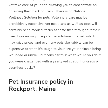
vet take care of your pet, allowing you to concentrate on
obtaining them back on track. There is no National
Wellness Solution for pets. Veterinary care may be
prohibitively expensive, yet most cats as well as pets will
certainly need medical focus at some time throughout their
lives. Equines might require the solutions of a vet, which
may raise prices, and even tiny pets like rabbits can be
expensive to treat. It's tough to visualize your animals being
wounded or unwell, but consider this: what would you do if
you were challenged with a yearly vet cost of hundreds or
countless bucks?
Pet Insurance policy in
Rockport, Maine