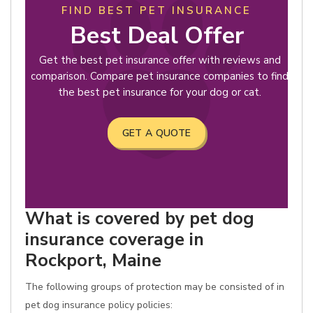
FIND BEST PET INSURANCE
Best Deal Offer
Get the best pet insurance offer with reviews and
comparison. Compare pet insurance companies to find
the best pet insurance for your dog or cat.
GET A QUOTE
What is covered by pet dog
insurance coverage in
Rockport, Maine
The following groups of protection may be consisted of in
pet dog insurance policy policies: