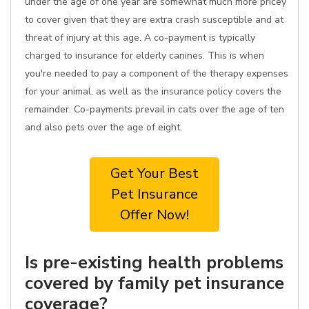
under the age of one year are somewhat much more pricey
to cover given that they are extra crash susceptible and at
threat of injury at this age. A co-payment is typically
charged to insurance for elderly canines. This is when
you're needed to pay a component of the therapy expenses
for your animal, as well as the insurance policy covers the
remainder. Co-payments prevail in cats over the age of ten
and also pets over the age of eight.
Get Your Best
Pet Insurance
Offer Now!
Is pre-existing health problems
covered by family pet insurance
coverage?