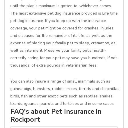
until the plan's maximum is gotten to, whichever comes.
The most extensive pet dog insurance provided is Life time
pet dog insurance. If you keep up with the insurance
coverage, your pet might be covered for crashes, injuries,
and diseases for the remainder of its life, as well as the
expense of placing your family pet to sleep, cremation, as
well as interment. Preserve your family pet's health-
correctly caring for your pet may save you hundreds, if not
thousands, of extra pounds in veterinarian fees.
You can also insure a range of small mammals such as
guinea pigs, hamsters, rabbits, mices, ferrets and chinchillas,
birds, fish and other exotic pets such as reptiles, snakes,
lizards, iguanas, parrots and tortoises and in some cases.
FAQ's about Pet Insurance in
Rockport