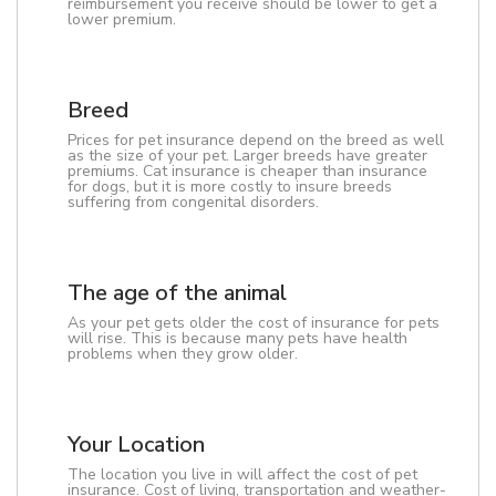
reimbursement you receive should be lower to get a
lower premium.
Breed
Prices for pet insurance depend on the breed as well
as the size of your pet. Larger breeds have greater
premiums. Cat insurance is cheaper than insurance
for dogs, but it is more costly to insure breeds
suffering from congenital disorders.
The age of the animal
As your pet gets older the cost of insurance for pets
will rise. This is because many pets have health
problems when they grow older.
Your Location
The location you live in will affect the cost of pet
insurance. Cost of living, transportation and weather-