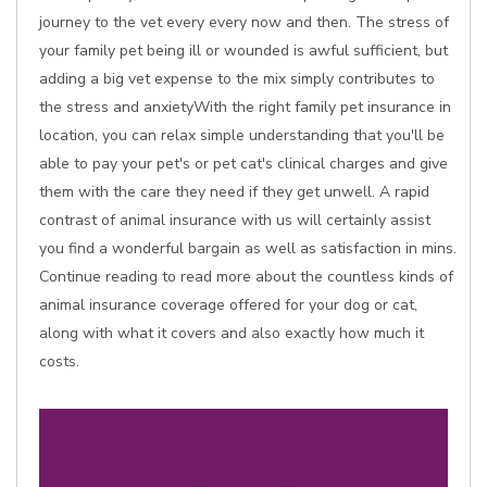
journey to the vet every every now and then. The stress of
your family pet being ill or wounded is awful sufficient, but
adding a big vet expense to the mix simply contributes to
the stress and anxietyWith the right family pet insurance in
location, you can relax simple understanding that you'll be
able to pay your pet's or pet cat's clinical charges and give
them with the care they need if they get unwell. A rapid
contrast of animal insurance with us will certainly assist
you find a wonderful bargain as well as satisfaction in mins.
Continue reading to read more about the countless kinds of
animal insurance coverage offered for your dog or cat,
along with what it covers and also exactly how much it
costs.