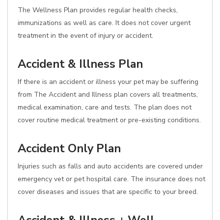
The Wellness Plan provides regular health checks,
immunizations as well as care. It does not cover urgent
treatment in the event of injury or accident.
Accident & Illness Plan
If there is an accident or illness your pet may be suffering
from The Accident and Illness plan covers all treatments,
medical examination, care and tests. The plan does not
cover routine medical treatment or pre-existing conditions.
Accident Only Plan
Injuries such as falls and auto accidents are covered under
emergency vet or pet hospital care. The insurance does not
cover diseases and issues that are specific to your breed.