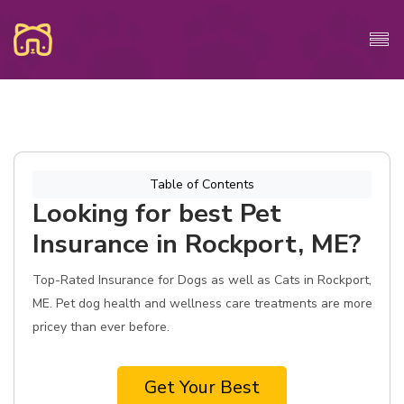
Table of Contents
Looking for best Pet
Insurance in Rockport, ME?
Top-Rated Insurance for Dogs as well as Cats in Rockport,
ME. Pet dog health and wellness care treatments are more
pricey than ever before.
Get Your Best