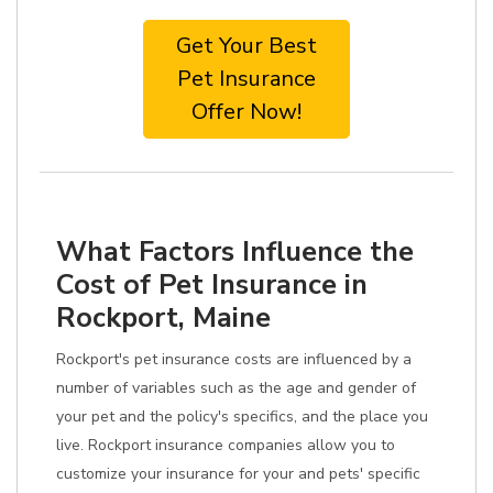
Get Your Best
Pet Insurance
Offer Now!
What Factors Influence the
Cost of Pet Insurance in
Rockport, Maine
Rockport's pet insurance costs are influenced by a
number of variables such as the age and gender of
your pet and the policy's specifics, and the place you
live. Rockport insurance companies allow you to
customize your insurance for your and pets' specific