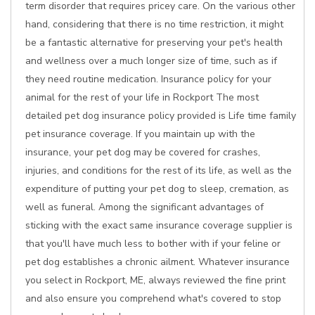
term disorder that requires pricey care. On the various other
hand, considering that there is no time restriction, it might
be a fantastic alternative for preserving your pet's health
and wellness over a much longer size of time, such as if
they need routine medication. Insurance policy for your
animal for the rest of your life in Rockport The most
detailed pet dog insurance policy provided is Life time family
pet insurance coverage. If you maintain up with the
insurance, your pet dog may be covered for crashes,
injuries, and conditions for the rest of its life, as well as the
expenditure of putting your pet dog to sleep, cremation, as
well as funeral. Among the significant advantages of
sticking with the exact same insurance coverage supplier is
that you'll have much less to bother with if your feline or
pet dog establishes a chronic ailment. Whatever insurance
you select in Rockport, ME, always reviewed the fine print
and also ensure you comprehend what's covered to stop