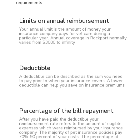
requirements.
Limits on annual reimbursement
Your annual limit is the amount of money your
insurance company pays for vet care during a
particular year. Annual coverage in Rockport normally
varies from $3000 to infinity.
Deductible
A deductible can be described as the sum you need
to pay prior to when your insurance covers. A lower
deductible can help you save on insurance premiums.
Percentage of the bill repayment
After you have paid the deductible your
reimbursement rate refers to the amount of eligible
expenses which were reimbursed by your insurance
company. The majority of pet insurance policies pay
70%-90 percent of your costs. The percentage of