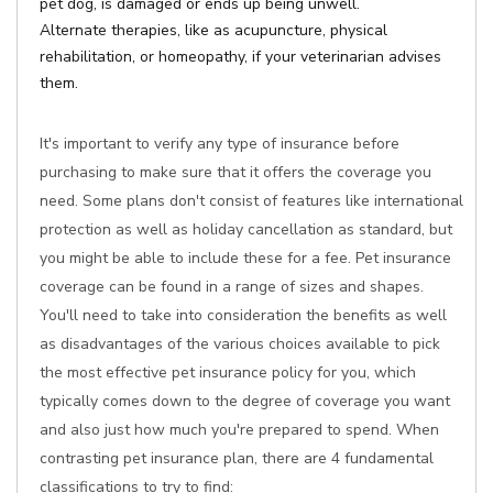
pet dog, is damaged or ends up being unwell.
Alternate therapies, like as acupuncture, physical
rehabilitation, or homeopathy, if your veterinarian advises
them.
It's important to verify any type of insurance before
purchasing to make sure that it offers the coverage you
need. Some plans don't consist of features like international
protection as well as holiday cancellation as standard, but
you might be able to include these for a fee. Pet insurance
coverage can be found in a range of sizes and shapes.
You'll need to take into consideration the benefits as well
as disadvantages of the various choices available to pick
the most effective pet insurance policy for you, which
typically comes down to the degree of coverage you want
and also just how much you're prepared to spend. When
contrasting pet insurance plan, there are 4 fundamental
classifications to try to find: