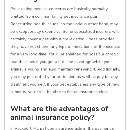
Pre-existing medical concerns are basically normally
omitted from common family pet insurance plan.
Reoccurring health issues, on the various other hand, may
be exceptionally expensive. Some specialized insurers will
certainly cover a pet with a pre-existing illness provided
they have not shown any type of indications of the disease
for a very long time. You'll be shielded for possible chronic
health issues if you get a life time coverage while your
animal is young and also maintain renewing it. Additionally,
you may pull out of your protection as well as pay for any
treatment yourself. If your pet establishes any type of new
ailments, you'll still be able to file an insurance claim.
What are the advantages of
animal insurance policy?
In Rockport, ME pet dog insurance aids in the payment of