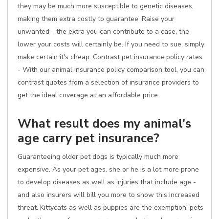
they may be much more susceptible to genetic diseases,
making them extra costly to guarantee. Raise your
unwanted - the extra you can contribute to a case, the
lower your costs will certainly be. If you need to sue, simply
make certain it's cheap. Contrast pet insurance policy rates
- With our animal insurance policy comparison tool, you can
contrast quotes from a selection of insurance providers to
get the ideal coverage at an affordable price.
What result does my animal's
age carry pet insurance?
Guaranteeing older pet dogs is typically much more
expensive. As your pet ages, she or he is a lot more prone
to develop diseases as well as injuries that include age -
and also insurers will bill you more to show this increased
threat. Kittycats as well as puppies are the exemption; pets