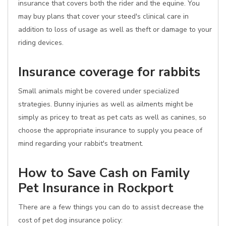
insurance that covers both the rider and the equine. You
may buy plans that cover your steed's clinical care in
addition to loss of usage as well as theft or damage to your
riding devices.
Insurance coverage for rabbits
Small animals might be covered under specialized
strategies. Bunny injuries as well as ailments might be
simply as pricey to treat as pet cats as well as canines, so
choose the appropriate insurance to supply you peace of
mind regarding your rabbit's treatment.
How to Save Cash on Family
Pet Insurance in Rockport
There are a few things you can do to assist decrease the
cost of pet dog insurance policy: