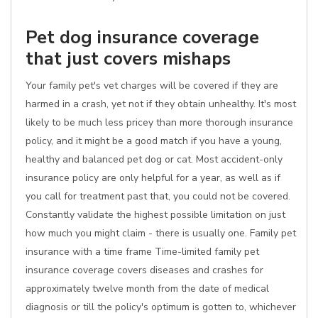
Pet dog insurance coverage
that just covers mishaps
Your family pet's vet charges will be covered if they are
harmed in a crash, yet not if they obtain unhealthy. It's most
likely to be much less pricey than more thorough insurance
policy, and it might be a good match if you have a young,
healthy and balanced pet dog or cat. Most accident-only
insurance policy are only helpful for a year, as well as if
you call for treatment past that, you could not be covered.
Constantly validate the highest possible limitation on just
how much you might claim - there is usually one. Family pet
insurance with a time frame Time-limited family pet
insurance coverage covers diseases and crashes for
approximately twelve month from the date of medical
diagnosis or till the policy's optimum is gotten to, whichever