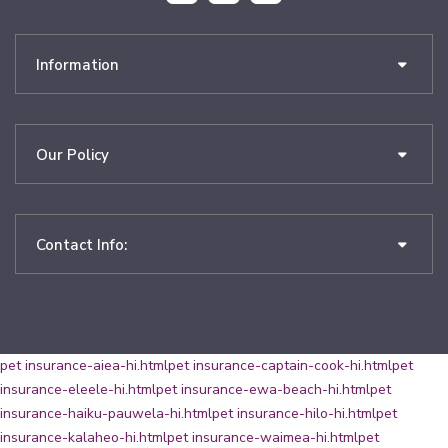
Information
Our Policy
Contact Info:
pet insurance-aiea-hi.html
pet insurance-captain-cook-hi.html
pet
insurance-eleele-hi.html
pet insurance-ewa-beach-hi.html
pet
insurance-haiku-pauwela-hi.html
pet insurance-hilo-hi.html
pet
insurance-kalaheo-hi.html
pet insurance-waimea-hi.html
pet