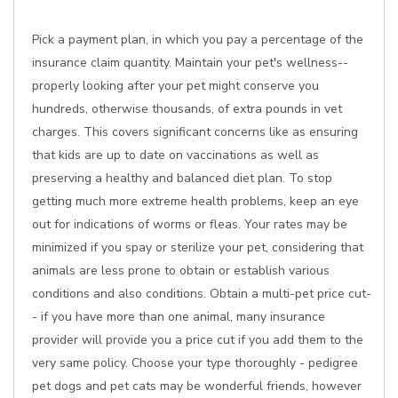
Pick a payment plan, in which you pay a percentage of the
insurance claim quantity. Maintain your pet's wellness--
properly looking after your pet might conserve you
hundreds, otherwise thousands, of extra pounds in vet
charges. This covers significant concerns like as ensuring
that kids are up to date on vaccinations as well as
preserving a healthy and balanced diet plan. To stop
getting much more extreme health problems, keep an eye
out for indications of worms or fleas. Your rates may be
minimized if you spay or sterilize your pet, considering that
animals are less prone to obtain or establish various
conditions and also conditions. Obtain a multi-pet price cut-
- if you have more than one animal, many insurance
provider will provide you a price cut if you add them to the
very same policy. Choose your type thoroughly - pedigree
pet dogs and pet cats may be wonderful friends, however