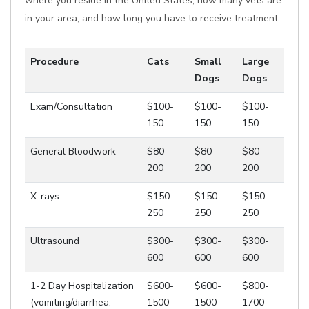
where you reside in the United States, how many vets are
in your area, and how long you have to receive treatment.
Procedure
Cats
Small
Large
Dogs
Dogs
Exam/Consultation
$100-
$100-
$100-
150
150
150
General Bloodwork
$80-
$80-
$80-
200
200
200
X-rays
$150-
$150-
$150-
250
250
250
Ultrasound
$300-
$300-
$300-
600
600
600
1-2 Day Hospitalization
$600-
$600-
$800-
(vomiting/diarrhea,
1500
1500
1700