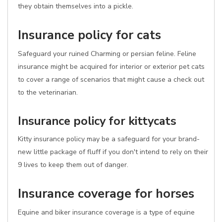
they obtain themselves into a pickle.
Insurance policy for cats
Safeguard your ruined Charming or persian feline. Feline
insurance might be acquired for interior or exterior pet cats
to cover a range of scenarios that might cause a check out
to the veterinarian.
Insurance policy for kittycats
Kitty insurance policy may be a safeguard for your brand-
new little package of fluff if you don't intend to rely on their
9 lives to keep them out of danger.
Insurance coverage for horses
Equine and biker insurance coverage is a type of equine