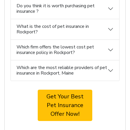
Do you think it is worth purchasing pet
insurance ?
What is the cost of pet insurance in
Rockport?
Which firm offers the lowest cost pet
insurance policy in Rockport?
Which are the most reliable providers of pet
insurance in Rockport, Maine
Get Your Best
Pet Insurance
Offer Now!