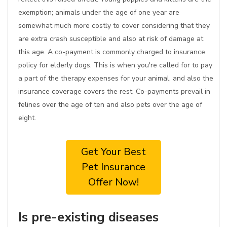
exemption; animals under the age of one year are
somewhat much more costly to cover considering that they
are extra crash susceptible and also at risk of damage at
this age. A co-payment is commonly charged to insurance
policy for elderly dogs. This is when you're called for to pay
a part of the therapy expenses for your animal, and also the
insurance coverage covers the rest. Co-payments prevail in
felines over the age of ten and also pets over the age of
eight.
Get Your Best
Pet Insurance
Offer Now!
Is pre-existing diseases