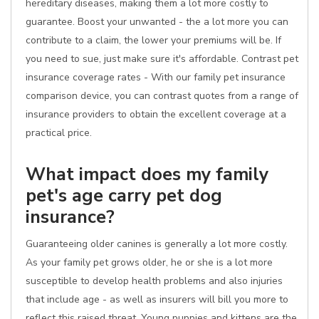
hereditary diseases, making them a lot more costly to
guarantee. Boost your unwanted - the a lot more you can
contribute to a claim, the lower your premiums will be. If
you need to sue, just make sure it's affordable. Contrast pet
insurance coverage rates - With our family pet insurance
comparison device, you can contrast quotes from a range of
insurance providers to obtain the excellent coverage at a
practical price.
What impact does my family
pet's age carry pet dog
insurance?
Guaranteeing older canines is generally a lot more costly.
As your family pet grows older, he or she is a lot more
susceptible to develop health problems and also injuries
that include age - as well as insurers will bill you more to
reflect this raised threat. Young puppies and kittens are the