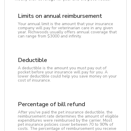
Limits on annual reimbursement
Your annual limit is the amount that your insurance
company will pay for veterinarian care in any given
year. Richwoods usually offers annual coverage that
can range from $3000 and infinity.
Deductible
A deductible is the amount you must pay out of
pocket before your insurance will pay for you. A
lower deductible could help you save money on your
cost of insurance.
Percentage of bill refund
After you've paid the pet insurance deductible, the
reimbursement rate determines the amount of eligible
expenditures were reimbursed by the carrier. Most
pet insurance policies cover between 70 to 90% of
costs. The percentage of reimbursement you receive