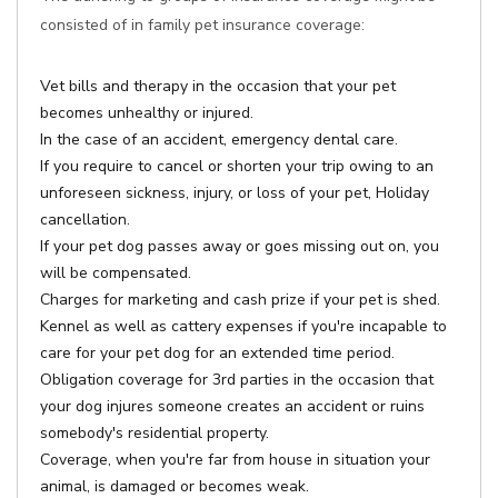
consisted of in family pet insurance coverage:
Vet bills and therapy in the occasion that your pet
becomes unhealthy or injured.
In the case of an accident, emergency dental care.
If you require to cancel or shorten your trip owing to an
unforeseen sickness, injury, or loss of your pet, Holiday
cancellation.
If your pet dog passes away or goes missing out on, you
will be compensated.
Charges for marketing and cash prize if your pet is shed.
Kennel as well as cattery expenses if you're incapable to
care for your pet dog for an extended time period.
Obligation coverage for 3rd parties in the occasion that
your dog injures someone creates an accident or ruins
somebody's residential property.
Coverage, when you're far from house in situation your
animal, is damaged or becomes weak.