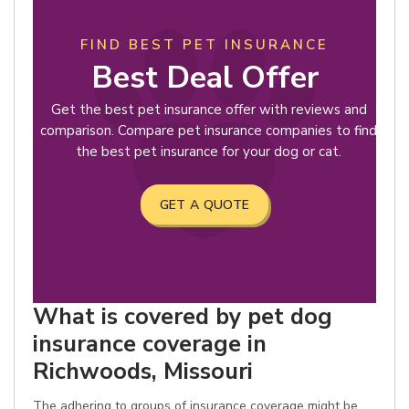
FIND BEST PET INSURANCE
Best Deal Offer
Get the best pet insurance offer with reviews and
comparison. Compare pet insurance companies to find
the best pet insurance for your dog or cat.
GET A QUOTE
What is covered by pet dog
insurance coverage in
Richwoods, Missouri
The adhering to groups of insurance coverage might be