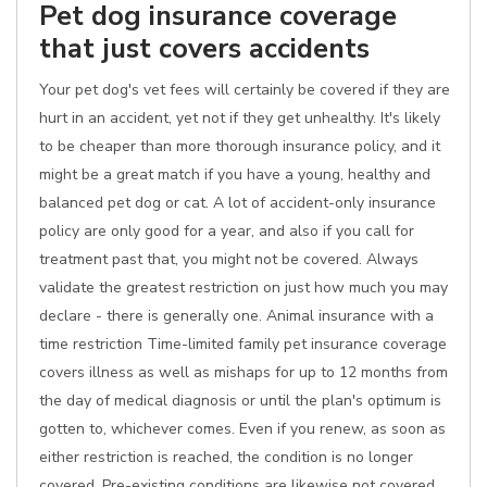
Pet dog insurance coverage
that just covers accidents
Your pet dog's vet fees will certainly be covered if they are
hurt in an accident, yet not if they get unhealthy. It's likely
to be cheaper than more thorough insurance policy, and it
might be a great match if you have a young, healthy and
balanced pet dog or cat. A lot of accident-only insurance
policy are only good for a year, and also if you call for
treatment past that, you might not be covered. Always
validate the greatest restriction on just how much you may
declare - there is generally one. Animal insurance with a
time restriction Time-limited family pet insurance coverage
covers illness as well as mishaps for up to 12 months from
the day of medical diagnosis or until the plan's optimum is
gotten to, whichever comes. Even if you renew, as soon as
either restriction is reached, the condition is no longer
covered. Pre-existing conditions are likewise not covered.