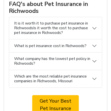
FAQ's about Pet Insurance in
Richwoods
It is it worth it to purchase pet insurance in
RichwoodsIs it worth the cost to purchase
pet insurance in Richwoods?
What is pet insurance cost in Richwoods?
What company has the lowest pet policy in
Richwoods?
Which are the most reliable pet insurance
companies in Richwoods, Missouri
Get Your Best
Pet Insurance