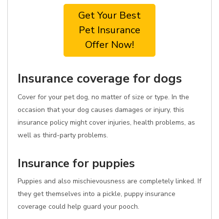
Get Your Best
Pet Insurance
Offer Now!
Insurance coverage for dogs
Cover for your pet dog, no matter of size or type. In the
occasion that your dog causes damages or injury, this
insurance policy might cover injuries, health problems, as
well as third-party problems.
Insurance for puppies
Puppies and also mischievousness are completely linked. If
they get themselves into a pickle, puppy insurance
coverage could help guard your pooch.