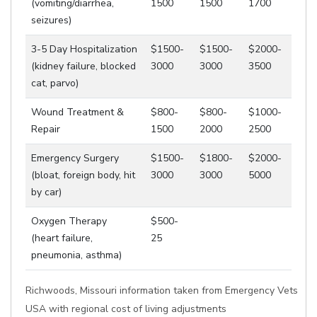
(vomiting/diarrhea,
1500
1500
1700
seizures)
3-5 Day Hospitalization
$1500-
$1500-
$2000-
(kidney failure, blocked
3000
3000
3500
cat, parvo)
Wound Treatment &
$800-
$800-
$1000-
Repair
1500
2000
2500
Emergency Surgery
$1500-
$1800-
$2000-
(bloat, foreign body, hit
3000
3000
5000
by car)
Oxygen Therapy
$500-
(heart failure,
25
pneumonia, asthma)
Richwoods, Missouri information taken from Emergency Vets
USA with regional cost of living adjustments