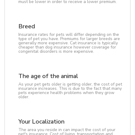
must be lower in order to receive a lower premium.
Breed
Insurance rates for pets will differ depending on the
type of pet you have. Premiums for larger breeds are
generally more expensive. Cat insurance is typically
cheaper than dog insurance however coverage for
congenital disorders is more expensive.
The age of the animal
As your pet gets older is getting older, the cost of pet
insurance increases. This is due to the fact that many
pets experience health problems when they grow
older.
Your Localization
The area you reside in can impact the cost of your
pet's insurance. Cost of living, transportation and