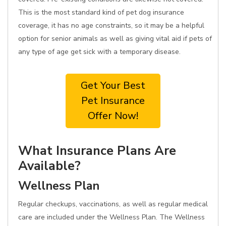
This is the most standard kind of pet dog insurance
coverage, it has no age constraints, so it may be a helpful
option for senior animals as well as giving vital aid if pets of
any type of age get sick with a temporary disease.
Get Your Best
Pet Insurance
Offer Now!
What Insurance Plans Are
Available?
Wellness Plan
Regular checkups, vaccinations, as well as regular medical
care are included under the Wellness Plan. The Wellness