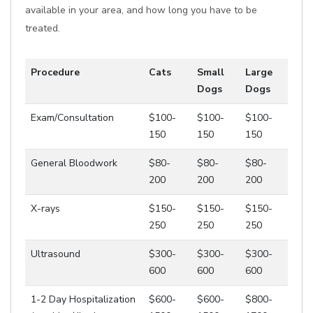
available in your area, and how long you have to be
treated.
Procedure
Cats
Small
Large
Dogs
Dogs
Exam/Consultation
$100-
$100-
$100-
150
150
150
General Bloodwork
$80-
$80-
$80-
200
200
200
X-rays
$150-
$150-
$150-
250
250
250
Ultrasound
$300-
$300-
$300-
600
600
600
1-2 Day Hospitalization
$600-
$600-
$800-