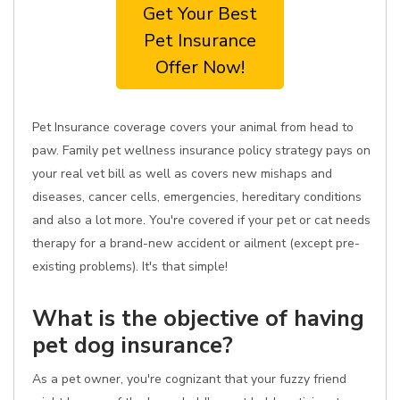
Get Your Best
Pet Insurance
Offer Now!
Pet Insurance coverage covers your animal from head to
paw. Family pet wellness insurance policy strategy pays on
your real vet bill as well as covers new mishaps and
diseases, cancer cells, emergencies, hereditary conditions
and also a lot more. You're covered if your pet or cat needs
therapy for a brand-new accident or ailment (except pre-
existing problems). It's that simple!
What is the objective of having
pet dog insurance?
As a pet owner, you're cognizant that your fuzzy friend