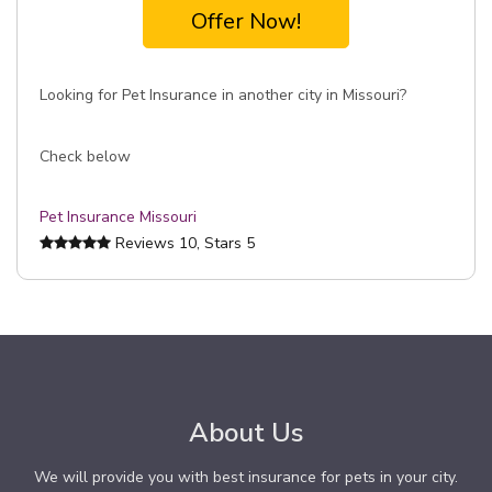
Offer Now!
Looking for Pet Insurance in another city in Missouri?
Check below
Pet Insurance Missouri
Reviews
10
, Stars
5
About Us
We will provide you with best insurance for pets in your city.