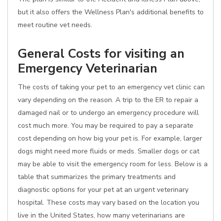
but it also offers the Wellness Plan's additional benefits to
meet routine vet needs.
General Costs for visiting an
Emergency Veterinarian
The costs of taking your pet to an emergency vet clinic can
vary depending on the reason. A trip to the ER to repair a
damaged nail or to undergo an emergency procedure will
cost much more. You may be required to pay a separate
cost depending on how big your pet is. For example, larger
dogs might need more fluids or meds. Smaller dogs or cat
may be able to visit the emergency room for less. Below is a
table that summarizes the primary treatments and
diagnostic options for your pet at an urgent veterinary
hospital. These costs may vary based on the location you
live in the United States, how many veterinarians are