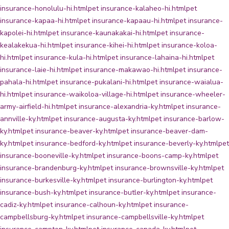
insurance-honolulu-hi.html
pet insurance-kalaheo-hi.html
pet
insurance-kapaa-hi.html
pet insurance-kapaau-hi.html
pet insurance-
kapolei-hi.html
pet insurance-kaunakakai-hi.html
pet insurance-
kealakekua-hi.html
pet insurance-kihei-hi.html
pet insurance-koloa-
hi.html
pet insurance-kula-hi.html
pet insurance-lahaina-hi.html
pet
insurance-laie-hi.html
pet insurance-makawao-hi.html
pet insurance-
pahala-hi.html
pet insurance-pukalani-hi.html
pet insurance-waialua-
hi.html
pet insurance-waikoloa-village-hi.html
pet insurance-wheeler-
army-airfield-hi.html
pet insurance-alexandria-ky.html
pet insurance-
annville-ky.html
pet insurance-augusta-ky.html
pet insurance-barlow-
ky.html
pet insurance-beaver-ky.html
pet insurance-beaver-dam-
ky.html
pet insurance-bedford-ky.html
pet insurance-beverly-ky.html
pet
insurance-booneville-ky.html
pet insurance-boons-camp-ky.html
pet
insurance-brandenburg-ky.html
pet insurance-brownsville-ky.html
pet
insurance-burkesville-ky.html
pet insurance-burlington-ky.html
pet
insurance-bush-ky.html
pet insurance-butler-ky.html
pet insurance-
cadiz-ky.html
pet insurance-calhoun-ky.html
pet insurance-
campbellsburg-ky.html
pet insurance-campbellsville-ky.html
pet