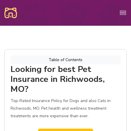
Table of Contents
Looking for best Pet
Insurance in Richwoods,
MO?
Top-Rated Insurance Policy for Dogs and also Cats in
Richwoods, MO. Pet health and wellness treatment
treatments are more expensive than ever.