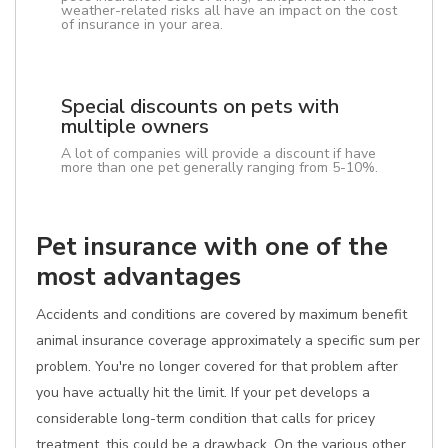
weather-related risks all have an impact on the cost
of insurance in your area.
Special discounts on pets with
multiple owners
A lot of companies will provide a discount if have
more than one pet generally ranging from 5-10%.
Pet insurance with one of the
most advantages
Accidents and conditions are covered by maximum benefit
animal insurance coverage approximately a specific sum per
problem. You're no longer covered for that problem after
you have actually hit the limit. If your pet develops a
considerable long-term condition that calls for pricey
treatment, this could be a drawback. On the various other