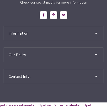
Check our social media for more information
Information
Our Policy
Contact Info:
pet insurance-hana-hi.html
pet insurance-hanalei-hi.html
pet