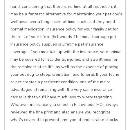
hand, considering that there is no time at all restriction, it
may be a fantastic alternative for maintaining your pet dog's
wellness over a longer size of time, such as if they need
normal medication. Insurance policy for your family pet for
the rest of your life in Richwoods The most thorough pet
insurance policy supplied is Lifetime pet insurance
coverage. If you maintain up with the insurance, your animal
may be covered for accidents, injuries, and also illness for
the remainder of its life, as well as the expense of placing
your pet dog to sleep, cremation, and funeral. If your feline
or pet creates a persistent condition, one of the major
advantages of remaining with the very same insurance
carrier is that you'll have much less to worry regarding.
Whatever insurance you select in Richwoods, MO, always
reviewed the fine print and also ensure you recognize
what's covered to prevent any type of undesirable shocks.