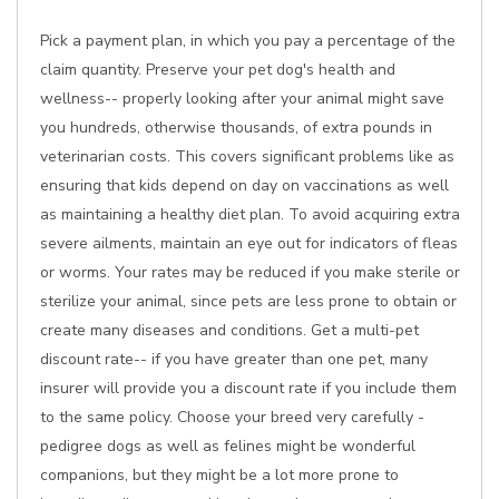
Pick a payment plan, in which you pay a percentage of the
claim quantity. Preserve your pet dog's health and
wellness-- properly looking after your animal might save
you hundreds, otherwise thousands, of extra pounds in
veterinarian costs. This covers significant problems like as
ensuring that kids depend on day on vaccinations as well
as maintaining a healthy diet plan. To avoid acquiring extra
severe ailments, maintain an eye out for indicators of fleas
or worms. Your rates may be reduced if you make sterile or
sterilize your animal, since pets are less prone to obtain or
create many diseases and conditions. Get a multi-pet
discount rate-- if you have greater than one pet, many
insurer will provide you a discount rate if you include them
to the same policy. Choose your breed very carefully -
pedigree dogs as well as felines might be wonderful
companions, but they might be a lot more prone to