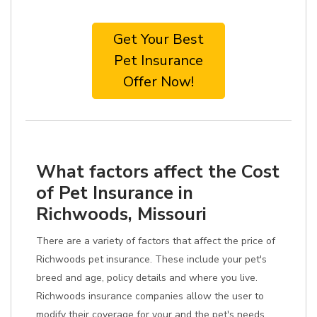
Get Your Best
Pet Insurance
Offer Now!
What factors affect the Cost
of Pet Insurance in
Richwoods, Missouri
There are a variety of factors that affect the price of
Richwoods pet insurance. These include your pet's
breed and age, policy details and where you live.
Richwoods insurance companies allow the user to
modify their coverage for your and the pet's needs.