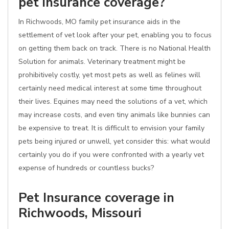
pet insurance coverage?
In Richwoods, MO family pet insurance aids in the
settlement of vet look after your pet, enabling you to focus
on getting them back on track. There is no National Health
Solution for animals. Veterinary treatment might be
prohibitively costly, yet most pets as well as felines will
certainly need medical interest at some time throughout
their lives. Equines may need the solutions of a vet, which
may increase costs, and even tiny animals like bunnies can
be expensive to treat. It is difficult to envision your family
pets being injured or unwell, yet consider this: what would
certainly you do if you were confronted with a yearly vet
expense of hundreds or countless bucks?
Pet Insurance coverage in
Richwoods, Missouri