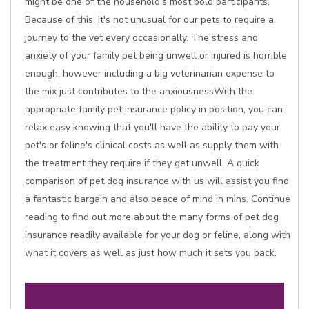
might be one of the household's most bold participants.
Because of this, it's not unusual for our pets to require a
journey to the vet every occasionally. The stress and
anxiety of your family pet being unwell or injured is horrible
enough, however including a big veterinarian expense to
the mix just contributes to the anxiousnessWith the
appropriate family pet insurance policy in position, you can
relax easy knowing that you'll have the ability to pay your
pet's or feline's clinical costs as well as supply them with
the treatment they require if they get unwell. A quick
comparison of pet dog insurance with us will assist you find
a fantastic bargain and also peace of mind in mins. Continue
reading to find out more about the many forms of pet dog
insurance readily available for your dog or feline, along with
what it covers as well as just how much it sets you back.