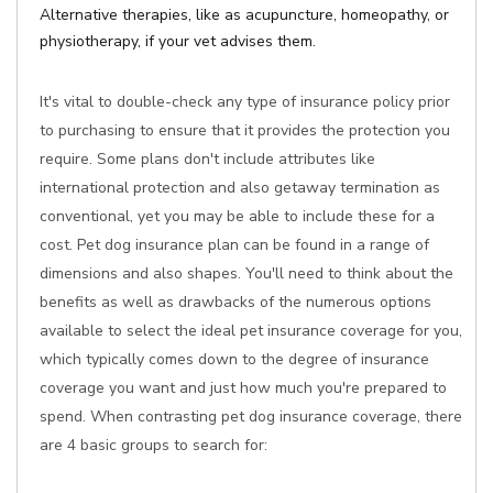
Alternative therapies, like as acupuncture, homeopathy, or
physiotherapy, if your vet advises them.
It's vital to double-check any type of insurance policy prior
to purchasing to ensure that it provides the protection you
require. Some plans don't include attributes like
international protection and also getaway termination as
conventional, yet you may be able to include these for a
cost. Pet dog insurance plan can be found in a range of
dimensions and also shapes. You'll need to think about the
benefits as well as drawbacks of the numerous options
available to select the ideal pet insurance coverage for you,
which typically comes down to the degree of insurance
coverage you want and just how much you're prepared to
spend. When contrasting pet dog insurance coverage, there
are 4 basic groups to search for: