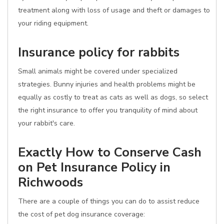
treatment along with loss of usage and theft or damages to
your riding equipment.
Insurance policy for rabbits
Small animals might be covered under specialized
strategies. Bunny injuries and health problems might be
equally as costly to treat as cats as well as dogs, so select
the right insurance to offer you tranquility of mind about
your rabbit's care.
Exactly How to Conserve Cash
on Pet Insurance Policy in
Richwoods
There are a couple of things you can do to assist reduce
the cost of pet dog insurance coverage: