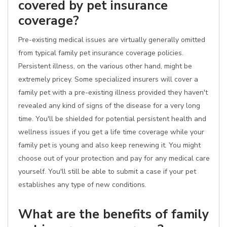
covered by pet insurance
coverage?
Pre-existing medical issues are virtually generally omitted
from typical family pet insurance coverage policies.
Persistent illness, on the various other hand, might be
extremely pricey. Some specialized insurers will cover a
family pet with a pre-existing illness provided they haven't
revealed any kind of signs of the disease for a very long
time. You'll be shielded for potential persistent health and
wellness issues if you get a life time coverage while your
family pet is young and also keep renewing it. You might
choose out of your protection and pay for any medical care
yourself. You'll still be able to submit a case if your pet
establishes any type of new conditions.
What are the benefits of family