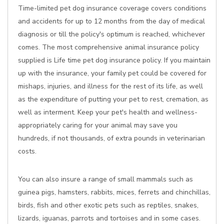
Time-limited pet dog insurance coverage covers conditions
and accidents for up to 12 months from the day of medical
diagnosis or till the policy's optimum is reached, whichever
comes. The most comprehensive animal insurance policy
supplied is Life time pet dog insurance policy. If you maintain
up with the insurance, your family pet could be covered for
mishaps, injuries, and illness for the rest of its life, as well
as the expenditure of putting your pet to rest, cremation, as
well as interment. Keep your pet's health and wellness-
appropriately caring for your animal may save you
hundreds, if not thousands, of extra pounds in veterinarian
costs.
You can also insure a range of small mammals such as
guinea pigs, hamsters, rabbits, mices, ferrets and chinchillas,
birds, fish and other exotic pets such as reptiles, snakes,
lizards, iguanas, parrots and tortoises and in some cases.