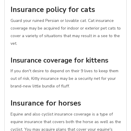
Insurance policy for cats
Guard your ruined Persian or lovable cat. Cat insurance
coverage may be acquired for indoor or exterior pet cats to
cover a variety of situations that may result in a see to the
vet.
Insurance coverage for kittens
If you don't desire to depend on their 9 lives to keep them
out of risk, Kitty insurance may be a security net for your
brand-new little bundle of fluff.
Insurance for horses
Equine and also cyclist insurance coverage is a type of
equine insurance that covers both the horse as well as the
cyclist. You may acquire plans that cover your equine's