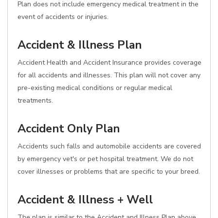
Plan does not include emergency medical treatment in the
event of accidents or injuries.
Accident & Illness Plan
Accident Health and Accident Insurance provides coverage
for all accidents and illnesses. This plan will not cover any
pre-existing medical conditions or regular medical
treatments.
Accident Only Plan
Accidents such falls and automobile accidents are covered
by emergency vet's or pet hospital treatment. We do not
cover illnesses or problems that are specific to your breed.
Accident & Illness + Well
The plan is similar to the Accident and Illness Plan above,