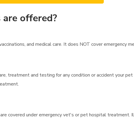
 are offered?
ccinations, and medical care. It does NOT cover emergency medica
are, treatment and testing for any condition or accident your pet
treatment.
 are covered under emergency vet's or pet hospital treatment. I