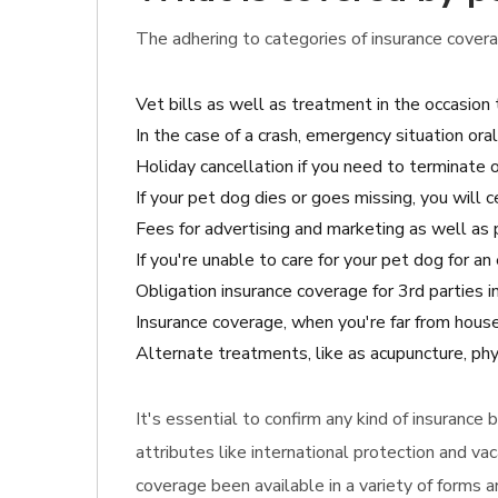
The adhering to categories of insurance coverag
Vet bills as well as treatment in the occasion
In the case of a crash, emergency situation ora
Holiday cancellation if you need to terminate or
If your pet dog dies or goes missing, you will 
Fees for advertising and marketing as well as p
If you're unable to care for your pet dog for a
Obligation insurance coverage for 3rd parties
Insurance coverage, when you're far from hous
Alternate treatments, like as acupuncture, phy
It's essential to confirm any kind of insurance
attributes like international protection and v
coverage been available in a variety of forms 