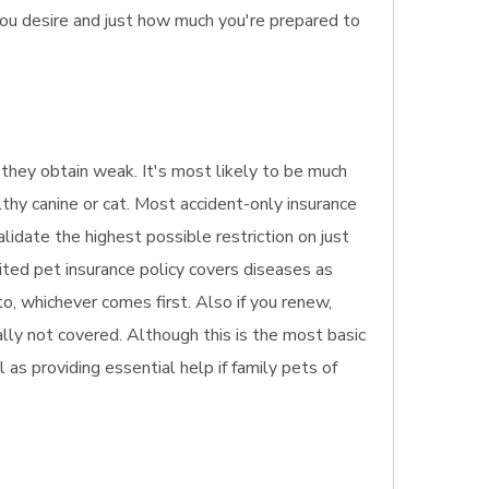
you desire and just how much you're prepared to
f they obtain weak. It's most likely to be much
lthy canine or cat. Most accident-only insurance
alidate the highest possible restriction on just
ited pet insurance policy covers diseases as
o, whichever comes first. Also if you renew,
ally not covered. Although this is the most basic
l as providing essential help if family pets of