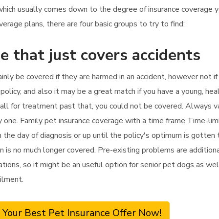
 which usually comes down to the degree of insurance coverage 
rage plans, there are four basic groups to try to find:
e that just covers accidents
tainly be covered if they are harmed in an accident, however not i
olicy, and also it may be a great match if you have a young, hea
u call for treatment past that, you could not be covered. Always v
y one. Family pet insurance coverage with a time frame Time-lim
the day of diagnosis or up until the policy's optimum is gotten t
ion is no much longer covered. Pre-existing problems are addition
tations, so it might be an useful option for senior pet dogs as wel
ilment.
 Your Best Pet Insurance Offer Now!