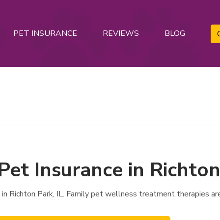
PET INSURANCE
REVIEWS
BLOG
Pet Insurance in Richton
in Richton Park, IL. Family pet wellness treatment therapies ar