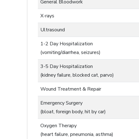
General Bloodwork
X-rays
Ultrasound
1-2 Day Hospitalization
(vomiting/diarrhea, seizures)
3-5 Day Hospitalization
(kidney failure, blocked cat, parvo)
Wound Treatment & Repair
Emergency Surgery
(bloat, foreign body, hit by car)
Oxygen Therapy
(heart failure, pneumonia, asthma)