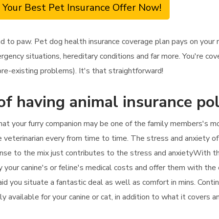
 Your Best Pet Insurance Offer Now!
ad to paw. Pet dog health insurance coverage plan pays on your
ency situations, hereditary conditions and far more. You're cove
e-existing problems). It's that straightforward!
of having animal insurance pol
hat your furry companion may be one of the family members's mos
e veterinarian every from time to time. The stress and anxiety of 
nse to the mix just contributes to the stress and anxietyWith th
 your canine's or feline's medical costs and offer them with the c
 aid you situate a fantastic deal as well as comfort in mins. Cont
y available for your canine or cat, in addition to what it covers 