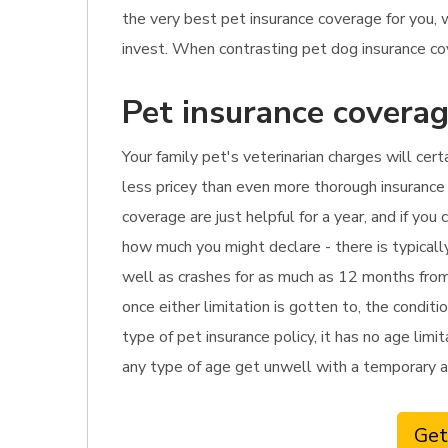
the very best pet insurance coverage for you,
invest. When contrasting pet dog insurance cove
Pet insurance coverag
Your family pet's veterinarian charges will cer
less pricey than even more thorough insurance p
coverage are just helpful for a year, and if yo
how much you might declare - there is typicall
well as crashes for as much as 12 months from 
once either limitation is gotten to, the condit
type of pet insurance policy, it has no age limi
any type of age get unwell with a temporary a
Get