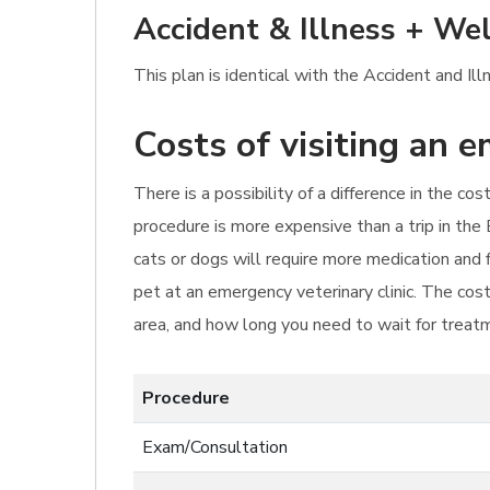
Accident & Illness + Wel
This plan is identical with the Accident and I
Costs of visiting an 
There is a possibility of a difference in the c
procedure is more expensive than a trip in the 
cats or dogs will require more medication and 
pet at an emergency veterinary clinic. The cos
area, and how long you need to wait for treat
Procedure
Exam/Consultation