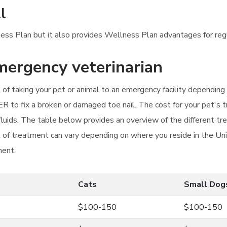
l
llness Plan but it also provides Wellness Plan advantages for re
emergency veterinarian
ost of taking your pet or animal to an emergency facility dependin
ER to fix a broken or damaged toe nail. The cost for your pet's t
fluids. The table below provides an overview of the different tr
t of treatment can vary depending on where you reside in the Un
ment.
Cats
Small Dog
$100-150
$100-150