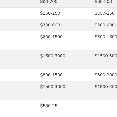
$80-200
$80-200
$150-250
$150-250
$300-600
$300-600
$600-1500
$600-150
$1500-3000
$1500-30
$800-1500
$800-200
$1500-3000
$1800-30
$500-25