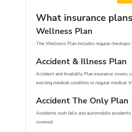
What insurance plans
Wellness Plan
The Wellness Plan includes regular checkups va
Accident & Illness Plan
Accident and Invalidity Plan insurance covers c
existing medical condition or regular medical 
Accident The Only Plan
Accidents such falls and automobile accidents
covered.