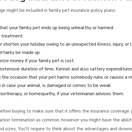
e might be included in family pet insurance policy plans:
 that your family pet ends up being unhealthy or harmed.
l treatment.
 shorten your holiday owing to an unexpected illness, injury, or l
certainly be made up.
rize money if your family pet is lost.
n extensive duration of time, Kennel and also cattery expenditure
 in the occasion that your pet harms somebody ruins or causes a
e in case your animal, is damaged or comes to be weak.
siotherapy, or homeopathy, if your veterinarian advises them.
 before buying to make sure that it offers the insurance coverage
acation termination as common, however you might have the abilit
and sizes. You'll require to think about the advantages and down