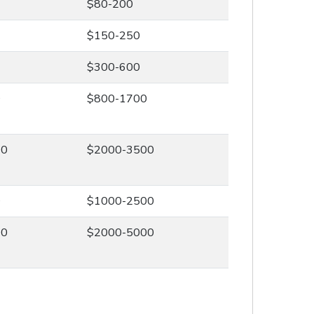
$80-200
$150-250
$300-600
0
$800-1700
00
$2000-3500
0
$1000-2500
00
$2000-5000