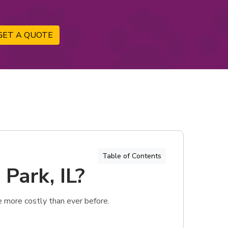
GET A QUOTE
Table of Contents
 Park, IL?
e more costly than ever before.