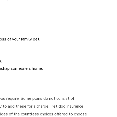
oss of your family pet.
s.
 mishap someone's home.
 you require. Some plans do not consist of
y to add these for a charge. Pet dog insurance
sides of the countless choices offered to choose