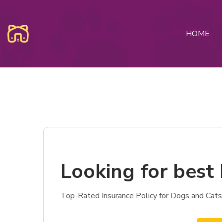
HOME
Looking for best 
Top-Rated Insurance Policy for Dogs and Cats 