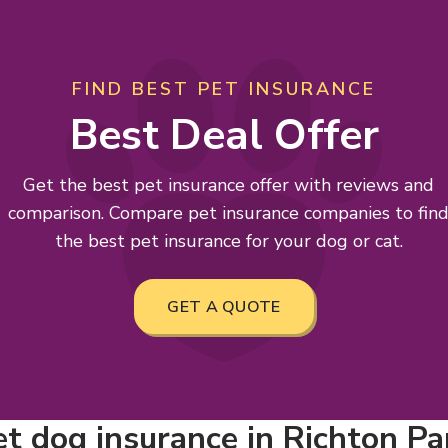
FIND BEST PET INSURANCE
Best Deal Offer
Get the best pet insurance offer with reviews and
comparison. Compare pet insurance companies to fin
the best pet insurance for your dog or cat.
GET A QUOTE
 dog insurance in Richton Park