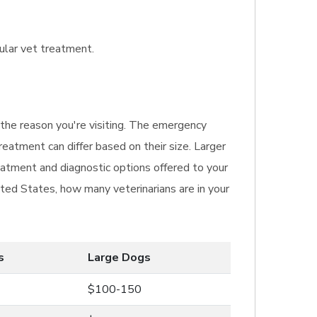
gular vet treatment.
g the reason you're visiting. The emergency
reatment can differ based on their size. Larger
eatment and diagnostic options offered to your
ited States, how many veterinarians are in your
s
Large Dogs
$100-150