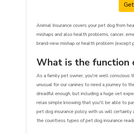
Get
Animal Insurance covers your pet dog from he
mishaps and also health problems, cancer, emerg
brand-new mishap or health problem (except pr
What is the function 
As a family pet owner, you're well conscious t
unusual for our canines to need a journey to th
dreadful enough, but including a huge vet expe
relax simple knowing that you'll be able to pay
pet dog insurance policy with us will certainly
the countless types of pet dog insurance readil