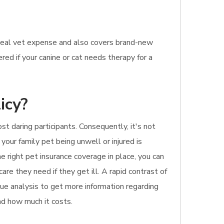
 real vet expense and also covers brand-new
red if your canine or cat needs therapy for a
icy?
t daring participants. Consequently, it's not
your family pet being unwell or injured is
e right pet insurance coverage in place, you can
are they need if they get ill. A rapid contrast of
inue analysis to get more information regarding
and how much it costs.