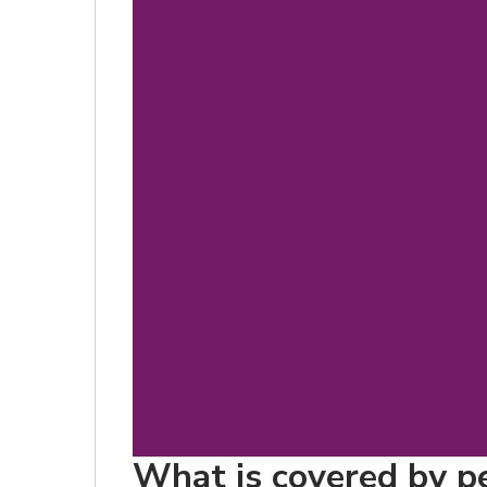
What is covered by pet