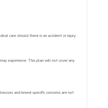
l care should there is an accident or injury.
 may experience. This plan will not cover any
llnesses and breed-specific concerns are not