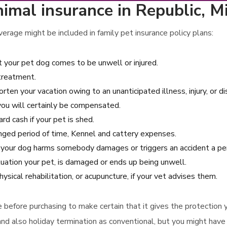
imal insurance in Republic, M
erage might be included in family pet insurance policy plans:
t your pet dog comes to be unwell or injured.
 treatment.
rten your vacation owing to an unanticipated illness, injury, or d
 you will certainly be compensated.
d cash if your pet is shed.
longed period of time, Kennel and cattery expenses.
se your dog harms somebody damages or triggers an accident a p
uation your pet, is damaged or ends up being unwell.
sical rehabilitation, or acupuncture, if your vet advises them.
ce before purchasing to make certain that it gives the protection
and also holiday termination as conventional, but you might have 