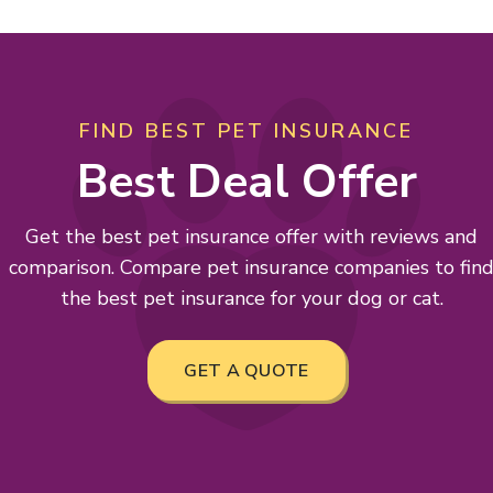
FIND BEST PET INSURANCE
Best Deal Offer
Get the best pet insurance offer with reviews and
comparison. Compare pet insurance companies to fin
the best pet insurance for your dog or cat.
GET A QUOTE