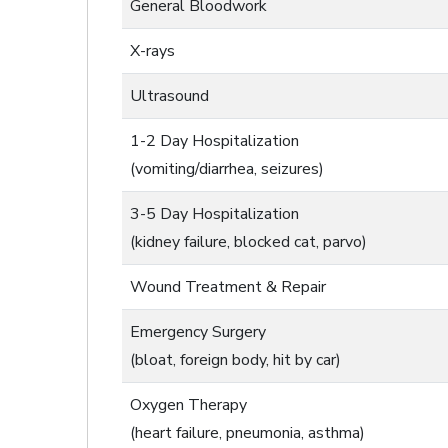
General Bloodwork
X-rays
Ultrasound
1-2 Day Hospitalization
(vomiting/diarrhea, seizures)
3-5 Day Hospitalization
(kidney failure, blocked cat, parvo)
Wound Treatment & Repair
Emergency Surgery
(bloat, foreign body, hit by car)
Oxygen Therapy
(heart failure, pneumonia, asthma)