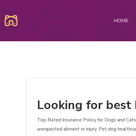
HOME
Looking for best 
Top-Rated Insurance Policy for Dogs and Cats in
unexpected ailment or injury. Pet dog healthc