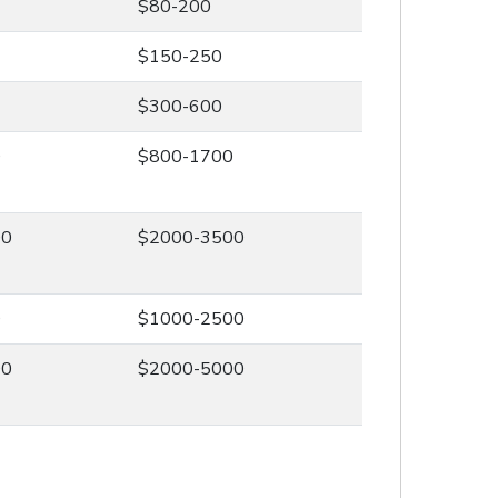
$80-200
$150-250
$300-600
0
$800-1700
00
$2000-3500
0
$1000-2500
00
$2000-5000