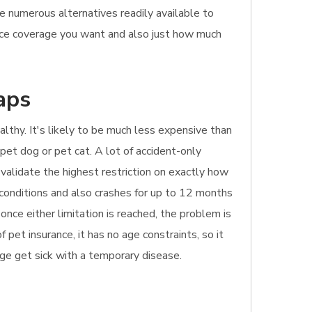
he numerous alternatives readily available to
ance coverage you want and also just how much
aps
ealthy. It's likely to be much less expensive than
 pet dog or pet cat. A lot of accident-only
 validate the highest restriction on exactly how
 conditions and also crashes for up to 12 months
once either limitation is reached, the problem is
pet insurance, it has no age constraints, so it
age get sick with a temporary disease.