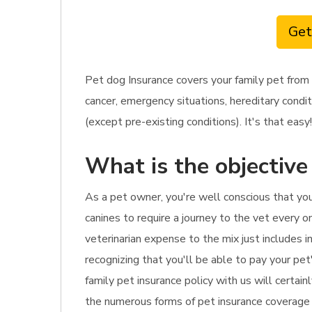
Get
Pet dog Insurance covers your family pet from 
cancer, emergency situations, hereditary condi
(except pre-existing conditions). It's that easy!
What is the objective
As a pet owner, you're well conscious that yo
canines to require a journey to the vet every o
veterinarian expense to the mix just includes i
recognizing that you'll be able to pay your pet'
family pet insurance policy with us will certain
the numerous forms of pet insurance coverage r