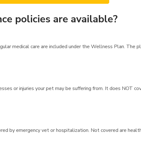
ce policies are available?
egular medical care are included under the Wellness Plan. The 
esses or injuries your pet may be suffering from. It does NOT cov
vered by emergency vet or hospitalization. Not covered are healt