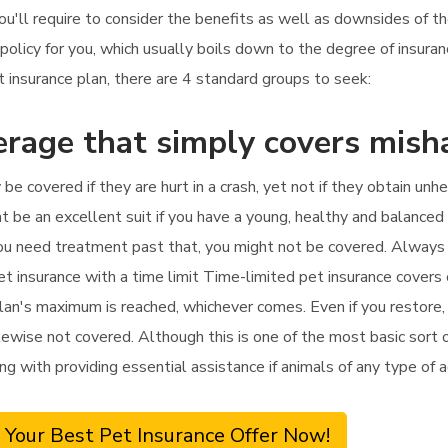
ou'll require to consider the benefits as well as downsides of t
 policy for you, which usually boils down to the degree of insur
insurance plan, there are 4 standard groups to seek:
erage that simply covers mish
y be covered if they are hurt in a crash, yet not if they obtain unh
ht be an excellent suit if you have a young, healthy and balanced
f you need treatment past that, you might not be covered. Always
et insurance with a time limit Time-limited pet insurance covers
plan's maximum is reached, whichever comes. Even if you restore, 
wise not covered. Although this is one of the most basic sort of 
ng with providing essential assistance if animals of any type of 
 Your Best Pet Insurance Offer Now!