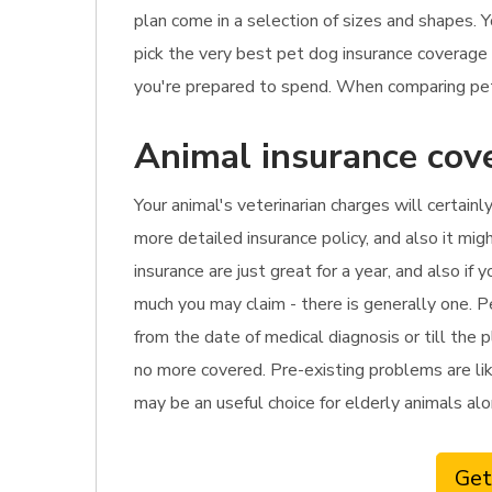
plan come in a selection of sizes and shapes. Y
pick the very best pet dog insurance coverage
you're prepared to spend. When comparing pet 
Animal insurance cov
Your animal's veterinarian charges will certainl
more detailed insurance policy, and also it mig
insurance are just great for a year, and also i
much you may claim - there is generally one. P
from the date of medical diagnosis or till the 
no more covered. Pre-existing problems are like
may be an useful choice for elderly animals alo
Get