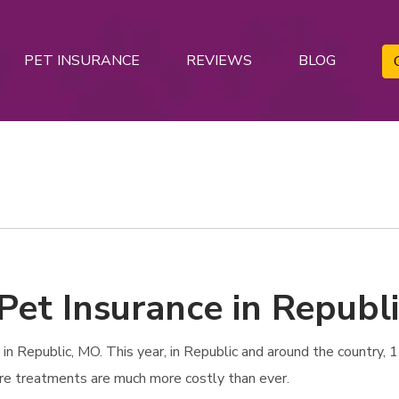
PET INSURANCE
REVIEWS
BLOG
Pet Insurance in Republ
 Republic, MO. This year, in Republic and around the country, 1 
are treatments are much more costly than ever.