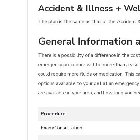
Accident & Illness + Wel
The plan is the same as that of the Accident & 
General Information a
There is a possibility of a difference in the c
emergency procedure will be more than a visit 
could require more fluids or medication. This c
options available to your pet at an emergency 
are available in your area, and how long you ne
Procedure
Exam/Consultation