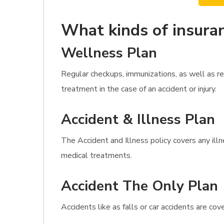
What kinds of insuran
Wellness Plan
Regular checkups, immunizations, as well as r
treatment in the case of an accident or injury.
Accident & Illness Plan
The Accident and Illness policy covers any illn
medical treatments.
Accident The Only Plan
Accidents like as falls or car accidents are co