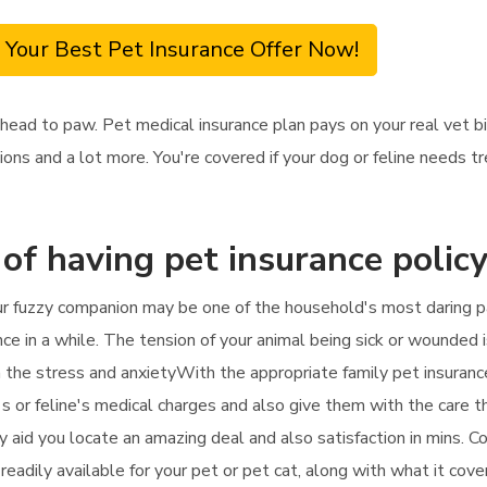
 Your Best Pet Insurance Offer Now!
head to paw. Pet medical insurance plan pays on your real vet b
tions and a lot more. You're covered if your dog or feline needs 
 of having pet insurance polic
ur fuzzy companion may be one of the household's most daring pa
nce in a while. The tension of your animal being sick or wounded i
n the stress and anxietyWith the appropriate family pet insuranc
s or feline's medical charges and also give them with the care the
ly aid you locate an amazing deal and also satisfaction in mins. 
eadily available for your pet or pet cat, along with what it cov