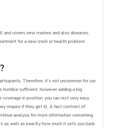
ill and covers new crashes and also diseases,
treatment for a new crash or health problem
y?
rticipants. Therefore, it's not uncommon for our
s horrible sufficient, however adding a big
e coverage in position, you can rest very easy
y require if they get ill. A fast contrast of
Continue analysis for more information concerning
ers as well as exactly how much it sets you back.