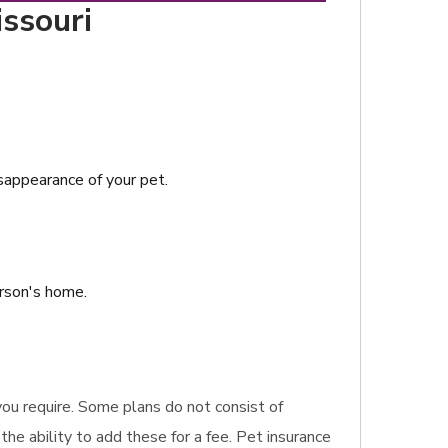
issouri
isappearance of your pet.
erson's home.
 you require. Some plans do not consist of
the ability to add these for a fee. Pet insurance