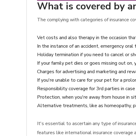
What is covered by an
The complying with categories of insurance cov
Vet costs and also therapy in the occasion tha
In the instance of an accident, emergency oral
Holiday termination if you need to cancel or sho
If your family pet dies or goes missing out on,
Charges for advertising and marketing and rewar
If you're unable to care for your pet for a pro
Responsibility coverage for 3rd parties in ca
Protection, when you're away from house in sit
Alternative treatments, like as homeopathy, phy
It's essential to ascertain any type of insuran
features like international insurance coverage 