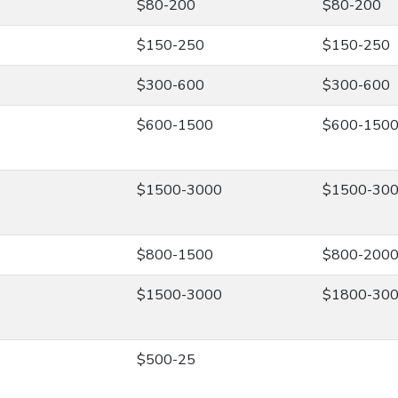
$80-200
$80-200
$150-250
$150-250
$300-600
$300-600
$600-1500
$600-150
$1500-3000
$1500-30
$800-1500
$800-200
$1500-3000
$1800-30
$500-25