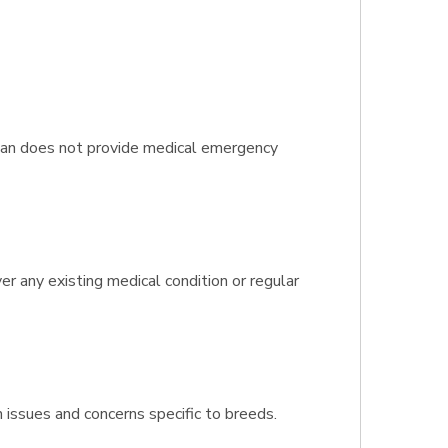
plan does not provide medical emergency
er any existing medical condition or regular
h issues and concerns specific to breeds.