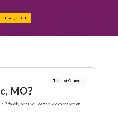
GET A QUOTE
Table of Contents
ic, MO?
in 3 family pets will certainly experience an