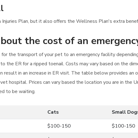
l
Injuries Plan, but it also offers the Wellness Plan's extra benef
bout the cost of an emergency
ost for the transport of your pet to an emergency facility dependi
to the ER for a ripped toenail. Costs may vary based on the dim
an result in an increase in ER visit. The table below provides an
vet hospital. Prices can vary based the location you are in the 
ed to be waiting.
Cats
Small Dog
$100-150
$100-150