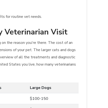
its for routine vet needs.
 Veterinarian Visit
ng on the reason you're there. The cost of an
ensions of your pet. The larger cats and dogs
 overview of all the treatments and diagnostic
United States you live, how many veterinarians
s
Large Dogs
$100-150