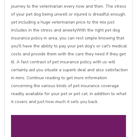
journey to the veterinarian every now and then. The stress
of your pet dog being unwell or injured is dreadful enough,
yet including a huge veterinarian price to the mix just
includes in the stress and anxietyWith the right pet dog
insurance policy in area, you can rest simple knowing that
you'll have the ability to pay your pet dog's or cat's medical
costs and provide them with the care they need if they get
ill. A fast contrast of pet insurance policy with us will
certainly aid you situate a superb deal and also satisfaction
in mins. Continue reading to get more information
concerning the various kinds of pet insurance coverage
readily available for your pet or pet cat, in addition to what
it covers and just how much it sets you back.