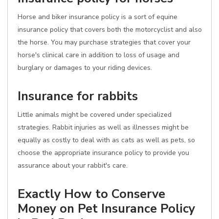
Horse and biker insurance policy is a sort of equine
insurance policy that covers both the motorcyclist and also
the horse. You may purchase strategies that cover your
horse's clinical care in addition to loss of usage and
burglary or damages to your riding devices.
Insurance for rabbits
Little animals might be covered under specialized
strategies. Rabbit injuries as well as illnesses might be
equally as costly to deal with as cats as well as pets, so
choose the appropriate insurance policy to provide you
assurance about your rabbit's care.
Exactly How to Conserve
Money on Pet Insurance Policy