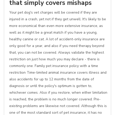
that simply covers mishaps
Your pet dog's vet charges will be covered if they are
injured in a crash, yet not if they get unwell. It's likely to be
more economical than even more extensive insurance, as
well as it might be a great match if you have a young,
healthy canine or cat. A lot of accident-only insurance are
only good for a year, and also if you need therapy beyond
that, you can not be covered. Always validate the highest
restriction on just how much you may declare - there is
commonly one. Family pet insurance policy with a time
restriction Time-limited animal insurance covers illness and
also accidents for up to 12 months from the date of
diagnosis or until the policy's optimum is gotten to,
whichever comes. Also if you restore, when either limitation
is reached, the problem is no much longer covered. Pre-
existing problems are likewise not covered. Although this is
one of the most standard sort of pet insurance, it has no