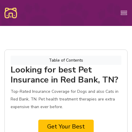
Table of Contents
Looking for best Pet
Insurance in Red Bank, TN?
Top-Rated Insurance Coverage for Dogs and also Cats in
Red Bank, TN. Pet health treatment therapies are extra
expensive than ever before.
Get Your Best