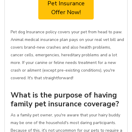
Pet Insurance
Offer Now!
Pet dog Insurance policy covers your pet from head to paw.
Animal medical insurance plan pays on your real vet bill and
covers brand-new crashes and also health problems,
cancer cells, emergencies, hereditary problems and a lot
more. If your canine or feline needs treatment for a new
crash or ailment (except pre-existing conditions), you're
covered. It's that straightforward!
What is the purpose of having
family pet insurance coverage?
As a family pet owner, you're aware that your hairy buddy
may be one of the household's most daring participants.
Because of this, it's not uncommon for our pets to require a