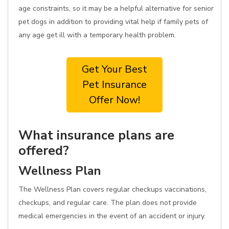
age constraints, so it may be a helpful alternative for senior
pet dogs in addition to providing vital help if family pets of
any age get ill with a temporary health problem.
Get Your Best
Pet Insurance
Offer Now!
What insurance plans are
offered?
Wellness Plan
The Wellness Plan covers regular checkups vaccinations,
checkups, and regular care. The plan does not provide
medical emergencies in the event of an accident or injury.