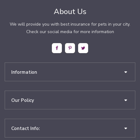
About Us
We will provide you with best insurance for pets in your city.
Check our social media for more information
Information
Our Policy
Contact Info: