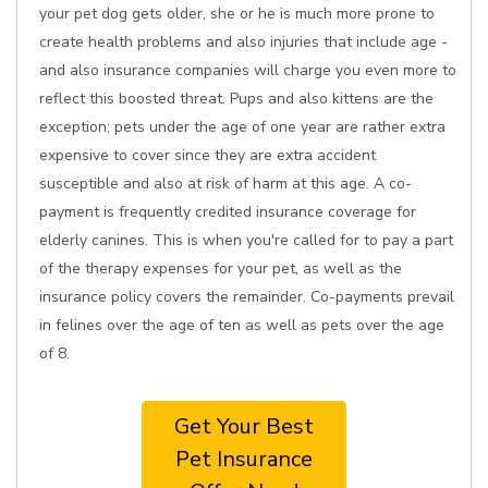
your pet dog gets older, she or he is much more prone to
create health problems and also injuries that include age -
and also insurance companies will charge you even more to
reflect this boosted threat. Pups and also kittens are the
exception; pets under the age of one year are rather extra
expensive to cover since they are extra accident
susceptible and also at risk of harm at this age. A co-
payment is frequently credited insurance coverage for
elderly canines. This is when you're called for to pay a part
of the therapy expenses for your pet, as well as the
insurance policy covers the remainder. Co-payments prevail
in felines over the age of ten as well as pets over the age
of 8.
Get Your Best
Pet Insurance