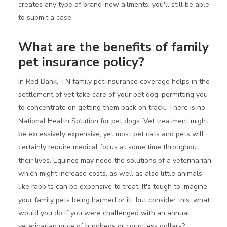
creates any type of brand-new ailments, you'll still be able
to submit a case.
What are the benefits of family
pet insurance policy?
In Red Bank, TN family pet insurance coverage helps in the
settlement of vet take care of your pet dog, permitting you
to concentrate on getting them back on track. There is no
National Health Solution for pet dogs. Vet treatment might
be excessively expensive, yet most pet cats and pets will
certainly require medical focus at some time throughout
their lives. Equines may need the solutions of a veterinarian,
which might increase costs, as well as also little animals
like rabbits can be expensive to treat. It's tough to imagine
your family pets being harmed or ill, but consider this: what
would you do if you were challenged with an annual
veterinarian price of hundreds or countless dollars?