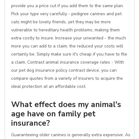
provide you a price cut if you add them to the same plan.
Pick your type very carefully - pedigree canines and pet
cats might be lovely friends, yet they may be more
vulnerable to hereditary health problems, making them
extra costly to insure. Increase your unwanted - the much
more you can add to a claim, the reduced your costs will
certainly be. Simply make sure it's cheap if you have to file
a claim. Contrast animal insurance coverage rates - With
our pet dog insurance policy contrast device, you can
compare quotes from a variety of insurers to acquire the
ideal protection at an affordable cost.
What effect does my animal's
age have on family pet
insurance?
Guaranteeing older canines is generally extra expensive. As