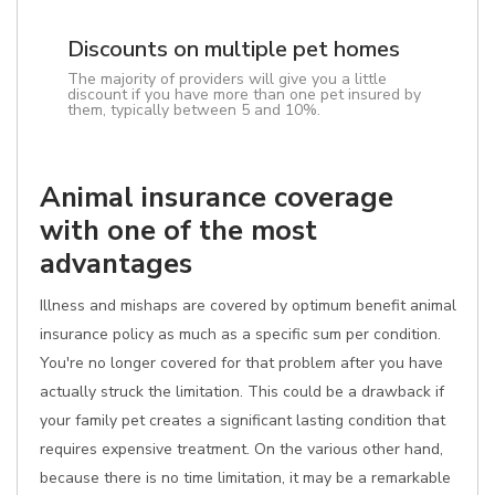
Discounts on multiple pet homes
The majority of providers will give you a little
discount if you have more than one pet insured by
them, typically between 5 and 10%.
Animal insurance coverage
with one of the most
advantages
Illness and mishaps are covered by optimum benefit animal
insurance policy as much as a specific sum per condition.
You're no longer covered for that problem after you have
actually struck the limitation. This could be a drawback if
your family pet creates a significant lasting condition that
requires expensive treatment. On the various other hand,
because there is no time limitation, it may be a remarkable