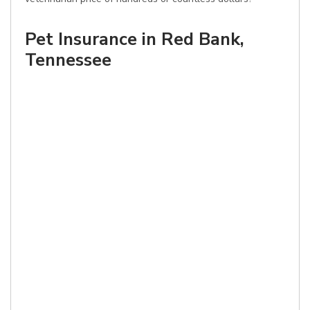
Pet Insurance in Red Bank,
Tennessee