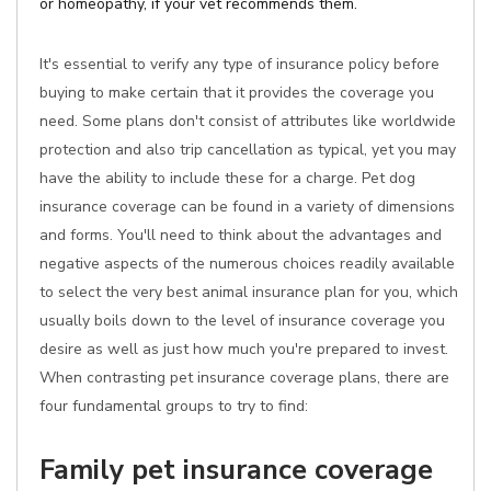
or homeopathy, if your vet recommends them.
It's essential to verify any type of insurance policy before
buying to make certain that it provides the coverage you
need. Some plans don't consist of attributes like worldwide
protection and also trip cancellation as typical, yet you may
have the ability to include these for a charge. Pet dog
insurance coverage can be found in a variety of dimensions
and forms. You'll need to think about the advantages and
negative aspects of the numerous choices readily available
to select the very best animal insurance plan for you, which
usually boils down to the level of insurance coverage you
desire as well as just how much you're prepared to invest.
When contrasting pet insurance coverage plans, there are
four fundamental groups to try to find:
Family pet insurance coverage