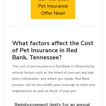
Pet Insurance
Offer Now!
What factors affect the Cost
of Pet Insurance in Red
Bank, Tennessee?
The cost of pet insurance in Red Bank is influenced by
several factors such as the breed of your pet and age,
policy information, and where you reside. Red Bank
insurers will let you modify your coverage to meet your
requirements as well as those of your pet.
Reimbursement limits for an annual