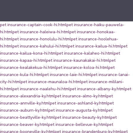
pet insurance-captain-cook-hi.html
pet insurance-haiku-pauwela-
hi.html
pet insurance-haleiwa-hi.html
pet insurance-honokaa-
hi.html
pet insurance-honolulu-hi.html
pet insurance-hoolehua-
hi.html
pet insurance-kahului-hi.html
pet insurance-kailua-hi.html
pet
insurance-kailua-kona-hi.html
pet insurance-kalaheo-hi.html
pet
insurance-kapaa-hi.html
pet insurance-kaunakakai-hi.html
pet
insurance-kealakekua-hi.html
pet insurance-koloa-hi.html
pet
insurance-kula-hi.html
pet insurance-laie-hi.html
pet insurance-lanai-
city-hi.html
pet insurance-maunaloa-hi.html
pet insurance-mililani-
hi.html
pet insurance-naalehu-hi.html
pet insurance-albany-ky.html
pet
insurance-alexandria-ky.html
pet insurance-almo-ky.html
pet
insurance-annville-ky.html
pet insurance-ashland-ky.html
pet
insurance-auburn-ky.html
pet insurance-augusta-ky.html
pet
insurance-beattyville-ky.html
pet insurance-beauty-ky.html
pet
insurance-beaver-ky.html
pet insurance-bellevue-ky.html
pet
insurance-booneville-ky.html
pet insurance-brandenburg-ky.html
pet