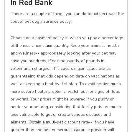
in Red Bank
There are a couple of things you can do to aid decrease the
cost of pet dog insurance policy:
Choose on a payment policy, in which you pay a percentage
of the insurance claim quantity. Keep your animal's health
and wellness-- appropriately looking after your pet may
save you hundreds, if not thousands, of pounds in
veterinarian charges. This covers major issues like as
guaranteeing that kids depend on date on vaccinations as
well as keeping a healthy diet plan. To avoid getting much
more severe health problems, watch out for signs of fleas
or worms. Your prices might be lowered if you purify or
neuter your pet dog, considering that family pets are much
less vulnerable to get or create various diseases and
ailments. Obtain a multi-pet discount rate-- if you have
greater than one pet, numerous insurance provider will