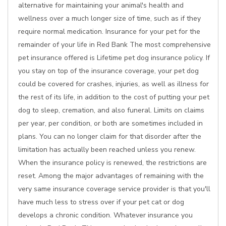
alternative for maintaining your animal's health and
wellness over a much longer size of time, such as if they
require normal medication. Insurance for your pet for the
remainder of your life in Red Bank The most comprehensive
pet insurance offered is Lifetime pet dog insurance policy. If
you stay on top of the insurance coverage, your pet dog
could be covered for crashes, injuries, as well as illness for
the rest of its life, in addition to the cost of putting your pet
dog to sleep, cremation, and also funeral. Limits on claims
per year, per condition, or both are sometimes included in
plans. You can no longer claim for that disorder after the
limitation has actually been reached unless you renew.
When the insurance policy is renewed, the restrictions are
reset. Among the major advantages of remaining with the
very same insurance coverage service provider is that you'll
have much less to stress over if your pet cat or dog
develops a chronic condition. Whatever insurance you