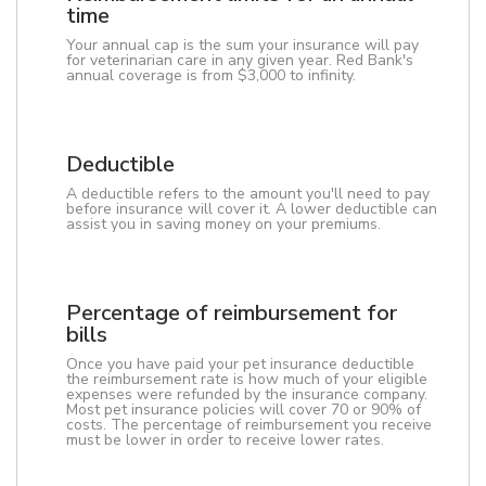
time
Your annual cap is the sum your insurance will pay
for veterinarian care in any given year. Red Bank's
annual coverage is from $3,000 to infinity.
Deductible
A deductible refers to the amount you'll need to pay
before insurance will cover it. A lower deductible can
assist you in saving money on your premiums.
Percentage of reimbursement for
bills
Once you have paid your pet insurance deductible
the reimbursement rate is how much of your eligible
expenses were refunded by the insurance company.
Most pet insurance policies will cover 70 or 90% of
costs. The percentage of reimbursement you receive
must be lower in order to receive lower rates.