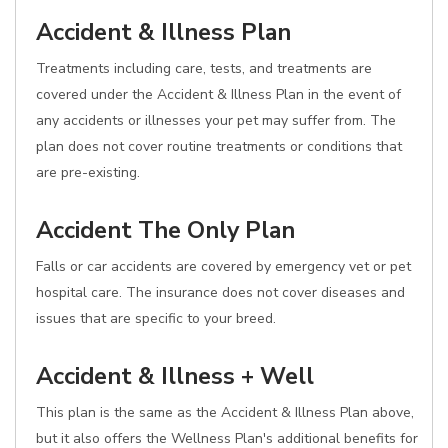
Accident & Illness Plan
Treatments including care, tests, and treatments are
covered under the Accident & Illness Plan in the event of
any accidents or illnesses your pet may suffer from. The
plan does not cover routine treatments or conditions that
are pre-existing.
Accident The Only Plan
Falls or car accidents are covered by emergency vet or pet
hospital care. The insurance does not cover diseases and
issues that are specific to your breed.
Accident & Illness + Well
This plan is the same as the Accident & Illness Plan above,
but it also offers the Wellness Plan's additional benefits for