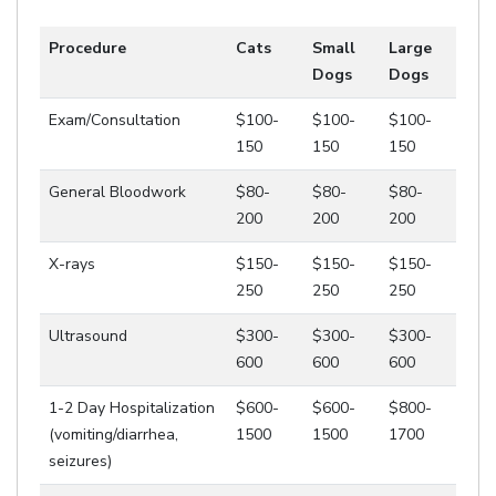
Procedure
Cats
Small
Large
Dogs
Dogs
Exam/Consultation
$100-
$100-
$100-
150
150
150
General Bloodwork
$80-
$80-
$80-
200
200
200
X-rays
$150-
$150-
$150-
250
250
250
Ultrasound
$300-
$300-
$300-
600
600
600
1-2 Day Hospitalization
$600-
$600-
$800-
(vomiting/diarrhea,
1500
1500
1700
seizures)