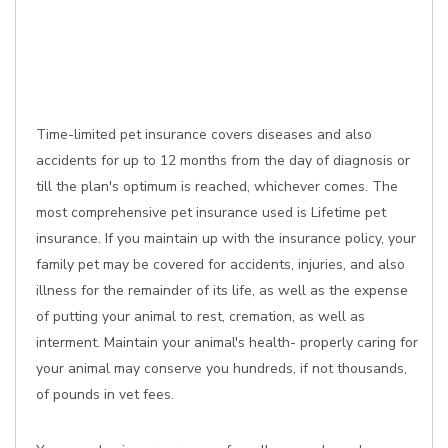
Time-limited pet insurance covers diseases and also
accidents for up to 12 months from the day of diagnosis or
till the plan's optimum is reached, whichever comes. The
most comprehensive pet insurance used is Lifetime pet
insurance. If you maintain up with the insurance policy, your
family pet may be covered for accidents, injuries, and also
illness for the remainder of its life, as well as the expense
of putting your animal to rest, cremation, as well as
interment. Maintain your animal's health- properly caring for
your animal may conserve you hundreds, if not thousands,
of pounds in vet fees.