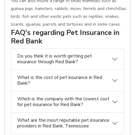
You can also insure a range of small mammals such as
guinea pigs, hamsters, rabbits, mices, ferrets and chinchillas,
birds, fish and other exotic pets such as reptiles, snakes,
lizards, iguanas, parrots and tortoises and in some cases.
FAQ's regarding Pet Insurance in
Red Bank
Do you think it is worth getting pet
insurance through Red Bank?
What is the cost of pet insurance in Red
Bank?
Which is the company with the lowest cost
for pet insurance for Red Bank?
What are the most reputable pet insurance
providers in Red Bank, Tennessee