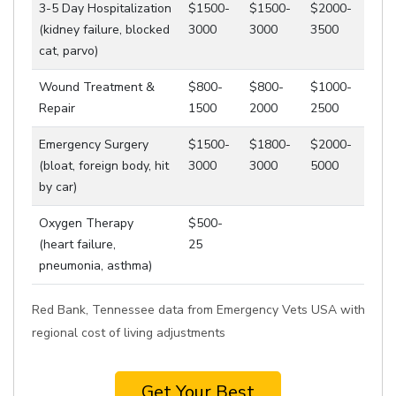
3-5 Day Hospitalization
$1500-
$1500-
$2000-
(kidney failure, blocked
3000
3000
3500
cat, parvo)
Wound Treatment &
$800-
$800-
$1000-
Repair
1500
2000
2500
Emergency Surgery
$1500-
$1800-
$2000-
(bloat, foreign body, hit
3000
3000
5000
by car)
Oxygen Therapy
$500-
(heart failure,
25
pneumonia, asthma)
Red Bank, Tennessee data from Emergency Vets USA with
regional cost of living adjustments
Get Your Best