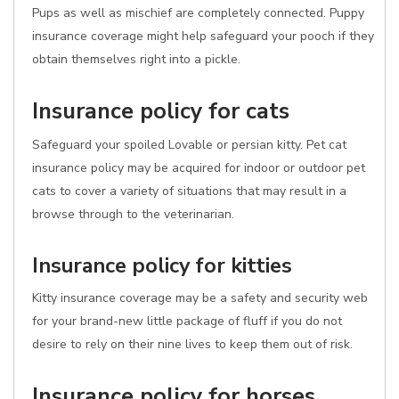
Pups as well as mischief are completely connected. Puppy
insurance coverage might help safeguard your pooch if they
obtain themselves right into a pickle.
Insurance policy for cats
Safeguard your spoiled Lovable or persian kitty. Pet cat
insurance policy may be acquired for indoor or outdoor pet
cats to cover a variety of situations that may result in a
browse through to the veterinarian.
Insurance policy for kitties
Kitty insurance coverage may be a safety and security web
for your brand-new little package of fluff if you do not
desire to rely on their nine lives to keep them out of risk.
Insurance policy for horses