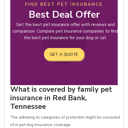
FIND BEST PET INSURANCE
Best Deal Offer
Get the best pet insurance offer with reviews and
comparison. Compare pet insurance companies to find
the best pet insurance for your dog or cat.
GET A QUOTE
What is covered by family pet
insurance in Red Bank,
Tennessee
The adhering to categories of protection might be consisted
of in pet dog insurance coverage: