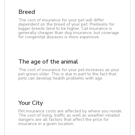
Breed
The cost of insurance for your pet will differ
dependent on the breed of your pet. Premiums for
bigger breeds tend to be higher. Cat insurance is
generally cheaper than dog insurance, but coverage
for congenital diseases is more expensive.
The age of the animal
The cost of insurance for your pet increases as your
pet grows older. This is due in part to the fact that
pets can develop health problems with age.
Your City
Pet insurance costs are affected by where you reside.
The cost of living, traffic as well as weather-related
dangers are all factors that affect the price for
insurance in a given location.