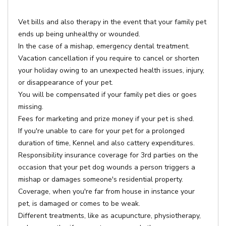
Vet bills and also therapy in the event that your family pet
ends up being unhealthy or wounded.
In the case of a mishap, emergency dental treatment.
Vacation cancellation if you require to cancel or shorten
your holiday owing to an unexpected health issues, injury,
or disappearance of your pet.
You will be compensated if your family pet dies or goes
missing.
Fees for marketing and prize money if your pet is shed.
If you're unable to care for your pet for a prolonged
duration of time, Kennel and also cattery expenditures.
Responsibility insurance coverage for 3rd parties on the
occasion that your pet dog wounds a person triggers a
mishap or damages someone's residential property.
Coverage, when you're far from house in instance your
pet, is damaged or comes to be weak.
Different treatments, like as acupuncture, physiotherapy,