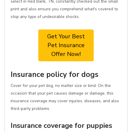
select in Red Bank, TN, constantly checked out the small
print and also ensure you comprehend what's covered to
stop any type of undesirable shocks.
Get Your Best
Pet Insurance
Offer Now!
Insurance policy for dogs
Cover for your pet dog, no matter size or kind. On the
occasion that your pet causes damage or damage, this
insurance coverage may cover injuries, diseases, and also
third-party problems.
Insurance coverage for puppies