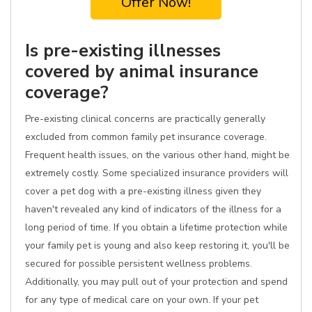
Offer Now!
Is pre-existing illnesses
covered by animal insurance
coverage?
Pre-existing clinical concerns are practically generally
excluded from common family pet insurance coverage.
Frequent health issues, on the various other hand, might be
extremely costly. Some specialized insurance providers will
cover a pet dog with a pre-existing illness given they
haven't revealed any kind of indicators of the illness for a
long period of time. If you obtain a lifetime protection while
your family pet is young and also keep restoring it, you'll be
secured for possible persistent wellness problems.
Additionally, you may pull out of your protection and spend
for any type of medical care on your own. If your pet