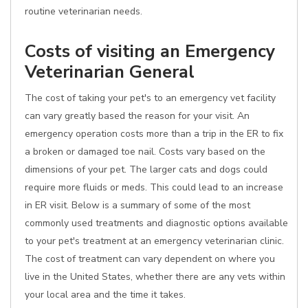
routine veterinarian needs.
Costs of visiting an Emergency
Veterinarian General
The cost of taking your pet's to an emergency vet facility
can vary greatly based the reason for your visit. An
emergency operation costs more than a trip in the ER to fix
a broken or damaged toe nail. Costs vary based on the
dimensions of your pet. The larger cats and dogs could
require more fluids or meds. This could lead to an increase
in ER visit. Below is a summary of some of the most
commonly used treatments and diagnostic options available
to your pet's treatment at an emergency veterinarian clinic.
The cost of treatment can vary dependent on where you
live in the United States, whether there are any vets within
your local area and the time it takes.