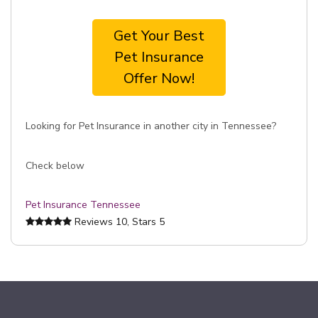
Get Your Best
Pet Insurance
Offer Now!
Looking for Pet Insurance in another city in Tennessee?
Check below
Pet Insurance Tennessee
Reviews
10
, Stars
5