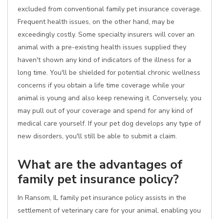
excluded from conventional family pet insurance coverage.
Frequent health issues, on the other hand, may be
exceedingly costly. Some specialty insurers will cover an
animal with a pre-existing health issues supplied they
haven't shown any kind of indicators of the illness for a
long time. You'll be shielded for potential chronic wellness
concerns if you obtain a life time coverage while your
animal is young and also keep renewing it. Conversely, you
may pull out of your coverage and spend for any kind of
medical care yourself. If your pet dog develops any type of
new disorders, you'll still be able to submit a claim.
What are the advantages of
family pet insurance policy?
In Ransom, IL family pet insurance policy assists in the
settlement of veterinary care for your animal, enabling you