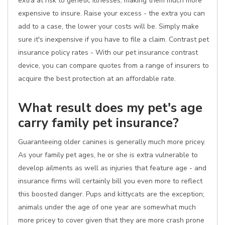
extra at risk to genetic illnesses, making them much more
expensive to insure. Raise your excess - the extra you can
add to a case, the lower your costs will be. Simply make
sure it's inexpensive if you have to file a claim. Contrast pet
insurance policy rates - With our pet insurance contrast
device, you can compare quotes from a range of insurers to
acquire the best protection at an affordable rate.
What result does my pet's age
carry family pet insurance?
Guaranteeing older canines is generally much more pricey.
As your family pet ages, he or she is extra vulnerable to
develop ailments as well as injuries that feature age - and
insurance firms will certainly bill you even more to reflect
this boosted danger. Pups and kittycats are the exception;
animals under the age of one year are somewhat much
more pricey to cover given that they are more crash prone