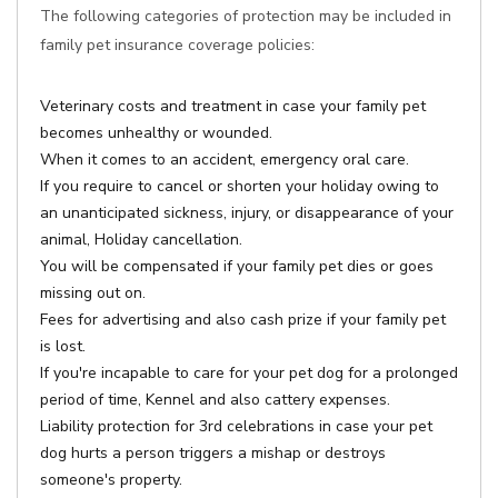
The following categories of protection may be included in
family pet insurance coverage policies:
Veterinary costs and treatment in case your family pet
becomes unhealthy or wounded.
When it comes to an accident, emergency oral care.
If you require to cancel or shorten your holiday owing to
an unanticipated sickness, injury, or disappearance of your
animal, Holiday cancellation.
You will be compensated if your family pet dies or goes
missing out on.
Fees for advertising and also cash prize if your family pet
is lost.
If you're incapable to care for your pet dog for a prolonged
period of time, Kennel and also cattery expenses.
Liability protection for 3rd celebrations in case your pet
dog hurts a person triggers a mishap or destroys
someone's property.