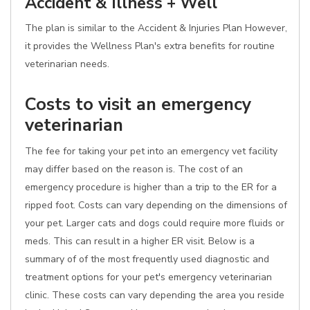
Accident & Illness + Well
The plan is similar to the Accident & Injuries Plan However,
it provides the Wellness Plan's extra benefits for routine
veterinarian needs.
Costs to visit an emergency
veterinarian
The fee for taking your pet into an emergency vet facility
may differ based on the reason is. The cost of an
emergency procedure is higher than a trip to the ER for a
ripped foot. Costs can vary depending on the dimensions of
your pet. Larger cats and dogs could require more fluids or
meds. This can result in a higher ER visit. Below is a
summary of of the most frequently used diagnostic and
treatment options for your pet's emergency veterinarian
clinic. These costs can vary depending the area you reside