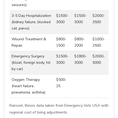
seizures)
3-5 Day Hospitalization
$1500-
$1500-
$2000-
(kidney failure, blocked
3000
3000
3500
cat, parvo)
Wound Treatment &
$800-
$800-
$1000-
Repair
1500
2000
2500
Emergency Surgery
$1500-
$1800-
$2000-
(bloat, foreign body, hit
3000
3000
5000
by car)
Oxygen Therapy
$500-
(heart failure,
25
pneumonia, asthma)
Ransom, Illinois data taken from Emergency Vets USA with
regional cost of living adjustments