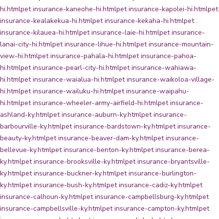
hi.html
pet insurance-kaneohe-hi.html
pet insurance-kapolei-hi.html
pet
insurance-kealakekua-hi.html
pet insurance-kekaha-hi.html
pet
insurance-kilauea-hi.html
pet insurance-laie-hi.html
pet insurance-
lanai-city-hi.html
pet insurance-lihue-hi.html
pet insurance-mountain-
view-hi.html
pet insurance-pahala-hi.html
pet insurance-pahoa-
hi.html
pet insurance-pearl-city-hi.html
pet insurance-wahiawa-
hi.html
pet insurance-waialua-hi.html
pet insurance-waikoloa-village-
hi.html
pet insurance-wailuku-hi.html
pet insurance-waipahu-
hi.html
pet insurance-wheeler-army-airfield-hi.html
pet insurance-
ashland-ky.html
pet insurance-auburn-ky.html
pet insurance-
barbourville-ky.html
pet insurance-bardstown-ky.html
pet insurance-
beauty-ky.html
pet insurance-beaver-dam-ky.html
pet insurance-
bellevue-ky.html
pet insurance-benton-ky.html
pet insurance-berea-
ky.html
pet insurance-brooksville-ky.html
pet insurance-bryantsville-
ky.html
pet insurance-buckner-ky.html
pet insurance-burlington-
ky.html
pet insurance-bush-ky.html
pet insurance-cadiz-ky.html
pet
insurance-calhoun-ky.html
pet insurance-campbellsburg-ky.html
pet
insurance-campbellsville-ky.html
pet insurance-campton-ky.html
pet