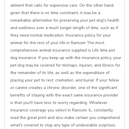
ailment that calls for expensive care. On the other hand,
given that there is no time constraint, it may be a
remarkable alternative for preserving your pet dog's health
and wellness over a much longer length of time, such as if
they need normal medication. Insurance policy for your
animal for the rest of your life in Ransom The most
comprehensive animal insurance supplied is Life time pet
dog insurance. If you keep up with the insurance policy, your
pet dog may be covered for mishaps, injuries, and illness for
the remainder of its life, as well as the expenditure of
placing your pet to rest, cremation, and burial. If your feline
or canine creates a chronic disorder, one of the significant
benefits of staying with the exact same insurance provider
is that you'll have less to worry regarding. Whatever
insurance coverage you select in Ransom, IL, constantly
read the great print and also make certain you comprehend
what's covered to stop any type of undesirable surprises.