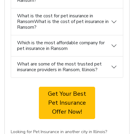
Ransom?
What is the cost for pet insurance in
RansomWhat is the cost of pet insurance in
Ransom?
Which is the most affordable company for
pet insurance in Ransom
What are some of the most trusted pet
insurance providers in Ransom, Illinois?
Get Your Best
Pet Insurance
Offer Now!
Looking for Pet Insurance in another city in Illinois?