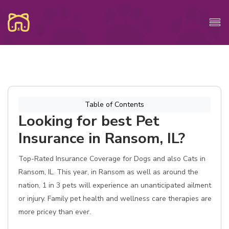
Table of Contents
Looking for best Pet
Insurance in Ransom, IL?
Top-Rated Insurance Coverage for Dogs and also Cats in
Ransom, IL. This year, in Ransom as well as around the
nation, 1 in 3 pets will experience an unanticipated ailment
or injury. Family pet health and wellness care therapies are
more pricey than ever.