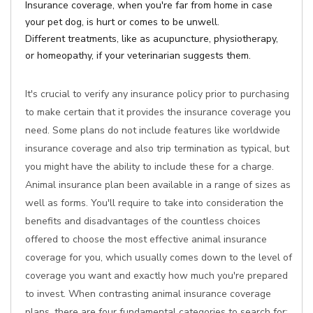
Insurance coverage, when you're far from home in case
your pet dog, is hurt or comes to be unwell.
Different treatments, like as acupuncture, physiotherapy,
or homeopathy, if your veterinarian suggests them.
It's crucial to verify any insurance policy prior to purchasing
to make certain that it provides the insurance coverage you
need. Some plans do not include features like worldwide
insurance coverage and also trip termination as typical, but
you might have the ability to include these for a charge.
Animal insurance plan been available in a range of sizes as
well as forms. You'll require to take into consideration the
benefits and disadvantages of the countless choices
offered to choose the most effective animal insurance
coverage for you, which usually comes down to the level of
coverage you want and exactly how much you're prepared
to invest. When contrasting animal insurance coverage
plans, there are four fundamental categories to search for: