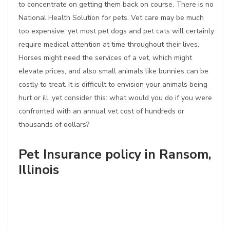
to concentrate on getting them back on course. There is no
National Health Solution for pets. Vet care may be much
too expensive, yet most pet dogs and pet cats will certainly
require medical attention at time throughout their lives.
Horses might need the services of a vet, which might
elevate prices, and also small animals like bunnies can be
costly to treat. It is difficult to envision your animals being
hurt or ill, yet consider this: what would you do if you were
confronted with an annual vet cost of hundreds or
thousands of dollars?
Pet Insurance policy in Ransom,
Illinois