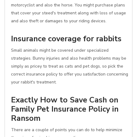
motorcyclist and also the horse. You might purchase plans
that cover your steed's treatment along with loss of usage
and also theft or damages to your riding devices.
Insurance coverage for rabbits
Small animals might be covered under specialized
strategies. Bunny injuries and also health problems may be
simply as pricey to treat as cats and pet dogs, so pick the
correct insurance policy to offer you satisfaction concerning
your rabbit's treatment.
Exactly How to Save Cash on
Family Pet Insurance Policy in
Ransom
There are a couple of points you can do to help minimize