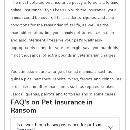
The most detailed pet insurance policy offered is Life time
animal insurance. If you keep up with the insurance, your
animal could be covered for accidents, injuries, and also
conditions for the remainder of its life, as well as the
expenditure of putting your family pet to rest, cremation,
and also interment. Preserve your pet's wellness-
appropriately caring for your pet might save you hundreds,
if not thousands, of extra pounds in veterinarian charges.
You can also insure a range of small mammals such as
guinea pigs, hamsters, rabbits, mices, ferrets and chinchillas,
birds, fish and other exotic pets such as reptiles, snakes,
lizards, iguanas, parrots and tortoises and in some cases.
FAQ's on Pet Insurance in
Ransom
Is it worth purchasing insurance for pets in