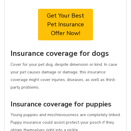
Get Your Best
Pet Insurance
Offer Now!
Insurance coverage for dogs
Cover for your pet dog, despite dimension or kind. In case
your pet causes damage or damage, this insurance
coverage might cover injuries, diseases, as well as third-
party problems.
Insurance coverage for puppies
Young puppies and mischievousness are completely linked.
Puppy insurance could assist protect your pooch if they
obtain themselves right into a pickle.