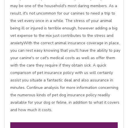
may be one of the household's most daring members. As a
result, it's not uncommon for our canines to need a trip to
the vet every once in a while. The stress of your animal
being ill or injured is terrible enough, however adding a big
vet expense to the mix just contributes to the stress and
anxietyWith the correct animal insurance coverage in place,
you can rest easy knowing that you'll have the ability to pay
your canine's or cat's medical costs as well as offer them
with the care they require if they obtain sick. A quick
comparison of pet insurance policy with us will certainly
assist you situate a fantastic deal and also assurance in
minutes. Continue analysis for more information concerning
the numerous kinds of pet dog insurance policy readily
available for your dog or feline, in addition to what it covers
and how much it costs.