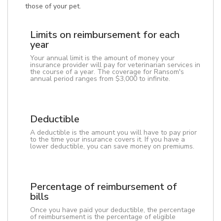
those of your pet.
Limits on reimbursement for each
year
Your annual limit is the amount of money your
insurance provider will pay for veterinarian services in
the course of a year. The coverage for Ransom's
annual period ranges from $3,000 to infinite.
Deductible
A deductible is the amount you will have to pay prior
to the time your insurance covers it. If you have a
lower deductible, you can save money on premiums.
Percentage of reimbursement of
bills
Once you have paid your deductible, the percentage
of reimbursement is the percentage of eligible