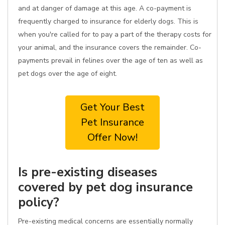
and at danger of damage at this age. A co-payment is
frequently charged to insurance for elderly dogs. This is
when you're called for to pay a part of the therapy costs for
your animal, and the insurance covers the remainder. Co-
payments prevail in felines over the age of ten as well as
pet dogs over the age of eight.
Get Your Best
Pet Insurance
Offer Now!
Is pre-existing diseases
covered by pet dog insurance
policy?
Pre-existing medical concerns are essentially normally