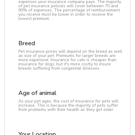
expenses your insurance company pays. The majority
of pet insurance policies will cover between 70 and
90% of expenses. The percentage of reimbursement
you receive must be lower in order to receive the
lowest premium.
Breed
Pet insurance prices will depend on the breed as well
as size of your pet. Premiums for larger breeds are
more expensive. Insurance for cats is cheaper than
insurance for dogs, but it's more costly to insure
breeds suffering from congenital illnesses.
Age of animal
As your pet ages, the cost of insurance for pets will
increase. This is because the majority of pets suffer
from problems with their health as they get older.
Your Location