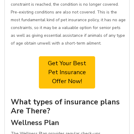
constraint is reached, the condition is no longer covered.
Pre-existing conditions are also not covered. This is the
most fundamental kind of pet insurance policy, it has no age
constraints, so it may be a valuable option for senior pets
as well as giving essential assistance if animals of any type
of age obtain unwell with a short-term ailment.
Get Your Best
Pet Insurance
Offer Now!
What types of insurance plans
Are There?
Wellness Plan
The Wellness Plan provides regular check-ups,