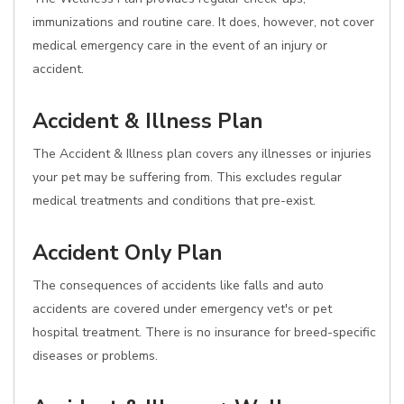
immunizations and routine care. It does, however, not cover
medical emergency care in the event of an injury or
accident.
Accident & Illness Plan
The Accident & Illness plan covers any illnesses or injuries
your pet may be suffering from. This excludes regular
medical treatments and conditions that pre-exist.
Accident Only Plan
The consequences of accidents like falls and auto
accidents are covered under emergency vet's or pet
hospital treatment. There is no insurance for breed-specific
diseases or problems.