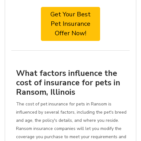
Get Your Best
Pet Insurance
Offer Now!
What factors influence the
cost of insurance for pets in
Ransom, Illinois
The cost of pet insurance for pets in Ransom is
influenced by several factors, including the pet's breed
and age, the policy's details, and where you reside.
Ransom insurance companies will let you modify the
coverage you purchase to meet your requirements and