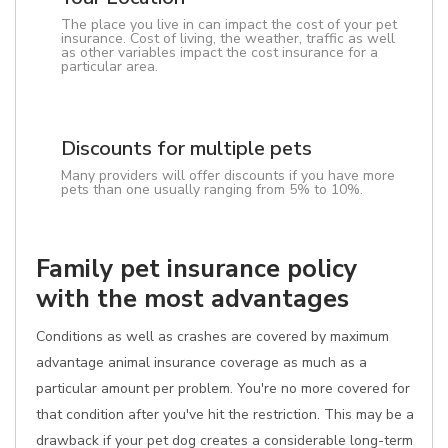
The place you live in can impact the cost of your pet
insurance. Cost of living, the weather, traffic as well
as other variables impact the cost insurance for a
particular area.
Discounts for multiple pets
Many providers will offer discounts if you have more
pets than one usually ranging from 5% to 10%.
Family pet insurance policy
with the most advantages
Conditions as well as crashes are covered by maximum
advantage animal insurance coverage as much as a
particular amount per problem. You're no more covered for
that condition after you've hit the restriction. This may be a
drawback if your pet dog creates a considerable long-term