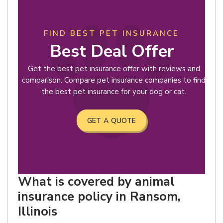
FIND BEST PET INSURANCE
Best Deal Offer
Get the best pet insurance offer with reviews and
comparison. Compare pet insurance companies to find
the best pet insurance for your dog or cat.
GET A QUOTE
What is covered by animal
insurance policy in Ransom,
Illinois