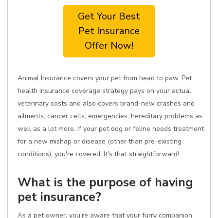
Get Your Best
Pet Insurance
Offer Now!
Animal Insurance covers your pet from head to paw. Pet
health insurance coverage strategy pays on your actual
veterinary costs and also covers brand-new crashes and
ailments, cancer cells, emergencies, hereditary problems as
well as a lot more. If your pet dog or feline needs treatment
for a new mishap or disease (other than pre-existing
conditions), you're covered. It's that straightforward!
What is the purpose of having
pet insurance?
As a pet owner, you're aware that your furry companion