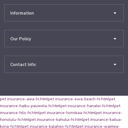
Information
Our Policy
Contact Info:
pet insurance-aiea-hi.html
pet insurance-ewa-beach-hi.html
pet
insurance-haiku-pauwela-hi.html
pet insurance-hanalei-hi.html
pet
insurance-hilo-hi.html
pet insurance-honokaa-hi.html
pet insurance-
honolulu-hi.html
pet insurance-kahului-hi.html
pet insurance-kailua-
kona-hi.html
pet insurance-kalaheo-hi.html
pet insurance-waimea-