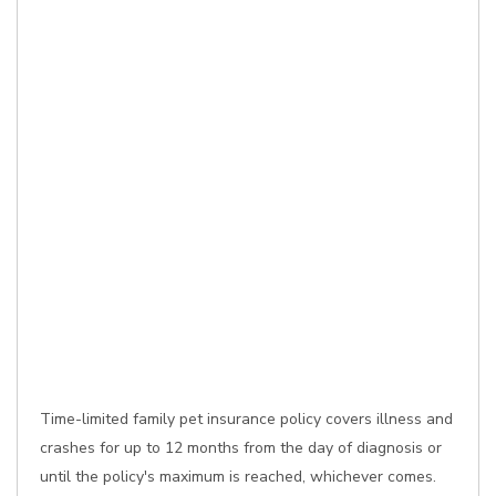
Time-limited family pet insurance policy covers illness and
crashes for up to 12 months from the day of diagnosis or
until the policy's maximum is reached, whichever comes.