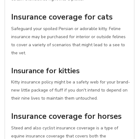
Insurance coverage for cats
Safeguard your spoiled Persian or adorable kitty. Feline
insurance may be purchased for interior or outside felines
to cover a variety of scenarios that might lead to a see to
the vet.
Insurance for kitties
Kitty insurance policy might be a safety web for your brand-
new little package of fluff if you don't intend to depend on
their nine lives to maintain them untouched.
Insurance coverage for horses
Steed and also cyclist insurance coverage is a type of
equine insurance coverage that covers both the