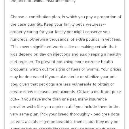
the price of animal insurance policy:
Choose a contribution plan, in which you pay a proportion of
the case quantity. Keep your family pet's wellness--
properly caring for your family pet might conserve you
hundreds, otherwise thousands, of extra pounds in vet fees.
This covers significant worries like as making certain that
kids depend on day on injections and also keeping a healthy
diet regimen. To prevent obtaining more extreme health
problems, watch out for signs of fleas or worms. Your prices
may be decreased if you make sterile or sterilize your pet
dog, given that pet dogs are less vulnerable to obtain or
create many diseases and ailments. Obtain a multi-pet price
cut-- if you have more than one pet, many insurance
provider will offer you a price cut if you include them to the
very same plan. Pick your breed thoroughly - pedigree dogs
as well as cats might be beautiful friends, but they may be