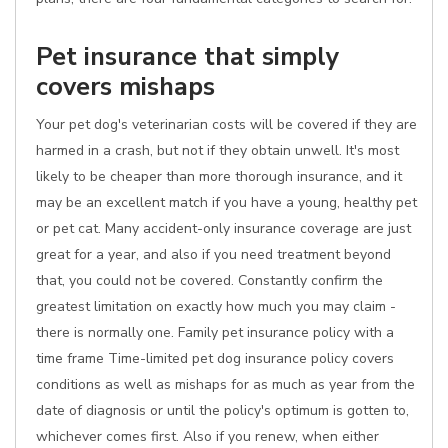
Pet insurance that simply
covers mishaps
Your pet dog's veterinarian costs will be covered if they are
harmed in a crash, but not if they obtain unwell. It's most
likely to be cheaper than more thorough insurance, and it
may be an excellent match if you have a young, healthy pet
or pet cat. Many accident-only insurance coverage are just
great for a year, and also if you need treatment beyond
that, you could not be covered. Constantly confirm the
greatest limitation on exactly how much you may claim -
there is normally one. Family pet insurance policy with a
time frame Time-limited pet dog insurance policy covers
conditions as well as mishaps for as much as year from the
date of diagnosis or until the policy's optimum is gotten to,
whichever comes first. Also if you renew, when either