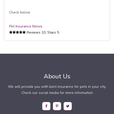
Check below
Pet Insurance Illinois
Reviews
10
, Stars
5
About Us
We will provide you with best insurance for pets in your city.
Check our social media for more information