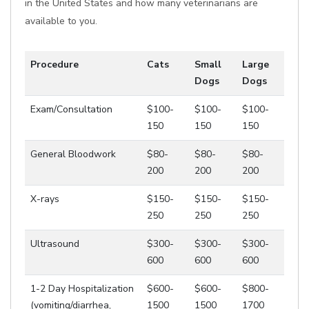
in the United States and how many veterinarians are
available to you.
Procedure
Cats
Small
Large
Dogs
Dogs
Exam/Consultation
$100-
$100-
$100-
150
150
150
General Bloodwork
$80-
$80-
$80-
200
200
200
X-rays
$150-
$150-
$150-
250
250
250
Ultrasound
$300-
$300-
$300-
600
600
600
1-2 Day Hospitalization
$600-
$600-
$800-
(vomiting/diarrhea,
1500
1500
1700