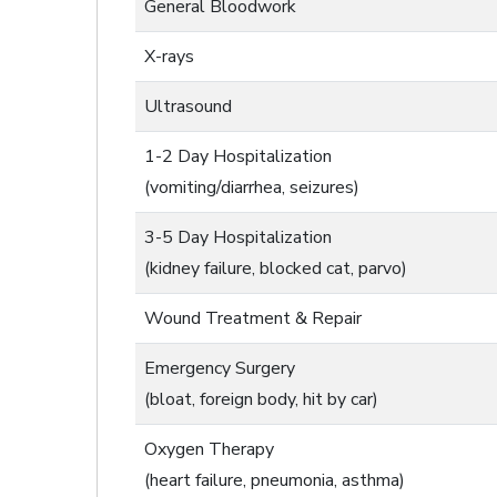
General Bloodwork
X-rays
Ultrasound
1-2 Day Hospitalization
(vomiting/diarrhea, seizures)
3-5 Day Hospitalization
(kidney failure, blocked cat, parvo)
Wound Treatment & Repair
Emergency Surgery
(bloat, foreign body, hit by car)
Oxygen Therapy
(heart failure, pneumonia, asthma)