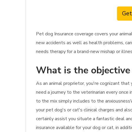
Get
Pet dog Insurance coverage covers your animal
new accidents as well as health problems, cance
needs therapy for a brand-new mishap or illnes
What is the objective
As an animal proprietor, you're cognizant that 
need a journey to the veterinarian every once in 
to the mix simply includes to the anxiousnessWi
your pet dog's or cat's clinical charges and al
certainly assist you situate a fantastic deal 
insurance available for your dog or cat, in addi