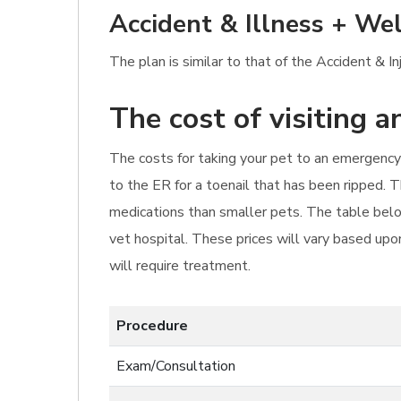
Accident & Illness + Wel
The plan is similar to that of the Accident & I
The cost of visiting 
The costs for taking your pet to an emergency 
to the ER for a toenail that has been ripped. 
medications than smaller pets. The table belo
vet hospital. These prices will vary based upon
will require treatment.
Procedure
Exam/Consultation