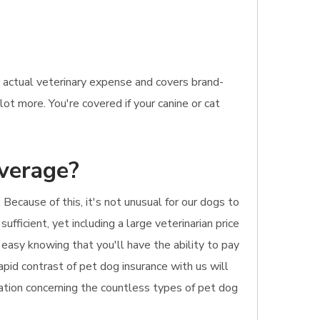
 actual veterinary expense and covers brand-
ot more. You're covered if your canine or cat
overage?
Because of this, it's not unusual for our dogs to
sufficient, yet including a large veterinarian price
 easy knowing that you'll have the ability to pay
rapid contrast of pet dog insurance with us will
mation concerning the countless types of pet dog