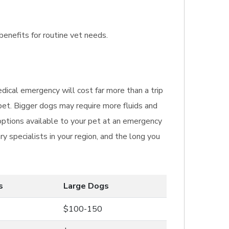
benefits for routine vet needs.
dical emergency will cost far more than a trip
pet. Bigger dogs may require more fluids and
options available to your pet at an emergency
ry specialists in your region, and the long you
s
Large Dogs
$100-150