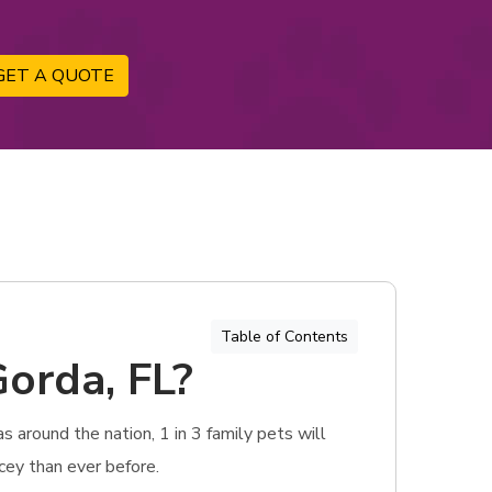
GET A QUOTE
Table of Contents
Gorda, FL?
 around the nation, 1 in 3 family pets will
icey than ever before.