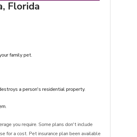
, Florida
your family pet.
destroys a person's residential property.
em.
coverage you require. Some plans don't include
e for a cost. Pet insurance plan been available