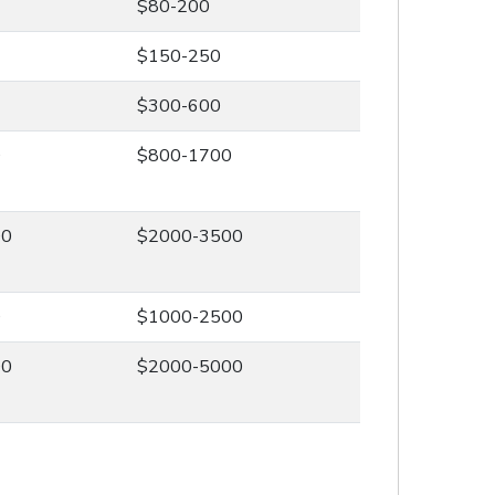
$80-200
$150-250
$300-600
0
$800-1700
00
$2000-3500
0
$1000-2500
00
$2000-5000