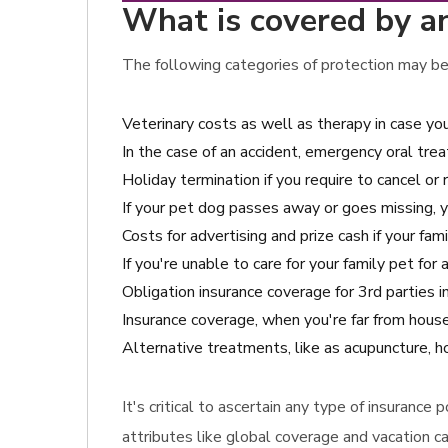
What is covered by an
The following categories of protection may be
Veterinary costs as well as therapy in case yo
In the case of an accident, emergency oral tre
Holiday termination if you require to cancel or 
If your pet dog passes away or goes missing, 
Costs for advertising and prize cash if your fami
If you're unable to care for your family pet for
Obligation insurance coverage for 3rd parties i
Insurance coverage, when you're far from house
Alternative treatments, like as acupuncture, 
It's critical to ascertain any type of insurance
attributes like global coverage and vacation c