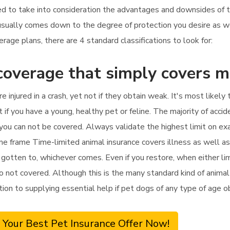
 need to take into consideration the advantages and downsides of 
 usually comes down to the degree of protection you desire as 
age plans, there are 4 standard classifications to look for:
coverage that simply covers 
re injured in a crash, yet not if they obtain weak. It's most lik
t if you have a young, healthy pet or feline. The majority of accid
t, you can not be covered. Always validate the highest limit on e
ime frame Time-limited animal insurance covers illness as well a
 gotten to, whichever comes. Even if you restore, when either li
o not covered. Although this is the many standard kind of animal i
dition to supplying essential help if pet dogs of any type of age 
 Your Best Pet Insurance Offer Now!