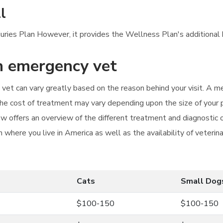
l
njuries Plan However, it provides the Wellness Plan's additional 
an emergency vet
vet can vary greatly based on the reason behind your visit. A me
The cost of treatment may vary depending upon the size of your 
w offers an overview of the different treatment and diagnostic 
 where you live in America as well as the availability of veterina
Cats
Small Dog
$100-150
$100-150