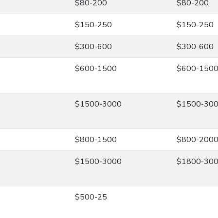
$80-200
$80-200
$150-250
$150-250
$300-600
$300-600
$600-1500
$600-150
$1500-3000
$1500-30
$800-1500
$800-200
$1500-3000
$1800-30
$500-25