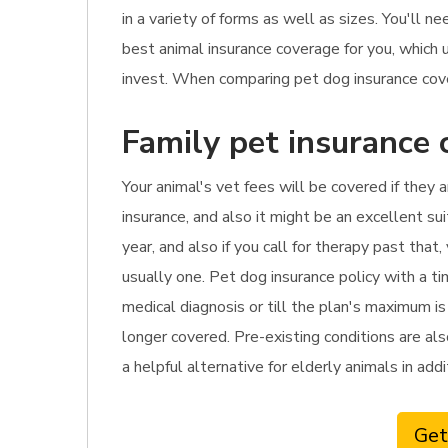
in a variety of forms as well as sizes. You'll
best animal insurance coverage for you, which
invest. When comparing pet dog insurance cover
Family pet insurance 
Your animal's vet fees will be covered if they a
insurance, and also it might be an excellent sui
year, and also if you call for therapy past tha
usually one. Pet dog insurance policy with a t
medical diagnosis or till the plan's maximum is
longer covered. Pre-existing conditions are als
a helpful alternative for elderly animals in ad
Get