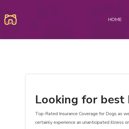
HOME
Looking for best 
Top-Rated Insurance Coverage for Dogs as well 
certainly experience an unanticipated illness o