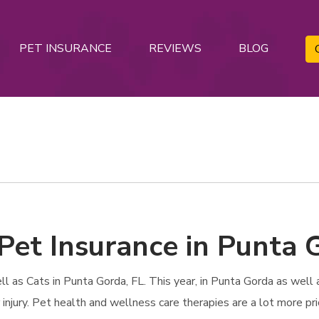
PET INSURANCE
REVIEWS
BLOG
Pet Insurance in Punta 
as Cats in Punta Gorda, FL. This year, in Punta Gorda as well as
r injury. Pet health and wellness care therapies are a lot more pr