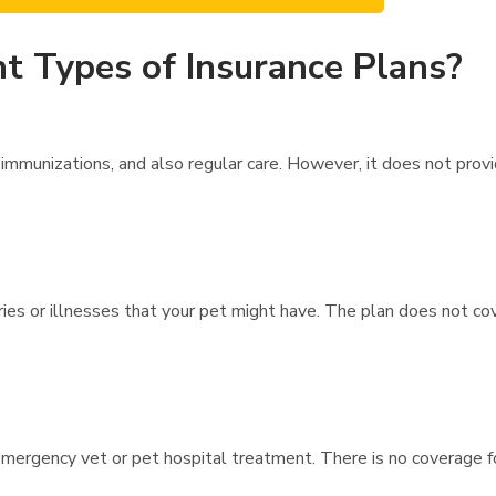
t Types of Insurance Plans?
immunizations, and also regular care. However, it does not prov
uries or illnesses that your pet might have. The plan does not co
mergency vet or pet hospital treatment. There is no coverage fo