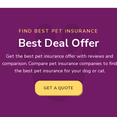
FIND BEST PET INSURANCE
Best Deal Offer
Get the best pet insurance offer with reviews and
comparison. Compare pet insurance companies to fin
the best pet insurance for your dog or cat.
GET A QUOTE