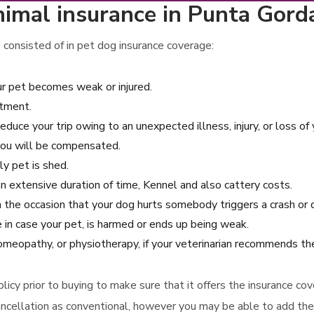
imal insurance in Punta Gorda
 consisted of in pet dog insurance coverage:
ur pet becomes weak or injured.
atment.
reduce your trip owing to an unexpected illness, injury, or loss of 
you will be compensated.
ly pet is shed.
 an extensive duration of time, Kennel and also cattery costs.
n the occasion that your dog hurts somebody triggers a crash or 
 in case your pet, is harmed or ends up being weak.
homeopathy, or physiotherapy, if your veterinarian recommends th
 policy prior to buying to make sure that it offers the insurance 
ancellation as conventional, however you may be able to add thes