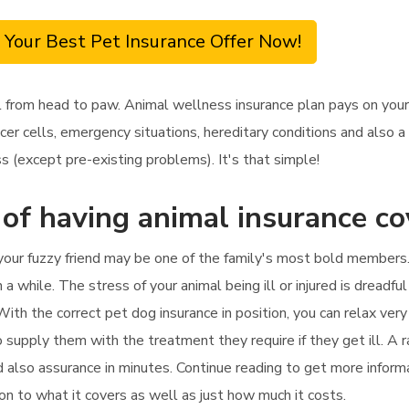
 Your Best Pet Insurance Offer Now!
 from head to paw. Animal wellness insurance plan pays on your
r cells, emergency situations, hereditary conditions and also a l
s (except pre-existing problems). It's that simple!
 of having animal insurance c
your fuzzy friend may be one of the family's most bold members. 
a while. The stress of your animal being ill or injured is dreadful 
th the correct pet dog insurance in position, you can relax very
so supply them with the treatment they require if they get ill. A 
and also assurance in minutes. Continue reading to get more infor
tion to what it covers as well as just how much it costs.