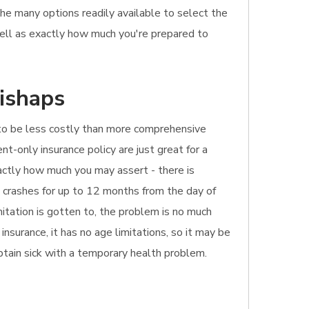
the many options readily available to select the
well as exactly how much you're prepared to
mishaps
ely to be less costly than more comprehensive
ent-only insurance policy are just great for a
xactly how much you may assert - there is
s crashes for up to 12 months from the day of
mitation is gotten to, the problem is no much
nsurance, it has no age limitations, so it may be
obtain sick with a temporary health problem.