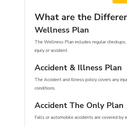
What are the Differen
Wellness Plan
The Wellness Plan includes regular checkups, 
injury or accident.
Accident & Illness Plan
The Accident and Illness policy covers any inj
conditions.
Accident The Only Plan
Falls or automobile accidents are covered by e