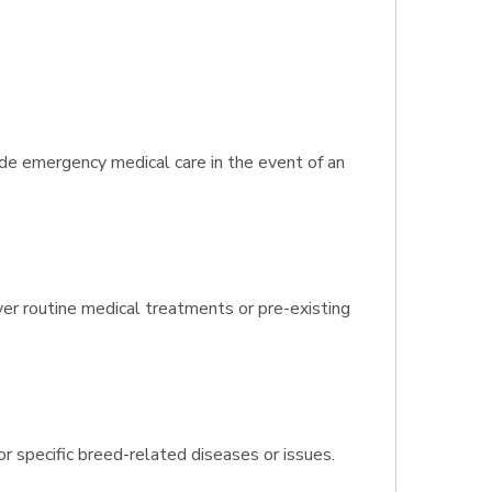
ide emergency medical care in the event of an
ver routine medical treatments or pre-existing
r specific breed-related diseases or issues.