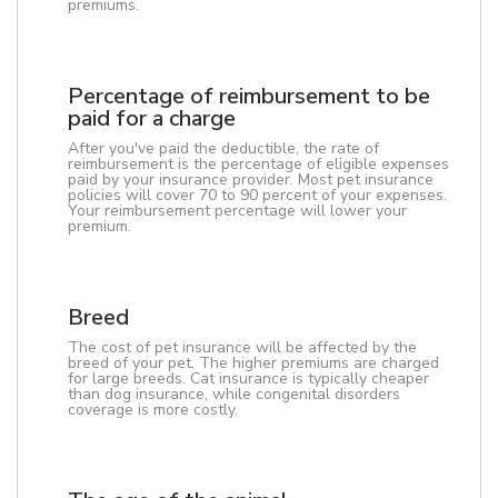
premiums.
Percentage of reimbursement to be
paid for a charge
After you've paid the deductible, the rate of
reimbursement is the percentage of eligible expenses
paid by your insurance provider. Most pet insurance
policies will cover 70 to 90 percent of your expenses.
Your reimbursement percentage will lower your
premium.
Breed
The cost of pet insurance will be affected by the
breed of your pet. The higher premiums are charged
for large breeds. Cat insurance is typically cheaper
than dog insurance, while congenital disorders
coverage is more costly.