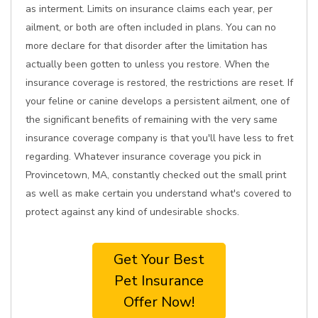
as interment. Limits on insurance claims each year, per
ailment, or both are often included in plans. You can no
more declare for that disorder after the limitation has
actually been gotten to unless you restore. When the
insurance coverage is restored, the restrictions are reset. If
your feline or canine develops a persistent ailment, one of
the significant benefits of remaining with the very same
insurance coverage company is that you'll have less to fret
regarding. Whatever insurance coverage you pick in
Provincetown, MA, constantly checked out the small print
as well as make certain you understand what's covered to
protect against any kind of undesirable shocks.
Get Your Best
Pet Insurance
Offer Now!