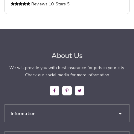
Reviews
10
, Stars
5
About Us
We will provide you with best insurance for pets in your city.
Check our social media for more information
Information