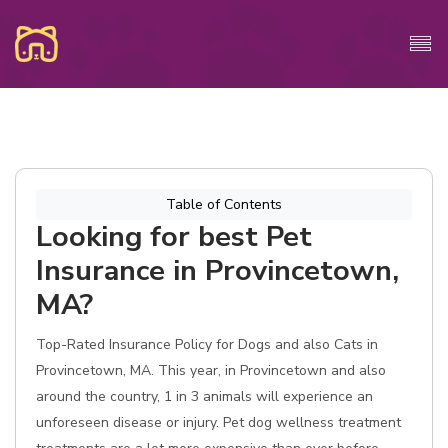
Table of Contents
Looking for best Pet
Insurance in Provincetown,
MA?
Top-Rated Insurance Policy for Dogs and also Cats in
Provincetown, MA. This year, in Provincetown and also
around the country, 1 in 3 animals will experience an
unforeseen disease or injury. Pet dog wellness treatment