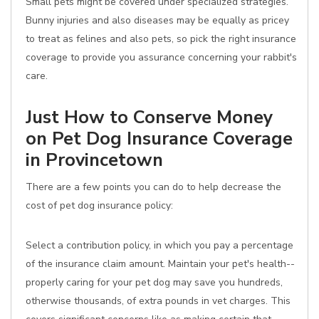
Small pets might be covered under specialized strategies.
Bunny injuries and also diseases may be equally as pricey
to treat as felines and also pets, so pick the right insurance
coverage to provide you assurance concerning your rabbit's
care.
Just How to Conserve Money
on Pet Dog Insurance Coverage
in Provincetown
There are a few points you can do to help decrease the
cost of pet dog insurance policy:
Select a contribution policy, in which you pay a percentage
of the insurance claim amount. Maintain your pet's health--
properly caring for your pet dog may save you hundreds,
otherwise thousands, of extra pounds in vet charges. This