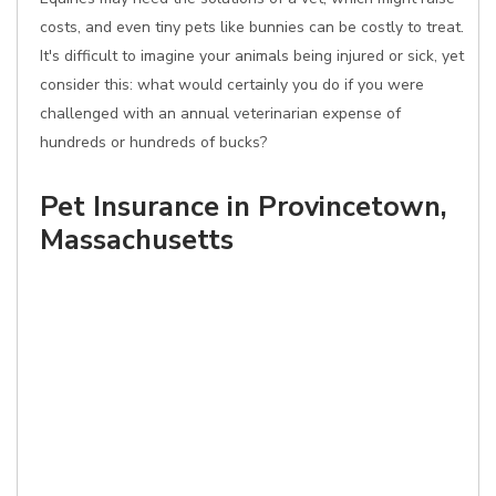
costs, and even tiny pets like bunnies can be costly to treat.
It's difficult to imagine your animals being injured or sick, yet
consider this: what would certainly you do if you were
challenged with an annual veterinarian expense of
hundreds or hundreds of bucks?
Pet Insurance in Provincetown,
Massachusetts