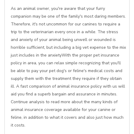
As an animal owner, you're aware that your furry
companion may be one of the family's most daring members.
Therefore, it's not uncommon for our canines to require a
trip to the veterinarian every once in a while. The stress
and anxiety of your animal being unwell or wounded is
horrible sufficient, but including a big vet expense to the mix
just includes in the anxietyWith the proper pet insurance
policy in area, you can relax simple recognizing that you'll
be able to pay your pet dog's or feline's medical costs and
supply them with the treatment they require if they obtain
ill. A fast comparison of animal insurance policy with us will
aid you find a superb bargain and assurance in minutes.
Continue analysis to read more about the many kinds of
animal insurance coverage available for your canine or
feline, in addition to what it covers and also just how much
it costs.