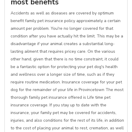
most benefits
Accidents as well as diseases are covered by optimum
benefit family pet insurance policy approximately a certain
amount per problem. You're no longer covered for that
condition after you have actually hit the limit. This may be a
disadvantage if your animal creates a substantial long-
lasting ailment that requires pricey care. On the various
other hand, given that there is no time constraint, it could
be a fantastic option for protecting your pet dog's health
and wellness over a longer size of time, such as if they
require routine medication. Insurance coverage for your pet
dog for the remainder of your life in Provincetown The most
thorough family pet insurance offered is Life time pet
insurance coverage. If you stay up to date with the
insurance, your family pet may be covered for accidents,
injuries, and also conditions for the rest of its life, in addition
to the cost of placing your animal to rest, cremation, as well