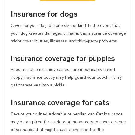
Insurance for dogs
Cover for your dog, despite size or kind. In the event that
your dog creates damages or harm, this insurance coverage
might cover injuries, illnesses, and third-party problems.
Insurance coverage for puppies
Pups and also mischievousness are inextricably linked.
Puppy insurance policy may help guard your pooch if they
get themselves into a pickle.
Insurance coverage for cats
Secure your ruined Adorable or persian cat. Cat insurance
may be acquired for outdoor or indoor cats to cover a range
of scenarios that might cause a check out to the