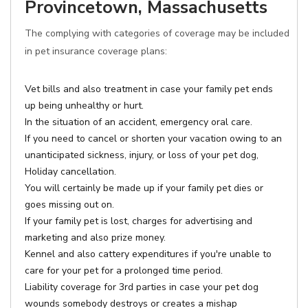
Provincetown, Massachusetts
The complying with categories of coverage may be included
in pet insurance coverage plans:
Vet bills and also treatment in case your family pet ends
up being unhealthy or hurt.
In the situation of an accident, emergency oral care.
If you need to cancel or shorten your vacation owing to an
unanticipated sickness, injury, or loss of your pet dog,
Holiday cancellation.
You will certainly be made up if your family pet dies or
goes missing out on.
If your family pet is lost, charges for advertising and
marketing and also prize money.
Kennel and also cattery expenditures if you're unable to
care for your pet for a prolonged time period.
Liability coverage for 3rd parties in case your pet dog
wounds somebody destroys or creates a mishap