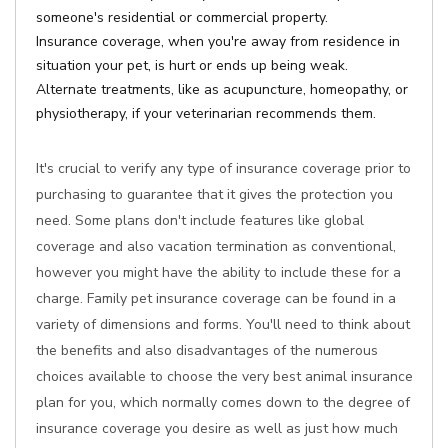
someone's residential or commercial property.
Insurance coverage, when you're away from residence in
situation your pet, is hurt or ends up being weak.
Alternate treatments, like as acupuncture, homeopathy, or
physiotherapy, if your veterinarian recommends them.
It's crucial to verify any type of insurance coverage prior to
purchasing to guarantee that it gives the protection you
need. Some plans don't include features like global
coverage and also vacation termination as conventional,
however you might have the ability to include these for a
charge. Family pet insurance coverage can be found in a
variety of dimensions and forms. You'll need to think about
the benefits and also disadvantages of the numerous
choices available to choose the very best animal insurance
plan for you, which normally comes down to the degree of
insurance coverage you desire as well as just how much