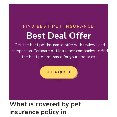
FIND BEST PET INSURANCE
Best Deal Offer
Get the best pet insurance offer with reviews and
comparison. Compare pet insurance companies to find
the best pet insurance for your dog or cat.
GET A QUOTE
What is covered by pet
insurance policy in