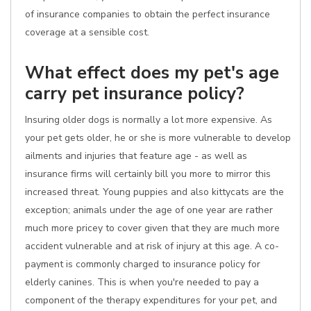
of insurance companies to obtain the perfect insurance
coverage at a sensible cost.
What effect does my pet's age
carry pet insurance policy?
Insuring older dogs is normally a lot more expensive. As
your pet gets older, he or she is more vulnerable to develop
ailments and injuries that feature age - as well as
insurance firms will certainly bill you more to mirror this
increased threat. Young puppies and also kittycats are the
exception; animals under the age of one year are rather
much more pricey to cover given that they are much more
accident vulnerable and at risk of injury at this age. A co-
payment is commonly charged to insurance policy for
elderly canines. This is when you're needed to pay a
component of the therapy expenditures for your pet, and