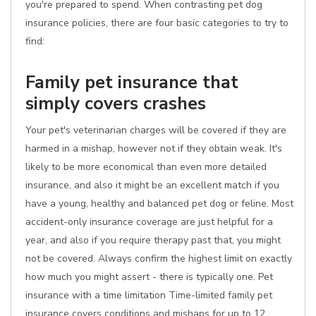
you're prepared to spend. When contrasting pet dog
insurance policies, there are four basic categories to try to
find:
Family pet insurance that
simply covers crashes
Your pet's veterinarian charges will be covered if they are
harmed in a mishap, however not if they obtain weak. It's
likely to be more economical than even more detailed
insurance, and also it might be an excellent match if you
have a young, healthy and balanced pet dog or feline. Most
accident-only insurance coverage are just helpful for a
year, and also if you require therapy past that, you might
not be covered. Always confirm the highest limit on exactly
how much you might assert - there is typically one. Pet
insurance with a time limitation Time-limited family pet
insurance covers conditions and mishaps for up to 12