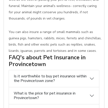
funeral. Maintain your animal's wellness- correctly caring
for your animal might conserve you hundreds, if not
thousands, of pounds in vet charges.
You can also insure a range of small mammals such as
guinea pigs, hamsters, rabbits, mices, ferrets and chinchillas,
birds, fish and other exotic pets such as reptiles, snakes,
lizards, iguanas, parrots and tortoises and in some cases.
FAQ's about Pet Insurance in
Provincetown
Is it worthwhile to buy pet insurance within
the Provincetown zone?
What is the price for pet insurance in
Provincetown?