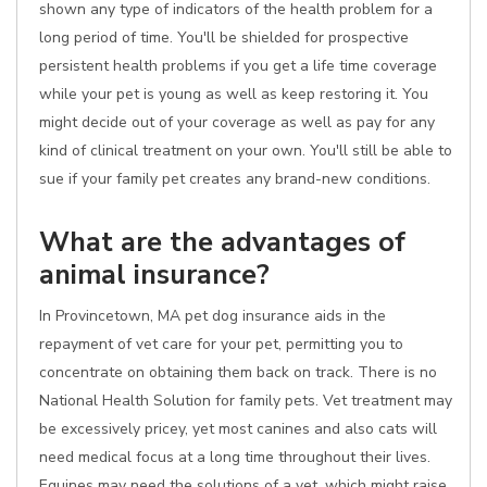
shown any type of indicators of the health problem for a
long period of time. You'll be shielded for prospective
persistent health problems if you get a life time coverage
while your pet is young as well as keep restoring it. You
might decide out of your coverage as well as pay for any
kind of clinical treatment on your own. You'll still be able to
sue if your family pet creates any brand-new conditions.
What are the advantages of
animal insurance?
In Provincetown, MA pet dog insurance aids in the
repayment of vet care for your pet, permitting you to
concentrate on obtaining them back on track. There is no
National Health Solution for family pets. Vet treatment may
be excessively pricey, yet most canines and also cats will
need medical focus at a long time throughout their lives.
Equines may need the solutions of a vet, which might raise