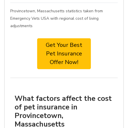
Provincetown, Massachusetts statistics taken from
Emergency Vets USA with regional cost of living
adjustments
Get Your Best
Pet Insurance
Offer Now!
What factors affect the cost
of pet insurance in
Provincetown,
Massachusetts