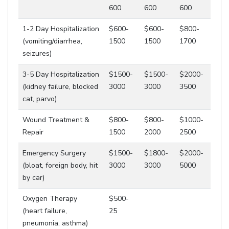
600
600
600
1-2 Day Hospitalization
$600-
$600-
$800-
(vomiting/diarrhea,
1500
1500
1700
seizures)
3-5 Day Hospitalization
$1500-
$1500-
$2000-
(kidney failure, blocked
3000
3000
3500
cat, parvo)
Wound Treatment &
$800-
$800-
$1000-
Repair
1500
2000
2500
Emergency Surgery
$1500-
$1800-
$2000-
(bloat, foreign body, hit
3000
3000
5000
by car)
Oxygen Therapy
$500-
(heart failure,
25
pneumonia, asthma)