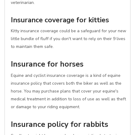
veterinarian.
Insurance coverage for kitties
Kitty insurance coverage could be a safeguard for your new
little bundle of fluff if you don't want to rely on their 9 lives
to maintain them safe.
Insurance for horses
Equine and cyclist insurance coverage is a kind of equine
insurance policy that covers both the biker as well as the
horse. You may purchase plans that cover your equine's
medical treatment in addition to loss of use as well as theft
or damage to your riding equipment.
Insurance policy for rabbits