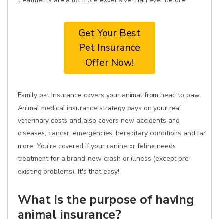
treatments are a lot more expensive than ever before.
Get Your Best
Pet Insurance
Offer Now!
Family pet Insurance covers your animal from head to paw.
Animal medical insurance strategy pays on your real
veterinary costs and also covers new accidents and
diseases, cancer, emergencies, hereditary conditions and far
more. You're covered if your canine or feline needs
treatment for a brand-new crash or illness (except pre-
existing problems). It's that easy!
What is the purpose of having
animal insurance?