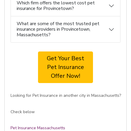
Which firm offers the lowest cost pet
insurance for Provincetown?
What are some of the most trusted pet
insurance providers in Provincetown,
Massachusetts?
Get Your Best
Pet Insurance
Offer Now!
Looking for Pet Insurance in another city in Massachusetts?
Check below
Pet Insurance Massachusetts