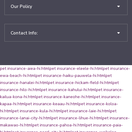
Our Policy
Contact Info:
pet insurance-aiea-hi.html
pet insurance-eleele-hi.html
pet insurance-
ewa-beach-hi.html
pet insurance-haiku-pauwela-hi.html
pet
insurance-hanalei-hi.html
pet insurance-hickam-field-hi.html
pet
insurance-hilo-hi.html
pet insurance-kahului-hi.html
pet insurance-
kailua-kona-hi.html
pet insurance-kaneohe-hi.html
pet insurance-
kapaa-hi.html
pet insurance-keaau-hi.html
pet insurance-koloa-
hi.html
pet insurance-kula-hi.html
pet insurance-laie-hi.html
pet
insurance-lanai-city-hi.html
pet insurance-lihue-hi.html
pet insurance-
makawao-hi.html
pet insurance-pahoa-hi.html
pet insurance-paia-