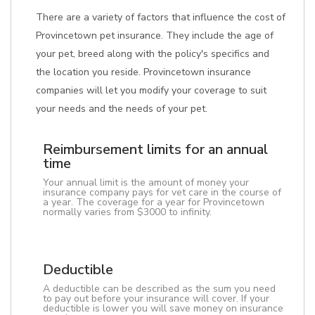
There are a variety of factors that influence the cost of
Provincetown pet insurance. They include the age of
your pet, breed along with the policy's specifics and
the location you reside. Provincetown insurance
companies will let you modify your coverage to suit
your needs and the needs of your pet.
Reimbursement limits for an annual
time
Your annual limit is the amount of money your
insurance company pays for vet care in the course of
a year. The coverage for a year for Provincetown
normally varies from $3000 to infinity.
Deductible
A deductible can be described as the sum you need
to pay out before your insurance will cover. If your
deductible is lower you will save money on insurance