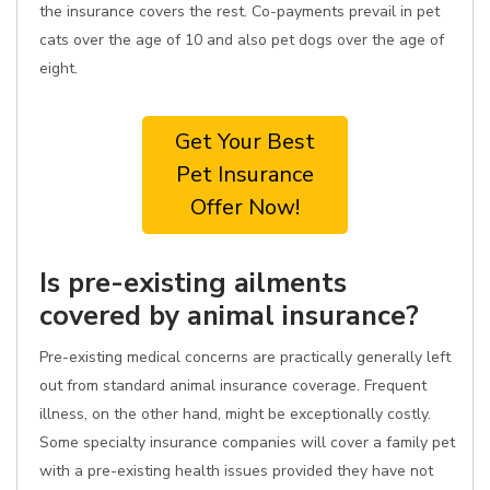
the insurance covers the rest. Co-payments prevail in pet
cats over the age of 10 and also pet dogs over the age of
eight.
Get Your Best
Pet Insurance
Offer Now!
Is pre-existing ailments
covered by animal insurance?
Pre-existing medical concerns are practically generally left
out from standard animal insurance coverage. Frequent
illness, on the other hand, might be exceptionally costly.
Some specialty insurance companies will cover a family pet
with a pre-existing health issues provided they have not