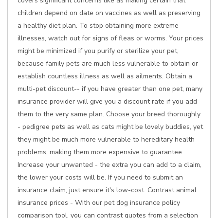
covers significant concerns like as making certain that
children depend on date on vaccines as well as preserving
a healthy diet plan. To stop obtaining more extreme
illnesses, watch out for signs of fleas or worms. Your prices
might be minimized if you purify or sterilize your pet,
because family pets are much less vulnerable to obtain or
establish countless illness as well as ailments. Obtain a
multi-pet discount-- if you have greater than one pet, many
insurance provider will give you a discount rate if you add
them to the very same plan. Choose your breed thoroughly
- pedigree pets as well as cats might be lovely buddies, yet
they might be much more vulnerable to hereditary health
problems, making them more expensive to guarantee.
Increase your unwanted - the extra you can add to a claim,
the lower your costs will be. If you need to submit an
insurance claim, just ensure it's low-cost. Contrast animal
insurance prices - With our pet dog insurance policy
comparison tool, you can contrast quotes from a selection