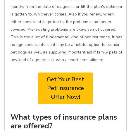
months from the date of diagnosis or till the plan's optimum
is gotten to, whichever comes. Also if you renew, when
either constraint is gotten to, the problem is no longer
covered. Pre-existing problems are likewise not covered.
This is the a lot of fundamental kind of pet insurance, it has
no age constraints, so it may be a helpful option for senior
pet dogs as well as supplying important aid if family pets of
any kind of age get sick with a short-term ailment.
Get Your Best
Pet Insurance
Offer Now!
What types of insurance plans
are offered?