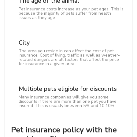
The age of the animal
Pet insurance costs increase as your pet ages. This is
because the majority of pets suffer from health
issues as they age.
City
The area you reside in can affect the cost of pet
insurance. Cost of living, traffic as well as weather-
related dangers are all factors that affect the price
for insurance in a given area.
Multiple pets eligible for discounts
Many insurance companies will give you some
discounts if there are more than one pet you have
insured. This is usually between 5% and 10 10%.
Pet insurance policy with the