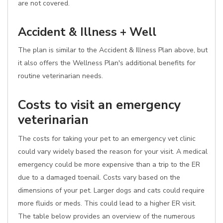
are not covered.
Accident & Illness + Well
The plan is similar to the Accident & Illness Plan above, but
it also offers the Wellness Plan's additional benefits for
routine veterinarian needs.
Costs to visit an emergency
veterinarian
The costs for taking your pet to an emergency vet clinic
could vary widely based the reason for your visit. A medical
emergency could be more expensive than a trip to the ER
due to a damaged toenail. Costs vary based on the
dimensions of your pet. Larger dogs and cats could require
more fluids or meds. This could lead to a higher ER visit.
The table below provides an overview of the numerous