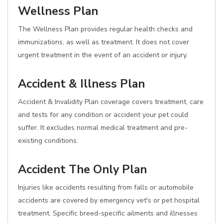
Wellness Plan
The Wellness Plan provides regular health checks and
immunizations, as well as treatment. It does not cover
urgent treatment in the event of an accident or injury.
Accident & Illness Plan
Accident & Invalidity Plan coverage covers treatment, care
and tests for any condition or accident your pet could
suffer. It excludes normal medical treatment and pre-
existing conditions.
Accident The Only Plan
Injuries like accidents resulting from falls or automobile
accidents are covered by emergency vet's or pet hospital
treatment. Specific breed-specific ailments and illnesses