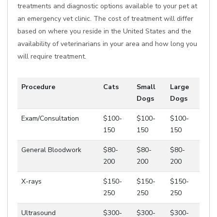
treatments and diagnostic options available to your pet at
an emergency vet clinic. The cost of treatment will differ
based on where you reside in the United States and the
availability of veterinarians in your area and how long you
will require treatment.
Procedure
Cats
Small
Large
Dogs
Dogs
Exam/Consultation
$100-
$100-
$100-
150
150
150
General Bloodwork
$80-
$80-
$80-
200
200
200
X-rays
$150-
$150-
$150-
250
250
250
Ultrasound
$300-
$300-
$300-