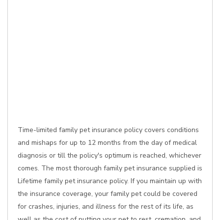
Time-limited family pet insurance policy covers conditions
and mishaps for up to 12 months from the day of medical
diagnosis or till the policy's optimum is reached, whichever
comes. The most thorough family pet insurance supplied is
Lifetime family pet insurance policy. If you maintain up with
the insurance coverage, your family pet could be covered
for crashes, injuries, and illness for the rest of its life, as
well as the cost of putting your pet to rest, cremation, and