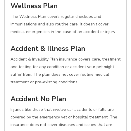
Wellness Plan
The Wellness Plan covers regular checkups and
immunizations and also routine care. It doesn't cover
medical emergencies in the case of an accident or injury.
Accident & Illness Plan
Accident & Invalidity Plan insurance covers care, treatment
and testing for any condition or accident your pet might
suffer from. The plan does not cover routine medical
treatment or pre-existing conditions.
Accident No Plan
Injuries like those that involve car accidents or falls are
covered by the emergency vet or hospital treatment. The
insurance does not cover diseases and issues that are