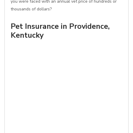
you were faced with an annual vet price of hundreds or
thousands of dollars?
Pet Insurance in Providence,
Kentucky