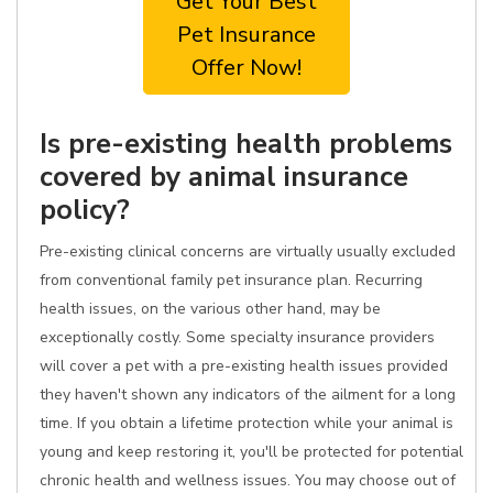
Get Your Best
Pet Insurance
Offer Now!
Is pre-existing health problems
covered by animal insurance
policy?
Pre-existing clinical concerns are virtually usually excluded
from conventional family pet insurance plan. Recurring
health issues, on the various other hand, may be
exceptionally costly. Some specialty insurance providers
will cover a pet with a pre-existing health issues provided
they haven't shown any indicators of the ailment for a long
time. If you obtain a lifetime protection while your animal is
young and keep restoring it, you'll be protected for potential
chronic health and wellness issues. You may choose out of