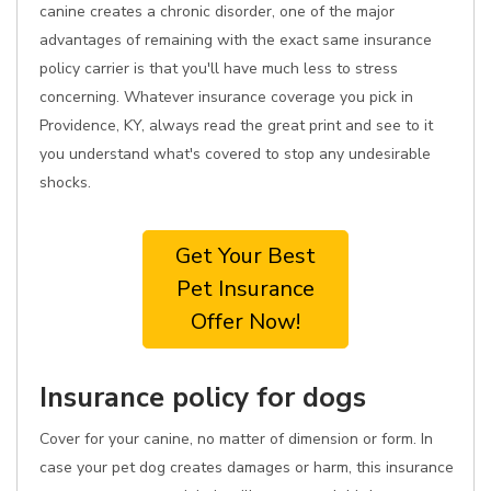
canine creates a chronic disorder, one of the major
advantages of remaining with the exact same insurance
policy carrier is that you'll have much less to stress
concerning. Whatever insurance coverage you pick in
Providence, KY, always read the great print and see to it
you understand what's covered to stop any undesirable
shocks.
Get Your Best
Pet Insurance
Offer Now!
Insurance policy for dogs
Cover for your canine, no matter of dimension or form. In
case your pet dog creates damages or harm, this insurance