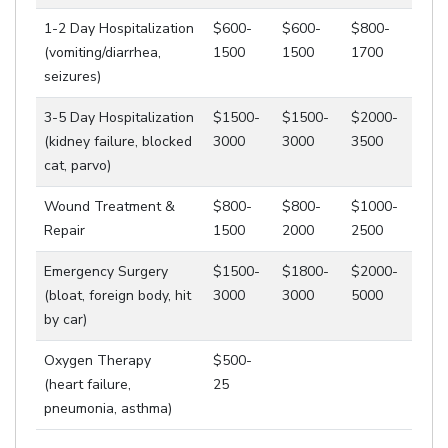
1-2 Day Hospitalization
$600-
$600-
$800-
(vomiting/diarrhea,
1500
1500
1700
seizures)
3-5 Day Hospitalization
$1500-
$1500-
$2000-
(kidney failure, blocked
3000
3000
3500
cat, parvo)
Wound Treatment &
$800-
$800-
$1000-
Repair
1500
2000
2500
Emergency Surgery
$1500-
$1800-
$2000-
(bloat, foreign body, hit
3000
3000
5000
by car)
Oxygen Therapy
$500-
(heart failure,
25
pneumonia, asthma)