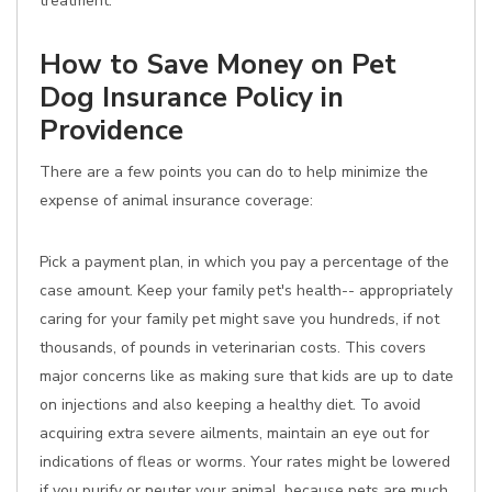
treatment.
How to Save Money on Pet
Dog Insurance Policy in
Providence
There are a few points you can do to help minimize the
expense of animal insurance coverage:
Pick a payment plan, in which you pay a percentage of the
case amount. Keep your family pet's health-- appropriately
caring for your family pet might save you hundreds, if not
thousands, of pounds in veterinarian costs. This covers
major concerns like as making sure that kids are up to date
on injections and also keeping a healthy diet. To avoid
acquiring extra severe ailments, maintain an eye out for
indications of fleas or worms. Your rates might be lowered
if you purify or neuter your animal, because pets are much