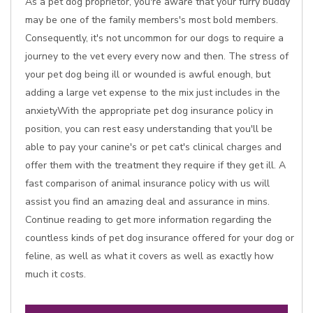
As a pet dog proprietor, you're aware that your furry buddy
may be one of the family members's most bold members.
Consequently, it's not uncommon for our dogs to require a
journey to the vet every every now and then. The stress of
your pet dog being ill or wounded is awful enough, but
adding a large vet expense to the mix just includes in the
anxietyWith the appropriate pet dog insurance policy in
position, you can rest easy understanding that you'll be
able to pay your canine's or pet cat's clinical charges and
offer them with the treatment they require if they get ill. A
fast comparison of animal insurance policy with us will
assist you find an amazing deal and assurance in mins.
Continue reading to get more information regarding the
countless kinds of pet dog insurance offered for your dog or
feline, as well as what it covers as well as exactly how
much it costs.