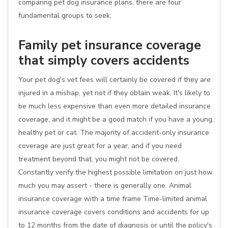
comparing pet dog insurance plans, there are four
fundamental groups to seek:
Family pet insurance coverage
that simply covers accidents
Your pet dog's vet fees will certainly be covered if they are
injured in a mishap, yet not if they obtain weak. It's likely to
be much less expensive than even more detailed insurance
coverage, and it might be a good match if you have a young,
healthy pet or cat. The majority of accident-only insurance
coverage are just great for a year, and if you need
treatment beyond that, you might not be covered.
Constantly verify the highest possible limitation on just how
much you may assert - there is generally one. Animal
insurance coverage with a time frame Time-limited animal
insurance coverage covers conditions and accidents for up
to 12 months from the date of diagnosis or until the policy's