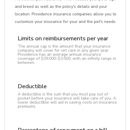
and breed as well as the policy's details and your
location. Providence insurance companies allow you to
customize your insurance for your and the pet's needs.
Limits on reimbursements per year
The annual cap is the amount that your insurance
company will cover for vet care in any given year.
Providence has an average annual insurance
coverage of $39,000-$3,000, with an infinity range in
between.
Deductible
A deductible is the sum that you must pay out of
pocket before your insurance will take care of you. A
lower deductible will aid in saving costs on insurance
premiums.