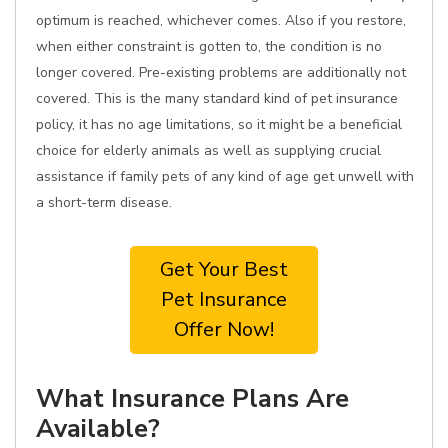
optimum is reached, whichever comes. Also if you restore,
when either constraint is gotten to, the condition is no
longer covered. Pre-existing problems are additionally not
covered. This is the many standard kind of pet insurance
policy, it has no age limitations, so it might be a beneficial
choice for elderly animals as well as supplying crucial
assistance if family pets of any kind of age get unwell with
a short-term disease.
Get Your Best
Pet Insurance
Offer Now!
What Insurance Plans Are
Available?