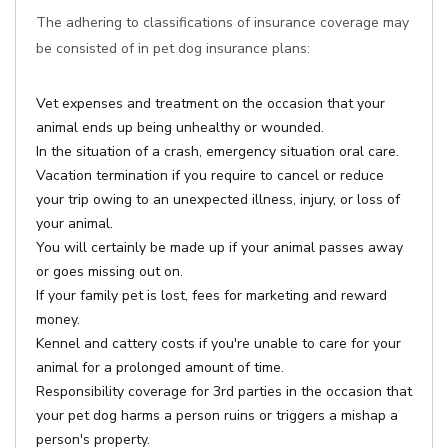
The adhering to classifications of insurance coverage may
be consisted of in pet dog insurance plans:
Vet expenses and treatment on the occasion that your
animal ends up being unhealthy or wounded.
In the situation of a crash, emergency situation oral care.
Vacation termination if you require to cancel or reduce
your trip owing to an unexpected illness, injury, or loss of
your animal.
You will certainly be made up if your animal passes away
or goes missing out on.
If your family pet is lost, fees for marketing and reward
money.
Kennel and cattery costs if you're unable to care for your
animal for a prolonged amount of time.
Responsibility coverage for 3rd parties in the occasion that
your pet dog harms a person ruins or triggers a mishap a
person's property.