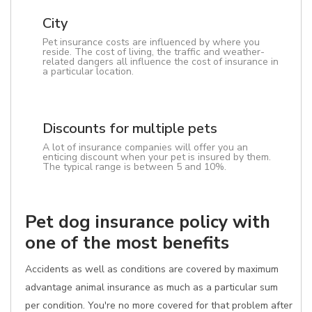
City
Pet insurance costs are influenced by where you
reside. The cost of living, the traffic and weather-
related dangers all influence the cost of insurance in
a particular location.
Discounts for multiple pets
A lot of insurance companies will offer you an
enticing discount when your pet is insured by them.
The typical range is between 5 and 10%.
Pet dog insurance policy with
one of the most benefits
Accidents as well as conditions are covered by maximum
advantage animal insurance as much as a particular sum
per condition. You're no more covered for that problem after