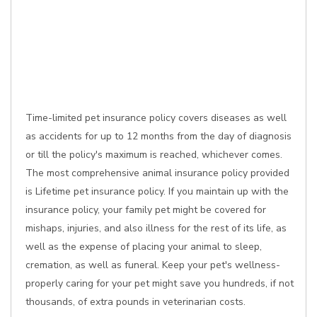
Time-limited pet insurance policy covers diseases as well
as accidents for up to 12 months from the day of diagnosis
or till the policy's maximum is reached, whichever comes.
The most comprehensive animal insurance policy provided
is Lifetime pet insurance policy. If you maintain up with the
insurance policy, your family pet might be covered for
mishaps, injuries, and also illness for the rest of its life, as
well as the expense of placing your animal to sleep,
cremation, as well as funeral. Keep your pet's wellness-
properly caring for your pet might save you hundreds, if not
thousands, of extra pounds in veterinarian costs.