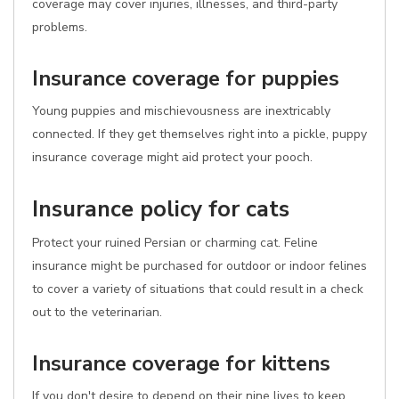
coverage may cover injuries, illnesses, and third-party
problems.
Insurance coverage for puppies
Young puppies and mischievousness are inextricably
connected. If they get themselves right into a pickle, puppy
insurance coverage might aid protect your pooch.
Insurance policy for cats
Protect your ruined Persian or charming cat. Feline
insurance might be purchased for outdoor or indoor felines
to cover a variety of situations that could result in a check
out to the veterinarian.
Insurance coverage for kittens
If you don't desire to depend on their nine lives to keep