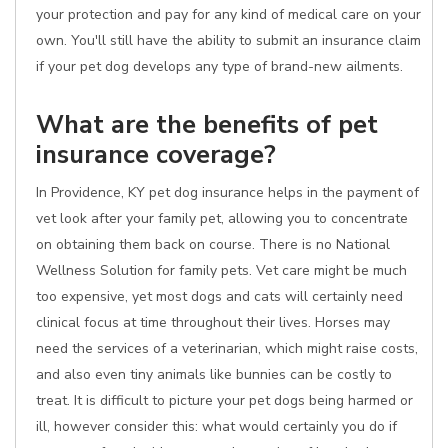
your protection and pay for any kind of medical care on your
own. You'll still have the ability to submit an insurance claim
if your pet dog develops any type of brand-new ailments.
What are the benefits of pet
insurance coverage?
In Providence, KY pet dog insurance helps in the payment of
vet look after your family pet, allowing you to concentrate
on obtaining them back on course. There is no National
Wellness Solution for family pets. Vet care might be much
too expensive, yet most dogs and cats will certainly need
clinical focus at time throughout their lives. Horses may
need the services of a veterinarian, which might raise costs,
and also even tiny animals like bunnies can be costly to
treat. It is difficult to picture your pet dogs being harmed or
ill, however consider this: what would certainly you do if