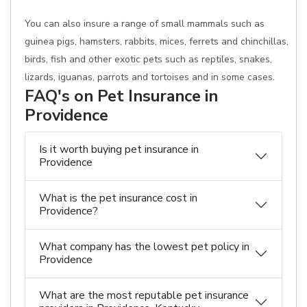
You can also insure a range of small mammals such as
guinea pigs, hamsters, rabbits, mices, ferrets and chinchillas,
birds, fish and other exotic pets such as reptiles, snakes,
lizards, iguanas, parrots and tortoises and in some cases.
FAQ's on Pet Insurance in
Providence
Is it worth buying pet insurance in
Providence
What is the pet insurance cost in
Providence?
What company has the lowest pet policy in
Providence
What are the most reputable pet insurance