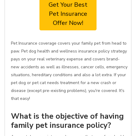
Get Your Best
Pet Insurance
Offer Now!
Pet Insurance coverage covers your family pet from head to
paw. Pet dog health and wellness insurance policy strategy
pays on your real veterinary expense and covers brand-
new accidents as well as illnesses, cancer cells, emergency
situations, hereditary conditions and also a lot extra. If your
pet dog or pet cat needs treatment for a new crash or
disease (except pre-existing problems), you're covered. It's
that easy!
What is the objective of having
family pet insurance policy?