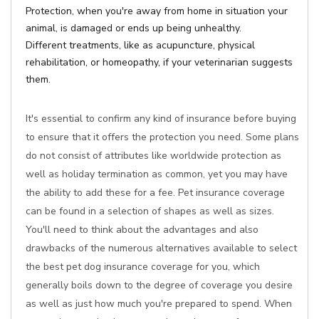
Protection, when you're away from home in situation your
animal, is damaged or ends up being unhealthy.
Different treatments, like as acupuncture, physical
rehabilitation, or homeopathy, if your veterinarian suggests
them.
It's essential to confirm any kind of insurance before buying
to ensure that it offers the protection you need. Some plans
do not consist of attributes like worldwide protection as
well as holiday termination as common, yet you may have
the ability to add these for a fee. Pet insurance coverage
can be found in a selection of shapes as well as sizes.
You'll need to think about the advantages and also
drawbacks of the numerous alternatives available to select
the best pet dog insurance coverage for you, which
generally boils down to the degree of coverage you desire
as well as just how much you're prepared to spend. When