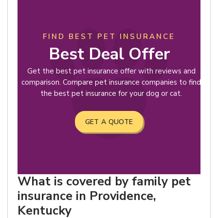
FIND BEST PET INSURANCE
Best Deal Offer
Get the best pet insurance offer with reviews and
comparison. Compare pet insurance companies to find
the best pet insurance for your dog or cat.
GET A QUOTE
What is covered by family pet
insurance in Providence,
Kentucky