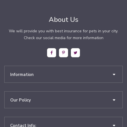
About Us
We will provide you with best insurance for pets in your city.
Check our social media for more information
Information
Our Policy
Contact Info: