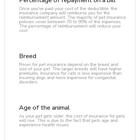
Percentage of repayment on a bill
Once you've paid your cost of the deductible, the
insurance company will reimburse you for the
reimbursement amount. The majority of pet insurance
policies cover between 70 to 90% of the expenses.
The percentage of reimbursement will reduce your
cost.
Breed
Prices for pet insurance depend on the breed and
size of your pet. The larger breeds will have higher
premiums. Insurance for cats is less expensive than
insuring dogs and more expensive for congenital
disorders.
Age of the animal
As your pet gets older, the cost of insurance for pets
will rise. This is due to the fact that pets age and
experience health issues.