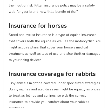
them out of risk, Kitten insurance policy may be a safety
web for your brand-new little bundle of fluff.
Insurance for horses
Steed and cyclist insurance is a type of equine insurance
that covers both the equine as well as the motorcyclist. You
might acquire plans that cover your horse's medical
treatment as well as loss of use and also theft or damages
to your riding devices.
Insurance coverage for rabbits
Tiny animals might be covered under specialized strategies.
Bunny injuries and also diseases might be equally as pricey
to treat as felines and canines, so pick the correct
insurance to provide you comfort about your rabbit's