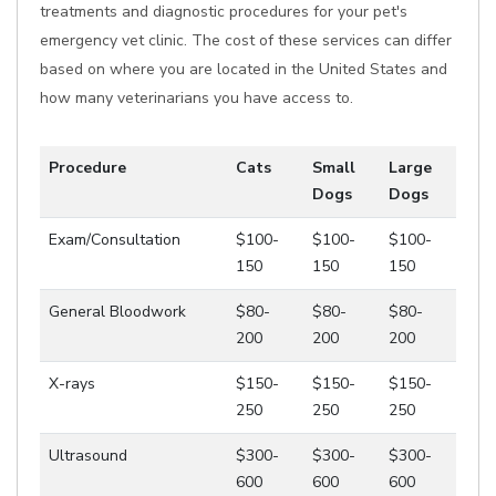
treatments and diagnostic procedures for your pet's
emergency vet clinic. The cost of these services can differ
based on where you are located in the United States and
how many veterinarians you have access to.
Procedure
Cats
Small
Large
Dogs
Dogs
Exam/Consultation
$100-
$100-
$100-
150
150
150
General Bloodwork
$80-
$80-
$80-
200
200
200
X-rays
$150-
$150-
$150-
250
250
250
Ultrasound
$300-
$300-
$300-
600
600
600