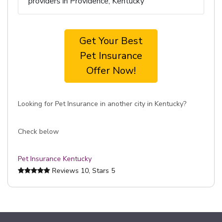
providers in Providence, Kentucky
Get Your Best
Pet Insurance
Offer Now!
Looking for Pet Insurance in another city in Kentucky?
Check below
Pet Insurance Kentucky
Reviews
10
, Stars
5