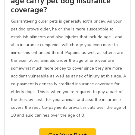
age carry pet dog insurance
coverage?
Guaranteeing older pets is generally extra pricey. As your
pet dog grows older, he or she is more susceptible to
establish ailments and also injuries that include age - and
also insurance companies will charge you even more to
mirror this enhanced threat. Puppies as well as kittens are
the exemption; animals under the age of one year are
somewhat much more pricey to cover since they are more
accident vulnerable as well as at risk of injury at this age. A
co-payment is generally credited insurance coverage for
elderly dogs. This is when you're required to pay a part of
the therapy costs for your animal, and also the insurance
covers the rest. Co-payments prevail in cats over the age of
10 and also canines over the age of 8.