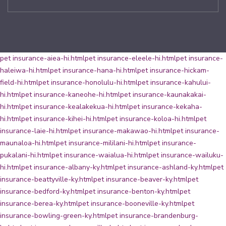
pet insurance-aiea-hi.html
pet insurance-eleele-hi.html
pet insurance-
haleiwa-hi.html
pet insurance-hana-hi.html
pet insurance-hickam-
field-hi.html
pet insurance-honolulu-hi.html
pet insurance-kahului-
hi.html
pet insurance-kaneohe-hi.html
pet insurance-kaunakakai-
hi.html
pet insurance-kealakekua-hi.html
pet insurance-kekaha-
hi.html
pet insurance-kihei-hi.html
pet insurance-koloa-hi.html
pet
insurance-laie-hi.html
pet insurance-makawao-hi.html
pet insurance-
maunaloa-hi.html
pet insurance-mililani-hi.html
pet insurance-
pukalani-hi.html
pet insurance-waialua-hi.html
pet insurance-wailuku-
hi.html
pet insurance-albany-ky.html
pet insurance-ashland-ky.html
pet
insurance-beattyville-ky.html
pet insurance-beaver-ky.html
pet
insurance-bedford-ky.html
pet insurance-benton-ky.html
pet
insurance-berea-ky.html
pet insurance-booneville-ky.html
pet
insurance-bowling-green-ky.html
pet insurance-brandenburg-