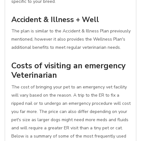
specific to your breed.
Accident & Illness + Well
The plan is similar to the Accident & Illness Plan previously
mentioned, however it also provides the Wellness Plan's
additional benefits to meet regular veterinarian needs.
Costs of visiting an emergency
Veterinarian
The cost of bringing your pet to an emergency vet facility
will vary based on the reason. A trip to the ER to fix a
ripped nail or to undergo an emergency procedure will cost
you far more. The price can also differ depending on your
pet's size as larger dogs might need more meds and fluids
and will require a greater ER visit than a tiny pet or cat.
Below is a summary of some of the most frequently used