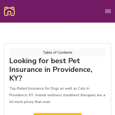
Table of Contents
Looking for best Pet
Insurance in Providence,
KY?
Top-Rated Insurance for Dogs as well as Cats in
Providence, KY. Animal wellness treatment therapies are a
lot more pricey than ever.