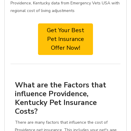
Providence, Kentucky data from Emergency Vets USA with
regional cost of living adjustments
Get Your Best
Pet Insurance
Offer Now!
What are the Factors that
influence Providence,
Kentucky Pet Insurance
Costs?
There are many factors that influence the cost of
Providence pet insurance. This includes your pet's age