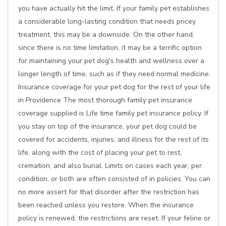
you have actually hit the limit. If your family pet establishes
a considerable long-lasting condition that needs pricey
treatment, this may be a downside. On the other hand,
since there is no time limitation, it may be a terrific option
for maintaining your pet dog's health and wellness over a
longer length of time, such as if they need normal medicine.
Insurance coverage for your pet dog for the rest of your life
in Providence The most thorough family pet insurance
coverage supplied is Life time family pet insurance policy. If
you stay on top of the insurance, your pet dog could be
covered for accidents, injuries, and illness for the rest of its
life, along with the cost of placing your pet to rest,
cremation, and also burial. Limits on cases each year, per
condition, or both are often consisted of in policies. You can
no more assert for that disorder after the restriction has
been reached unless you restore. When the insurance
policy is renewed, the restrictions are reset. If your feline or