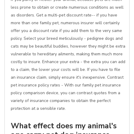
less prone to obtain or create numerous conditions as well
as disorders. Get a multi-pet discount rate-- if you have
more than one family pet, numerous insurer will certainly
offer you a discount rate if you add them to the very same
policy. Select your breed meticulously - pedigree dogs and
cats may be beautiful buddies, however they might be extra
vulnerable to hereditary ailments, making them much more
costly to insure. Enhance your extra - the extra you can add
to a claim, the lower your costs will be. If you have to file
an insurance claim, simply ensure it's inexpensive. Contrast
pet insurance policy rates - With our family pet insurance
policy comparison device, you can contrast quotes from a
variety of insurance companies to obtain the perfect
protection at a sensible rate.
What effect does my animal's