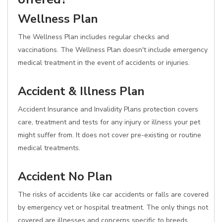
Wellness Plan
The Wellness Plan includes regular checks and
vaccinations. The Wellness Plan doesn't include emergency
medical treatment in the event of accidents or injuries.
Accident & Illness Plan
Accident Insurance and Invalidity Plans protection covers
care, treatment and tests for any injury or illness your pet
might suffer from. It does not cover pre-existing or routine
medical treatments.
Accident No Plan
The risks of accidents like car accidents or falls are covered
by emergency vet or hospital treatment. The only things not
covered are illnesses and concerns specific to breeds.