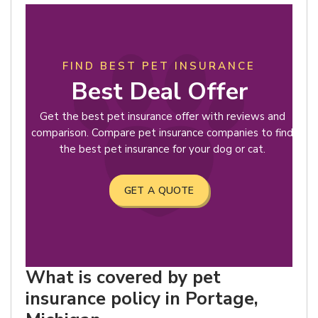
FIND BEST PET INSURANCE
Best Deal Offer
Get the best pet insurance offer with reviews and
comparison. Compare pet insurance companies to find
the best pet insurance for your dog or cat.
GET A QUOTE
What is covered by pet
insurance policy in Portage,