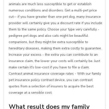
animals are much less susceptible to get or establish
numerous conditions and disorders. Get a multi-pet price
cut-- if you have greater than one pet dog, many insurance
provider will certainly give you a discount rate if you include
them to the same policy. Choose your type very carefully -
pedigree pet dogs and also cats might be beautiful
companions, but they might be extra susceptible to
hereditary diseases, making them extra costly to guarantee.
Increase your excess - the extra you can contribute to an
insurance claim, the lower your costs will certainly be. Just
make certain it's low-cost if you have to file a claim.
Contrast animal insurance coverage rates - With our family
pet insurance policy contrast device, you can contrast
quotes from a selection of insurers to acquire the best
coverage at a sensible cost.
What result does my family