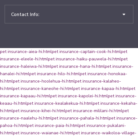
Contact Info:
pet insurance-aiea-hi.html
pet insurance-captain-cook-hi.html
pet
insurance-eleele-hi.html
pet insurance-haiku-pauwela-hi.html
pet
insurance-haleiwa-hi.html
pet insurance-hana-hi.html
pet insurance-
hanalei-hi.html
pet insurance-hilo-hi.html
pet insurance-honokaa-
hi.html
pet insurance-hoolehua-hi.html
pet insurance-kalaheo-
hi.html
pet insurance-kaneohe-hi.html
pet insurance-kapaa-hi.html
pet
insurance-kapaau-hi.html
pet insurance-kapolei-hi.html
pet insurance-
keaau-hi.html
pet insurance-kealakekua-hi.html
pet insurance-kekaha-
hi.html
pet insurance-kihei-hi.html
pet insurance-mililani-hi.html
pet
insurance-naalehu-hi.html
pet insurance-pahala-hi.html
pet insurance-
pahoa-hi.html
pet insurance-paia-hi.html
pet insurance-pukalani-
hi.html
pet insurance-waianae-hi.html
pet insurance-waikoloa-village-