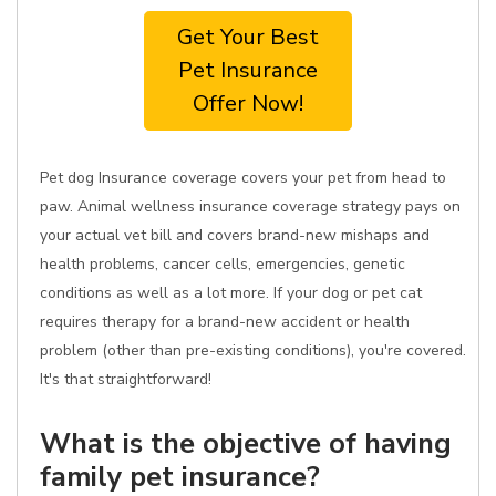
Get Your Best
Pet Insurance
Offer Now!
Pet dog Insurance coverage covers your pet from head to
paw. Animal wellness insurance coverage strategy pays on
your actual vet bill and covers brand-new mishaps and
health problems, cancer cells, emergencies, genetic
conditions as well as a lot more. If your dog or pet cat
requires therapy for a brand-new accident or health
problem (other than pre-existing conditions), you're covered.
It's that straightforward!
What is the objective of having
family pet insurance?