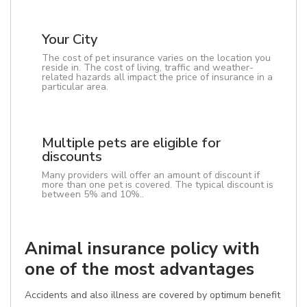
Your City
The cost of pet insurance varies on the location you
reside in. The cost of living, traffic and weather-
related hazards all impact the price of insurance in a
particular area.
Multiple pets are eligible for
discounts
Many providers will offer an amount of discount if
more than one pet is covered. The typical discount is
between 5% and 10%..
Animal insurance policy with
one of the most advantages
Accidents and also illness are covered by optimum benefit