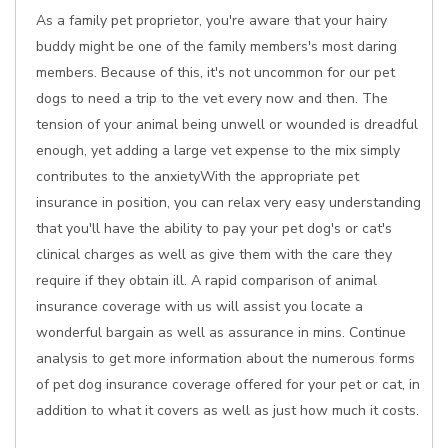
As a family pet proprietor, you're aware that your hairy
buddy might be one of the family members's most daring
members. Because of this, it's not uncommon for our pet
dogs to need a trip to the vet every now and then. The
tension of your animal being unwell or wounded is dreadful
enough, yet adding a large vet expense to the mix simply
contributes to the anxietyWith the appropriate pet
insurance in position, you can relax very easy understanding
that you'll have the ability to pay your pet dog's or cat's
clinical charges as well as give them with the care they
require if they obtain ill. A rapid comparison of animal
insurance coverage with us will assist you locate a
wonderful bargain as well as assurance in mins. Continue
analysis to get more information about the numerous forms
of pet dog insurance coverage offered for your pet or cat, in
addition to what it covers as well as just how much it costs.