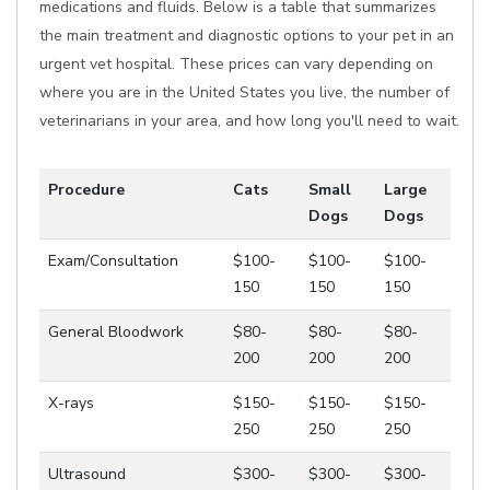
medications and fluids. Below is a table that summarizes
the main treatment and diagnostic options to your pet in an
urgent vet hospital. These prices can vary depending on
where you are in the United States you live, the number of
veterinarians in your area, and how long you'll need to wait.
Procedure
Cats
Small
Large
Dogs
Dogs
Exam/Consultation
$100-
$100-
$100-
150
150
150
General Bloodwork
$80-
$80-
$80-
200
200
200
X-rays
$150-
$150-
$150-
250
250
250
Ultrasound
$300-
$300-
$300-