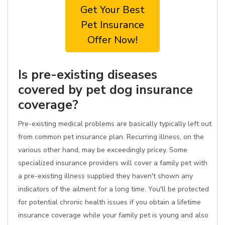
Get Your Best
Pet Insurance
Offer Now!
Is pre-existing diseases
covered by pet dog insurance
coverage?
Pre-existing medical problems are basically typically left out
from common pet insurance plan. Recurring illness, on the
various other hand, may be exceedingly pricey. Some
specialized insurance providers will cover a family pet with
a pre-existing illness supplied they haven't shown any
indicators of the ailment for a long time. You'll be protected
for potential chronic health issues if you obtain a lifetime
insurance coverage while your family pet is young and also