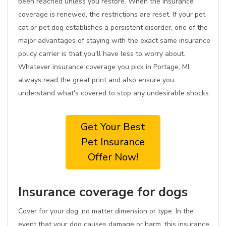
been reached unless you restore. When the insurance
coverage is renewed, the restrictions are reset. If your pet
cat or pet dog establishes a persistent disorder, one of the
major advantages of staying with the exact same insurance
policy carrier is that you'll have less to worry about.
Whatever insurance coverage you pick in Portage, MI,
always read the great print and also ensure you
understand what's covered to stop any undesirable shocks.
Get Your Best
Pet Insurance
Offer Now!
Insurance coverage for dogs
Cover for your dog, no matter dimension or type. In the
event that your dog causes damage or harm, this insurance