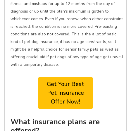
illness and mishaps for up to 12 months from the day of
diagnosis or up until the plan's maximum is gotten to,
whichever comes. Even if you renew, when either constraint
is reached, the condition is no more covered. Pre-existing
conditions are also not covered. This is the a lot of basic
kind of pet dog insurance, it has no age constraints, so it
might be a helpful choice for senior family pets as well as
offering crucial aid if pet dogs of any type of age get unwell
with a temporary disease.
Get Your Best
Pet Insurance
Offer Now!
What insurance plans are
offered?