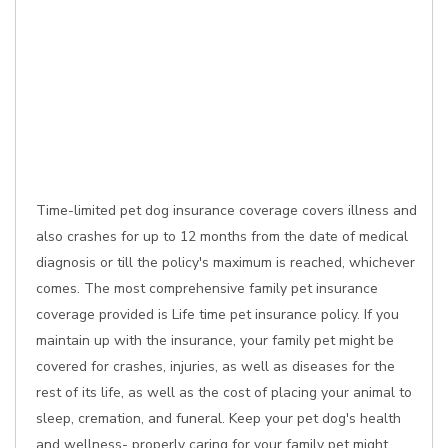
Time-limited pet dog insurance coverage covers illness and
also crashes for up to 12 months from the date of medical
diagnosis or till the policy's maximum is reached, whichever
comes. The most comprehensive family pet insurance
coverage provided is Life time pet insurance policy. If you
maintain up with the insurance, your family pet might be
covered for crashes, injuries, as well as diseases for the
rest of its life, as well as the cost of placing your animal to
sleep, cremation, and funeral. Keep your pet dog's health
and wellness- properly caring for your family pet might