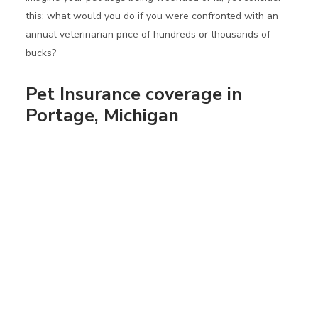
this: what would you do if you were confronted with an
annual veterinarian price of hundreds or thousands of
bucks?
Pet Insurance coverage in
Portage, Michigan