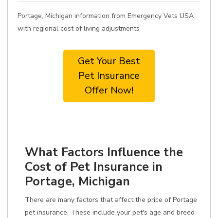
Portage, Michigan information from Emergency Vets USA
with regional cost of living adjustments
Get Your Best
Pet Insurance
Offer Now!
What Factors Influence the
Cost of Pet Insurance in
Portage, Michigan
There are many factors that affect the price of Portage
pet insurance. These include your pet's age and breed