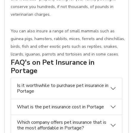
conserve you hundreds, if not thousands, of pounds in
veterinarian charges.
You can also insure a range of small mammals such as
guinea pigs, hamsters, rabbits, mices, ferrets and chinchillas,
birds, fish and other exotic pets such as reptiles, snakes,
lizards, iguanas, parrots and tortoises and in some cases.
FAQ's on Pet Insurance in
Portage
Is it worthwhile to purchase pet insurance in
Portage
What is the pet insurance cost in Portage
Which company offers pet insurance that is
the most affordable in Portage?