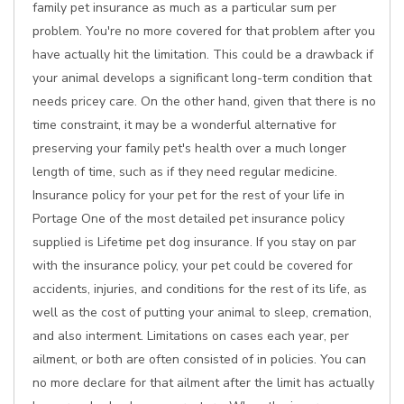
family pet insurance as much as a particular sum per
problem. You're no more covered for that problem after you
have actually hit the limitation. This could be a drawback if
your animal develops a significant long-term condition that
needs pricey care. On the other hand, given that there is no
time constraint, it may be a wonderful alternative for
preserving your family pet's health over a much longer
length of time, such as if they need regular medicine.
Insurance policy for your pet for the rest of your life in
Portage One of the most detailed pet insurance policy
supplied is Lifetime pet dog insurance. If you stay on par
with the insurance policy, your pet could be covered for
accidents, injuries, and conditions for the rest of its life, as
well as the cost of putting your animal to sleep, cremation,
and also interment. Limitations on cases each year, per
ailment, or both are often consisted of in policies. You can
no more declare for that ailment after the limit has actually