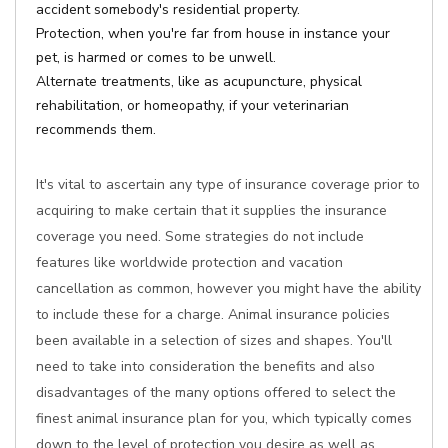
accident somebody's residential property.
Protection, when you're far from house in instance your
pet, is harmed or comes to be unwell.
Alternate treatments, like as acupuncture, physical
rehabilitation, or homeopathy, if your veterinarian
recommends them.
It's vital to ascertain any type of insurance coverage prior to
acquiring to make certain that it supplies the insurance
coverage you need. Some strategies do not include
features like worldwide protection and vacation
cancellation as common, however you might have the ability
to include these for a charge. Animal insurance policies
been available in a selection of sizes and shapes. You'll
need to take into consideration the benefits and also
disadvantages of the many options offered to select the
finest animal insurance plan for you, which typically comes
down to the level of protection you desire as well as