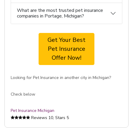
What are the most trusted pet insurance
companies in Portage, Michigan?
Get Your Best
Pet Insurance
Offer Now!
Looking for Pet Insurance in another city in Michigan?
Check below
Pet Insurance Michigan
Reviews
10
, Stars
5