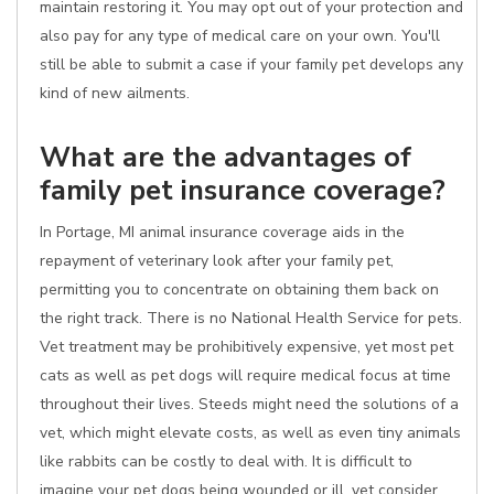
maintain restoring it. You may opt out of your protection and
also pay for any type of medical care on your own. You'll
still be able to submit a case if your family pet develops any
kind of new ailments.
What are the advantages of
family pet insurance coverage?
In Portage, MI animal insurance coverage aids in the
repayment of veterinary look after your family pet,
permitting you to concentrate on obtaining them back on
the right track. There is no National Health Service for pets.
Vet treatment may be prohibitively expensive, yet most pet
cats as well as pet dogs will require medical focus at time
throughout their lives. Steeds might need the solutions of a
vet, which might elevate costs, as well as even tiny animals
like rabbits can be costly to deal with. It is difficult to
imagine your pet dogs being wounded or ill, yet consider