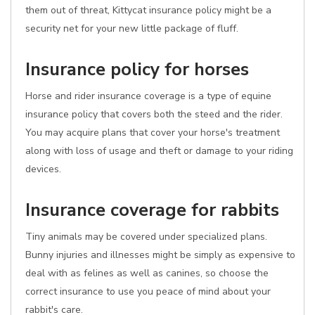
them out of threat, Kittycat insurance policy might be a
security net for your new little package of fluff.
Insurance policy for horses
Horse and rider insurance coverage is a type of equine
insurance policy that covers both the steed and the rider.
You may acquire plans that cover your horse's treatment
along with loss of usage and theft or damage to your riding
devices.
Insurance coverage for rabbits
Tiny animals may be covered under specialized plans.
Bunny injuries and illnesses might be simply as expensive to
deal with as felines as well as canines, so choose the
correct insurance to use you peace of mind about your
rabbit's care.