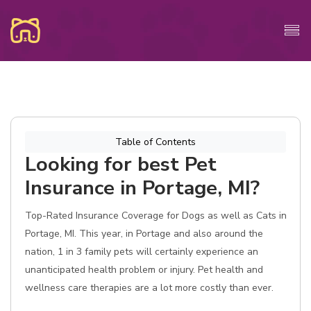
Table of Contents
Looking for best Pet
Insurance in Portage, MI?
Top-Rated Insurance Coverage for Dogs as well as Cats in
Portage, MI. This year, in Portage and also around the
nation, 1 in 3 family pets will certainly experience an
unanticipated health problem or injury. Pet health and
wellness care therapies are a lot more costly than ever.