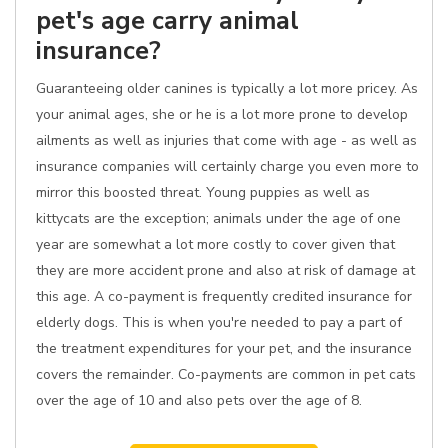
pet's age carry animal
insurance?
Guaranteeing older canines is typically a lot more pricey. As
your animal ages, she or he is a lot more prone to develop
ailments as well as injuries that come with age - as well as
insurance companies will certainly charge you even more to
mirror this boosted threat. Young puppies as well as
kittycats are the exception; animals under the age of one
year are somewhat a lot more costly to cover given that
they are more accident prone and also at risk of damage at
this age. A co-payment is frequently credited insurance for
elderly dogs. This is when you're needed to pay a part of
the treatment expenditures for your pet, and the insurance
covers the remainder. Co-payments are common in pet cats
over the age of 10 and also pets over the age of 8.