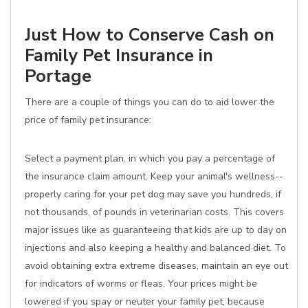
Just How to Conserve Cash on
Family Pet Insurance in
Portage
There are a couple of things you can do to aid lower the
price of family pet insurance:
Select a payment plan, in which you pay a percentage of
the insurance claim amount. Keep your animal's wellness--
properly caring for your pet dog may save you hundreds, if
not thousands, of pounds in veterinarian costs. This covers
major issues like as guaranteeing that kids are up to day on
injections and also keeping a healthy and balanced diet. To
avoid obtaining extra extreme diseases, maintain an eye out
for indicators of worms or fleas. Your prices might be
lowered if you spay or neuter your family pet, because