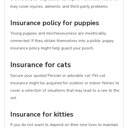
may cover injuries, ailments, and third-party problems.
Insurance policy for puppies
Young puppies and mischievousness are inextricably
connected. If they obtain themselves into a pickle, puppy
insurance policy might help guard your pooch.
Insurance for cats
Secure your spoiled Persian or adorable cat. Pet cat
insurance might be acquired for outdoor or indoor felines to
cover a selection of situations that may lead to a see to the
vet.
Insurance for kitties
If you do not want to depend on their nine lives to maintain