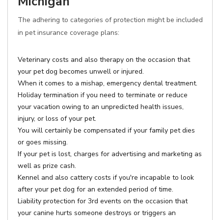
Michigan
The adhering to categories of protection might be included
in pet insurance coverage plans:
Veterinary costs and also therapy on the occasion that
your pet dog becomes unwell or injured.
When it comes to a mishap, emergency dental treatment.
Holiday termination if you need to terminate or reduce
your vacation owing to an unpredicted health issues,
injury, or loss of your pet.
You will certainly be compensated if your family pet dies
or goes missing.
If your pet is lost, charges for advertising and marketing as
well as prize cash.
Kennel and also cattery costs if you're incapable to look
after your pet dog for an extended period of time.
Liability protection for 3rd events on the occasion that
your canine hurts someone destroys or triggers an