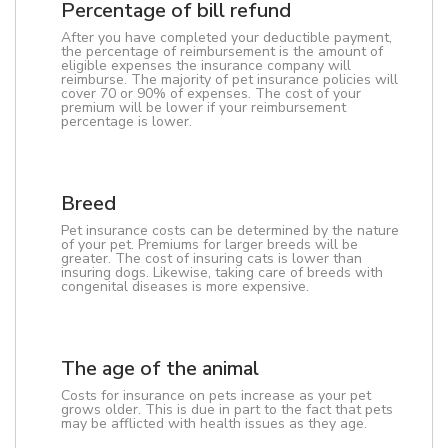
Percentage of bill refund
After you have completed your deductible payment,
the percentage of reimbursement is the amount of
eligible expenses the insurance company will
reimburse. The majority of pet insurance policies will
cover 70 or 90% of expenses. The cost of your
premium will be lower if your reimbursement
percentage is lower.
Breed
Pet insurance costs can be determined by the nature
of your pet. Premiums for larger breeds will be
greater. The cost of insuring cats is lower than
insuring dogs. Likewise, taking care of breeds with
congenital diseases is more expensive.
The age of the animal
Costs for insurance on pets increase as your pet
grows older. This is due in part to the fact that pets
may be afflicted with health issues as they age.