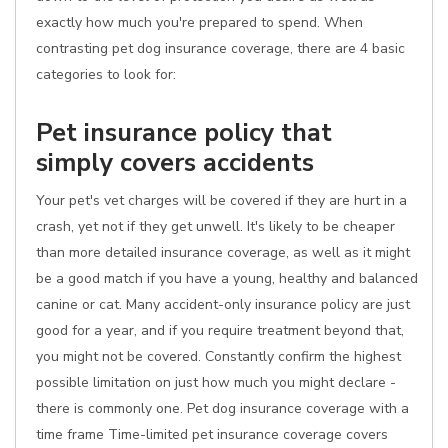
exactly how much you're prepared to spend. When
contrasting pet dog insurance coverage, there are 4 basic
categories to look for:
Pet insurance policy that
simply covers accidents
Your pet's vet charges will be covered if they are hurt in a
crash, yet not if they get unwell. It's likely to be cheaper
than more detailed insurance coverage, as well as it might
be a good match if you have a young, healthy and balanced
canine or cat. Many accident-only insurance policy are just
good for a year, and if you require treatment beyond that,
you might not be covered. Constantly confirm the highest
possible limitation on just how much you might declare -
there is commonly one. Pet dog insurance coverage with a
time frame Time-limited pet insurance coverage covers