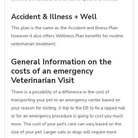
Accident & Illness + Well
This plan is the same as the Accident and Illness Plan
however it also offers Wellness Plan benefits for routine
veterinarian treatment.
General Information on the
costs of an emergency
Veterinarian Visit
There is a possibility of a difference in the cost of
transporting your pet to an emergency center based on
your reason for visiting. A trip to the ER to fix a ripped nail
or for an emergency procedure is going to cost you much
more. The cost of your pet's care can vary based on the
size of your pet. Larger cats or dogs will require more