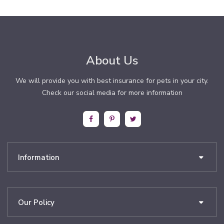
About Us
We will provide you with best insurance for pets in your city.
Check our social media for more information
Information
Our Policy