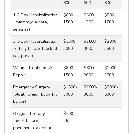
600
600
600
1-2 Day Hospitalization
$600-
$600-
$800-
(vomiting/diarrhea,
1500
1500
1700
seizures)
3-5 Day Hospitalization
$1500-
$1500-
$2000-
(kidney failure, blocked
3000
3000
3500
cat, parvo)
Wound Treatment &
$800-
$800-
$1000-
Repair
1500
2000
2500
Emergency Surgery
$1500-
$1800-
$2000-
(bloat, foreign body, hit
3000
3000
5000
by car)
Oxygen Therapy
$500-
(heart failure,
25
pneumonia, asthma)