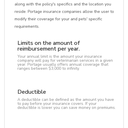
along with the policy's specifics and the location you
reside. Portage insurance companies allow the user to
modify their coverage for your and pets' specific
requirements.
Limits on the amount of
reimbursement per year.
Your annual limit is the amount your insurance
company will pay for veterinarian services in a given
year. Portage usually offers annual coverage that
ranges between $3,000 to infinity.
Deductible
A deductible can be defined as the amount you have
to pay before your insurance covers. If your
deductible is lower you can save money on premiums.